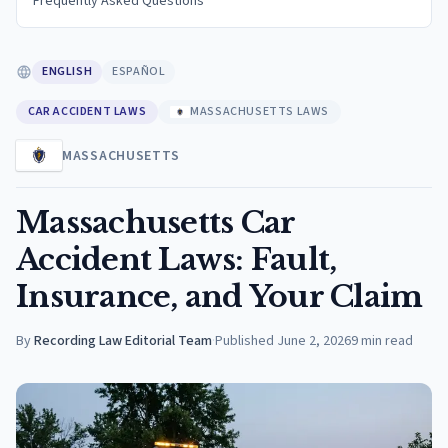
Frequently Asked Questions
ENGLISH
ESPAÑOL
CAR ACCIDENT LAWS
MASSACHUSETTS LAWS
MASSACHUSETTS
Massachusetts Car
Accident Laws: Fault,
Insurance, and Your Claim
By
Recording Law Editorial Team
·
Published
June 2, 2026
9
min read