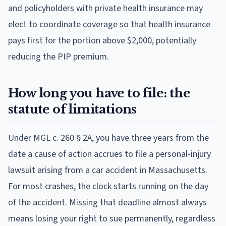
and policyholders with private health insurance may
elect to coordinate coverage so that health insurance
pays first for the portion above $2,000, potentially
reducing the PIP premium.
How long you have to file: the
statute of limitations
Under MGL c. 260 § 2A, you have three years from the
date a cause of action accrues to file a personal-injury
lawsuit arising from a car accident in Massachusetts.
For most crashes, the clock starts running on the day
of the accident. Missing that deadline almost always
means losing your right to sue permanently, regardless