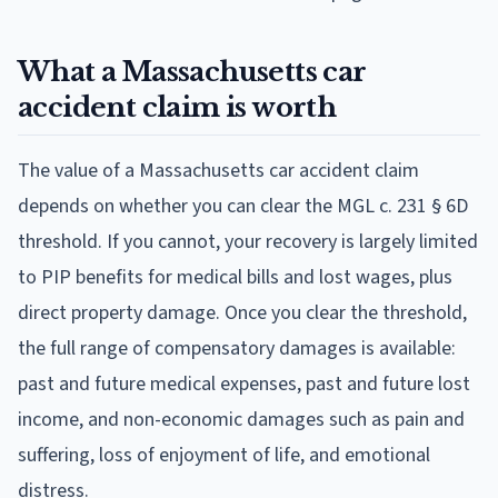
What a Massachusetts car
accident claim is worth
The value of a Massachusetts car accident claim
depends on whether you can clear the MGL c. 231 § 6D
threshold. If you cannot, your recovery is largely limited
to PIP benefits for medical bills and lost wages, plus
direct property damage. Once you clear the threshold,
the full range of compensatory damages is available:
past and future medical expenses, past and future lost
income, and non-economic damages such as pain and
suffering, loss of enjoyment of life, and emotional
distress.