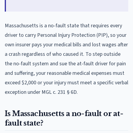
Massachusetts is a no-fault state that requires every
driver to carry Personal Injury Protection (PIP), so your
own insurer pays your medical bills and lost wages after
a crash regardless of who caused it. To step outside
the no-fault system and sue the at-fault driver for pain
and suffering, your reasonable medical expenses must
exceed $2,000 or your injury must meet a specific verbal
exception under MGL c. 231 § 6D.
Is Massachusetts a no-fault or at-
fault state?