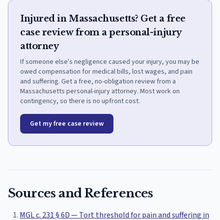
Injured in Massachusetts? Get a free
case review from a personal-injury
attorney
If someone else's negligence caused your injury, you may be
owed compensation for medical bills, lost wages, and pain
and suffering. Get a free, no-obligation review from a
Massachusetts personal-injury attorney. Most work on
contingency, so there is no upfront cost.
Get my free case review
Sources and References
MGL c. 231 § 6D — Tort threshold for pain and suffering in