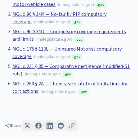
motor-vehicle cases
(
malegislature.gov
)
.gov
MGL c. 90 § 34M — No-fault / PIP compulsory
coverage
(
malegislature.gov
)
.gov
MGL c. 90 § 34O — Compulsory coverage requirements
and limits
(
malegislature.gov
)
.gov
MGL c. 175 § 113L — Uninsured Motorist compulsory
coverage
(
malegislature.gov
)
.gov
MGL c. 231 § 85 — Comparative negligence (modified-51
rule)
(
malegislature.gov
)
.gov
MGL c. 260 § 2A — Three-year statute of limitations for
tort actions
(
malegislature.gov
)
.gov
Share: