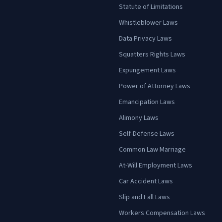
Statute of Limitations
Whistleblower Laws
Data Privacy Laws
Squatters Rights Laws
Expungement Laws
Power of Attorney Laws
Emancipation Laws
Alimony Laws
Self-Defense Laws
Common Law Marriage
At-Will Employment Laws
Car Accident Laws
Slip and Fall Laws
Workers Compensation Laws