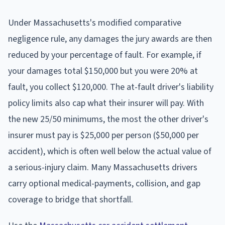
Under Massachusetts's modified comparative
negligence rule, any damages the jury awards are then
reduced by your percentage of fault. For example, if
your damages total $150,000 but you were 20% at
fault, you collect $120,000. The at-fault driver's liability
policy limits also cap what their insurer will pay. With
the new 25/50 minimums, the most the other driver's
insurer must pay is $25,000 per person ($50,000 per
accident), which is often well below the actual value of
a serious-injury claim. Many Massachusetts drivers
carry optional medical-payments, collision, and gap
coverage to bridge that shortfall.