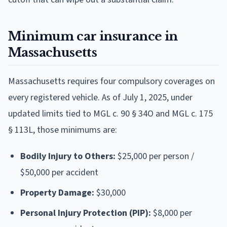
Minimum car insurance in
Massachusetts
Massachusetts requires four compulsory coverages on
every registered vehicle. As of July 1, 2025, under
updated limits tied to MGL c. 90 § 34O and MGL c. 175
§ 113L, those minimums are:
Bodily Injury to Others:
$25,000 per person /
$50,000 per accident
Property Damage:
$30,000
Personal Injury Protection (PIP):
$8,000 per