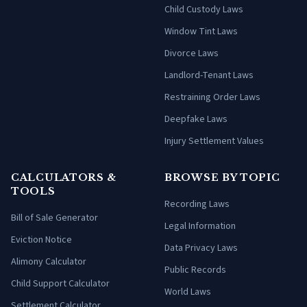
Child Custody Laws
Window Tint Laws
Divorce Laws
Landlord-Tenant Laws
Restraining Order Laws
Deepfake Laws
Injury Settlement Values
CALCULATORS &
BROWSE BY TOPIC
TOOLS
Recording Laws
Bill of Sale Generator
Legal Information
Eviction Notice
Data Privacy Laws
Alimony Calculator
Public Records
Child Support Calculator
World Laws
Settlement Calculator