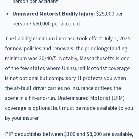
person per accident
Uninsured Motorist Bodily Injury:
$25,000 per
person / $50,000 per accident
The liability minimum increase took effect July 1, 2025
for new policies and renewals; the prior longstanding
minimum was 20/40/5. Notably, Massachusetts is one
of the few states where Uninsured Motorist coverage
is not optional but compulsory. It protects you when
the at-fault driver carries no insurance or flees the
scene in a hit-and-run. Underinsured Motorist (UIM)
coverage is optional but must be made available to you
by your insurer.
PIP deductibles between $100 and $8,000 are available,