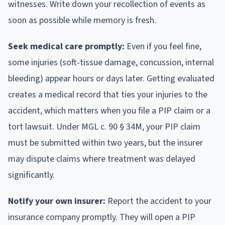
witnesses. Write down your recollection of events as
soon as possible while memory is fresh.
Seek medical care promptly:
Even if you feel fine,
some injuries (soft-tissue damage, concussion, internal
bleeding) appear hours or days later. Getting evaluated
creates a medical record that ties your injuries to the
accident, which matters when you file a PIP claim or a
tort lawsuit. Under MGL c. 90 § 34M, your PIP claim
must be submitted within two years, but the insurer
may dispute claims where treatment was delayed
significantly.
Notify your own insurer:
Report the accident to your
insurance company promptly. They will open a PIP