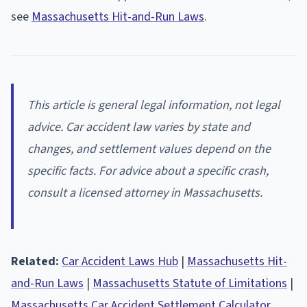
see
Massachusetts Hit-and-Run Laws
.
This article is general legal information, not legal
advice. Car accident law varies by state and
changes, and settlement values depend on the
specific facts. For advice about a specific crash,
consult a licensed attorney in Massachusetts.
Related:
Car Accident Laws Hub
|
Massachusetts Hit-
and-Run Laws
|
Massachusetts Statute of Limitations
|
Massachusetts Car Accident Settlement Calculator