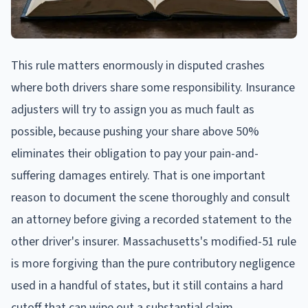
This rule matters enormously in disputed crashes
where both drivers share some responsibility. Insurance
adjusters will try to assign you as much fault as
possible, because pushing your share above 50%
eliminates their obligation to pay your pain-and-
suffering damages entirely. That is one important
reason to document the scene thoroughly and consult
an attorney before giving a recorded statement to the
other driver's insurer. Massachusetts's modified-51 rule
is more forgiving than the pure contributory negligence
used in a handful of states, but it still contains a hard
cutoff that can wipe out a substantial claim.