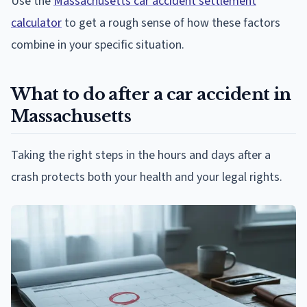
Use the
Massachusetts car accident settlement
calculator
to get a rough sense of how these factors
combine in your specific situation.
What to do after a car accident in
Massachusetts
Taking the right steps in the hours and days after a
crash protects both your health and your legal rights.