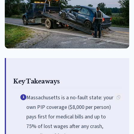
Key Takeaways
Massachusetts is a no-fault state: your
1
own PIP coverage ($8,000 per person)
pays first for medical bills and up to
75% of lost wages after any crash,