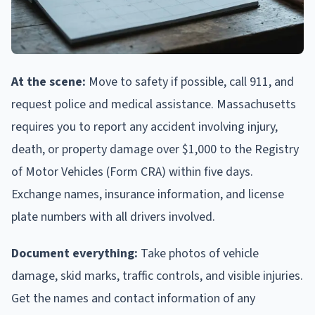
At the scene:
Move to safety if possible, call 911, and
request police and medical assistance. Massachusetts
requires you to report any accident involving injury,
death, or property damage over $1,000 to the Registry
of Motor Vehicles (Form CRA) within five days.
Exchange names, insurance information, and license
plate numbers with all drivers involved.
Document everything:
Take photos of vehicle
damage, skid marks, traffic controls, and visible injuries.
Get the names and contact information of any