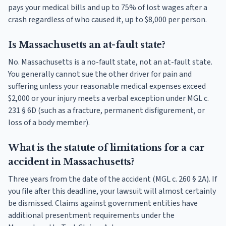
pays your medical bills and up to 75% of lost wages after a
crash regardless of who caused it, up to $8,000 per person.
Is Massachusetts an at-fault state?
No. Massachusetts is a no-fault state, not an at-fault state.
You generally cannot sue the other driver for pain and
suffering unless your reasonable medical expenses exceed
$2,000 or your injury meets a verbal exception under MGL c.
231 § 6D (such as a fracture, permanent disfigurement, or
loss of a body member).
What is the statute of limitations for a car
accident in Massachusetts?
Three years from the date of the accident (MGL c. 260 § 2A). If
you file after this deadline, your lawsuit will almost certainly
be dismissed. Claims against government entities have
additional presentment requirements under the