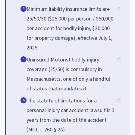
Minimum liability insurance limits are
4
25/50/30 ($25,000 per person / $50,000
per accident for bodily injury, $30,000
for property damage), effective July 1,
2025.
Uninsured Motorist bodily-injury
5
coverage (25/50) is compulsory in
Massachusetts, one of only a handful
of states that mandates it.
The statute of limitations for a
6
personal-injury car accident lawsuit is 3
years from the date of the accident
(MGL c. 260 § 2A).