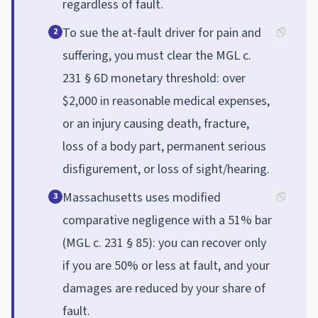
regardless of fault.
To sue the at-fault driver for pain and
2
suffering, you must clear the MGL c.
231 § 6D monetary threshold: over
$2,000 in reasonable medical expenses,
or an injury causing death, fracture,
loss of a body part, permanent serious
disfigurement, or loss of sight/hearing.
Massachusetts uses modified
3
comparative negligence with a 51% bar
(MGL c. 231 § 85): you can recover only
if you are 50% or less at fault, and your
damages are reduced by your share of
fault.