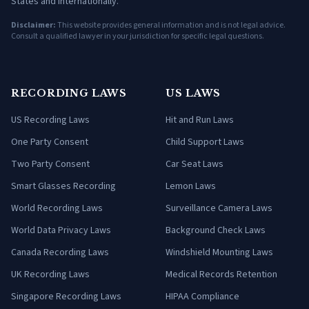
States and internationally.
Disclaimer:
This website provides general information and is not legal advice.
Consult a qualified lawyer in your jurisdiction for specific legal questions.
RECORDING LAWS
US LAWS
US Recording Laws
Hit and Run Laws
One Party Consent
Child Support Laws
Two Party Consent
Car Seat Laws
Smart Glasses Recording
Lemon Laws
World Recording Laws
Surveillance Camera Laws
World Data Privacy Laws
Background Check Laws
Canada Recording Laws
Windshield Mounting Laws
UK Recording Laws
Medical Records Retention
Singapore Recording Laws
HIPAA Compliance