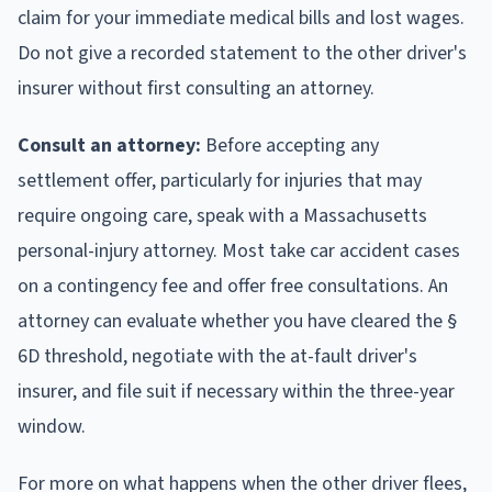
claim for your immediate medical bills and lost wages.
Do not give a recorded statement to the other driver's
insurer without first consulting an attorney.
Consult an attorney:
Before accepting any
settlement offer, particularly for injuries that may
require ongoing care, speak with a Massachusetts
personal-injury attorney. Most take car accident cases
on a contingency fee and offer free consultations. An
attorney can evaluate whether you have cleared the §
6D threshold, negotiate with the at-fault driver's
insurer, and file suit if necessary within the three-year
window.
For more on what happens when the other driver flees,