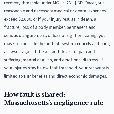
recovery threshold under MGL c. 231 § 6D. Once your
reasonable and necessary medical or dental expenses
exceed $2,000, or if your injury results in death, a
fracture, loss of a body member, permanent and
serious disfigurement, or loss of sight or hearing, you
may step outside the no-fault system entirely and bring
a lawsuit against the at-fault driver for pain and
suffering, mental anguish, and emotional distress. If
your injuries stay below that threshold, your recovery is
limited to PIP benefits and direct economic damages.
How fault is shared:
Massachusetts's negligence rule