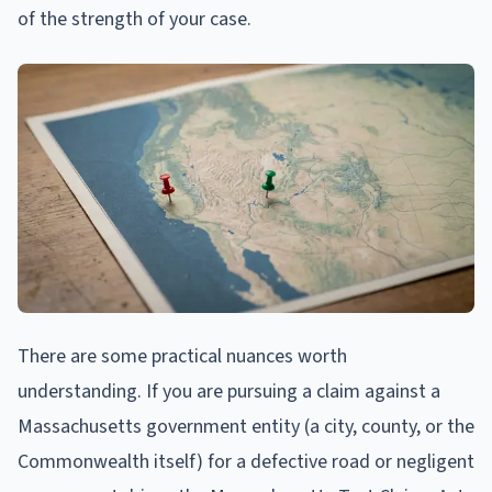
of the strength of your case.
There are some practical nuances worth
understanding. If you are pursuing a claim against a
Massachusetts government entity (a city, county, or the
Commonwealth itself) for a defective road or negligent