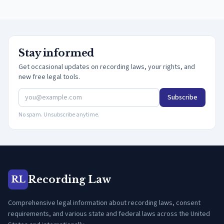
Stay informed
Get occasional updates on recording laws, your rights, and
new free legal tools.
Subscribe
No spam. Unsubscribe anytime.
Recording Law
RL
Comprehensive legal information about recording laws, consent
requirements, and various state and federal laws across the United