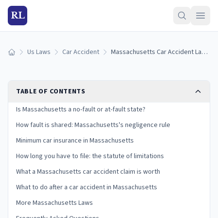
RL
Us Laws
Car Accident
Massachusetts Car Accident Laws: Fault, Insurance, and Your Claim
Home
TABLE OF CONTENTS
Is Massachusetts a no-fault or at-fault state?
How fault is shared: Massachusetts's negligence rule
Minimum car insurance in Massachusetts
How long you have to file: the statute of limitations
What a Massachusetts car accident claim is worth
What to do after a car accident in Massachusetts
More Massachusetts Laws