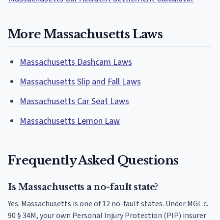
More Massachusetts Laws
Massachusetts Dashcam Laws
Massachusetts Slip and Fall Laws
Massachusetts Car Seat Laws
Massachusetts Lemon Law
Frequently Asked Questions
Is Massachusetts a no-fault state?
Yes. Massachusetts is one of 12 no-fault states. Under MGL c.
90 § 34M, your own Personal Injury Protection (PIP) insurer