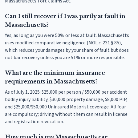
Massachusetts Tort Claims Act.
Can I still recover if I was partly at fault in
Massachusetts?
Yes, as long as you were 50% or less at fault. Massachusetts
uses modified comparative negligence (MGL c. 231 § 85),
which reduces your damages by your share of fault but does
not bar recovery unless you are 51% or more responsible.
What are the minimum insurance
requirements in Massachusetts?
As of July 1, 2025: $25,000 per person / $50,000 per accident
bodily injury liability, $30,000 property damage, $8,000 PIP,
and $25,000/$50,000 Uninsured Motorist coverage. All four
are compulsory; driving without them can result in license
and registration revocation.
How much is my Massachusetts car