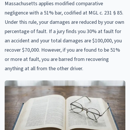
Massachusetts applies modified comparative
negligence with a 51% bar, codified at MGL c. 231 § 85.
Under this rule, your damages are reduced by your own
percentage of fault. If a jury finds you 30% at fault for
an accident and your total damages are $100,000, you
recover $70,000. However, if you are found to be 51%
or more at fault, you are barred from recovering
anything at all from the other driver.