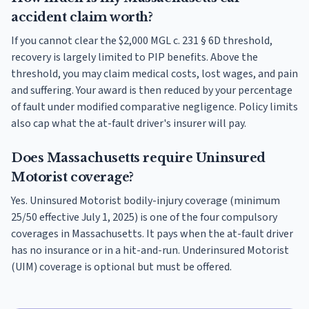
accident claim worth?
If you cannot clear the $2,000 MGL c. 231 § 6D threshold,
recovery is largely limited to PIP benefits. Above the
threshold, you may claim medical costs, lost wages, and pain
and suffering. Your award is then reduced by your percentage
of fault under modified comparative negligence. Policy limits
also cap what the at-fault driver's insurer will pay.
Does Massachusetts require Uninsured
Motorist coverage?
Yes. Uninsured Motorist bodily-injury coverage (minimum
25/50 effective July 1, 2025) is one of the four compulsory
coverages in Massachusetts. It pays when the at-fault driver
has no insurance or in a hit-and-run. Underinsured Motorist
(UIM) coverage is optional but must be offered.