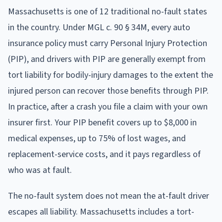
Massachusetts is one of 12 traditional no-fault states
in the country. Under MGL c. 90 § 34M, every auto
insurance policy must carry Personal Injury Protection
(PIP), and drivers with PIP are generally exempt from
tort liability for bodily-injury damages to the extent the
injured person can recover those benefits through PIP.
In practice, after a crash you file a claim with your own
insurer first. Your PIP benefit covers up to $8,000 in
medical expenses, up to 75% of lost wages, and
replacement-service costs, and it pays regardless of
who was at fault.
The no-fault system does not mean the at-fault driver
escapes all liability. Massachusetts includes a tort-