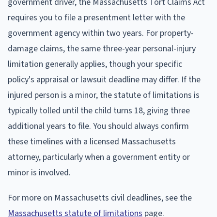
government driver, the Massachusetts Tort Claims Act
requires you to file a presentment letter with the
government agency within two years. For property-
damage claims, the same three-year personal-injury
limitation generally applies, though your specific
policy's appraisal or lawsuit deadline may differ. If the
injured person is a minor, the statute of limitations is
typically tolled until the child turns 18, giving three
additional years to file. You should always confirm
these timelines with a licensed Massachusetts
attorney, particularly when a government entity or
minor is involved.
For more on Massachusetts civil deadlines, see the
Massachusetts statute of limitations
page.