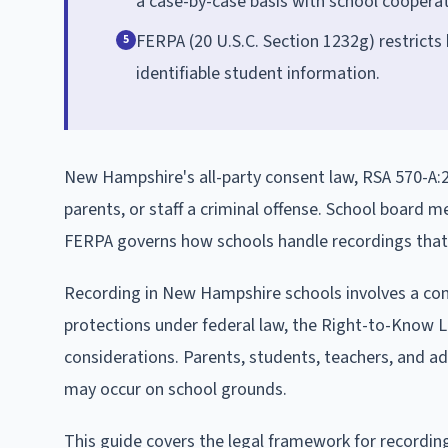
a case-by-case basis with school cooperat
FERPA (20 U.S.C. Section 1232g) restricts
5
identifiable student information.
New Hampshire's all-party consent law, RSA 570-A:2,
parents, or staff a criminal offense. School board
FERPA governs how schools handle recordings that i
Recording in New Hampshire schools involves a compl
protections under federal law, the Right-to-Know L
considerations. Parents, students, teachers, and ad
may occur on school grounds.
This guide covers the legal framework for recording