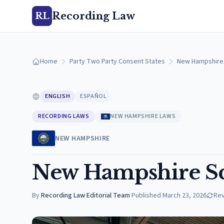
Recording Law
RL
Home
Party Two Party Consent States
New Hampshire
ENGLISH
ESPAÑOL
RECORDING LAWS
NEW HAMPSHIRE LAWS
NEW HAMPSHIRE
New Hampshire Sc
By
Recording Law Editorial Team
·
Published
March 23, 2026
Re