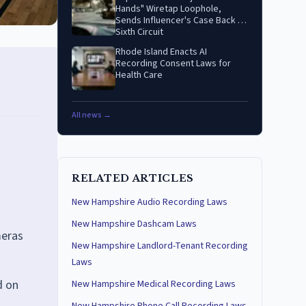
Hands" Wiretap Loophole,
Sends Influencer's Case Back to
Sixth Circuit
Rhode Island Enacts AI
Recording Consent Laws for
Health Care
All news →
RELATED ARTICLES
New Hampshire Audio Recording Laws
New Hampshire Dashcam Laws
meras
New Hampshire Landlord-Tenant Recording
Laws
d on
New Hampshire Medical Recording Laws