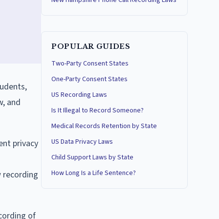
New Hampshire Phone Call Recording Laws
POPULAR GUIDES
Two-Party Consent States
One-Party Consent States
tudents,
US Recording Laws
w, and
Is It Illegal to Record Someone?
Medical Records Retention by State
US Data Privacy Laws
ent privacy
Child Support Laws by State
How Long Is a Life Sentence?
w recording
cording of