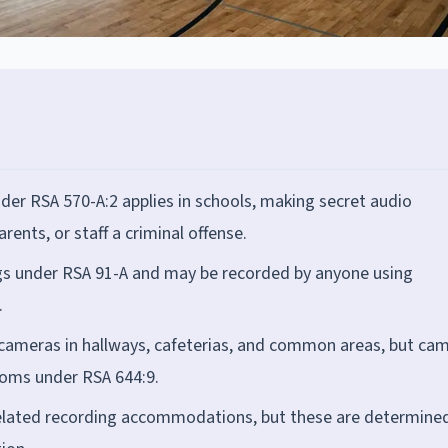
der RSA 570-A:2 applies in schools, making secret audio
rents, or staff a criminal offense.
gs under RSA 91-A and may be recorded by anyone using
.
e cameras in hallways, cafeterias, and common areas, but ca
ooms under RSA 644:9.
related recording accommodations, but these are determine