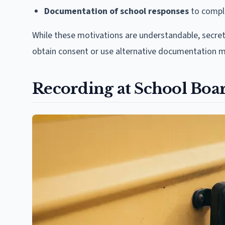
Documentation of school responses
to compla
While these motivations are understandable, secret
obtain consent or use alternative documentation 
Recording at School Boa