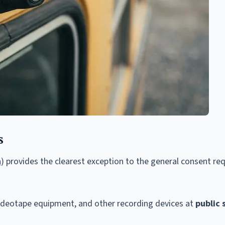
s
a
) provides the clearest exception to the general consent r
ideotape equipment, and other recording devices at
public 