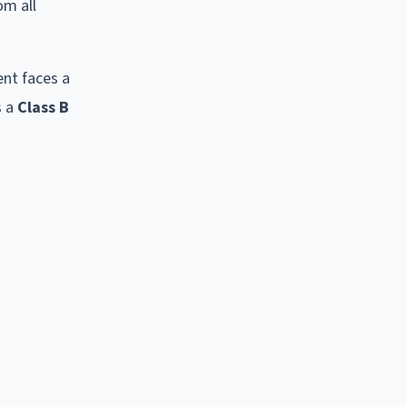
om all
ent faces a
s a
Class B