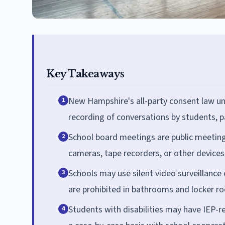
Key Takeaways
New Hampshire's all-party consent law un
1
recording of conversations by students, pa
School board meetings are public meetin
2
cameras, tape recorders, or other devices
Schools may use silent video surveillanc
3
are prohibited in bathrooms and locker r
Students with disabilities may have IEP-
4