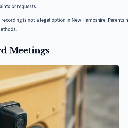
ints or requests
 recording is not a legal option in New Hampshire. Parents 
methods.
rd Meetings