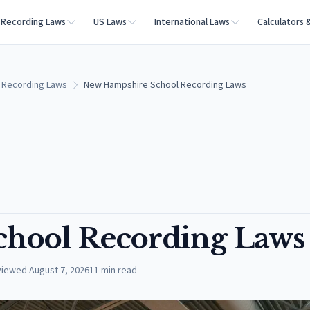
Recording Laws
US Laws
International Laws
Calculators 
 Recording Laws
New Hampshire School Recording Laws
hool Recording Laws
viewed
August 7, 2026
11
min read