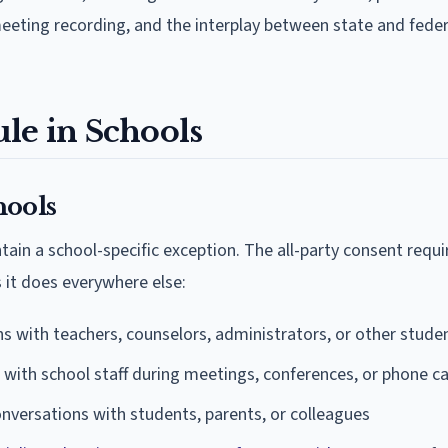
eeting recording, and the interplay between state and feder
le in Schools
hools
ain a school-specific exception. The all-party consent requ
 it does everywhere else:
s with teachers, counselors, administrators, or other stude
with school staff during meetings, conferences, or phone ca
nversations with students, parents, or colleagues