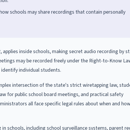
ion.
 how schools may share recordings that contain personally
 applies inside schools, making secret audio recording by s
 meetings may be recorded freely under the Right-to-Know La
dentify individual students.
ex intersection of the state's strict wiretapping law, stud
aw for public school board meetings, and practical safety
ministrators all face specific legal rules about when and ho
 in schools, including school surveillance systems, parent re