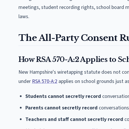
meetings, student recording rights, school board m
laws.
The All-Party Consent Ru
How RSA 570-A:2 Applies to Sc
New Hampshire's wiretapping statute does not cont
under
RSA 570-A:2
applies on school grounds just as
Students cannot secretly record
conversation
Parents cannot secretly record
conversations 
Teachers and staff cannot secretly record
co