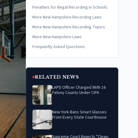
Penalties for Illegal Recording in Schools
More New Hampshire Recording Laws
More New Hampshire Recording Topics
More New Hampshire Laws
Frequently Asked Questions
RELATED NEWS
LAPD Officer Charged With 16
Felony Counts Under CIPA
New York Bans Smart Glasses
From Every State Courthouse
Supreme Court Rejects "Clean-