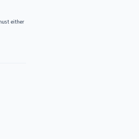
must either