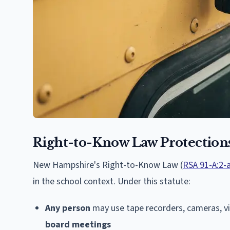
Right-to-Know Law Protection
New Hampshire's Right-to-Know Law (
RSA 91-A:2-
in the school context. Under this statute:
Any person
may use tape recorders, cameras, v
board meetings