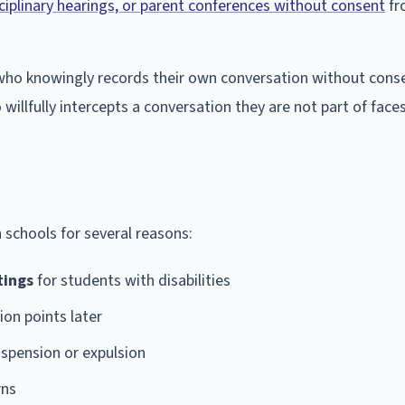
ciplinary hearings, or parent conferences without consent
fr
ant who knowingly records their own conversation without cons
willfully intercepts a conversation they are not part of face
 schools for several reasons:
tings
for students with disabilities
ion points later
uspension or expulsion
rns