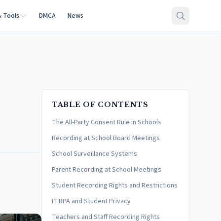
& Tools
DMCA
News
TABLE OF CONTENTS
The All-Party Consent Rule in Schools
Recording at School Board Meetings
School Surveillance Systems
Parent Recording at School Meetings
Student Recording Rights and Restrictions
FERPA and Student Privacy
Teachers and Staff Recording Rights