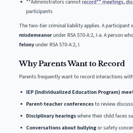
**Administrators cannot
record** meetings, dis
participants
The two-tier criminal liability applies. A particip
misdemeanor
under RSA 570-A:2, I-a. A person who 
felony
under RSA 570-A:2, I.
Why Parents Want to Record
Parents frequently want to record interactions with
IEP (Individualized Education Program) mee
Parent-teacher conferences
to review discuss
Disciplinary hearings
where their child faces s
Conversations about bullying
or safety conce