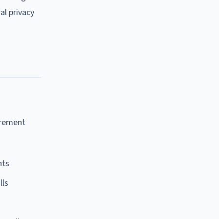
al privacy
irement
nts
lls