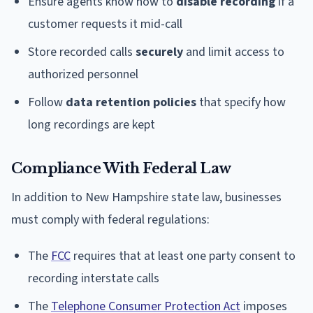
Ensure agents know how to
disable recording
if a
customer requests it mid-call
Store recorded calls
securely
and limit access to
authorized personnel
Follow
data retention policies
that specify how
long recordings are kept
Compliance With Federal Law
In addition to New Hampshire state law, businesses
must comply with federal regulations:
The
FCC
requires that at least one party consent to
recording interstate calls
The
Telephone Consumer Protection Act
imposes