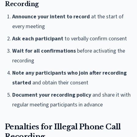
Recording
Announce your intent to record
at the start of
every meeting
Ask each participant
to verbally confirm consent
Wait for all confirmations
before activating the
recording
Note any participants who join after recording
started
and obtain their consent
Document your recording policy
and share it with
regular meeting participants in advance
Penalties for Illegal Phone Call
Recording