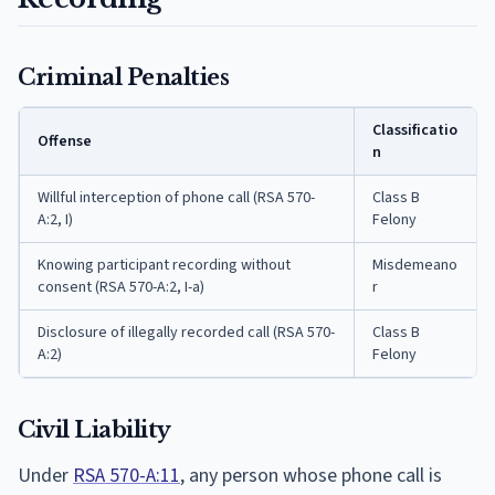
Criminal Penalties
Classificatio
Offense
n
Willful interception of phone call (RSA 570-
Class B
A:2, I)
Felony
Knowing participant recording without
Misdemeano
consent (RSA 570-A:2, I-a)
r
Disclosure of illegally recorded call (RSA 570-
Class B
A:2)
Felony
Civil Liability
Under
RSA 570-A:11
, any person whose phone call is