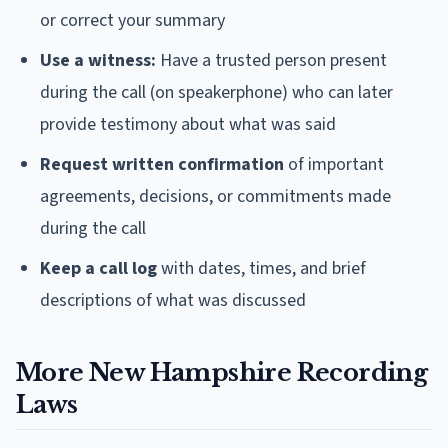
or correct your summary
Use a witness:
Have a trusted person present
during the call (on speakerphone) who can later
provide testimony about what was said
Request written confirmation
of important
agreements, decisions, or commitments made
during the call
Keep a call log
with dates, times, and brief
descriptions of what was discussed
More New Hampshire Recording
Laws