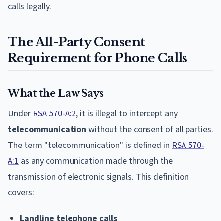
calls legally.
The All-Party Consent
Requirement for Phone Calls
What the Law Says
Under
RSA 570-A:2
, it is illegal to intercept any
telecommunication
without the consent of all parties.
The term "telecommunication" is defined in
RSA 570-
A:1
as any communication made through the
transmission of electronic signals. This definition
covers:
Landline telephone calls