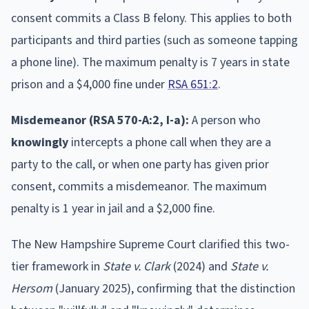
consent commits a Class B felony. This applies to both
participants and third parties (such as someone tapping
a phone line). The maximum penalty is 7 years in state
prison and a $4,000 fine under
RSA 651:2
.
Misdemeanor (RSA 570-A:2, I-a):
A person who
knowingly
intercepts a phone call when they are a
party to the call, or when one party has given prior
consent, commits a misdemeanor. The maximum
penalty is 1 year in jail and a $2,000 fine.
The New Hampshire Supreme Court clarified this two-
tier framework in
State v. Clark
(2024) and
State v.
Hersom
(January 2025), confirming that the distinction