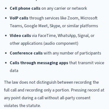
Cell phone calls
on any carrier or network
VoIP calls
through services like Zoom, Microsoft
Teams, Google Meet, Skype, or similar platforms
Video calls
via FaceTime, WhatsApp, Signal, or
other applications (audio component)
Conference calls
with any number of participants
Calls through messaging apps
that transmit voice
data
The law does not distinguish between recording the
full call and recording only a portion. Pressing record at
any point during a call without all-party consent
violates the statute.