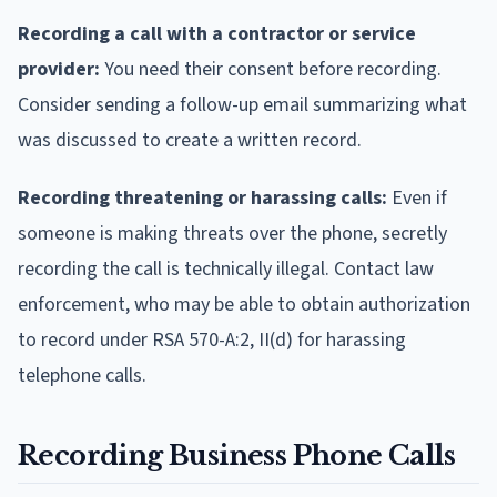
Recording a call with a contractor or service
provider:
You need their consent before recording.
Consider sending a follow-up email summarizing what
was discussed to create a written record.
Recording threatening or harassing calls:
Even if
someone is making threats over the phone, secretly
recording the call is technically illegal. Contact law
enforcement, who may be able to obtain authorization
to record under RSA 570-A:2, II(d) for harassing
telephone calls.
Recording Business Phone Calls