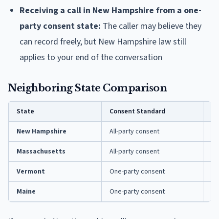
Receiving a call in New Hampshire from a one-
party consent state:
The caller may believe they
can record freely, but New Hampshire law still
applies to your end of the conversation
Neighboring State Comparison
State
Consent Standard
Ke
New Hampshire
All-party consent
RS
Massachusetts
All-party consent
M.
Vermont
One-party consent
13
Maine
One-party consent
15