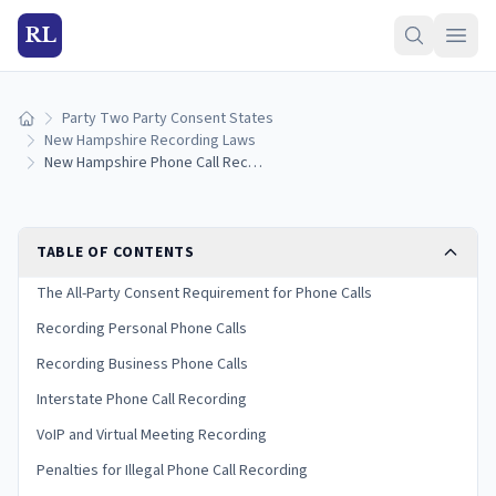
RL
Party Two Party Consent States
Home
New Hampshire Recording Laws
New Hampshire Phone Call Recording Laws
TABLE OF CONTENTS
The All-Party Consent Requirement for Phone Calls
Recording Personal Phone Calls
Recording Business Phone Calls
Interstate Phone Call Recording
VoIP and Virtual Meeting Recording
Penalties for Illegal Phone Call Recording