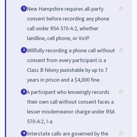
New Hampshire requires all-party
1
consent before recording any phone
call under RSA 570-A:2, whether
landline, cell phone, or VoIP.
Willfully recording a phone call without
2
consent from every participant is a
Class B felony punishable by up to 7
years in prison and a $4,000 fine.
A participant who knowingly records
3
their own call without consent faces a
lesser misdemeanor charge under RSA
570-A:2, I-a.
Interstate calls are governed by the
4