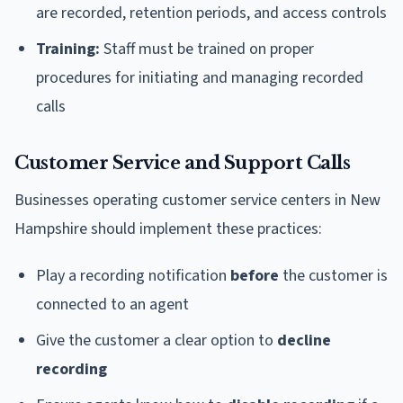
are recorded, retention periods, and access controls
Training:
Staff must be trained on proper
procedures for initiating and managing recorded
calls
Customer Service and Support Calls
Businesses operating customer service centers in New
Hampshire should implement these practices:
Play a recording notification
before
the customer is
connected to an agent
Give the customer a clear option to
decline
recording