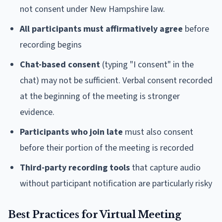
not consent under New Hampshire law.
All participants must affirmatively agree
before
recording begins
Chat-based consent
(typing "I consent" in the
chat) may not be sufficient. Verbal consent recorded
at the beginning of the meeting is stronger
evidence.
Participants who join late
must also consent
before their portion of the meeting is recorded
Third-party recording tools
that capture audio
without participant notification are particularly risky
Best Practices for Virtual Meeting