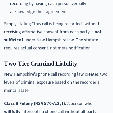
recording by having each person verbally
acknowledge their agreement
Simply stating "this call is being recorded" without
receiving affirmative consent from each party is
not
sufficient
under New Hampshire law. The statute
requires actual consent, not mere notification.
Two-Tier Criminal Liability
New Hampshire's phone call recording law creates two
levels of criminal exposure based on the recorder's
mental state:
Class B Felony (RSA 570-A:2, I):
A person who
willfully
intercepts a phone call without all-party