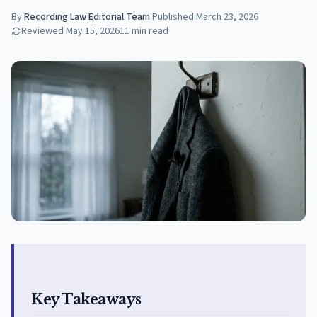
By
Recording Law Editorial Team
·
Published
March 23, 2026
Reviewed
May 15, 2026
11
min read
Key Takeaways