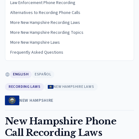
Law Enforcement Phone Recording
Alternatives to Recording Phone Calls
More New Hampshire Recording Laws
More New Hampshire Recording Topics
More New Hampshire Laws
Frequently Asked Questions
ENGLISH
ESPAÑOL
RECORDING LAWS
NEW HAMPSHIRE LAWS
NEW HAMPSHIRE
New Hampshire Phone
Call Recording Laws