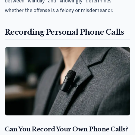
between "willfully" and "knowingly" determines
whether the offense is a felony or misdemeanor.
Recording Personal Phone Calls
Can You Record Your Own Phone Calls?