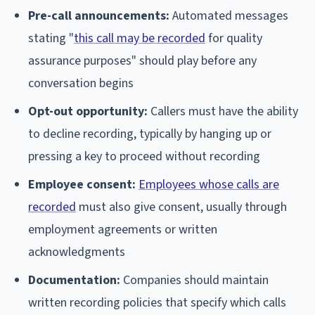
Pre-call announcements:
Automated messages
stating "
this call may be recorded
for quality
assurance purposes" should play before any
conversation begins
Opt-out opportunity:
Callers must have the ability
to decline recording, typically by hanging up or
pressing a key to proceed without recording
Employee consent:
Employees whose calls are
recorded
must also give consent, usually through
employment agreements or written
acknowledgments
Documentation:
Companies should maintain
written recording policies that specify which calls