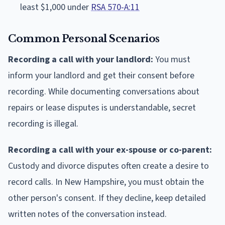
least $1,000 under
RSA 570-A:11
Common Personal Scenarios
Recording a call with your landlord:
You must
inform your landlord and get their consent before
recording. While documenting conversations about
repairs or lease disputes is understandable, secret
recording is illegal.
Recording a call with your ex-spouse or co-parent:
Custody and divorce disputes often create a desire to
record calls. In New Hampshire, you must obtain the
other person's consent. If they decline, keep detailed
written notes of the conversation instead.