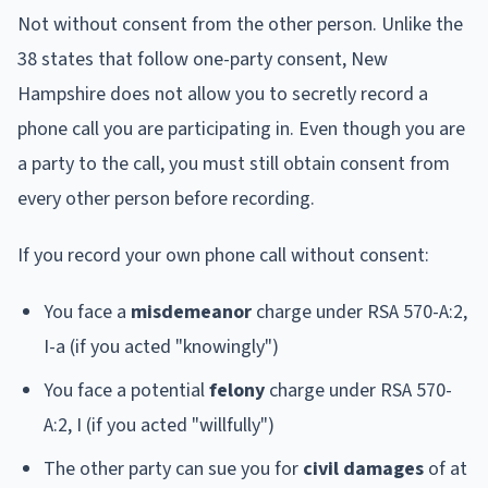
Not without consent from the other person. Unlike the
38 states that follow one-party consent, New
Hampshire does not allow you to secretly record a
phone call you are participating in. Even though you are
a party to the call, you must still obtain consent from
every other person before recording.
If you record your own phone call without consent:
You face a
misdemeanor
charge under RSA 570-A:2,
I-a (if you acted "knowingly")
You face a potential
felony
charge under RSA 570-
A:2, I (if you acted "willfully")
The other party can sue you for
civil damages
of at