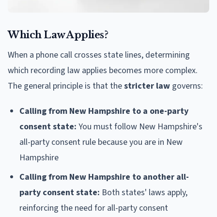
Which Law Applies?
When a phone call crosses state lines, determining
which recording law applies becomes more complex.
The general principle is that the
stricter law
governs:
Calling from New Hampshire to a one-party
consent state:
You must follow New Hampshire's
all-party consent rule because you are in New
Hampshire
Calling from New Hampshire to another all-
party consent state:
Both states' laws apply,
reinforcing the need for all-party consent