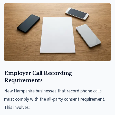
Employer Call Recording
Requirements
New Hampshire businesses that record phone calls
must comply with the all-party consent requirement.
This involves: