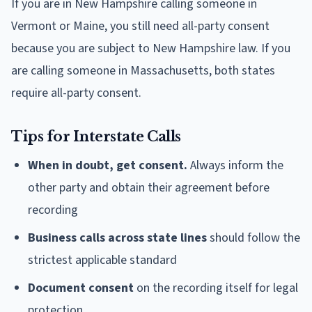
If you are in New Hampshire calling someone in
Vermont or Maine, you still need all-party consent
because you are subject to New Hampshire law. If you
are calling someone in Massachusetts, both states
require all-party consent.
Tips for Interstate Calls
When in doubt, get consent.
Always inform the
other party and obtain their agreement before
recording
Business calls across state lines
should follow the
strictest applicable standard
Document consent
on the recording itself for legal
protection