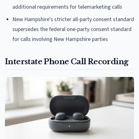
additional requirements for telemarketing calls
New Hampshire's stricter all-party consent standard
supersedes the federal one-party consent standard
for calls involving New Hampshire parties
Interstate Phone Call Recording