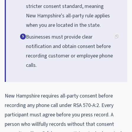
stricter consent standard, meaning
New Hampshire's all-party rule applies
when you are located in the state.
Businesses must provide clear
5
notification and obtain consent before
recording customer or employee phone
calls.
New Hampshire requires all-party consent before
recording any phone call under RSA 570-A:2. Every
participant must agree before you press record. A
person who willfully records without that consent