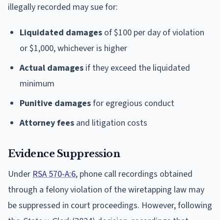
illegally recorded may sue for:
Liquidated damages
of $100 per day of violation
or $1,000, whichever is higher
Actual damages
if they exceed the liquidated
minimum
Punitive damages
for egregious conduct
Attorney fees
and litigation costs
Evidence Suppression
Under
RSA 570-A:6
, phone call recordings obtained
through a felony violation of the wiretapping law may
be suppressed in court proceedings. However, following