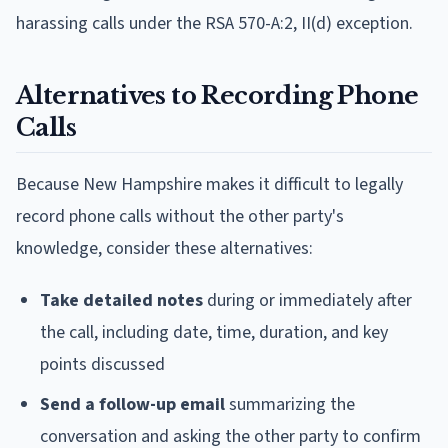
harassing calls under the RSA 570-A:2, II(d) exception.
Alternatives to Recording Phone
Calls
Because New Hampshire makes it difficult to legally
record phone calls without the other party's
knowledge, consider these alternatives:
Take detailed notes
during or immediately after
the call, including date, time, duration, and key
points discussed
Send a follow-up email
summarizing the
conversation and asking the other party to confirm