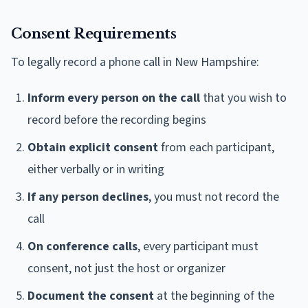
Consent Requirements
To legally record a phone call in New Hampshire:
Inform every person on the call
that you wish to
record before the recording begins
Obtain explicit consent
from each participant,
either verbally or in writing
If any person declines
, you must not record the
call
On conference calls
, every participant must
consent, not just the host or organizer
Document the consent
at the beginning of the