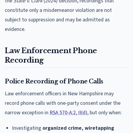
the
State v. Clark
(2024) decision, recordings that
constitute only a misdemeanor violation are not
subject to suppression and may be admitted as
evidence.
Law Enforcement Phone
Recording
Police Recording of Phone Calls
Law enforcement officers in New Hampshire may
record phone calls with one-party consent under the
narrow exception in
RSA 570-A:2, II(d)
, but only when:
Investigating
organized crime, wiretapping