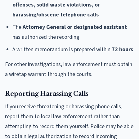
offenses, solid waste violations, or
harassing/obscene telephone calls
The
Attorney General or designated assistant
has authorized the recording
A written memorandum is prepared within
72 hours
For other investigations, law enforcement must obtain
a wiretap warrant through the courts.
Reporting Harassing Calls
If you receive threatening or harassing phone calls,
report them to local law enforcement rather than
attempting to record them yourself. Police may be able
to obtain legal authorization to record incoming