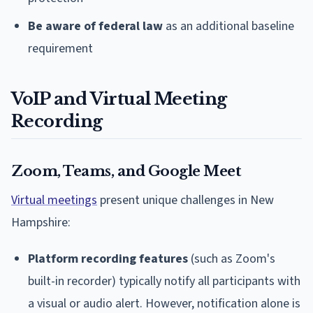
Be aware of federal law
as an additional baseline
requirement
VoIP and Virtual Meeting
Recording
Zoom, Teams, and Google Meet
Virtual meetings
present unique challenges in New
Hampshire:
Platform recording features
(such as Zoom's
built-in recorder) typically notify all participants with
a visual or audio alert. However, notification alone is