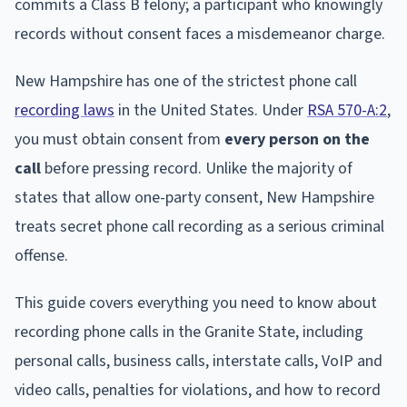
commits a Class B felony; a participant who knowingly
records without consent faces a misdemeanor charge.
New Hampshire has one of the strictest phone call
recording laws
in the United States. Under
RSA 570-A:2
,
you must obtain consent from
every person on the
call
before pressing record. Unlike the majority of
states that allow one-party consent, New Hampshire
treats secret phone call recording as a serious criminal
offense.
This guide covers everything you need to know about
recording phone calls in the Granite State, including
personal calls, business calls, interstate calls, VoIP and
video calls, penalties for violations, and how to record