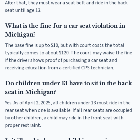
After that, they must wear a seat belt and ride in the back
seat until age 13.
What is the fine for a car seat violation in
Michigan?
The base fine is up to $10, but with court costs the total
typically comes to about $120. The court may waive the fine
if the driver shows proof of purchasing a car seat and
receiving education from a certified CPS technician.
Do children under 13 have to sit in the back
seat in Michigan?
Yes. As of April 2, 2025, all children under 13 must ride in the
rear seat when one is available. If all rear seats are occupied
by other children, a child may ride in the front seat with
proper restraint.