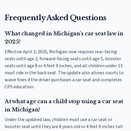
Frequently Asked Questions
What changed in Michigan's car seat law in
2025?
Effective April 2, 2025, Michigan now requires rear-facing
seats until age 2, forward-facing seats until age 5, booster
seats until age 8 or 4 feet 9 inches, and all children under 13
must ride in the back seat. The update also allows courts to
waive fines if the driver purchases a car seat and completes
CPS education.
At what age can a child stop using a car seat
in Michigan?
Under the updated law, children must use a car seat or
booster seat until they are 8 years old or 4 feet 9 inches tall.