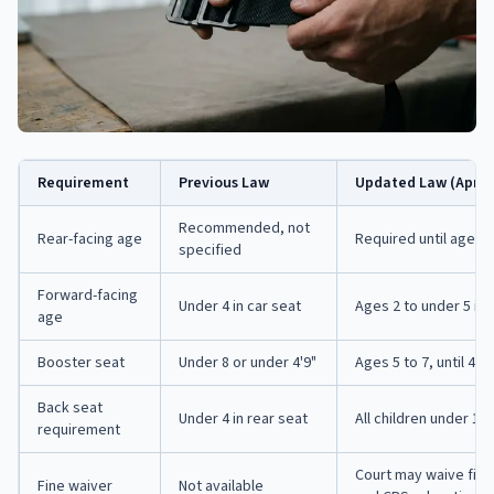
Requirement
Previous Law
Updated Law (April 2
Recommended, not
Rear-facing age
Required until age 2 
specified
Forward-facing
Under 4 in car seat
Ages 2 to under 5 in 
age
Booster seat
Under 8 or under 4'9"
Ages 5 to 7, until 4'9
Back seat
Under 4 in rear seat
All children under 13 
requirement
Court may waive fine
Fine waiver
Not available