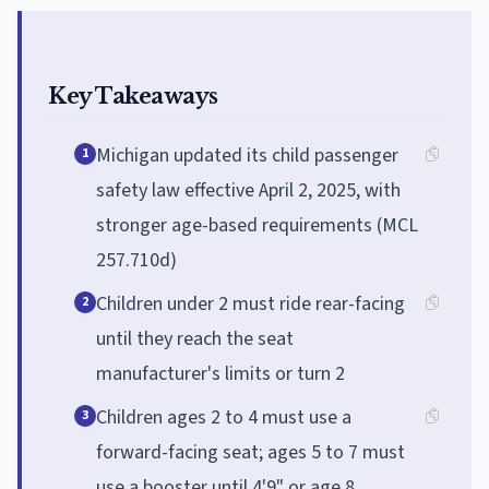
Key Takeaways
Michigan updated its child passenger
1
safety law effective April 2, 2025, with
stronger age-based requirements (MCL
257.710d)
Children under 2 must ride rear-facing
2
until they reach the seat
manufacturer's limits or turn 2
Children ages 2 to 4 must use a
3
forward-facing seat; ages 5 to 7 must
use a booster until 4'9" or age 8