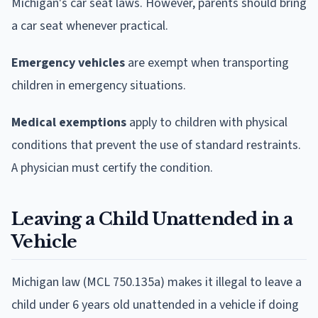
Michigan's car seat laws. However, parents should bring
a car seat whenever practical.
Emergency vehicles
are exempt when transporting
children in emergency situations.
Medical exemptions
apply to children with physical
conditions that prevent the use of standard restraints.
A physician must certify the condition.
Leaving a Child Unattended in a
Vehicle
Michigan law (MCL 750.135a) makes it illegal to leave a
child under 6 years old unattended in a vehicle if doing