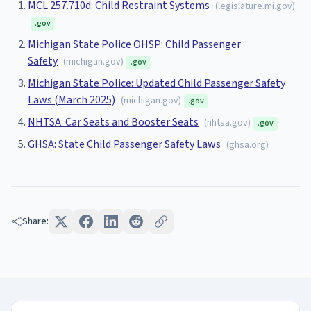
MCL 257.710d: Child Restraint Systems
(
legislature.mi.gov
)
.gov
Michigan State Police OHSP: Child Passenger
Safety
(
michigan.gov
)
.gov
Michigan State Police: Updated Child Passenger Safety
Laws (March 2025)
(
michigan.gov
)
.gov
NHTSA: Car Seats and Booster Seats
(
nhtsa.gov
)
.gov
GHSA: State Child Passenger Safety Laws
(
ghsa.org
)
Share: