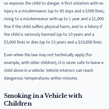
so exposes the child to danger. A first violation with no
injury is a misdemeanor (up to 93 days and a $500 fine),
rising to a misdemeanor with up to 1 year and a $1,000
fine if the child suffers physical harm, and to a felony if
the child is seriously harmed (up to 10 years and a
$5,000 fine) or dies (up to 15 years and a $10,000 fine).
Even when the law may not technically apply (for
example, with older children), it is never safe to leave a
child alone in a vehicle. Vehicle interiors can reach
dangerous temperatures within minutes.
Smoking in a Vehicle with
Children