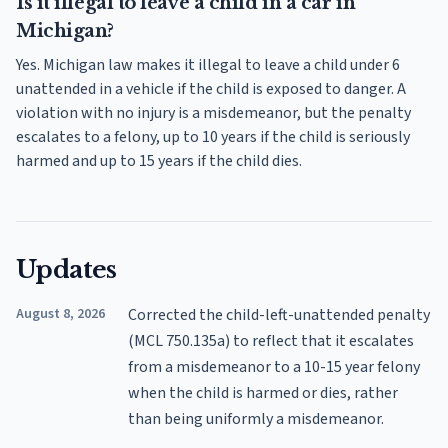
Is it illegal to leave a child in a car in
Michigan?
Yes. Michigan law makes it illegal to leave a child under 6
unattended in a vehicle if the child is exposed to danger. A
violation with no injury is a misdemeanor, but the penalty
escalates to a felony, up to 10 years if the child is seriously
harmed and up to 15 years if the child dies.
Updates
August 8, 2026
Corrected the child-left-unattended penalty
(MCL 750.135a) to reflect that it escalates
from a misdemeanor to a 10-15 year felony
when the child is harmed or dies, rather
than being uniformly a misdemeanor.