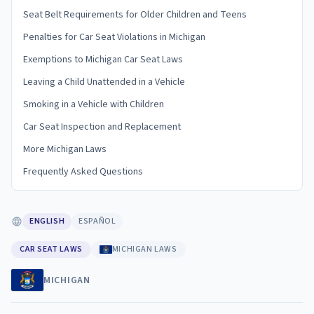
Seat Belt Requirements for Older Children and Teens
Penalties for Car Seat Violations in Michigan
Exemptions to Michigan Car Seat Laws
Leaving a Child Unattended in a Vehicle
Smoking in a Vehicle with Children
Car Seat Inspection and Replacement
More Michigan Laws
Frequently Asked Questions
ENGLISH
ESPAÑOL
CAR SEAT LAWS
MICHIGAN LAWS
MICHIGAN