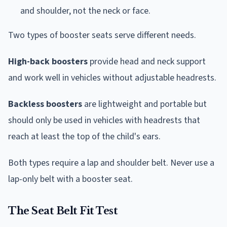
and shoulder, not the neck or face.
Two types of booster seats serve different needs.
High-back boosters
provide head and neck support
and work well in vehicles without adjustable headrests.
Backless boosters
are lightweight and portable but
should only be used in vehicles with headrests that
reach at least the top of the child's ears.
Both types require a lap and shoulder belt. Never use a
lap-only belt with a booster seat.
The Seat Belt Fit Test