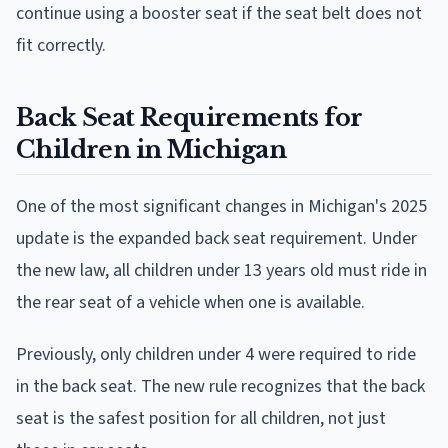
continue using a booster seat if the seat belt does not
fit correctly.
Back Seat Requirements for
Children in Michigan
One of the most significant changes in Michigan's 2025
update is the expanded back seat requirement. Under
the new law, all children under 13 years old must ride in
the rear seat of a vehicle when one is available.
Previously, only children under 4 were required to ride
in the back seat. The new rule recognizes that the back
seat is the safest position for all children, not just