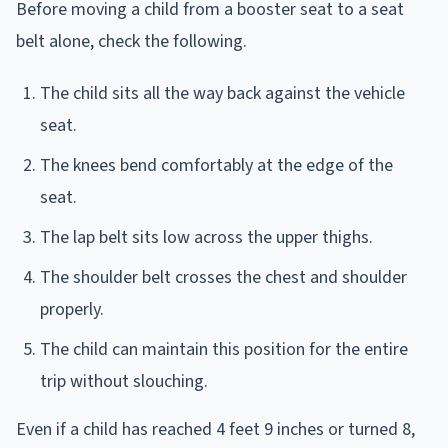
Before moving a child from a booster seat to a seat
belt alone, check the following.
The child sits all the way back against the vehicle
seat.
The knees bend comfortably at the edge of the
seat.
The lap belt sits low across the upper thighs.
The shoulder belt crosses the chest and shoulder
properly.
The child can maintain this position for the entire
trip without slouching.
Even if a child has reached 4 feet 9 inches or turned 8,