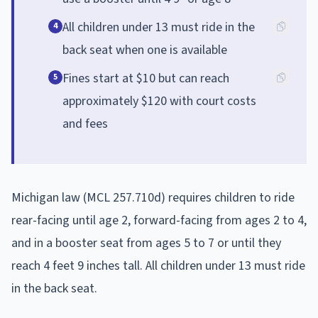
All children under 13 must ride in the
4
back seat when one is available
Fines start at $10 but can reach
5
approximately $120 with court costs
and fees
Michigan law (MCL 257.710d) requires children to ride
rear-facing until age 2, forward-facing from ages 2 to 4,
and in a booster seat from ages 5 to 7 or until they
reach 4 feet 9 inches tall. All children under 13 must ride
in the back seat.