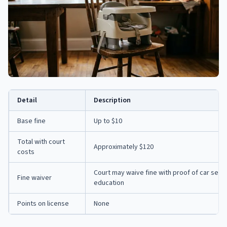
Detail
Description
Base fine
Up to $10
Total with court
Approximately $120
costs
Court may waive fine with proof of car seat
Fine waiver
education
Points on license
None