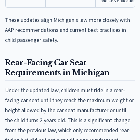
and CPS education
These updates align Michigan's law more closely with
AAP recommendations and current best practices in
child passenger safety.
Rear-Facing Car Seat
Requirements in Michigan
Under the updated law, children must ride in a rear-
facing car seat until they reach the maximum weight or
height allowed by the car seat manufacturer or until
the child turns 2 years old. This is a significant change
from the previous law, which only recommended rear-