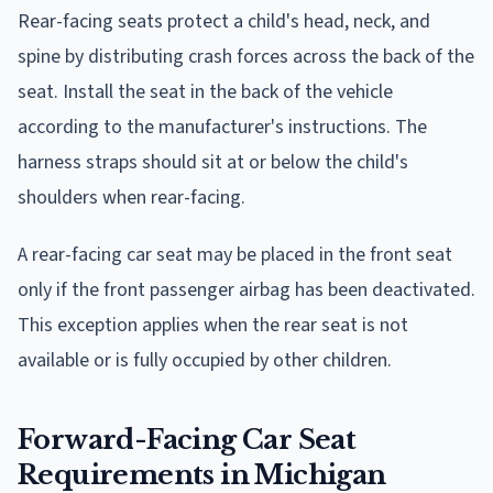
Rear-facing seats protect a child's head, neck, and
spine by distributing crash forces across the back of the
seat. Install the seat in the back of the vehicle
according to the manufacturer's instructions. The
harness straps should sit at or below the child's
shoulders when rear-facing.
A rear-facing car seat may be placed in the front seat
only if the front passenger airbag has been deactivated.
This exception applies when the rear seat is not
available or is fully occupied by other children.
Forward-Facing Car Seat
Requirements in Michigan