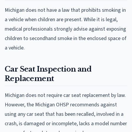
Michigan does not have a law that prohibits smoking in
a vehicle when children are present. While it is legal,
medical professionals strongly advise against exposing
children to secondhand smoke in the enclosed space of
a vehicle.
Car Seat Inspection and
Replacement
Michigan does not require car seat replacement by law.
However, the Michigan OHSP recommends against
using any car seat that has been recalled, involved in a
crash, is damaged or incomplete, lacks a model number