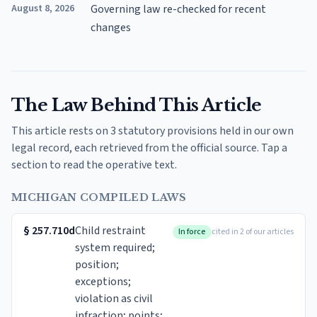
August 8, 2026
Governing law re-checked for recent
changes
The Law Behind This Article
This article rests on 3 statutory provisions held in our own
legal record, each retrieved from the official source. Tap a
section to read the operative text.
MICHIGAN COMPILED LAWS
§
257.710d
Child restraint
In force
cited in 2 of our articles
system required;
position;
exceptions;
violation as civil
infraction; points;