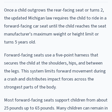
Once a child outgrows the rear-facing seat or turns 2,
the updated Michigan law requires the child to ride in a
forward-facing car seat until the child reaches the seat
manufacturer's maximum weight or height limit or
turns 5 years old.
Forward-facing seats use a five-point harness that
secures the child at the shoulders, hips, and between
the legs. This system limits forward movement during
a crash and distributes impact forces across the
strongest parts of the body.
Most forward-facing seats support children from about
25 pounds up to 65 pounds. Many children can remain in