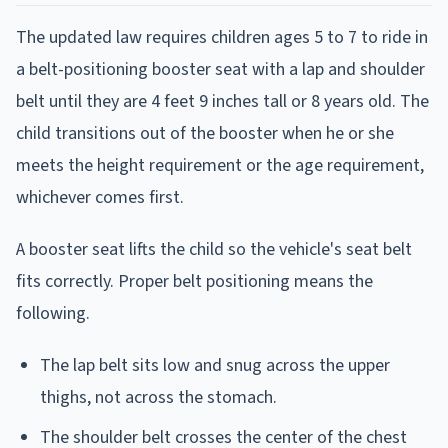
The updated law requires children ages 5 to 7 to ride in
a belt-positioning booster seat with a lap and shoulder
belt until they are 4 feet 9 inches tall or 8 years old. The
child transitions out of the booster when he or she
meets the height requirement or the age requirement,
whichever comes first.
A booster seat lifts the child so the vehicle's seat belt
fits correctly. Proper belt positioning means the
following.
The lap belt sits low and snug across the upper
thighs, not across the stomach.
The shoulder belt crosses the center of the chest