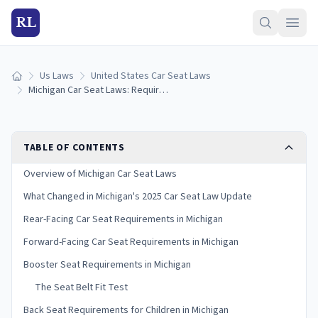
RL
Us Laws
United States Car Seat Laws
Home
Michigan Car Seat Laws: Requirements and Guidelines
TABLE OF CONTENTS
Overview of Michigan Car Seat Laws
What Changed in Michigan's 2025 Car Seat Law Update
Rear-Facing Car Seat Requirements in Michigan
Forward-Facing Car Seat Requirements in Michigan
Booster Seat Requirements in Michigan
The Seat Belt Fit Test
Back Seat Requirements for Children in Michigan