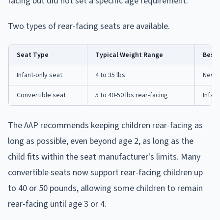
facing but did not set a specific age requirement.
Two types of rear-facing seats are available.
Seat Type
Typical Weight Range
Best 
Infant-only seat
4 to 35 lbs
Newbo
Convertible seat
5 to 40-50 lbs rear-facing
Infan
The AAP recommends keeping children rear-facing as
long as possible, even beyond age 2, as long as the
child fits within the seat manufacturer's limits. Many
convertible seats now support rear-facing children up
to 40 or 50 pounds, allowing some children to remain
rear-facing until age 3 or 4.