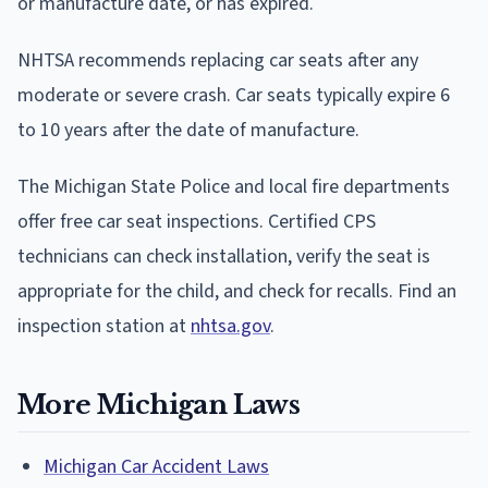
or manufacture date, or has expired.
NHTSA recommends replacing car seats after any
moderate or severe crash. Car seats typically expire 6
to 10 years after the date of manufacture.
The Michigan State Police and local fire departments
offer free car seat inspections. Certified CPS
technicians can check installation, verify the seat is
appropriate for the child, and check for recalls. Find an
inspection station at
nhtsa.gov
.
More Michigan Laws
Michigan Car Accident Laws