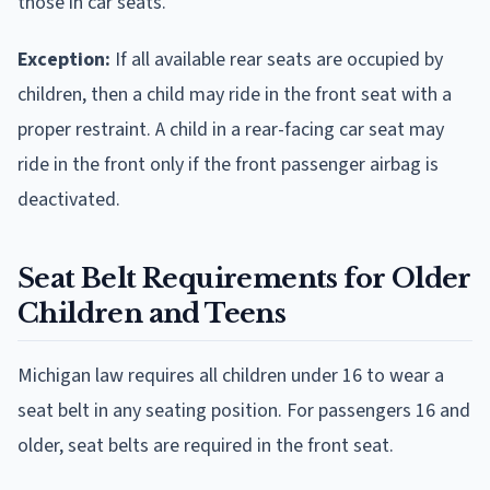
those in car seats.
Exception:
If all available rear seats are occupied by
children, then a child may ride in the front seat with a
proper restraint. A child in a rear-facing car seat may
ride in the front only if the front passenger airbag is
deactivated.
Seat Belt Requirements for Older
Children and Teens
Michigan law requires all children under 16 to wear a
seat belt in any seating position. For passengers 16 and
older, seat belts are required in the front seat.