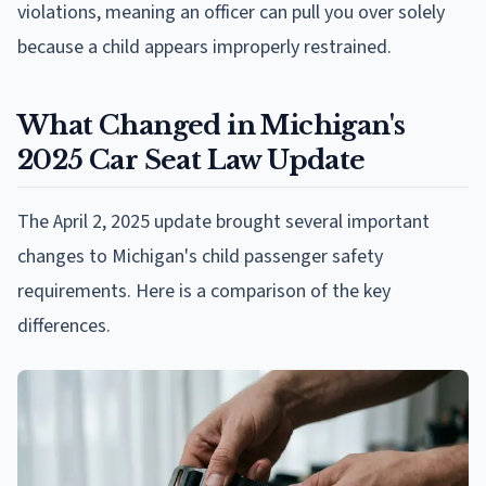
violations, meaning an officer can pull you over solely
because a child appears improperly restrained.
What Changed in Michigan's
2025 Car Seat Law Update
The April 2, 2025 update brought several important
changes to Michigan's child passenger safety
requirements. Here is a comparison of the key
differences.