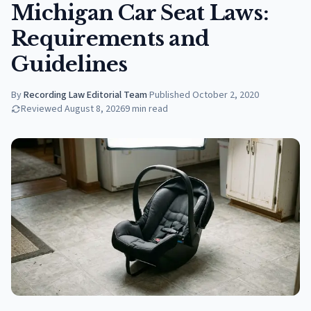
Michigan Car Seat Laws:
Requirements and
Guidelines
By
Recording Law Editorial Team
·
Published
October 2, 2020
Reviewed
August 8, 2026
9
min read