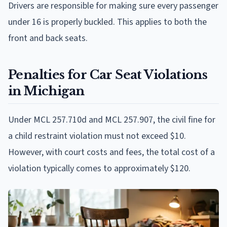
Drivers are responsible for making sure every passenger
under 16 is properly buckled. This applies to both the
front and back seats.
Penalties for Car Seat Violations
in Michigan
Under MCL 257.710d and MCL 257.907, the civil fine for
a child restraint violation must not exceed $10.
However, with court costs and fees, the total cost of a
violation typically comes to approximately $120.