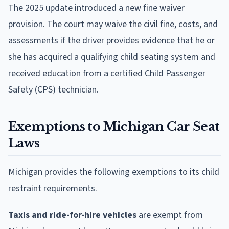
The 2025 update introduced a new fine waiver
provision. The court may waive the civil fine, costs, and
assessments if the driver provides evidence that he or
she has acquired a qualifying child seating system and
received education from a certified Child Passenger
Safety (CPS) technician.
Exemptions to Michigan Car Seat
Laws
Michigan provides the following exemptions to its child
restraint requirements.
Taxis and ride-for-hire vehicles
are exempt from