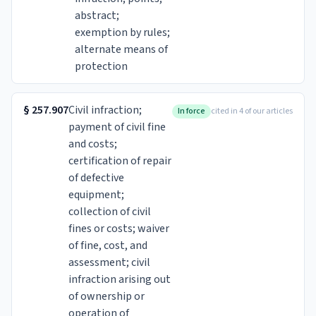
abstract;
exemption by rules;
alternate means of
protection
§
257.907
Civil infraction;
In force
cited in 4 of our articles
payment of civil fine
and costs;
certification of repair
of defective
equipment;
collection of civil
fines or costs; waiver
of fine, cost, and
assessment; civil
infraction arising out
of ownership or
operation of