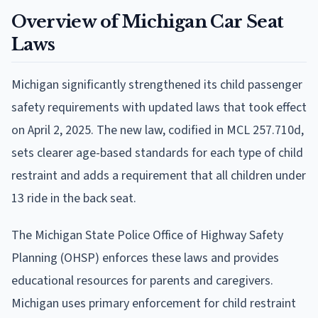
Overview of Michigan Car Seat
Laws
Michigan significantly strengthened its child passenger
safety requirements with updated laws that took effect
on April 2, 2025. The new law, codified in MCL 257.710d,
sets clearer age-based standards for each type of child
restraint and adds a requirement that all children under
13 ride in the back seat.
The Michigan State Police Office of Highway Safety
Planning (OHSP) enforces these laws and provides
educational resources for parents and caregivers.
Michigan uses primary enforcement for child restraint