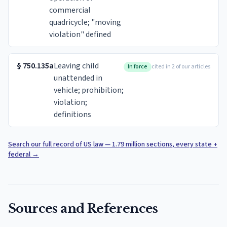
commercial
quadricycle; "moving
violation" defined
§
750.135a
Leaving child
In force
cited in 2 of our articles
unattended in
vehicle; prohibition;
violation;
definitions
Search our full record of US law — 1.79 million sections, every state +
federal
→
Sources and References