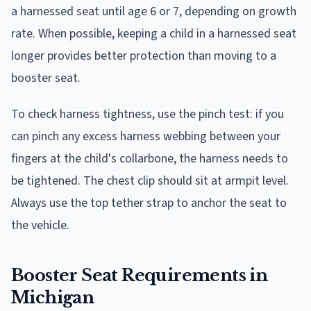
a harnessed seat until age 6 or 7, depending on growth
rate. When possible, keeping a child in a harnessed seat
longer provides better protection than moving to a
booster seat.
To check harness tightness, use the pinch test: if you
can pinch any excess harness webbing between your
fingers at the child's collarbone, the harness needs to
be tightened. The chest clip should sit at armpit level.
Always use the top tether strap to anchor the seat to
the vehicle.
Booster Seat Requirements in
Michigan