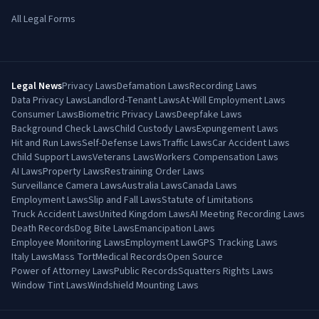
All Legal Forms
Legal News
Privacy Laws
Defamation Laws
Recording Laws
Data Privacy Laws
Landlord-Tenant Laws
At-Will Employment Laws
Consumer Laws
Biometric Privacy Laws
Deepfake Laws
Background Check Laws
Child Custody Laws
Expungement Laws
Hit and Run Laws
Self-Defense Laws
Traffic Laws
Car Accident Laws
Child Support Laws
Veterans Laws
Workers Compensation Laws
AI Laws
Property Laws
Restraining Order Laws
Surveillance Camera Laws
Australia Laws
Canada Laws
Employment Laws
Slip and Fall Laws
Statute of Limitations
Truck Accident Laws
United Kingdom Laws
AI Meeting Recording Laws
Death Records
Dog Bite Laws
Emancipation Laws
Employee Monitoring Laws
Employment Law
GPS Tracking Laws
Italy Laws
Mass Tort
Medical Records
Open Source
Power of Attorney Laws
Public Records
Squatters Rights Laws
Window Tint Laws
Windshield Mounting Laws