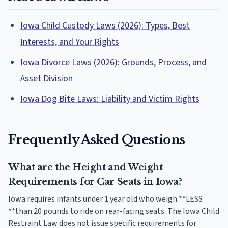
Iowa Child Custody Laws (2026): Types, Best
Interests, and Your Rights
Iowa Divorce Laws (2026): Grounds, Process, and
Asset Division
Iowa Dog Bite Laws: Liability and Victim Rights
Frequently Asked Questions
What are the Height and Weight
Requirements for Car Seats in Iowa?
Iowa requires infants under 1 year old who weigh **LESS
**than 20 pounds to ride on rear-facing seats. The Iowa Child
Restraint Law does not issue specific requirements for