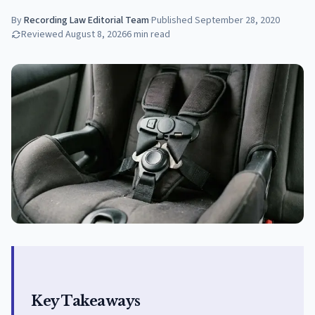
By
Recording Law Editorial Team
·
Published
September 28, 2020
Reviewed
August 8, 2026
6
min read
Key Takeaways