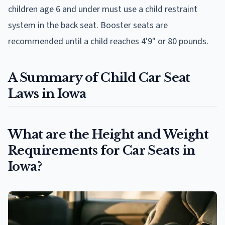
children age 6 and under must use a child restraint
system in the back seat. Booster seats are
recommended until a child reaches 4'9" or 80 pounds.
A Summary of Child Car Seat
Laws in Iowa
What are the Height and Weight
Requirements for Car Seats in
Iowa?