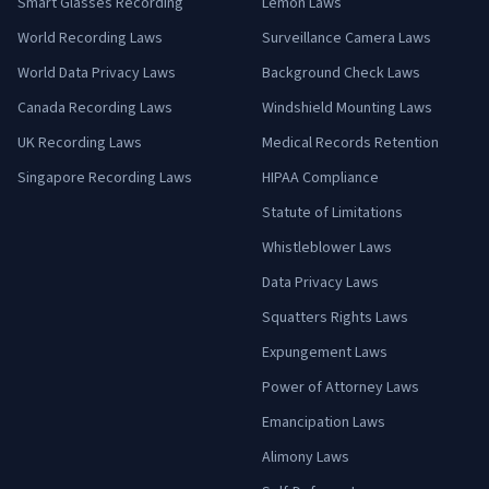
Smart Glasses Recording
Lemon Laws
World Recording Laws
Surveillance Camera Laws
World Data Privacy Laws
Background Check Laws
Canada Recording Laws
Windshield Mounting Laws
UK Recording Laws
Medical Records Retention
Singapore Recording Laws
HIPAA Compliance
Statute of Limitations
Whistleblower Laws
Data Privacy Laws
Squatters Rights Laws
Expungement Laws
Power of Attorney Laws
Emancipation Laws
Alimony Laws