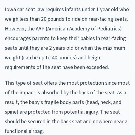
Iowa car seat law requires infants under 1 year old who
weigh less than 20 pounds to ride on rear-facing seats.
However, the AAP (American Academy of Pediatrics)
encourages parents to keep their babies in rear-facing
seats until they are 2 years old or when the maximum
weight (can be up to 40 pounds) and height
requirements of the seat have been exceeded.
This type of seat offers the most protection since most
of the impact is absorbed by the back of the seat. As a
result, the baby's fragile body parts (head, neck, and
spine) are protected from potential injury. The seat
should be secured in the back seat and nowhere near a
functional airbag.