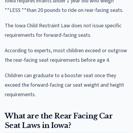
Iowa requires infants under 1 year old who weigh
**LESS **than 20 pounds to ride on rear-facing seats.
The Iowa Child Restraint Law does not issue specific
requirements for forward-facing seats.
According to experts, most children exceed or outgrow
the rear-facing seat requirements before age 4.
Children can graduate to a booster seat once they
exceed the forward-facing car seat weight and height
requirements.
What are the Rear Facing Car
Seat Laws in Iowa?