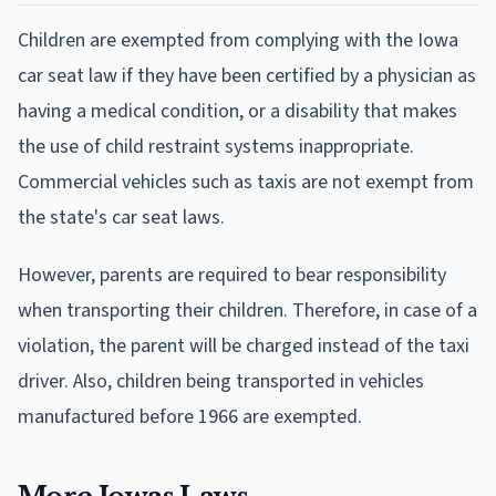
Children are exempted from complying with the Iowa
car seat law if they have been certified by a physician as
having a medical condition, or a disability that makes
the use of child restraint systems inappropriate.
Commercial vehicles such as taxis are not exempt from
the state's car seat laws.
However, parents are required to bear responsibility
when transporting their children. Therefore, in case of a
violation, the parent will be charged instead of the taxi
driver. Also, children being transported in vehicles
manufactured before 1966 are exempted.