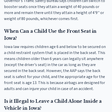
Governor's Traffic Safety Bureau says children can switch to
booster seats once they attain a weight of 40 pounds or
more and remain there until they attain a height of 4'9'' or
weight of 80 pounds, whichever comes first.
When Can a Child Use the Front Seat in
Iowa?
Iowa law requires children age 6 and below to be secured on
a child restraint system that is placed in the back seat. This
means children older than 6 years can legally sit anywhere
(except the driver's seat) in the car as long as they are
secured in the back seat. However, the AAP says the back
seat is safest for your child, and the appropriate age for the
front seat is age 13. This is because airbags are designed for
adults and can injure your child in case of an accident.
Is it Illegal to Leave a Child Alone Inside a
Vehicle in Iowa?