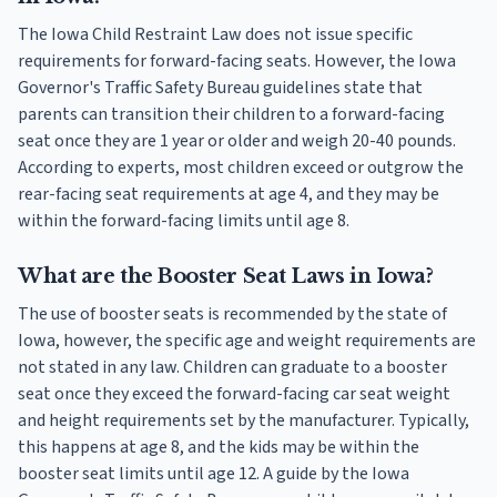
The Iowa Child Restraint Law does not issue specific
requirements for forward-facing seats. However, the Iowa
Governor's Traffic Safety Bureau guidelines state that
parents can transition their children to a forward-facing
seat once they are 1 year or older and weigh 20-40 pounds.
According to experts, most children exceed or outgrow the
rear-facing seat requirements at age 4, and they may be
within the forward-facing limits until age 8.
What are the Booster Seat Laws in Iowa?
The use of booster seats is recommended by the state of
Iowa, however, the specific age and weight requirements are
not stated in any law. Children can graduate to a booster
seat once they exceed the forward-facing car seat weight
and height requirements set by the manufacturer. Typically,
this happens at age 8, and the kids may be within the
booster seat limits until age 12. A guide by the Iowa