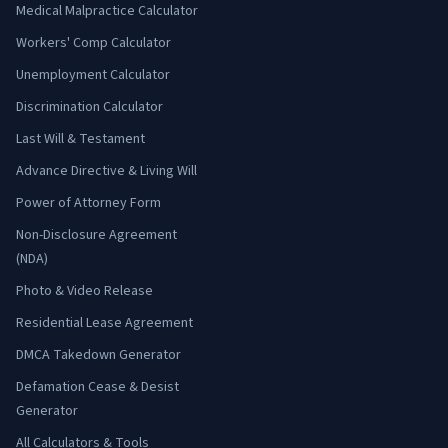
Medical Malpractice Calculator
Workers' Comp Calculator
Unemployment Calculator
Discrimination Calculator
Last Will & Testament
Advance Directive & Living Will
Power of Attorney Form
Non-Disclosure Agreement
(NDA)
Photo & Video Release
Residential Lease Agreement
DMCA Takedown Generator
Defamation Cease & Desist
Generator
All Calculators & Tools