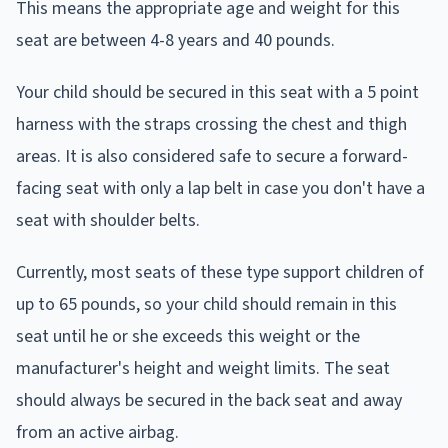
This means the appropriate age and weight for this
seat are between 4-8 years and 40 pounds.
Your child should be secured in this seat with a 5 point
harness with the straps crossing the chest and thigh
areas. It is also considered safe to secure a forward-
facing seat with only a lap belt in case you don't have a
seat with shoulder belts.
Currently, most seats of these type support children of
up to 65 pounds, so your child should remain in this
seat until he or she exceeds this weight or the
manufacturer's height and weight limits. The seat
should always be secured in the back seat and away
from an active airbag.