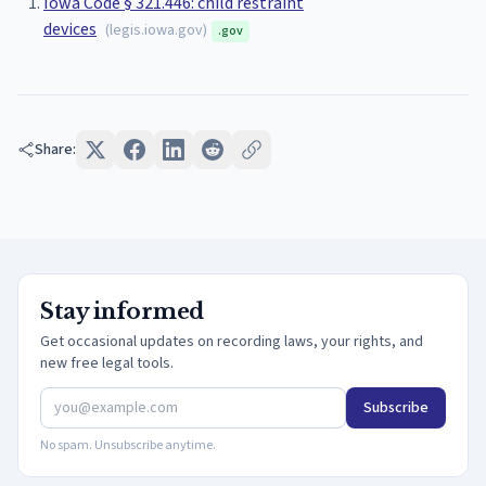
Iowa Code § 321.446: child restraint
devices
(
legis.iowa.gov
)
.gov
Share:
Stay informed
Get occasional updates on recording laws, your rights, and
new free legal tools.
Subscribe
No spam. Unsubscribe anytime.