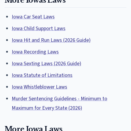
More Iowas Laws
Iowa Car Seat Laws
Iowa Child Support Laws
Iowa Hit and Run Laws (2026 Guide)
Iowa Recording Laws
Iowa Sexting Laws (2026 Guide)
Iowa Statute of Limitations
Iowa Whistleblower Laws
Murder Sentencing Guidelines - Minimum to
Maximum for Every State (2026)
More Iowa Laws