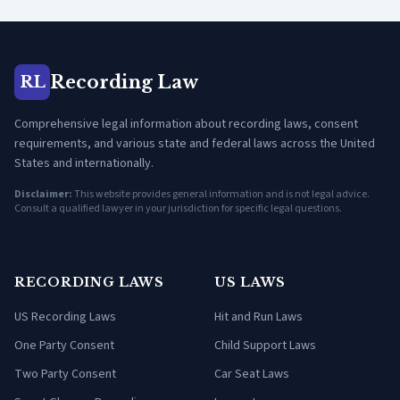
Recording Law
RL
Comprehensive legal information about recording laws, consent
requirements, and various state and federal laws across the United
States and internationally.
Disclaimer:
This website provides general information and is not legal advice.
Consult a qualified lawyer in your jurisdiction for specific legal questions.
RECORDING LAWS
US LAWS
US Recording Laws
Hit and Run Laws
One Party Consent
Child Support Laws
Two Party Consent
Car Seat Laws