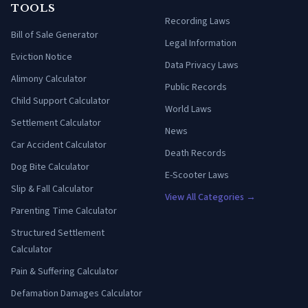
TOOLS
Recording Laws
Bill of Sale Generator
Legal Information
Eviction Notice
Data Privacy Laws
Alimony Calculator
Public Records
Child Support Calculator
World Laws
Settlement Calculator
News
Car Accident Calculator
Death Records
Dog Bite Calculator
E-Scooter Laws
Slip & Fall Calculator
View All Categories →
Parenting Time Calculator
Structured Settlement
Calculator
Pain & Suffering Calculator
Defamation Damages Calculator