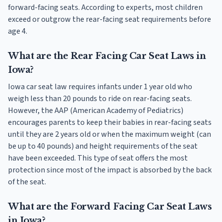
forward-facing seats. According to experts, most children
exceed or outgrow the rear-facing seat requirements before
age 4.
What are the Rear Facing Car Seat Laws in
Iowa?
Iowa car seat law requires infants under 1 year old who
weigh less than 20 pounds to ride on rear-facing seats.
However, the AAP (American Academy of Pediatrics)
encourages parents to keep their babies in rear-facing seats
until they are 2 years old or when the maximum weight (can
be up to 40 pounds) and height requirements of the seat
have been exceeded. This type of seat offers the most
protection since most of the impact is absorbed by the back
of the seat.
What are the Forward Facing Car Seat Laws
in Iowa?