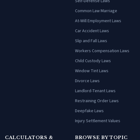
Self-Defense Laws
Common Law Marriage
At-Will Employment Laws
Car Accident Laws
Slip and Fall Laws
Workers Compensation Laws
Child Custody Laws
Window Tint Laws
Divorce Laws
Landlord-Tenant Laws
Restraining Order Laws
Deepfake Laws
Injury Settlement Values
CALCULATORS &
BROWSE BY TOPIC