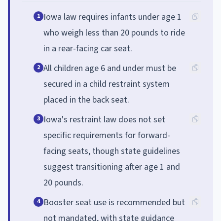
Iowa law requires infants under age 1
1
who weigh less than 20 pounds to ride
in a rear-facing car seat.
All children age 6 and under must be
2
secured in a child restraint system
placed in the back seat.
Iowa's restraint law does not set
3
specific requirements for forward-
facing seats, though state guidelines
suggest transitioning after age 1 and
20 pounds.
Booster seat use is recommended but
4
not mandated, with state guidance