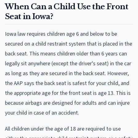
When Can a Child Use the Front
Seat in Iowa?
Iowa law requires children age 6 and below to be
secured on a child restraint system that is placed in the
back seat. This means children older than 6 years can
legally sit anywhere (except the driver's seat) in the car
as long as they are secured in the back seat. However,
the AAP says the back seat is safest for your child, and
the appropriate age for the front seat is age 13. This is
because airbags are designed for adults and can injure
your child in case of an accident.
All children under the age of 18 are required to use