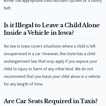
either the appropriate child restraint system or a safety
belt.
Is it Illegal to Leave a Child Alone
Inside a Vehicle in Iowa?
No law in Iowa covers situations where a child is left
unsupervised in a car. However, the state has a child
endangerment law that may apply if you expose your
child to injury or harm of any other kind. We do not
recommend that you leave your child alone in a vehicle
for any length of time.
Are Car Seats Required in Taxis?