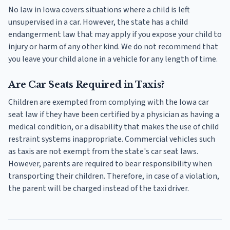
No law in Iowa covers situations where a child is left
unsupervised in a car. However, the state has a child
endangerment law that may apply if you expose your child to
injury or harm of any other kind. We do not recommend that
you leave your child alone in a vehicle for any length of time.
Are Car Seats Required in Taxis?
Children are exempted from complying with the Iowa car
seat law if they have been certified by a physician as having a
medical condition, or a disability that makes the use of child
restraint systems inappropriate. Commercial vehicles such
as taxis are not exempt from the state's car seat laws.
However, parents are required to bear responsibility when
transporting their children. Therefore, in case of a violation,
the parent will be charged instead of the taxi driver.