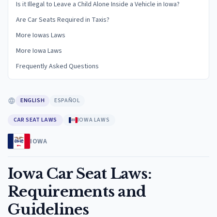
Is it Illegal to Leave a Child Alone Inside a Vehicle in Iowa?
Are Car Seats Required in Taxis?
More Iowas Laws
More Iowa Laws
Frequently Asked Questions
ENGLISH
ESPAÑOL
CAR SEAT LAWS
IOWA LAWS
IOWA
Iowa Car Seat Laws:
Requirements and
Guidelines