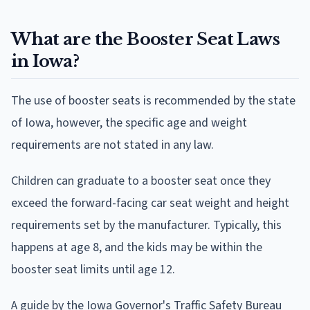
What are the Booster Seat Laws
in Iowa?
The use of booster seats is recommended by the state
of Iowa, however, the specific age and weight
requirements are not stated in any law.
Children can graduate to a booster seat once they
exceed the forward-facing car seat weight and height
requirements set by the manufacturer. Typically, this
happens at age 8, and the kids may be within the
booster seat limits until age 12.
A guide by the Iowa Governor's Traffic Safety Bureau