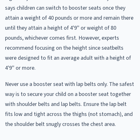
says children can switch to booster seats once they
attain a weight of 40 pounds or more and remain there
until they attain a height of 4'9'' or weight of 80
pounds, whichever comes first. However, experts
recommend focusing on the height since seatbelts
were designed to fit an average adult with a height of
4'9'' or more.
Never use a booster seat with lap belts only. The safest
way is to secure your child on a booster seat together
with shoulder belts and lap belts. Ensure the lap belt
fits low and tight across the thighs (not stomach), and
the shoulder belt snugly crosses the chest area.