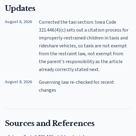
Updates
August 8, 2026
Corrected the taxi section: Iowa Code
321.446(4)(c) sets out a citation process for
improperly-restrained children in taxis and
rideshare vehicles, so taxis are not exempt
from the restraint law, not exempt from
the parent's responsibility as the article
already correctly stated next.
August 8, 2026
Governing law re-checked for recent
changes
Sources and References