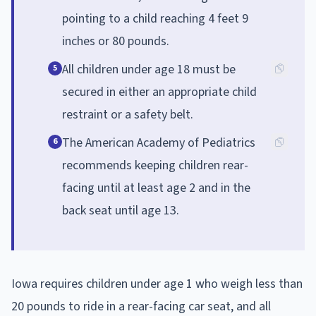
pointing to a child reaching 4 feet 9
inches or 80 pounds.
All children under age 18 must be
5
secured in either an appropriate child
restraint or a safety belt.
The American Academy of Pediatrics
6
recommends keeping children rear-
facing until at least age 2 and in the
back seat until age 13.
Iowa requires children under age 1 who weigh less than
20 pounds to ride in a rear-facing car seat, and all