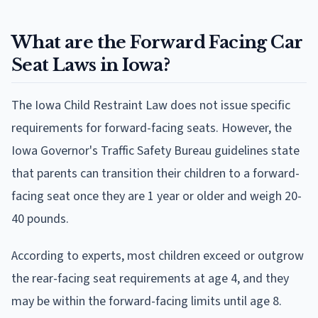
What are the Forward Facing Car
Seat Laws in Iowa?
The Iowa Child Restraint Law does not issue specific
requirements for forward-facing seats. However, the
Iowa Governor's Traffic Safety Bureau guidelines state
that parents can transition their children to a forward-
facing seat once they are 1 year or older and weigh 20-
40 pounds.
According to experts, most children exceed or outgrow
the rear-facing seat requirements at age 4, and they
may be within the forward-facing limits until age 8.