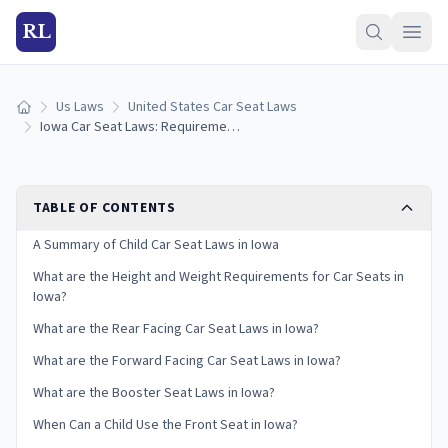
RL
Us Laws
United States Car Seat Laws
Home
Iowa Car Seat Laws: Requirements and Guidelines
TABLE OF CONTENTS
A Summary of Child Car Seat Laws in Iowa
What are the Height and Weight Requirements for Car Seats in
Iowa?
What are the Rear Facing Car Seat Laws in Iowa?
What are the Forward Facing Car Seat Laws in Iowa?
What are the Booster Seat Laws in Iowa?
When Can a Child Use the Front Seat in Iowa?