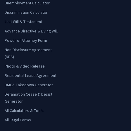
Unemployment Calculator
Discrimination Calculator
Last Will & Testament
Advance Directive & Living Will
Power of Attorney Form
Non-Disclosure Agreement
(NDA)
Photo & Video Release
Residential Lease Agreement
DMCA Takedown Generator
Defamation Cease & Desist
Generator
All Calculators & Tools
All Legal Forms