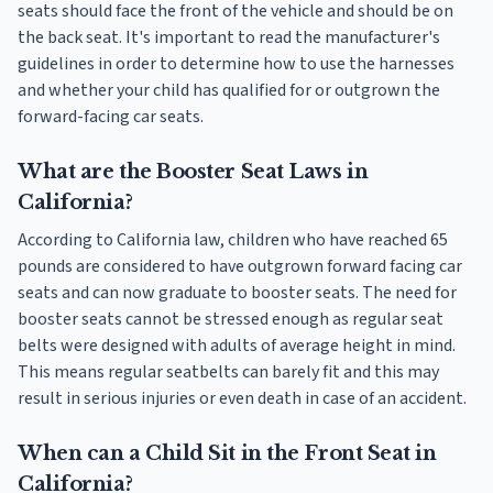
seats should face the front of the vehicle and should be on
the back seat. It's important to read the manufacturer's
guidelines in order to determine how to use the harnesses
and whether your child has qualified for or outgrown the
forward-facing car seats.
What are the Booster Seat Laws in
California?
According to California law, children who have reached 65
pounds are considered to have outgrown forward facing car
seats and can now graduate to booster seats. The need for
booster seats cannot be stressed enough as regular seat
belts were designed with adults of average height in mind.
This means regular seatbelts can barely fit and this may
result in serious injuries or even death in case of an accident.
When can a Child Sit in the Front Seat in
California?