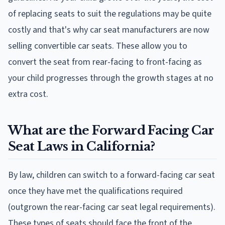
of replacing seats to suit the regulations may be quite
costly and that's why car seat manufacturers are now
selling convertible car seats. These allow you to
convert the seat from rear-facing to front-facing as
your child progresses through the growth stages at no
extra cost.
What are the Forward Facing Car
Seat Laws in California?
By law, children can switch to a forward-facing car seat
once they have met the qualifications required
(outgrown the rear-facing car seat legal requirements).
These types of seats should face the front of the