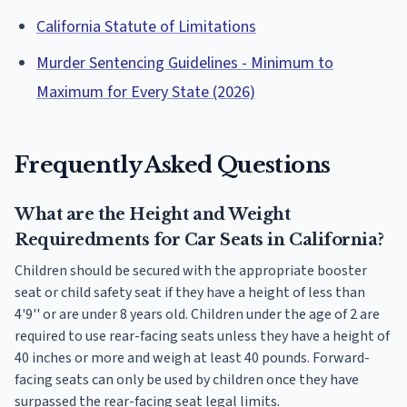
California Statute of Limitations
Murder Sentencing Guidelines - Minimum to
Maximum for Every State (2026)
Frequently Asked Questions
What are the Height and Weight
Requiredments for Car Seats in California?
Children should be secured with the appropriate booster
seat or child safety seat if they have a height of less than
4'9'' or are under 8 years old. Children under the age of 2 are
required to use rear-facing seats unless they have a height of
40 inches or more and weigh at least 40 pounds. Forward-
facing seats can only be used by children once they have
surpassed the rear-facing seat legal limits.