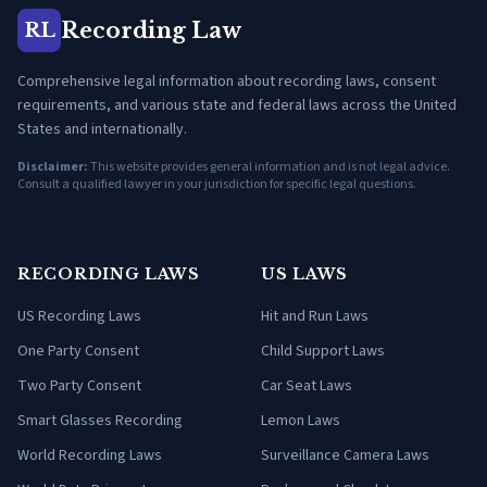
Recording Law
RL
Comprehensive legal information about recording laws, consent
requirements, and various state and federal laws across the United
States and internationally.
Disclaimer:
This website provides general information and is not legal advice.
Consult a qualified lawyer in your jurisdiction for specific legal questions.
RECORDING LAWS
US LAWS
US Recording Laws
Hit and Run Laws
One Party Consent
Child Support Laws
Two Party Consent
Car Seat Laws
Smart Glasses Recording
Lemon Laws
World Recording Laws
Surveillance Camera Laws