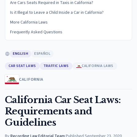
Are Cars Seats Required in Taxis in California?
Is it Illegal to Leave a Child Inside a Car in California?
More California Laws
Frequently Asked Questions
ENGLISH
ESPAÑOL
CAR SEAT LAWS
TRAFFIC LAWS
CALIFORNIA LAWS
CALIFORNIA
California Car Seat Laws:
Requirements and
Guidelines
By
Recording Law Editorial Team
·
Published
September 23, 2020