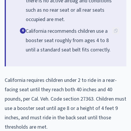
there is no active airbag and conditions
such as no rear seat or all rear seats
occupied are met.
California recommends children use a
6
booster seat roughly from ages 4 to 8
until a standard seat belt fits correctly.
California requires children under 2 to ride in a rear-
facing seat until they reach both 40 inches and 40
pounds, per Cal. Veh. Code section 27363. Children must
use a booster seat until age 8 or a height of 4 feet 9
inches, and must ride in the back seat until those
thresholds are met.