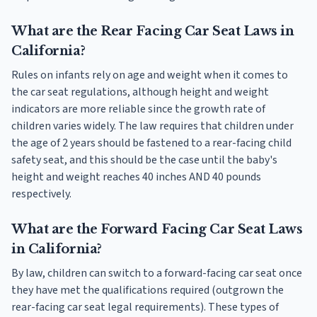
What are the Rear Facing Car Seat Laws in
California?
Rules on infants rely on age and weight when it comes to
the car seat regulations, although height and weight
indicators are more reliable since the growth rate of
children varies widely. The law requires that children under
the age of 2 years should be fastened to a rear-facing child
safety seat, and this should be the case until the baby's
height and weight reaches 40 inches AND 40 pounds
respectively.
What are the Forward Facing Car Seat Laws
in California?
By law, children can switch to a forward-facing car seat once
they have met the qualifications required (outgrown the
rear-facing car seat legal requirements). These types of