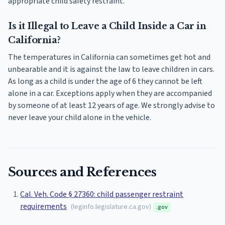
appropriate child safety restraint.
Is it Illegal to Leave a Child Inside a Car in
California?
The temperatures in California can sometimes get hot and
unbearable and it is against the law to leave children in cars.
As long as a child is under the age of 6 they cannot be left
alone in a car. Exceptions apply when they are accompanied
by someone of at least 12 years of age. We strongly advise to
never leave your child alone in the vehicle.
Sources and References
Cal. Veh. Code § 27360: child passenger restraint
requirements
(
leginfo.legislature.ca.gov
)
.gov