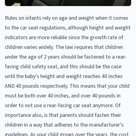
Rules on infants rely on age and weight when it comes
to the car seat regulations, although height and weight
indicators are more reliable since the growth rate of
children varies widely. The law requires that children
under the age of 2 years should be fastened to a rear-
facing child safety seat, and this should be the case
until the baby's height and weight reaches 40 inches
AND 40 pounds respectively. This means that your child
must be both over 40 inches, and over 40 pounds in
order to not use a rear-facing car seat anymore. Of
importance also, is that parents should fasten their
children in a way that adheres to the manufacturer's
guidelines. As your child grows over the years, the cost