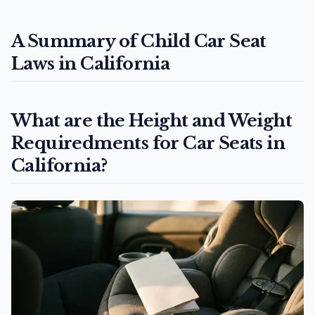
A Summary of Child Car Seat
Laws in California
What are the Height and Weight
Requiredments for Car Seats in
California?