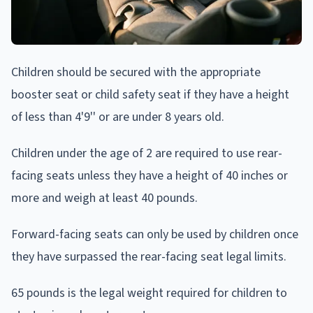
Children should be secured with the appropriate
booster seat or child safety seat if they have a height
of less than 4'9'' or are under 8 years old.
Children under the age of 2 are required to use rear-
facing seats unless they have a height of 40 inches or
more and weigh at least 40 pounds.
Forward-facing seats can only be used by children once
they have surpassed the rear-facing seat legal limits.
65 pounds is the legal weight required for children to