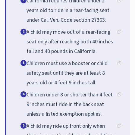
California requires children under 2
1
years old to ride in a rear-facing seat
under Cal. Veh. Code section 27363.
A child may move out of a rear-facing
2
seat only after reaching both 40 inches
tall and 40 pounds in California.
Children must use a booster or child
3
safety seat until they are at least 8
years old or 4 feet 9 inches tall.
Children under 8 or shorter than 4 feet
4
9 inches must ride in the back seat
unless a listed exemption applies.
A child may ride up front only when
5