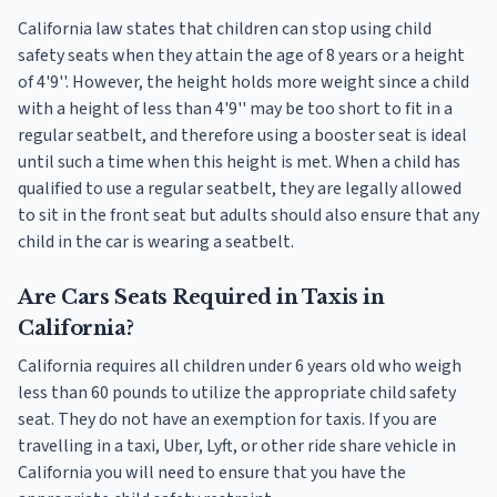
California law states that children can stop using child
safety seats when they attain the age of 8 years or a height
of 4'9''. However, the height holds more weight since a child
with a height of less than 4'9'' may be too short to fit in a
regular seatbelt, and therefore using a booster seat is ideal
until such a time when this height is met. When a child has
qualified to use a regular seatbelt, they are legally allowed
to sit in the front seat but adults should also ensure that any
child in the car is wearing a seatbelt.
Are Cars Seats Required in Taxis in
California?
California requires all children under 6 years old who weigh
less than 60 pounds to utilize the appropriate child safety
seat. They do not have an exemption for taxis. If you are
travelling in a taxi, Uber, Lyft, or other ride share vehicle in
California you will need to ensure that you have the