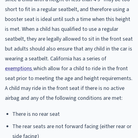
short to fit in a regular seatbelt, and therefore using a
booster seat is ideal until such a time when this height
is met. When a child has qualified to use a regular
seatbelt, they are legally allowed to sit in the front seat
but adults should also ensure that any child in the car is
wearing a seatbelt. California has a series of
exemptions
which allow for a child to ride in the front
seat prior to meeting the age and height requirements.
A child may ride in the front seat if there is no active
airbag and any of the following conditions are met:
There is no rear seat
The rear seats are not forward facing (either rear or
side facing)