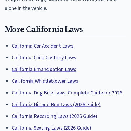
alone in the vehicle.
More California Laws
California Car Accident Laws
California Child Custody Laws
California Emancipation Laws
Cailifornia Whistleblower Laws
California Dog Bite Laws: Complete Guide for 2026
California Hit and Run Laws (2026 Guide)
California Recording Laws (2026 Guide)
California Sexting Laws (2026 Guide)