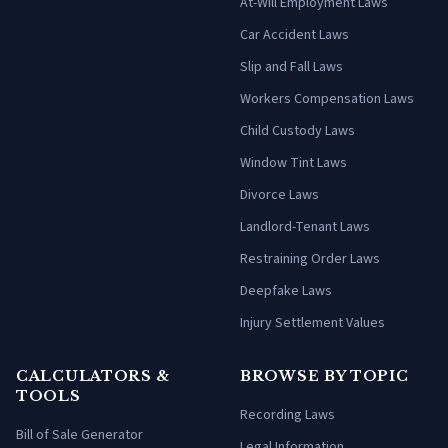
At-Will Employment Laws
Car Accident Laws
Slip and Fall Laws
Workers Compensation Laws
Child Custody Laws
Window Tint Laws
Divorce Laws
Landlord-Tenant Laws
Restraining Order Laws
Deepfake Laws
Injury Settlement Values
CALCULATORS &
BROWSE BY TOPIC
TOOLS
Recording Laws
Bill of Sale Generator
Legal Information