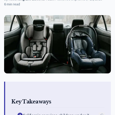
6
min read
Key Takeaways