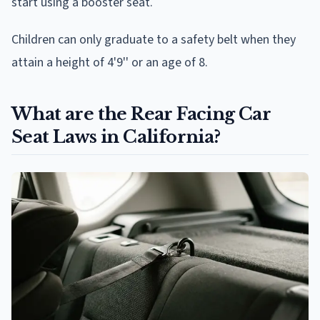
start using a booster seat.
Children can only graduate to a safety belt when they
attain a height of 4'9'' or an age of 8.
What are the Rear Facing Car
Seat Laws in California?