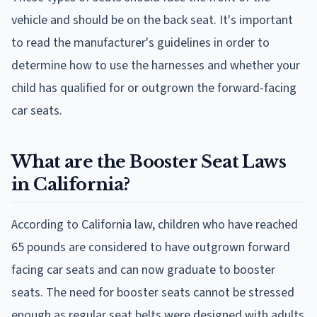
vehicle and should be on the back seat. It's important
to read the manufacturer's guidelines in order to
determine how to use the harnesses and whether your
child has qualified for or outgrown the forward-facing
car seats.
What are the Booster Seat Laws
in California?
According to California law, children who have reached
65 pounds are considered to have outgrown forward
facing car seats and can now graduate to booster
seats. The need for booster seats cannot be stressed
enough as regular seat belts were designed with adults