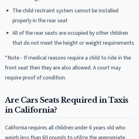
The child restraint system cannot be installed
properly in the rear seat
All of the rear seats are occupied by other children
that do not meet the height or weight requirements
*Note - If medical reasons require a child to ride in the
front seat then they are also allowed. A court may
require proof of condition.
Are Cars Seats Required in Taxis
in California?
California requires all children under 6 years old who
weigh less than 60 pounds to utilize the appropriate