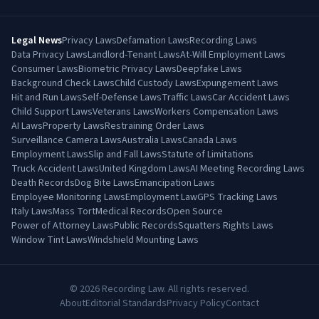
Legal News
Privacy Laws
Defamation Laws
Recording Laws
Data Privacy Laws
Landlord-Tenant Laws
At-Will Employment Laws
Consumer Laws
Biometric Privacy Laws
Deepfake Laws
Background Check Laws
Child Custody Laws
Expungement Laws
Hit and Run Laws
Self-Defense Laws
Traffic Laws
Car Accident Laws
Child Support Laws
Veterans Laws
Workers Compensation Laws
AI Laws
Property Laws
Restraining Order Laws
Surveillance Camera Laws
Australia Laws
Canada Laws
Employment Laws
Slip and Fall Laws
Statute of Limitations
Truck Accident Laws
United Kingdom Laws
AI Meeting Recording Laws
Death Records
Dog Bite Laws
Emancipation Laws
Employee Monitoring Laws
Employment Law
GPS Tracking Laws
Italy Laws
Mass Tort
Medical Records
Open Source
Power of Attorney Laws
Public Records
Squatters Rights Laws
Window Tint Laws
Windshield Mounting Laws
©
2026
Recording Law. All rights reserved.
About
Editorial Standards
Privacy Policy
Contact