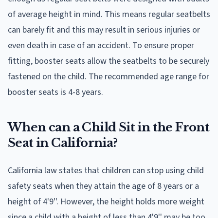
of average height in mind. This means regular seatbelts
can barely fit and this may result in serious injuries or
even death in case of an accident. To ensure proper
fitting, booster seats allow the seatbelts to be securely
fastened on the child. The recommended age range for
booster seats is 4-8 years.
When can a Child Sit in the Front
Seat in California?
California law states that children can stop using child
safety seats when they attain the age of 8 years or a
height of 4'9''. However, the height holds more weight
since a child with a height of less than 4'9'' may be too