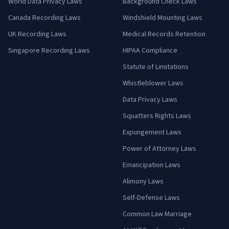
World Data Privacy Laws
Background Check Laws
Canada Recording Laws
Windshield Mounting Laws
UK Recording Laws
Medical Records Retention
Singapore Recording Laws
HIPAA Compliance
Statute of Limitations
Whistleblower Laws
Data Privacy Laws
Squatters Rights Laws
Expungement Laws
Power of Attorney Laws
Emancipation Laws
Alimony Laws
Self-Defense Laws
Common Law Marriage