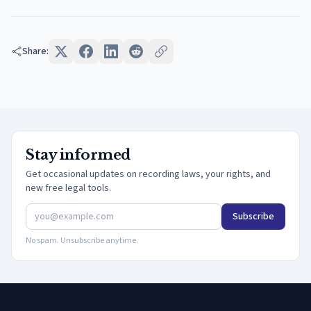
Share:
Stay informed
Get occasional updates on recording laws, your rights, and
new free legal tools.
Subscribe
No spam. Unsubscribe anytime.