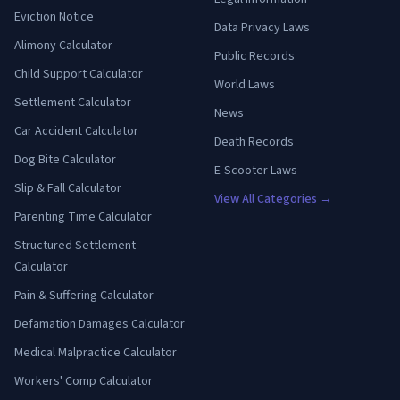
Eviction Notice
Data Privacy Laws
Alimony Calculator
Public Records
Child Support Calculator
World Laws
Settlement Calculator
News
Car Accident Calculator
Death Records
Dog Bite Calculator
E-Scooter Laws
Slip & Fall Calculator
View All Categories →
Parenting Time Calculator
Structured Settlement
Calculator
Pain & Suffering Calculator
Defamation Damages Calculator
Medical Malpractice Calculator
Workers' Comp Calculator