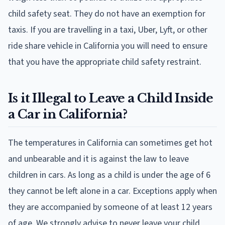
child safety seat. They do not have an exemption for
taxis. If you are travelling in a taxi, Uber, Lyft, or other
ride share vehicle in California you will need to ensure
that you have the appropriate child safety restraint.
Is it Illegal to Leave a Child Inside
a Car in California?
The temperatures in California can sometimes get hot
and unbearable and it is against the law to leave
children in cars. As long as a child is under the age of 6
they cannot be left alone in a car. Exceptions apply when
they are accompanied by someone of at least 12 years
of age. We strongly advise to never leave your child