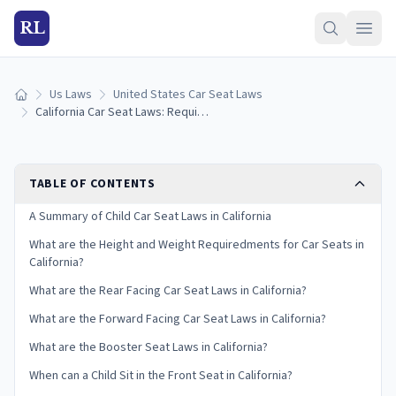
RL
Us Laws
United States Car Seat Laws
Home
California Car Seat Laws: Requirements and Guidelines
TABLE OF CONTENTS
A Summary of Child Car Seat Laws in California
What are the Height and Weight Requiredments for Car Seats in
California?
What are the Rear Facing Car Seat Laws in California?
What are the Forward Facing Car Seat Laws in California?
What are the Booster Seat Laws in California?
When can a Child Sit in the Front Seat in California?