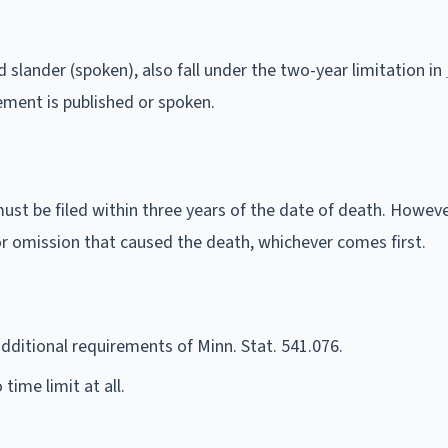
d slander (spoken), also fall under the two-year limitation in
ement is published or spoken.
ust be filed within three years of the date of death. Howeve
 or omission that caused the death, whichever comes first.
dditional requirements of Minn. Stat. 541.076.
time limit at all.