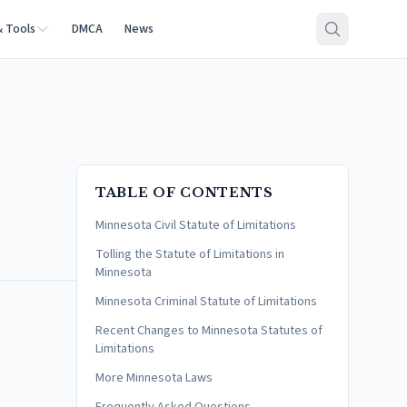
& Tools
DMCA
News
TABLE OF CONTENTS
Minnesota Civil Statute of Limitations
Tolling the Statute of Limitations in
Minnesota
Minnesota Criminal Statute of Limitations
Recent Changes to Minnesota Statutes of
Limitations
More Minnesota Laws