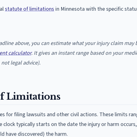
nal
statute of limitations
in Minnesota with the specific statu
deadline above, you can estimate what your injury claim may
ent calculator
. It gives an instant range based on your medi
not legal advice).
f Limitations
es for filing lawsuits and other civil actions. These limits ra
clock typically starts on the date the injury or harm occurs
uld have discovered) the harm.