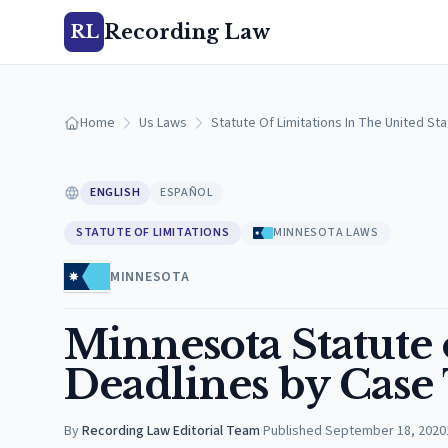
Recording Law
RL
Home
Us Laws
Statute Of Limitations In The United St
ENGLISH
ESPAÑOL
STATUTE OF LIMITATIONS
MINNESOTA LAWS
MINNESOTA
Minnesota Statute o
Deadlines by Case
By
Recording Law Editorial Team
·
Published
September 18, 2020