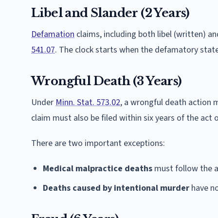
Libel and Slander (2 Years)
Defamation
claims, including both libel (written) an
541.07
. The clock starts when the defamatory stat
Wrongful Death (3 Years)
Under
Minn. Stat. 573.02
, a wrongful death action m
claim must also be filed within six years of the act
There are two important exceptions:
Medical malpractice deaths
must follow the a
Deaths caused by intentional murder
have no 