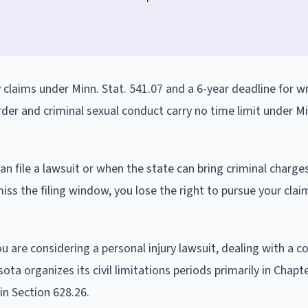
y claims under Minn. Stat. 541.07 and a 6-year deadline for w
rder and criminal sexual conduct carry no time limit under Mi
an file a lawsuit or when the state can bring criminal charge
miss the filing window, you lose the right to pursue your clai
are considering a personal injury lawsuit, dealing with a c
ota organizes its civil limitations periods primarily in Chapt
in Section 628.26.