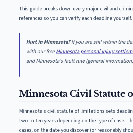
This guide breaks down every major civil and crimi
references so you can verify each deadline yourself.
Hurt in Minnesota?
If you are still within the 
with our free
Minnesota personal injury settlem
and Minnesota's fault rule (general information, 
Minnesota Civil Statute o
Minnesota's civil statute of limitations sets deadlin
two to ten years depending on the type of case. The 
cases, on the date you discover (or reasonably sho