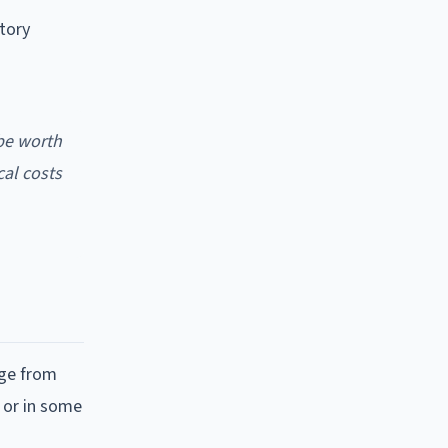
tory
 be worth
cal costs
nge from
, or in some