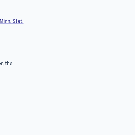
Minn. Stat.
r, the