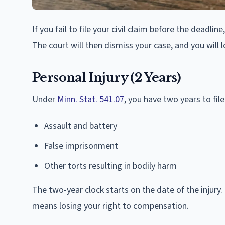
If you fail to file your civil claim before the deadli
The court will then dismiss your case, and you will 
Personal Injury (2 Years)
Under
Minn. Stat. 541.07
, you have two years to file
Assault and battery
False imprisonment
Other torts resulting in bodily harm
The two-year clock starts on the date of the injury.
means losing your right to compensation.