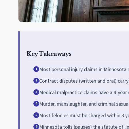
Key Takeaways
Most personal injury claims in Minnesota m
1
Contract disputes (written and oral) carry 
2
Medical malpractice claims have a 4-year s
3
Murder, manslaughter, and criminal sexual
4
Most felonies must be charged within 3 y
5
Minnesota tolls (pauses) the statute of li
6