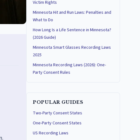
Victim Rights
Minnesota Hit and Run Laws: Penalties and
What to Do
How Long Is a Life Sentence in Minnesota?
(2026 Guide)
Minnesota Smart Glasses Recording Laws
2025
Minnesota Recording Laws (2026): One-
Party Consent Rules
POPULAR GUIDES
Two-Party Consent States
One-Party Consent States
US Recording Laws
n.