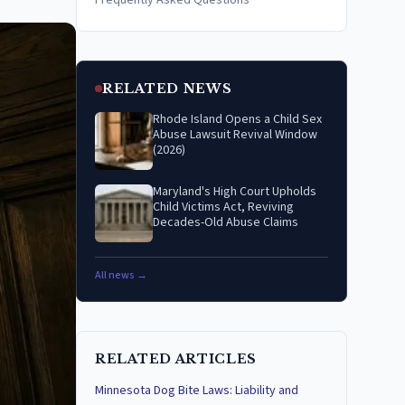
Frequently Asked Questions
RELATED NEWS
Rhode Island Opens a Child Sex
Abuse Lawsuit Revival Window
(2026)
Maryland's High Court Upholds
Child Victims Act, Reviving
Decades-Old Abuse Claims
All news →
RELATED ARTICLES
Minnesota Dog Bite Laws: Liability and