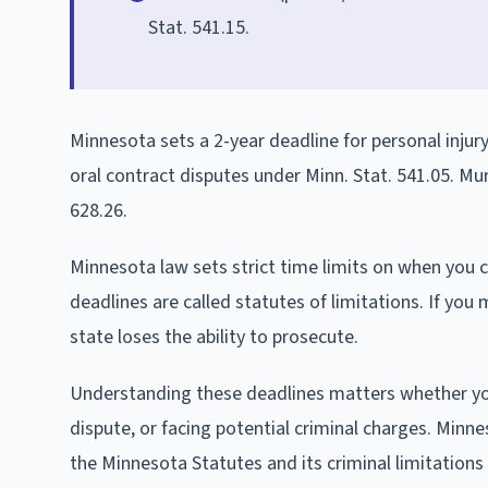
Stat. 541.15.
Minnesota sets a 2-year deadline for personal injur
oral contract disputes under Minn. Stat. 541.05. Mu
628.26.
Minnesota law sets strict time limits on when you c
deadlines are called statutes of limitations. If you 
state loses the ability to prosecute.
Understanding these deadlines matters whether you 
dispute, or facing potential criminal charges. Minnes
the Minnesota Statutes and its criminal limitations 