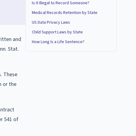
Is It Illegal to Record Someone?
Medical Records Retention by State
US Data Privacy Laws
Child Support Laws by State
ritten and
How Long Is a Life Sentence?
nn. Stat.
s. These
m or the
ontract
er 541 of