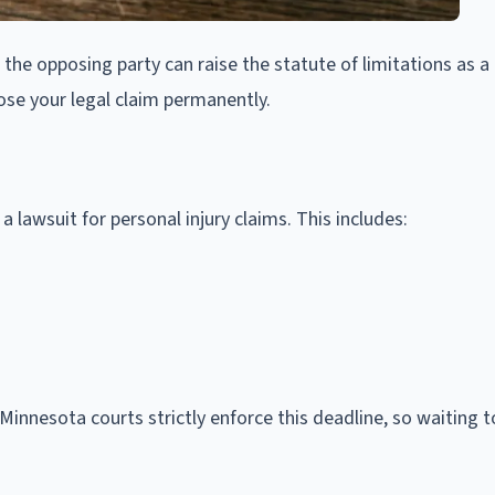
ne, the opposing party can raise the statute of limitations as a
lose your legal claim permanently.
 a lawsuit for personal injury claims. This includes:
 Minnesota courts strictly enforce this deadline, so waiting 