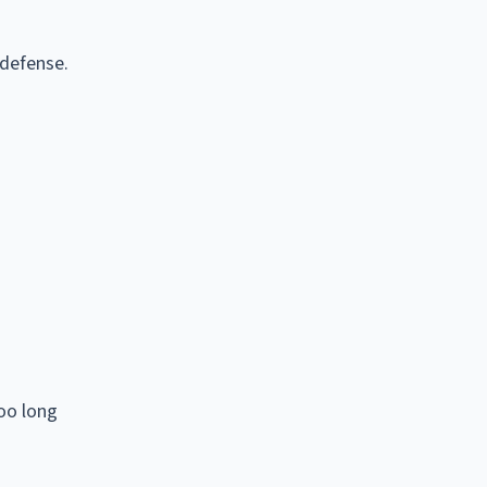
 defense.
too long