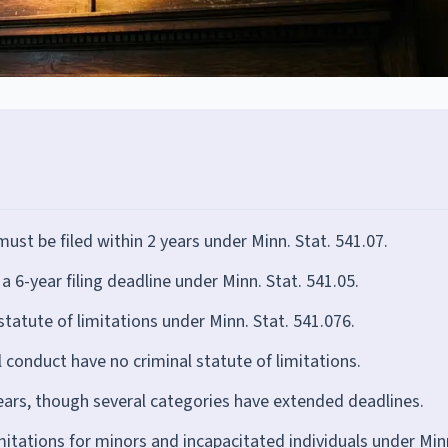
ust be filed within 2 years under Minn. Stat. 541.07.
a 6-year filing deadline under Minn. Stat. 541.05.
tatute of limitations under Minn. Stat. 541.076.
 conduct have no criminal statute of limitations.
ears, though several categories have extended deadlines.
mitations for minors and incapacitated individuals under Min