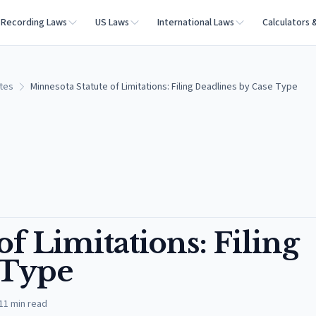
Recording Laws
US Laws
International Laws
Calculators 
ates
Minnesota Statute of Limitations: Filing Deadlines by Case Type
f Limitations: Filing
 Type
11
min read