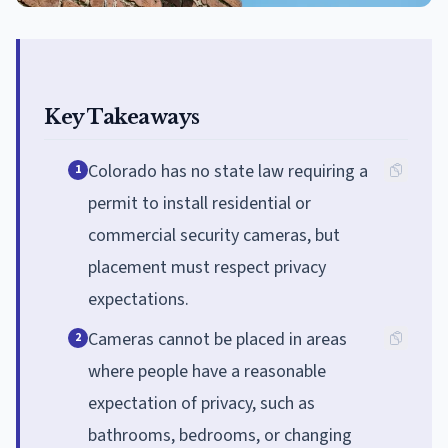
Key Takeaways
Colorado has no state law requiring a
1
permit to install residential or
commercial security cameras, but
placement must respect privacy
expectations.
Cameras cannot be placed in areas
2
where people have a reasonable
expectation of privacy, such as
bathrooms, bedrooms, or changing