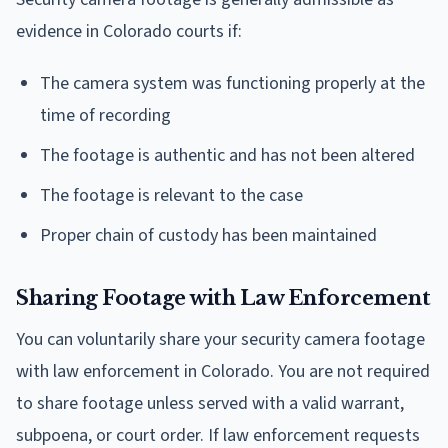
evidence in Colorado courts if:
The camera system was functioning properly at the
time of recording
The footage is authentic and has not been altered
The footage is relevant to the case
Proper chain of custody has been maintained
Sharing Footage with Law Enforcement
You can voluntarily share your security camera footage
with law enforcement in Colorado. You are not required
to share footage unless served with a valid warrant,
subpoena, or court order. If law enforcement requests