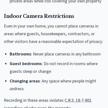
private areas while still covering your own property
Indoor Camera Restrictions
Even in your own home, you cannot place cameras in
areas where guests, housekeepers, contractors, or
other visitors have a reasonable expectation of privacy:
Bathrooms
: Never place cameras in any bathroom
Guest bedrooms
: Do not record in rooms where
guests sleep or change
Changing areas
: Any space where people might
undress
Recording in these areas violates
C.R.S. 18-7-801