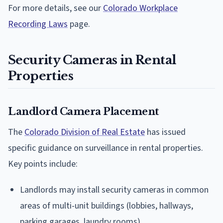
For more details, see our
Colorado Workplace
Recording Laws
page.
Security Cameras in Rental
Properties
Landlord Camera Placement
The
Colorado Division of Real Estate
has issued
specific guidance on surveillance in rental properties.
Key points include:
Landlords may install security cameras in common
areas of multi-unit buildings (lobbies, hallways,
parking garages, laundry rooms)