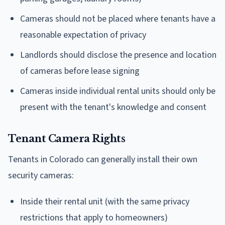
Cameras should not be placed where tenants have a
reasonable expectation of privacy
Landlords should disclose the presence and location
of cameras before lease signing
Cameras inside individual rental units should only be
present with the tenant's knowledge and consent
Tenant Camera Rights
Tenants in Colorado can generally install their own
security cameras:
Inside their rental unit (with the same privacy
restrictions that apply to homeowners)