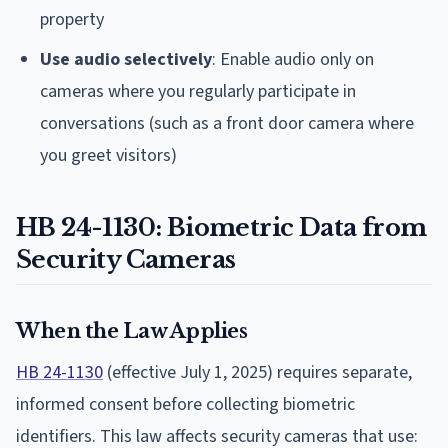
property
Use audio selectively
: Enable audio only on
cameras where you regularly participate in
conversations (such as a front door camera where
you greet visitors)
HB 24-1130: Biometric Data from
Security Cameras
When the Law Applies
HB 24-1130
(effective July 1, 2025) requires separate,
informed consent before collecting biometric
identifiers. This law affects security cameras that use: