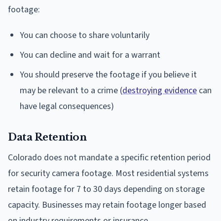
footage:
You can choose to share voluntarily
You can decline and wait for a warrant
You should preserve the footage if you believe it
may be relevant to a crime (
destroying evidence
can
have legal consequences)
Data Retention
Colorado does not mandate a specific retention period
for security camera footage. Most residential systems
retain footage for 7 to 30 days depending on storage
capacity. Businesses may retain footage longer based
on industry requirements or insurance