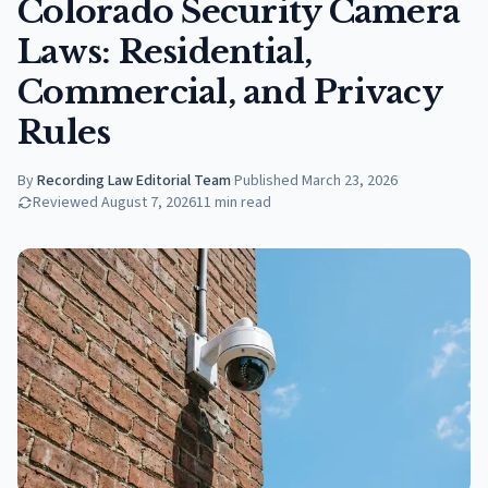
Colorado Security Camera
Laws: Residential,
Commercial, and Privacy
Rules
By
Recording Law Editorial Team
·
Published
March 23, 2026
Reviewed
August 7, 2026
11
min read