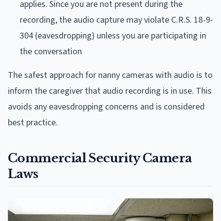
applies. Since you are not present during the
recording, the audio capture may violate C.R.S. 18-9-
304 (eavesdropping) unless you are participating in
the conversation
The safest approach for nanny cameras with audio is to
inform the caregiver that audio recording is in use. This
avoids any eavesdropping concerns and is considered
best practice.
Commercial Security Camera
Laws