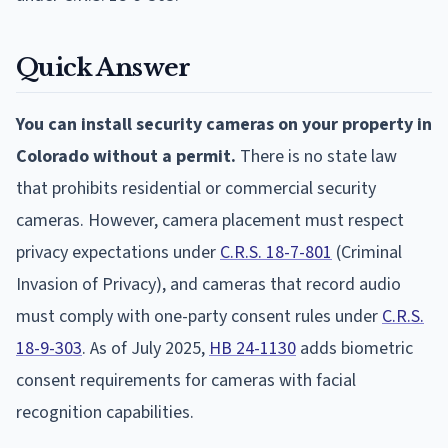
Quick Answer
You can install security cameras on your property in
Colorado without a permit.
There is no state law
that prohibits residential or commercial security
cameras. However, camera placement must respect
privacy expectations under
C.R.S. 18-7-801
(Criminal
Invasion of Privacy), and cameras that record audio
must comply with one-party consent rules under
C.R.S.
18-9-303
. As of July 2025,
HB 24-1130
adds biometric
consent requirements for cameras with facial
recognition capabilities.