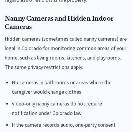
regardless of who owns the property.
Nanny Cameras and Hidden Indoor
Cameras
Hidden cameras (sometimes called nanny cameras) are
legal in Colorado for monitoring common areas of your
home, such as living rooms, kitchens, and playrooms.
The same privacy restrictions apply:
No cameras in bathrooms or areas where the
caregiver would change clothes
Video-only nanny cameras do not require
notification under Colorado law
If the camera records audio, one-party consent