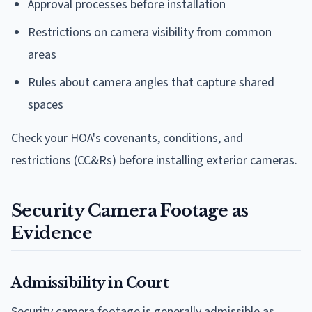
Approval processes before installation
Restrictions on camera visibility from common
areas
Rules about camera angles that capture shared
spaces
Check your HOA's covenants, conditions, and
restrictions (CC&Rs) before installing exterior cameras.
Security Camera Footage as
Evidence
Admissibility in Court
Security camera footage is generally admissible as