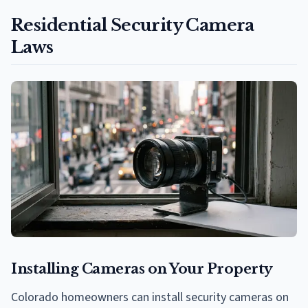
Residential Security Camera
Laws
Installing Cameras on Your Property
Colorado homeowners can install security cameras on