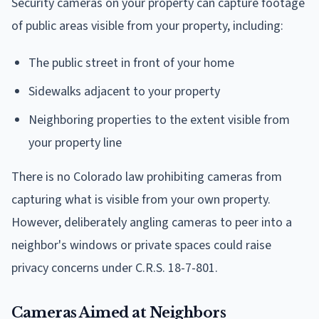
Security cameras on your property can capture footage
of public areas visible from your property, including:
The public street in front of your home
Sidewalks adjacent to your property
Neighboring properties to the extent visible from
your property line
There is no Colorado law prohibiting cameras from
capturing what is visible from your own property.
However, deliberately angling cameras to peer into a
neighbor's windows or private spaces could raise
privacy concerns under C.R.S. 18-7-801.
Cameras Aimed at Neighbors