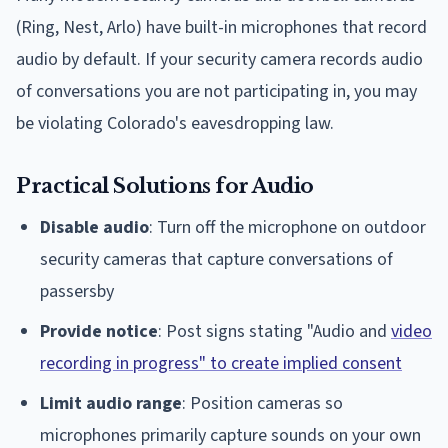
(Ring, Nest, Arlo) have built-in microphones that record
audio by default. If your security camera records audio
of conversations you are not participating in, you may
be violating Colorado's eavesdropping law.
Practical Solutions for Audio
Disable audio
: Turn off the microphone on outdoor
security cameras that capture conversations of
passersby
Provide notice
: Post signs stating "Audio and
video
recording in progress" to create implied consent
Limit audio range
: Position cameras so
microphones primarily capture sounds on your own