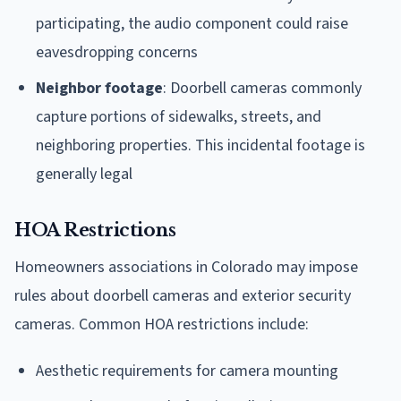
participating, the audio component could raise
eavesdropping concerns
Neighbor footage
: Doorbell cameras commonly
capture portions of sidewalks, streets, and
neighboring properties. This incidental footage is
generally legal
HOA Restrictions
Homeowners associations in Colorado may impose
rules about doorbell cameras and exterior security
cameras. Common HOA restrictions include:
Aesthetic requirements for camera mounting