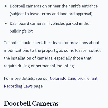
Doorbell cameras on or near their unit's entrance
(subject to lease terms and landlord approval)
Dashboard cameras in vehicles parked in the
building's lot
Tenants should check their lease for provisions about
modifications to the property, as some leases restrict
the installation of cameras, especially those that
require drilling or permanent mounting.
For more details, see our
Colorado Landlord-Tenant
Recording Laws
page.
Doorbell Cameras