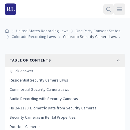
RL
United States Recording Laws
One Party Consent States
Home
Colorado Recording Laws
Colorado Security Camera Laws: Residential, Commercial, and Privacy Rules
TABLE OF CONTENTS
Quick Answer
Residential Security Camera Laws
Commercial Security Camera Laws
Audio Recording with Security Cameras
HB 24-1130: Biometric Data from Security Cameras
Security Cameras in Rental Properties
Doorbell Cameras