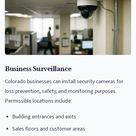
Business Surveillance
Colorado businesses can install security cameras for
loss prevention, safety, and monitoring purposes.
Permissible locations include:
Building entrances and exits
Sales floors and customer areas