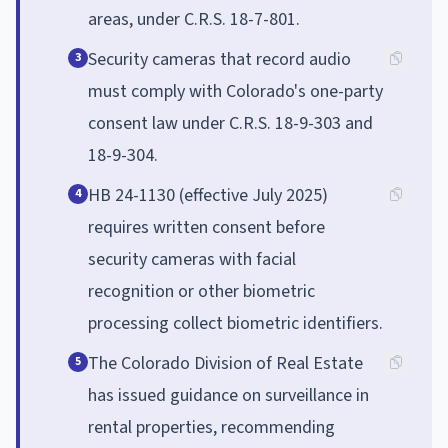
areas, under C.R.S. 18-7-801.
Security cameras that record audio
3
must comply with Colorado's one-party
consent law under C.R.S. 18-9-303 and
18-9-304.
HB 24-1130 (effective July 2025)
4
requires written consent before
security cameras with facial
recognition or other biometric
processing collect biometric identifiers.
The Colorado Division of Real Estate
5
has issued guidance on surveillance in
rental properties, recommending