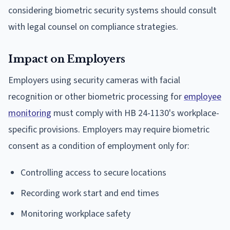
considering biometric security systems should consult
with legal counsel on compliance strategies.
Impact on Employers
Employers using security cameras with facial
recognition or other biometric processing for
employee
monitoring
must comply with HB 24-1130's workplace-
specific provisions. Employers may require biometric
consent as a condition of employment only for:
Controlling access to secure locations
Recording work start and end times
Monitoring workplace safety