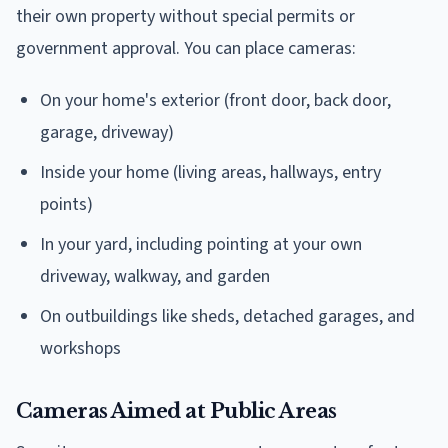
their own property without special permits or
government approval. You can place cameras:
On your home's exterior (front door, back door,
garage, driveway)
Inside your home (living areas, hallways, entry
points)
In your yard, including pointing at your own
driveway, walkway, and garden
On outbuildings like sheds, detached garages, and
workshops
Cameras Aimed at Public Areas