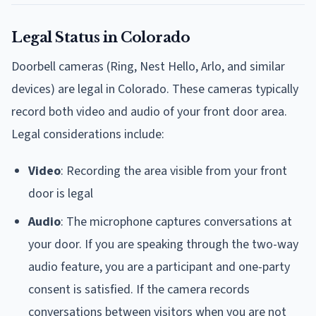
Legal Status in Colorado
Doorbell cameras (Ring, Nest Hello, Arlo, and similar
devices) are legal in Colorado. These cameras typically
record both video and audio of your front door area.
Legal considerations include:
Video
: Recording the area visible from your front
door is legal
Audio
: The microphone captures conversations at
your door. If you are speaking through the two-way
audio feature, you are a participant and one-party
consent is satisfied. If the camera records
conversations between visitors when you are not