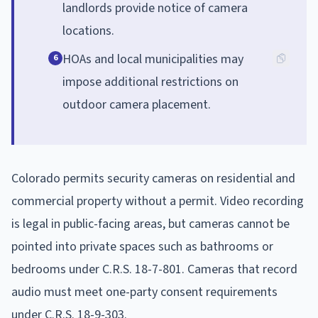
landlords provide notice of camera
locations.
HOAs and local municipalities may
6
impose additional restrictions on
outdoor camera placement.
Colorado permits security cameras on residential and
commercial property without a permit. Video recording
is legal in public-facing areas, but cameras cannot be
pointed into private spaces such as bathrooms or
bedrooms under C.R.S. 18-7-801. Cameras that record
audio must meet one-party consent requirements
under C.R.S. 18-9-303.