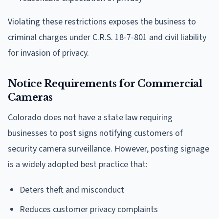
Violating these restrictions exposes the business to
criminal charges under C.R.S. 18-7-801 and civil liability
for invasion of privacy.
Notice Requirements for Commercial
Cameras
Colorado does not have a state law requiring
businesses to post signs notifying customers of
security camera surveillance. However, posting signage
is a widely adopted best practice that:
Deters theft and misconduct
Reduces customer privacy complaints