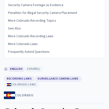
Security Camera Footage as Evidence
Penalties for Illegal Security Camera Placement
More Colorado Recording Topics
See Also
More Colorado Recording Laws
More Colorado Laws
Frequently Asked Questions
ENGLISH
ESPAÑOL
RECORDING LAWS
SURVEILLANCE CAMERA LAWS
COLORADO LAWS
COLORADO