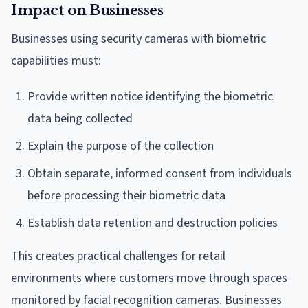
Impact on Businesses
Businesses using security cameras with biometric
capabilities must:
Provide written notice identifying the biometric
data being collected
Explain the purpose of the collection
Obtain separate, informed consent from individuals
before processing their biometric data
Establish data retention and destruction policies
This creates practical challenges for retail
environments where customers move through spaces
monitored by facial recognition cameras. Businesses