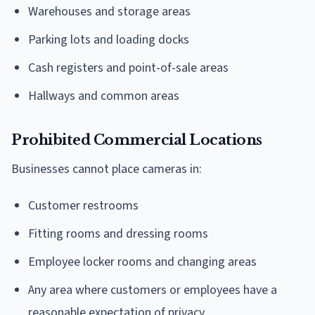
Warehouses and storage areas
Parking lots and loading docks
Cash registers and point-of-sale areas
Hallways and common areas
Prohibited Commercial Locations
Businesses cannot place cameras in:
Customer restrooms
Fitting rooms and dressing rooms
Employee locker rooms and changing areas
Any area where customers or employees have a
reasonable expectation of privacy