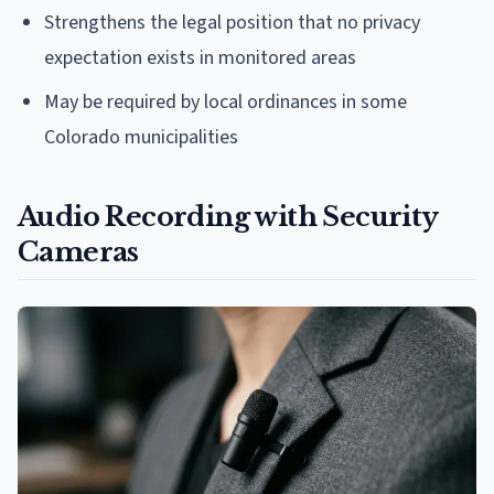
Strengthens the legal position that no privacy
expectation exists in monitored areas
May be required by local ordinances in some
Colorado municipalities
Audio Recording with Security
Cameras