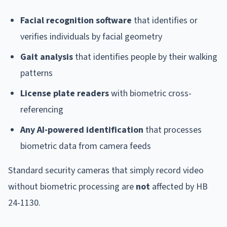
Facial recognition software
that identifies or
verifies individuals by facial geometry
Gait analysis
that identifies people by their walking
patterns
License plate readers
with biometric cross-
referencing
Any AI-powered identification
that processes
biometric data from camera feeds
Standard security cameras that simply record video
without biometric processing are
not
affected by HB
24-1130.