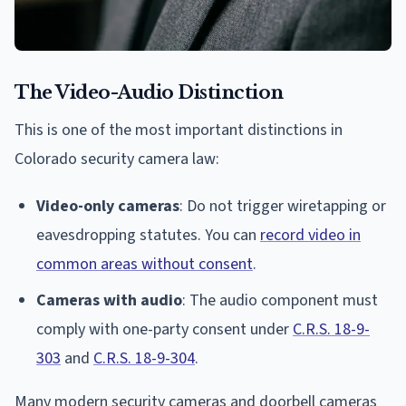
The Video-Audio Distinction
This is one of the most important distinctions in
Colorado security camera law:
Video-only cameras
: Do not trigger wiretapping or
eavesdropping statutes. You can
record video in
common areas without consent
.
Cameras with audio
: The audio component must
comply with one-party consent under
C.R.S. 18-9-
303
and
C.R.S. 18-9-304
.
Many modern security cameras and doorbell cameras