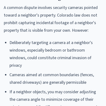
A common dispute involves security cameras pointed
toward a neighbor's property. Colorado law does not
prohibit capturing incidental footage of a neighbor's
property that is visible from your own. However:
Deliberately targeting a camera at a neighbor's
windows, especially bedroom or bathroom
windows, could constitute criminal invasion of
privacy
Cameras aimed at common boundaries (fences,
shared driveways) are generally permissible
If a neighbor objects, you may consider adjusting
the camera angle to minimize coverage of their