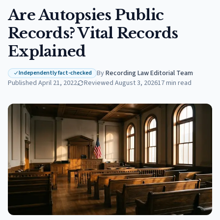
Are Autopsies Public
Records? Vital Records
Explained
By
Recording Law Editorial Team
·
Independently fact-checked
Published
April 21, 2022
Reviewed
August 3, 2026
17
min read