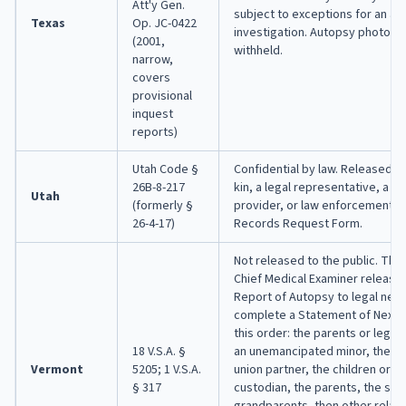
Att'y Gen.
subject to exceptions for an act
Texas
Op. JC-0422
investigation. Autopsy photos a
(2001,
withheld.
narrow,
covers
provisional
inquest
reports)
Utah Code §
Confidential by law. Released on
26B-8-217
kin, a legal representative, a m
Utah
(formerly §
provider, or law enforcement, v
26-4-17)
Records Request Form.
Not released to the public. The 
Chief Medical Examiner releases
Report of Autopsy to legal next
complete a Statement of Next of
this order: the parents or legal
18 V.S.A. §
an unemancipated minor, the spo
Vermont
5205; 1 V.S.A.
union partner, the children or th
§ 317
custodian, the parents, the sibl
grandparents, then other relati