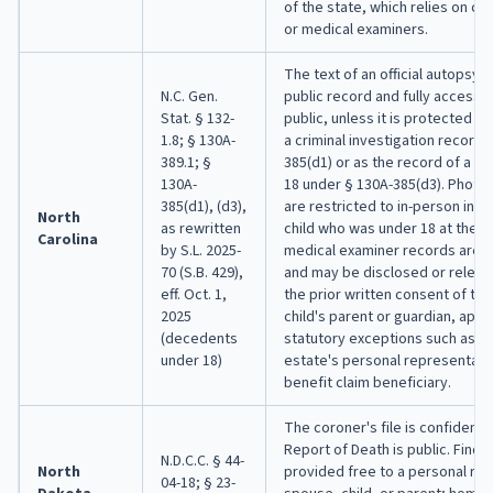
of the state, which relies on c
or medical examiners.
The text of an official autopsy r
N.C. Gen.
public record and fully accessib
Stat. § 132-
public, unless it is protected f
1.8; § 130A-
a criminal investigation record 
389.1; §
385(d1) or as the record of a 
130A-
18 under § 130A-385(d3). Photo
385(d1), (d3),
are restricted to in-person insp
North
as rewritten
child who was under 18 at the t
Carolina
by S.L. 2025-
medical examiner records are c
70 (S.B. 429),
and may be disclosed or releas
eff. Oct. 1,
the prior written consent of t
2025
child's parent or guardian, apa
(decedents
statutory exceptions such as re
under 18)
estate's personal representativ
benefit claim beneficiary.
The coroner's file is confidentia
Report of Death is public. Findi
N.D.C.C. § 44-
North
provided free to a personal re
04-18; § 23-