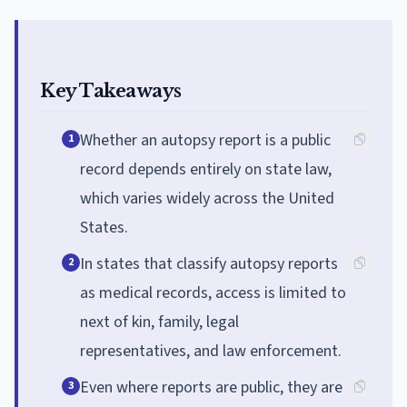
Key Takeaways
Whether an autopsy report is a public
1
record depends entirely on state law,
which varies widely across the United
States.
In states that classify autopsy reports
2
as medical records, access is limited to
next of kin, family, legal
representatives, and law enforcement.
Even where reports are public, they are
3