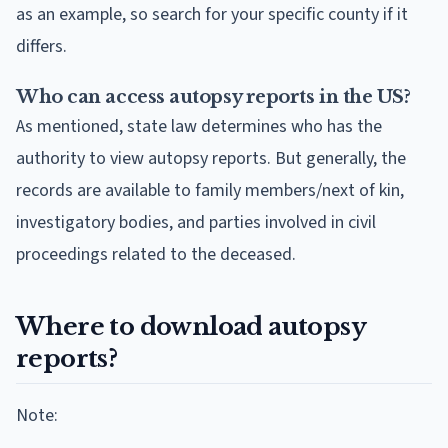
as an example, so search for your specific county if it
differs.
Who can access autopsy reports in the US?
As mentioned, state law determines who has the
authority to view autopsy reports. But generally, the
records are available to family members/next of kin,
investigatory bodies, and parties involved in civil
proceedings related to the deceased.
Where to download autopsy
reports?
Note: