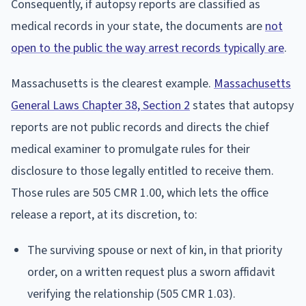
Consequently, if autopsy reports are classified as
medical records in your state, the documents are
not
open to the public the way arrest records typically are
.
Massachusetts is the clearest example.
Massachusetts
General Laws Chapter 38, Section 2
states that autopsy
reports are not public records and directs the chief
medical examiner to promulgate rules for their
disclosure to those legally entitled to receive them.
Those rules are 505 CMR 1.00, which lets the office
release a report, at its discretion, to:
The surviving spouse or next of kin, in that priority
order, on a written request plus a sworn affidavit
verifying the relationship (505 CMR 1.03).