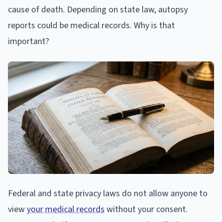
cause of death. Depending on state law, autopsy
reports could be medical records. Why is that
important?
Federal and state privacy laws do not allow anyone to
view
your medical records
without your consent.