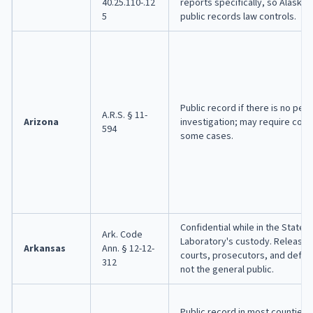
40.25.110-.12
reports specifically, so Alaska'
5
public records law controls.
Public record if there is no pend
A.R.S. § 11-
Arizona
investigation; may require court
594
some cases.
Confidential while in the State 
Ark. Code
Laboratory's custody. Released
Arkansas
Ann. § 12-12-
courts, prosecutors, and defen
312
not the general public.
Public record in most counties 