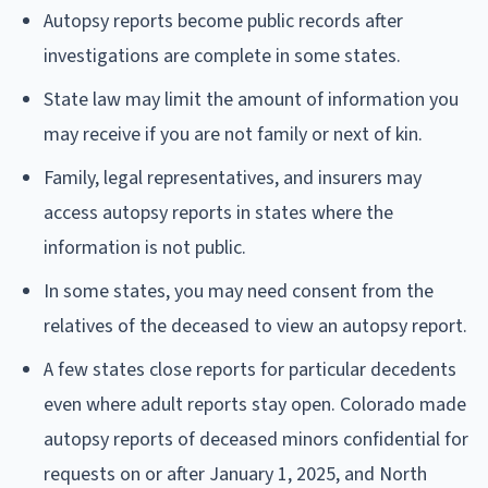
Autopsy reports become public records after
investigations are complete in some states.
State law may limit the amount of information you
may receive if you are not family or next of kin.
Family, legal representatives, and insurers may
access autopsy reports in states where the
information is not public.
In some states, you may need consent from the
relatives of the deceased to view an autopsy report.
A few states close reports for particular decedents
even where adult reports stay open. Colorado made
autopsy reports of deceased minors confidential for
requests on or after January 1, 2025, and North