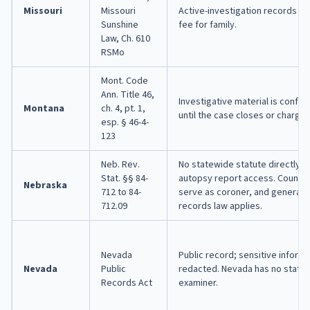
Missouri
Missouri
Active-investigation records a
Sunshine
fee for family.
Law, Ch. 610
RSMo
Mont. Code
Ann. Title 46,
Investigative material is confide
Montana
ch. 4, pt. 1,
until the case closes or charges 
esp. § 46-4-
123
Neb. Rev.
No statewide statute directly 
Stat. §§ 84-
autopsy report access. County 
Nebraska
712 to 84-
serve as coroner, and general p
712.09
records law applies.
Nevada
Public record; sensitive inform
Nevada
Public
redacted. Nevada has no state
Records Act
examiner.