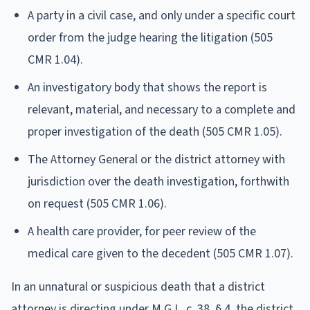
A party in a civil case, and only under a specific court
order from the judge hearing the litigation (505
CMR 1.04).
An investigatory body that shows the report is
relevant, material, and necessary to a complete and
proper investigation of the death (505 CMR 1.05).
The Attorney General or the district attorney with
jurisdiction over the death investigation, forthwith
on request (505 CMR 1.06).
A health care provider, for peer review of the
medical care given to the decedent (505 CMR 1.07).
In an unnatural or suspicious death that a district
attorney is directing under M.G.L. c. 38, § 4, the district