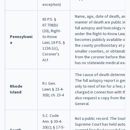
exception)
Name, age, date of death, and 
65 P.S. §
manner of death are public imm
67.708(b)
full autopsy and toxicology rep
(20), Right-
under the Right-to-Know Law, th
Pennsylvani
to-Know
becomes publicly available once
a
Law; 16 P.S. §
the county prothonotary at year
1236.1(c),
smaller counties, or obtainable 
Coroner's
from the coroner before then. 
Act
has no statewide medical exami
The cause-of-death determinatio
The full autopsy report is gene
R.I. Gen.
Rhode
only to next of kin for a fee; a 
Laws § 23-4-
Island
charged in connection with the
3(6); ch. 23-4
also request a copy from the A
General.
S.C. Code
Not a public record. The South 
Ann. § 30-4-
Supreme Court has held autops
20(c); § 17-5-