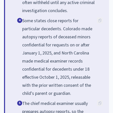
often withheld until any active criminal
investigation concludes.
Some states close reports for
4
particular decedents. Colorado made
autopsy reports of deceased minors
confidential for requests on or after
January 1, 2025, and North Carolina
made medical examiner records
confidential for decedents under 18
effective October 1, 2025, releasable
with the prior written consent of the
child's parent or guardian.
The chief medical examiner usually
5
prepares autopsy reports, so the