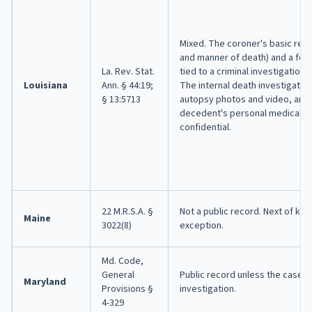
Mixed. The coroner's basic rep
and manner of death) and a for
La. Rev. Stat.
tied to a criminal investigation a
Louisiana
Ann. § 44:19;
The internal death investigation
§ 13:5713
autopsy photos and video, and 
decedent's personal medical hi
confidential.
22 M.R.S.A. §
Not a public record. Next of kin 
Maine
3022(8)
exception.
Md. Code,
General
Public record unless the case i
Maryland
Provisions §
investigation.
4-329