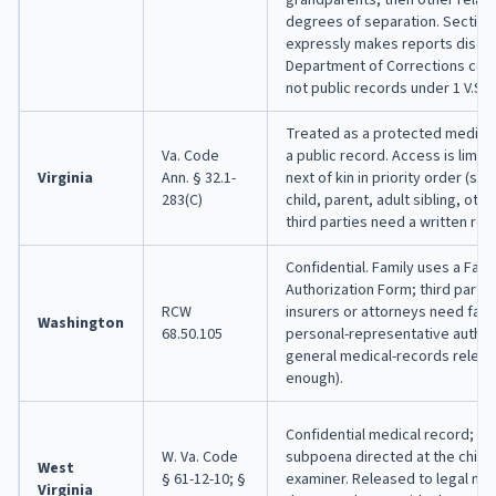
degrees of separation. Section
expressly makes reports disclo
Department of Corrections conf
not public records under 1 V.S.A.
Treated as a protected medical
Va. Code
a public record. Access is limite
Virginia
Ann. § 32.1-
next of kin in priority order (sp
283(C)
child, parent, adult sibling, othe
third parties need a written rel
Confidential. Family uses a Fam
Authorization Form; third partie
RCW
insurers or attorneys need fami
Washington
68.50.105
personal-representative authori
general medical-records releas
enough).
Confidential medical record; not
W. Va. Code
subpoena directed at the chief
West
§ 61-12-10; §
examiner. Released to legal next
Virginia