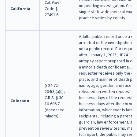
Cal. Gov't
no pending investigation. Califo
California
Code §
single statewide medical exami
27491.6
practice varies by county.
Adults: public record once a su
arrested or the investigation en
not a public record. For reques
after January 1, 2025, HB24-12
autopsy report prepared in con
a minor's death confidential. A 
requester receives only the cau
place, and manner of death plus
§ 24-72-
name, age, gender, and race or 
204(3)(a)(I);
released on written request wit
C.R.S. § 30-
business days of the request o
Colorado
10-606.7
business days after the corone
(deceased
information, whichever is later
minors)
recipients, including a parent or
guardian, law enforcement, and c
prevention review teams, may 
full report; the public may receiv