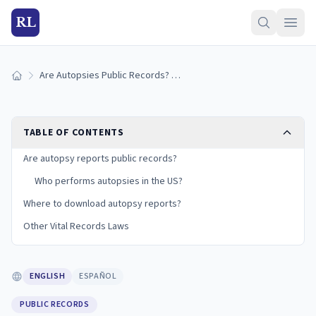
RL
Are Autopsies Public Records? Vital Records Explained
Home
TABLE OF CONTENTS
Are autopsy reports public records?
Who performs autopsies in the US?
Where to download autopsy reports?
Other Vital Records Laws
ENGLISH
ESPAÑOL
PUBLIC RECORDS