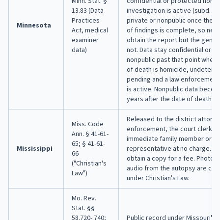
Minn. Stat. §
confidential or protected nonpu
13.83 (Data
investigation is active (subd. 4
Practices
private or nonpublic once the f
Minnesota
Act, medical
of findings is complete, so next
examiner
obtain the report but the gener
data)
not. Data stay confidential or p
nonpublic past that point wher
of death is homicide, undeterm
pending and a law enforcement 
is active. Nonpublic data becom
years after the date of death (su
Released to the district attorne
Miss. Code
enforcement, the court clerk, a
Ann. § 41-61-
immediate family member or le
65; § 41-61-
Mississippi
representative at no charge. O
66
obtain a copy for a fee. Photos,
("Christian's
audio from the autopsy are conf
Law")
under Christian's Law.
Mo. Rev.
Stat. §§
58.720-.740;
Public record under Missouri's 