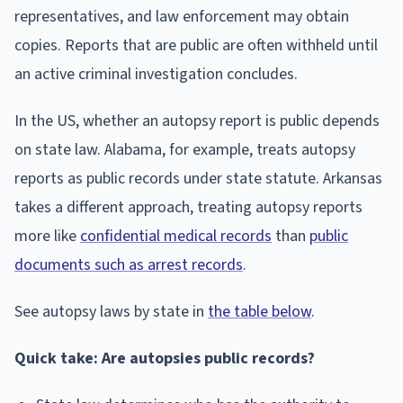
representatives, and law enforcement may obtain
copies. Reports that are public are often withheld until
an active criminal investigation concludes.
In the US, whether an autopsy report is public depends
on state law. Alabama, for example, treats autopsy
reports as public records under state statute. Arkansas
takes a different approach, treating autopsy reports
more like
confidential medical records
than
public
documents such as arrest records
.
See autopsy laws by state in
the table below
.
Quick take: Are autopsies public records?