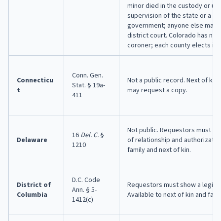
minor died in the custody or un
supervision of the state or a loc
government; anyone else may p
district court. Colorado has no
coroner; each county elects its
Conn. Gen.
Connecticu
Not a public record. Next of kin 
Stat. § 19a-
t
may request a copy.
411
Not public. Requestors must pr
16
Del. C.
§
Delaware
of relationship and authorization
1210
family and next of kin.
D.C. Code
District of
Requestors must show a legitim
Ann. § 5-
Columbia
Available to next of kin and fami
1412(c)