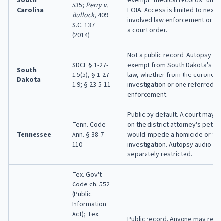
South
exempt "medical records" under
535;
Perry v.
Carolina
FOIA. Access is limited to next o
Bullock
, 409
involved law enforcement or leg
S.C. 137
a court order.
(2014)
Not a public record. Autopsy re
SDCL § 1-27-
exempt from South Dakota's o
South
1.5(5); § 1-27-
law, whether from the coroner'
Dakota
1.9; § 23-5-11
investigation or one referred t
enforcement.
Public by default. A court may s
Tenn. Code
on the district attorney's petiti
Tennessee
Ann. § 38-7-
would impede a homicide or fe
110
investigation. Autopsy audio an
separately restricted.
Tex. Gov't
Code ch. 552
(Public
Information
Act); Tex.
Public record. Anyone may requ