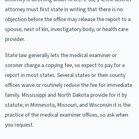
attorney must first state in writing that there is no
objection before the office may release the report to a
spouse, next of kin, investigatory body, or health care
provider.
State law generally lets the medical examiner or
coroner charge a copying fee, so expect to pay for a
report in most states. Several states or their county
offices waive or routinely reduce the fee for immediate
family. Mississippi and North Dakota provide for it by
statute; in Minnesota, Missouri, and Wisconsin it is the
practice of the medical examiner offices, so ask when
you request.