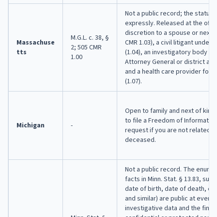
Not a public record; the statute
expressly. Released at the offic
discretion to a spouse or next o
M.G.L. c. 38, §
Massachuse
CMR 1.03), a civil litigant under 
2; 505 CMR
tts
(1.04), an investigatory body (1.
1.00
Attorney General or district atto
and a health care provider for 
(1.07).
Open to family and next of kin.
to file a Freedom of Information
Michigan
-
request if you are not related t
deceased.
Not a public record. The enume
facts in Minn. Stat. § 13.83, sub
date of birth, date of death, ca
and similar) are public at every
investigative data and the fina