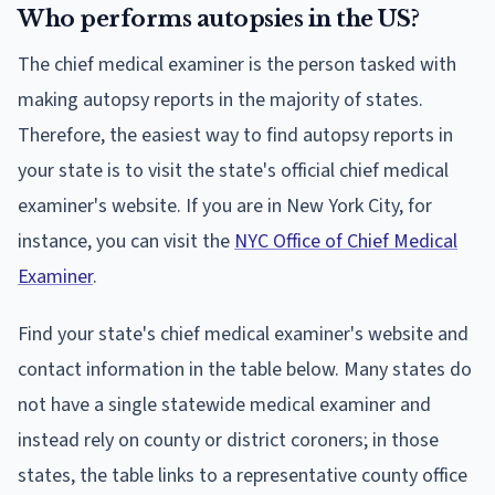
Who performs autopsies in the US?
The chief medical examiner is the person tasked with
making autopsy reports in the majority of states.
Therefore, the easiest way to find autopsy reports in
your state is to visit the state's official chief medical
examiner's website. If you are in New York City, for
instance, you can visit the
NYC Office of Chief Medical
Examiner
.
Find your state's chief medical examiner's website and
contact information in the table below. Many states do
not have a single statewide medical examiner and
instead rely on county or district coroners; in those
states, the table links to a representative county office