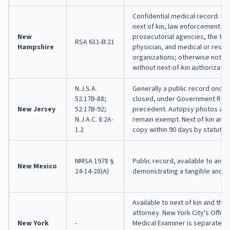
Confidential medical record. Re
next of kin, law enforcement an
New
prosecutorial agencies, the tre
RSA 611-B:21
Hampshire
physician, and medical or resea
organizations; otherwise not r
without next-of-kin authorizatio
N.J.S.A.
Generally a public record once 
52:17B-88;
closed, under Government Reco
New Jersey
52:17B-92;
precedent. Autopsy photos and
N.J.A.C. 8:2A-
remain exempt. Next of kin are e
1.2
copy within 90 days by statute.
NMSA 1978 §
Public record, available to any
New Mexico
24-14-28(A)
demonstrating a tangible and di
Available to next of kin and the d
attorney. New York City's Office
New York
-
Medical Examiner is separate fr