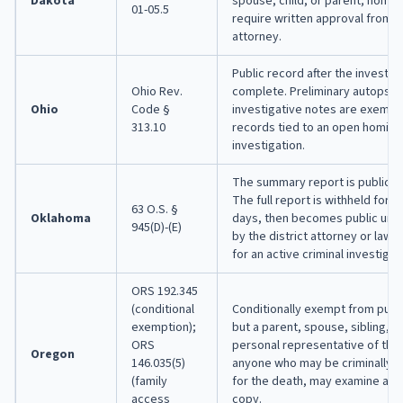
Dakota
spouse, child, or parent; homic
01-05.5
require written approval from t
attorney.
Public record after the investiga
Ohio Rev.
complete. Preliminary autopsy 
Ohio
Code §
investigative notes are exempt,
313.10
records tied to an open homici
investigation.
The summary report is public i
The full report is withheld for 
63 O.S. §
Oklahoma
days, then becomes public unl
945(D)-(E)
by the district attorney or law
for an active criminal investigat
ORS 192.345
(conditional
Conditionally exempt from publi
exemption);
but a parent, spouse, sibling, ch
ORS
personal representative of the
Oregon
146.035(5)
anyone who may be criminally or 
(family
for the death, may examine and
access
copy.