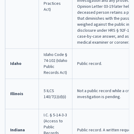
investigation and any prosecut
Practices
Opinion Letter 03-19 later held t
Act)
deceased person retains a priv
that diminishes with the passag
weighed against the public inter
disclosure under HRS § 92F-14. 
case-by-case answer, and ask t
medical examiner or coroner.
Idaho Code §
74-102 (Idaho
Idaho
Public record.
Public
Records Act)
5 ILCS
Not a public record while a crimi
Illinois
140/7(1)(d)(i)
investigation is pending.
I.C. § 5-14-3-3
(Access to
Public
Indiana
Public record. A written request
Records