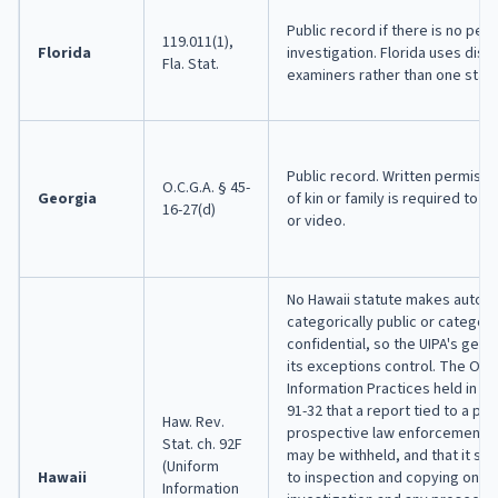
Public record if there is no pend
119.011(1),
Florida
investigation. Florida uses distr
Fla. Stat.
examiners rather than one state
Public record. Written permissi
O.C.G.A. § 45-
Georgia
of kin or family is required to 
16-27(d)
or video.
No Hawaii statute makes autop
categorically public or categori
confidential, so the UIPA's gene
its exceptions control. The Offi
Information Practices held in Op
91-32 that a report tied to a pe
Haw. Rev.
prospective law enforcement i
Stat. ch. 92F
may be withheld, and that it sh
(Uniform
Hawaii
to inspection and copying once
Information