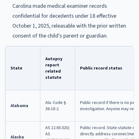
Carolina made medical examiner records
confidential for decedents under 18 effective
October 1, 2025, releasable with the prior written
consent of the child's parent or guardian.
Autopsy
report
State
Public record status
related
statute
Ala. Code §
Public record if there is no pend
Alabama
36-18-2
investigation. Anyone may requ
AS 12.65.020;
Public record. State statute do
AS
directly address coroner/medi
Alaska