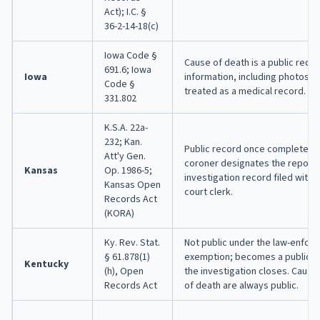
Act); I.C. §
36-2-14-18(c)
Iowa Code §
Cause of death is a public reco
691.6; Iowa
Iowa
information, including photos an
Code §
treated as a medical record.
331.802
K.S.A. 22a-
232; Kan.
Public record once completed, 
Att'y Gen.
coroner designates the report a
Kansas
Op. 1986-5;
investigation record filed with t
Kansas Open
court clerk.
Records Act
(KORA)
Ky. Rev. Stat.
Not public under the law-enfor
§ 61.878(1)
exemption; becomes a public r
Kentucky
(h), Open
the investigation closes. Caus
Records Act
of death are always public.