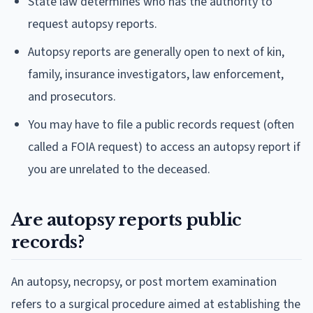
State law determines who has the authority to
request autopsy reports.
Autopsy reports are generally open to next of kin,
family, insurance investigators, law enforcement,
and prosecutors.
You may have to file a public records request (often
called a FOIA request) to access an autopsy report if
you are unrelated to the deceased.
Are autopsy reports public
records?
An autopsy, necropsy, or post mortem examination
refers to a surgical procedure aimed at establishing the