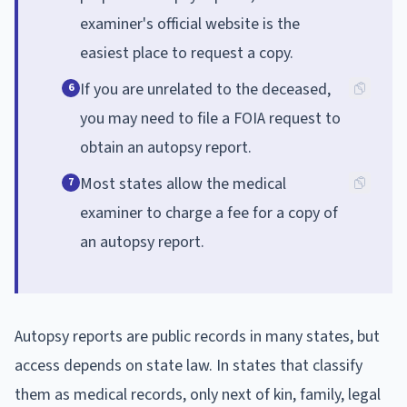
examiner's official website is the
easiest place to request a copy.
If you are unrelated to the deceased,
6
you may need to file a FOIA request to
obtain an autopsy report.
Most states allow the medical
7
examiner to charge a fee for a copy of
an autopsy report.
Autopsy reports are public records in many states, but
access depends on state law. In states that classify
them as medical records, only next of kin, family, legal