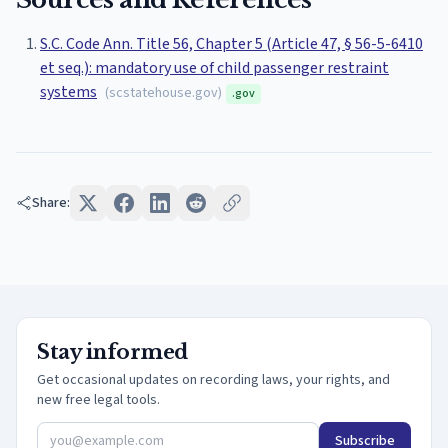
S.C. Code Ann. Title 56, Chapter 5 (Article 47, § 56-5-6410
et seq.): mandatory use of child passenger restraint
systems
(
scstatehouse.gov
)
.gov
Share:
Stay informed
Get occasional updates on recording laws, your rights, and
new free legal tools.
Subscribe