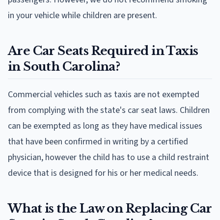
in your vehicle while children are present.
Are Car Seats Required in Taxis
in South Carolina?
Commercial vehicles such as taxis are not exempted
from complying with the state's car seat laws. Children
can be exempted as long as they have medical issues
that have been confirmed in writing by a certified
physician, however the child has to use a child restraint
device that is designed for his or her medical needs.
What is the Law on Replacing Car