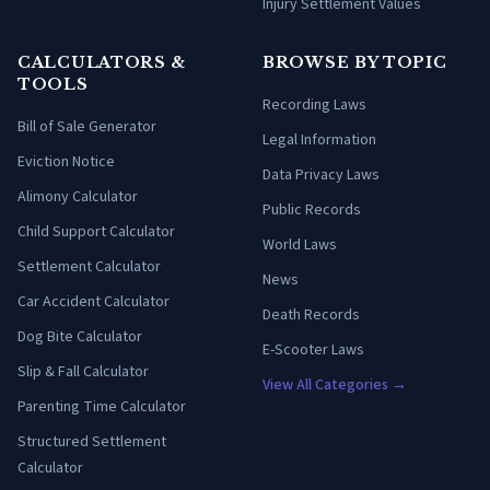
Injury Settlement Values
CALCULATORS &
BROWSE BY TOPIC
TOOLS
Recording Laws
Bill of Sale Generator
Legal Information
Eviction Notice
Data Privacy Laws
Alimony Calculator
Public Records
Child Support Calculator
World Laws
Settlement Calculator
News
Car Accident Calculator
Death Records
Dog Bite Calculator
E-Scooter Laws
Slip & Fall Calculator
View All Categories →
Parenting Time Calculator
Structured Settlement
Calculator