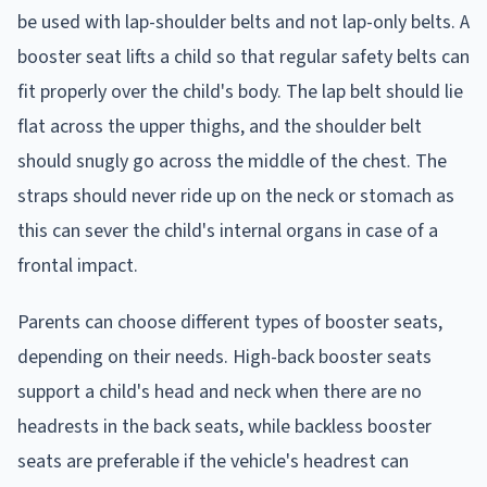
be used with lap-shoulder belts and not lap-only belts. A
booster seat lifts a child so that regular safety belts can
fit properly over the child's body. The lap belt should lie
flat across the upper thighs, and the shoulder belt
should snugly go across the middle of the chest. The
straps should never ride up on the neck or stomach as
this can sever the child's internal organs in case of a
frontal impact.
Parents can choose different types of booster seats,
depending on their needs. High-back booster seats
support a child's head and neck when there are no
headrests in the back seats, while backless booster
seats are preferable if the vehicle's headrest can