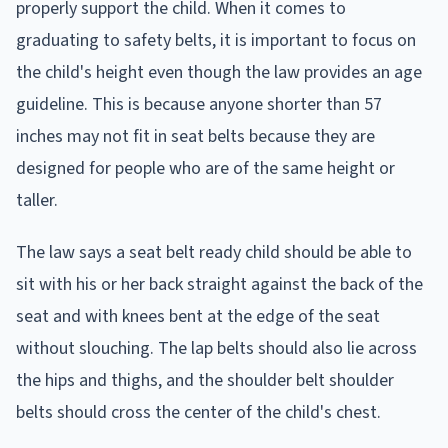
properly support the child. When it comes to
graduating to safety belts, it is important to focus on
the child's height even though the law provides an age
guideline. This is because anyone shorter than 57
inches may not fit in seat belts because they are
designed for people who are of the same height or
taller.
The law says a seat belt ready child should be able to
sit with his or her back straight against the back of the
seat and with knees bent at the edge of the seat
without slouching. The lap belts should also lie across
the hips and thighs, and the shoulder belt shoulder
belts should cross the center of the child's chest.