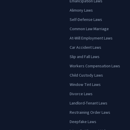
Emancipation Laws
Alimony Laws
Self-Defense Laws
Common Law Marriage
At-Will Employment Laws
Car Accident Laws
Slip and Fall Laws
Workers Compensation Laws
Child Custody Laws
Window Tint Laws
Divorce Laws
Landlord-Tenant Laws
Restraining Order Laws
Deepfake Laws