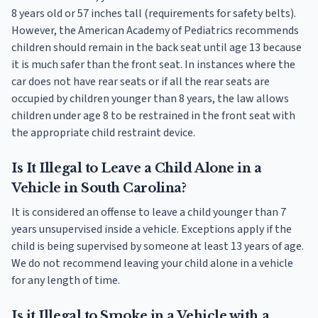
8 years old or 57 inches tall (requirements for safety belts).
However, the American Academy of Pediatrics recommends
children should remain in the back seat until age 13 because
it is much safer than the front seat. In instances where the
car does not have rear seats or if all the rear seats are
occupied by children younger than 8 years, the law allows
children under age 8 to be restrained in the front seat with
the appropriate child restraint device.
Is It Illegal to Leave a Child Alone in a
Vehicle in South Carolina?
It is considered an offense to leave a child younger than 7
years unsupervised inside a vehicle. Exceptions apply if the
child is being supervised by someone at least 13 years of age.
We do not recommend leaving your child alone in a vehicle
for any length of time.
Is it Illegal to Smoke in a Vehicle with a