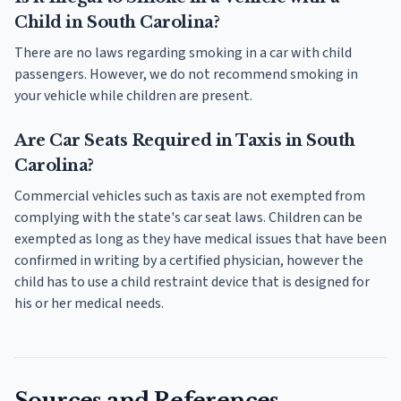
Child in South Carolina?
There are no laws regarding smoking in a car with child
passengers. However, we do not recommend smoking in
your vehicle while children are present.
Are Car Seats Required in Taxis in South
Carolina?
Commercial vehicles such as taxis are not exempted from
complying with the state's car seat laws. Children can be
exempted as long as they have medical issues that have been
confirmed in writing by a certified physician, however the
child has to use a child restraint device that is designed for
his or her medical needs.
Sources and References