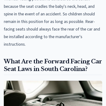
because the seat cradles the baby's neck, head, and
spine in the event of an accident. So children should
remain in this position for as long as possible. Rear-
facing seats should always face the rear of the car and
be installed according to the manufacturer's
instructions.
What Are the Forward Facing Car
Seat Laws in South Carolina?