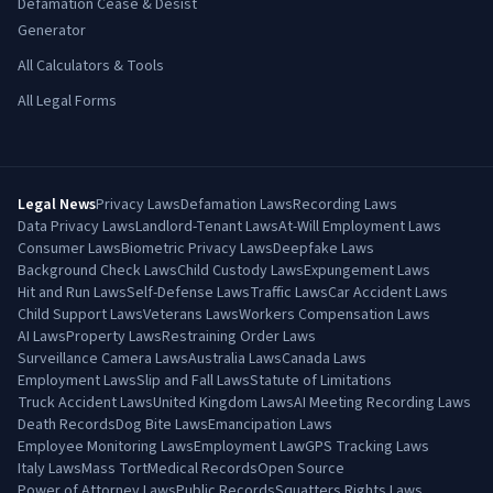
Defamation Cease & Desist
Generator
All Calculators & Tools
All Legal Forms
Legal News
Privacy Laws
Defamation Laws
Recording Laws
Data Privacy Laws
Landlord-Tenant Laws
At-Will Employment Laws
Consumer Laws
Biometric Privacy Laws
Deepfake Laws
Background Check Laws
Child Custody Laws
Expungement Laws
Hit and Run Laws
Self-Defense Laws
Traffic Laws
Car Accident Laws
Child Support Laws
Veterans Laws
Workers Compensation Laws
AI Laws
Property Laws
Restraining Order Laws
Surveillance Camera Laws
Australia Laws
Canada Laws
Employment Laws
Slip and Fall Laws
Statute of Limitations
Truck Accident Laws
United Kingdom Laws
AI Meeting Recording Laws
Death Records
Dog Bite Laws
Emancipation Laws
Employee Monitoring Laws
Employment Law
GPS Tracking Laws
Italy Laws
Mass Tort
Medical Records
Open Source
Power of Attorney Laws
Public Records
Squatters Rights Laws