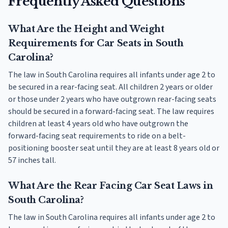
Frequently Asked Questions
What Are the Height and Weight
Requirements for Car Seats in South
Carolina?
The law in South Carolina requires all infants under age 2 to
be secured in a rear-facing seat. All children 2 years or older
or those under 2 years who have outgrown rear-facing seats
should be secured in a forward-facing seat. The law requires
children at least 4 years old who have outgrown the
forward-facing seat requirements to ride on a belt-
positioning booster seat until they are at least 8 years old or
57 inches tall.
What Are the Rear Facing Car Seat Laws in
South Carolina?
The law in South Carolina requires all infants under age 2 to