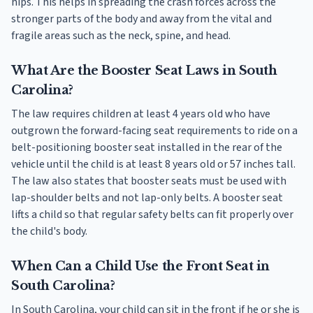
hips. This helps in spreading the crash forces across the
stronger parts of the body and away from the vital and
fragile areas such as the neck, spine, and head.
What Are the Booster Seat Laws in South
Carolina?
The law requires children at least 4 years old who have
outgrown the forward-facing seat requirements to ride on a
belt-positioning booster seat installed in the rear of the
vehicle until the child is at least 8 years old or 57 inches tall.
The law also states that booster seats must be used with
lap-shoulder belts and not lap-only belts. A booster seat
lifts a child so that regular safety belts can fit properly over
the child's body.
When Can a Child Use the Front Seat in
South Carolina?
In South Carolina, your child can sit in the front if he or she is