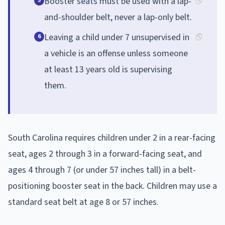
Booster seats must be used with a lap-
5
and-shoulder belt, never a lap-only belt.
Leaving a child under 7 unsupervised in
6
a vehicle is an offense unless someone
at least 13 years old is supervising
them.
South Carolina requires children under 2 in a rear-facing
seat, ages 2 through 3 in a forward-facing seat, and
ages 4 through 7 (or under 57 inches tall) in a belt-
positioning booster seat in the back. Children may use a
standard seat belt at age 8 or 57 inches.