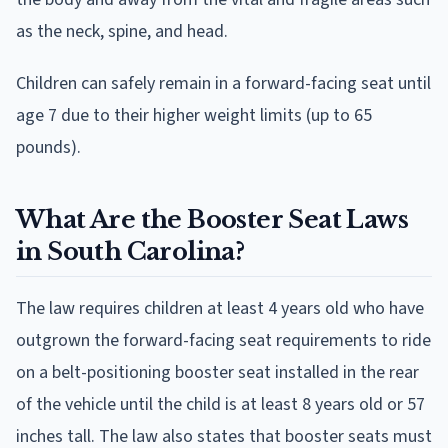
as the neck, spine, and head.
Children can safely remain in a forward-facing seat until
age 7 due to their higher weight limits (up to 65
pounds).
What Are the Booster Seat Laws
in South Carolina?
The law requires children at least 4 years old who have
outgrown the forward-facing seat requirements to ride
on a belt-positioning booster seat installed in the rear
of the vehicle until the child is at least 8 years old or 57
inches tall. The law also states that booster seats must