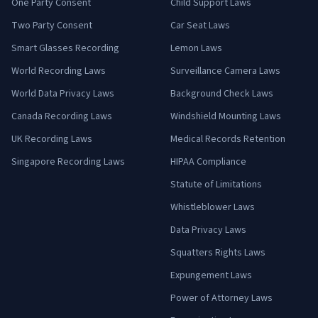
One Party Consent
Child Support Laws
Two Party Consent
Car Seat Laws
Smart Glasses Recording
Lemon Laws
World Recording Laws
Surveillance Camera Laws
World Data Privacy Laws
Background Check Laws
Canada Recording Laws
Windshield Mounting Laws
UK Recording Laws
Medical Records Retention
Singapore Recording Laws
HIPAA Compliance
Statute of Limitations
Whistleblower Laws
Data Privacy Laws
Squatters Rights Laws
Expungement Laws
Power of Attorney Laws