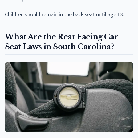
Children should remain in the back seat until age 13.
What Are the Rear Facing Car
Seat Laws in South Carolina?