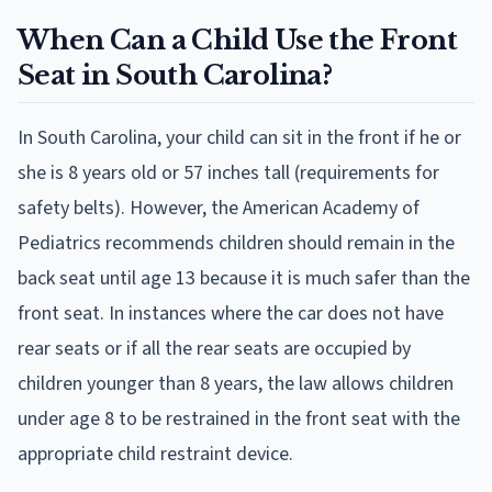
When Can a Child Use the Front
Seat in South Carolina?
In South Carolina, your child can sit in the front if he or
she is 8 years old or 57 inches tall (requirements for
safety belts). However, the American Academy of
Pediatrics recommends children should remain in the
back seat until age 13 because it is much safer than the
front seat. In instances where the car does not have
rear seats or if all the rear seats are occupied by
children younger than 8 years, the law allows children
under age 8 to be restrained in the front seat with the
appropriate child restraint device.