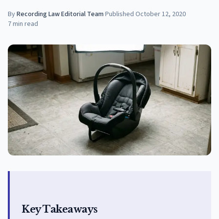
By
Recording Law Editorial Team
·
Published
October 12, 2020
7
min read
Key Takeaways