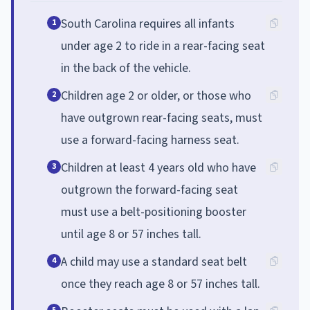
South Carolina requires all infants
1
under age 2 to ride in a rear-facing seat
in the back of the vehicle.
Children age 2 or older, or those who
2
have outgrown rear-facing seats, must
use a forward-facing harness seat.
Children at least 4 years old who have
3
outgrown the forward-facing seat
must use a belt-positioning booster
until age 8 or 57 inches tall.
A child may use a standard seat belt
4
once they reach age 8 or 57 inches tall.