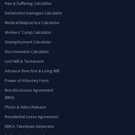
Pain & Suffering Calculator
Defamation Damages Calculator
Medical Malpractice Calculator
Workers' Comp Calculator
Unemployment Calculator
Discrimination Calculator
Last Will & Testament
Advance Directive & Living Will
Power of Attorney Form
Non-Disclosure Agreement
(NDA)
Photo & Video Release
Residential Lease Agreement
DMCA Takedown Generator