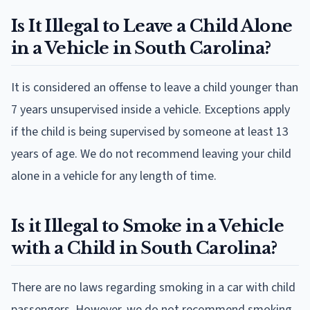
Is It Illegal to Leave a Child Alone
in a Vehicle in South Carolina?
It is considered an offense to leave a child younger than
7 years unsupervised inside a vehicle. Exceptions apply
if the child is being supervised by someone at least 13
years of age. We do not recommend leaving your child
alone in a vehicle for any length of time.
Is it Illegal to Smoke in a Vehicle
with a Child in South Carolina?
There are no laws regarding smoking in a car with child
passengers. However, we do not recommend smoking