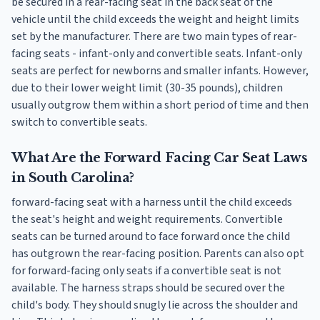
be secured in a rear-facing seat in the back seat of the
vehicle until the child exceeds the weight and height limits
set by the manufacturer. There are two main types of rear-
facing seats - infant-only and convertible seats. Infant-only
seats are perfect for newborns and smaller infants. However,
due to their lower weight limit (30-35 pounds), children
usually outgrow them within a short period of time and then
switch to convertible seats.
What Are the Forward Facing Car Seat Laws
in South Carolina?
forward-facing seat with a harness until the child exceeds
the seat's height and weight requirements. Convertible
seats can be turned around to face forward once the child
has outgrown the rear-facing position. Parents can also opt
for forward-facing only seats if a convertible seat is not
available. The harness straps should be secured over the
child's body. They should snugly lie across the shoulder and