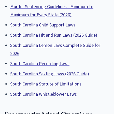
Murder Sentencing Guidelines - Minimum to
Maximum for Every State (2026)
South Carolina Child Support Laws
South Carolina Hit and Run Laws (2026 Guide)
South Carolina Lemon Law: Complete Guide for
2026
South Carolina Recording Laws
South Carolina Sexting Laws (2026 Guide)
South Carolina Statute of Limitations
South Carolina Whistleblower Laws