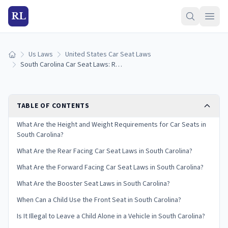
RL
Us Laws
United States Car Seat Laws
Home
South Carolina Car Seat Laws: Requirements and Guidelines
TABLE OF CONTENTS
What Are the Height and Weight Requirements for Car Seats in
South Carolina?
What Are the Rear Facing Car Seat Laws in South Carolina?
What Are the Forward Facing Car Seat Laws in South Carolina?
What Are the Booster Seat Laws in South Carolina?
When Can a Child Use the Front Seat in South Carolina?
Is It Illegal to Leave a Child Alone in a Vehicle in South Carolina?