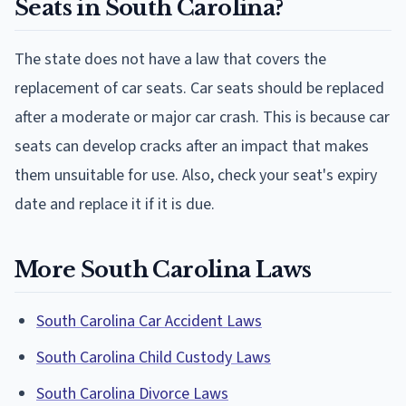
Seats in South Carolina?
The state does not have a law that covers the
replacement of car seats. Car seats should be replaced
after a moderate or major car crash. This is because car
seats can develop cracks after an impact that makes
them unsuitable for use. Also, check your seat's expiry
date and replace it if it is due.
More South Carolina Laws
South Carolina Car Accident Laws
South Carolina Child Custody Laws
South Carolina Divorce Laws