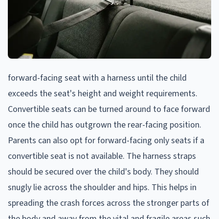
forward-facing seat with a harness until the child
exceeds the seat's height and weight requirements.
Convertible seats can be turned around to face forward
once the child has outgrown the rear-facing position.
Parents can also opt for forward-facing only seats if a
convertible seat is not available. The harness straps
should be secured over the child's body. They should
snugly lie across the shoulder and hips. This helps in
spreading the crash forces across the stronger parts of
the body and away from the vital and fragile areas such