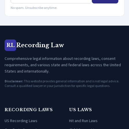
No spam. Unsubscribe anytime.
Recording Law
RL
Comprehensive legal information about recording laws, consent
requirements, and various state and federal laws across the United
States and internationally.
Disclaimer:
This website provides general information and is not legal advice.
Consult a qualified lawyer in your jurisdiction for specific legal questions.
RECORDING LAWS
US LAWS
US Recording Laws
Hit and Run Laws