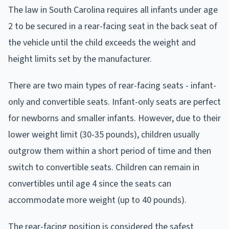
The law in South Carolina requires all infants under age
2 to be secured in a rear-facing seat in the back seat of
the vehicle until the child exceeds the weight and
height limits set by the manufacturer.
There are two main types of rear-facing seats - infant-
only and convertible seats. Infant-only seats are perfect
for newborns and smaller infants. However, due to their
lower weight limit (30-35 pounds), children usually
outgrow them within a short period of time and then
switch to convertible seats. Children can remain in
convertibles until age 4 since the seats can
accommodate more weight (up to 40 pounds).
The rear-facing position is considered the safest