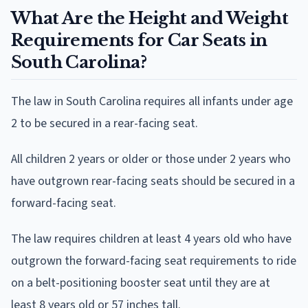
What Are the Height and Weight
Requirements for Car Seats in
South Carolina?
The law in South Carolina requires all infants under age
2 to be secured in a rear-facing seat.
All children 2 years or older or those under 2 years who
have outgrown rear-facing seats should be secured in a
forward-facing seat.
The law requires children at least 4 years old who have
outgrown the forward-facing seat requirements to ride
on a belt-positioning booster seat until they are at
least 8 years old or 57 inches tall.