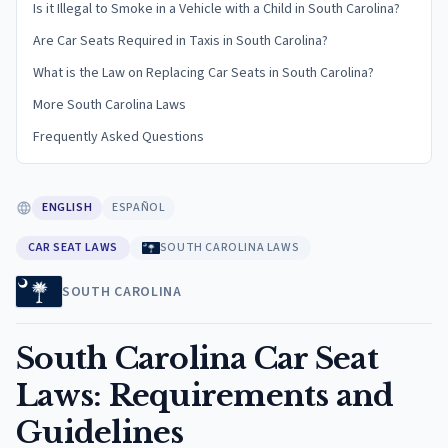
Is it Illegal to Smoke in a Vehicle with a Child in South Carolina?
Are Car Seats Required in Taxis in South Carolina?
What is the Law on Replacing Car Seats in South Carolina?
More South Carolina Laws
Frequently Asked Questions
ENGLISH
ESPAÑOL
CAR SEAT LAWS
SOUTH CAROLINA LAWS
SOUTH CAROLINA
South Carolina Car Seat
Laws: Requirements and
Guidelines