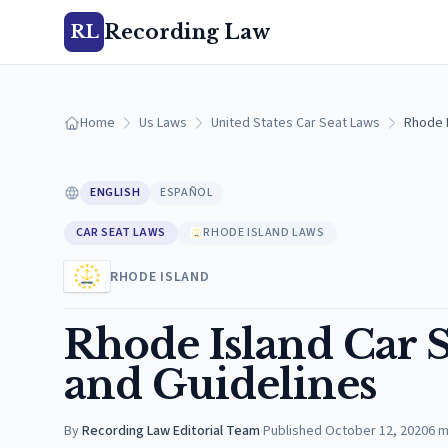
Recording Law
RL
Home
Us Laws
United States Car Seat Laws
Rhode 
ENGLISH
ESPAÑOL
CAR SEAT LAWS
RHODE ISLAND LAWS
RHODE ISLAND
Rhode Island Car 
and Guidelines
By
Recording Law Editorial Team
·
Published
October 12, 2020
6
m