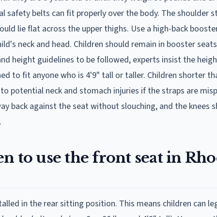
al safety belts can fit properly over the body. The shoulder s
ould lie flat across the upper thighs. Use a high-back booster
ild's neck and head. Children should remain in booster seats 
and height guidelines to be followed, experts insist the heigh
 to fit anyone who is 4'9" tall or taller. Children shorter th
to potential neck and stomach injuries if the straps are misp
e way back against the seat without slouching, and the knees 
.
n to use the front seat in Rh
talled in the rear sitting position. This means children can lega