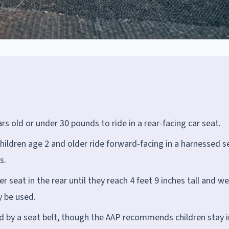
rs old or under 30 pounds to ride in a rear-facing car seat.
hildren age 2 and older ride forward-facing in a harnessed s
s.
 seat in the rear until they reach 4 feet 9 inches tall and w
 be used.
d by a seat belt, though the AAP recommends children stay i