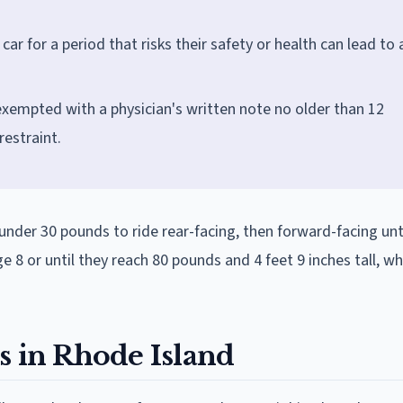
car for a period that risks their safety or health can lead to 
exempted with a physician's written note no older than 12
estraint.
under 30 pounds to ride rear-facing, then forward-facing unt
e 8 or until they reach 80 pounds and 4 feet 9 inches tall, w
s in Rhode Island