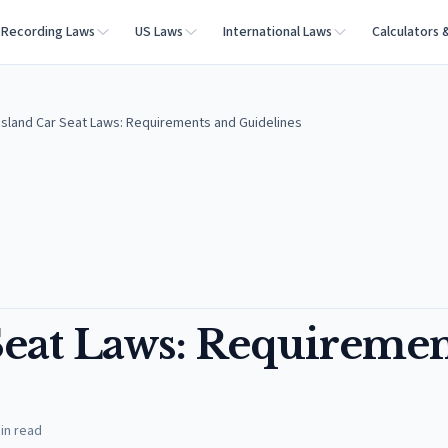
Recording Laws
US Laws
International Laws
Calculators 
Island Car Seat Laws: Requirements and Guidelines
Seat Laws: Requiremen
in read