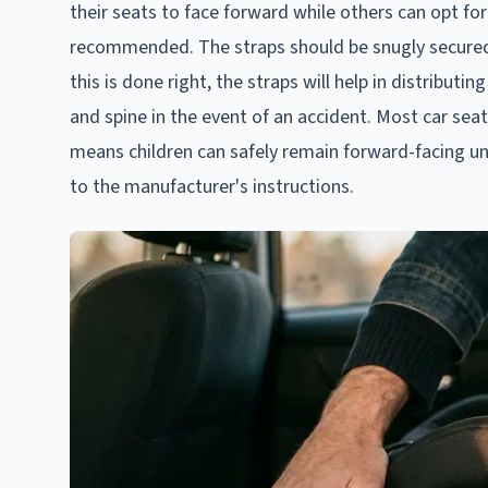
their seats to face forward while others can opt for
recommended. The straps should be snugly secured a
this is done right, the straps will help in distribut
and spine in the event of an accident. Most car se
means children can safely remain forward-facing unt
to the manufacturer's instructions.