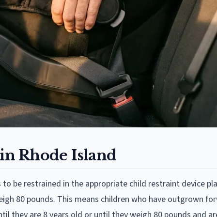
 in Rhode Island
to be restrained in the appropriate child restraint device pl
d weigh 80 pounds. This means children who have outgrown fo
til they are 8 years old or until they weigh 80 pounds and are