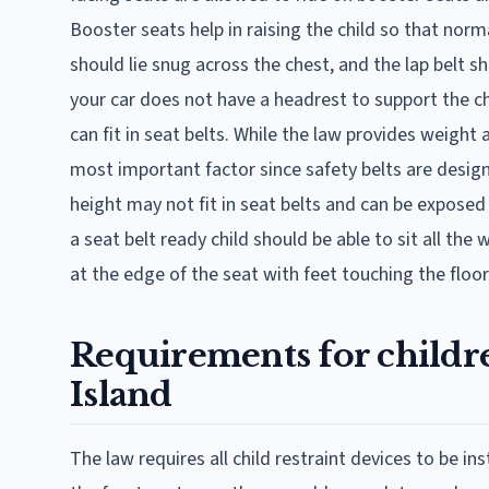
Booster seats help in raising the child so that norm
should lie snug across the chest, and the lap belt sh
your car does not have a headrest to support the ch
can fit in seat belts. While the law provides weight 
most important factor since safety belts are designed
height may not fit in seat belts and can be exposed 
a seat belt ready child should be able to sit all th
at the edge of the seat with feet touching the floor
Requirements for childre
Island
The law requires all child restraint devices to be ins