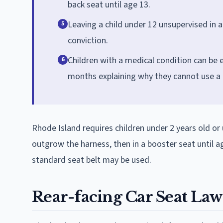
back seat until age 13.
Leaving a child under 12 unsupervised in a 
5
conviction.
Children with a medical condition can be 
6
months explaining why they cannot use a r
Rhode Island requires children under 2 years old or 
outgrow the harness, then in a booster seat until ag
standard seat belt may be used.
Rear-facing Car Seat Law