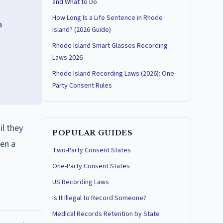
and What to Do
How Long Is a Life Sentence in Rhode
a
Island? (2026 Guide)
Rhode Island Smart Glasses Recording
Laws 2026
Rhode Island Recording Laws (2026): One-
Party Consent Rules
il they
POPULAR GUIDES
hen a
Two-Party Consent States
One-Party Consent States
US Recording Laws
Is It Illegal to Record Someone?
Medical Records Retention by State