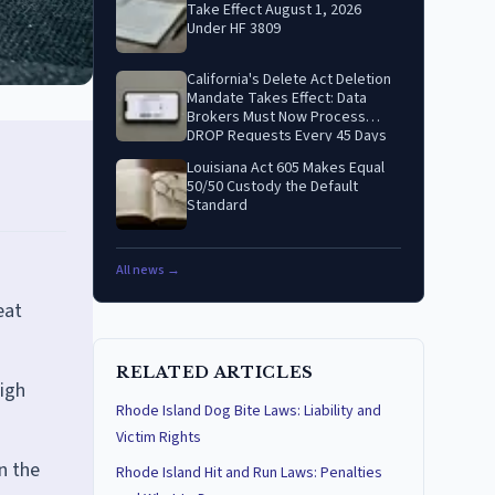
Take Effect August 1, 2026
Under HF 3809
California's Delete Act Deletion
Mandate Takes Effect: Data
Brokers Must Now Process
DROP Requests Every 45 Days
Louisiana Act 605 Makes Equal
50/50 Custody the Default
Standard
All news →
eat
RELATED ARTICLES
eigh
Rhode Island Dog Bite Laws: Liability and
Victim Rights
n the
Rhode Island Hit and Run Laws: Penalties