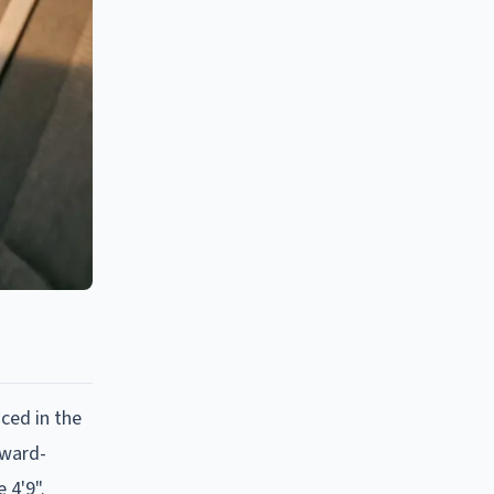
aced in the
rward-
 4'9".