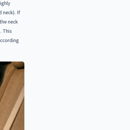
ighly
 neck). If
 the neck
. This
according