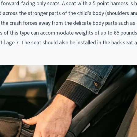
 forward-facing only seats. A seat with a 5-point harness is h
cross the stronger parts of the child's body (shoulders and
ing the crash forces away from the delicate body parts such as
ats of this type can accommodate weights of up to 65 pounds
il age 7. The seat should also be installed in the back seat 