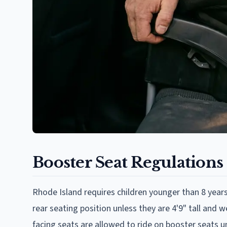
Booster Seat Regulations
Rhode Island requires children younger than 8 years 
rear seating position unless they are 4'9" tall an
facing seats are allowed to ride on booster seats un