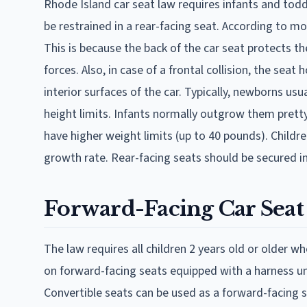
Rhode Island car seat law requires infants and todd
be restrained in a rear-facing seat. According to mos
This is because the back of the car seat protects t
forces. Also, in case of a frontal collision, the seat
interior surfaces of the car. Typically, newborns us
height limits. Infants normally outgrow them prett
have higher weight limits (up to 40 pounds). Childre
growth rate. Rear-facing seats should be secured in
Forward-Facing Car Seat
The law requires all children 2 years old or older w
on forward-facing seats equipped with a harness un
Convertible seats can be used as a forward-facing 