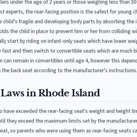
lers under the age of 2 years or those weighing less than 3
t experts, the rear-facing position is the safest for young ch
he child's fragile and developing body parts by absorbing the
 holds the child in place to prevent him or her from colliding w
ually start by riding on infant-only seats which have lower we
y fast and then switch to convertible seats which are much 
n can remain in convertibles until age 4, however this depen
 the back seat according to the manufacturer's instructions
 Laws in Rhode Island
ho have exceeded the rear-facing seat's weight and height lim
til they exceed the maximum limits set by the manufacturer
seat, so parents who were using them as rear-facing seats c