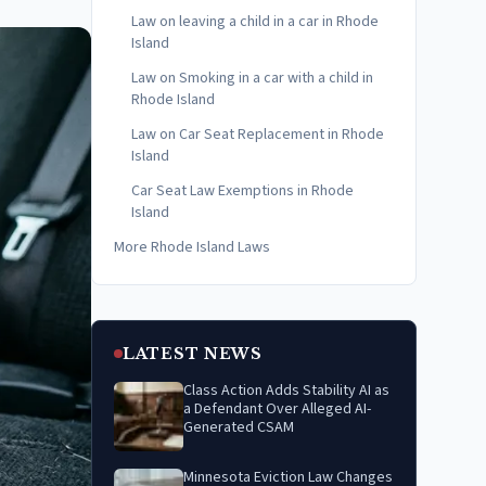
Law on leaving a child in a car in Rhode
Island
Law on Smoking in a car with a child in
Rhode Island
Law on Car Seat Replacement in Rhode
Island
Car Seat Law Exemptions in Rhode
Island
More Rhode Island Laws
LATEST NEWS
Class Action Adds Stability AI as
a Defendant Over Alleged AI-
Generated CSAM
Minnesota Eviction Law Changes