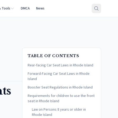
& Tools
DMCA
News
TABLE OF CONTENTS
Rear-facing Car Seat Laws in Rhode Island
Forward-Facing Car Seat Laws in Rhode
Island
ts
Booster Seat Regulations in Rhode Island
Requirements for children to use the front
seat in Rhode Island
Law on Persons 8 years or older in
Rhode Island