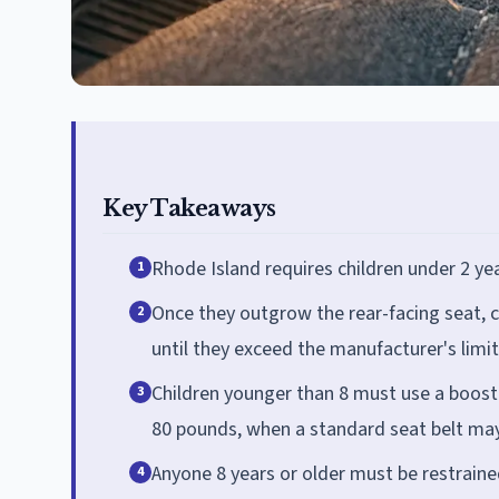
Key Takeaways
Rhode Island requires children under 2 yea
1
Once they outgrow the rear-facing seat, c
2
until they exceed the manufacturer's limit
Children younger than 8 must use a booster
3
80 pounds, when a standard seat belt may
Anyone 8 years or older must be restraine
4