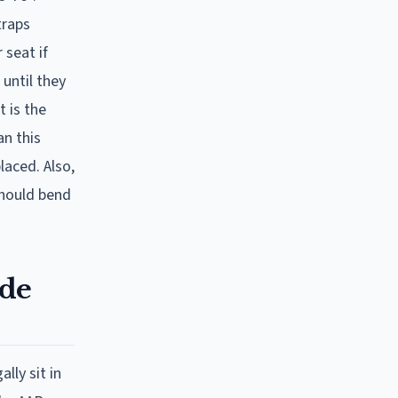
traps
 seat if
until they
t is the
an this
laced. Also,
should bend
ode
lly sit in