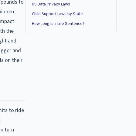
0 pounds to
US Data Privacy Laws
ildren.
Child Support Laws by State
 impact
How Long Is a Life Sentence?
ith the
ight and
bigger and
ds on their
.
its to ride
.
an turn