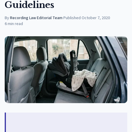
Guidelines
By
Recording Law Editorial Team
·
Published
October 7, 2020
6
min read