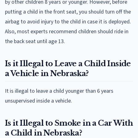
by other children 8 years or younger. However, before
putting a child in the front seat, you should turn off the
airbag to avoid injury to the child in case it is deployed.
Also, most experts recommend children should ride in
the back seat until age 13.
Is it Illegal to Leave a Child Inside
a Vehicle in Nebraska?
It is illegal to leave a child younger than 6 years
unsupervised inside a vehicle.
Is it Illegal to Smoke in a Car With
a Child in Nebraska?