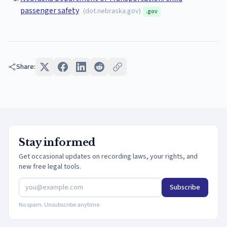
passenger safety
(
dot.nebraska.gov
)
.gov
Share:
Stay informed
Get occasional updates on recording laws, your rights, and
new free legal tools.
Subscribe
No spam. Unsubscribe anytime.