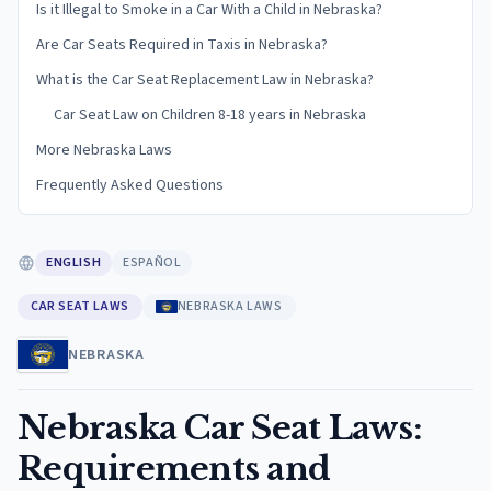
Is it Illegal to Smoke in a Car With a Child in Nebraska?
Are Car Seats Required in Taxis in Nebraska?
What is the Car Seat Replacement Law in Nebraska?
Car Seat Law on Children 8-18 years in Nebraska
More Nebraska Laws
Frequently Asked Questions
ENGLISH
ESPAÑOL
CAR SEAT LAWS
NEBRASKA LAWS
NEBRASKA
Nebraska Car Seat Laws:
Requirements and