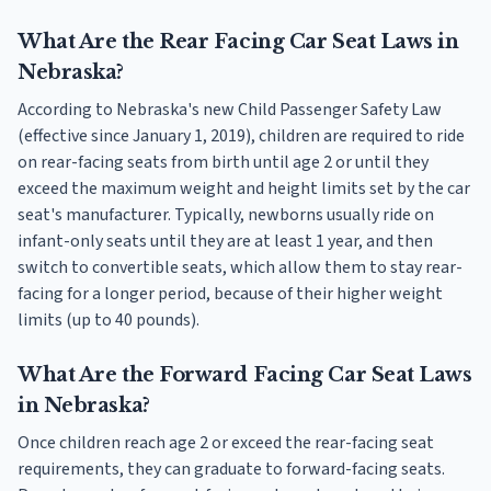
What Are the Rear Facing Car Seat Laws in
Nebraska?
According to Nebraska's new Child Passenger Safety Law
(effective since January 1, 2019), children are required to ride
on rear-facing seats from birth until age 2 or until they
exceed the maximum weight and height limits set by the car
seat's manufacturer. Typically, newborns usually ride on
infant-only seats until they are at least 1 year, and then
switch to convertible seats, which allow them to stay rear-
facing for a longer period, because of their higher weight
limits (up to 40 pounds).
What Are the Forward Facing Car Seat Laws
in Nebraska?
Once children reach age 2 or exceed the rear-facing seat
requirements, they can graduate to forward-facing seats.