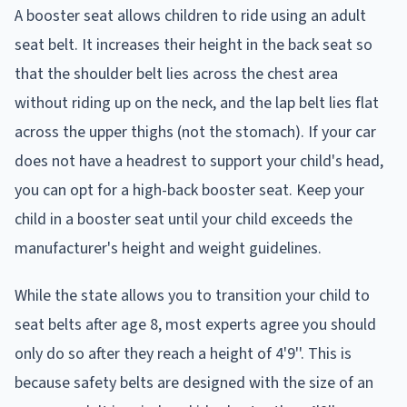
A booster seat allows children to ride using an adult
seat belt. It increases their height in the back seat so
that the shoulder belt lies across the chest area
without riding up on the neck, and the lap belt lies flat
across the upper thighs (not the stomach). If your car
does not have a headrest to support your child's head,
you can opt for a high-back booster seat. Keep your
child in a booster seat until your child exceeds the
manufacturer's height and weight guidelines.
While the state allows you to transition your child to
seat belts after age 8, most experts agree you should
only do so after they reach a height of 4'9''. This is
because safety belts are designed with the size of an