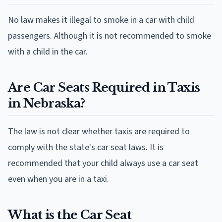
No law makes it illegal to smoke in a car with child
passengers. Although it is not recommended to smoke
with a child in the car.
Are Car Seats Required in Taxis
in Nebraska?
The law is not clear whether taxis are required to
comply with the state's car seat laws. It is
recommended that your child always use a car seat
even when you are in a taxi.
What is the Car Seat