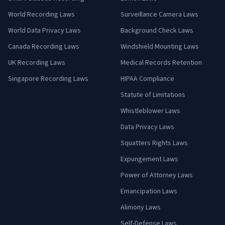
World Recording Laws
Surveillance Camera Laws
World Data Privacy Laws
Background Check Laws
Canada Recording Laws
Windshield Mounting Laws
UK Recording Laws
Medical Records Retention
Singapore Recording Laws
HIPAA Compliance
Statute of Limitations
Whistleblower Laws
Data Privacy Laws
Squatters Rights Laws
Expungement Laws
Power of Attorney Laws
Emancipation Laws
Alimony Laws
Self-Defense Laws