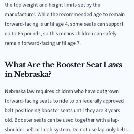
the top weight and height limits set by the
manufacturer. While the recommended age to remain
forward-facing is until age 4, some seats can support
up to 65 pounds, so this means children can safely
remain forward-facing until age 7.
What Are the Booster Seat Laws
in Nebraska?
Nebraska law requires children who have outgrown
forward-facing seats to ride to on federally approved
belt-positioning booster seats until they are 8 years
old. Booster seats can be used together with a lap-
shoulder belt or latch system. Do not use lap-only belts.