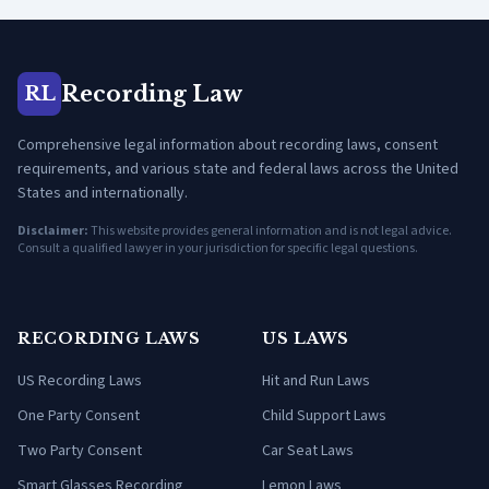
Recording Law
RL
Comprehensive legal information about recording laws, consent
requirements, and various state and federal laws across the United
States and internationally.
Disclaimer:
This website provides general information and is not legal advice.
Consult a qualified lawyer in your jurisdiction for specific legal questions.
RECORDING LAWS
US LAWS
US Recording Laws
Hit and Run Laws
One Party Consent
Child Support Laws
Two Party Consent
Car Seat Laws
Smart Glasses Recording
Lemon Laws