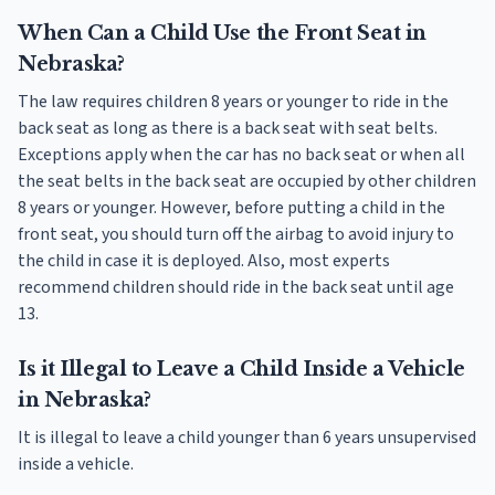
When Can a Child Use the Front Seat in
Nebraska?
The law requires children 8 years or younger to ride in the
back seat as long as there is a back seat with seat belts.
Exceptions apply when the car has no back seat or when all
the seat belts in the back seat are occupied by other children
8 years or younger. However, before putting a child in the
front seat, you should turn off the airbag to avoid injury to
the child in case it is deployed. Also, most experts
recommend children should ride in the back seat until age
13.
Is it Illegal to Leave a Child Inside a Vehicle
in Nebraska?
It is illegal to leave a child younger than 6 years unsupervised
inside a vehicle.