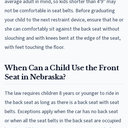
average adult in mind, so kids shorter than 4'9'' may
not be comfortable in seat belts. Before graduating
your child to the next restraint device, ensure that he or
she can comfortably sit against the back seat without
slouching and with knees bent at the edge of the seat,
with feet touching the floor.
When Can a Child Use the Front
Seat in Nebraska?
The law requires children 8 years or younger to ride in
the back seat as long as there is a back seat with seat
belts. Exceptions apply when the car has no back seat
or when all the seat belts in the back seat are occupied