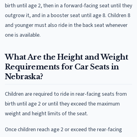
birth until age 2, then in a forward-facing seat until they
outgrow it, and in a booster seat until age 8. Children 8
and younger must also ride in the back seat whenever
one is available.
What Are the Height and Weight
Requirements for Car Seats in
Nebraska?
Children are required to ride in rear-facing seats from
birth until age 2 or until they exceed the maximum
weight and height limits of the seat.
Once children reach age 2 or exceed the rear-facing