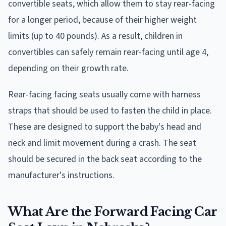
convertible seats, which allow them to stay rear-facing
for a longer period, because of their higher weight
limits (up to 40 pounds). As a result, children in
convertibles can safely remain rear-facing until age 4,
depending on their growth rate.
Rear-facing facing seats usually come with harness
straps that should be used to fasten the child in place.
These are designed to support the baby's head and
neck and limit movement during a crash. The seat
should be secured in the back seat according to the
manufacturer's instructions.
What Are the Forward Facing Car