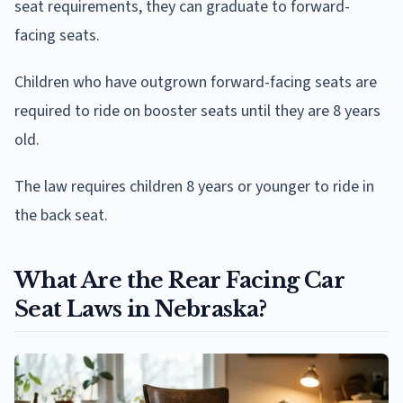
seat requirements, they can graduate to forward-
facing seats.
Children who have outgrown forward-facing seats are
required to ride on booster seats until they are 8 years
old.
The law requires children 8 years or younger to ride in
the back seat.
What Are the Rear Facing Car
Seat Laws in Nebraska?