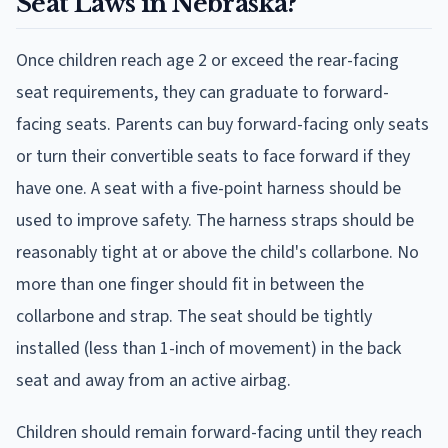
Seat Laws in Nebraska?
Once children reach age 2 or exceed the rear-facing
seat requirements, they can graduate to forward-
facing seats. Parents can buy forward-facing only seats
or turn their convertible seats to face forward if they
have one. A seat with a five-point harness should be
used to improve safety. The harness straps should be
reasonably tight at or above the child's collarbone. No
more than one finger should fit in between the
collarbone and strap. The seat should be tightly
installed (less than 1-inch of movement) in the back
seat and away from an active airbag.
Children should remain forward-facing until they reach