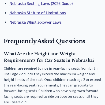
Nebraska Sexting Laws (2026 Guide)
Nebraska Statute of Limitations
Nebraska Whistleblower Laws
Frequently Asked Questions
What Are the Height and Weight
Requirements for Car Seats in Nebraska?
Children are required to ride in rear-facing seats from birth
until age 2 or until they exceed the maximum weight and
height limits of the seat. Once children reach age 2 or exceed
the rear-facing seat requirements, they can graduate to
forward-facing seats. Children who have outgrown forward-
facing seats are required to ride on booster seats until they
are 8 years old.