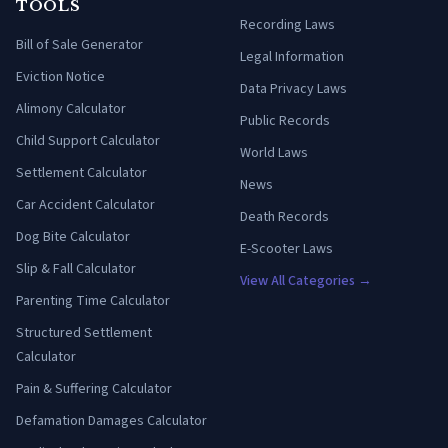
TOOLS
Recording Laws
Bill of Sale Generator
Legal Information
Eviction Notice
Data Privacy Laws
Alimony Calculator
Public Records
Child Support Calculator
World Laws
Settlement Calculator
News
Car Accident Calculator
Death Records
Dog Bite Calculator
E-Scooter Laws
Slip & Fall Calculator
View All Categories →
Parenting Time Calculator
Structured Settlement
Calculator
Pain & Suffering Calculator
Defamation Damages Calculator