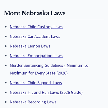
More Nebraska Laws
Nebraska Child Custody Laws
Nebraska Car Accident Laws
Nebraska Lemon Laws
Nebraska Emancipation Laws
Murder Sentencing Guidelines - Minimum to
Maximum for Every State (2026)
Nebraska Child Support Laws
Nebraska Hit and Run Laws (2026 Guide)
Nebraska Recording Laws