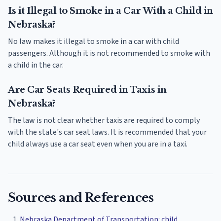
Is it Illegal to Smoke in a Car With a Child in
Nebraska?
No law makes it illegal to smoke in a car with child
passengers. Although it is not recommended to smoke with
a child in the car.
Are Car Seats Required in Taxis in
Nebraska?
The law is not clear whether taxis are required to comply
with the state's car seat laws. It is recommended that your
child always use a car seat even when you are in a taxi.
Sources and References
Nebraska Department of Transportation: child