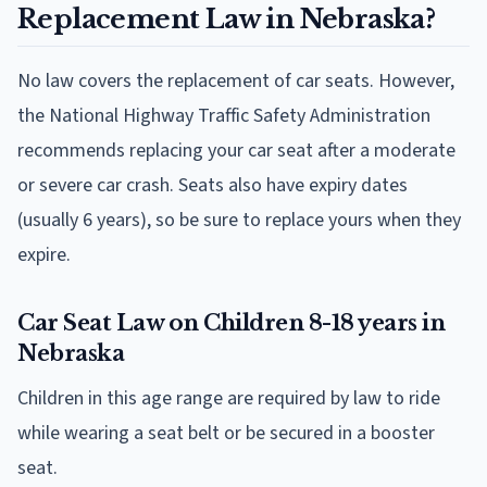
Replacement Law in Nebraska?
No law covers the replacement of car seats. However,
the National Highway Traffic Safety Administration
recommends replacing your car seat after a moderate
or severe car crash. Seats also have expiry dates
(usually 6 years), so be sure to replace yours when they
expire.
Car Seat Law on Children 8-18 years in
Nebraska
Children in this age range are required by law to ride
while wearing a seat belt or be secured in a booster
seat.