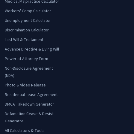
Medical Malpractice Calculator
Workers' Comp Calculator
Unemployment Calculator
Discrimination Calculator
Last Will & Testament
Advance Directive & Living Will
Power of Attorney Form
Non-Disclosure Agreement
(NDA)
Photo & Video Release
Residential Lease Agreement
DMCA Takedown Generator
Defamation Cease & Desist
Generator
All Calculators & Tools