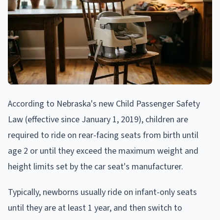
According to Nebraska's new Child Passenger Safety
Law (effective since January 1, 2019), children are
required to ride on rear-facing seats from birth until
age 2 or until they exceed the maximum weight and
height limits set by the car seat's manufacturer.
Typically, newborns usually ride on infant-only seats
until they are at least 1 year, and then switch to