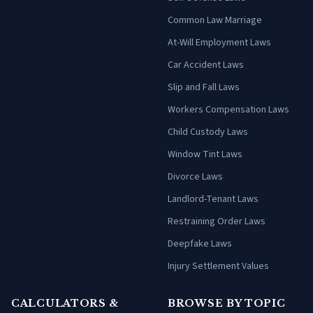
Common Law Marriage
At-Will Employment Laws
Car Accident Laws
Slip and Fall Laws
Workers Compensation Laws
Child Custody Laws
Window Tint Laws
Divorce Laws
Landlord-Tenant Laws
Restraining Order Laws
Deepfake Laws
Injury Settlement Values
CALCULATORS &
BROWSE BY TOPIC