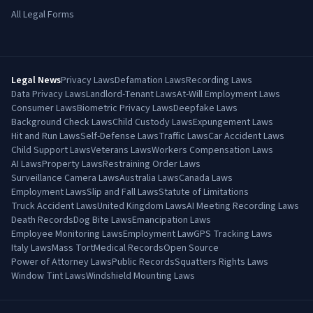
All Legal Forms
Legal News
Privacy Laws
Defamation Laws
Recording Laws
Data Privacy Laws
Landlord-Tenant Laws
At-Will Employment Laws
Consumer Laws
Biometric Privacy Laws
Deepfake Laws
Background Check Laws
Child Custody Laws
Expungement Laws
Hit and Run Laws
Self-Defense Laws
Traffic Laws
Car Accident Laws
Child Support Laws
Veterans Laws
Workers Compensation Laws
AI Laws
Property Laws
Restraining Order Laws
Surveillance Camera Laws
Australia Laws
Canada Laws
Employment Laws
Slip and Fall Laws
Statute of Limitations
Truck Accident Laws
United Kingdom Laws
AI Meeting Recording Laws
Death Records
Dog Bite Laws
Emancipation Laws
Employee Monitoring Laws
Employment Law
GPS Tracking Laws
Italy Laws
Mass Tort
Medical Records
Open Source
Power of Attorney Laws
Public Records
Squatters Rights Laws
Window Tint Laws
Windshield Mounting Laws