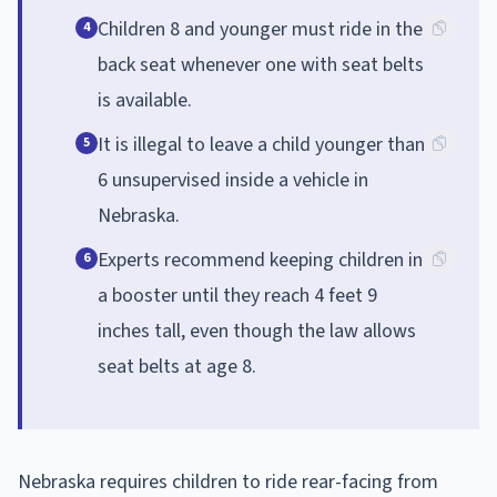
Children 8 and younger must ride in the
4
back seat whenever one with seat belts
is available.
It is illegal to leave a child younger than
5
6 unsupervised inside a vehicle in
Nebraska.
Experts recommend keeping children in
6
a booster until they reach 4 feet 9
inches tall, even though the law allows
seat belts at age 8.
Nebraska requires children to ride rear-facing from