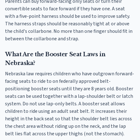
Parents can buy forward-facing only seats or turn their
convertible seats to face forward if they have one. A seat
with a five-point harness should be used to improve safety.
The harness straps should be reasonably tight at or above
the child's collarbone. No more than one finger should fit in
between the collarbone and strap.
What Are the Booster Seat Laws in
Nebraska?
Nebraska law requires children who have outgrown forward-
facing seats to ride to on federally approved belt-
positioning booster seats until they are 8 years old. Booster
seats can be used together with a lap-shoulder belt or latch
system. Do not use lap-only belts. A booster seat allows
children to ride using an adult seat belt. It increases their
height in the back seat so that the shoulder belt lies across
the chest area without riding up on the neck, and the lap
belt lies flat across the upper thighs (not the stomach).