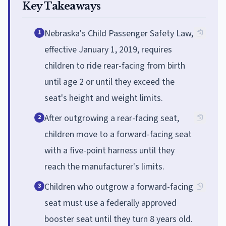
Key Takeaways
Nebraska's Child Passenger Safety Law,
1
effective January 1, 2019, requires
children to ride rear-facing from birth
until age 2 or until they exceed the
seat's height and weight limits.
After outgrowing a rear-facing seat,
2
children move to a forward-facing seat
with a five-point harness until they
reach the manufacturer's limits.
Children who outgrow a forward-facing
3
seat must use a federally approved
booster seat until they turn 8 years old.