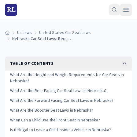
RL
Us Laws
United States Car Seat Laws
Home
Nebraska Car Seat Laws: Requirements and Guidelines
TABLE OF CONTENTS
What Are the Height and Weight Requirements for Car Seats in
Nebraska?
What Are the Rear Facing Car Seat Laws in Nebraska?
What Are the Forward Facing Car Seat Laws in Nebraska?
What Are the Booster Seat Laws in Nebraska?
When Can a Child Use the Front Seat in Nebraska?
Is it Illegal to Leave a Child Inside a Vehicle in Nebraska?