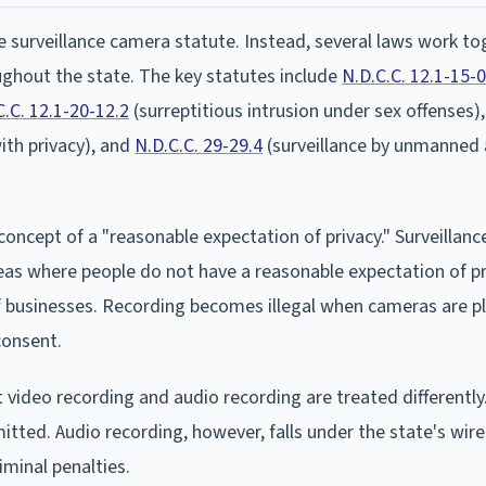
surveillance camera statute. Instead, several laws work to
ghout the state. The key statutes include
N.D.C.C. 12.1-15-
C.C. 12.1-20-12.2
(surreptitious intrusion under sex offenses)
with privacy), and
N.D.C.C. 29-29.4
(surveillance by unmanned 
concept of a "reasonable expectation of privacy." Surveillan
eas where people do not have a reasonable expectation of pr
f businesses. Recording becomes illegal when cameras are p
consent.
 video recording and audio recording are treated differently
itted. Audio recording, however, falls under the state's wir
iminal penalties.