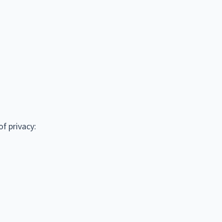
f privacy: