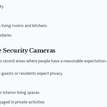
ty
 living rooms and kitchens
ndaries
 Security Cameras
 record areas where people have a reasonable expectation o
guests or residents expect privacy
r interior living spaces
aged in private activities