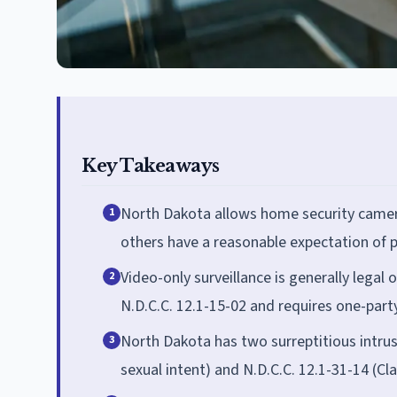
Key Takeaways
North Dakota allows home security camera
1
others have a reasonable expectation of p
Video-only surveillance is generally legal
2
N.D.C.C. 12.1-15-02 and requires one-part
North Dakota has two surreptitious intrus
3
sexual intent) and N.D.C.C. 12.1-31-14 (C