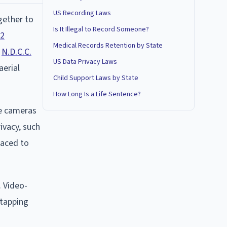
US Recording Laws
gether to
Is It Illegal to Record Someone?
02
Medical Records Retention by State
,
N.D.C.C.
US Data Privacy Laws
aerial
Child Support Laws by State
How Long Is a Life Sentence?
ce cameras
ivacy, such
laced to
. Video-
etapping