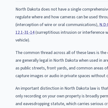
North Dakota does not have a single comprehensive 
regulate where and how cameras can be used throu
(interception of wire or oral communications),
N.D.
12.1-31-14
(surreptitious intrusion or interference 
vehicle).
The common thread across all of these laws is the 
are generally legal in North Dakota when used in ar
as public streets, front yards, and common areas o
capture images or audio in private spaces without 
An important distinction in North Dakota law is that
only recording on your own property is broadly perm
and eavesdropping statute, which carries serious cr