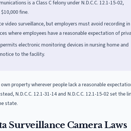
munications is a Class C felony under N.D.C.C. 12.1-15-02,
 $10,000 fine.
ce video surveillance, but employers must avoid recording in
ces where employees have a reasonable expectation of priva
 permits electronic monitoring devices in nursing home and
otice to the facility.
 own property wherever people lack a reasonable expectatio
nstead, N.D.C.C. 12.1-31-14 and N.D.C.C. 12.1-15-02 set the li
e state.
ta Surveillance Camera Laws