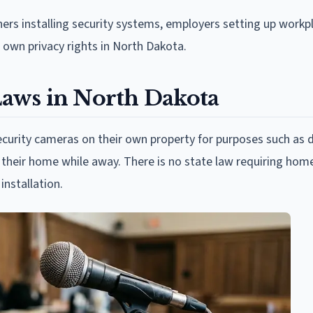
rs installing security systems, employers setting up workp
own privacy rights in North Dakota.
aws in North Dakota
curity cameras on their own property for purposes such as 
n their home while away. There is no state law requiring ho
installation.