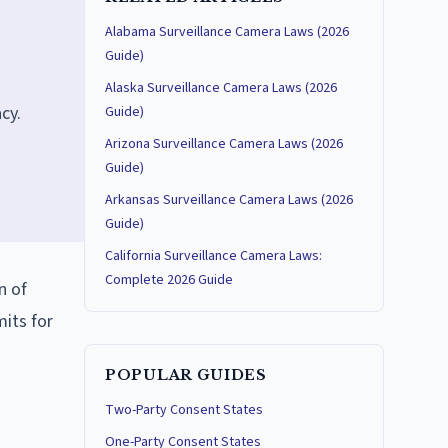
Alabama Surveillance Camera Laws (2026
Guide)
Alaska Surveillance Camera Laws (2026
cy.
Guide)
Arizona Surveillance Camera Laws (2026
Guide)
Arkansas Surveillance Camera Laws (2026
Guide)
California Surveillance Camera Laws:
Complete 2026 Guide
n of
mits for
POPULAR GUIDES
Two-Party Consent States
One-Party Consent States