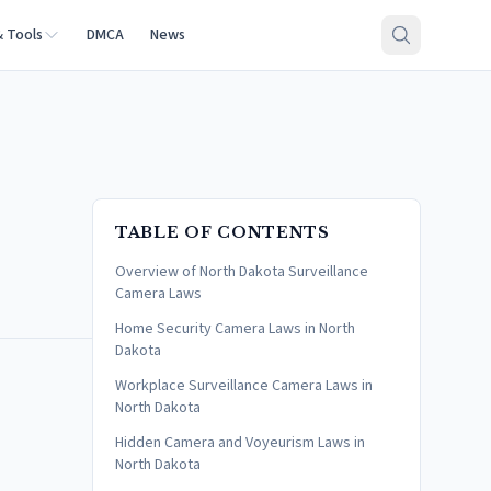
& Tools
DMCA
News
TABLE OF CONTENTS
Overview of North Dakota Surveillance
Camera Laws
Home Security Camera Laws in North
Dakota
Workplace Surveillance Camera Laws in
North Dakota
Hidden Camera and Voyeurism Laws in
North Dakota