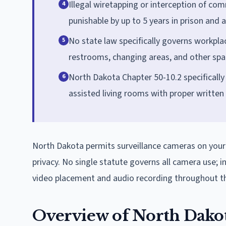
Illegal wiretapping or interception of com
4
punishable by up to 5 years in prison and a
No state law specifically governs workpla
5
restrooms, changing areas, and other spa
North Dakota Chapter 50-10.2 specifically
6
assisted living rooms with proper written n
North Dakota permits surveillance cameras on your
privacy. No single statute governs all camera use; i
video placement and audio recording throughout th
Overview of North Dako