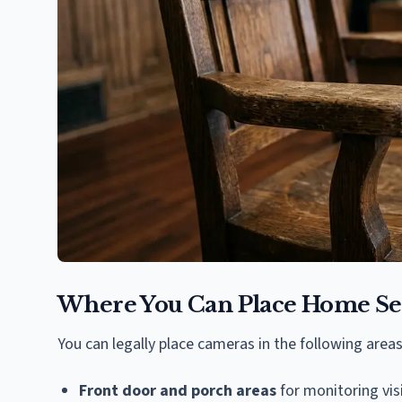
Where You Can Place Home Se
You can legally place cameras in the following areas
Front door and porch areas
for monitoring vis