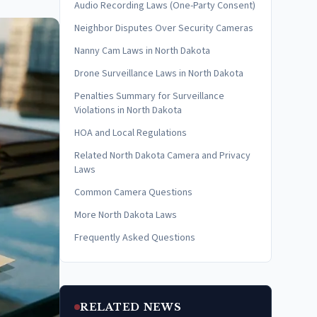
Audio Recording Laws (One-Party Consent)
Neighbor Disputes Over Security Cameras
Nanny Cam Laws in North Dakota
Drone Surveillance Laws in North Dakota
Penalties Summary for Surveillance
Violations in North Dakota
HOA and Local Regulations
Related North Dakota Camera and Privacy
Laws
Common Camera Questions
More North Dakota Laws
Frequently Asked Questions
RELATED NEWS