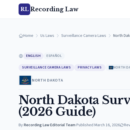
Recording Law
RL
Home
Us Laws
Surveillance Camera Laws
North Dak
ENGLISH
ESPAÑOL
SURVEILLANCE CAMERA LAWS
PRIVACY LAWS
NORTH D
NORTH DAKOTA
North Dakota Surv
(2026 Guide)
By
Recording Law Editorial Team
·
Published
March 16, 2026
Re