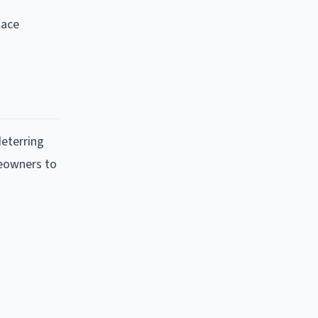
lace
deterring
meowners to