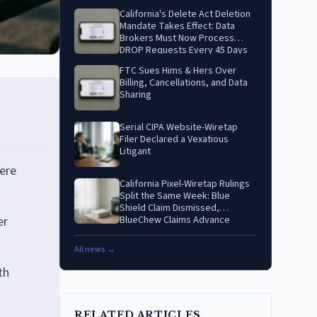
California's Delete Act Deletion
Mandate Takes Effect: Data
Brokers Must Now Process
DROP Requests Every 45 Days
FTC Sues Hims & Hers Over
Billing, Cancellations, and Data
Sharing
Serial CIPA Website-Wiretap
Filer Declared a Vexatious
Litigant
ere
California Pixel-Wiretap Rulings
Split the Same Week: Blue
Shield Claim Dismissed,
er
BlueChew Claims Advance
All news →
th
RELATED ARTICLES