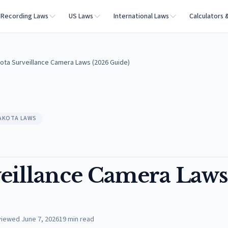
Recording Laws
US Laws
International Laws
Calculators 
ota Surveillance Camera Laws (2026 Guide)
AKOTA LAWS
eillance Camera Laws
viewed
June 7, 2026
19
min read