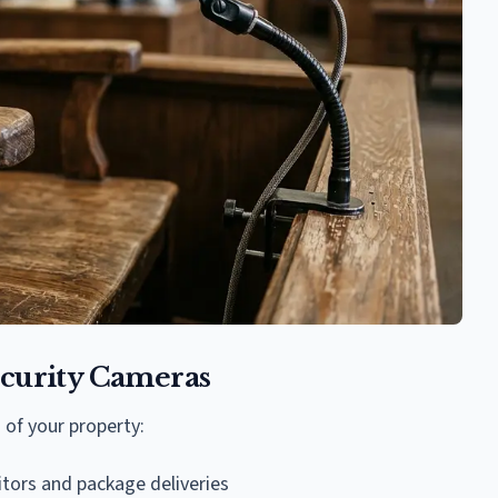
curity Cameras
 of your property:
itors and package deliveries