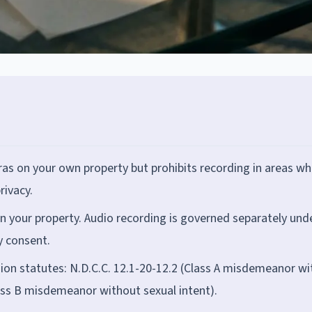
s on your own property but prohibits recording in areas wh
rivacy.
 on your property. Audio recording is governed separately und
y consent.
ion statutes: N.D.C.C. 12.1-20-12.2 (Class A misdemeanor wi
lass B misdemeanor without sexual intent).