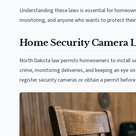
Understanding these laws is essential for homeowne
monitoring, and anyone who wants to protect their 
Home Security Camera L
North Dakota law permits homeowners to install se
crime, monitoring deliveries, and keeping an eye o
register security cameras or obtain a permit before 