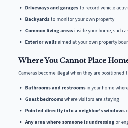
Driveways and garages
to record vehicle activi
Backyards
to monitor your own property
Common living areas
inside your home, such as
Exterior walls
aimed at your own property bou
Where You Cannot Place Home
Cameras become illegal when they are positioned to
Bathrooms and restrooms
in your home where 
Guest bedrooms
where visitors are staying
Pointed directly into a neighbor's windows
o
Any area where someone is undressing
or eng