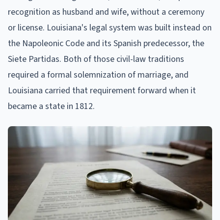
recognition as husband and wife, without a ceremony
or license. Louisiana's legal system was built instead on
the Napoleonic Code and its Spanish predecessor, the
Siete Partidas. Both of those civil-law traditions
required a formal solemnization of marriage, and
Louisiana carried that requirement forward when it
became a state in 1812.