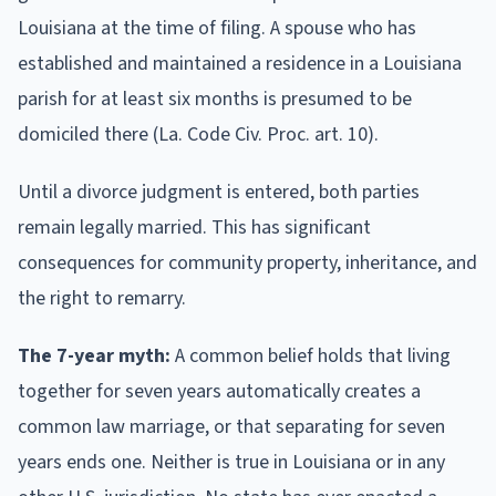
Louisiana at the time of filing. A spouse who has
established and maintained a residence in a Louisiana
parish for at least six months is presumed to be
domiciled there (La. Code Civ. Proc. art. 10).
Until a divorce judgment is entered, both parties
remain legally married. This has significant
consequences for community property, inheritance, and
the right to remarry.
The 7-year myth:
A common belief holds that living
together for seven years automatically creates a
common law marriage, or that separating for seven
years ends one. Neither is true in Louisiana or in any