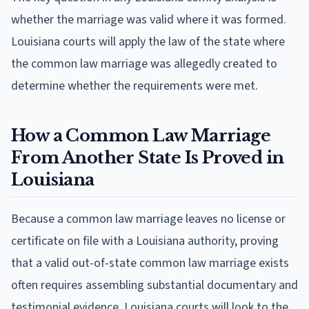
whether the marriage was valid where it was formed.
Louisiana courts will apply the law of the state where
the common law marriage was allegedly created to
determine whether the requirements were met.
How a Common Law Marriage
From Another State Is Proved in
Louisiana
Because a common law marriage leaves no license or
certificate on file with a Louisiana authority, proving
that a valid out-of-state common law marriage exists
often requires assembling substantial documentary and
testimonial evidence. Louisiana courts will look to the