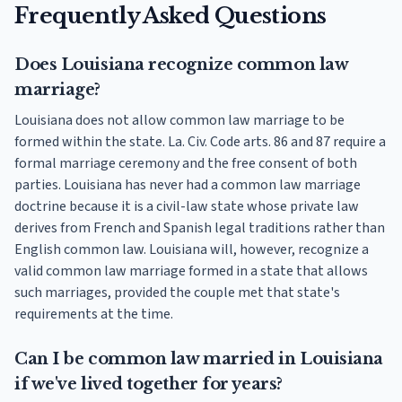
Frequently Asked Questions
Does Louisiana recognize common law
marriage?
Louisiana does not allow common law marriage to be
formed within the state. La. Civ. Code arts. 86 and 87 require a
formal marriage ceremony and the free consent of both
parties. Louisiana has never had a common law marriage
doctrine because it is a civil-law state whose private law
derives from French and Spanish legal traditions rather than
English common law. Louisiana will, however, recognize a
valid common law marriage formed in a state that allows
such marriages, provided the couple met that state's
requirements at the time.
Can I be common law married in Louisiana
if we've lived together for years?