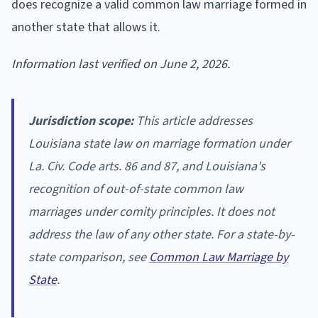
does recognize a valid common law marriage formed in
another state that allows it.
Information last verified on June 2, 2026.
Jurisdiction scope:
This article addresses
Louisiana state law on marriage formation under
La. Civ. Code arts. 86 and 87, and Louisiana's
recognition of out-of-state common law
marriages under comity principles. It does not
address the law of any other state. For a state-by-
state comparison, see
Common Law Marriage by
State
.