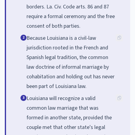
borders. La. Civ. Code arts. 86 and 87
require a formal ceremony and the free
consent of both parties.
Because Louisiana is a civil-law
2
jurisdiction rooted in the French and
Spanish legal tradition, the common
law doctrine of informal marriage by
cohabitation and holding out has never
been part of Louisiana law.
Louisiana will recognize a valid
3
common law marriage that was
formed in another state, provided the
couple met that other state's legal