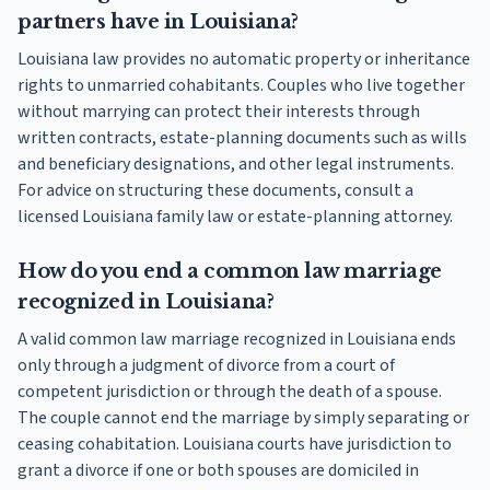
partners have in Louisiana?
Louisiana law provides no automatic property or inheritance
rights to unmarried cohabitants. Couples who live together
without marrying can protect their interests through
written contracts, estate-planning documents such as wills
and beneficiary designations, and other legal instruments.
For advice on structuring these documents, consult a
licensed Louisiana family law or estate-planning attorney.
How do you end a common law marriage
recognized in Louisiana?
A valid common law marriage recognized in Louisiana ends
only through a judgment of divorce from a court of
competent jurisdiction or through the death of a spouse.
The couple cannot end the marriage by simply separating or
ceasing cohabitation. Louisiana courts have jurisdiction to
grant a divorce if one or both spouses are domiciled in