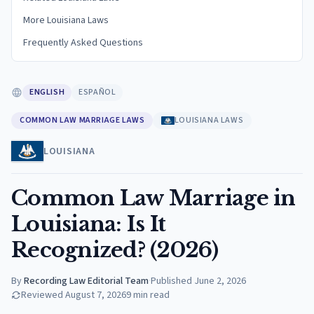
More Louisiana Laws
Frequently Asked Questions
ENGLISH
ESPAÑOL
COMMON LAW MARRIAGE LAWS
LOUISIANA LAWS
LOUISIANA
Common Law Marriage in
Louisiana: Is It
Recognized? (2026)
By
Recording Law Editorial Team
·
Published
June 2, 2026
Reviewed
August 7, 2026
9
min read