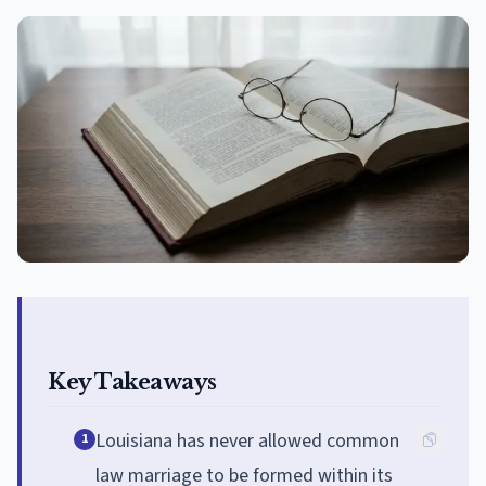
Key Takeaways
Louisiana has never allowed common
1
law marriage to be formed within its