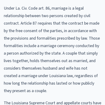
Under La. Civ. Code art. 86, marriage is a legal
relationship between two persons created by civil
contract. Article 87 requires that the contract be made
by the free consent of the parties, in accordance with
the provisions and formalities prescribed by law. Those
formalities include a marriage ceremony conducted by
a person authorized by the state. A couple that simply
lives together, holds themselves out as married, and
considers themselves husband and wife has not
created a marriage under Louisiana law, regardless of
how long the relationship has lasted or how publicly
they present as a couple.
The Louisiana Supreme Court and appellate courts have