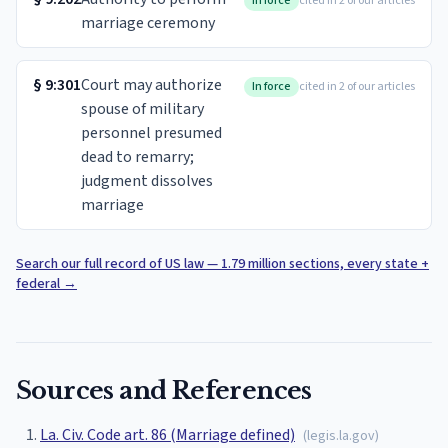
In force
cited in 2 of our articles
marriage ceremony
§
9:301
Court may authorize
In force
cited in 2 of our articles
spouse of military
personnel presumed
dead to remarry;
judgment dissolves
marriage
Search our full record of US law — 1.79 million sections, every state +
federal
→
Sources and References
La. Civ. Code art. 86 (Marriage defined)
(
legis.la.gov
)