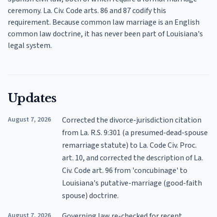
ceremony. La. Civ. Code arts. 86 and 87 codify this
requirement. Because common law marriage is an English
common law doctrine, it has never been part of Louisiana's
legal system.
Updates
August 7, 2026
Corrected the divorce-jurisdiction citation
from La. R.S. 9:301 (a presumed-dead-spouse
remarriage statute) to La. Code Civ. Proc.
art. 10, and corrected the description of La.
Civ. Code art. 96 from 'concubinage' to
Louisiana's putative-marriage (good-faith
spouse) doctrine.
August 7, 2026
Governing law re-checked for recent