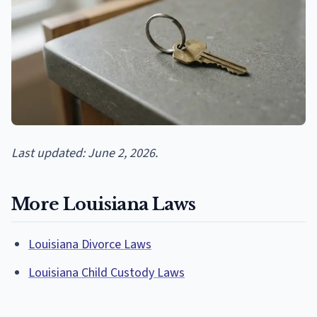
Last updated: June 2, 2026.
More Louisiana Laws
Louisiana Divorce Laws
Louisiana Child Custody Laws