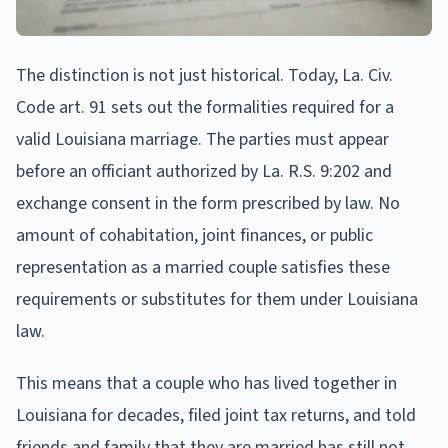
The distinction is not just historical. Today, La. Civ.
Code art. 91 sets out the formalities required for a
valid Louisiana marriage. The parties must appear
before an officiant authorized by La. R.S. 9:202 and
exchange consent in the form prescribed by law. No
amount of cohabitation, joint finances, or public
representation as a married couple satisfies these
requirements or substitutes for them under Louisiana
law.
This means that a couple who has lived together in
Louisiana for decades, filed joint tax returns, and told
friends and family that they are married has still not