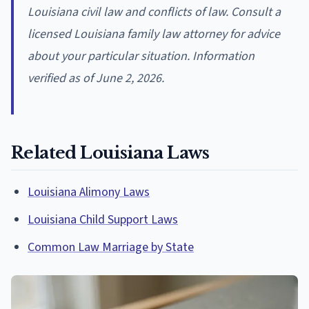
Louisiana civil law and conflicts of law. Consult a
licensed Louisiana family law attorney for advice
about your particular situation. Information
verified as of June 2, 2026.
Related Louisiana Laws
Louisiana Alimony Laws
Louisiana Child Support Laws
Common Law Marriage by State