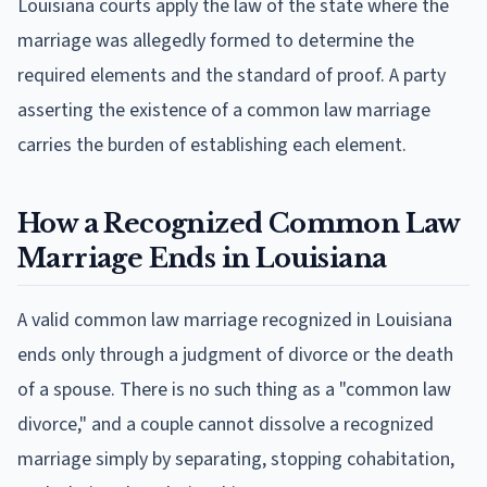
Louisiana courts apply the law of the state where the
marriage was allegedly formed to determine the
required elements and the standard of proof. A party
asserting the existence of a common law marriage
carries the burden of establishing each element.
How a Recognized Common Law
Marriage Ends in Louisiana
A valid common law marriage recognized in Louisiana
ends only through a judgment of divorce or the death
of a spouse. There is no such thing as a "common law
divorce," and a couple cannot dissolve a recognized
marriage simply by separating, stopping cohabitation,