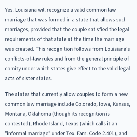
Yes. Louisiana will recognize a valid common law
marriage that was formed in a state that allows such
marriages, provided that the couple satisfied the legal
requirements of that state at the time the marriage
was created. This recognition follows from Louisiana's
conflicts-of-law rules and from the general principle of
comity under which states give effect to the valid legal
acts of sister states.
The states that currently allow couples to form a new
common law marriage include Colorado, Iowa, Kansas,
Montana, Oklahoma (though its recognition is
contested), Rhode Island, Texas (which calls it an
"informal marriage" under Tex. Fam. Code 2.401), and