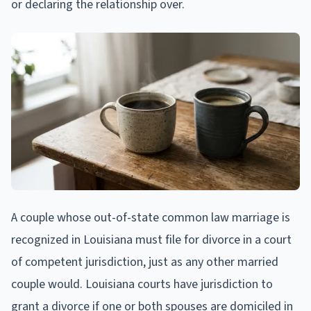
or declaring the relationship over.
A couple whose out-of-state common law marriage is
recognized in Louisiana must file for divorce in a court
of competent jurisdiction, just as any other married
couple would. Louisiana courts have jurisdiction to
grant a divorce if one or both spouses are domiciled in