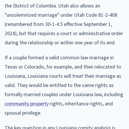
the District of Columbia. Utah also allows an
"unsolemnized marriage" under Utah Code 81-2-408
(renumbered from 30-1-4.5 effective September 1,
2024), but that requires a court or administrative order
during the relationship or within one year of its end.
If a couple formed a valid common law marriage in
Texas or Colorado, for example, and then relocated to
Louisiana, Louisiana courts will treat their marriage as
valid. They would be entitled to the same rights as
formally married couples under Louisiana law, including
community property
rights, inheritance rights, and
spousal privilege.
The key question in any Louisiana comity analysis is