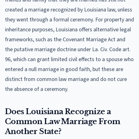
created a marriage recognized by Louisiana law, unless
they went through a formal ceremony. For property and
inheritance purposes, Louisiana offers alternative legal
frameworks, such as the Covenant Marriage Act and
the putative marriage doctrine under La. Civ. Code art.
96, which can grant limited civil effects to a spouse who
entered a null marriage in good faith, but these are
distinct from common law marriage and do not cure
the absence of a ceremony.
Does Louisiana Recognize a
Common Law Marriage From
Another State?