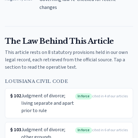
changes
The Law Behind This Article
This article rests on 8 statutory provisions held in our own
legal record, each retrieved from the official source. Tap a
section to read the operative text.
LOUISIANA CIVIL CODE
§
102
Judgment of divorce;
In force
cited in 4 of our articles
living separate and apart
prior to rule
§
103
Judgment of divorce;
In force
cited in 6 of our articles
other grounds