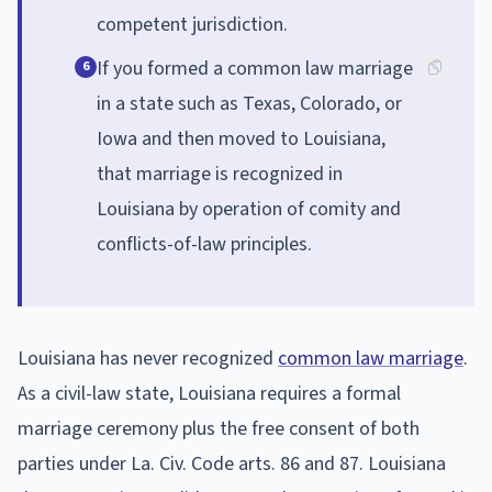
competent jurisdiction.
If you formed a common law marriage
6
in a state such as Texas, Colorado, or
Iowa and then moved to Louisiana,
that marriage is recognized in
Louisiana by operation of comity and
conflicts-of-law principles.
Louisiana has never recognized
common law marriage
.
As a civil-law state, Louisiana requires a formal
marriage ceremony plus the free consent of both
parties under La. Civ. Code arts. 86 and 87. Louisiana