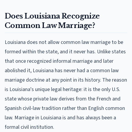
Does Louisiana Recognize
Common Law Marriage?
Louisiana does not allow common law marriage to be
formed within the state, and it never has. Unlike states
that once recognized informal marriage and later
abolished it, Louisiana has never had a common law
marriage doctrine at any point in its history. The reason
is Louisiana's unique legal heritage: it is the only U.S.
state whose private law derives from the French and
Spanish civil-law tradition rather than English common
law. Marriage in Louisiana is and has always been a
formal civil institution.