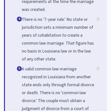
requirements at the time the marriage
was created.
There is no '7-year rule.' No state or
4
jurisdiction sets a minimum number of
years of cohabitation to create a
common law marriage. That figure has
no basis in Louisiana law or in the law
of any other state.
A valid common law marriage
5
recognized in Louisiana from another
state ends only through formal divorce
or death. There is no 'common law
divorce.' The couple must obtain a
judgment of divorce from a court of