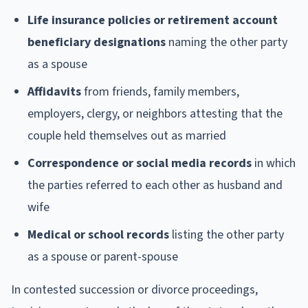
Life insurance policies or retirement account
beneficiary designations
naming the other party
as a spouse
Affidavits
from friends, family members,
employers, clergy, or neighbors attesting that the
couple held themselves out as married
Correspondence or social media records
in which
the parties referred to each other as husband and
wife
Medical or school records
listing the other party
as a spouse or parent-spouse
In contested succession or divorce proceedings,