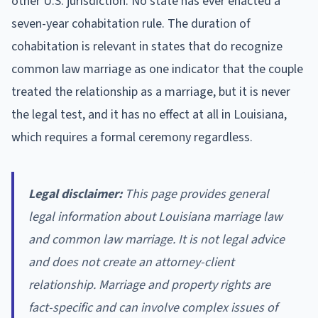
other U.S. jurisdiction. No state has ever enacted a
seven-year cohabitation rule. The duration of
cohabitation is relevant in states that do recognize
common law marriage as one indicator that the couple
treated the relationship as a marriage, but it is never
the legal test, and it has no effect at all in Louisiana,
which requires a formal ceremony regardless.
Legal disclaimer:
This page provides general
legal information about Louisiana marriage law
and common law marriage. It is not legal advice
and does not create an attorney-client
relationship. Marriage and property rights are
fact-specific and can involve complex issues of