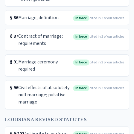
§
86
Marriage; definition
In force
cited in 2 of our articles
§
87
Contract of marriage;
In force
cited in 2 of our articles
requirements
§
91
Marriage ceremony
In force
cited in 2 of our articles
required
§
96
Civil effects of absolutely
In force
cited in 2 of our articles
null marriage; putative
marriage
LOUISIANA REVISED STATUTES
§
9:202
Authority to perform