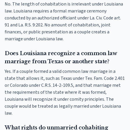
No. The length of cohabitation is irrelevant under Louisiana
law. Louisiana requires a formal marriage ceremony
conducted by an authorized officiant under La. Civ. Code art.
91 and La. R.S. 9:202. No amount of cohabitation, joint
finances, or public presentation as a couple creates a
marriage under Louisiana law.
Does Louisiana recognize a common law
marriage from Texas or another state?
Yes. If a couple formed a valid common law marriage in a
state that allows it, such as Texas under Tex. Fam. Code 2.401
or Colorado under C.R.S. 14-2-109.5, and that marriage met
the requirements of the state where it was formed,
Louisiana will recognize it under comity principles. The
couple would be treated as legally married under Louisiana
law.
What rights do unmarried cohabiting