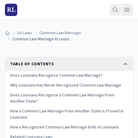
RL
Us Laws
Common Law Marriage
Home
Common Law Marriage in Louisiana: Is It Recognized? (2026)
TABLE OF CONTENTS
Does Louisiana Recognize Common Law Marriage?
Why Louisiana Has Never Recognized Common Law Marriage
Does Louisiana Recognize a Common Law Marriage From
Another State?
How a Common Law Marriage From Another State Is Proved in
Louisiana
How a Recognized Common Law Marriage Ends in Louisiana
Related Louisiana Laws