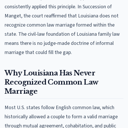
consistently applied this principle. In Succession of
Manget, the court reaffirmed that Louisiana does not
recognize common law marriage formed within the
state. The civil-law foundation of Louisiana family law
means there is no judge-made doctrine of informal
marriage that could fill the gap.
Why Louisiana Has Never
Recognized Common Law
Marriage
Most U.S. states follow English common law, which
historically allowed a couple to form a valid marriage
through mutual agreement, cohabitation, and public