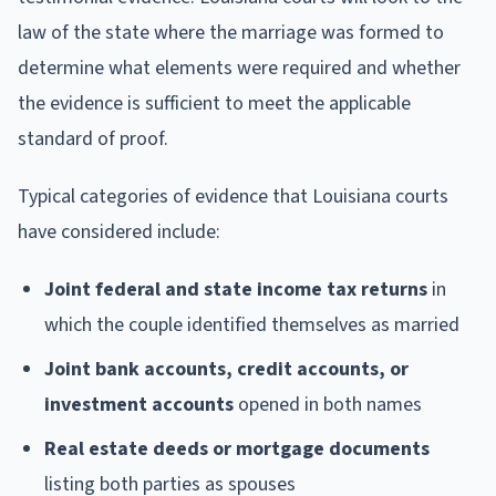
law of the state where the marriage was formed to
determine what elements were required and whether
the evidence is sufficient to meet the applicable
standard of proof.
Typical categories of evidence that Louisiana courts
have considered include:
Joint federal and state income tax returns
in
which the couple identified themselves as married
Joint bank accounts, credit accounts, or
investment accounts
opened in both names
Real estate deeds or mortgage documents
listing both parties as spouses