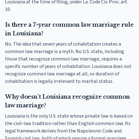
Louisiana at the time of filing, under La. Code Civ. Proc. art.
10.
Is there a 7-year common law marriage rule
in Louisiana?
No. The idea that seven years of cohabitation creates a
common law marriage is a myth. No U.S. state, including
those that recognize common law marriage, requires a
specific number of years of cohabitation. Louisiana does not
recognize common law marriage at all, so duration of
cohabitation is legally irrelevant to marital status.
Why doesn't Louisiana recognize common
law marriage?
Louisiana is the only U.S. state whose private law is based on
the civil-law tradition rather than English common law. Its
legal framework derives from the Napoleonic Code and
Spanish civil law, both of which require a formal marriage