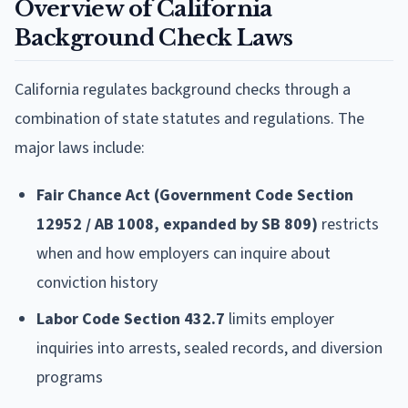
Overview of California
Background Check Laws
California regulates background checks through a
combination of state statutes and regulations. The
major laws include:
Fair Chance Act (Government Code Section
12952 / AB 1008, expanded by SB 809)
restricts
when and how employers can inquire about
conviction history
Labor Code Section 432.7
limits employer
inquiries into arrests, sealed records, and diversion
programs