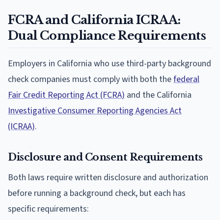
FCRA and California ICRAA:
Dual Compliance Requirements
Employers in California who use third-party background
check companies must comply with both the
federal
Fair Credit Reporting Act (FCRA)
and the California
Investigative Consumer Reporting Agencies Act
(ICRAA)
.
Disclosure and Consent Requirements
Both laws require written disclosure and authorization
before running a background check, but each has
specific requirements: