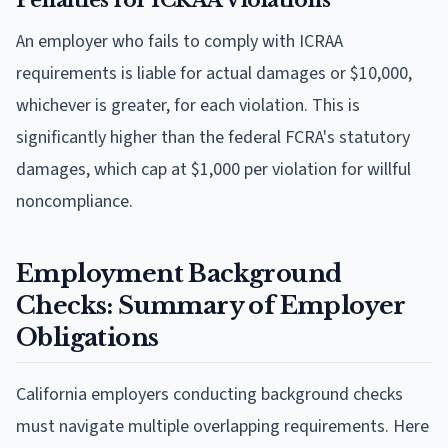
An employer who fails to comply with ICRAA
requirements is liable for actual damages or $10,000,
whichever is greater, for each violation. This is
significantly higher than the federal FCRA's statutory
damages, which cap at $1,000 per violation for willful
noncompliance.
Employment Background
Checks: Summary of Employer
Obligations
California employers conducting background checks
must navigate multiple overlapping requirements. Here