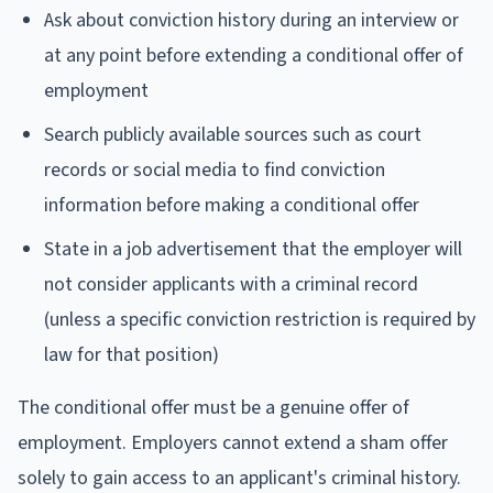
Ask about conviction history during an interview or
at any point before extending a conditional offer of
employment
Search publicly available sources such as court
records or social media to find conviction
information before making a conditional offer
State in a job advertisement that the employer will
not consider applicants with a criminal record
(unless a specific conviction restriction is required by
law for that position)
The conditional offer must be a genuine offer of
employment. Employers cannot extend a sham offer
solely to gain access to an applicant's criminal history.