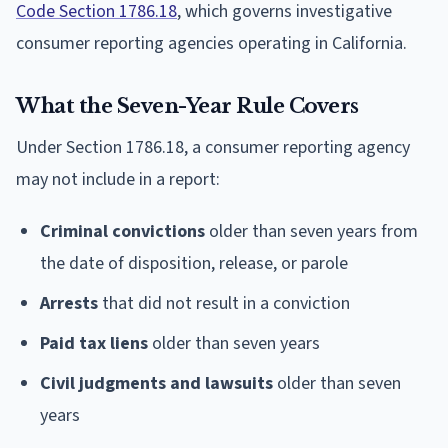
Code Section 1786.18
, which governs investigative
consumer reporting agencies operating in California.
What the Seven-Year Rule Covers
Under Section 1786.18, a consumer reporting agency
may not include in a report:
Criminal convictions
older than seven years from
the date of disposition, release, or parole
Arrests
that did not result in a conviction
Paid tax liens
older than seven years
Civil judgments and lawsuits
older than seven
years