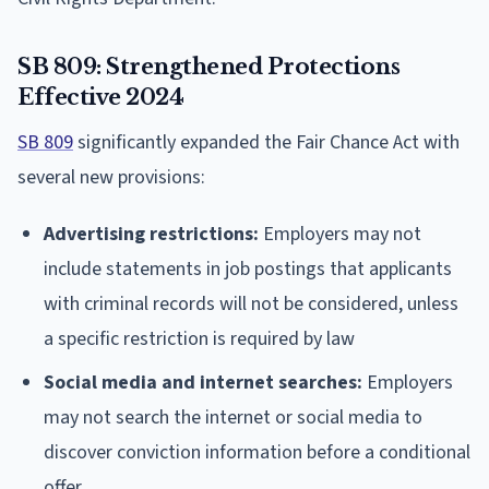
SB 809: Strengthened Protections
Effective 2024
SB 809
significantly expanded the Fair Chance Act with
several new provisions:
Advertising restrictions:
Employers may not
include statements in job postings that applicants
with criminal records will not be considered, unless
a specific restriction is required by law
Social media and internet searches:
Employers
may not search the internet or social media to
discover conviction information before a conditional
offer