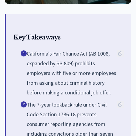
Key Takeaways
California's Fair Chance Act (AB 1008,
1
expanded by SB 809) prohibits
employers with five or more employees
from asking about criminal history
before making a conditional job offer.
The 7-year lookback rule under Civil
2
Code Section 1786.18 prevents
consumer reporting agencies from
including convictions older than seven