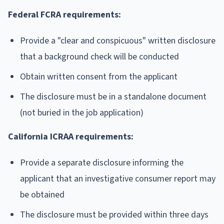
Federal FCRA requirements:
Provide a "clear and conspicuous" written disclosure
that a background check will be conducted
Obtain written consent from the applicant
The disclosure must be in a standalone document
(not buried in the job application)
California ICRAA requirements:
Provide a separate disclosure informing the
applicant that an investigative consumer report may
be obtained
The disclosure must be provided within three days