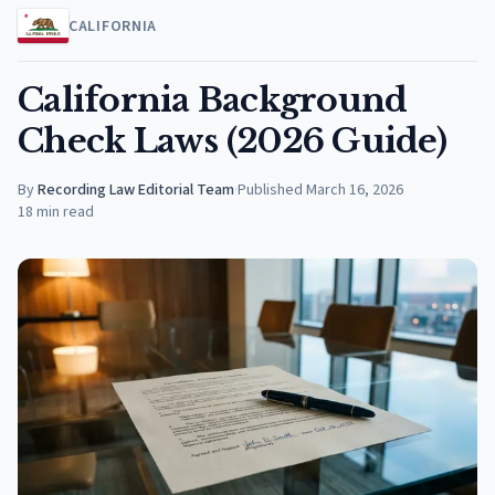
CALIFORNIA
California Background
Check Laws (2026 Guide)
By
Recording Law Editorial Team
·
Published
March 16, 2026
18
min read