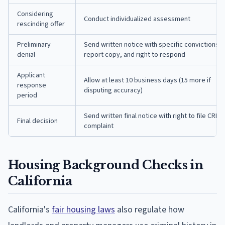
Considering
Conduct individualized assessment
rescinding offer
Preliminary
Send written notice with specific convictions,
denial
report copy, and right to respond
Applicant
Allow at least 10 business days (15 more if
response
disputing accuracy)
period
Send written final notice with right to file CRD
Final decision
complaint
Housing Background Checks in
California
California's
fair housing laws
also regulate how