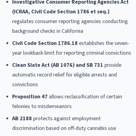
Investigative Consumer Reporting Agencies Act
(ICRAA, Civil Code Section 1786 et seq.)
regulates consumer reporting agencies conducting
background checks in California
Civil Code Section 1786.18
establishes the seven-
year lookback limit for reporting criminal convictions
Clean Slate Act (AB 1076) and SB 731
provide
automatic record relief for eligible arrests and
convictions
Proposition 47
allows reclassification of certain
felonies to misdemeanors
AB 2188
protects against employment
discrimination based on off-duty cannabis use