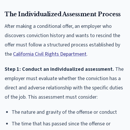
The Individualized Assessment Process
After making a conditional offer, an employer who
discovers conviction history and wants to rescind the
offer must follow a structured process established by
the
California Civil Rights Department
.
Step 1: Conduct an individualized assessment.
The
employer must evaluate whether the conviction has a
direct and adverse relationship with the specific duties
of the job. This assessment must consider:
The nature and gravity of the offense or conduct
The time that has passed since the offense or