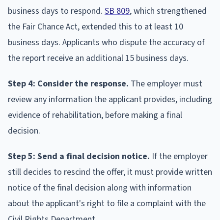
business days to respond.
SB 809
, which strengthened
the Fair Chance Act, extended this to at least 10
business days. Applicants who dispute the accuracy of
the report receive an additional 15 business days.
Step 4: Consider the response.
The employer must
review any information the applicant provides, including
evidence of rehabilitation, before making a final
decision.
Step 5: Send a final decision notice.
If the employer
still decides to rescind the offer, it must provide written
notice of the final decision along with information
about the applicant's right to file a complaint with the
Civil Rights Department.