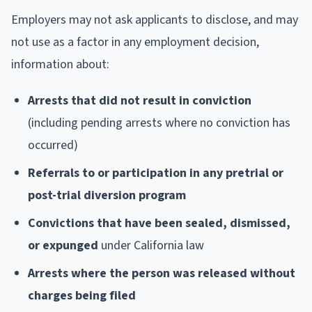
Employers may not ask applicants to disclose, and may
not use as a factor in any employment decision,
information about:
Arrests that did not result in conviction
(including pending arrests where no conviction has
occurred)
Referrals to or participation in any pretrial or
post-trial diversion program
Convictions that have been sealed, dismissed,
or expunged
under California law
Arrests where the person was released without
charges being filed