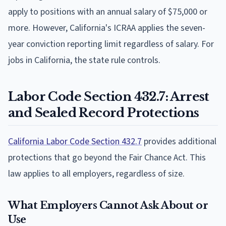
apply to positions with an annual salary of $75,000 or
more. However, California's ICRAA applies the seven-
year conviction reporting limit regardless of salary. For
jobs in California, the state rule controls.
Labor Code Section 432.7: Arrest
and Sealed Record Protections
California Labor Code Section 432.7
provides additional
protections that go beyond the Fair Chance Act. This
law applies to all employers, regardless of size.
What Employers Cannot Ask About or
Use