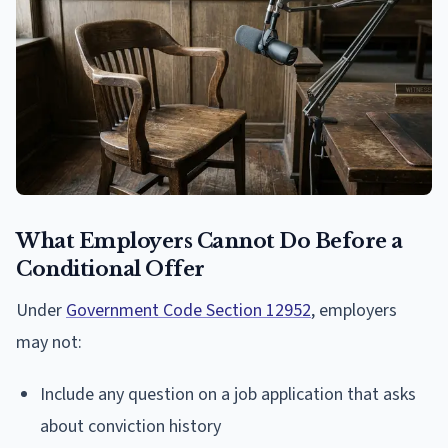
What Employers Cannot Do Before a
Conditional Offer
Under
Government Code Section 12952
, employers
may not:
Include any question on a job application that asks
about conviction history