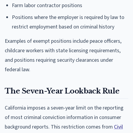
Farm labor contractor positions
Positions where the employer is required by law to
restrict employment based on criminal history
Examples of exempt positions include peace officers,
childcare workers with state licensing requirements,
and positions requiring security clearances under
federal law.
The Seven-Year Lookback Rule
California imposes a seven-year limit on the reporting
of most criminal conviction information in consumer
background reports. This restriction comes from
Civil