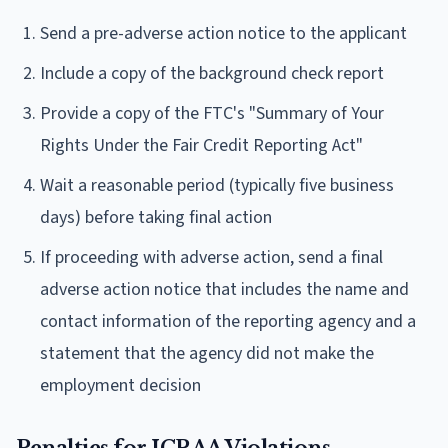
Send a pre-adverse action notice to the applicant
Include a copy of the background check report
Provide a copy of the FTC's "Summary of Your
Rights Under the Fair Credit Reporting Act"
Wait a reasonable period (typically five business
days) before taking final action
If proceeding with adverse action, send a final
adverse action notice that includes the name and
contact information of the reporting agency and a
statement that the agency did not make the
employment decision
Penalties for ICRAA Violations