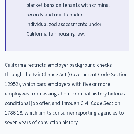
blanket bans on tenants with criminal
records and must conduct
individualized assessments under
California fair housing law.
California restricts employer background checks
through the Fair Chance Act (Government Code Section
12952), which bars employers with five or more
employees from asking about criminal history before a
conditional job offer, and through Civil Code Section
1786.18, which limits consumer reporting agencies to
seven years of conviction history.