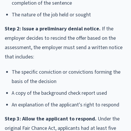
completion of the sentence
The nature of the job held or sought
Step 2: Issue a preliminary denial notice.
If the
employer decides to rescind the offer based on the
assessment, the employer must send a written notice
that includes:
The specific conviction or convictions forming the
basis of the decision
A copy of the background check report used
An explanation of the applicant's right to respond
Step 3: Allow the applicant to respond.
Under the
original Fair Chance Act, applicants had at least five