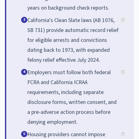
years on background check reports.
California's Clean Slate laws (AB 1076,
3
SB 731) provide automatic record relief
for eligible arrests and convictions
dating back to 1973, with expanded
felony relief effective July 2024.
Employers must follow both federal
4
FCRA and California ICRAA
requirements, including separate
disclosure forms, written consent, and
a pre-adverse action process before
denying employment.
Housing providers cannot impose
5