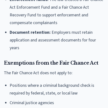
Act Enforcement Fund and a Fair Chance Act
Recovery Fund to support enforcement and
compensate complainants
Document retention:
Employers must retain
application and assessment documents for four
years
Exemptions from the Fair Chance Act
The Fair Chance Act does not apply to:
Positions where a criminal background check is
required by federal, state, or local law
Criminal justice agencies