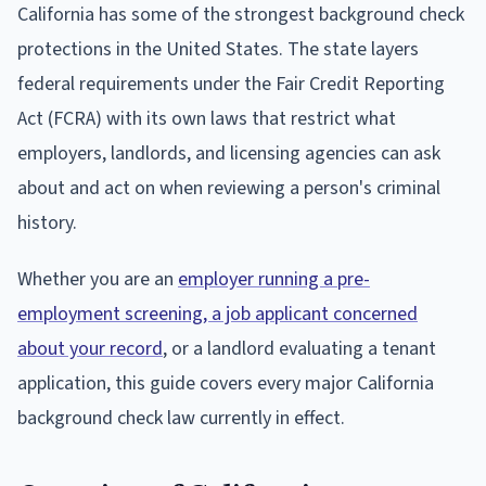
California has some of the strongest background check
protections in the United States. The state layers
federal requirements under the Fair Credit Reporting
Act (FCRA) with its own laws that restrict what
employers, landlords, and licensing agencies can ask
about and act on when reviewing a person's criminal
history.
Whether you are an
employer running a pre-
employment screening, a job applicant concerned
about your record
, or a landlord evaluating a tenant
application, this guide covers every major California
background check law currently in effect.