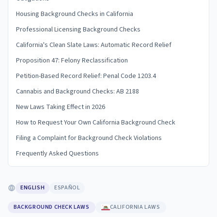
Housing Background Checks in California
Professional Licensing Background Checks
California's Clean Slate Laws: Automatic Record Relief
Proposition 47: Felony Reclassification
Petition-Based Record Relief: Penal Code 1203.4
Cannabis and Background Checks: AB 2188
New Laws Taking Effect in 2026
How to Request Your Own California Background Check
Filing a Complaint for Background Check Violations
Frequently Asked Questions
ENGLISH
ESPAÑOL
BACKGROUND CHECK LAWS
CALIFORNIA LAWS