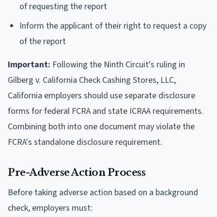
of requesting the report
Inform the applicant of their right to request a copy
of the report
Important:
Following the Ninth Circuit's ruling in
Gilberg v. California Check Cashing Stores, LLC,
California employers should use separate disclosure
forms for federal FCRA and state ICRAA requirements.
Combining both into one document may violate the
FCRA's standalone disclosure requirement.
Pre-Adverse Action Process
Before taking adverse action based on a background
check, employers must: