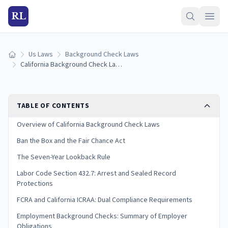
RL
Us Laws
Background Check Laws
Home
California Background Check Laws (2026 Guide)
TABLE OF CONTENTS
Overview of California Background Check Laws
Ban the Box and the Fair Chance Act
The Seven-Year Lookback Rule
Labor Code Section 432.7: Arrest and Sealed Record
Protections
FCRA and California ICRAA: Dual Compliance Requirements
Employment Background Checks: Summary of Employer
Obligations