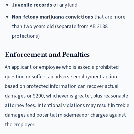
Juvenile records
of any kind
Non-felony marijuana convictions
that are more
than two years old (separate from AB 2188
protections)
Enforcement and Penalties
An applicant or employee who is asked a prohibited
question or suffers an adverse employment action
based on protected information can recover actual
damages or $200, whichever is greater, plus reasonable
attorney fees. Intentional violations may result in treble
damages and potential misdemeanor charges against
the employer.