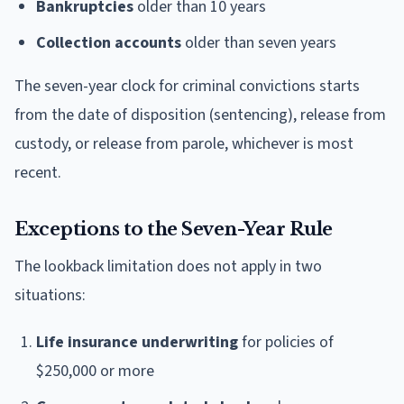
Bankruptcies
older than 10 years
Collection accounts
older than seven years
The seven-year clock for criminal convictions starts
from the date of disposition (sentencing), release from
custody, or release from parole, whichever is most
recent.
Exceptions to the Seven-Year Rule
The lookback limitation does not apply in two
situations:
Life insurance underwriting
for policies of
$250,000 or more