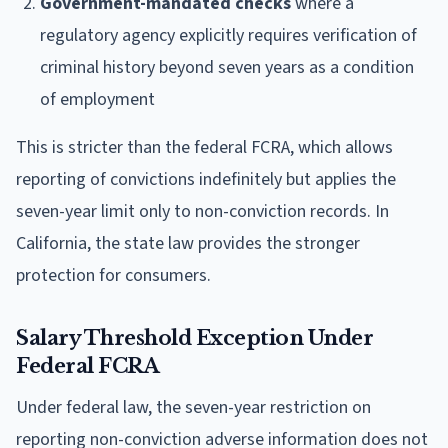
Government-mandated checks
where a
regulatory agency explicitly requires verification of
criminal history beyond seven years as a condition
of employment
This is stricter than the federal FCRA, which allows
reporting of convictions indefinitely but applies the
seven-year limit only to non-conviction records. In
California, the state law provides the stronger
protection for consumers.
Salary Threshold Exception Under
Federal FCRA
Under federal law, the seven-year restriction on
reporting non-conviction adverse information does not