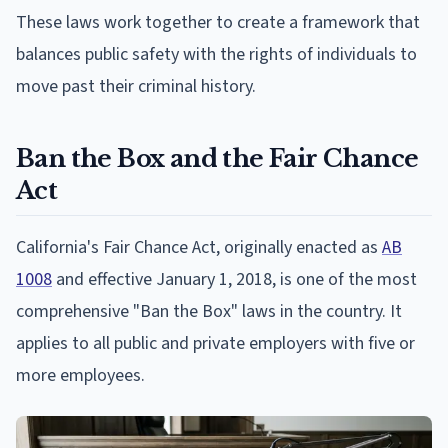
These laws work together to create a framework that
balances public safety with the rights of individuals to
move past their criminal history.
Ban the Box and the Fair Chance
Act
California's Fair Chance Act, originally enacted as
AB
1008
and effective January 1, 2018, is one of the most
comprehensive "Ban the Box" laws in the country. It
applies to all public and private employers with five or
more employees.