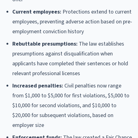
Current employees:
Protections extend to current
employees, preventing adverse action based on pre-
employment conviction history
Rebuttable presumptions:
The law establishes
presumptions against disqualification when
applicants have completed their sentences or hold
relevant professional licenses
Increased penalties:
Civil penalties now range
from $1,000 to $5,000 for first violations, $5,000 to
$10,000 for second violations, and $10,000 to
$20,000 for subsequent violations, based on
employer size
Enforcement funds:
The law created a Fair Chance