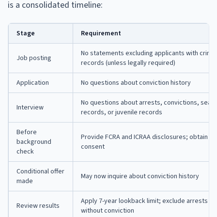
is a consolidated timeline:
Stage
Requirement
No statements excluding applicants with crimin
Job posting
records (unless legally required)
Application
No questions about conviction history
No questions about arrests, convictions, seal
Interview
records, or juvenile records
Before
Provide FCRA and ICRAA disclosures; obtain wr
background
consent
check
Conditional offer
May now inquire about conviction history
made
Apply 7-year lookback limit; exclude arrests
Review results
without conviction