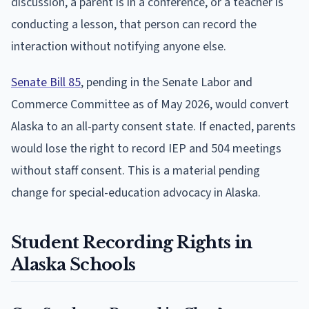
discussion, a parent is in a conference, or a teacher is
conducting a lesson, that person can record the
interaction without notifying anyone else.
Senate Bill 85
, pending in the Senate Labor and
Commerce Committee as of May 2026, would convert
Alaska to an all-party consent state. If enacted, parents
would lose the right to record IEP and 504 meetings
without staff consent. This is a material pending
change for special-education advocacy in Alaska.
Student Recording Rights in
Alaska Schools