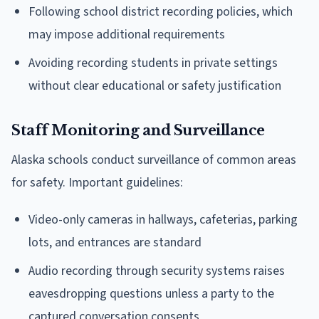
Following school district recording policies, which
may impose additional requirements
Avoiding recording students in private settings
without clear educational or safety justification
Staff Monitoring and Surveillance
Alaska schools conduct surveillance of common areas
for safety. Important guidelines:
Video-only cameras in hallways, cafeterias, parking
lots, and entrances are standard
Audio recording through security systems raises
eavesdropping questions unless a party to the
captured conversation consents