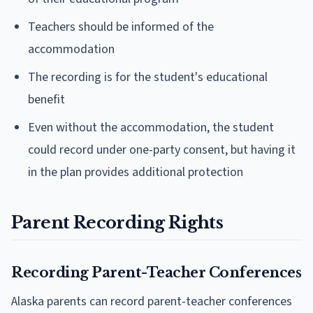
Teachers should be informed of the
accommodation
The recording is for the student's educational
benefit
Even without the accommodation, the student
could record under one-party consent, but having it
in the plan provides additional protection
Parent Recording Rights
Recording Parent-Teacher Conferences
Alaska parents can record parent-teacher conferences