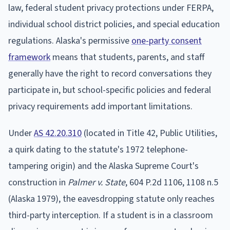
law, federal student privacy protections under FERPA,
individual school district policies, and special education
regulations. Alaska's permissive
one-party consent
framework
means that students, parents, and staff
generally have the right to record conversations they
participate in, but school-specific policies and federal
privacy requirements add important limitations.
Under
AS 42.20.310
(located in Title 42, Public Utilities,
a quirk dating to the statute's 1972 telephone-
tampering origin) and the Alaska Supreme Court's
construction in
Palmer v. State
, 604 P.2d 1106, 1108 n.5
(Alaska 1979), the eavesdropping statute only reaches
third-party interception. If a student is in a classroom