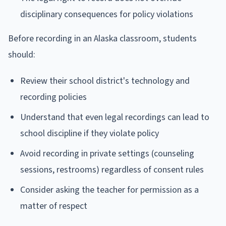
disciplinary consequences for policy violations
Before recording in an Alaska classroom, students
should:
Review their school district's technology and
recording policies
Understand that even legal recordings can lead to
school discipline if they violate policy
Avoid recording in private settings (counseling
sessions, restrooms) regardless of consent rules
Consider asking the teacher for permission as a
matter of respect