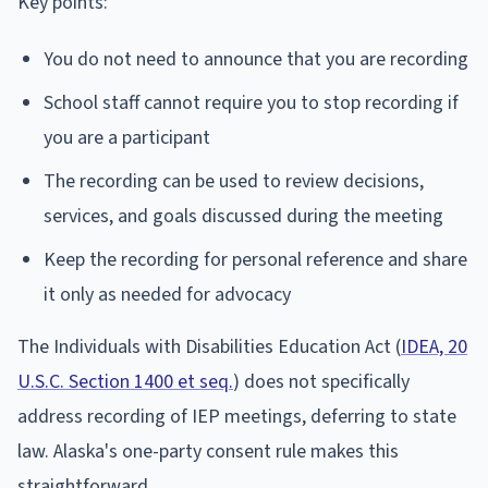
Key points:
You do not need to announce that you are recording
School staff cannot require you to stop recording if
you are a participant
The recording can be used to review decisions,
services, and goals discussed during the meeting
Keep the recording for personal reference and share
it only as needed for advocacy
The Individuals with Disabilities Education Act (
IDEA, 20
U.S.C. Section 1400 et seq.
) does not specifically
address recording of IEP meetings, deferring to state
law. Alaska's one-party consent rule makes this
straightforward.