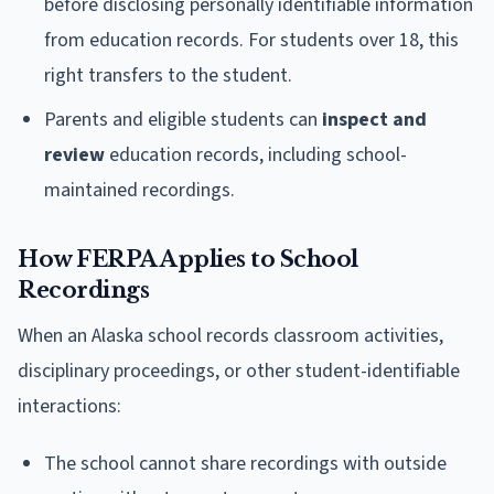
before disclosing personally identifiable information
from education records. For students over 18, this
right transfers to the student.
Parents and eligible students can
inspect and
review
education records, including school-
maintained recordings.
How FERPA Applies to School
Recordings
When an Alaska school records classroom activities,
disciplinary proceedings, or other student-identifiable
interactions:
The school cannot share recordings with outside