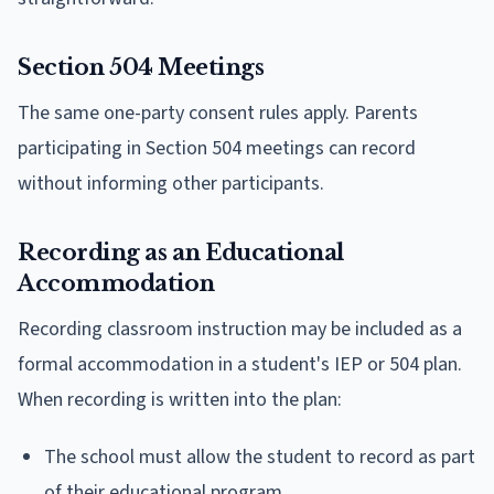
Section 504 Meetings
The same one-party consent rules apply. Parents
participating in Section 504 meetings can record
without informing other participants.
Recording as an Educational
Accommodation
Recording classroom instruction may be included as a
formal accommodation in a student's IEP or 504 plan.
When recording is written into the plan:
The school must allow the student to record as part
of their educational program