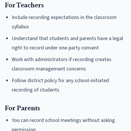
For Teachers
Include recording expectations in the classroom
syllabus
Understand that students and parents have a legal
right to record under one-party consent
Work with administrators if recording creates
classroom management concerns
Follow district policy for any school-initiated
recording of students
For Parents
You can record school meetings without asking
permission