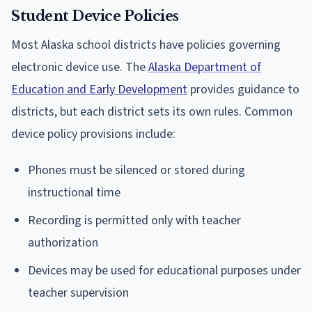
Student Device Policies
Most Alaska school districts have policies governing
electronic device use. The
Alaska Department of
Education and Early Development
provides guidance to
districts, but each district sets its own rules. Common
device policy provisions include:
Phones must be silenced or stored during
instructional time
Recording is permitted only with teacher
authorization
Devices may be used for educational purposes under
teacher supervision