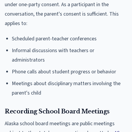
under one-party consent. As a participant in the
conversation, the parent's consent is sufficient. This
applies to:
Scheduled parent-teacher conferences
Informal discussions with teachers or
administrators
Phone calls about student progress or behavior
Meetings about disciplinary matters involving the
parent's child
Recording School Board Meetings
Alaska school board meetings are public meetings