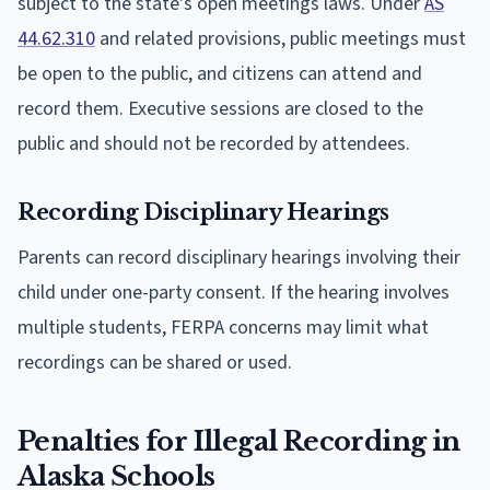
subject to the state's open meetings laws. Under
AS
44.62.310
and related provisions, public meetings must
be open to the public, and citizens can attend and
record them. Executive sessions are closed to the
public and should not be recorded by attendees.
Recording Disciplinary Hearings
Parents can record disciplinary hearings involving their
child under one-party consent. If the hearing involves
multiple students, FERPA concerns may limit what
recordings can be shared or used.
Penalties for Illegal Recording in
Alaska Schools