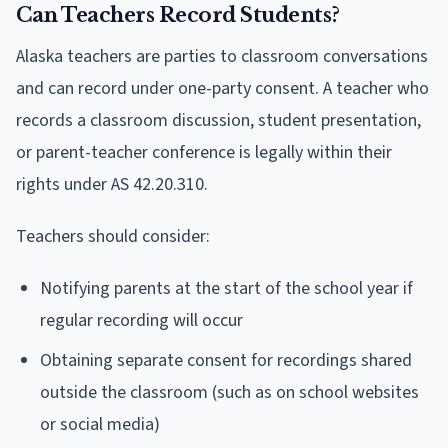
Can Teachers Record Students?
Alaska teachers are parties to classroom conversations
and can record under one-party consent. A teacher who
records a classroom discussion, student presentation,
or parent-teacher conference is legally within their
rights under AS 42.20.310.
Teachers should consider:
Notifying parents at the start of the school year if
regular recording will occur
Obtaining separate consent for recordings shared
outside the classroom (such as on school websites
or social media)