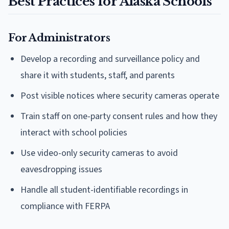
Best Practices for Alaska Schools
For Administrators
Develop a recording and surveillance policy and
share it with students, staff, and parents
Post visible notices where security cameras operate
Train staff on one-party consent rules and how they
interact with school policies
Use video-only security cameras to avoid
eavesdropping issues
Handle all student-identifiable recordings in
compliance with FERPA