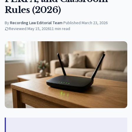
Rules (2026)
By
Recording Law Editorial Team
·
Published
March 23, 2026
Reviewed
May 15, 2026
11
min read