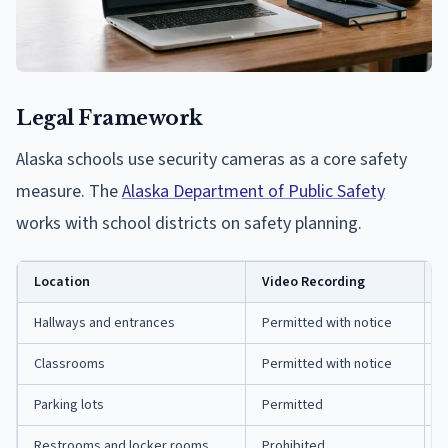
Legal Framework
Alaska schools use security cameras as a core safety
measure. The
Alaska Department of Public Safety
works with school districts on safety planning.
Location
Video Recording
A
Hallways and entrances
Permitted with notice
R
Classrooms
Permitted with notice
R
Parking lots
Permitted
G
Restrooms and locker rooms
Prohibited
P