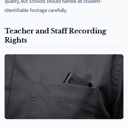
qualify, but schools should handle all student-
identifiable footage carefully.
Teacher and Staff Recording
Rights