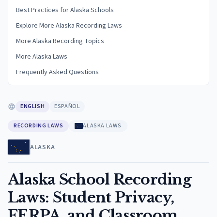
Best Practices for Alaska Schools
Explore More Alaska Recording Laws
More Alaska Recording Topics
More Alaska Laws
Frequently Asked Questions
ENGLISH
ESPAÑOL
RECORDING LAWS
ALASKA LAWS
ALASKA
Alaska School Recording
Laws: Student Privacy,
FERPA, and Classroom