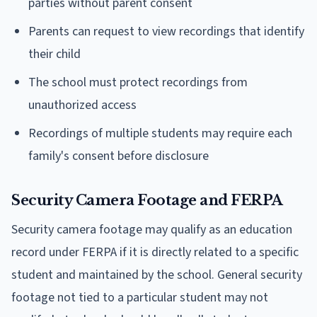
parties without parent consent
Parents can request to view recordings that identify
their child
The school must protect recordings from
unauthorized access
Recordings of multiple students may require each
family's consent before disclosure
Security Camera Footage and FERPA
Security camera footage may qualify as an education
record under FERPA if it is directly related to a specific
student and maintained by the school. General security
footage not tied to a particular student may not