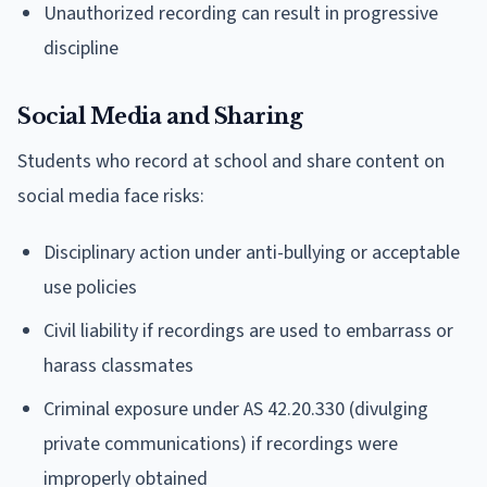
Unauthorized recording can result in progressive
discipline
Social Media and Sharing
Students who record at school and share content on
social media face risks:
Disciplinary action under anti-bullying or acceptable
use policies
Civil liability if recordings are used to embarrass or
harass classmates
Criminal exposure under AS 42.20.330 (divulging
private communications) if recordings were
improperly obtained