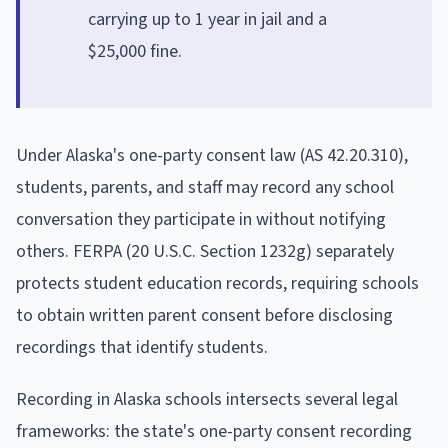
carrying up to 1 year in jail and a
$25,000 fine.
Under Alaska's one-party consent law (AS 42.20.310),
students, parents, and staff may record any school
conversation they participate in without notifying
others. FERPA (20 U.S.C. Section 1232g) separately
protects student education records, requiring schools
to obtain written parent consent before disclosing
recordings that identify students.
Recording in Alaska schools intersects several legal
frameworks: the state's one-party consent recording