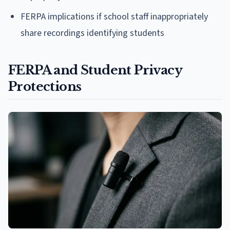
FERPA implications if school staff inappropriately
share recordings identifying students
FERPA and Student Privacy
Protections