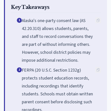
Key Takeaways
Alaska's one-party consent law (AS
1
42.20.310) allows students, parents,
and staff to record conversations they
are part of without informing others.
However, school district policies may
impose additional restrictions.
FERPA (20 U.S.C. Section 1232g)
2
protects student education records,
including recordings that identify
students. Schools must obtain written
parent consent before disclosing such
recordings.