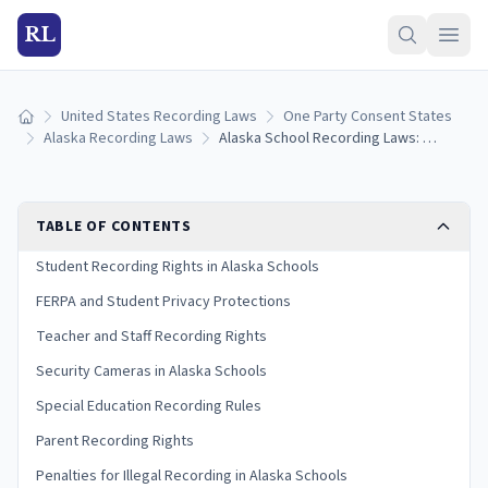
RL
United States Recording Laws
One Party Consent States
Home
Alaska Recording Laws
Alaska School Recording Laws: Student Privacy, FERPA, and Classroom Rules (2026)
TABLE OF CONTENTS
Student Recording Rights in Alaska Schools
FERPA and Student Privacy Protections
Teacher and Staff Recording Rights
Security Cameras in Alaska Schools
Special Education Recording Rules
Parent Recording Rights
Penalties for Illegal Recording in Alaska Schools