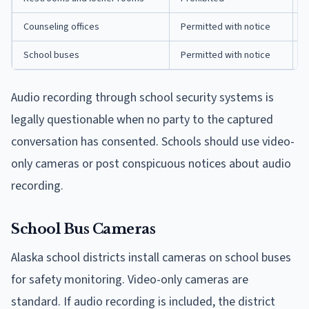
Counseling offices
Permitted with notice
O
School buses
Permitted with notice
R
Audio recording through school security systems is
legally questionable when no party to the captured
conversation has consented. Schools should use video-
only cameras or post conspicuous notices about audio
recording.
School Bus Cameras
Alaska school districts install cameras on school buses
for safety monitoring. Video-only cameras are
standard. If audio recording is included, the district