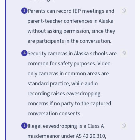
Parents can record IEP meetings and
3
parent-teacher conferences in Alaska
without asking permission, since they
are participants in the conversation.
Security cameras in Alaska schools are
4
common for safety purposes. Video-
only cameras in common areas are
standard practice, while audio
recording raises eavesdropping
concerns if no party to the captured
conversation consents.
Illegal eavesdropping is a Class A
5
misdemeanor under AS 42.20.310,