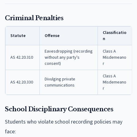
Criminal Penalties
Classificatio
Statute
Offense
n
Eavesdropping (recording
Class A
AS 42.20.310
without any party's
Misdemeano
consent)
r
Class A
Divulging private
AS 42.20.330
Misdemeano
communications
r
School Disciplinary Consequences
Students who violate school recording policies may
face: