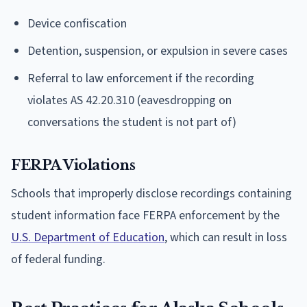
Device confiscation
Detention, suspension, or expulsion in severe cases
Referral to law enforcement if the recording
violates AS 42.20.310 (eavesdropping on
conversations the student is not part of)
FERPA Violations
Schools that improperly disclose recordings containing
student information face FERPA enforcement by the
U.S. Department of Education
, which can result in loss
of federal funding.