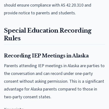
should ensure compliance with AS 42.20.310 and
provide notice to parents and students.
Special Education Recording
Rules
Recording IEP Meetings in Alaska
Parents attending IEP meetings in Alaska are parties to
the conversation and can record under one-party
consent without asking permission. This is a significant
advantage for Alaska parents compared to those in
two-party consent states.