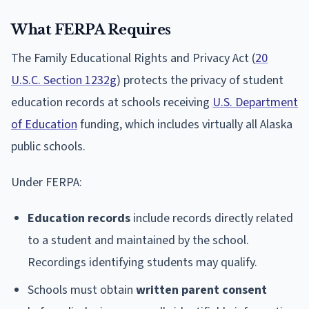
What FERPA Requires
The Family Educational Rights and Privacy Act (
20
U.S.C. Section 1232g
) protects the privacy of student
education records at schools receiving
U.S. Department
of Education
funding, which includes virtually all Alaska
public schools.
Under FERPA:
Education records
include records directly related
to a student and maintained by the school.
Recordings identifying students may qualify.
Schools must obtain
written parent consent