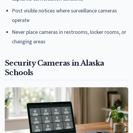
Post visible notices where surveillance cameras
operate
Never place cameras in restrooms, locker rooms, or
changing areas
Security Cameras in Alaska
Schools