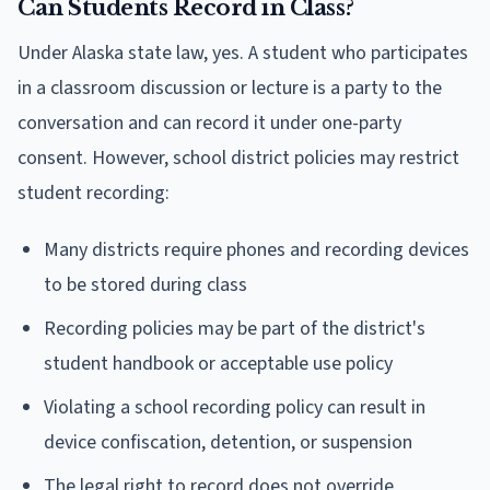
Can Students Record in Class?
Under Alaska state law, yes. A student who participates
in a classroom discussion or lecture is a party to the
conversation and can record it under one-party
consent. However, school district policies may restrict
student recording:
Many districts require phones and recording devices
to be stored during class
Recording policies may be part of the district's
student handbook or acceptable use policy
Violating a school recording policy can result in
device confiscation, detention, or suspension
The legal right to record does not override