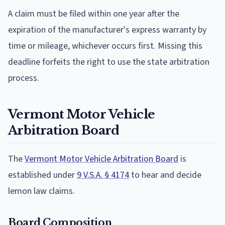
A claim must be filed within one year after the
expiration of the manufacturer's express warranty by
time or mileage, whichever occurs first. Missing this
deadline forfeits the right to use the state arbitration
process.
Vermont Motor Vehicle
Arbitration Board
The
Vermont Motor Vehicle Arbitration Board
is
established under
9 V.S.A. § 4174
to hear and decide
lemon law claims.
Board Composition