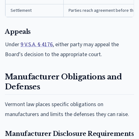
Settlement
Parties reach agreement before the B
Appeals
Under
9 V.S.A. § 4176
, either party may appeal the
Board's decision to the appropriate court.
Manufacturer Obligations and
Defenses
Vermont law places specific obligations on
manufacturers and limits the defenses they can raise.
Manufacturer Disclosure Requirements