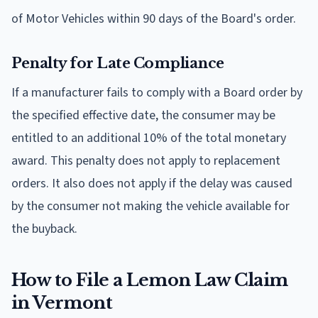
of Motor Vehicles within 90 days of the Board's order.
Penalty for Late Compliance
If a manufacturer fails to comply with a Board order by
the specified effective date, the consumer may be
entitled to an additional 10% of the total monetary
award. This penalty does not apply to replacement
orders. It also does not apply if the delay was caused
by the consumer not making the vehicle available for
the buyback.
How to File a Lemon Law Claim
in Vermont