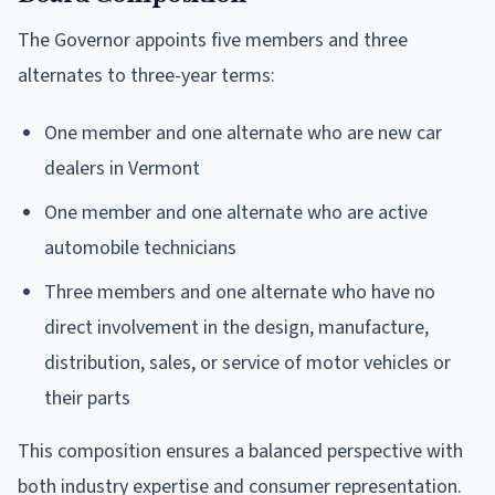
The Governor appoints five members and three
alternates to three-year terms:
One member and one alternate who are new car
dealers in Vermont
One member and one alternate who are active
automobile technicians
Three members and one alternate who have no
direct involvement in the design, manufacture,
distribution, sales, or service of motor vehicles or
their parts
This composition ensures a balanced perspective with
both industry expertise and consumer representation.