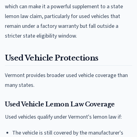
which can make it a powerful supplement to a state
lemon law claim, particularly for used vehicles that
remain under a factory warranty but fall outside a
stricter state eligibility window.
Used Vehicle Protections
Vermont provides broader used vehicle coverage than
many states.
Used Vehicle Lemon Law Coverage
Used vehicles qualify under Vermont's lemon law if:
The vehicle is still covered by the manufacturer's