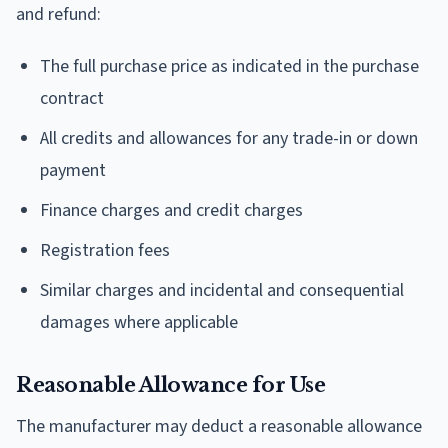
and refund:
The full purchase price as indicated in the purchase
contract
All credits and allowances for any trade-in or down
payment
Finance charges and credit charges
Registration fees
Similar charges and incidental and consequential
damages where applicable
Reasonable Allowance for Use
The manufacturer may deduct a reasonable allowance