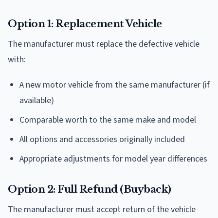
Option 1: Replacement Vehicle
The manufacturer must replace the defective vehicle
with:
A new motor vehicle from the same manufacturer (if
available)
Comparable worth to the same make and model
All options and accessories originally included
Appropriate adjustments for model year differences
Option 2: Full Refund (Buyback)
The manufacturer must accept return of the vehicle