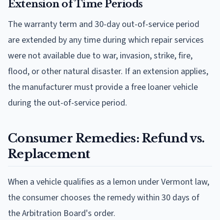
Extension of Time Periods
The warranty term and 30-day out-of-service period
are extended by any time during which repair services
were not available due to war, invasion, strike, fire,
flood, or other natural disaster. If an extension applies,
the manufacturer must provide a free loaner vehicle
during the out-of-service period.
Consumer Remedies: Refund vs.
Replacement
When a vehicle qualifies as a lemon under Vermont law,
the consumer chooses the remedy within 30 days of
the Arbitration Board's order.