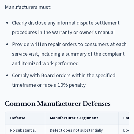
Manufacturers must:
Clearly disclose any informal dispute settlement
procedures in the warranty or owner's manual
Provide written repair orders to consumers at each
service visit, including a summary of the complaint
and itemized work performed
Comply with Board orders within the specified
timeframe or face a 10% penalty
Common Manufacturer Defenses
Defense
Manufacturer's Argument
Consu
No substantial
Defect does not substantially
Docum