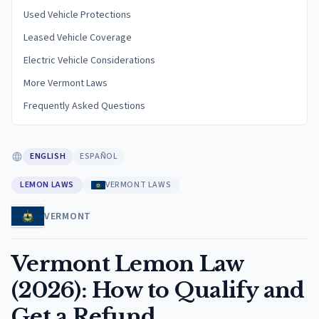
Used Vehicle Protections
Leased Vehicle Coverage
Electric Vehicle Considerations
More Vermont Laws
Frequently Asked Questions
ENGLISH
ESPAÑOL
LEMON LAWS
VERMONT LAWS
VERMONT
Vermont Lemon Law
(2026): How to Qualify and
Get a Refund