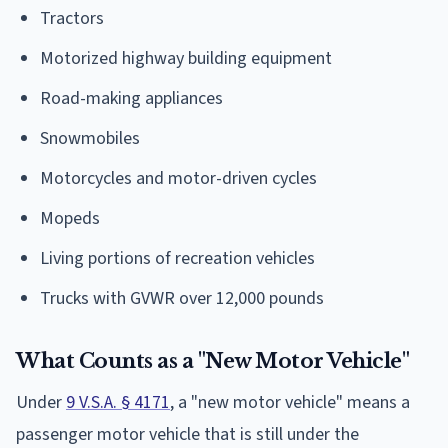
Tractors
Motorized highway building equipment
Road-making appliances
Snowmobiles
Motorcycles and motor-driven cycles
Mopeds
Living portions of recreation vehicles
Trucks with GVWR over 12,000 pounds
What Counts as a "New Motor Vehicle"
Under
9 V.S.A. § 4171
, a "new motor vehicle" means a
passenger motor vehicle that is still under the