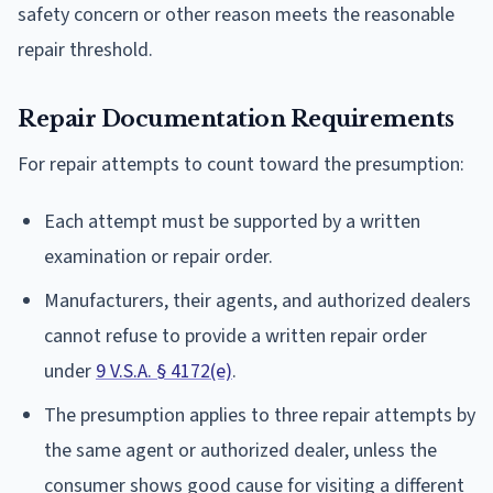
safety concern or other reason meets the reasonable
repair threshold.
Repair Documentation Requirements
For repair attempts to count toward the presumption:
Each attempt must be supported by a written
examination or repair order.
Manufacturers, their agents, and authorized dealers
cannot refuse to provide a written repair order
under
9 V.S.A. § 4172(e)
.
The presumption applies to three repair attempts by
the same agent or authorized dealer, unless the
consumer shows good cause for visiting a different