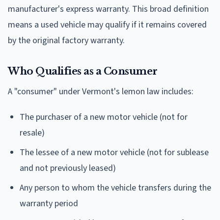
manufacturer's express warranty. This broad definition
means a used vehicle may qualify if it remains covered
by the original factory warranty.
Who Qualifies as a Consumer
A "consumer" under Vermont's lemon law includes:
The purchaser of a new motor vehicle (not for
resale)
The lessee of a new motor vehicle (not for sublease
and not previously leased)
Any person to whom the vehicle transfers during the
warranty period