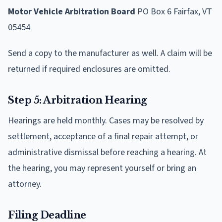
Motor Vehicle Arbitration Board
PO Box 6 Fairfax, VT
05454
Send a copy to the manufacturer as well. A claim will be
returned if required enclosures are omitted.
Step 5: Arbitration Hearing
Hearings are held monthly. Cases may be resolved by
settlement, acceptance of a final repair attempt, or
administrative dismissal before reaching a hearing. At
the hearing, you may represent yourself or bring an
attorney.
Filing Deadline