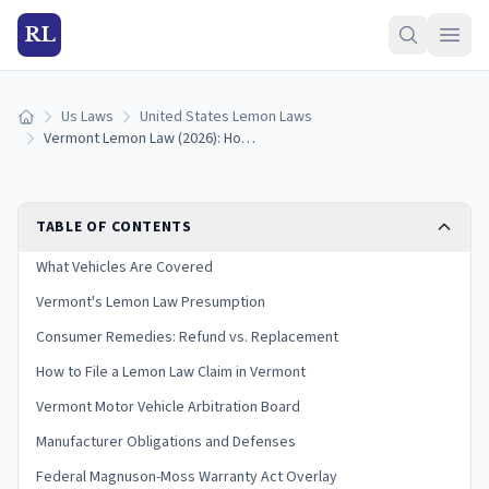
RL
Us Laws
United States Lemon Laws
Home
Vermont Lemon Law (2026): How to Qualify and Get a Refund
TABLE OF CONTENTS
What Vehicles Are Covered
Vermont's Lemon Law Presumption
Consumer Remedies: Refund vs. Replacement
How to File a Lemon Law Claim in Vermont
Vermont Motor Vehicle Arbitration Board
Manufacturer Obligations and Defenses
Federal Magnuson-Moss Warranty Act Overlay