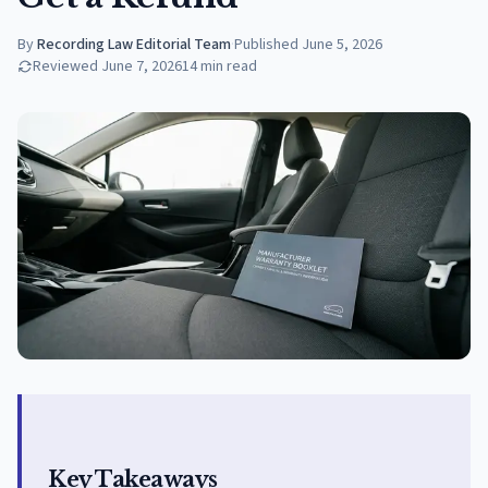
By
Recording Law Editorial Team
·
Published
June 5, 2026
Reviewed
June 7, 2026
14
min read
Key Takeaways