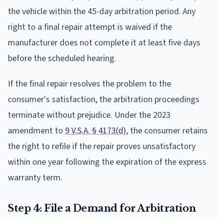
the vehicle within the 45-day arbitration period. Any
right to a final repair attempt is waived if the
manufacturer does not complete it at least five days
before the scheduled hearing.
If the final repair resolves the problem to the
consumer's satisfaction, the arbitration proceedings
terminate without prejudice. Under the 2023
amendment to
9 V.S.A. § 4173(d)
, the consumer retains
the right to refile if the repair proves unsatisfactory
within one year following the expiration of the express
warranty term.
Step 4: File a Demand for Arbitration