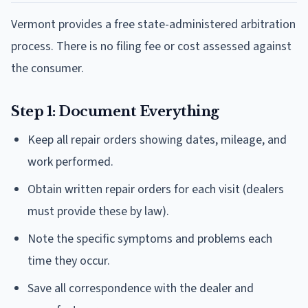
Vermont provides a free state-administered arbitration
process. There is no filing fee or cost assessed against
the consumer.
Step 1: Document Everything
Keep all repair orders showing dates, mileage, and
work performed.
Obtain written repair orders for each visit (dealers
must provide these by law).
Note the specific symptoms and problems each
time they occur.
Save all correspondence with the dealer and