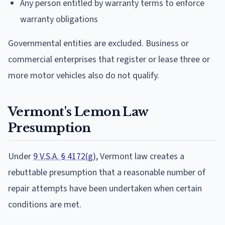
Any person entitled by warranty terms to enforce
warranty obligations
Governmental entities are excluded. Business or
commercial enterprises that register or lease three or
more motor vehicles also do not qualify.
Vermont's Lemon Law
Presumption
Under
9 V.S.A. § 4172(g)
, Vermont law creates a
rebuttable presumption that a reasonable number of
repair attempts have been undertaken when certain
conditions are met.