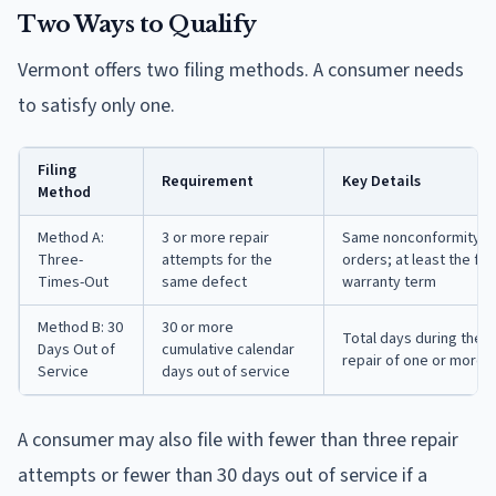
Two Ways to Qualify
Vermont offers two filing methods. A consumer needs
to satisfy only one.
Filing
Requirement
Key Details
Method
Method A:
3 or more repair
Same nonconformity as i
Three-
attempts for the
orders; at least the fi
Times-Out
same defect
warranty term
Method B: 30
30 or more
Total days during the 
Days Out of
cumulative calendar
repair of one or more 
Service
days out of service
A consumer may also file with fewer than three repair
attempts or fewer than 30 days out of service if a