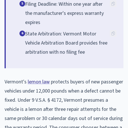
Filing Deadline: Within one year after
5
the manufacturer's express warranty
expires
State Arbitration: Vermont Motor
6
Vehicle Arbitration Board provides free
arbitration with no filing fee
Vermont's
lemon law
protects buyers of new passenger
vehicles under 12,000 pounds when a defect cannot be
fixed. Under 9 V.S.A. § 4172, Vermont presumes a
vehicle is a lemon after three repair attempts for the
same problem or 30 calendar days out of service during
the warranty period. The consumer chooses between a