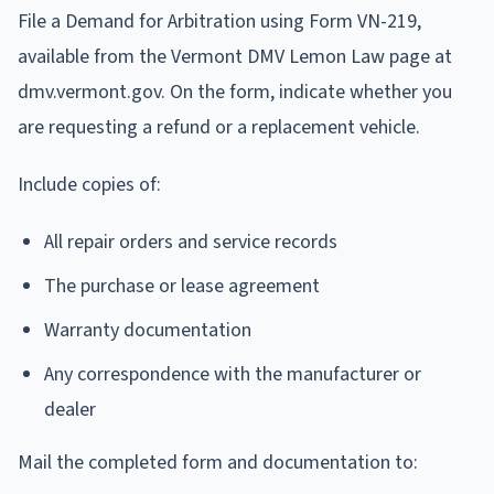
File a Demand for Arbitration using Form VN-219,
available from the Vermont DMV Lemon Law page at
dmv.vermont.gov. On the form, indicate whether you
are requesting a refund or a replacement vehicle.
Include copies of:
All repair orders and service records
The purchase or lease agreement
Warranty documentation
Any correspondence with the manufacturer or
dealer
Mail the completed form and documentation to: