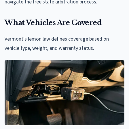
navigate the free state arbitration process.
What Vehicles Are Covered
Vermont's lemon law defines coverage based on
vehicle type, weight, and warranty status.