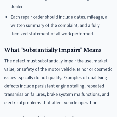
dealer.
Each repair order should include dates, mileage, a
written summary of the complaint, and a fully
itemized statement of all work performed.
What "Substantially Impairs" Means
The defect must substantially impair the use, market
value, or safety of the motor vehicle. Minor or cosmetic
issues typically do not qualify. Examples of qualifying
defects include persistent engine stalling, repeated
transmission failures, brake system malfunctions, and
electrical problems that affect vehicle operation.