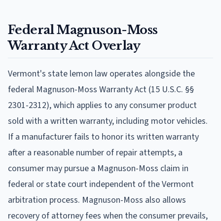
Federal Magnuson-Moss
Warranty Act Overlay
Vermont's state lemon law operates alongside the
federal Magnuson-Moss Warranty Act (15 U.S.C. §§
2301-2312), which applies to any consumer product
sold with a written warranty, including motor vehicles.
If a manufacturer fails to honor its written warranty
after a reasonable number of repair attempts, a
consumer may pursue a Magnuson-Moss claim in
federal or state court independent of the Vermont
arbitration process. Magnuson-Moss also allows
recovery of attorney fees when the consumer prevails,