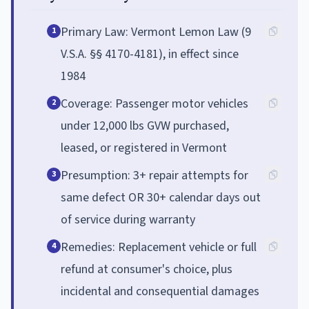
Primary Law: Vermont Lemon Law (9
1
V.S.A. §§ 4170-4181), in effect since
1984
Coverage: Passenger motor vehicles
2
under 12,000 lbs GVW purchased,
leased, or registered in Vermont
Presumption: 3+ repair attempts for
3
same defect OR 30+ calendar days out
of service during warranty
Remedies: Replacement vehicle or full
4
refund at consumer's choice, plus
incidental and consequential damages