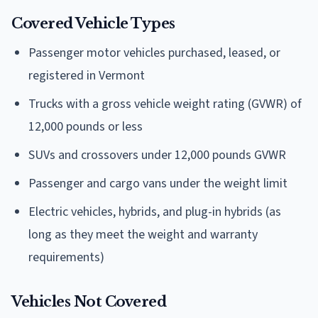
Covered Vehicle Types
Passenger motor vehicles purchased, leased, or
registered in Vermont
Trucks with a gross vehicle weight rating (GVWR) of
12,000 pounds or less
SUVs and crossovers under 12,000 pounds GVWR
Passenger and cargo vans under the weight limit
Electric vehicles, hybrids, and plug-in hybrids (as
long as they meet the weight and warranty
requirements)
Vehicles Not Covered