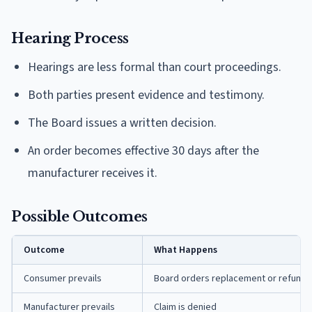
Hearing Process
Hearings are less formal than court proceedings.
Both parties present evidence and testimony.
The Board issues a written decision.
An order becomes effective 30 days after the
manufacturer receives it.
Possible Outcomes
Outcome
What Happens
Consumer prevails
Board orders replacement or refund 
Manufacturer prevails
Claim is denied