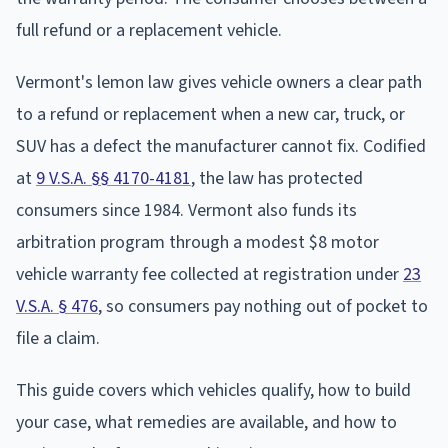
full refund or a replacement vehicle.
Vermont's lemon law gives vehicle owners a clear path
to a refund or replacement when a new car, truck, or
SUV has a defect the manufacturer cannot fix. Codified
at
9 V.S.A. §§ 4170-4181
, the law has protected
consumers since 1984. Vermont also funds its
arbitration program through a modest $8 motor
vehicle warranty fee collected at registration under
23
V.S.A. § 476
, so consumers pay nothing out of pocket to
file a claim.
This guide covers which vehicles qualify, how to build
your case, what remedies are available, and how to