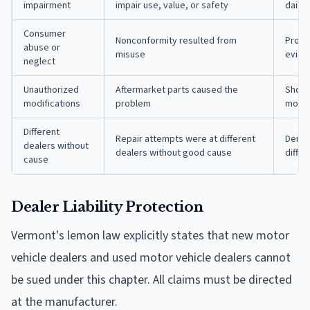
impairment
impair use, value, or safety
daily 
Consumer
Nonconformity resulted from
Provi
abuse or
misuse
evide
neglect
Unauthorized
Aftermarket parts caused the
Show 
modifications
problem
modifi
Different
Repair attempts were at different
Demon
dealers without
dealers without good cause
differ
cause
Dealer Liability Protection
Vermont's lemon law explicitly states that new motor
vehicle dealers and used motor vehicle dealers cannot
be sued under this chapter. All claims must be directed
at the manufacturer.