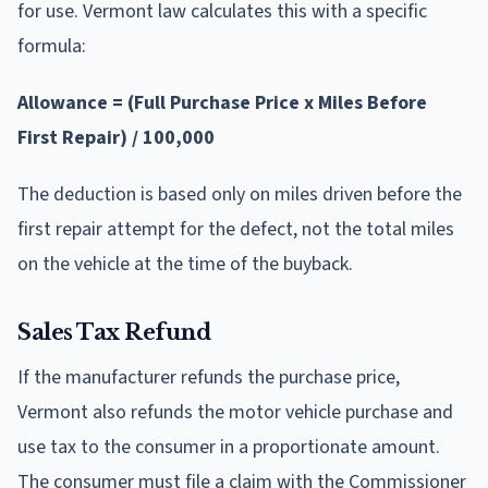
for use. Vermont law calculates this with a specific
formula:
Allowance = (Full Purchase Price x Miles Before
First Repair) / 100,000
The deduction is based only on miles driven before the
first repair attempt for the defect, not the total miles
on the vehicle at the time of the buyback.
Sales Tax Refund
If the manufacturer refunds the purchase price,
Vermont also refunds the motor vehicle purchase and
use tax to the consumer in a proportionate amount.
The consumer must file a claim with the Commissioner