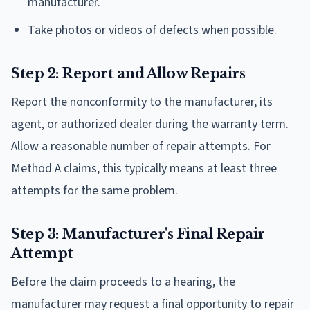
manufacturer.
Take photos or videos of defects when possible.
Step 2: Report and Allow Repairs
Report the nonconformity to the manufacturer, its
agent, or authorized dealer during the warranty term.
Allow a reasonable number of repair attempts. For
Method A claims, this typically means at least three
attempts for the same problem.
Step 3: Manufacturer's Final Repair
Attempt
Before the claim proceeds to a hearing, the
manufacturer may request a final opportunity to repair