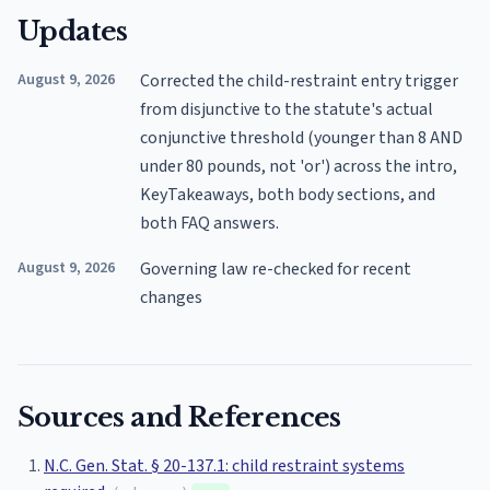
Updates
August 9, 2026
Corrected the child-restraint entry trigger
from disjunctive to the statute's actual
conjunctive threshold (younger than 8 AND
under 80 pounds, not 'or') across the intro,
KeyTakeaways, both body sections, and
both FAQ answers.
August 9, 2026
Governing law re-checked for recent
changes
Sources and References
N.C. Gen. Stat. § 20-137.1: child restraint systems