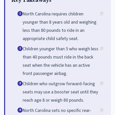
North Carolina requires children
1
younger than 8 years old and weighing
less than 80 pounds to ride in an
appropriate child safety seat.
Children younger than 5 who weigh less
2
than 40 pounds must ride in the back
seat when the vehicle has an active
front passenger airbag.
Children who outgrow forward-facing
3
seats may use a booster seat until they
reach age 8 or weigh 80 pounds.
North Carolina sets no specific rear-
4