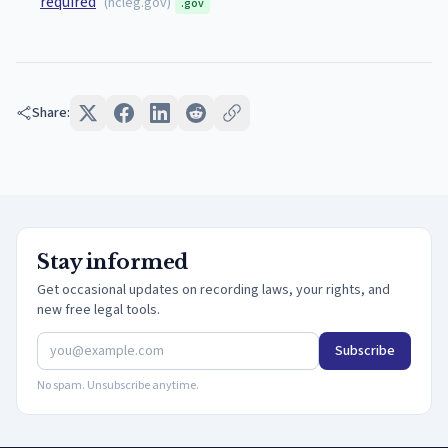
required
(
ncleg.gov
)
.gov
Share:
Stay informed
Get occasional updates on recording laws, your rights, and
new free legal tools.
Subscribe
No spam. Unsubscribe anytime.