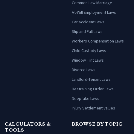
Common Law Marriage
At-Will Employment Laws
Car Accident Laws
Slip and Fall Laws
Workers Compensation Laws
Child Custody Laws
Window Tint Laws
Divorce Laws
Landlord-Tenant Laws
Restraining Order Laws
Deepfake Laws
Injury Settlement Values
CALCULATORS &
BROWSE BY TOPIC
TOOLS