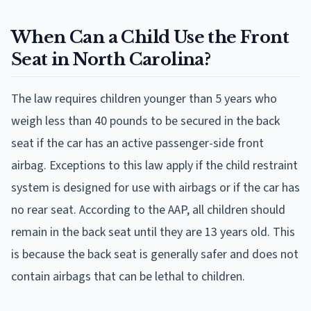
When Can a Child Use the Front
Seat in North Carolina?
The law requires children younger than 5 years who
weigh less than 40 pounds to be secured in the back
seat if the car has an active passenger-side front
airbag. Exceptions to this law apply if the child restraint
system is designed for use with airbags or if the car has
no rear seat. According to the AAP, all children should
remain in the back seat until they are 13 years old. This
is because the back seat is generally safer and does not
contain airbags that can be lethal to children.