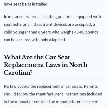
have seat belts installed.
In instances where all seating positions equipped with
seat belts or child restraint devices are occupied, a
child younger than 8 years who weighs 40-80 pounds
can be secured with only a lap belt.
What Are the Car Seat
Replacement Laws in North
Carolina?
No law covers the replacement of car seats. Parents
should follow the manufacturer's instructions included
in the manual or contact the manufacturer in case of