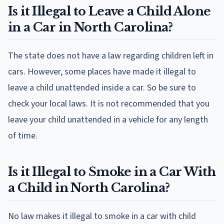
Is it Illegal to Leave a Child Alone
in a Car in North Carolina?
The state does not have a law regarding children left in
cars. However, some places have made it illegal to
leave a child unattended inside a car. So be sure to
check your local laws. It is not recommended that you
leave your child unattended in a vehicle for any length
of time.
Is it Illegal to Smoke in a Car With
a Child in North Carolina?
No law makes it illegal to smoke in a car with child