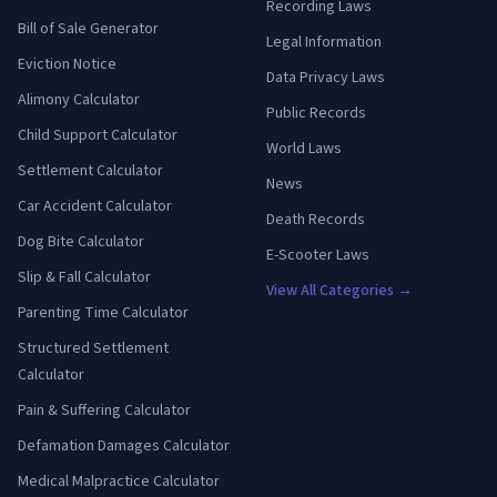
Recording Laws
Bill of Sale Generator
Legal Information
Eviction Notice
Data Privacy Laws
Alimony Calculator
Public Records
Child Support Calculator
World Laws
Settlement Calculator
News
Car Accident Calculator
Death Records
Dog Bite Calculator
E-Scooter Laws
Slip & Fall Calculator
View All Categories →
Parenting Time Calculator
Structured Settlement
Calculator
Pain & Suffering Calculator
Defamation Damages Calculator
Medical Malpractice Calculator