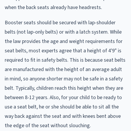
when the back seats already have headrests.
Booster seats should be secured with lap-shoulder
belts (not lap-only belts) or with a latch system. While
the law provides the age and weight requirements for
seat belts, most experts agree that a height of 4'9" is
required to fit in safety belts. This is because seat belts
are manufactured with the height of an average adult
in mind, so anyone shorter may not be safe in a safety
belt. Typically, children reach this height when they are
between 8-12 years. Also, for your child to be ready to
use a seat belt, he or she should be able to sit all the
way back against the seat and with knees bent above
the edge of the seat without slouching.