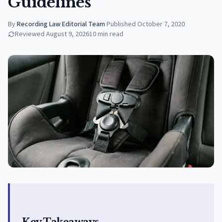
Guidelines
By
Recording Law Editorial Team
·
Published
October 7, 2020
Reviewed
August 9, 2026
10
min read
Key Takeaways