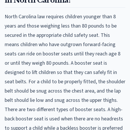
in North Carolina?
North Carolina law requires children younger than 8
years and those weighing less than 80 pounds to be
secured in the appropriate child safety seat. This
means children who have outgrown forward-facing
seats can ride on booster seats until they reach age 8
or until they weigh 80 pounds. A booster seat is
designed to lift children so that they can safely fit in
seat belts. For a child to be properly fitted, the shoulder
belt should be snug across the chest area, and the lap
belt should lie low and snug across the upper thighs.
There are two different types of booster seats. A high-
back booster seat is used when there are no headrests
to support a child while a backless booster is preferred