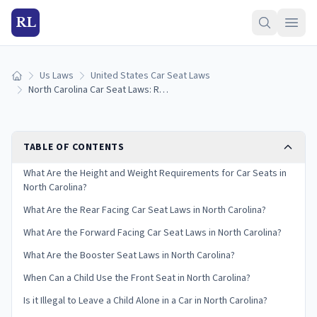
RL
Us Laws
United States Car Seat Laws
Home
North Carolina Car Seat Laws: Requirements and Guidelines
TABLE OF CONTENTS
What Are the Height and Weight Requirements for Car Seats in
North Carolina?
What Are the Rear Facing Car Seat Laws in North Carolina?
What Are the Forward Facing Car Seat Laws in North Carolina?
What Are the Booster Seat Laws in North Carolina?
When Can a Child Use the Front Seat in North Carolina?
Is it Illegal to Leave a Child Alone in a Car in North Carolina?