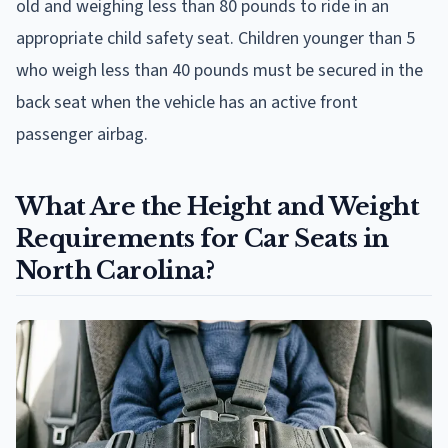
old and weighing less than 80 pounds to ride in an
appropriate child safety seat. Children younger than 5
who weigh less than 40 pounds must be secured in the
back seat when the vehicle has an active front
passenger airbag.
What Are the Height and Weight
Requirements for Car Seats in
North Carolina?