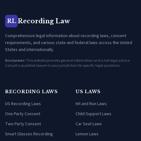
Recording Law
RL
Comprehensive legal information about recording laws, consent
requirements, and various state and federal laws across the United
States and internationally.
Disclaimer:
This website provides general information and is not legal advice.
Consult a qualified lawyer in your jurisdiction for specific legal questions.
RECORDING LAWS
US LAWS
US Recording Laws
Hit and Run Laws
One Party Consent
Child Support Laws
Two Party Consent
Car Seat Laws
Smart Glasses Recording
Lemon Laws