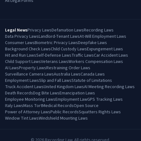
All Legal Forms
Legal News
Privacy Laws
Defamation Laws
Recording Laws
Data Privacy Laws
Landlord-Tenant Laws
At-Will Employment Laws
Consumer Laws
Biometric Privacy Laws
Deepfake Laws
Background Check Laws
Child Custody Laws
Expungement Laws
Hit and Run Laws
Self-Defense Laws
Traffic Laws
Car Accident Laws
Child Support Laws
Veterans Laws
Workers Compensation Laws
AI Laws
Property Laws
Restraining Order Laws
Surveillance Camera Laws
Australia Laws
Canada Laws
Employment Laws
Slip and Fall Laws
Statute of Limitations
Truck Accident Laws
United Kingdom Laws
AI Meeting Recording Laws
Death Records
Dog Bite Laws
Emancipation Laws
Employee Monitoring Laws
Employment Law
GPS Tracking Laws
Italy Laws
Mass Tort
Medical Records
Open Source
Power of Attorney Laws
Public Records
Squatters Rights Laws
Window Tint Laws
Windshield Mounting Laws
©
2026
Recording Law. All rights reserved.