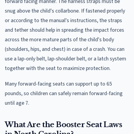
forward facing manner. The harness straps must be
snug above the child's collarbone. If fastened properly
or according to the manual's instructions, the straps
and tether should help in spreading the impact forces
across the more mature parts of the child's body
(shoulders, hips, and chest) in case of a crash. You can
use a lap-only belt, lap-shoulder belt, or a latch system
together with the seat to maximize protection.
Many forward-facing seats can support up to 65
pounds, so children can safely remain forward-facing
until age 7.
What Are the Booster Seat Laws