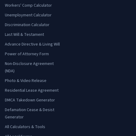
Workers' Comp Calculator
Unemployment Calculator
Discrimination Calculator
Last Will & Testament
Advance Directive & Living Will
Power of Attorney Form
Non-Disclosure Agreement
(NDA)
Photo & Video Release
Residential Lease Agreement
DMCA Takedown Generator
Defamation Cease & Desist
Generator
All Calculators & Tools