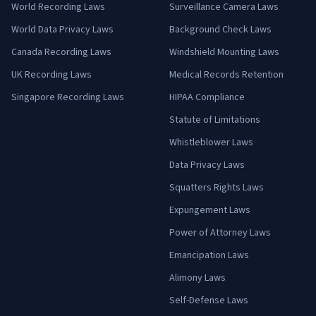
World Recording Laws
Surveillance Camera Laws
World Data Privacy Laws
Background Check Laws
Canada Recording Laws
Windshield Mounting Laws
UK Recording Laws
Medical Records Retention
Singapore Recording Laws
HIPAA Compliance
Statute of Limitations
Whistleblower Laws
Data Privacy Laws
Squatters Rights Laws
Expungement Laws
Power of Attorney Laws
Emancipation Laws
Alimony Laws
Self-Defense Laws