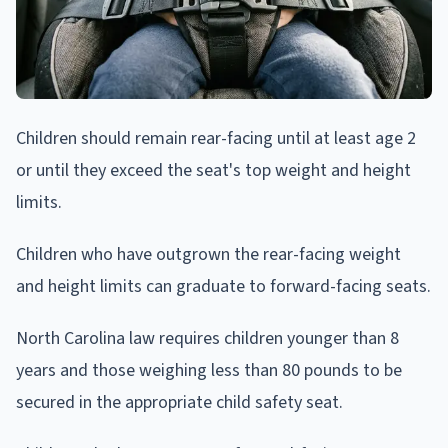
Children should remain rear-facing until at least age 2
or until they exceed the seat's top weight and height
limits.
Children who have outgrown the rear-facing weight
and height limits can graduate to forward-facing seats.
North Carolina law requires children younger than 8
years and those weighing less than 80 pounds to be
secured in the appropriate child safety seat.