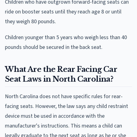
Children who have outgrown forward-facing seats can
ride on booster seats until they reach age 8 or until
they weigh 80 pounds.
Children younger than 5 years who weigh less than 40
pounds should be secured in the back seat.
What Are the Rear Facing Car
Seat Laws in North Carolina?
North Carolina does not have specific rules for rear-
facing seats. However, the law says any child restraint
device must be used in accordance with the
manufacturer's instructions. This means a child can
legally graduate to the next seat as long as he or she