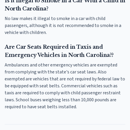
Is it Illegal to Smoke in a Car With a Child in
North Carolina?
No law makes it illegal to smoke in a car with child
passengers, although it is not recommended to smoke in a
vehicle with children.
Are Car Seats Required in Taxis and
Emergency Vehicles in North Carolina??
Ambulances and other emergency vehicles are exempted
from complying with the state's car seat laws. Also
exempted are vehicles that are not required by federal law to
be equipped with seat belts. Commercial vehicles such as
taxis are required to comply with child passenger restraint
laws. School buses weighing less than 10,000 pounds are
required to have seat belts installed.