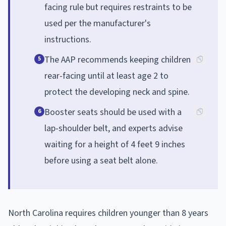
facing rule but requires restraints to be
used per the manufacturer's
instructions.
The AAP recommends keeping children
5
rear-facing until at least age 2 to
protect the developing neck and spine.
Booster seats should be used with a
6
lap-shoulder belt, and experts advise
waiting for a height of 4 feet 9 inches
before using a seat belt alone.
North Carolina requires children younger than 8 years