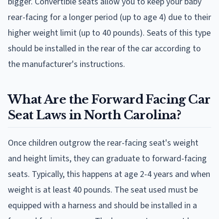
bigger. Convertible seats allow you to keep your baby
rear-facing for a longer period (up to age 4) due to their
higher weight limit (up to 40 pounds). Seats of this type
should be installed in the rear of the car according to
the manufacturer's instructions.
What Are the Forward Facing Car
Seat Laws in North Carolina?
Once children outgrow the rear-facing seat's weight
and height limits, they can graduate to forward-facing
seats. Typically, this happens at age 2-4 years and when
weight is at least 40 pounds. The seat used must be
equipped with a harness and should be installed in a