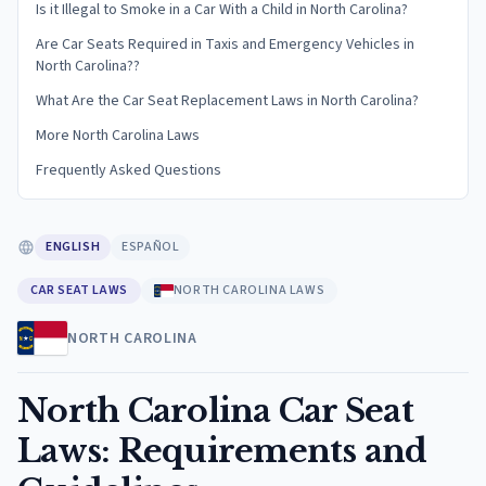
Is it Illegal to Smoke in a Car With a Child in North Carolina?
Are Car Seats Required in Taxis and Emergency Vehicles in
North Carolina??
What Are the Car Seat Replacement Laws in North Carolina?
More North Carolina Laws
Frequently Asked Questions
ENGLISH
ESPAÑOL
CAR SEAT LAWS
NORTH CAROLINA LAWS
NORTH CAROLINA
North Carolina Car Seat
Laws: Requirements and