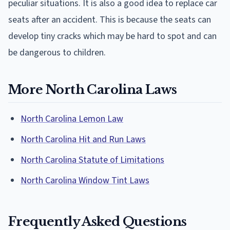
peculiar situations. It is also a good idea to replace car
seats after an accident. This is because the seats can
develop tiny cracks which may be hard to spot and can
be dangerous to children.
More North Carolina Laws
North Carolina Lemon Law
North Carolina Hit and Run Laws
North Carolina Statute of Limitations
North Carolina Window Tint Laws
Frequently Asked Questions