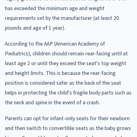
has exceeded the minimum age and weight
requirements set by the manufacturer (at least 20
pounds and age of 1 year).
According to the AAP (American Academy of
Pediatrics), children should remain rear-facing until at
least age 2 or until they exceed the seat's top weight
and height limits. This is because the rear-facing
position is considered safer as the back of the seat
helps in protecting the child's fragile body parts such as
the neck and spine in the event of a crash.
Parents can opt for infant-only seats for their newborn
and then switch to convertible seats as the baby grows