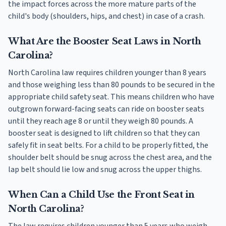
the impact forces across the more mature parts of the
child's body (shoulders, hips, and chest) in case of a crash.
What Are the Booster Seat Laws in North
Carolina?
North Carolina law requires children younger than 8 years
and those weighing less than 80 pounds to be secured in the
appropriate child safety seat. This means children who have
outgrown forward-facing seats can ride on booster seats
until they reach age 8 or until they weigh 80 pounds. A
booster seat is designed to lift children so that they can
safely fit in seat belts. For a child to be properly fitted, the
shoulder belt should be snug across the chest area, and the
lap belt should lie low and snug across the upper thighs.
When Can a Child Use the Front Seat in
North Carolina?
The law requires children younger than 5 years who weigh