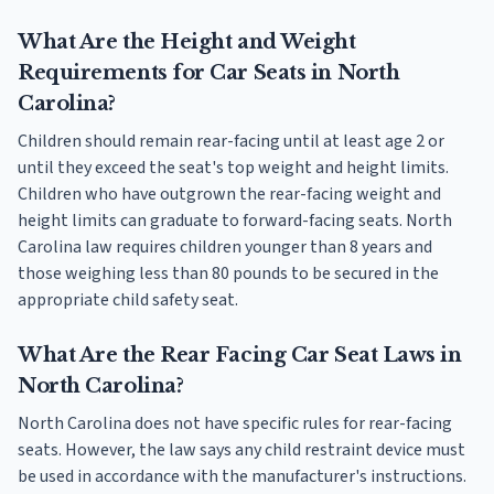
What Are the Height and Weight
Requirements for Car Seats in North
Carolina?
Children should remain rear-facing until at least age 2 or
until they exceed the seat's top weight and height limits.
Children who have outgrown the rear-facing weight and
height limits can graduate to forward-facing seats. North
Carolina law requires children younger than 8 years and
those weighing less than 80 pounds to be secured in the
appropriate child safety seat.
What Are the Rear Facing Car Seat Laws in
North Carolina?
North Carolina does not have specific rules for rear-facing
seats. However, the law says any child restraint device must
be used in accordance with the manufacturer's instructions.