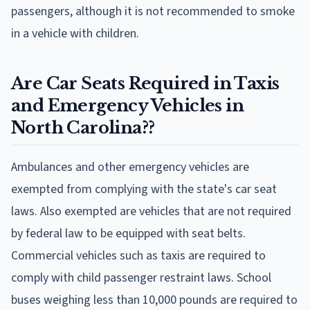
passengers, although it is not recommended to smoke
in a vehicle with children.
Are Car Seats Required in Taxis
and Emergency Vehicles in
North Carolina??
Ambulances and other emergency vehicles are
exempted from complying with the state's car seat
laws. Also exempted are vehicles that are not required
by federal law to be equipped with seat belts.
Commercial vehicles such as taxis are required to
comply with child passenger restraint laws. School
buses weighing less than 10,000 pounds are required to