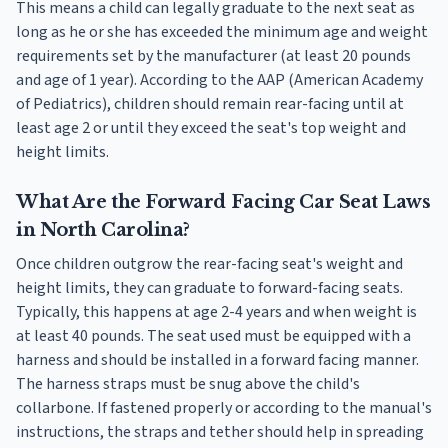
This means a child can legally graduate to the next seat as
long as he or she has exceeded the minimum age and weight
requirements set by the manufacturer (at least 20 pounds
and age of 1 year). According to the AAP (American Academy
of Pediatrics), children should remain rear-facing until at
least age 2 or until they exceed the seat's top weight and
height limits.
What Are the Forward Facing Car Seat Laws
in North Carolina?
Once children outgrow the rear-facing seat's weight and
height limits, they can graduate to forward-facing seats.
Typically, this happens at age 2-4 years and when weight is
at least 40 pounds. The seat used must be equipped with a
harness and should be installed in a forward facing manner.
The harness straps must be snug above the child's
collarbone. If fastened properly or according to the manual's
instructions, the straps and tether should help in spreading