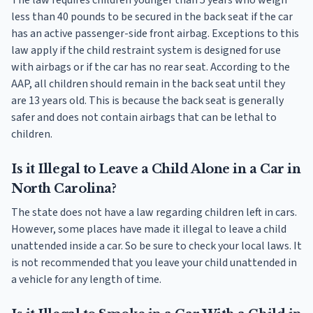
less than 40 pounds to be secured in the back seat if the car
has an active passenger-side front airbag. Exceptions to this
law apply if the child restraint system is designed for use
with airbags or if the car has no rear seat. According to the
AAP, all children should remain in the back seat until they
are 13 years old. This is because the back seat is generally
safer and does not contain airbags that can be lethal to
children.
Is it Illegal to Leave a Child Alone in a Car in
North Carolina?
The state does not have a law regarding children left in cars.
However, some places have made it illegal to leave a child
unattended inside a car. So be sure to check your local laws. It
is not recommended that you leave your child unattended in
a vehicle for any length of time.