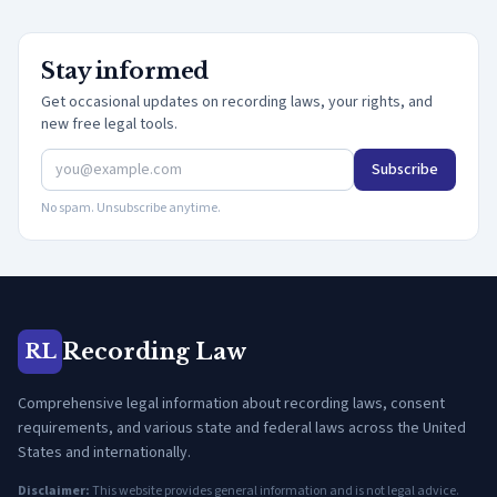
Stay informed
Get occasional updates on recording laws, your rights, and
new free legal tools.
Subscribe
No spam. Unsubscribe anytime.
Recording Law
RL
Comprehensive legal information about recording laws, consent
requirements, and various state and federal laws across the United
States and internationally.
Disclaimer:
This website provides general information and is not legal advice.