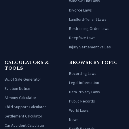
Window Tint Laws
Divorce Laws
Landlord-Tenant Laws
Restraining Order Laws
Deepfake Laws
Injury Settlement Values
CALCULATORS &
BROWSE BY TOPIC
TOOLS
Recording Laws
Bill of Sale Generator
Legal Information
Eviction Notice
Data Privacy Laws
Alimony Calculator
Public Records
Child Support Calculator
World Laws
Settlement Calculator
News
Car Accident Calculator
Death Records