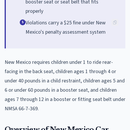
booster seat or seat belt that fits
properly
Violations carry a $25 fine under New
5
Mexico's penalty assessment system
New Mexico requires children under 1 to ride rear-
facing in the back seat, children ages 1 through 4 or
under 40 pounds in a child restraint, children ages 5 and
6 or under 60 pounds in a booster seat, and children
ages 7 through 12 in a booster or fitting seat belt under
NMSA 66-7-369.
Overview of New Mexico Car