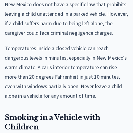
New Mexico does not have a specific law that prohibits
leaving a child unattended in a parked vehicle. However,
if a child suffers harm due to being left alone, the
caregiver could face criminal negligence charges.
Temperatures inside a closed vehicle can reach
dangerous levels in minutes, especially in New Mexico's
warm climate. A car's interior temperature can rise
more than 20 degrees Fahrenheit in just 10 minutes,
even with windows partially open. Never leave a child
alone in a vehicle for any amount of time.
Smoking in a Vehicle with
Children