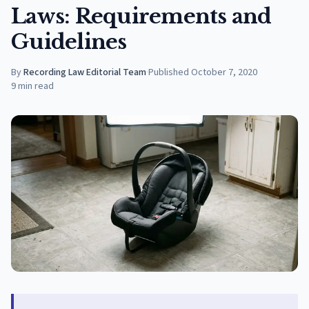
Laws: Requirements and
Guidelines
By
Recording Law Editorial Team
·
Published
October 7, 2020
9
min read