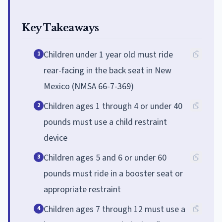
Key Takeaways
Children under 1 year old must ride
1
rear-facing in the back seat in New
Mexico (NMSA 66-7-369)
Children ages 1 through 4 or under 40
2
pounds must use a child restraint
device
Children ages 5 and 6 or under 60
3
pounds must ride in a booster seat or
appropriate restraint
Children ages 7 through 12 must use a
4