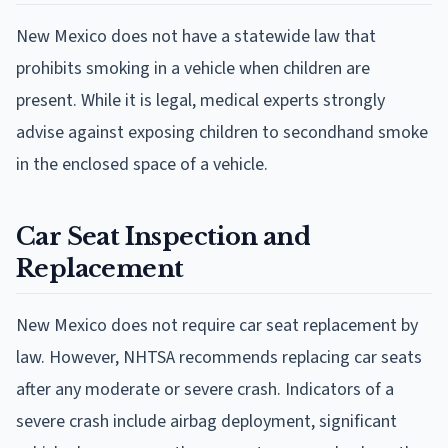
New Mexico does not have a statewide law that
prohibits smoking in a vehicle when children are
present. While it is legal, medical experts strongly
advise against exposing children to secondhand smoke
in the enclosed space of a vehicle.
Car Seat Inspection and
Replacement
New Mexico does not require car seat replacement by
law. However, NHTSA recommends replacing car seats
after any moderate or severe crash. Indicators of a
severe crash include airbag deployment, significant