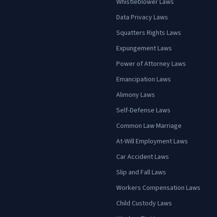
Whistleblower Laws
Data Privacy Laws
Squatters Rights Laws
Expungement Laws
Power of Attorney Laws
Emancipation Laws
Alimony Laws
Self-Defense Laws
Common Law Marriage
At-Will Employment Laws
Car Accident Laws
Slip and Fall Laws
Workers Compensation Laws
Child Custody Laws