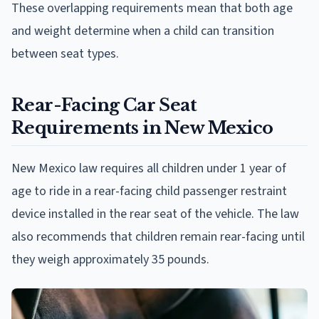
These overlapping requirements mean that both age
and weight determine when a child can transition
between seat types.
Rear-Facing Car Seat
Requirements in New Mexico
New Mexico law requires all children under 1 year of
age to ride in a rear-facing child passenger restraint
device installed in the rear seat of the vehicle. The law
also recommends that children remain rear-facing until
they weigh approximately 35 pounds.