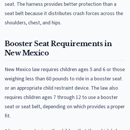
seat. The harness provides better protection than a
seat belt because it distributes crash forces across the
shoulders, chest, and hips.
Booster Seat Requirements in
New Mexico
New Mexico law requires children ages 5 and 6 or those
weighing less than 60 pounds to ride in a booster seat
or an appropriate child restraint device. The law also
requires children ages 7 through 12 to use a booster
seat or seat belt, depending on which provides a proper
fit.