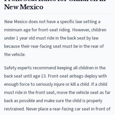
New Mexico
New Mexico does not have a specific law setting a
minimum age for front-seat riding. However, children
under 1 year old must ride in the back seat by law
because their rear-facing seat must be in the rear of
the vehicle.
Safety experts recommend keeping all children in the
back seat until age 13. Front-seat airbags deploy with
enough force to seriously injure or kill a child. If a child
must ride in the front seat, move the vehicle seat as far
back as possible and make sure the child is properly
restrained. Never place a rear-facing car seat in front of