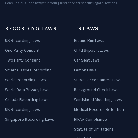
Consult a qualified lawyer in your jurisdiction for specific legal questions.
RECORDING LAWS
US LAWS
US Recording Laws
Hit and Run Laws
One Party Consent
Child Support Laws
Two Party Consent
Car Seat Laws
Smart Glasses Recording
Lemon Laws
World Recording Laws
Surveillance Camera Laws
World Data Privacy Laws
Background Check Laws
Canada Recording Laws
Windshield Mounting Laws
UK Recording Laws
Medical Records Retention
Singapore Recording Laws
HIPAA Compliance
Statute of Limitations