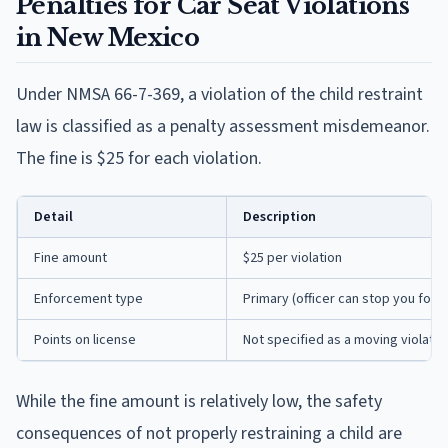
Penalties for Car Seat Violations
in New Mexico
Under NMSA 66-7-369, a violation of the child restraint
law is classified as a penalty assessment misdemeanor.
The fine is $25 for each violation.
Detail
Description
Fine amount
$25 per violation
Enforcement type
Primary (officer can stop you for t
Points on license
Not specified as a moving violatio
While the fine amount is relatively low, the safety
consequences of not properly restraining a child are