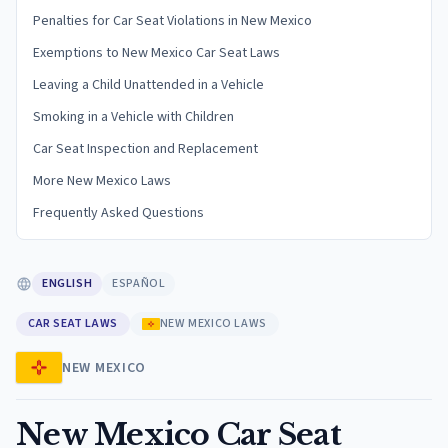
Penalties for Car Seat Violations in New Mexico
Exemptions to New Mexico Car Seat Laws
Leaving a Child Unattended in a Vehicle
Smoking in a Vehicle with Children
Car Seat Inspection and Replacement
More New Mexico Laws
Frequently Asked Questions
ENGLISH
ESPAÑOL
CAR SEAT LAWS
NEW MEXICO LAWS
NEW MEXICO
New Mexico Car Seat