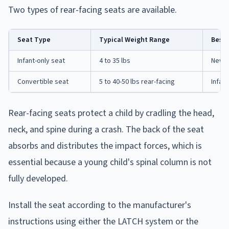
Two types of rear-facing seats are available.
Seat Type
Typical Weight Range
Best 
Infant-only seat
4 to 35 lbs
Newbo
Convertible seat
5 to 40-50 lbs rear-facing
Infan
Rear-facing seats protect a child by cradling the head,
neck, and spine during a crash. The back of the seat
absorbs and distributes the impact forces, which is
essential because a young child's spinal column is not
fully developed.
Install the seat according to the manufacturer's
instructions using either the LATCH system or the