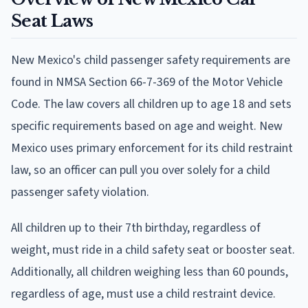
Seat Laws
New Mexico's child passenger safety requirements are
found in NMSA Section 66-7-369 of the Motor Vehicle
Code. The law covers all children up to age 18 and sets
specific requirements based on age and weight. New
Mexico uses primary enforcement for its child restraint
law, so an officer can pull you over solely for a child
passenger safety violation.
All children up to their 7th birthday, regardless of
weight, must ride in a child safety seat or booster seat.
Additionally, all children weighing less than 60 pounds,
regardless of age, must use a child restraint device.