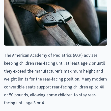
The American Academy of Pediatrics (AAP) advises
keeping children rear-facing until at least age 2 or until
they exceed the manufacturer's maximum height and
weight limits for the rear-facing position. Many modern
convertible seats support rear-facing children up to 40
or 50 pounds, allowing some children to stay rear-
facing until age 3 or 4.