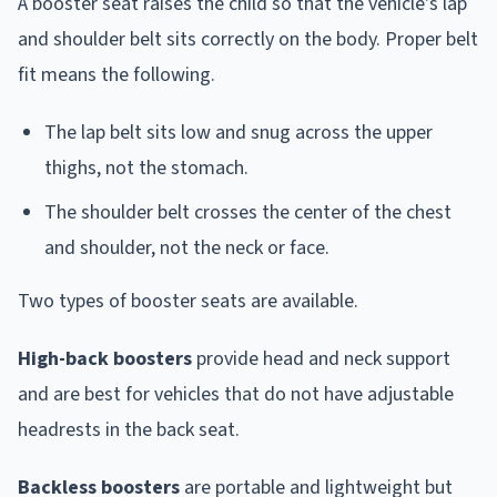
A booster seat raises the child so that the vehicle's lap
and shoulder belt sits correctly on the body. Proper belt
fit means the following.
The lap belt sits low and snug across the upper
thighs, not the stomach.
The shoulder belt crosses the center of the chest
and shoulder, not the neck or face.
Two types of booster seats are available.
High-back boosters
provide head and neck support
and are best for vehicles that do not have adjustable
headrests in the back seat.
Backless boosters
are portable and lightweight but