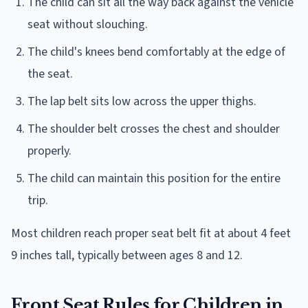
The child can sit all the way back against the vehicle
seat without slouching.
The child's knees bend comfortably at the edge of
the seat.
The lap belt sits low across the upper thighs.
The shoulder belt crosses the chest and shoulder
properly.
The child can maintain this position for the entire
trip.
Most children reach proper seat belt fit at about 4 feet
9 inches tall, typically between ages 8 and 12.
Front Seat Rules for Children in