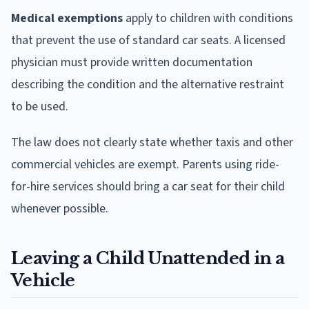
Medical exemptions
apply to children with conditions
that prevent the use of standard car seats. A licensed
physician must provide written documentation
describing the condition and the alternative restraint
to be used.
The law does not clearly state whether taxis and other
commercial vehicles are exempt. Parents using ride-
for-hire services should bring a car seat for their child
whenever possible.
Leaving a Child Unattended in a
Vehicle