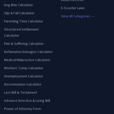
Dog Bite Calculator
E-Scooter Laws
Slip & Fall Calculator
View All Categories →
Parenting Time Calculator
Structured Settlement
Calculator
Pain & Suffering Calculator
Defamation Damages Calculator
Medical Malpractice Calculator
Workers' Comp Calculator
Unemployment Calculator
Discrimination Calculator
Last Will & Testament
Advance Directive & Living Will
Power of Attorney Form