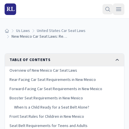
RL
Us Laws
United States Car Seat Laws
Home
New Mexico Car Seat Laws: Requirements and Guidelines
TABLE OF CONTENTS
Overview of New Mexico Car Seat Laws
Rear-Facing Car Seat Requirements in New Mexico
Forward-Facing Car Seat Requirements in New Mexico
Booster Seat Requirements in New Mexico
When Is a Child Ready for a Seat Belt Alone?
Front Seat Rules for Children in New Mexico
Seat Belt Requirements for Teens and Adults