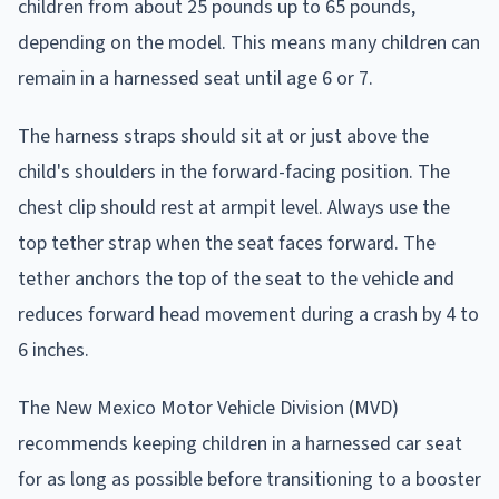
children from about 25 pounds up to 65 pounds,
depending on the model. This means many children can
remain in a harnessed seat until age 6 or 7.
The harness straps should sit at or just above the
child's shoulders in the forward-facing position. The
chest clip should rest at armpit level. Always use the
top tether strap when the seat faces forward. The
tether anchors the top of the seat to the vehicle and
reduces forward head movement during a crash by 4 to
6 inches.
The New Mexico Motor Vehicle Division (MVD)
recommends keeping children in a harnessed car seat
for as long as possible before transitioning to a booster