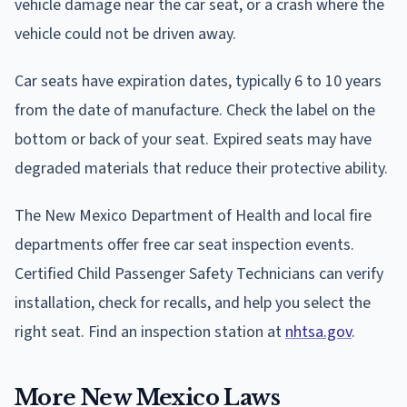
vehicle damage near the car seat, or a crash where the
vehicle could not be driven away.
Car seats have expiration dates, typically 6 to 10 years
from the date of manufacture. Check the label on the
bottom or back of your seat. Expired seats may have
degraded materials that reduce their protective ability.
The New Mexico Department of Health and local fire
departments offer free car seat inspection events.
Certified Child Passenger Safety Technicians can verify
installation, check for recalls, and help you select the
right seat. Find an inspection station at
nhtsa.gov
.
More New Mexico Laws