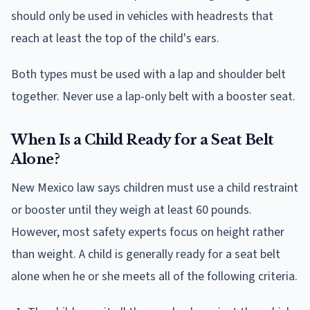
should only be used in vehicles with headrests that
reach at least the top of the child's ears.
Both types must be used with a lap and shoulder belt
together. Never use a lap-only belt with a booster seat.
When Is a Child Ready for a Seat Belt
Alone?
New Mexico law says children must use a child restraint
or booster until they weigh at least 60 pounds.
However, most safety experts focus on height rather
than weight. A child is generally ready for a seat belt
alone when he or she meets all of the following criteria.