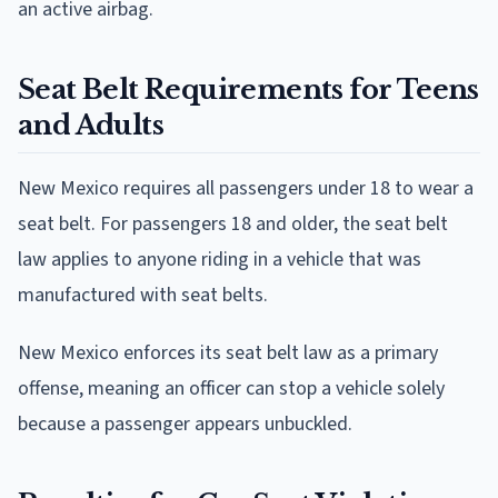
an active airbag.
Seat Belt Requirements for Teens
and Adults
New Mexico requires all passengers under 18 to wear a
seat belt. For passengers 18 and older, the seat belt
law applies to anyone riding in a vehicle that was
manufactured with seat belts.
New Mexico enforces its seat belt law as a primary
offense, meaning an officer can stop a vehicle solely
because a passenger appears unbuckled.