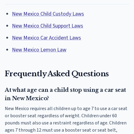
New Mexico Child Custody Laws
New Mexico Child Support Laws
New Mexico Car Accident Laws
New Mexico Lemon Law
Frequently Asked Questions
At what age can a child stop using a car seat
in New Mexico?
New Mexico requires all children up to age 7 to use a car seat
or booster seat regardless of weight. Children under 60
pounds must also use a restraint regardless of age. Children
ages 7 through 12 must use a booster seat or seat belt,