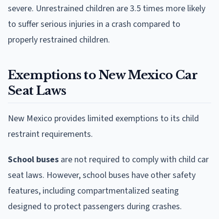
severe. Unrestrained children are 3.5 times more likely
to suffer serious injuries in a crash compared to
properly restrained children.
Exemptions to New Mexico Car
Seat Laws
New Mexico provides limited exemptions to its child
restraint requirements.
School buses
are not required to comply with child car
seat laws. However, school buses have other safety
features, including compartmentalized seating
designed to protect passengers during crashes.