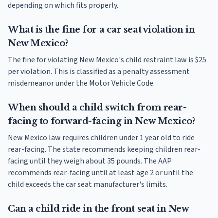
depending on which fits properly.
What is the fine for a car seat violation in
New Mexico?
The fine for violating New Mexico's child restraint law is $25
per violation. This is classified as a penalty assessment
misdemeanor under the Motor Vehicle Code.
When should a child switch from rear-
facing to forward-facing in New Mexico?
New Mexico law requires children under 1 year old to ride
rear-facing. The state recommends keeping children rear-
facing until they weigh about 35 pounds. The AAP
recommends rear-facing until at least age 2 or until the
child exceeds the car seat manufacturer's limits.
Can a child ride in the front seat in New