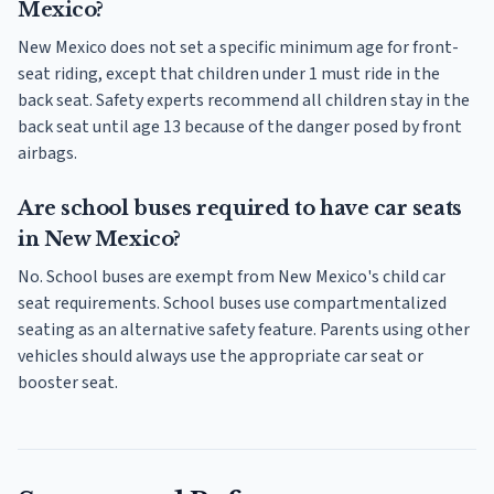
Mexico?
New Mexico does not set a specific minimum age for front-
seat riding, except that children under 1 must ride in the
back seat. Safety experts recommend all children stay in the
back seat until age 13 because of the danger posed by front
airbags.
Are school buses required to have car seats
in New Mexico?
No. School buses are exempt from New Mexico's child car
seat requirements. School buses use compartmentalized
seating as an alternative safety feature. Parents using other
vehicles should always use the appropriate car seat or
booster seat.