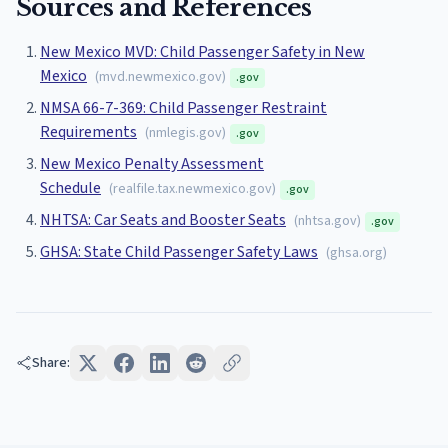
Sources and References
New Mexico MVD: Child Passenger Safety in New
Mexico
(
mvd.newmexico.gov
)
.gov
NMSA 66-7-369: Child Passenger Restraint
Requirements
(
nmlegis.gov
)
.gov
New Mexico Penalty Assessment
Schedule
(
realfile.tax.newmexico.gov
)
.gov
NHTSA: Car Seats and Booster Seats
(
nhtsa.gov
)
.gov
GHSA: State Child Passenger Safety Laws
(
ghsa.org
)
Share: