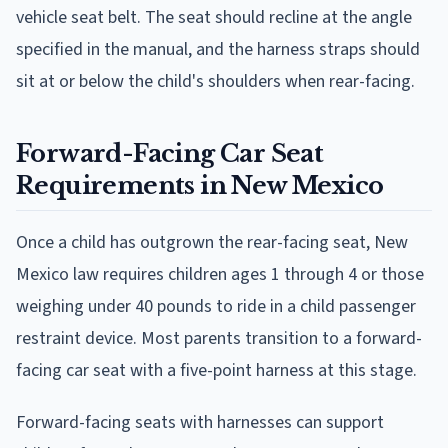
vehicle seat belt. The seat should recline at the angle
specified in the manual, and the harness straps should
sit at or below the child's shoulders when rear-facing.
Forward-Facing Car Seat
Requirements in New Mexico
Once a child has outgrown the rear-facing seat, New
Mexico law requires children ages 1 through 4 or those
weighing under 40 pounds to ride in a child passenger
restraint device. Most parents transition to a forward-
facing car seat with a five-point harness at this stage.
Forward-facing seats with harnesses can support