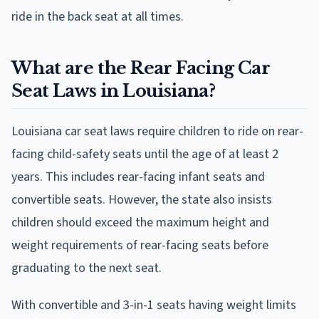
ride in the back seat at all times.
What are the Rear Facing Car
Seat Laws in Louisiana?
Louisiana car seat laws require children to ride on rear-
facing child-safety seats until the age of at least 2
years. This includes rear-facing infant seats and
convertible seats. However, the state also insists
children should exceed the maximum height and
weight requirements of rear-facing seats before
graduating to the next seat.
With convertible and 3-in-1 seats having weight limits