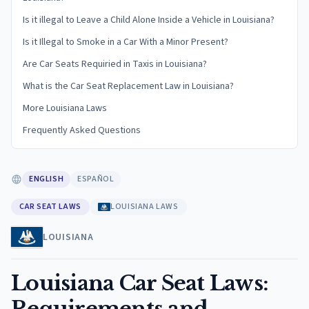
Is it illegal to Leave a Child Alone Inside a Vehicle in Louisiana?
Is it Illegal to Smoke in a Car With a Minor Present?
Are Car Seats Requiried in Taxis in Louisiana?
What is the Car Seat Replacement Law in Louisiana?
More Louisiana Laws
Frequently Asked Questions
ENGLISH
ESPAÑOL
CAR SEAT LAWS
LOUISIANA LAWS
LOUISIANA
Louisiana Car Seat Laws:
Requirements and