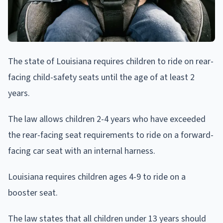
The state of Louisiana requires children to ride on rear-
facing child-safety seats until the age of at least 2
years.
The law allows children 2-4 years who have exceeded
the rear-facing seat requirements to ride on a forward-
facing car seat with an internal harness.
Louisiana requires children ages 4-9 to ride on a
booster seat.
The law states that all children under 13 years should