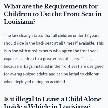
What are the Requirements for
Children to Use the Front Seat in
Louisiana?
The law clearly states that all children under 13 years
should ride in the back seat at all times if available. This
is in line with most experts who agree the front seat
exposes children to a greater risk of injury. This is
because airbags installed in the front seat are designed
for average-sized adults and can be lethal to children
when deployed during an accident.
Is it illegal to Leave a Child Alone
Inside a Vehicle in Louisiana?