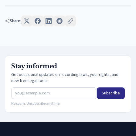
Share:
Stay informed
Get occasional updates on recording laws, your rights, and
new free legal tools.
Subscribe
No spam. Unsubscribe anytime.