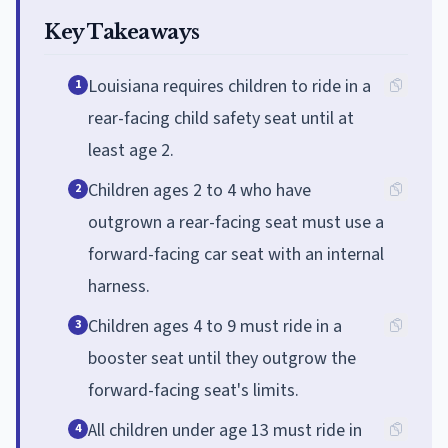
Key Takeaways
Louisiana requires children to ride in a
1
rear-facing child safety seat until at
least age 2.
Children ages 2 to 4 who have
2
outgrown a rear-facing seat must use a
forward-facing car seat with an internal
harness.
Children ages 4 to 9 must ride in a
3
booster seat until they outgrow the
forward-facing seat's limits.
All children under age 13 must ride in
4