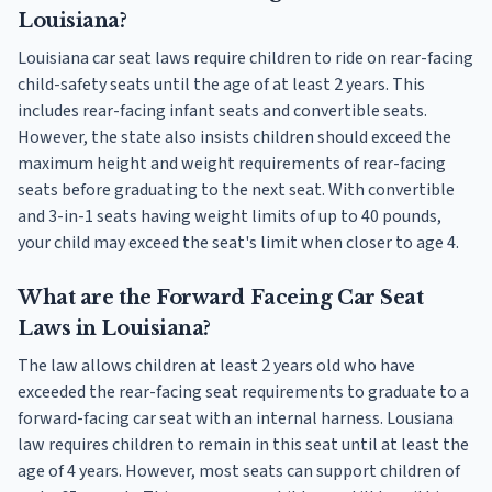
Louisiana?
Louisiana car seat laws require children to ride on rear-facing
child-safety seats until the age of at least 2 years. This
includes rear-facing infant seats and convertible seats.
However, the state also insists children should exceed the
maximum height and weight requirements of rear-facing
seats before graduating to the next seat. With convertible
and 3-in-1 seats having weight limits of up to 40 pounds,
your child may exceed the seat's limit when closer to age 4.
What are the Forward Faceing Car Seat
Laws in Louisiana?
The law allows children at least 2 years old who have
exceeded the rear-facing seat requirements to graduate to a
forward-facing car seat with an internal harness. Lousiana
law requires children to remain in this seat until at least the
age of 4 years. However, most seats can support children of