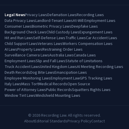
Legal News
Privacy Laws
Defamation Laws
Recording Laws
Data Privacy Laws
Landlord-Tenant Laws
At-Will Employment Laws
Consumer Laws
Biometric Privacy Laws
Deepfake Laws
Background Check Laws
Child Custody Laws
Expungement Laws
Hit and Run Laws
Self-Defense Laws
Traffic Laws
Car Accident Laws
Child Support Laws
Veterans Laws
Workers Compensation Laws
AI Laws
Property Laws
Restraining Order Laws
Surveillance Camera Laws
Australia Laws
Canada Laws
Employment Laws
Slip and Fall Laws
Statute of Limitations
Truck Accident Laws
United Kingdom Laws
AI Meeting Recording Laws
Death Records
Dog Bite Laws
Emancipation Laws
Employee Monitoring Laws
Employment Law
GPS Tracking Laws
Italy Laws
Mass Tort
Medical Records
Open Source
Power of Attorney Laws
Public Records
Squatters Rights Laws
Window Tint Laws
Windshield Mounting Laws
©
2026
Recording Law. All rights reserved.
About
Editorial Standards
Privacy Policy
Contact