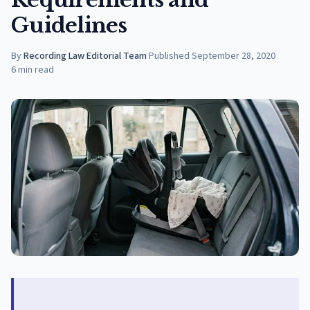
Guidelines
By
Recording Law Editorial Team
·
Published
September 28, 2020
6
min read