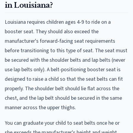
in Louisiana?
Louisiana requires children ages 4-9 to ride on a
booster seat. They should also exceed the
manufacturer's forward-facing seat requirements
before transitioning to this type of seat. The seat must
be secured with the shoulder belts and lap belts (never
use lap belts only). A belt-positioning booster seat is
designed to raise a child so that the seat belts can fit
properly. The shoulder belt should lie flat across the
chest, and the lap belt should be secured in the same
manner across the upper thighs.
You can graduate your child to seat belts once he or
she exceeds the manufacturer's height and weight