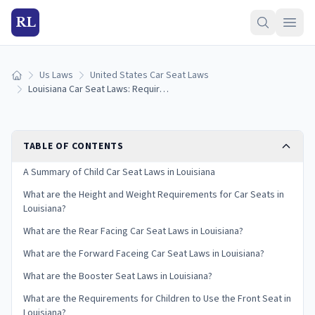
RL
Us Laws
United States Car Seat Laws
Home
Louisiana Car Seat Laws: Requirements and Guidelines
TABLE OF CONTENTS
A Summary of Child Car Seat Laws in Louisiana
What are the Height and Weight Requirements for Car Seats in
Louisiana?
What are the Rear Facing Car Seat Laws in Louisiana?
What are the Forward Faceing Car Seat Laws in Louisiana?
What are the Booster Seat Laws in Louisiana?
What are the Requirements for Children to Use the Front Seat in
Louisiana?