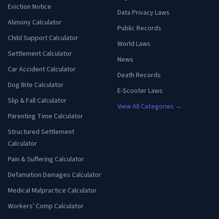
Eviction Notice
Data Privacy Laws
Alimony Calculator
Public Records
Child Support Calculator
World Laws
Settlement Calculator
News
Car Accident Calculator
Death Records
Dog Bite Calculator
E-Scooter Laws
Slip & Fall Calculator
View All Categories →
Parenting Time Calculator
Structured Settlement
Calculator
Pain & Suffering Calculator
Defamation Damages Calculator
Medical Malpractice Calculator
Workers' Comp Calculator