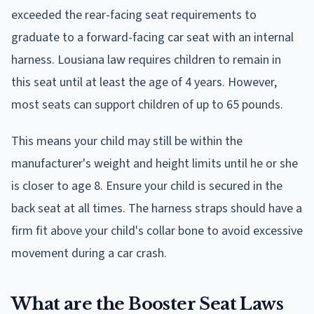
exceeded the rear-facing seat requirements to
graduate to a forward-facing car seat with an internal
harness. Lousiana law requires children to remain in
this seat until at least the age of 4 years. However,
most seats can support children of up to 65 pounds.
This means your child may still be within the
manufacturer's weight and height limits until he or she
is closer to age 8. Ensure your child is secured in the
back seat at all times. The harness straps should have a
firm fit above your child's collar bone to avoid excessive
movement during a car crash.
What are the Booster Seat Laws