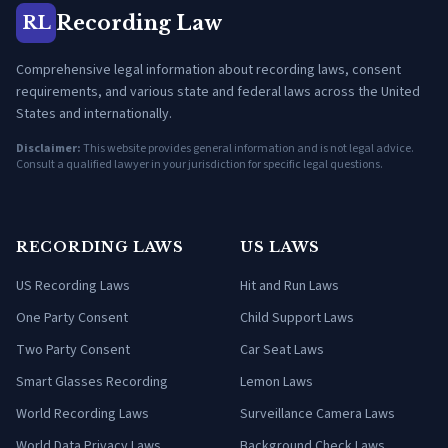
Recording Law
RL
Comprehensive legal information about recording laws, consent
requirements, and various state and federal laws across the United
States and internationally.
Disclaimer:
This website provides general information and is not legal advice.
Consult a qualified lawyer in your jurisdiction for specific legal questions.
RECORDING LAWS
US LAWS
US Recording Laws
Hit and Run Laws
One Party Consent
Child Support Laws
Two Party Consent
Car Seat Laws
Smart Glasses Recording
Lemon Laws
World Recording Laws
Surveillance Camera Laws
World Data Privacy Laws
Background Check Laws