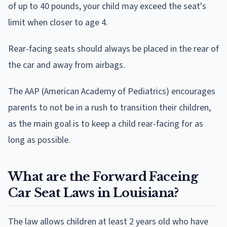
of up to 40 pounds, your child may exceed the seat's
limit when closer to age 4.
Rear-facing seats should always be placed in the rear of
the car and away from airbags.
The AAP (American Academy of Pediatrics) encourages
parents to not be in a rush to transition their children,
as the main goal is to keep a child rear-facing for as
long as possible.
What are the Forward Faceing
Car Seat Laws in Louisiana?
The law allows children at least 2 years old who have