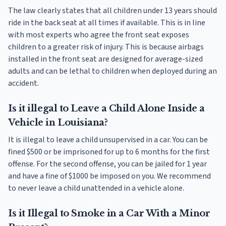
The law clearly states that all children under 13 years should
ride in the back seat at all times if available. This is in line
with most experts who agree the front seat exposes
children to a greater risk of injury. This is because airbags
installed in the front seat are designed for average-sized
adults and can be lethal to children when deployed during an
accident.
Is it illegal to Leave a Child Alone Inside a
Vehicle in Louisiana?
It is illegal to leave a child unsupervised in a car. You can be
fined $500 or be imprisoned for up to 6 months for the first
offense. For the second offense, you can be jailed for 1 year
and have a fine of $1000 be imposed on you. We recommend
to never leave a child unattended in a vehicle alone.
Is it Illegal to Smoke in a Car With a Minor