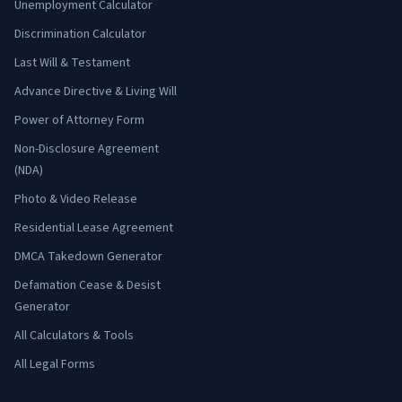
Unemployment Calculator
Discrimination Calculator
Last Will & Testament
Advance Directive & Living Will
Power of Attorney Form
Non-Disclosure Agreement
(NDA)
Photo & Video Release
Residential Lease Agreement
DMCA Takedown Generator
Defamation Cease & Desist
Generator
All Calculators & Tools
All Legal Forms