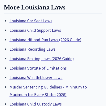
More Louisiana Laws
Louisiana Car Seat Laws
Louisiana Child Support Laws
Louisiana Hit and Run Laws (2026 Guide)
Louisiana Recording Laws
Louisiana Sexting Laws (2026 Guide)
Louisiana Statute of Limitations
Louisiana Whistleblower Laws
Murder Sentencing Guidelines - Minimum to
Maximum for Every State (2026)
Louisiana Child Custody Laws