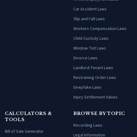
Car Accident Laws
Slip and Fall Laws
Workers Compensation Laws
Child Custody Laws
Window Tint Laws
Divorce Laws
Landlord-Tenant Laws
Restraining Order Laws
Deepfake Laws
Injury Settlement Values
CALCULATORS &
BROWSE BY TOPIC
TOOLS
Recording Laws
Bill of Sale Generator
Legal Information