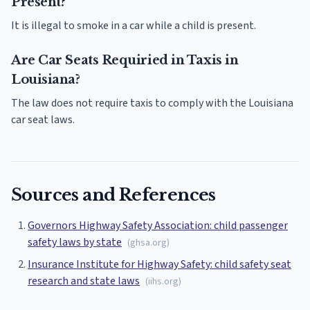
Present?
It is illegal to smoke in a car while a child is present.
Are Car Seats Requiried in Taxis in
Louisiana?
The law does not require taxis to comply with the Louisiana
car seat laws.
Sources and References
Governors Highway Safety Association: child passenger
safety laws by state
(
ghsa.org
)
Insurance Institute for Highway Safety: child safety seat
research and state laws
(
iihs.org
)