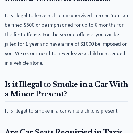
It is illegal to leave a child unsupervised in a car. You can
be fined $500 or be imprisoned for up to 6 months for
the first offense. For the second offense, you can be
jailed for 1 year and have a fine of $1000 be imposed on
you. We recommend to never leave a child unattended
in a vehicle alone.
Is it Illegal to Smoke in a Car With
a Minor Present?
It is illegal to smoke in a car while a child is present.
Are Car Seats Requiried in Taxis