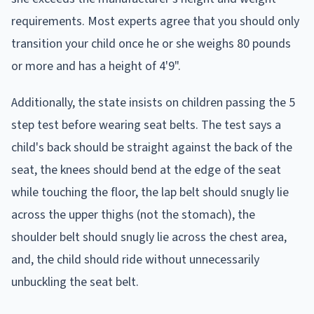
requirements. Most experts agree that you should only
transition your child once he or she weighs 80 pounds
or more and has a height of 4'9".
Additionally, the state insists on children passing the 5
step test before wearing seat belts. The test says a
child's back should be straight against the back of the
seat, the knees should bend at the edge of the seat
while touching the floor, the lap belt should snugly lie
across the upper thighs (not the stomach), the
shoulder belt should snugly lie across the chest area,
and, the child should ride without unnecessarily
unbuckling the seat belt.