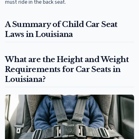
must ride in the back seat.
A Summary of Child Car Seat
Laws in Louisiana
What are the Height and Weight
Requirements for Car Seats in
Louisiana?