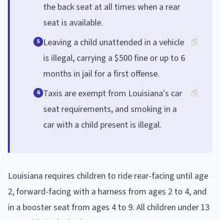
the back seat at all times when a rear
seat is available.
Leaving a child unattended in a vehicle
5
is illegal, carrying a $500 fine or up to 6
months in jail for a first offense.
Taxis are exempt from Louisiana's car
6
seat requirements, and smoking in a
car with a child present is illegal.
Louisiana requires children to ride rear-facing until age
2, forward-facing with a harness from ages 2 to 4, and
in a booster seat from ages 4 to 9. All children under 13