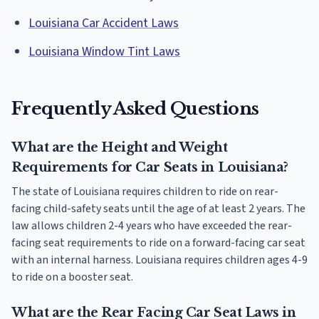
Louisiana Car Accident Laws
Louisiana Window Tint Laws
Frequently Asked Questions
What are the Height and Weight
Requirements for Car Seats in Louisiana?
The state of Louisiana requires children to ride on rear-
facing child-safety seats until the age of at least 2 years. The
law allows children 2-4 years who have exceeded the rear-
facing seat requirements to ride on a forward-facing car seat
with an internal harness. Louisiana requires children ages 4-9
to ride on a booster seat.
What are the Rear Facing Car Seat Laws in