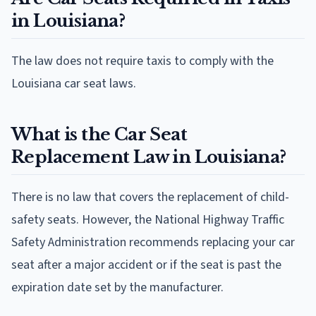
in Louisiana?
The law does not require taxis to comply with the
Louisiana car seat laws.
What is the Car Seat
Replacement Law in Louisiana?
There is no law that covers the replacement of child-
safety seats. However, the National Highway Traffic
Safety Administration recommends replacing your car
seat after a major accident or if the seat is past the
expiration date set by the manufacturer.