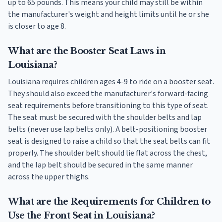
up to 65 pounds. This means your child may still be within
the manufacturer's weight and height limits until he or she
is closer to age 8.
What are the Booster Seat Laws in
Louisiana?
Louisiana requires children ages 4-9 to ride on a booster seat.
They should also exceed the manufacturer's forward-facing
seat requirements before transitioning to this type of seat.
The seat must be secured with the shoulder belts and lap
belts (never use lap belts only). A belt-positioning booster
seat is designed to raise a child so that the seat belts can fit
properly. The shoulder belt should lie flat across the chest,
and the lap belt should be secured in the same manner
across the upper thighs.
What are the Requirements for Children to
Use the Front Seat in Louisiana?