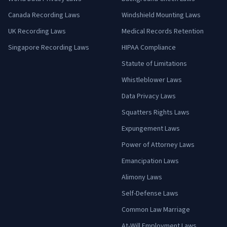
Canada Recording Laws
Windshield Mounting Laws
UK Recording Laws
Medical Records Retention
Singapore Recording Laws
HIPAA Compliance
Statute of Limitations
Whistleblower Laws
Data Privacy Laws
Squatters Rights Laws
Expungement Laws
Power of Attorney Laws
Emancipation Laws
Alimony Laws
Self-Defense Laws
Common Law Marriage
At-Will Employment Laws