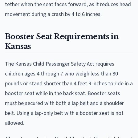
tether when the seat faces forward, as it reduces head
movement during a crash by 4 to 6 inches.
Booster Seat Requirements in
Kansas
The Kansas Child Passenger Safety Act requires
children ages 4 through 7 who weigh less than 80
pounds or stand shorter than 4 feet 9 inches to ride in a
booster seat while in the back seat. Booster seats
must be secured with both a lap belt and a shoulder
belt. Using a lap-only belt with a booster seat is not
allowed.