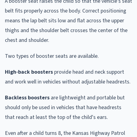
A booster seat raises the child so that the vehicle's seat
belt fits properly across the body. Correct positioning
means the lap belt sits low and flat across the upper
thighs and the shoulder belt crosses the center of the
chest and shoulder.
Two types of booster seats are available.
High-back boosters
provide head and neck support
and work well in vehicles without adjustable headrests.
Backless boosters
are lightweight and portable but
should only be used in vehicles that have headrests
that reach at least the top of the child's ears.
Even after a child turns 8, the Kansas Highway Patrol