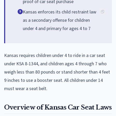
proof of car seat purchase
Kansas enforces its child restraint law
5
as a secondary offense for children
under 4 and primary for ages 4 to 7
Kansas requires children under 4 to ride in a car seat
under KSA 8-1344, and children ages 4 through 7 who
weigh less than 80 pounds or stand shorter than 4 feet
9 inches to use a booster seat. All children under 14
must wear a seat belt.
Overview of Kansas Car Seat Laws