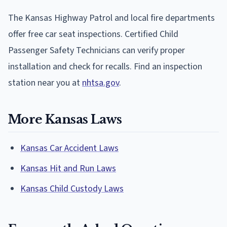
The Kansas Highway Patrol and local fire departments
offer free car seat inspections. Certified Child
Passenger Safety Technicians can verify proper
installation and check for recalls. Find an inspection
station near you at
nhtsa.gov
.
More Kansas Laws
Kansas Car Accident Laws
Kansas Hit and Run Laws
Kansas Child Custody Laws