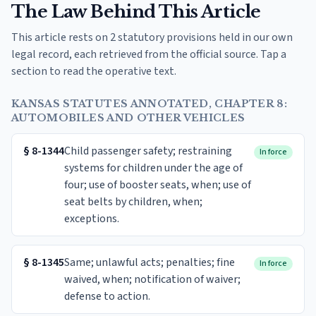
The Law Behind This Article
This article rests on 2 statutory provisions held in our own
legal record, each retrieved from the official source. Tap a
section to read the operative text.
KANSAS STATUTES ANNOTATED, CHAPTER 8:
AUTOMOBILES AND OTHER VEHICLES
§
8-1344
Child passenger safety; restraining
In force
systems for children under the age of
four; use of booster seats, when; use of
seat belts by children, when;
exceptions.
§
8-1345
Same; unlawful acts; penalties; fine
In force
waived, when; notification of waiver;
defense to action.