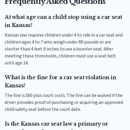
Frequently Asked Questions
At what age can a child stop using a car seat
in Kansas?
Kansas law requires children under 4 to ride in a car seat and
children ages 4 to 7 who weigh under 80 pounds or are
shorter than 4 feet 9 inches to use a booster seat. After
meeting these thresholds, children must use a seat belt
until age 14.
What is the fine for a car seat violation in
Kansas?
The fine is $60 plus court costs. The fine can be waived if the
driver provides proof of purchasing or acquiring an approved
child safety seat before the court date.
Is the Kansas car seat law a primary or