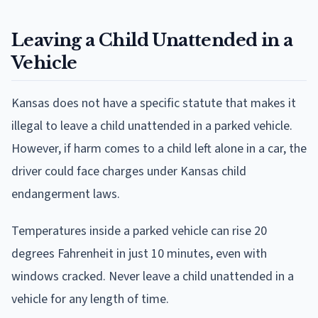
Leaving a Child Unattended in a
Vehicle
Kansas does not have a specific statute that makes it
illegal to leave a child unattended in a parked vehicle.
However, if harm comes to a child left alone in a car, the
driver could face charges under Kansas child
endangerment laws.
Temperatures inside a parked vehicle can rise 20
degrees Fahrenheit in just 10 minutes, even with
windows cracked. Never leave a child unattended in a
vehicle for any length of time.