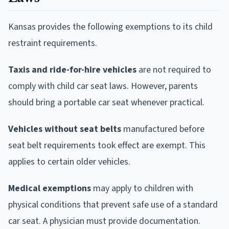
Kansas provides the following exemptions to its child
restraint requirements.
Taxis and ride-for-hire vehicles
are not required to
comply with child car seat laws. However, parents
should bring a portable car seat whenever practical.
Vehicles without seat belts
manufactured before
seat belt requirements took effect are exempt. This
applies to certain older vehicles.
Medical exemptions
may apply to children with
physical conditions that prevent safe use of a standard
car seat. A physician must provide documentation.