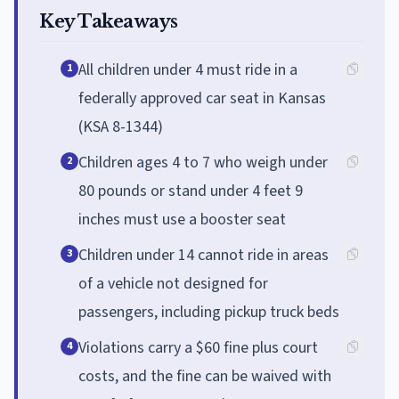
Key Takeaways
All children under 4 must ride in a
1
federally approved car seat in Kansas
(KSA 8-1344)
Children ages 4 to 7 who weigh under
2
80 pounds or stand under 4 feet 9
inches must use a booster seat
Children under 14 cannot ride in areas
3
of a vehicle not designed for
passengers, including pickup truck beds
Violations carry a $60 fine plus court
4
costs, and the fine can be waived with