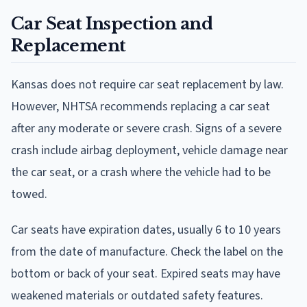
Car Seat Inspection and
Replacement
Kansas does not require car seat replacement by law.
However, NHTSA recommends replacing a car seat
after any moderate or severe crash. Signs of a severe
crash include airbag deployment, vehicle damage near
the car seat, or a crash where the vehicle had to be
towed.
Car seats have expiration dates, usually 6 to 10 years
from the date of manufacture. Check the label on the
bottom or back of your seat. Expired seats may have
weakened materials or outdated safety features.