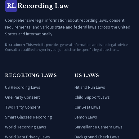
Recording Law
RL
Comprehensive legal information about recording laws, consent
requirements, and various state and federal laws across the United
States and internationally.
Disclaimer:
This website provides general information and is not legal advice.
Consult a qualified lawyer in your jurisdiction for specific legal questions.
RECORDING LAWS
US LAWS
US Recording Laws
Hit and Run Laws
One Party Consent
Child Support Laws
Two Party Consent
Car Seat Laws
Smart Glasses Recording
Lemon Laws
World Recording Laws
Surveillance Camera Laws
World Data Privacy Laws
Background Check Laws