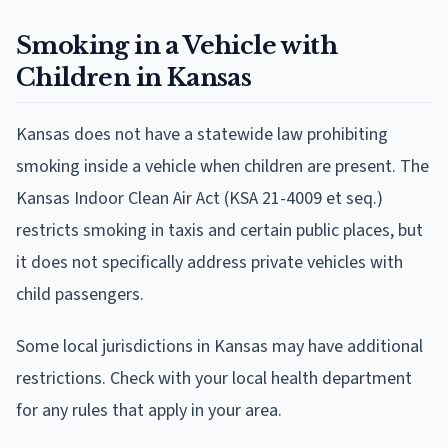
Smoking in a Vehicle with
Children in Kansas
Kansas does not have a statewide law prohibiting
smoking inside a vehicle when children are present. The
Kansas Indoor Clean Air Act (KSA 21-4009 et seq.)
restricts smoking in taxis and certain public places, but
it does not specifically address private vehicles with
child passengers.
Some local jurisdictions in Kansas may have additional
restrictions. Check with your local health department
for any rules that apply in your area.