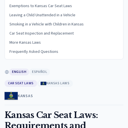
Exemptions to Kansas Car Seat Laws
Leaving a Child Unattended in a Vehicle
Smoking in a Vehicle with Children in Kansas
Car Seat Inspection and Replacement
More Kansas Laws
Frequently Asked Questions
ENGLISH
ESPAÑOL
CAR SEAT LAWS
KANSAS LAWS
KANSAS
Kansas Car Seat Laws:
Requirements and