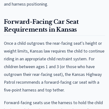
and harness positioning.
Forward-Facing Car Seat
Requirements in Kansas
Once a child outgrows the rear-facing seat's height or
weight limits, Kansas law requires the child to continue
riding in an appropriate child restraint system. For
children between ages 1 and 3 (or those who have
outgrown their rear-facing seat), the Kansas Highway
Patrol recommends a forward-facing car seat with a
five-point harness and top tether.
Forward-facing seats use the harness to hold the child