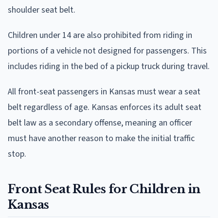
shoulder seat belt.
Children under 14 are also prohibited from riding in
portions of a vehicle not designed for passengers. This
includes riding in the bed of a pickup truck during travel.
All front-seat passengers in Kansas must wear a seat
belt regardless of age. Kansas enforces its adult seat
belt law as a secondary offense, meaning an officer
must have another reason to make the initial traffic
stop.
Front Seat Rules for Children in
Kansas