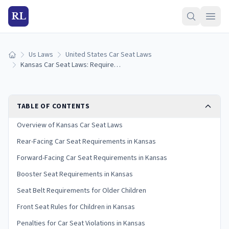
RL
Us Laws
United States Car Seat Laws
Home
Kansas Car Seat Laws: Requirements and Guidelines
TABLE OF CONTENTS
Overview of Kansas Car Seat Laws
Rear-Facing Car Seat Requirements in Kansas
Forward-Facing Car Seat Requirements in Kansas
Booster Seat Requirements in Kansas
Seat Belt Requirements for Older Children
Front Seat Rules for Children in Kansas
Penalties for Car Seat Violations in Kansas