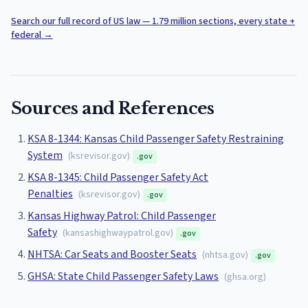
Search our full record of US law — 1.79 million sections, every state +
federal
→
Sources and References
KSA 8-1344: Kansas Child Passenger Safety Restraining
System
(
ksrevisor.gov
)
.gov
KSA 8-1345: Child Passenger Safety Act
Penalties
(
ksrevisor.gov
)
.gov
Kansas Highway Patrol: Child Passenger
Safety
(
kansashighwaypatrol.gov
)
.gov
NHTSA: Car Seats and Booster Seats
(
nhtsa.gov
)
.gov
GHSA: State Child Passenger Safety Laws
(
ghsa.org
)