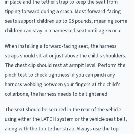
in place and the tether strap to keep the seat from
tipping forward during a crash. Most forward-facing
seats support children up to 65 pounds, meaning some
children can stay in a harnessed seat until age 6 or 7.
When installing a forward-facing seat, the harness
straps should sit at or just above the child's shoulders.
The chest clip should rest at armpit level. Perform the
pinch test to check tightness: if you can pinch any
harness webbing between your fingers at the child's
collarbone, the harness needs to be tightened.
The seat should be secured in the rear of the vehicle
using either the LATCH system or the vehicle seat belt,
along with the top tether strap. Always use the top