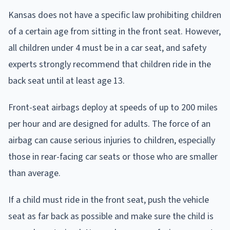
Kansas does not have a specific law prohibiting children
of a certain age from sitting in the front seat. However,
all children under 4 must be in a car seat, and safety
experts strongly recommend that children ride in the
back seat until at least age 13.
Front-seat airbags deploy at speeds of up to 200 miles
per hour and are designed for adults. The force of an
airbag can cause serious injuries to children, especially
those in rear-facing car seats or those who are smaller
than average.
If a child must ride in the front seat, push the vehicle
seat as far back as possible and make sure the child is