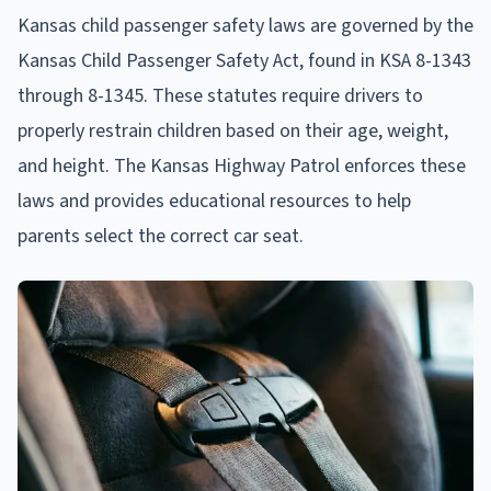
Kansas child passenger safety laws are governed by the
Kansas Child Passenger Safety Act, found in KSA 8-1343
through 8-1345. These statutes require drivers to
properly restrain children based on their age, weight,
and height. The Kansas Highway Patrol enforces these
laws and provides educational resources to help
parents select the correct car seat.