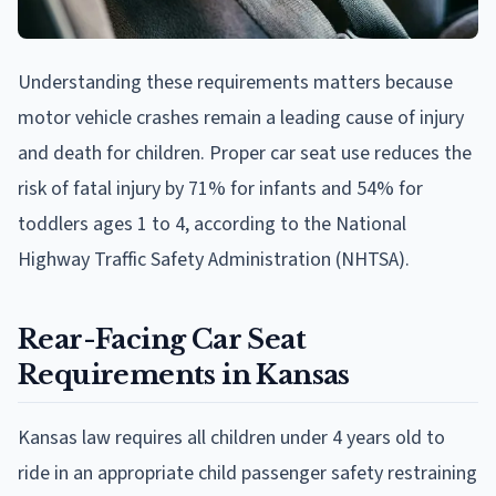
Understanding these requirements matters because
motor vehicle crashes remain a leading cause of injury
and death for children. Proper car seat use reduces the
risk of fatal injury by 71% for infants and 54% for
toddlers ages 1 to 4, according to the National
Highway Traffic Safety Administration (NHTSA).
Rear-Facing Car Seat
Requirements in Kansas
Kansas law requires all children under 4 years old to
ride in an appropriate child passenger safety restraining