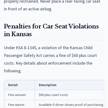
properly restrained. Never place a rear-facing car seat
in front of an active airbag.
Penalties for Car Seat Violations
in Kansas
Under KSA 8-1345, a violation of the Kansas Child
Passenger Safety Act carries a fine of $60 plus court
costs. Key details about enforcement include the
following.
Detail
Description
Fine amount
$60 plus court costs
Fine waiver
Available if driver shows proof of purchasing a