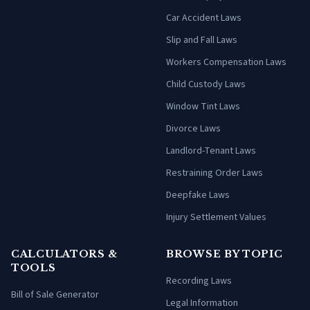
Car Accident Laws
Slip and Fall Laws
Workers Compensation Laws
Child Custody Laws
Window Tint Laws
Divorce Laws
Landlord-Tenant Laws
Restraining Order Laws
Deepfake Laws
Injury Settlement Values
CALCULATORS &
BROWSE BY TOPIC
TOOLS
Recording Laws
Bill of Sale Generator
Legal Information