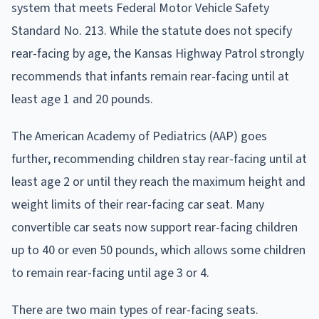
system that meets Federal Motor Vehicle Safety
Standard No. 213. While the statute does not specify
rear-facing by age, the Kansas Highway Patrol strongly
recommends that infants remain rear-facing until at
least age 1 and 20 pounds.
The American Academy of Pediatrics (AAP) goes
further, recommending children stay rear-facing until at
least age 2 or until they reach the maximum height and
weight limits of their rear-facing car seat. Many
convertible car seats now support rear-facing children
up to 40 or even 50 pounds, which allows some children
to remain rear-facing until age 3 or 4.
There are two main types of rear-facing seats.