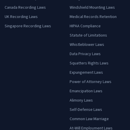
Canada Recording Laws
Windshield Mounting Laws
UK Recording Laws
Medical Records Retention
Singapore Recording Laws
HIPAA Compliance
Statute of Limitations
Whistleblower Laws
Data Privacy Laws
Squatters Rights Laws
Expungement Laws
Power of Attorney Laws
Emancipation Laws
Alimony Laws
Self-Defense Laws
Common Law Marriage
At-Will Employment Laws