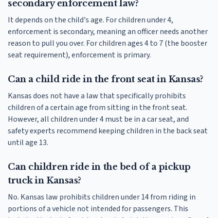
secondary enforcement law?
It depends on the child's age. For children under 4,
enforcement is secondary, meaning an officer needs another
reason to pull you over. For children ages 4 to 7 (the booster
seat requirement), enforcement is primary.
Can a child ride in the front seat in Kansas?
Kansas does not have a law that specifically prohibits
children of a certain age from sitting in the front seat.
However, all children under 4 must be in a car seat, and
safety experts recommend keeping children in the back seat
until age 13.
Can children ride in the bed of a pickup
truck in Kansas?
No. Kansas law prohibits children under 14 from riding in
portions of a vehicle not intended for passengers. This