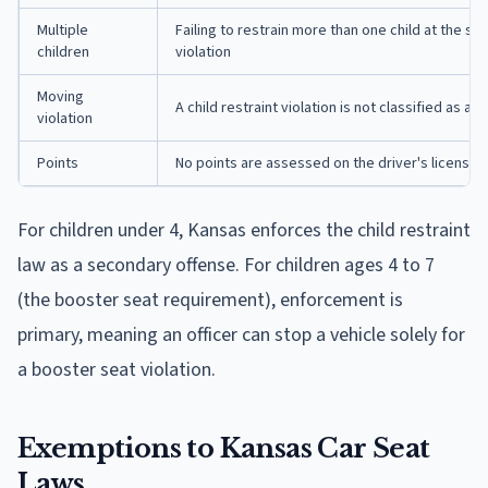
Multiple
Failing to restrain more than one child at the sa
children
violation
Moving
A child restraint violation is not classified as a m
violation
Points
No points are assessed on the driver's license
For children under 4, Kansas enforces the child restraint
law as a secondary offense. For children ages 4 to 7
(the booster seat requirement), enforcement is
primary, meaning an officer can stop a vehicle solely for
a booster seat violation.
Exemptions to Kansas Car Seat
Laws