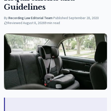
Guidelines
By
Recording Law Editorial Team
·
Published
September 28, 2020
Reviewed
August 8, 2026
9
min read