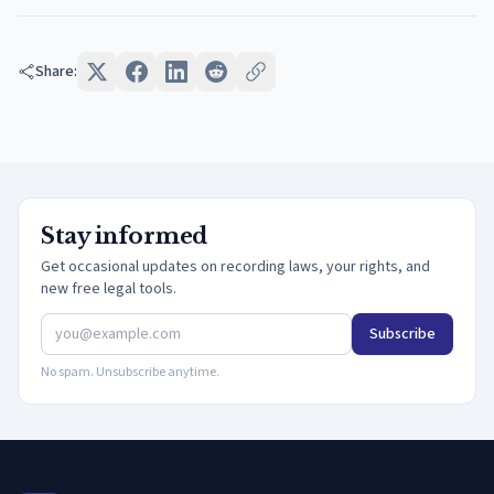
Share:
Stay informed
Get occasional updates on recording laws, your rights, and
new free legal tools.
Subscribe
No spam. Unsubscribe anytime.