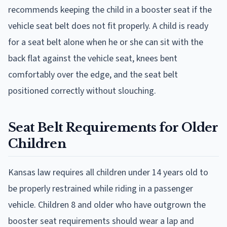
recommends keeping the child in a booster seat if the
vehicle seat belt does not fit properly. A child is ready
for a seat belt alone when he or she can sit with the
back flat against the vehicle seat, knees bent
comfortably over the edge, and the seat belt
positioned correctly without slouching.
Seat Belt Requirements for Older
Children
Kansas law requires all children under 14 years old to
be properly restrained while riding in a passenger
vehicle. Children 8 and older who have outgrown the
booster seat requirements should wear a lap and