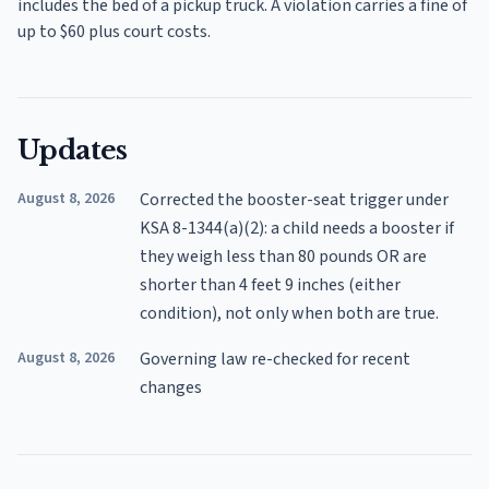
includes the bed of a pickup truck. A violation carries a fine of
up to $60 plus court costs.
Updates
August 8, 2026
Corrected the booster-seat trigger under
KSA 8-1344(a)(2): a child needs a booster if
they weigh less than 80 pounds OR are
shorter than 4 feet 9 inches (either
condition), not only when both are true.
August 8, 2026
Governing law re-checked for recent
changes