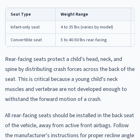
Seat Type
Weight Range
Be
Infant-only seat
4 to 35 lbs (varies by model)
Ne
Convertible seat
5 to 40-50 lbs rear-facing
In
Rear-facing seats protect a child's head, neck, and
spine by distributing crash forces across the back of the
seat. This is critical because a young child's neck
muscles and vertebrae are not developed enough to
withstand the forward motion of a crash.
All rear-facing seats should be installed in the back seat
of the vehicle, away from active front airbags. Follow
the manufacturer's instructions for proper recline angle