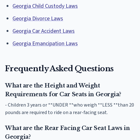
Georgia Child Custody Laws
Georgia Divorce Laws
Georgia Car Accident Laws
Georgia Emancipation Laws
Frequently Asked Questions
What are the Height and Weight
Requirements for Car Seats in Georgia?
- Children 3 years or **UNDER **who weigh **LESS **than 20
pounds are required to ride on a rear-facing seat.
What are the Rear Facing Car Seat Laws in
Georgia?