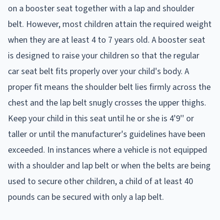
on a booster seat together with a lap and shoulder
belt. However, most children attain the required weight
when they are at least 4 to 7 years old. A booster seat
is designed to raise your children so that the regular
car seat belt fits properly over your child's body. A
proper fit means the shoulder belt lies firmly across the
chest and the lap belt snugly crosses the upper thighs.
Keep your child in this seat until he or she is 4'9'' or
taller or until the manufacturer's guidelines have been
exceeded. In instances where a vehicle is not equipped
with a shoulder and lap belt or when the belts are being
used to secure other children, a child of at least 40
pounds can be secured with only a lap belt.