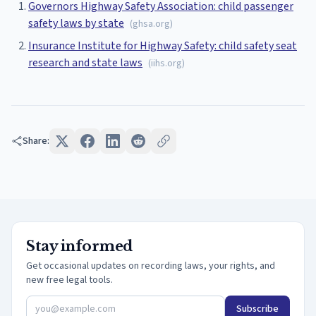
Governors Highway Safety Association: child passenger
safety laws by state
(
ghsa.org
)
Insurance Institute for Highway Safety: child safety seat
research and state laws
(
iihs.org
)
Share:
Stay informed
Get occasional updates on recording laws, your rights, and
new free legal tools.
Subscribe