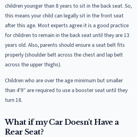
children younger than 8 years to sit in the back seat. So,
this means your child can legally sit in the front seat
after this age. Most experts agree it is a good practice
for children to remain in the back seat until they are 13
years old. Also, parents should ensure a seat belt fits
properly (shoulder belt across the chest and lap belt
across the upper thighs).
Children who are over the age minimum but smaller
than 4'9″ are required to use a booster seat until they
turn 18.
What if my Car Doesn't Have a
Rear Seat?