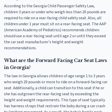
According to the Georgia Child Passenger Safety Law,
children 3 years or under who weigh less than 20 pounds are
required to ride on a rear-facing child safety seat. Also, all
children under 1 year must sit on a rear-facing seat. The AAP
(American Academy of Pediatrics) recommends children
should use a rear-facing seat until age 2 or until they exceed
the car seat manufacturer's height and weight
recommendations.
What are the Forward Facing Car Seat Laws
in Georgia?
The law in Georgia allows children of age range 1 to 3 years
who weigh 20 pounds or more to ride on a forward-facing car
seat. Additionally, a child can transition to this seat if he or
she has outgrown the rear-facing seat by exceeding the
height and weight requirements. This type of seat typically
has harness straps that restrain the baby during a car crash
by limiting movement. As a result, the baby's fragile neck