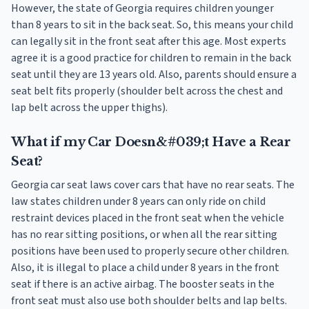
However, the state of Georgia requires children younger
than 8 years to sit in the back seat. So, this means your child
can legally sit in the front seat after this age. Most experts
agree it is a good practice for children to remain in the back
seat until they are 13 years old. Also, parents should ensure a
seat belt fits properly (shoulder belt across the chest and
lap belt across the upper thighs).
What if my Car Doesn&#039;t Have a Rear
Seat?
Georgia car seat laws cover cars that have no rear seats. The
law states children under 8 years can only ride on child
restraint devices placed in the front seat when the vehicle
has no rear sitting positions, or when all the rear sitting
positions have been used to properly secure other children.
Also, it is illegal to place a child under 8 years in the front
seat if there is an active airbag. The booster seats in the
front seat must also use both shoulder belts and lap belts.