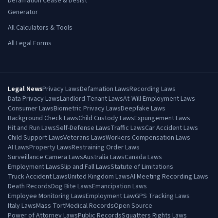
Defamation Cease & Desist
Generator
All Calculators & Tools
All Legal Forms
Legal News
Privacy Laws
Defamation Laws
Recording Laws
Data Privacy Laws
Landlord-Tenant Laws
At-Will Employment Laws
Consumer Laws
Biometric Privacy Laws
Deepfake Laws
Background Check Laws
Child Custody Laws
Expungement Laws
Hit and Run Laws
Self-Defense Laws
Traffic Laws
Car Accident Laws
Child Support Laws
Veterans Laws
Workers Compensation Laws
AI Laws
Property Laws
Restraining Order Laws
Surveillance Camera Laws
Australia Laws
Canada Laws
Employment Laws
Slip and Fall Laws
Statute of Limitations
Truck Accident Laws
United Kingdom Laws
AI Meeting Recording Laws
Death Records
Dog Bite Laws
Emancipation Laws
Employee Monitoring Laws
Employment Law
GPS Tracking Laws
Italy Laws
Mass Tort
Medical Records
Open Source
Power of Attorney Laws
Public Records
Squatters Rights Laws