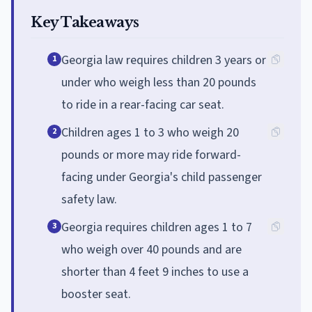
Key Takeaways
Georgia law requires children 3 years or
1
under who weigh less than 20 pounds
to ride in a rear-facing car seat.
Children ages 1 to 3 who weigh 20
2
pounds or more may ride forward-
facing under Georgia's child passenger
safety law.
Georgia requires children ages 1 to 7
3
who weigh over 40 pounds and are
shorter than 4 feet 9 inches to use a
booster seat.