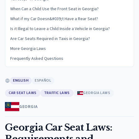
When Can a Child Use the Front Seat in Georgia?
What if my Car Doesn&#039;t Have a Rear Seat?
Is it Illegal to Leave a Child Inside a Vehicle in Georgia?
Are Car Seats Required in Taxis in Georgia?
More Georgia Laws
Frequently Asked Questions
ENGLISH
ESPAÑOL
CAR SEAT LAWS
TRAFFIC LAWS
GEORGIA LAWS
GEORGIA
Georgia Car Seat Laws:
Requirements and