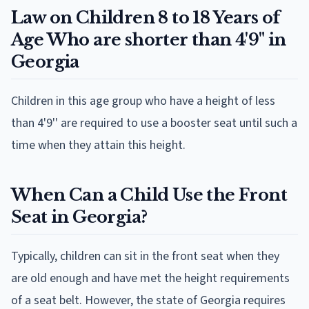
Law on Children 8 to 18 Years of
Age Who are shorter than 4'9" in
Georgia
Children in this age group who have a height of less
than 4'9'' are required to use a booster seat until such a
time when they attain this height.
When Can a Child Use the Front
Seat in Georgia?
Typically, children can sit in the front seat when they
are old enough and have met the height requirements
of a seat belt. However, the state of Georgia requires