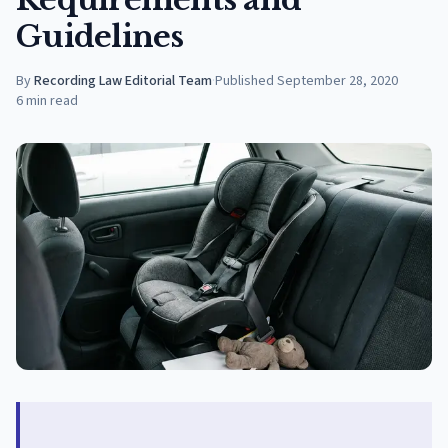
Guidelines
By
Recording Law Editorial Team
·
Published
September 28, 2020
6
min read