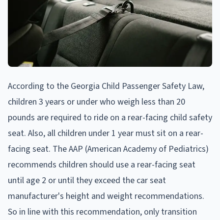
According to the Georgia Child Passenger Safety Law,
children 3 years or under who weigh less than 20
pounds are required to ride on a rear-facing child safety
seat. Also, all children under 1 year must sit on a rear-
facing seat. The AAP (American Academy of Pediatrics)
recommends children should use a rear-facing seat
until age 2 or until they exceed the car seat
manufacturer's height and weight recommendations.
So in line with this recommendation, only transition