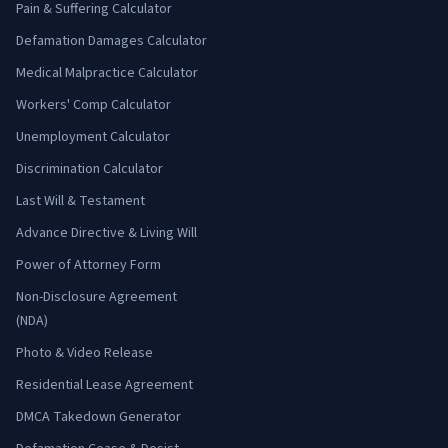
Pain & Suffering Calculator
Defamation Damages Calculator
Medical Malpractice Calculator
Workers' Comp Calculator
Unemployment Calculator
Discrimination Calculator
Last Will & Testament
Advance Directive & Living Will
Power of Attorney Form
Non-Disclosure Agreement
(NDA)
Photo & Video Release
Residential Lease Agreement
DMCA Takedown Generator