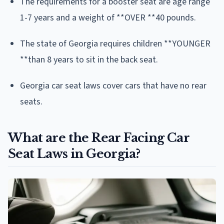
The requirements for a booster seat are age range
1-7 years and a weight of **OVER **40 pounds.
The state of Georgia requires children **YOUNGER
**than 8 years to sit in the back seat.
Georgia car seat laws cover cars that have no rear
seats.
What are the Rear Facing Car
Seat Laws in Georgia?