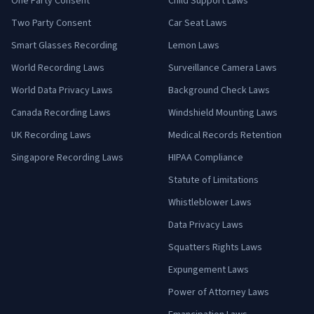
One Party Consent
Child Support Laws
Two Party Consent
Car Seat Laws
Smart Glasses Recording
Lemon Laws
World Recording Laws
Surveillance Camera Laws
World Data Privacy Laws
Background Check Laws
Canada Recording Laws
Windshield Mounting Laws
UK Recording Laws
Medical Records Retention
Singapore Recording Laws
HIPAA Compliance
Statute of Limitations
Whistleblower Laws
Data Privacy Laws
Squatters Rights Laws
Expungement Laws
Power of Attorney Laws