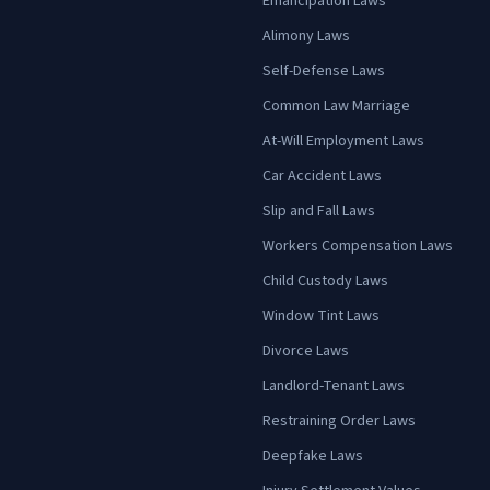
Emancipation Laws
Alimony Laws
Self-Defense Laws
Common Law Marriage
At-Will Employment Laws
Car Accident Laws
Slip and Fall Laws
Workers Compensation Laws
Child Custody Laws
Window Tint Laws
Divorce Laws
Landlord-Tenant Laws
Restraining Order Laws
Deepfake Laws