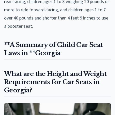
rear-facing, children ages 1 to 3 weighing 20 pounds or
more to ride forward-facing, and children ages 1 to 7
over 40 pounds and shorter than 4 feet 9 inches to use
a booster seat.
**A Summary of Child Car Seat
Laws in **Georgia
What are the Height and Weight
Requirements for Car Seats in
Georgia?