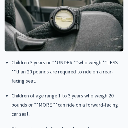
Children 3 years or **UNDER **who weigh **LESS
**than 20 pounds are required to ride on a rear-
facing seat.
Children of age range 1 to 3 years who weigh 20
pounds or **MORE **can ride on a forward-facing
car seat.