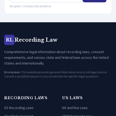
No spam. Unsubscribe anytime.
Recording Law
RL
Comprehensive legal information about recording laws, consent
requirements, and various state and federal laws across the United
States and internationally.
Disclaimer:
This website provides general information and is not legal advice.
Consult a qualified lawyer in your jurisdiction for specific legal questions.
RECORDING LAWS
US LAWS
US Recording Laws
Hit and Run Laws