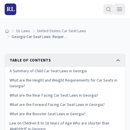
RL
Us Laws
United States Car Seat Laws
Home
Georgia Car Seat Laws: Requirements and Guidelines
TABLE OF CONTENTS
A Summary of Child Car Seat Laws in Georgia
What are the Height and Weight Requirements for Car Seats in
Georgia?
What are the Rear Facing Car Seat Laws in Georgia?
What are the Forward Facing Car Seat Laws in Georgia?
What are the Booster Seat Laws in Georgia?
Law on Children 8 to 18 Years of Age Who are shorter than
4&#039;9" in Georgia