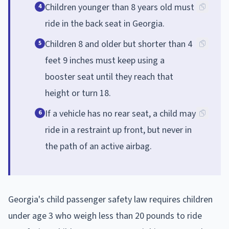
Children younger than 8 years old must
4
ride in the back seat in Georgia.
Children 8 and older but shorter than 4
5
feet 9 inches must keep using a
booster seat until they reach that
height or turn 18.
If a vehicle has no rear seat, a child may
6
ride in a restraint up front, but never in
the path of an active airbag.
Georgia's child passenger safety law requires children
under age 3 who weigh less than 20 pounds to ride