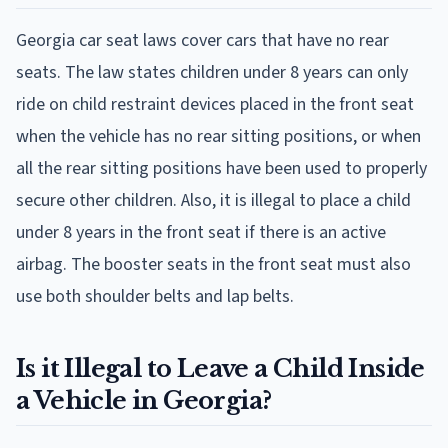
Georgia car seat laws cover cars that have no rear
seats. The law states children under 8 years can only
ride on child restraint devices placed in the front seat
when the vehicle has no rear sitting positions, or when
all the rear sitting positions have been used to properly
secure other children. Also, it is illegal to place a child
under 8 years in the front seat if there is an active
airbag. The booster seats in the front seat must also
use both shoulder belts and lap belts.
Is it Illegal to Leave a Child Inside
a Vehicle in Georgia?