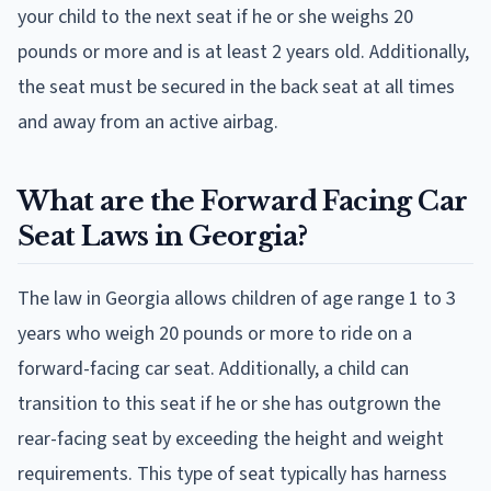
your child to the next seat if he or she weighs 20
pounds or more and is at least 2 years old. Additionally,
the seat must be secured in the back seat at all times
and away from an active airbag.
What are the Forward Facing Car
Seat Laws in Georgia?
The law in Georgia allows children of age range 1 to 3
years who weigh 20 pounds or more to ride on a
forward-facing car seat. Additionally, a child can
transition to this seat if he or she has outgrown the
rear-facing seat by exceeding the height and weight
requirements. This type of seat typically has harness