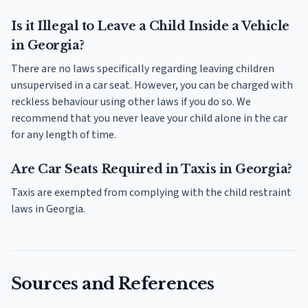
Is it Illegal to Leave a Child Inside a Vehicle
in Georgia?
There are no laws specifically regarding leaving children
unsupervised in a car seat. However, you can be charged with
reckless behaviour using other laws if you do so. We
recommend that you never leave your child alone in the car
for any length of time.
Are Car Seats Required in Taxis in Georgia?
Taxis are exempted from complying with the child restraint
laws in Georgia.
Sources and References