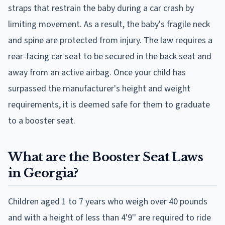
straps that restrain the baby during a car crash by
limiting movement. As a result, the baby's fragile neck
and spine are protected from injury. The law requires a
rear-facing car seat to be secured in the back seat and
away from an active airbag. Once your child has
surpassed the manufacturer's height and weight
requirements, it is deemed safe for them to graduate
to a booster seat.
What are the Booster Seat Laws
in Georgia?
Children aged 1 to 7 years who weigh over 40 pounds
and with a height of less than 4'9'' are required to ride