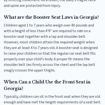
and spine are protected from injury.
What are the Booster Seat Laws in Georgia?
Children aged 1 to 7 years who weigh over 40 pounds and
with a height of less than 4'9'' are required to ride on a
booster seat together with a lap and shoulder belt.
However, most children attain the required weight when
they are at least 4 to 7 years old. A booster seat is designed
to raise your children so that the regular car seat belt fits
properly over your child's body. A proper fit means the
shoulder belt lies firmly across the chest and the lap belt
snugly crosses the upper thighs.
When Can a Child Use the Front Seat in
Georgia?
Typically, children can sit in the front seat when they are old
enough and have met the height requirements of a seat belt.