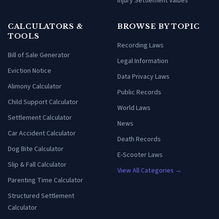
Injury Settlement Values
CALCULATORS &
BROWSE BY TOPIC
TOOLS
Recording Laws
Bill of Sale Generator
Legal Information
Eviction Notice
Data Privacy Laws
Alimony Calculator
Public Records
Child Support Calculator
World Laws
Settlement Calculator
News
Car Accident Calculator
Death Records
Dog Bite Calculator
E-Scooter Laws
Slip & Fall Calculator
View All Categories →
Parenting Time Calculator
Structured Settlement
Calculator