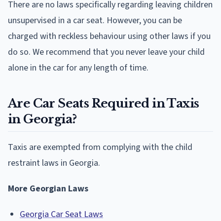
There are no laws specifically regarding leaving children
unsupervised in a car seat. However, you can be
charged with reckless behaviour using other laws if you
do so. We recommend that you never leave your child
alone in the car for any length of time.
Are Car Seats Required in Taxis
in Georgia?
Taxis are exempted from complying with the child
restraint laws in Georgia.
More Georgian Laws
Georgia Car Seat Laws