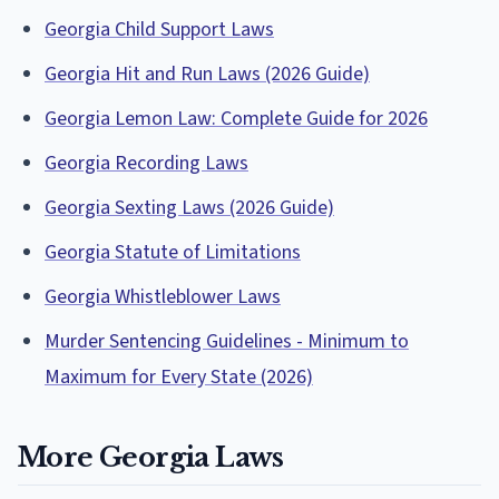
Georgia Child Support Laws
Georgia Hit and Run Laws (2026 Guide)
Georgia Lemon Law: Complete Guide for 2026
Georgia Recording Laws
Georgia Sexting Laws (2026 Guide)
Georgia Statute of Limitations
Georgia Whistleblower Laws
Murder Sentencing Guidelines - Minimum to
Maximum for Every State (2026)
More Georgia Laws