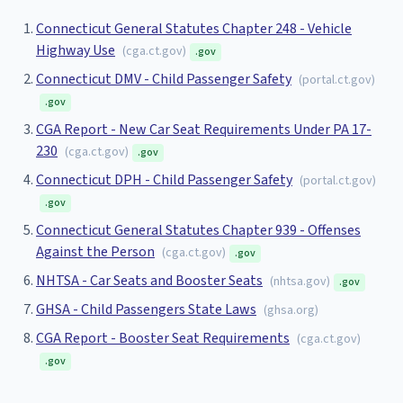
Connecticut General Statutes Chapter 248 - Vehicle
Highway Use
(
cga.ct.gov
)
.gov
Connecticut DMV - Child Passenger Safety
(
portal.ct.gov
)
.gov
CGA Report - New Car Seat Requirements Under PA 17-
230
(
cga.ct.gov
)
.gov
Connecticut DPH - Child Passenger Safety
(
portal.ct.gov
)
.gov
Connecticut General Statutes Chapter 939 - Offenses
Against the Person
(
cga.ct.gov
)
.gov
NHTSA - Car Seats and Booster Seats
(
nhtsa.gov
)
.gov
GHSA - Child Passengers State Laws
(
ghsa.org
)
CGA Report - Booster Seat Requirements
(
cga.ct.gov
)
.gov