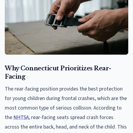
Why Connecticut Prioritizes Rear-
Facing
The rear-facing position provides the best protection
for young children during frontal crashes, which are the
most common type of serious collision. According to
the
NHTSA
, rear-facing seats spread crash forces
across the entire back, head, and neck of the child. This