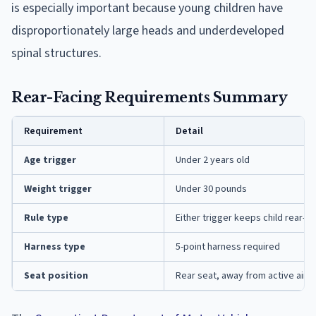
is especially important because young children have
disproportionately large heads and underdeveloped
spinal structures.
Rear-Facing Requirements Summary
Requirement
Detail
Age trigger
Under 2 years old
Weight trigger
Under 30 pounds
Rule type
Either trigger keeps child rear-fa
Harness type
5-point harness required
Seat position
Rear seat, away from active airb