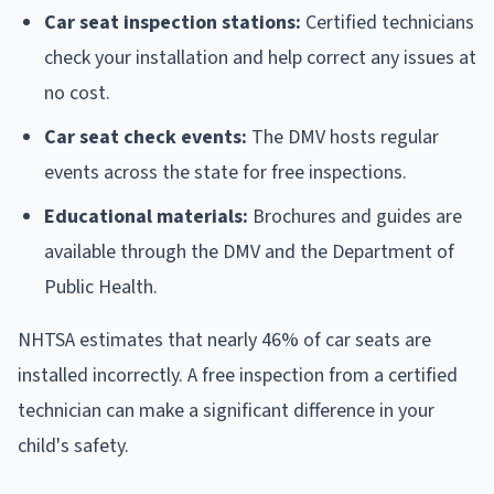
Car seat inspection stations:
Certified technicians
check your installation and help correct any issues at
no cost.
Car seat check events:
The DMV hosts regular
events across the state for free inspections.
Educational materials:
Brochures and guides are
available through the DMV and the Department of
Public Health.
NHTSA estimates that nearly 46% of car seats are
installed incorrectly. A free inspection from a certified
technician can make a significant difference in your
child's safety.