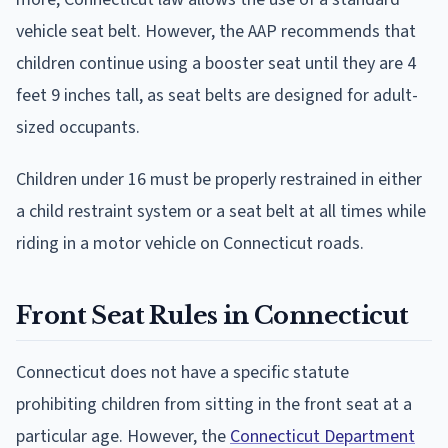
vehicle seat belt. However, the AAP recommends that
children continue using a booster seat until they are 4
feet 9 inches tall, as seat belts are designed for adult-
sized occupants.
Children under 16 must be properly restrained in either
a child restraint system or a seat belt at all times while
riding in a motor vehicle on Connecticut roads.
Front Seat Rules in Connecticut
Connecticut does not have a specific statute
prohibiting children from sitting in the front seat at a
particular age. However, the
Connecticut Department