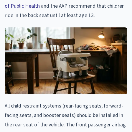
of Public Health
and the AAP recommend that children
ride in the back seat until at least age 13.
All child restraint systems (rear-facing seats, forward-
facing seats, and booster seats) should be installed in
the rear seat of the vehicle. The front passenger airbag