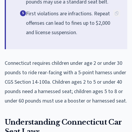
pounds may use a standard seat belt.
First violations are infractions. Repeat
5
offenses can lead to fines up to $2,000
and license suspension.
Connecticut requires children under age 2 or under 30
pounds to ride rear-facing with a 5-point harness under
CGS Section 14-100a. Children ages 2 to 5 or under 40
pounds need a harnessed seat; children ages 5 to 8 or
under 60 pounds must use a booster or harnessed seat.
Understanding Connecticut Car
Seat Laws