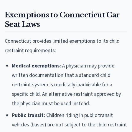
Exemptions to Connecticut Car
Seat Laws
Connecticut provides limited exemptions to its child
restraint requirements:
Medical exemptions:
A physician may provide
written documentation that a standard child
restraint system is medically inadvisable for a
specific child. An alternative restraint approved by
the physician must be used instead.
Public transit:
Children riding in public transit
vehicles (buses) are not subject to the child restraint