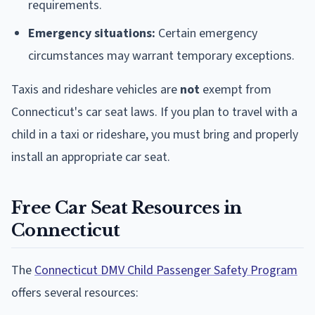
requirements.
Emergency situations:
Certain emergency
circumstances may warrant temporary exceptions.
Taxis and rideshare vehicles are
not
exempt from
Connecticut's car seat laws. If you plan to travel with a
child in a taxi or rideshare, you must bring and properly
install an appropriate car seat.
Free Car Seat Resources in
Connecticut
The
Connecticut DMV Child Passenger Safety Program
offers several resources: