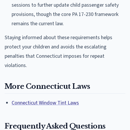
sessions to further update child passenger safety
provisions, though the core PA 17-230 framework
remains the current law.
Staying informed about these requirements helps
protect your children and avoids the escalating
penalties that Connecticut imposes for repeat
violations.
More Connecticut Laws
Connecticut Window Tint Laws
Frequently Asked Questions