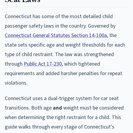
Connecticut has some of the most detailed child
passenger safety laws in the country. Governed by
Connecticut General Statutes Section 14-100a
, the
state sets specific age and weight thresholds for each
type of child restraint. The law was strengthened
through
Public Act 17-230
, which tightened
requirements and added harsher penalties for repeat
violations.
Connecticut uses a dual-trigger system for car seat
transitions. Both age
and
weight must be considered
when determining the right restraint for a child. This
guide walks through every stage of Connecticut's