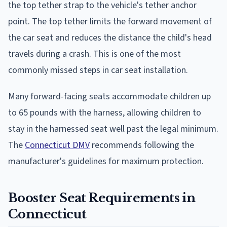
the top tether strap to the vehicle's tether anchor
point. The top tether limits the forward movement of
the car seat and reduces the distance the child's head
travels during a crash. This is one of the most
commonly missed steps in car seat installation.
Many forward-facing seats accommodate children up
to 65 pounds with the harness, allowing children to
stay in the harnessed seat well past the legal minimum.
The
Connecticut DMV
recommends following the
manufacturer's guidelines for maximum protection.
Booster Seat Requirements in
Connecticut