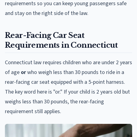
requirements so you can keep young passengers safe
and stay on the right side of the law.
Rear-Facing Car Seat
Requirements in Connecticut
Connecticut law requires children who are under 2 years
of age
or
who weigh less than 30 pounds to ride in a
rear-facing car seat equipped with a 5-point harness.
The key word here is "or." If your child is 2 years old but
weighs less than 30 pounds, the rear-facing
requirement still applies.