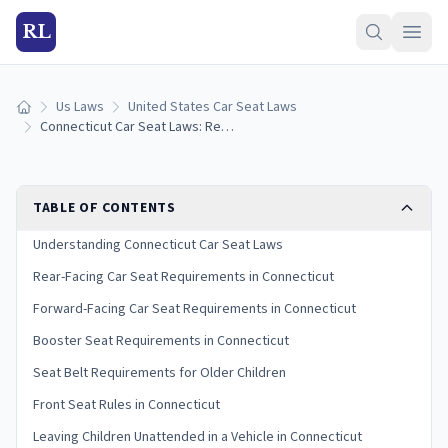
RL
Us Laws
United States Car Seat Laws
Home
Connecticut Car Seat Laws: Requirements and Guidelines
TABLE OF CONTENTS
Understanding Connecticut Car Seat Laws
Rear-Facing Car Seat Requirements in Connecticut
Forward-Facing Car Seat Requirements in Connecticut
Booster Seat Requirements in Connecticut
Seat Belt Requirements for Older Children
Front Seat Rules in Connecticut
Leaving Children Unattended in a Vehicle in Connecticut