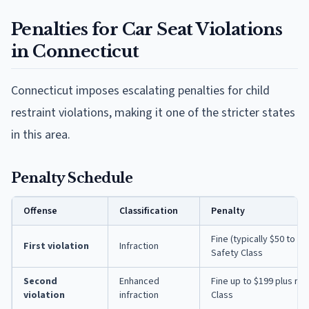
Penalties for Car Seat Violations
in Connecticut
Connecticut imposes escalating penalties for child
restraint violations, making it one of the stricter states
in this area.
Penalty Schedule
Offense
Classification
Penalty
Fine (typically $50 to $
First violation
Infraction
Safety Class
Second
Enhanced
Fine up to $199 plus re
violation
infraction
Class