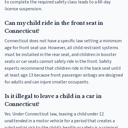
to complete the required safety class leads to a 60-day
license suspension.
Can my child ride in the front seat in
Connecticut?
Connecticut does not have a specific law setting a minimum
age for front seat use. However, all child restraint systems
must be installed in the rear seat, and children in booster
seats or car seats cannot safely ride in the front. Safety
experts recommend that children ride in the back seat until
at least age 13 because front passenger airbags are designed
for adults and can injure smaller occupants.
Is it illegal to leave a child in a car in
Connecticut?
Yes. Under Connecticut law, leaving a child under 12
unattended in a motor vehicle for a period that creates a
substantial risk to the child's health or safety is a criminal