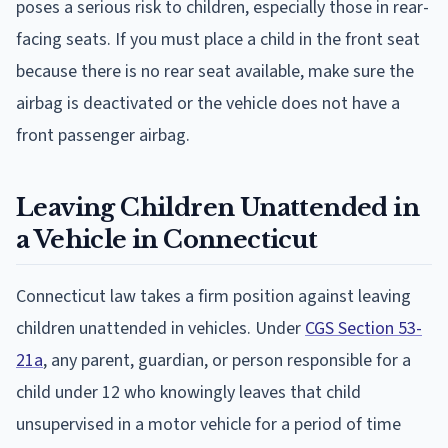
poses a serious risk to children, especially those in rear-
facing seats. If you must place a child in the front seat
because there is no rear seat available, make sure the
airbag is deactivated or the vehicle does not have a
front passenger airbag.
Leaving Children Unattended in
a Vehicle in Connecticut
Connecticut law takes a firm position against leaving
children unattended in vehicles. Under
CGS Section 53-
21a
, any parent, guardian, or person responsible for a
child under 12 who knowingly leaves that child
unsupervised in a motor vehicle for a period of time