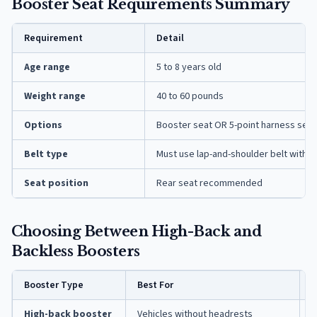
Booster Seat Requirements Summary
Requirement
Detail
Age range
5 to 8 years old
Weight range
40 to 60 pounds
Options
Booster seat OR 5-point harness seat
Belt type
Must use lap-and-shoulder belt with 
Seat position
Rear seat recommended
Choosing Between High-Back and
Backless Boosters
Booster Type
Best For
K
High-back booster
Vehicles without headrests
P