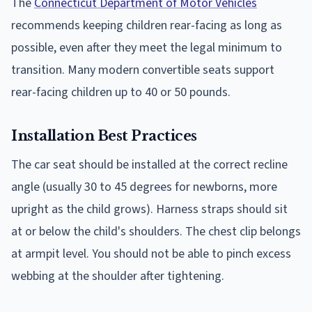
The
Connecticut Department of Motor Vehicles
recommends keeping children rear-facing as long as
possible, even after they meet the legal minimum to
transition. Many modern convertible seats support
rear-facing children up to 40 or 50 pounds.
Installation Best Practices
The car seat should be installed at the correct recline
angle (usually 30 to 45 degrees for newborns, more
upright as the child grows). Harness straps should sit
at or below the child's shoulders. The chest clip belongs
at armpit level. You should not be able to pinch excess
webbing at the shoulder after tightening.