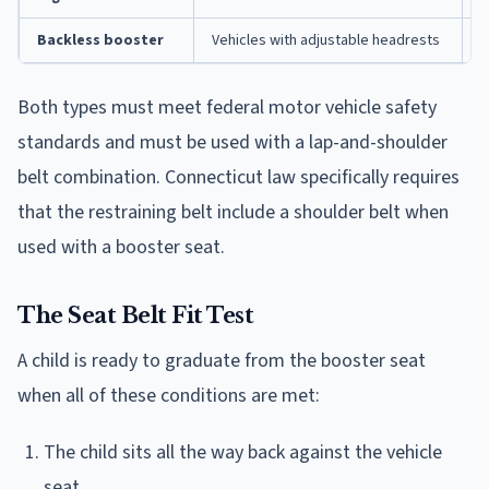
Backless booster
Vehicles with adjustable headrests
L
Both types must meet federal motor vehicle safety
standards and must be used with a lap-and-shoulder
belt combination. Connecticut law specifically requires
that the restraining belt include a shoulder belt when
used with a booster seat.
The Seat Belt Fit Test
A child is ready to graduate from the booster seat
when all of these conditions are met:
The child sits all the way back against the vehicle
seat.