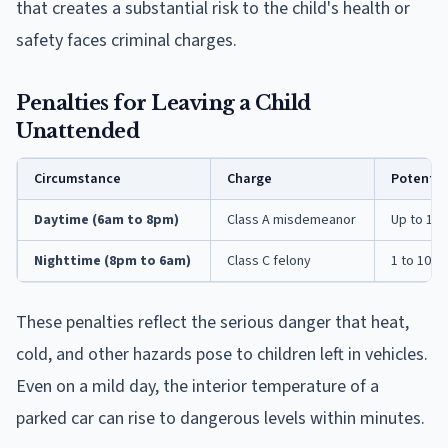
that creates a substantial risk to the child's health or
safety faces criminal charges.
Penalties for Leaving a Child
Unattended
Circumstance
Charge
Potentia
Daytime (6am to 8pm)
Class A misdemeanor
Up to 1 ye
Nighttime (8pm to 6am)
Class C felony
1 to 10 ye
These penalties reflect the serious danger that heat,
cold, and other hazards pose to children left in vehicles.
Even on a mild day, the interior temperature of a
parked car can rise to dangerous levels within minutes.