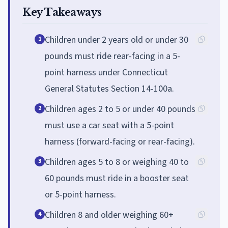
Key Takeaways
Children under 2 years old or under 30
1
pounds must ride rear-facing in a 5-
point harness under Connecticut
General Statutes Section 14-100a.
Children ages 2 to 5 or under 40 pounds
2
must use a car seat with a 5-point
harness (forward-facing or rear-facing).
Children ages 5 to 8 or weighing 40 to
3
60 pounds must ride in a booster seat
or 5-point harness.
Children 8 and older weighing 60+
4