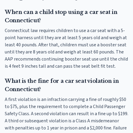
When can a child stop using a car seat in
Connecticut?
Connecticut law requires children to use a car seat with a 5-
point harness until they are at least 5 years old and weigh at
least 40 pounds. After that, children must use a booster seat
until they are 8 years old and weigh at least 60 pounds. The
AAP recommends continuing booster seat use until the child
is 4 feet 9 inches tall and can pass the seat belt fit test.
What is the fine for a car seat violation in
Connecticut?
A first violation is an infraction carrying a fine of roughly $50
to $75, plus the requirement to complete a Child Passenger
Safety Class. A second violation can result in a fine up to $199.
A third or subsequent violation is a Class A misdemeanor
with penalties up to 1 year in prison and a $2,000 fine. Failure