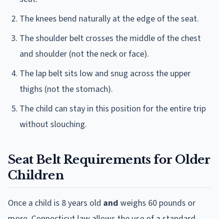
The knees bend naturally at the edge of the seat.
The shoulder belt crosses the middle of the chest
and shoulder (not the neck or face).
The lap belt sits low and snug across the upper
thighs (not the stomach).
The child can stay in this position for the entire trip
without slouching.
Seat Belt Requirements for Older
Children
Once a child is 8 years old
and
weighs 60 pounds or
more, Connecticut law allows the use of a standard