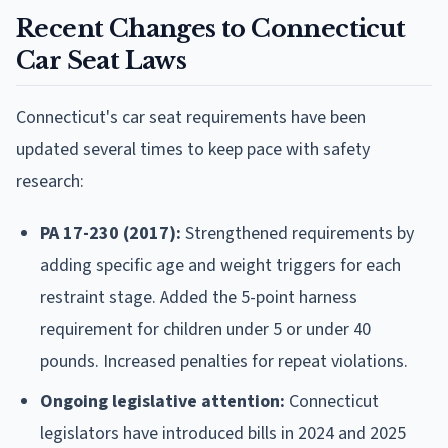
Recent Changes to Connecticut
Car Seat Laws
Connecticut's car seat requirements have been
updated several times to keep pace with safety
research:
PA 17-230 (2017):
Strengthened requirements by
adding specific age and weight triggers for each
restraint stage. Added the 5-point harness
requirement for children under 5 or under 40
pounds. Increased penalties for repeat violations.
Ongoing legislative attention:
Connecticut
legislators have introduced bills in 2024 and 2025