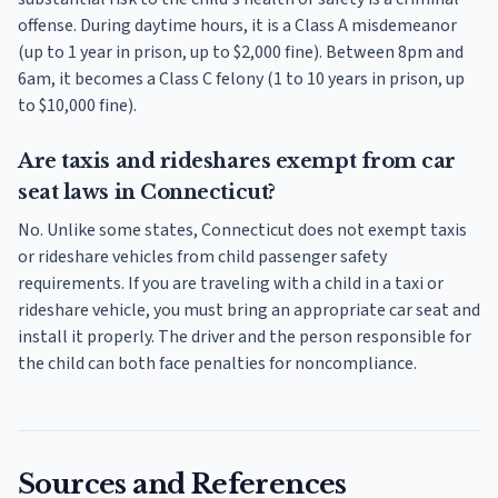
offense. During daytime hours, it is a Class A misdemeanor
(up to 1 year in prison, up to $2,000 fine). Between 8pm and
6am, it becomes a Class C felony (1 to 10 years in prison, up
to $10,000 fine).
Are taxis and rideshares exempt from car
seat laws in Connecticut?
No. Unlike some states, Connecticut does not exempt taxis
or rideshare vehicles from child passenger safety
requirements. If you are traveling with a child in a taxi or
rideshare vehicle, you must bring an appropriate car seat and
install it properly. The driver and the person responsible for
the child can both face penalties for noncompliance.
Sources and References