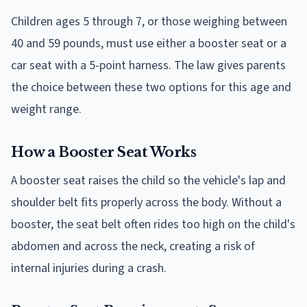
Children ages 5 through 7, or those weighing between
40 and 59 pounds, must use either a booster seat or a
car seat with a 5-point harness. The law gives parents
the choice between these two options for this age and
weight range.
How a Booster Seat Works
A booster seat raises the child so the vehicle's lap and
shoulder belt fits properly across the body. Without a
booster, the seat belt often rides too high on the child's
abdomen and across the neck, creating a risk of
internal injuries during a crash.