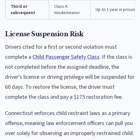
Third or
Class A
Up to 1 year in prison, f
subsequent
misdemeanor
License Suspension Risk
Drivers cited for a first or second violation must
complete a
Child Passenger Safety Class
. If the class is
not completed before the assigned deadline, the
driver's license or driving privilege will be suspended for
60 days. To restore the license, the driver must
complete the class and pay a $175 restoration fee.
Connecticut enforces child restraint laws as a primary
offense, meaning law enforcement officers can pull you
over solely for observing an improperly restrained child.