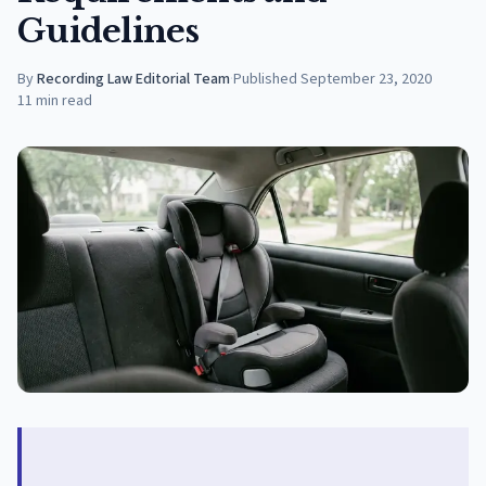
Guidelines
By
Recording Law Editorial Team
·
Published
September 23, 2020
11
min read