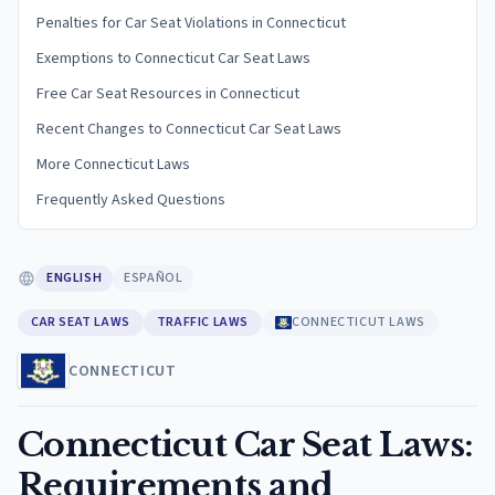
Penalties for Car Seat Violations in Connecticut
Exemptions to Connecticut Car Seat Laws
Free Car Seat Resources in Connecticut
Recent Changes to Connecticut Car Seat Laws
More Connecticut Laws
Frequently Asked Questions
ENGLISH
ESPAÑOL
CAR SEAT LAWS
TRAFFIC LAWS
CONNECTICUT LAWS
CONNECTICUT
Connecticut Car Seat Laws:
Requirements and