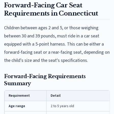
Forward-Facing Car Seat
Requirements in Connecticut
Children between ages 2 and 5, or those weighing
between 30 and 39 pounds, must ride in a car seat
equipped with a 5-point harness. This can be either a
forward-facing seat or a rear-facing seat, depending on
the child's size and the seat's specifications.
Forward-Facing Requirements
Summary
Requirement
Detail
Age range
2 to 5 years old