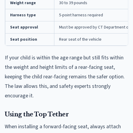
Weight range
30 to 39 pounds
Harness type
5-point harness required
Seat approval
Must be approved by CT Department of M
Seat position
Rear seat of the vehicle
If your child is within the age range but still fits within
the weight and height limits of a rear-facing seat,
keeping the child rear-facing remains the safer option.
The law allows this, and safety experts strongly
encourage it.
Using the Top Tether
When installing a forward-facing seat, always attach