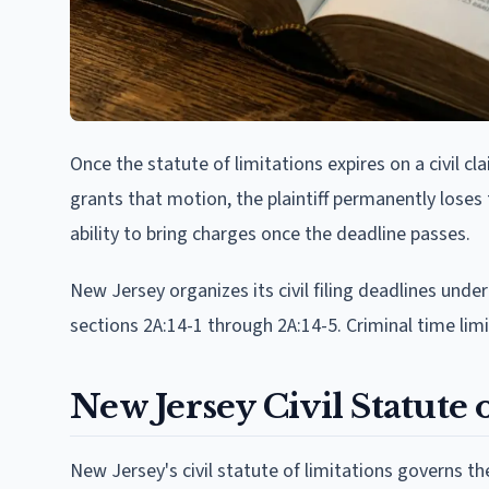
Once the statute of limitations expires on a civil cl
grants that motion, the plaintiff permanently loses 
ability to bring charges once the deadline passes.
New Jersey organizes its civil filing deadlines under
sections 2A:14-1 through 2A:14-5. Criminal time limi
New Jersey Civil Statute 
New Jersey's civil statute of limitations governs the