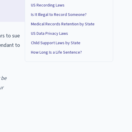
US Recording Laws
Is It Illegal to Record Someone?
Medical Records Retention by State
US Data Privacy Laws
ars to sue
Child Support Laws by State
fendant to
How Long Is a Life Sentence?
 be
ur