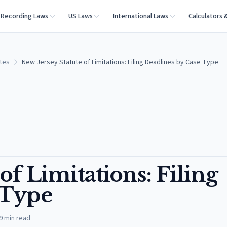
Recording Laws
US Laws
International Laws
Calculators 
ates
New Jersey Statute of Limitations: Filing Deadlines by Case Type
of Limitations: Filing
 Type
9
min read