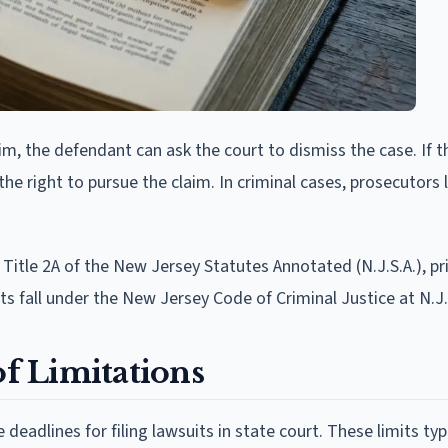
aim, the defendant can ask the court to dismiss the case. If t
the right to pursue the claim. In criminal cases, prosecutors 
 Title 2A of the New Jersey Statutes Annotated (N.J.S.A.), pri
ts fall under the New Jersey Code of Criminal Justice at N.J.
of Limitations
 deadlines for filing lawsuits in state court. These limits typ