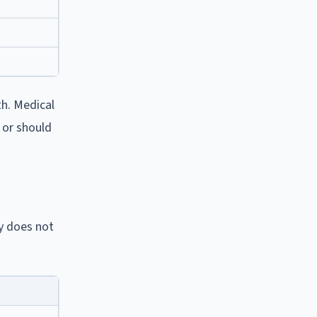
th. Medical
 or should
y does not