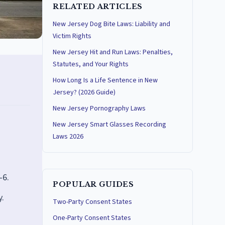
RELATED ARTICLES
New Jersey Dog Bite Laws: Liability and
Victim Rights
New Jersey Hit and Run Laws: Penalties,
Statutes, and Your Rights
How Long Is a Life Sentence in New
Jersey? (2026 Guide)
New Jersey Pornography Laws
New Jersey Smart Glasses Recording
Laws 2026
-6.
POPULAR GUIDES
y.
Two-Party Consent States
One-Party Consent States