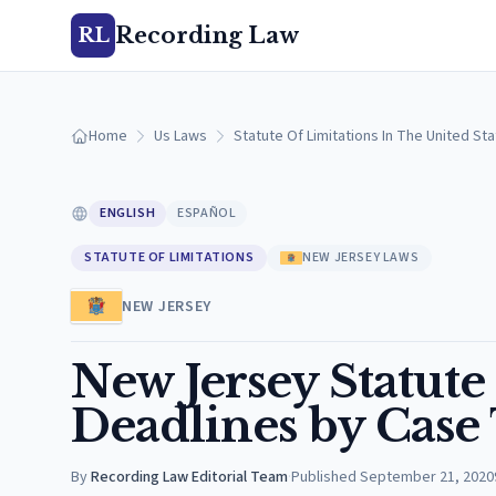
Recording Law
RL
Home
Us Laws
Statute Of Limitations In The United St
ENGLISH
ESPAÑOL
STATUTE OF LIMITATIONS
NEW JERSEY LAWS
NEW JERSEY
New Jersey Statute 
Deadlines by Case
By
Recording Law Editorial Team
·
Published
September 21, 2020