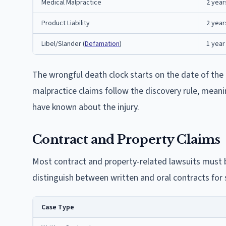
Medical Malpractice
2 year
Product Liability
2 year
Libel/Slander (
Defamation
)
1 year
The wrongful death clock starts on the date of the 
malpractice claims follow the discovery rule, mean
have known about the injury.
Contract and Property Claims
Most contract and property-related lawsuits must b
distinguish between written and oral contracts for 
Case Type