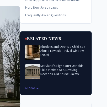
What Happens if You Miss the Deadline
More New Jersey Laws
Frequently Asked Questions
RELATED NEWS
Rhode Island Opens a Child Sex
Abuse Lawsuit Revival Window
(2026)
Maryland's High Court Upholds
Child Victims Act, Reviving
Decades-Old Abuse Claims
All news →