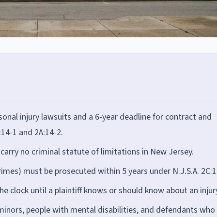
onal injury lawsuits and a 6-year deadline for contract and
:14-1 and 2A:14-2.
arry no criminal statute of limitations in New Jersey.
rimes) must be prosecuted within 5 years under N.J.S.A. 2C:1
he clock until a plaintiff knows or should know about an injur
 minors, people with mental disabilities, and defendants who