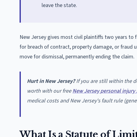
leave the state.
New Jersey gives most civil plaintiffs two years to f
for breach of contract, property damage, or fraud u
move for dismissal, permanently ending the claim.
Hurt in New Jersey?
If you are still within the
worth with our free
New Jersey personal injury 
medical costs and New Jersey's fault rule (gener
What Is a Statute of Limi