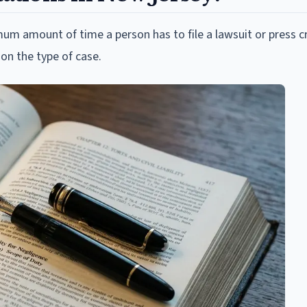
imum amount of time a person has to file a lawsuit or press c
on the type of case.