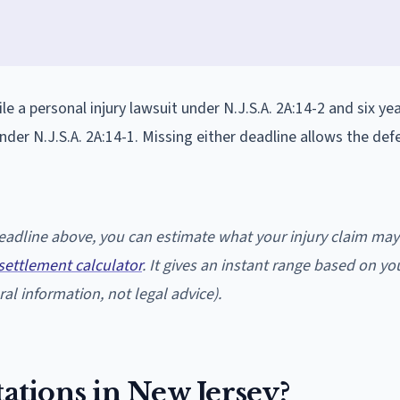
ile a personal injury lawsuit under N.J.S.A. 2A:14-2 and six ye
nder N.J.S.A. 2A:14-1. Missing either deadline allows the de
 deadline above, you can estimate what your injury claim may
settlement calculator
. It gives an instant range based on yo
al information, not legal advice).
tations in New Jersey?