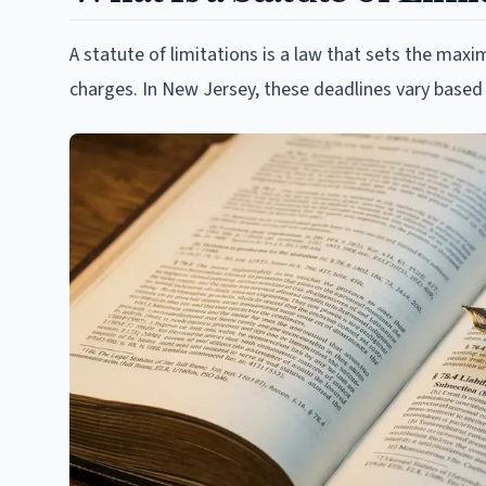
A statute of limitations is a law that sets the max
charges. In New Jersey, these deadlines vary based 