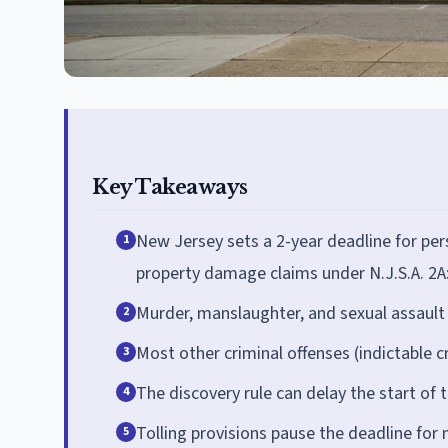
Key Takeaways
New Jersey sets a 2-year deadline for pers
1
property damage claims under N.J.S.A. 2A
Murder, manslaughter, and sexual assault c
2
Most other criminal offenses (indictable c
3
The discovery rule can delay the start of t
4
Tolling provisions pause the deadline for
5