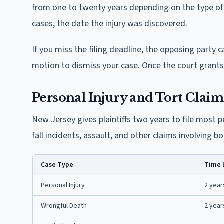
from one to twenty years depending on the type of c
cases, the date the injury was discovered.
If you miss the filing deadline, the opposing party c
motion to dismiss your case. Once the court grants 
Personal Injury and Tort Claim
New Jersey gives plaintiffs two years to file most pe
fall incidents, assault, and other claims involving b
Case Type
Time 
Personal Injury
2 year
Wrongful Death
2 year