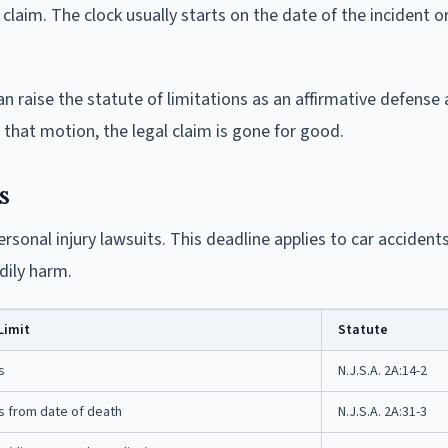
laim. The clock usually starts on the date of the incident o
an raise the statute of limitations as an affirmative defense a
that motion, the legal claim is gone for good.
s
rsonal injury lawsuits. This deadline applies to car accidents
odily harm.
Limit
Statute
s
N.J.S.A. 2A:14-2
s from date of death
N.J.S.A. 2A:31-3