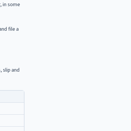
r, in some
nd file a
, slip and