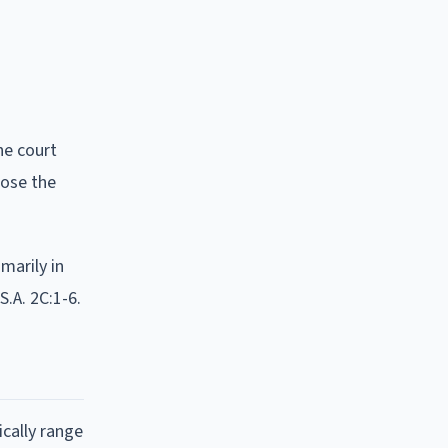
he court
lose the
marily in
S.A. 2C:1-6.
ically range