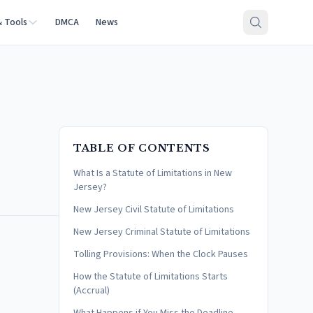
& Tools
DMCA
News
TABLE OF CONTENTS
What Is a Statute of Limitations in New
Jersey?
New Jersey Civil Statute of Limitations
New Jersey Criminal Statute of Limitations
Tolling Provisions: When the Clock Pauses
How the Statute of Limitations Starts
(Accrual)