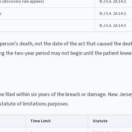
s (discovery rule applies)
N.J.S.A. 2A:14-2
s
N.J.S.A. 2A:14-2
N.J.S.A. 2A:14-3
person's death, not the date of the act that caused the dea
ing the two-year period may not begin until the patient knew
e filed within six years of the breach or damage. New Jerse
statute of limitations purposes.
Time Limit
Statute