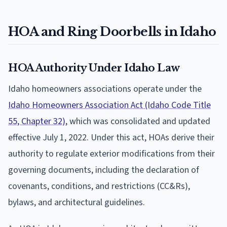
HOA and Ring Doorbells in Idaho
HOA Authority Under Idaho Law
Idaho homeowners associations operate under the
Idaho Homeowners Association Act (Idaho Code Title
55, Chapter 32)
, which was consolidated and updated
effective July 1, 2022. Under this act, HOAs derive their
authority to regulate exterior modifications from their
governing documents, including the declaration of
covenants, conditions, and restrictions (CC&Rs),
bylaws, and architectural guidelines.