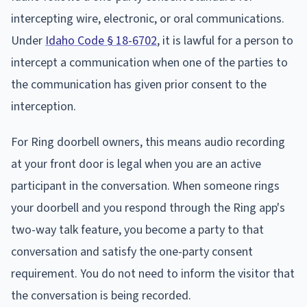
intercepting wire, electronic, or oral communications.
Under
Idaho Code § 18-6702
, it is lawful for a person to
intercept a communication when one of the parties to
the communication has given prior consent to the
interception.
For Ring doorbell owners, this means audio recording
at your front door is legal when you are an active
participant in the conversation. When someone rings
your doorbell and you respond through the Ring app's
two-way talk feature, you become a party to that
conversation and satisfy the one-party consent
requirement. You do not need to inform the visitor that
the conversation is being recorded.