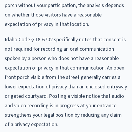
porch without your participation, the analysis depends
on whether those visitors have a reasonable
expectation of privacy in that location.
Idaho Code § 18-6702 specifically notes that consent is
not required for recording an oral communication
spoken by a person who does not have a reasonable
expectation of privacy in that communication. An open
front porch visible from the street generally carries a
lower expectation of privacy than an enclosed entryway
or gated courtyard. Posting a visible notice that audio
and video recording is in progress at your entrance
strengthens your legal position by reducing any claim
of a privacy expectation.