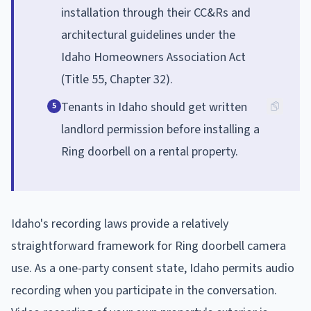
installation through their CC&Rs and
architectural guidelines under the
Idaho Homeowners Association Act
(Title 55, Chapter 32).
Tenants in Idaho should get written
5
landlord permission before installing a
Ring doorbell on a rental property.
Idaho's recording laws provide a relatively
straightforward framework for Ring doorbell camera
use. As a one-party consent state, Idaho permits audio
recording when you participate in the conversation.