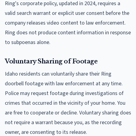
Ring's corporate policy, updated in 2024, requires a
valid search warrant or explicit user consent before the
company releases video content to law enforcement.
Ring does not produce content information in response
to subpoenas alone.
Voluntary Sharing of Footage
Idaho residents can voluntarily share their Ring
doorbell footage with law enforcement at any time.
Police may request footage during investigations of
crimes that occurred in the vicinity of your home. You
are free to cooperate or decline. Voluntary sharing does
not require a warrant because you, as the recording
owner, are consenting to its release.