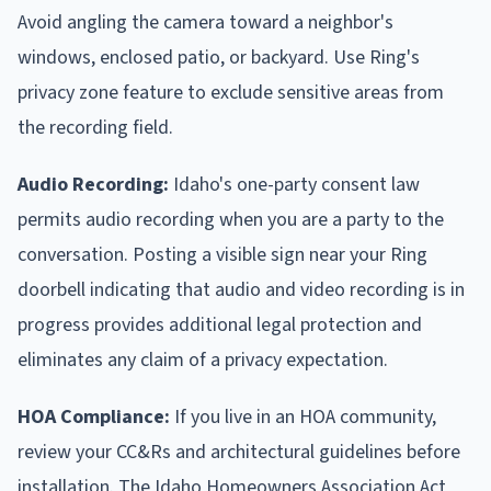
Avoid angling the camera toward a neighbor's
windows, enclosed patio, or backyard. Use Ring's
privacy zone feature to exclude sensitive areas from
the recording field.
Audio Recording:
Idaho's one-party consent law
permits audio recording when you are a party to the
conversation. Posting a visible sign near your Ring
doorbell indicating that audio and video recording is in
progress provides additional legal protection and
eliminates any claim of a privacy expectation.
HOA Compliance:
If you live in an HOA community,
review your CC&Rs and architectural guidelines before
installation. The Idaho Homeowners Association Act