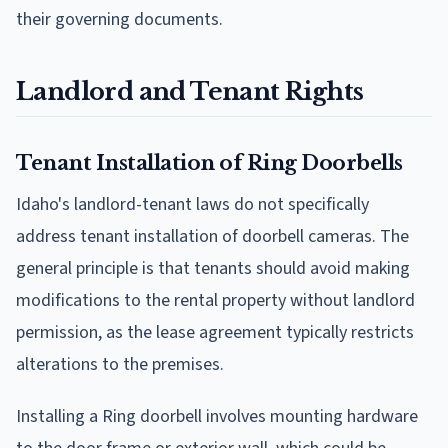
their governing documents.
Landlord and Tenant Rights
Tenant Installation of Ring Doorbells
Idaho's landlord-tenant laws do not specifically
address tenant installation of doorbell cameras. The
general principle is that tenants should avoid making
modifications to the rental property without landlord
permission, as the lease agreement typically restricts
alterations to the premises.
Installing a Ring doorbell involves mounting hardware