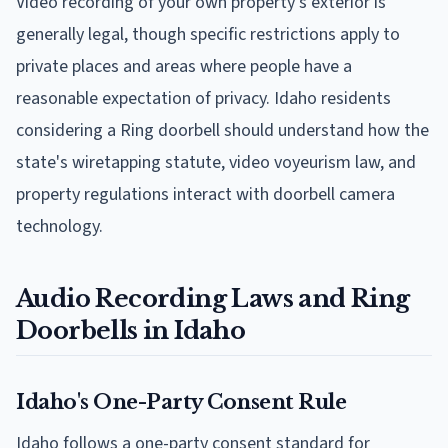
Video recording of your own property's exterior is
generally legal, though specific restrictions apply to
private places and areas where people have a
reasonable expectation of privacy. Idaho residents
considering a Ring doorbell should understand how the
state's wiretapping statute, video voyeurism law, and
property regulations interact with doorbell camera
technology.
Audio Recording Laws and Ring
Doorbells in Idaho
Idaho's One-Party Consent Rule
Idaho follows a one-party consent standard for