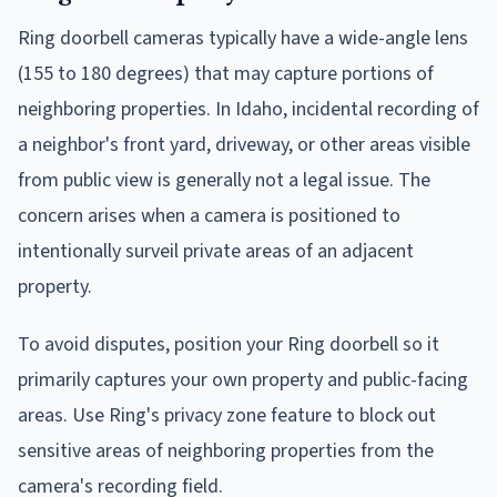
Ring doorbell cameras typically have a wide-angle lens
(155 to 180 degrees) that may capture portions of
neighboring properties. In Idaho, incidental recording of
a neighbor's front yard, driveway, or other areas visible
from public view is generally not a legal issue. The
concern arises when a camera is positioned to
intentionally surveil private areas of an adjacent
property.
To avoid disputes, position your Ring doorbell so it
primarily captures your own property and public-facing
areas. Use Ring's privacy zone feature to block out
sensitive areas of neighboring properties from the
camera's recording field.