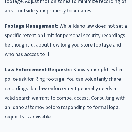
footage. Adjust motion zones to minimize recording of
areas outside your property boundaries.
Footage Management:
While Idaho law does not set a
specific retention limit for personal security recordings,
be thoughtful about how long you store footage and
who has access to it.
Law Enforcement Requests:
Know your rights when
police ask for Ring footage. You can voluntarily share
recordings, but law enforcement generally needs a
valid search warrant to compel access. Consulting with
an Idaho attorney before responding to formal legal
requests is advisable.