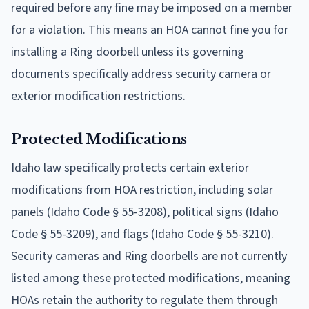
required before any fine may be imposed on a member
for a violation. This means an HOA cannot fine you for
installing a Ring doorbell unless its governing
documents specifically address security camera or
exterior modification restrictions.
Protected Modifications
Idaho law specifically protects certain exterior
modifications from HOA restriction, including solar
panels (Idaho Code § 55-3208), political signs (Idaho
Code § 55-3209), and flags (Idaho Code § 55-3210).
Security cameras and Ring doorbells are not currently
listed among these protected modifications, meaning
HOAs retain the authority to regulate them through