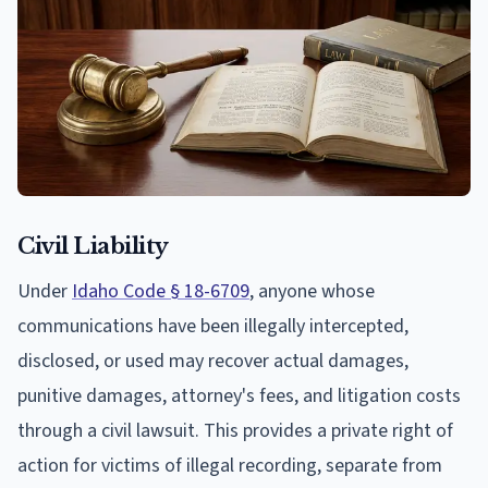
Civil Liability
Under
Idaho Code § 18-6709
, anyone whose
communications have been illegally intercepted,
disclosed, or used may recover actual damages,
punitive damages, attorney's fees, and litigation costs
through a civil lawsuit. This provides a private right of
action for victims of illegal recording, separate from