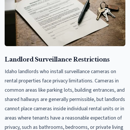
Landlord Surveillance Restrictions
Idaho landlords who install surveillance cameras on
rental properties face privacy limitations. Cameras in
common areas like parking lots, building entrances, and
shared hallways are generally permissible, but landlords
cannot place cameras inside individual rental units or in
areas where tenants have a reasonable expectation of
privacy, such as bathrooms, bedrooms, or private living