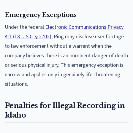
Emergency Exceptions
Under the federal
Electronic Communications Privacy
Act (18 U.S.C. § 2702)
, Ring may disclose user footage
to law enforcement without a warrant when the
company believes there is an imminent danger of death
or serious physical injury. This emergency exception is
narrow and applies only in genuinely life-threatening
situations.
Penalties for Illegal Recording in
Idaho