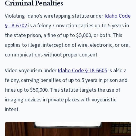
Criminal Penalties
Violating Idaho's wiretapping statute under
Idaho Code
§ 18-6702
is a felony. Conviction carries up to 5 years in
the state prison, a fine of up to $5,000, or both. This
applies to illegal interception of wire, electronic, or oral
communications without proper consent.
Video voyeurism under
Idaho Code § 18-6605
is also a
felony, carrying penalties of up to 5 years in prison and
fines up to $50,000. This statute targets the use of
imaging devices in private places with voyeuristic
intent.