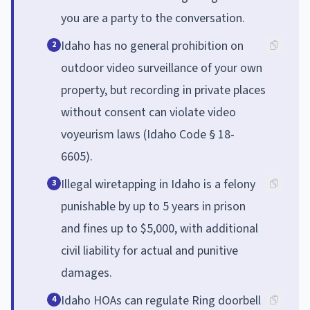
you are a party to the conversation.
Idaho has no general prohibition on
2
outdoor video surveillance of your own
property, but recording in private places
without consent can violate video
voyeurism laws (Idaho Code § 18-
6605).
Illegal wiretapping in Idaho is a felony
3
punishable by up to 5 years in prison
and fines up to $5,000, with additional
civil liability for actual and punitive
damages.
Idaho HOAs can regulate Ring doorbell
4