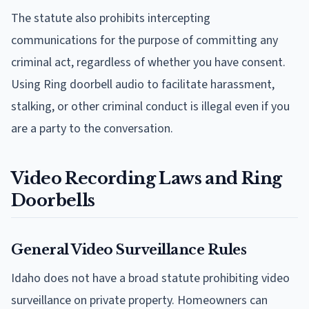
The statute also prohibits intercepting
communications for the purpose of committing any
criminal act, regardless of whether you have consent.
Using Ring doorbell audio to facilitate harassment,
stalking, or other criminal conduct is illegal even if you
are a party to the conversation.
Video Recording Laws and Ring
Doorbells
General Video Surveillance Rules
Idaho does not have a broad statute prohibiting video
surveillance on private property. Homeowners can