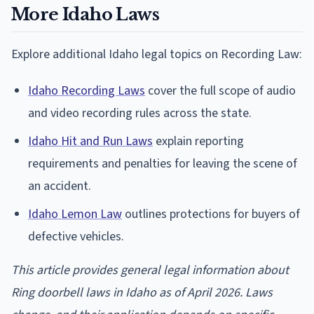
More Idaho Laws
Explore additional Idaho legal topics on Recording Law:
Idaho Recording Laws
cover the full scope of audio
and video recording rules across the state.
Idaho Hit and Run Laws
explain reporting
requirements and penalties for leaving the scene of
an accident.
Idaho Lemon Law
outlines protections for buyers of
defective vehicles.
This article provides general legal information about
Ring doorbell laws in Idaho as of April 2026. Laws