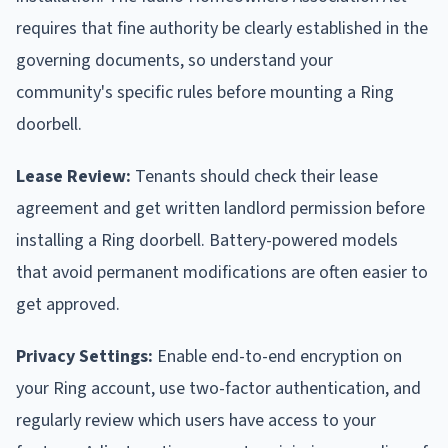
requires that fine authority be clearly established in the
governing documents, so understand your
community's specific rules before mounting a Ring
doorbell.
Lease Review:
Tenants should check their lease
agreement and get written landlord permission before
installing a Ring doorbell. Battery-powered models
that avoid permanent modifications are often easier to
get approved.
Privacy Settings:
Enable end-to-end encryption on
your Ring account, use two-factor authentication, and
regularly review which users have access to your