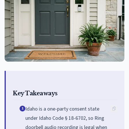
Key Takeaways
Idaho is a one-party consent state
1
under Idaho Code § 18-6702, so Ring
doorbell audio recording is legal when