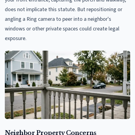
does not implicate this statute. But repositioning or
angling a Ring camera to peer into a neighbor's
windows or other private spaces could create legal
exposure.
Neighbor Property Concerns