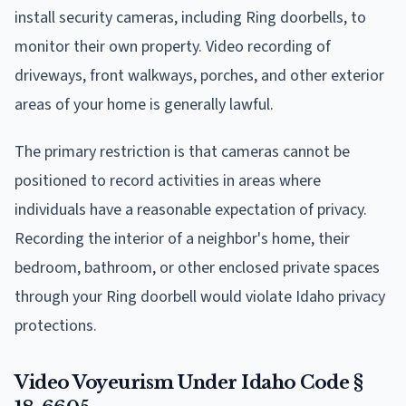
install security cameras, including Ring doorbells, to
monitor their own property. Video recording of
driveways, front walkways, porches, and other exterior
areas of your home is generally lawful.
The primary restriction is that cameras cannot be
positioned to record activities in areas where
individuals have a reasonable expectation of privacy.
Recording the interior of a neighbor's home, their
bedroom, bathroom, or other enclosed private spaces
through your Ring doorbell would violate Idaho privacy
protections.
Video Voyeurism Under Idaho Code §