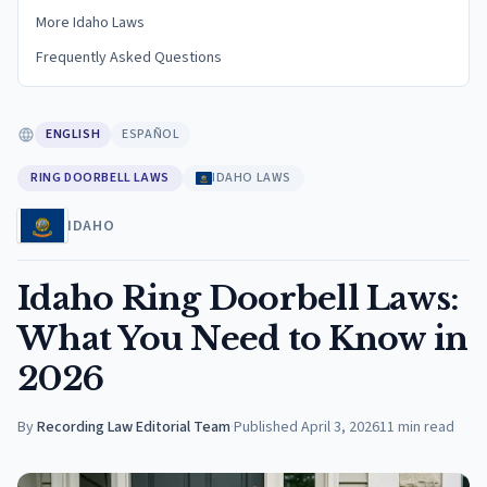
More Idaho Laws
Frequently Asked Questions
ENGLISH
ESPAÑOL
RING DOORBELL LAWS
IDAHO LAWS
IDAHO
Idaho Ring Doorbell Laws:
What You Need to Know in
2026
By
Recording Law Editorial Team
·
Published
April 3, 2026
11
min read