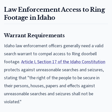
Law Enforcement Access to Ring
Footage in Idaho
Warrant Requirements
Idaho law enforcement officers generally need a valid
search warrant to compel access to Ring doorbell
footage.
Article I, Section 17 of the Idaho Constitution
protects against unreasonable searches and seizures,
stating that "the right of the people to be secure in
their persons, houses, papers and effects against
unreasonable searches and seizures shall not be
violated."