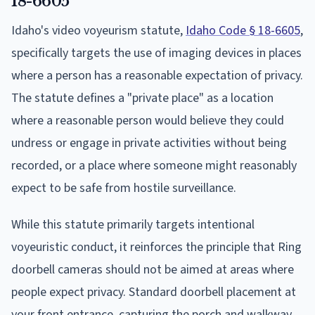
18-6605
Idaho's video voyeurism statute,
Idaho Code § 18-6605
,
specifically targets the use of imaging devices in places
where a person has a reasonable expectation of privacy.
The statute defines a "private place" as a location
where a reasonable person would believe they could
undress or engage in private activities without being
recorded, or a place where someone might reasonably
expect to be safe from hostile surveillance.
While this statute primarily targets intentional
voyeuristic conduct, it reinforces the principle that Ring
doorbell cameras should not be aimed at areas where
people expect privacy. Standard doorbell placement at
your front entrance, capturing the porch and walkway,