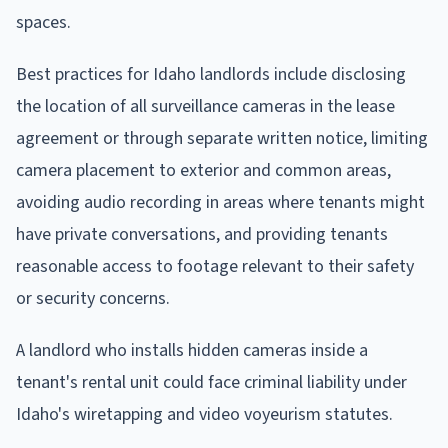
spaces.
Best practices for Idaho landlords include disclosing
the location of all surveillance cameras in the lease
agreement or through separate written notice, limiting
camera placement to exterior and common areas,
avoiding audio recording in areas where tenants might
have private conversations, and providing tenants
reasonable access to footage relevant to their safety
or security concerns.
A landlord who installs hidden cameras inside a
tenant's rental unit could face criminal liability under
Idaho's wiretapping and video voyeurism statutes.