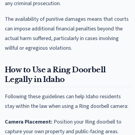
any criminal prosecution.
The availability of punitive damages means that courts
can impose additional financial penalties beyond the
actual harm suffered, particularly in cases involving
willful or egregious violations.
How to Use a Ring Doorbell
Legally in Idaho
Following these guidelines can help Idaho residents
stay within the law when using a Ring doorbell camera:
Camera Placement:
Position your Ring doorbell to
capture your own property and public-facing areas.