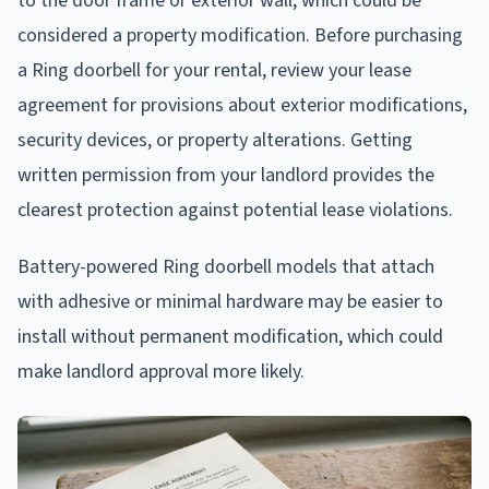
to the door frame or exterior wall, which could be
considered a property modification. Before purchasing
a Ring doorbell for your rental, review your lease
agreement for provisions about exterior modifications,
security devices, or property alterations. Getting
written permission from your landlord provides the
clearest protection against potential lease violations.
Battery-powered Ring doorbell models that attach
with adhesive or minimal hardware may be easier to
install without permanent modification, which could
make landlord approval more likely.