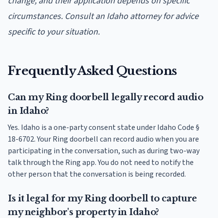
change, and their application depends on specific
circumstances. Consult an Idaho attorney for advice
specific to your situation.
Frequently Asked Questions
Can my Ring doorbell legally record audio
in Idaho?
Yes. Idaho is a one-party consent state under Idaho Code §
18-6702. Your Ring doorbell can record audio when you are
participating in the conversation, such as during two-way
talk through the Ring app. You do not need to notify the
other person that the conversation is being recorded.
Is it legal for my Ring doorbell to capture
my neighbor's property in Idaho?