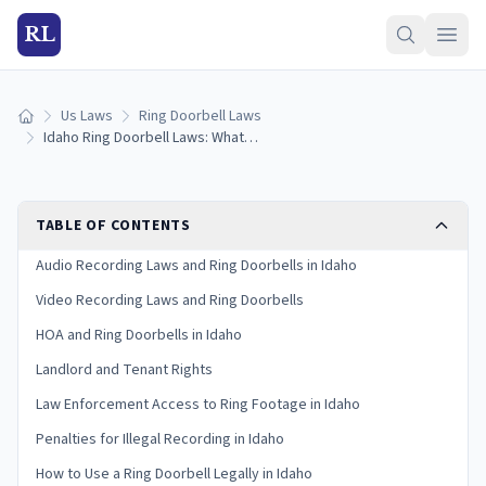
RL
Us Laws
Ring Doorbell Laws
Home
Idaho Ring Doorbell Laws: What You Need to Know in 2026
TABLE OF CONTENTS
Audio Recording Laws and Ring Doorbells in Idaho
Video Recording Laws and Ring Doorbells
HOA and Ring Doorbells in Idaho
Landlord and Tenant Rights
Law Enforcement Access to Ring Footage in Idaho
Penalties for Illegal Recording in Idaho
How to Use a Ring Doorbell Legally in Idaho