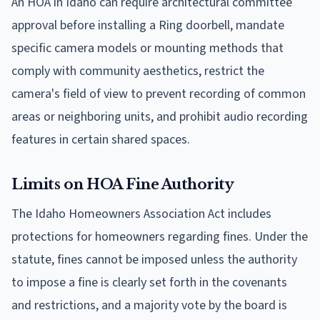
An HOA in Idaho can require architectural committee
approval before installing a Ring doorbell, mandate
specific camera models or mounting methods that
comply with community aesthetics, restrict the
camera's field of view to prevent recording of common
areas or neighboring units, and prohibit audio recording
features in certain shared spaces.
Limits on HOA Fine Authority
The Idaho Homeowners Association Act includes
protections for homeowners regarding fines. Under the
statute, fines cannot be imposed unless the authority
to impose a fine is clearly set forth in the covenants
and restrictions, and a majority vote by the board is