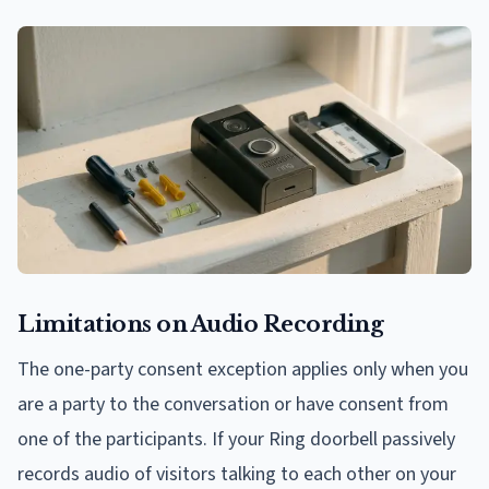
Limitations on Audio Recording
The one-party consent exception applies only when you
are a party to the conversation or have consent from
one of the participants. If your Ring doorbell passively
records audio of visitors talking to each other on your