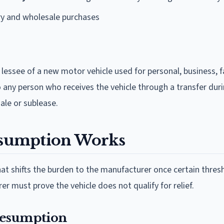
ry and wholesale purchases
lessee of a new motor vehicle used for personal, business, f
 any person who receives the vehicle through a transfer dur
sale or sublease.
sumption Works
at shifts the burden to the manufacturer once certain thres
 must prove the vehicle does not qualify for relief.
Presumption