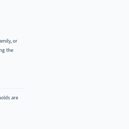
amily, or
ing the
holds are