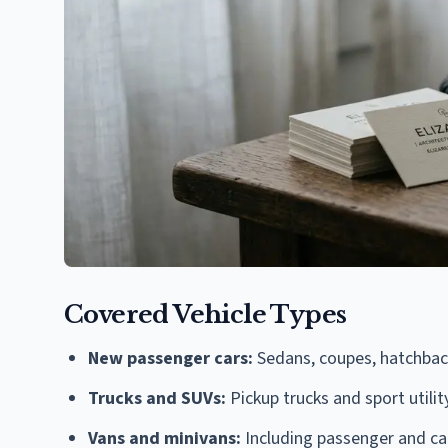
Covered Vehicle Types
New passenger cars:
Sedans, coupes, hatchback
Trucks and SUVs:
Pickup trucks and sport utili
Vans and minivans:
Including passenger and ca