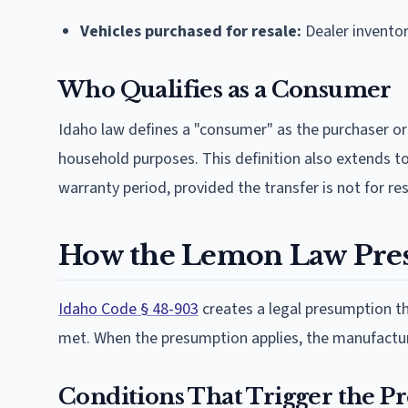
Vehicles purchased for resale:
Dealer invento
Who Qualifies as a Consumer
Idaho law defines a "consumer" as the purchaser or 
household purposes. This definition also extends to
warranty period, provided the transfer is not for re
How the Lemon Law Pre
Idaho Code § 48-903
creates a legal presumption th
met. When the presumption applies, the manufacturer
Conditions That Trigger the 