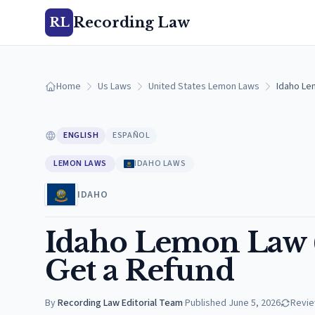
Recording Law
RL
Home
Us Laws
United States Lemon Laws
Idaho Le
ENGLISH
ESPAÑOL
LEMON LAWS
IDAHO LAWS
IDAHO
Idaho Lemon Law (
Get a Refund
By
Recording Law Editorial Team
·
Published
June 5, 2026
Revi