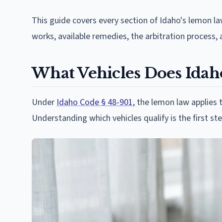
This guide covers every section of Idaho's lemon la
works, available remedies, the arbitration process, a
What Vehicles Does Ida
Under
Idaho Code § 48-901
, the lemon law applies 
Understanding which vehicles qualify is the first ste