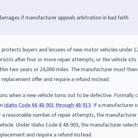
amages if manufacturer appeals arbitration in bad faith
, protects buyers and lessees of new motor vehicles under 1
sists after four or more repair attempts, or the vehicle sits
ithin two years or 24,000 miles. The manufacturer must then
y replacement offer and require a refund instead.
ns when a new vehicle turns out to be defective. Formally c
in
Idaho Code §§ 48-901 through 48-913
. If a manufacturer o
er a reasonable number of repair attempts, the manufacture
vehicle. Under Idaho Code § 48-903, the manufacturer select
eplacement and require a refund instead.