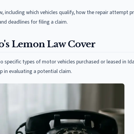
w, including which vehicles qualify, how the repair attempt 
nd deadlines for filing a claim.
ho's Lemon Law Cover
to specific types of motor vehicles purchased or leased in Id
p in evaluating a potential claim.