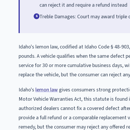
can reject it and require a refund instead
Treble Damages: Court may award triple d
6
Idaho's lemon law, codified at Idaho Code § 48-903
pounds. A vehicle qualifies when the same defect per
service for 30 or more cumulative business days, w
replace the vehicle, but the consumer can reject an
Idaho's
lemon law
gives consumers strong protectio
Motor Vehicle Warranties Act, this statute is found 
authorized dealers cannot fix a covered defect aft
provide a full refund or a comparable replacement 
remedy, but the consumer may reject any offered r