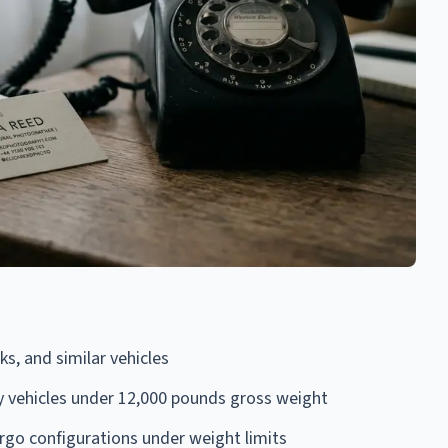
s, and similar vehicles
ty vehicles under 12,000 pounds gross weight
rgo configurations under weight limits