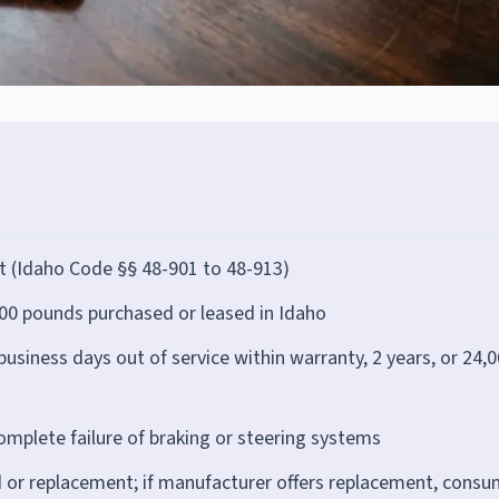
t (Idaho Code §§ 48-901 to 48-913)
00 pounds purchased or leased in Idaho
siness days out of service within warranty, 2 years, or 24,
complete failure of braking or steering systems
r replacement; if manufacturer offers replacement, consu