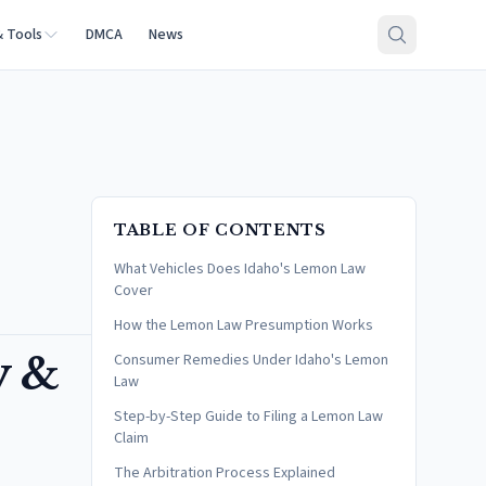
& Tools
DMCA
News
TABLE OF CONTENTS
What Vehicles Does Idaho's Lemon Law
Cover
How the Lemon Law Presumption Works
y &
Consumer Remedies Under Idaho's Lemon
Law
Step-by-Step Guide to Filing a Lemon Law
Claim
The Arbitration Process Explained