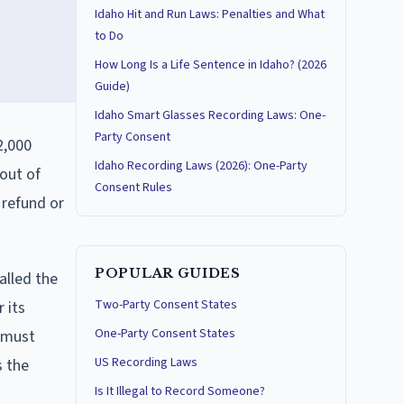
Idaho Hit and Run Laws: Penalties and What
to Do
How Long Is a Life Sentence in Idaho? (2026
Guide)
Idaho Smart Glasses Recording Laws: One-
Party Consent
2,000
Idaho Recording Laws (2026): One-Party
 out of
Consent Rules
 refund or
POPULAR GUIDES
alled the
Two-Party Consent States
r its
One-Party Consent States
r must
US Recording Laws
s the
Is It Illegal to Record Someone?