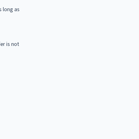
s long as
er is not