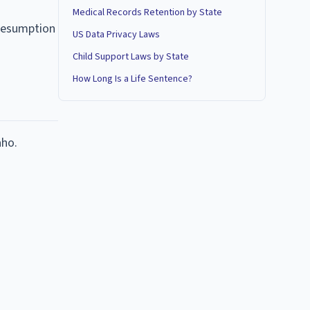
Medical Records Retention by State
presumption
US Data Privacy Laws
Child Support Laws by State
How Long Is a Life Sentence?
aho.