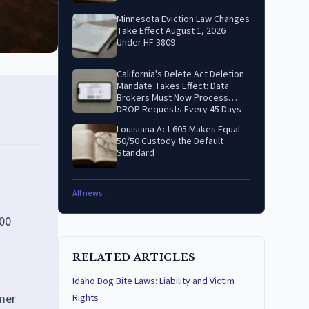
Minnesota Eviction Law Changes
Take Effect August 1, 2026
Under HF 3809
California's Delete Act Deletion
Mandate Takes Effect: Data
Brokers Must Now Process
DROP Requests Every 45 Days
Louisiana Act 605 Makes Equal
50/50 Custody the Default
Standard
All news →
000
RELATED ARTICLES
Idaho Dog Bite Laws: Liability and Victim
mer
Rights