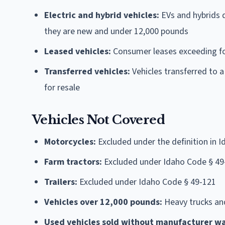
Electric and hybrid vehicles:
EVs and hybrids q
they are new and under 12,000 pounds
Leased vehicles:
Consumer leases exceeding f
Transferred vehicles:
Vehicles transferred to a
for resale
Vehicles Not Covered
Motorcycles:
Excluded under the definition in 
Farm tractors:
Excluded under Idaho Code § 49
Trailers:
Excluded under Idaho Code § 49-121
Vehicles over 12,000 pounds:
Heavy trucks an
Used vehicles sold without manufacturer wa