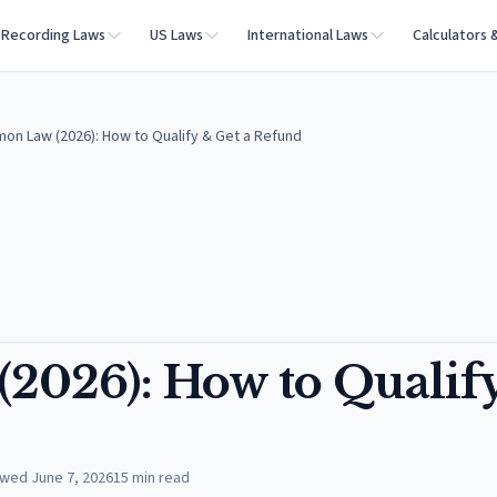
Recording Laws
US Laws
International Laws
Calculators 
mon Law (2026): How to Qualify & Get a Refund
2026): How to Qualif
ewed
June 7, 2026
15
min read