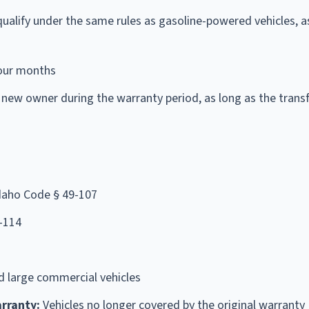
ualify under the same rules as gasoline-powered vehicles, a
our months
 new owner during the warranty period, as long as the transf
Idaho Code § 49-107
-114
d large commercial vehicles
rranty:
Vehicles no longer covered by the original warranty