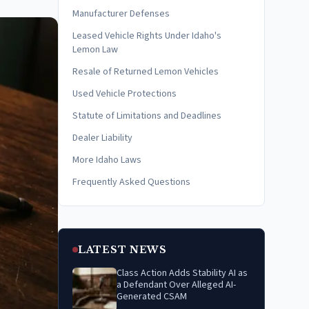
Manufacturer Defenses
Leased Vehicle Rights Under Idaho's
Lemon Law
Resale of Returned Lemon Vehicles
Used Vehicle Protections
Statute of Limitations and Deadlines
Dealer Liability
More Idaho Laws
Frequently Asked Questions
LATEST NEWS
Class Action Adds Stability AI as
a Defendant Over Alleged AI-
Generated CSAM