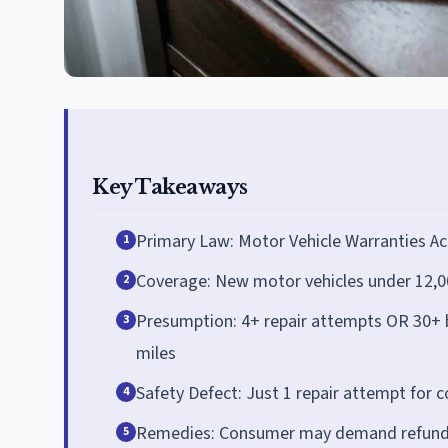
Key Takeaways
Primary Law: Motor Vehicle Warranties Ac
1
Coverage: New motor vehicles under 12,0
2
Presumption: 4+ repair attempts OR 30+ bu
3
miles
Safety Defect: Just 1 repair attempt for 
4
Remedies: Consumer may demand refund o
5