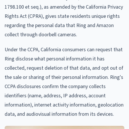
1798.100 et seq.), as amended by the California Privacy
Rights Act (CPRA), gives state residents unique rights
regarding the personal data that Ring and Amazon
collect through doorbell cameras.
Under the CCPA, California consumers can request that
Ring disclose what personal information it has
collected, request deletion of that data, and opt out of
the sale or sharing of their personal information. Ring's
CCPA disclosures confirm the company collects
identifiers (name, address, IP address, account
information), internet activity information, geolocation
data, and audiovisual information from its devices.