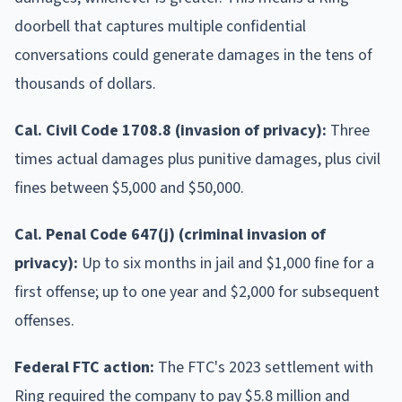
doorbell that captures multiple confidential
conversations could generate damages in the tens of
thousands of dollars.
Cal. Civil Code 1708.8 (invasion of privacy):
Three
times actual damages plus punitive damages, plus civil
fines between $5,000 and $50,000.
Cal. Penal Code 647(j) (criminal invasion of
privacy):
Up to six months in jail and $1,000 fine for a
first offense; up to one year and $2,000 for subsequent
offenses.
Federal FTC action:
The FTC's 2023 settlement with
Ring required the company to pay $5.8 million and