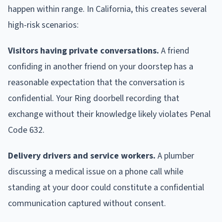
happen within range. In California, this creates several
high-risk scenarios:
Visitors having private conversations.
A friend
confiding in another friend on your doorstep has a
reasonable expectation that the conversation is
confidential. Your Ring doorbell recording that
exchange without their knowledge likely violates Penal
Code 632.
Delivery drivers and service workers.
A plumber
discussing a medical issue on a phone call while
standing at your door could constitute a confidential
communication captured without consent.