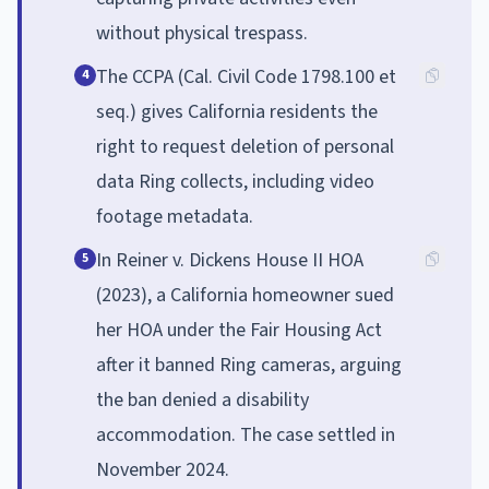
without physical trespass.
The CCPA (Cal. Civil Code 1798.100 et
4
seq.) gives California residents the
right to request deletion of personal
data Ring collects, including video
footage metadata.
In Reiner v. Dickens House II HOA
5
(2023), a California homeowner sued
her HOA under the Fair Housing Act
after it banned Ring cameras, arguing
the ban denied a disability
accommodation. The case settled in
November 2024.