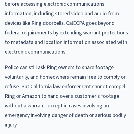
before accessing electronic communications
information, including stored video and audio from
devices like Ring doorbells. CalECPA goes beyond
federal requirements by extending warrant protections
to metadata and location information associated with
electronic communications.
Police can still ask Ring owners to share footage
voluntarily, and homeowners remain free to comply or
refuse. But California law enforcement cannot compel
Ring or Amazon to hand over a customer's footage
without a warrant, except in cases involving an
emergency involving danger of death or serious bodily
injury.