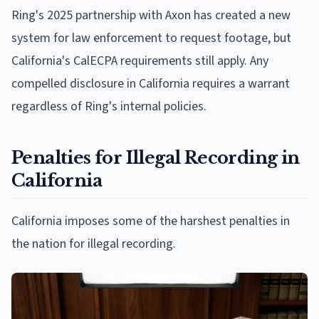
Ring's 2025 partnership with Axon has created a new
system for law enforcement to request footage, but
California's CalECPA requirements still apply. Any
compelled disclosure in California requires a warrant
regardless of Ring's internal policies.
Penalties for Illegal Recording in
California
California imposes some of the harshest penalties in
the nation for illegal recording.