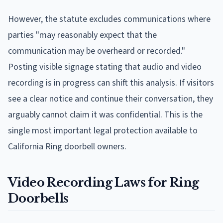
However, the statute excludes communications where
parties "may reasonably expect that the
communication may be overheard or recorded."
Posting visible signage stating that audio and video
recording is in progress can shift this analysis. If visitors
see a clear notice and continue their conversation, they
arguably cannot claim it was confidential. This is the
single most important legal protection available to
California Ring doorbell owners.
Video Recording Laws for Ring
Doorbells