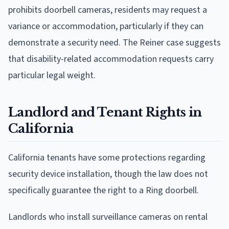
prohibits doorbell cameras, residents may request a
variance or accommodation, particularly if they can
demonstrate a security need. The Reiner case suggests
that disability-related accommodation requests carry
particular legal weight.
Landlord and Tenant Rights in
California
California tenants have some protections regarding
security device installation, though the law does not
specifically guarantee the right to a Ring doorbell.
Landlords who install surveillance cameras on rental