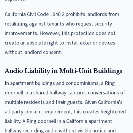
California Civil Code 1940.2 prohibits landlords from
retaliating against tenants who request security
improvements. However, this protection does not
create an absolute right to install exterior devices
without landlord consent.
Audio Liability in Multi-Unit Buildings
In apartment buildings and condominiums, a Ring
doorbell in a shared hallway captures conversations of
multiple residents and their guests. Given California's
all-party consent requirement, this creates heightened
liability. A Ring doorbell in a California apartment
hallway recording audio without visible notice and