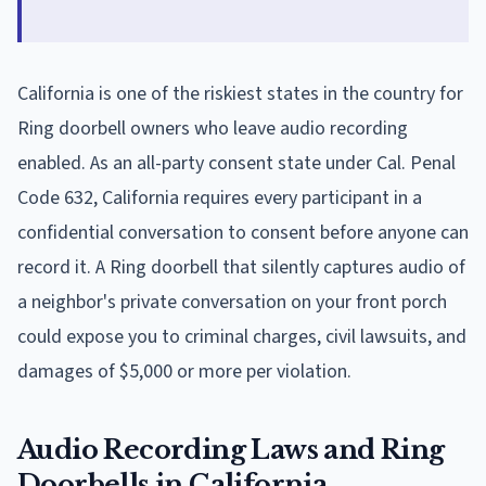
California is one of the riskiest states in the country for
Ring doorbell owners who leave audio recording
enabled. As an all-party consent state under Cal. Penal
Code 632, California requires every participant in a
confidential conversation to consent before anyone can
record it. A Ring doorbell that silently captures audio of
a neighbor's private conversation on your front porch
could expose you to criminal charges, civil lawsuits, and
damages of $5,000 or more per violation.
Audio Recording Laws and Ring
Doorbells in California