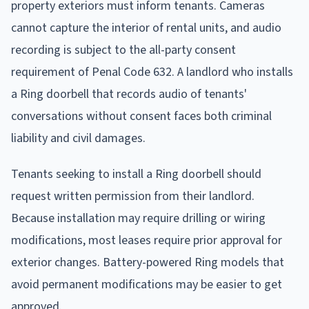
property exteriors must inform tenants. Cameras
cannot capture the interior of rental units, and audio
recording is subject to the all-party consent
requirement of Penal Code 632. A landlord who installs
a Ring doorbell that records audio of tenants'
conversations without consent faces both criminal
liability and civil damages.
Tenants seeking to install a Ring doorbell should
request written permission from their landlord.
Because installation may require drilling or wiring
modifications, most leases require prior approval for
exterior changes. Battery-powered Ring models that
avoid permanent modifications may be easier to get
approved.