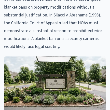
blanket bans on property modifications without a
substantial justification. In Silacci v. Abrahams (1993),
the California Court of Appeal ruled that HOAs must
demonstrate a substantial reason to prohibit exterior
modifications. A blanket ban on all security cameras
would likely face legal scrutiny.