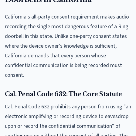
California's all-party consent requirement makes audio
recording the single most dangerous feature of a Ring
doorbell in this state. Unlike one-party consent states
where the device owner's knowledge is sufficient,
California demands that every person whose
confidential communication is being recorded must
consent.
Cal. Penal Code 632: The Core Statute
Cal. Penal Code 632 prohibits any person from using "an
electronic amplifying or recording device to eavesdrop
upon or record the confidential communication" of
another person without the consent of all parties. The