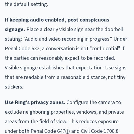
the default setting.
If keeping audio enabled, post conspicuous
signage.
Place a clearly visible sign near the doorbell
stating: "Audio and video recording in progress." Under
Penal Code 632, a conversation is not "confidential" if
the parties can reasonably expect to be recorded.
Visible signage establishes that expectation. Use signs
that are readable from a reasonable distance, not tiny
stickers.
Use Ring's privacy zones.
Configure the camera to
exclude neighboring properties, windows, and private
areas from the field of view. This reduces exposure
under both Penal Code 647(j) and Civil Code 1708.8.