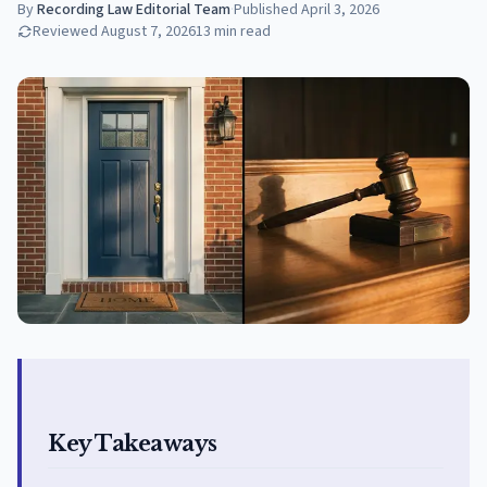
By
Recording Law Editorial Team
·
Published
April 3, 2026
Reviewed
August 7, 2026
13
min read
Key Takeaways