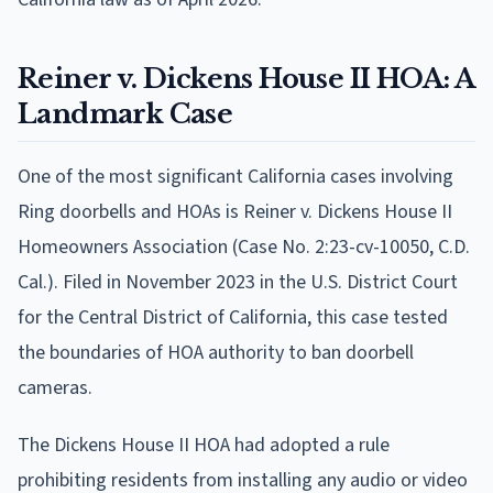
Reiner v. Dickens House II HOA: A
Landmark Case
One of the most significant California cases involving
Ring doorbells and HOAs is Reiner v. Dickens House II
Homeowners Association (Case No. 2:23-cv-10050, C.D.
Cal.). Filed in November 2023 in the U.S. District Court
for the Central District of California, this case tested
the boundaries of HOA authority to ban doorbell
cameras.
The Dickens House II HOA had adopted a rule
prohibiting residents from installing any audio or video