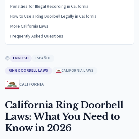
Penalties for Illegal Recording in California
How to Use a Ring Doorbell Legally in California
More California Laws
Frequently Asked Questions
ENGLISH
ESPAÑOL
RING DOORBELL LAWS
CALIFORNIA LAWS
CALIFORNIA
California Ring Doorbell
Laws: What You Need to
Know in 2026