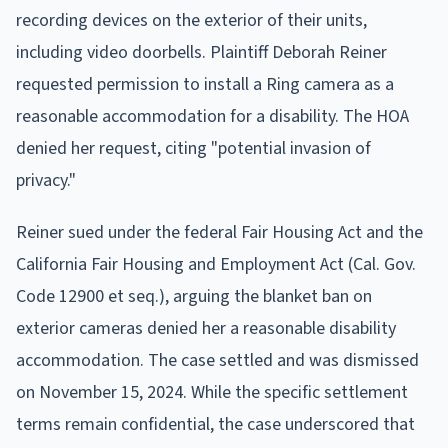
recording devices on the exterior of their units,
including video doorbells. Plaintiff Deborah Reiner
requested permission to install a Ring camera as a
reasonable accommodation for a disability. The HOA
denied her request, citing "potential invasion of
privacy."
Reiner sued under the federal Fair Housing Act and the
California Fair Housing and Employment Act (Cal. Gov.
Code 12900 et seq.), arguing the blanket ban on
exterior cameras denied her a reasonable disability
accommodation. The case settled and was dismissed
on November 15, 2024. While the specific settlement
terms remain confidential, the case underscored that