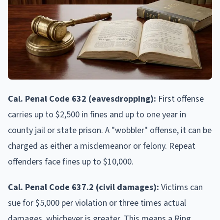
Cal. Penal Code 632 (eavesdropping):
First offense
carries up to $2,500 in fines and up to one year in
county jail or state prison. A "wobbler" offense, it can be
charged as either a misdemeanor or felony. Repeat
offenders face fines up to $10,000.
Cal. Penal Code 637.2 (civil damages):
Victims can
sue for $5,000 per violation or three times actual
damages, whichever is greater. This means a Ring