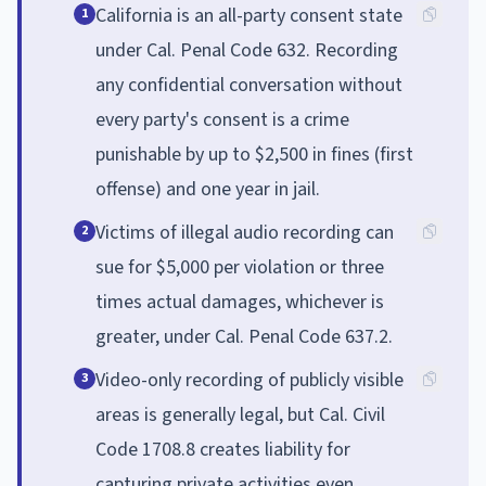
California is an all-party consent state
1
under Cal. Penal Code 632. Recording
any confidential conversation without
every party's consent is a crime
punishable by up to $2,500 in fines (first
offense) and one year in jail.
Victims of illegal audio recording can
2
sue for $5,000 per violation or three
times actual damages, whichever is
greater, under Cal. Penal Code 637.2.
Video-only recording of publicly visible
3
areas is generally legal, but Cal. Civil
Code 1708.8 creates liability for
capturing private activities even