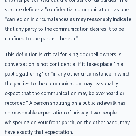
statute defines a "confidential communication" as one
"carried on in circumstances as may reasonably indicate
that any party to the communication desires it to be
confined to the parties thereto."
This definition is critical for Ring doorbell owners. A
conversation is not confidential if it takes place "in a
public gathering" or "in any other circumstance in which
the parties to the communication may reasonably
expect that the communication may be overheard or
recorded." A person shouting on a public sidewalk has
no reasonable expectation of privacy. Two people
whispering on your front porch, on the other hand, may
have exactly that expectation.