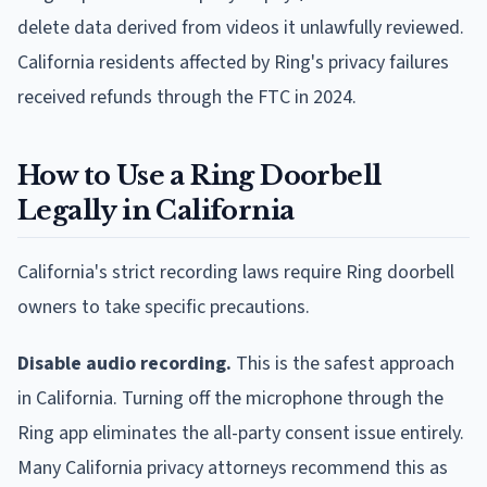
delete data derived from videos it unlawfully reviewed.
California residents affected by Ring's privacy failures
received refunds through the FTC in 2024.
How to Use a Ring Doorbell
Legally in California
California's strict recording laws require Ring doorbell
owners to take specific precautions.
Disable audio recording.
This is the safest approach
in California. Turning off the microphone through the
Ring app eliminates the all-party consent issue entirely.
Many California privacy attorneys recommend this as