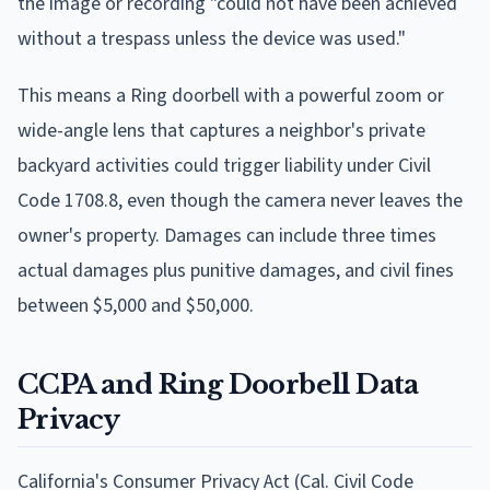
the image or recording "could not have been achieved
without a trespass unless the device was used."
This means a Ring doorbell with a powerful zoom or
wide-angle lens that captures a neighbor's private
backyard activities could trigger liability under Civil
Code 1708.8, even though the camera never leaves the
owner's property. Damages can include three times
actual damages plus punitive damages, and civil fines
between $5,000 and $50,000.
CCPA and Ring Doorbell Data
Privacy
California's Consumer Privacy Act (Cal. Civil Code