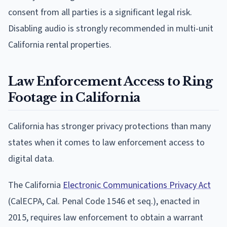
consent from all parties is a significant legal risk.
Disabling audio is strongly recommended in multi-unit
California rental properties.
Law Enforcement Access to Ring
Footage in California
California has stronger privacy protections than many
states when it comes to law enforcement access to
digital data.
The California
Electronic Communications Privacy Act
(CalECPA, Cal. Penal Code 1546 et seq.), enacted in
2015, requires law enforcement to obtain a warrant