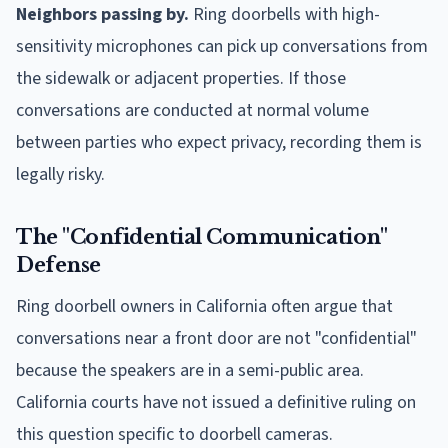
Neighbors passing by.
Ring doorbells with high-
sensitivity microphones can pick up conversations from
the sidewalk or adjacent properties. If those
conversations are conducted at normal volume
between parties who expect privacy, recording them is
legally risky.
The "Confidential Communication"
Defense
Ring doorbell owners in California often argue that
conversations near a front door are not "confidential"
because the speakers are in a semi-public area.
California courts have not issued a definitive ruling on
this question specific to doorbell cameras.