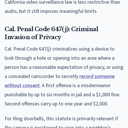
California video surveillance law is less restrictive than
audio, but it still imposes meaningful limits.
Cal. Penal Code 647(j): Criminal
Invasion of Privacy
Cal. Penal Code 647(j) criminalizes using a device to
look through a hole or opening into an area where a
person has a reasonable expectation of privacy, or using
a concealed camcorder to secretly
record someone
without consent
. A first offense is a misdemeanor
punishable by up to six months in jail and a $1,000 fine.
Second offenses carry up to one year and $2,000.
For Ring doorbells, this statute is primarily relevant if
the camera is positioned to view into a neighbor's