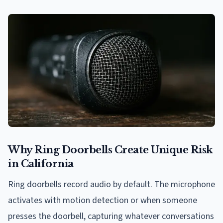
Why Ring Doorbells Create Unique Risk
in California
Ring doorbells record audio by default. The microphone
activates with motion detection or when someone
presses the doorbell, capturing whatever conversations