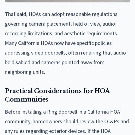
That said, HOAs can adopt reasonable regulations
governing camera placement, field of view, audio
recording limitations, and aesthetic requirements.
Many California HOAs now have specific policies
addressing video doorbells, often requiring that audio
be disabled and cameras pointed away from
neighboring units.
Practical Considerations for HOA
Communities
Before installing a Ring doorbell in a California HOA
community, homeowners should review the CC&Rs and
any rules regarding exterior devices. If the HOA