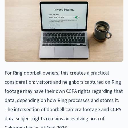
For Ring doorbell owners, this creates a practical
consideration: visitors and neighbors captured on Ring
footage may have their own CCPA rights regarding that
data, depending on how Ring processes and stores it.
The intersection of doorbell camera footage and CCPA
data subject rights remains an evolving area of
California law as of April 2026.