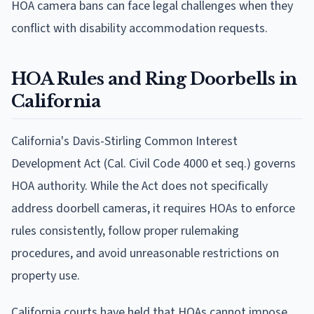
HOA camera bans can face legal challenges when they
conflict with disability accommodation requests.
HOA Rules and Ring Doorbells in
California
California's Davis-Stirling Common Interest
Development Act (Cal. Civil Code 4000 et seq.) governs
HOA authority. While the Act does not specifically
address doorbell cameras, it requires HOAs to enforce
rules consistently, follow proper rulemaking
procedures, and avoid unreasonable restrictions on
property use.
California courts have held that HOAs cannot impose