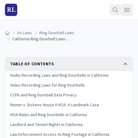
RL
Us Laws
Ring Doorbell Laws
Home
California Ring Doorbell Laws: What You Need to Know in 2026
TABLE OF CONTENTS
Audio Recording Laws and Ring Doorbells in California
Video Recording Laws for Ring Doorbells
CCPA and Ring Doorbell Data Privacy
Reiner v. Dickens House II HOA: A Landmark Case
HOA Rules and Ring Doorbells in California
Landlord and Tenant Rights in California
Law Enforcement Access to Ring Footage in California