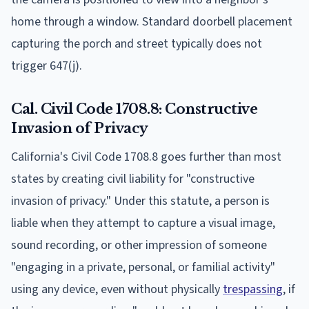
home through a window. Standard doorbell placement
capturing the porch and street typically does not
trigger 647(j).
Cal. Civil Code 1708.8: Constructive
Invasion of Privacy
California's Civil Code 1708.8 goes further than most
states by creating civil liability for "constructive
invasion of privacy." Under this statute, a person is
liable when they attempt to capture a visual image,
sound recording, or other impression of someone
"engaging in a private, personal, or familial activity"
using any device, even without physically
trespassing
, if