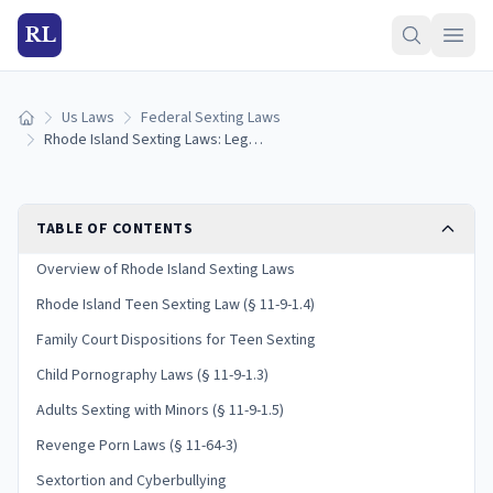
RL
Us Laws
Federal Sexting Laws
Home
Rhode Island Sexting Laws: Legal Consequences and Penalties
TABLE OF CONTENTS
Overview of Rhode Island Sexting Laws
Rhode Island Teen Sexting Law (§ 11-9-1.4)
Family Court Dispositions for Teen Sexting
Child Pornography Laws (§ 11-9-1.3)
Adults Sexting with Minors (§ 11-9-1.5)
Revenge Porn Laws (§ 11-64-3)
Sextortion and Cyberbullying