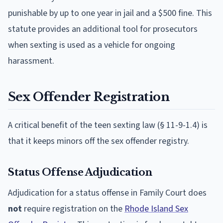
punishable by up to one year in jail and a $500 fine. This
statute provides an additional tool for prosecutors
when sexting is used as a vehicle for ongoing
harassment.
Sex Offender Registration
A critical benefit of the teen sexting law (§ 11-9-1.4) is
that it keeps minors off the sex offender registry.
Status Offense Adjudication
Adjudication for a status offense in Family Court does
not
require registration on the
Rhode Island Sex