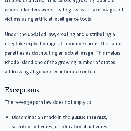
created or altered. This closes a growing loophole
where offenders were creating realistic fake images of
victims using artificial intelligence tools.
Under the updated law, creating and distributing a
deepfake explicit image of someone carries the same
penalties as distributing an actual image. This makes
Rhode Island one of the growing number of states
addressing AI-generated intimate content.
Exceptions
The revenge porn law does not apply to:
Dissemination made in the
public interest
,
scientific activities, or educational activities