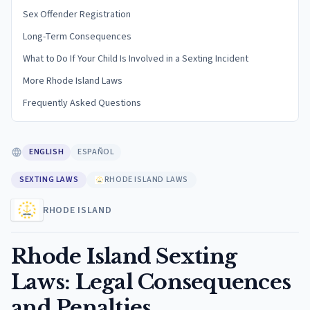
Sex Offender Registration
Long-Term Consequences
What to Do If Your Child Is Involved in a Sexting Incident
More Rhode Island Laws
Frequently Asked Questions
ENGLISH
ESPAÑOL
SEXTING LAWS
RHODE ISLAND LAWS
RHODE ISLAND
Rhode Island Sexting
Laws: Legal Consequences
and Penalties