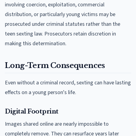
involving coercion, exploitation, commercial
distribution, or particularly young victims may be
prosecuted under criminal statutes rather than the
teen sexting law. Prosecutors retain discretion in
making this determination.
Long-Term Consequences
Even without a criminal record, sexting can have lasting
effects on a young person's life.
Digital Footprint
Images shared online are nearly impossible to
completely remove. They can resurface years later