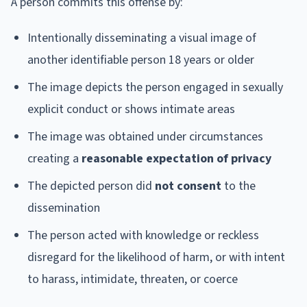
A person commits this offense by:
Intentionally disseminating a visual image of
another identifiable person 18 years or older
The image depicts the person engaged in sexually
explicit conduct or shows intimate areas
The image was obtained under circumstances
creating a
reasonable expectation of privacy
The depicted person did
not consent
to the
dissemination
The person acted with knowledge or reckless
disregard for the likelihood of harm, or with intent
to harass, intimidate, threaten, or coerce