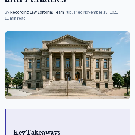
By
Recording Law Editorial Team
·
Published
November 18, 2021
11
min read
Key Takeaways