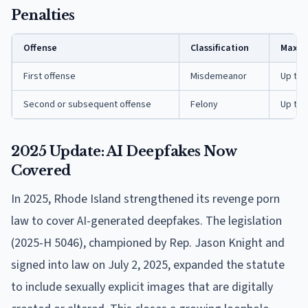
Penalties
Offense
Classification
Maxim
First offense
Misdemeanor
Up to 1
Second or subsequent offense
Felony
Up to 3
2025 Update: AI Deepfakes Now
Covered
In 2025, Rhode Island strengthened its revenge porn
law to cover AI-generated deepfakes. The legislation
(2025-H 5046), championed by Rep. Jason Knight and
signed into law on July 2, 2025, expanded the statute
to include sexually explicit images that are digitally