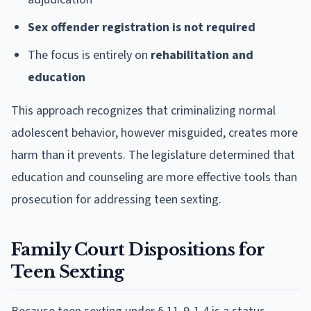
Sex offender registration is not required
The focus is entirely on
rehabilitation and
education
This approach recognizes that criminalizing normal
adolescent behavior, however misguided, creates more
harm than it prevents. The legislature determined that
education and counseling are more effective tools than
prosecution for addressing teen sexting.
Family Court Dispositions for
Teen Sexting