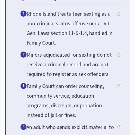
Rhode Island treats teen sexting as a
1
non-criminal status offense under R.I.
Gen. Laws section 11-9-1.4, handled in
Family Court.
Minors adjudicated for sexting do not
2
receive a criminal record and are not
required to register as sex offenders.
Family Court can order counseling,
3
community service, education
programs, diversion, or probation
instead of jail or fines.
An adult who sends explicit material to
4