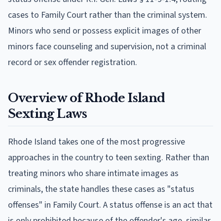
cases to Family Court rather than the criminal system.
Minors who send or possess explicit images of other
minors face counseling and supervision, not a criminal
record or sex offender registration.
Overview of Rhode Island
Sexting Laws
Rhode Island takes one of the most progressive
approaches in the country to teen sexting. Rather than
treating minors who share intimate images as
criminals, the state handles these cases as "status
offenses" in Family Court. A status offense is an act that
is only prohibited because of the offender's age, similar