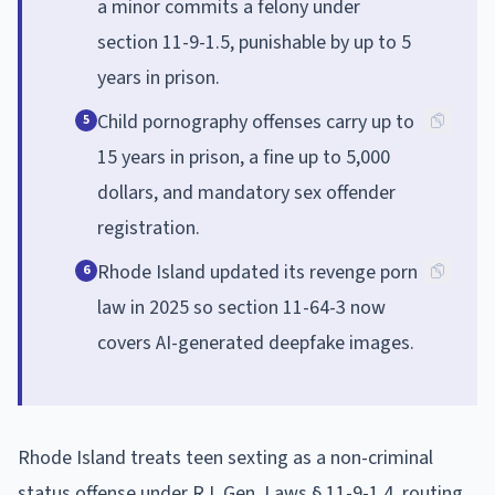
a minor commits a felony under
section 11-9-1.5, punishable by up to 5
years in prison.
Child pornography offenses carry up to
5
15 years in prison, a fine up to 5,000
dollars, and mandatory sex offender
registration.
Rhode Island updated its revenge porn
6
law in 2025 so section 11-64-3 now
covers AI-generated deepfake images.
Rhode Island treats teen sexting as a non-criminal
status offense under R.I. Gen. Laws § 11-9-1.4, routing