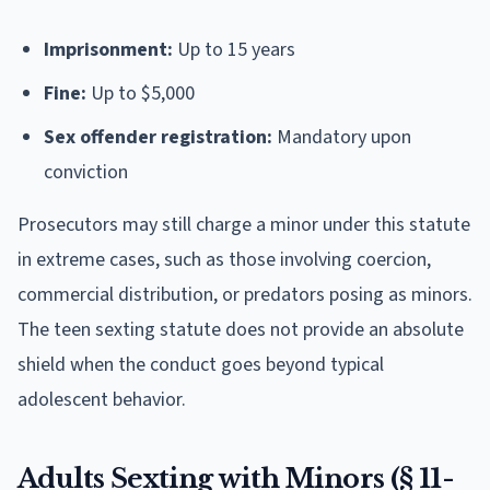
Imprisonment:
Up to 15 years
Fine:
Up to $5,000
Sex offender registration:
Mandatory upon
conviction
Prosecutors may still charge a minor under this statute
in extreme cases, such as those involving coercion,
commercial distribution, or predators posing as minors.
The teen sexting statute does not provide an absolute
shield when the conduct goes beyond typical
adolescent behavior.
Adults Sexting with Minors (§ 11-