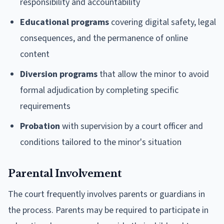
responsibility and accountability
Educational programs
covering digital safety, legal
consequences, and the permanence of online
content
Diversion programs
that allow the minor to avoid
formal adjudication by completing specific
requirements
Probation
with supervision by a court officer and
conditions tailored to the minor's situation
Parental Involvement
The court frequently involves parents or guardians in
the process. Parents may be required to participate in