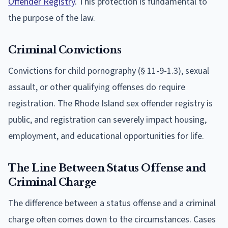
Offender Registry
. This protection is fundamental to
the purpose of the law.
Criminal Convictions
Convictions for child pornography (§ 11-9-1.3), sexual
assault, or other qualifying offenses do require
registration. The Rhode Island sex offender registry is
public, and registration can severely impact housing,
employment, and educational opportunities for life.
The Line Between Status Offense and
Criminal Charge
The difference between a status offense and a criminal
charge often comes down to the circumstances. Cases