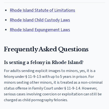
Rhode Island Statute of Limitations
Rhode Island Child Custody Laws
Rhode Island Expungement Laws
Frequently Asked Questions
Is sexting a felony in Rhode Island?
For adults sending explicit images to minors, yes, it is a
felony under § 11-9-1.5 with up to 5 years in prison. For
minors sexting other minors, it is treated as a non-criminal
status offense in Family Court under § 11-9-1.4. However,
serious cases involving coercion or exploitation can still be
charged as child pornography felonies.