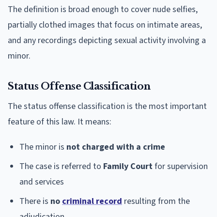
The definition is broad enough to cover nude selfies,
partially clothed images that focus on intimate areas,
and any recordings depicting sexual activity involving a
minor.
Status Offense Classification
The status offense classification is the most important
feature of this law. It means:
The minor is
not charged with a crime
The case is referred to
Family Court
for supervision
and services
There is
no
criminal record
resulting from the
adjudication