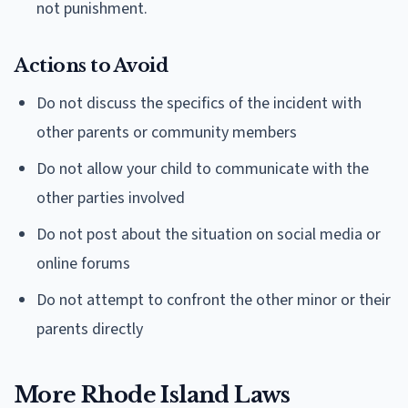
not punishment.
Actions to Avoid
Do not discuss the specifics of the incident with
other parents or community members
Do not allow your child to communicate with the
other parties involved
Do not post about the situation on social media or
online forums
Do not attempt to confront the other minor or their
parents directly
More Rhode Island Laws