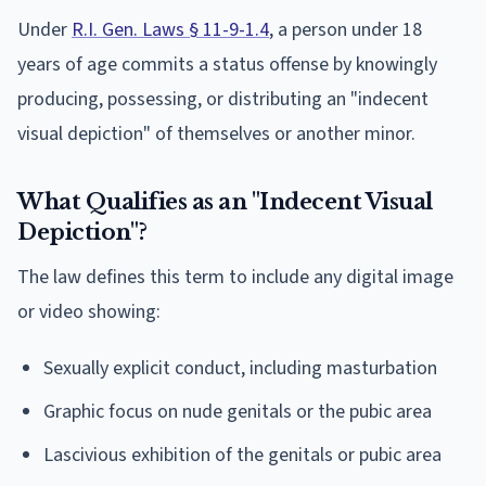
Under
R.I. Gen. Laws § 11-9-1.4
, a person under 18
years of age commits a status offense by knowingly
producing, possessing, or distributing an "indecent
visual depiction" of themselves or another minor.
What Qualifies as an "Indecent Visual
Depiction"?
The law defines this term to include any digital image
or video showing:
Sexually explicit conduct, including masturbation
Graphic focus on nude genitals or the pubic area
Lascivious exhibition of the genitals or pubic area