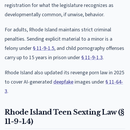
registration for what the legislature recognizes as
developmentally common, if unwise, behavior.
For adults, Rhode Island maintains strict criminal
penalties. Sending explicit material to a minor is a
felony under
§ 11-9-1.5
, and child pornography offenses
carry up to 15 years in prison under
§ 11-9-1.3
.
Rhode Island also updated its revenge porn law in 2025
to cover AI-generated
deepfake
images under
§ 11-64-
3
.
Rhode Island Teen Sexting Law (§
11-9-1.4)