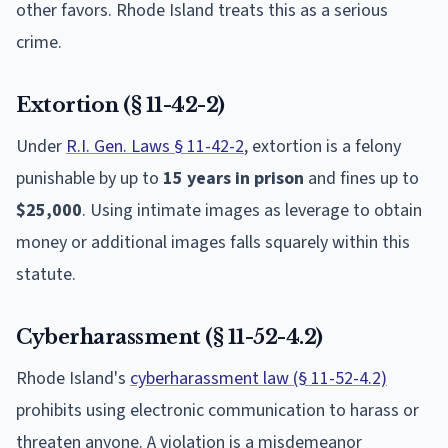
other favors. Rhode Island treats this as a serious
crime.
Extortion (§ 11-42-2)
Under
R.I. Gen. Laws § 11-42-2
, extortion is a felony
punishable by up to
15 years in prison
and fines up to
$25,000
. Using intimate images as leverage to obtain
money or additional images falls squarely within this
statute.
Cyberharassment (§ 11-52-4.2)
Rhode Island's
cyberharassment law (§ 11-52-4.2)
prohibits using electronic communication to harass or
threaten anyone. A violation is a misdemeanor