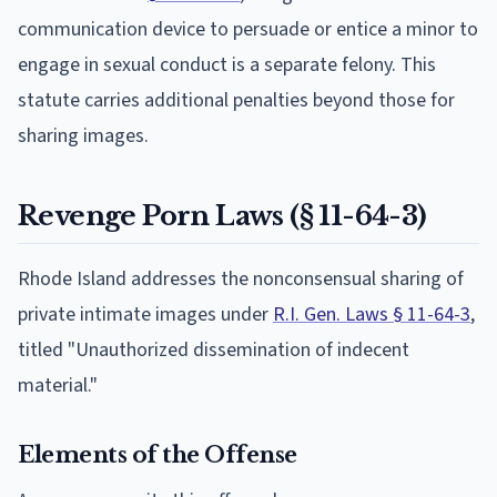
communication device to persuade or entice a minor to
engage in sexual conduct is a separate felony. This
statute carries additional penalties beyond those for
sharing images.
Revenge Porn Laws (§ 11-64-3)
Rhode Island addresses the nonconsensual sharing of
private intimate images under
R.I. Gen. Laws § 11-64-3
,
titled "Unauthorized dissemination of indecent
material."
Elements of the Offense