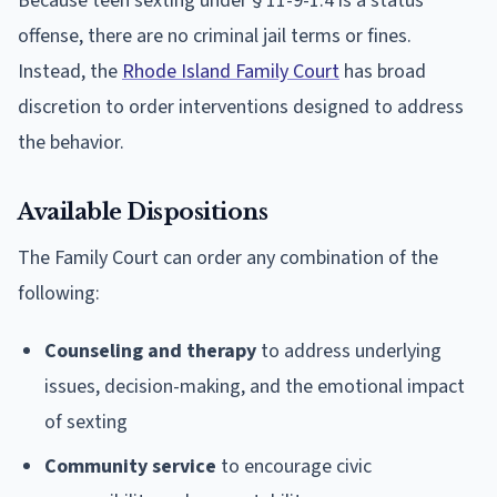
Because teen sexting under § 11-9-1.4 is a status
offense, there are no criminal jail terms or fines.
Instead, the
Rhode Island Family Court
has broad
discretion to order interventions designed to address
the behavior.
Available Dispositions
The Family Court can order any combination of the
following:
Counseling and therapy
to address underlying
issues, decision-making, and the emotional impact
of sexting
Community service
to encourage civic