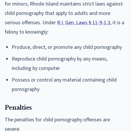
for minors, Rhode Island maintains strict laws against
child pornography that apply to adults and more
serious offenses. Under
R.I. Gen. Laws § 11-9-1.3
, it is a
felony to knowingly:
Produce, direct, or promote any child pornography
Reproduce child pornography by any means,
including by computer
Possess or control any material containing child
pornography
Penalties
The penalties for child pornography offenses are
severe: