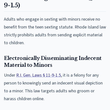
9-1.5)
Adults who engage in sexting with minors receive no
benefit from the teen sexting statute. Rhode Island law
strictly prohibits adults from sending explicit material
to children.
Electronically Disseminating Indecent
Material to Minors
Under
R.I. Gen. Laws § 11-9-1.5
, it is a felony for any
person to knowingly send an indecent visual depiction
to a minor. This law targets adults who groom or
harass children online.