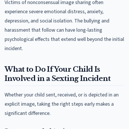
Victims of nonconsensual image sharing often
experience severe emotional distress, anxiety,
depression, and social isolation. The bullying and
harassment that follow can have long-lasting
psychological effects that extend well beyond the initial
incident.
What to Do If Your Child Is
Involved in a Sexting Incident
Whether your child sent, received, or is depicted in an
explicit image, taking the right steps early makes a
significant difference.