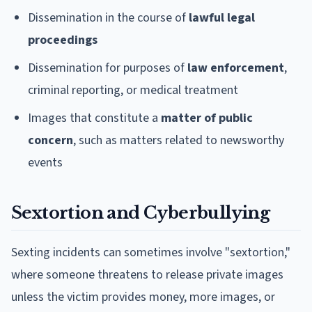
Dissemination in the course of
lawful legal
proceedings
Dissemination for purposes of
law enforcement
,
criminal reporting, or medical treatment
Images that constitute a
matter of public
concern
, such as matters related to newsworthy
events
Sextortion and Cyberbullying
Sexting incidents can sometimes involve "sextortion,"
where someone threatens to release private images
unless the victim provides money, more images, or