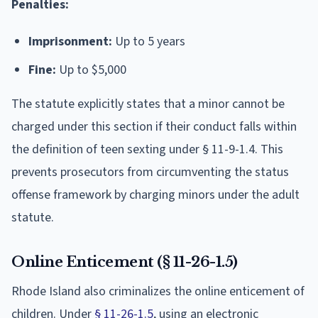
Penalties:
Imprisonment:
Up to 5 years
Fine:
Up to $5,000
The statute explicitly states that a minor cannot be
charged under this section if their conduct falls within
the definition of teen sexting under § 11-9-1.4. This
prevents prosecutors from circumventing the status
offense framework by charging minors under the adult
statute.
Online Enticement (§ 11-26-1.5)
Rhode Island also criminalizes the online enticement of
children. Under
§ 11-26-1.5
, using an electronic