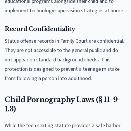
educational programs alongside their child and to
implement technology supervision strategies at home.
Record Confidentiality
Status offense records in Family Court are confidential.
They are not accessible to the general public and do
not appear on standard background checks. This
protection is designed to prevent a teenage mistake
from following a person into adulthood.
Child Pornography Laws (§ 11-9-
1.3)
While the teen sexting statute provides a safe harbor