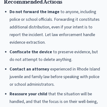
Recommended Actions
Do not forward the image
to anyone, including
police or school officials. Forwarding it constitutes
additional distribution, even if your intent is to
report the incident. Let law enforcement handle
evidence extraction.
Confiscate the device
to preserve evidence, but
do not attempt to delete anything.
Contact an attorney
experienced in Rhode Island
juvenile and family law before speaking with police
or school administrators.
Reassure your child
that the situation will be
handled, and that the focus is on their well-being,