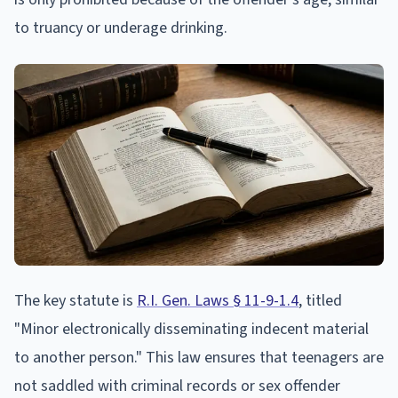
to truancy or underage drinking.
The key statute is
R.I. Gen. Laws § 11-9-1.4
, titled
"Minor electronically disseminating indecent material
to another person." This law ensures that teenagers are
not saddled with criminal records or sex offender