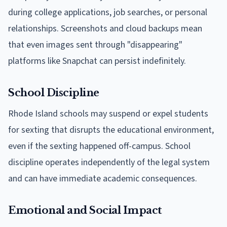
during college applications, job searches, or personal
relationships. Screenshots and cloud backups mean
that even images sent through "disappearing"
platforms like Snapchat can persist indefinitely.
School Discipline
Rhode Island schools may suspend or expel students
for sexting that disrupts the educational environment,
even if the sexting happened off-campus. School
discipline operates independently of the legal system
and can have immediate academic consequences.
Emotional and Social Impact