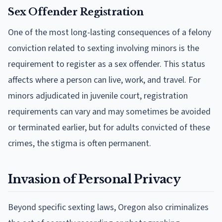
Sex Offender Registration
One of the most long-lasting consequences of a felony
conviction related to sexting involving minors is the
requirement to register as a sex offender. This status
affects where a person can live, work, and travel. For
minors adjudicated in juvenile court, registration
requirements can vary and may sometimes be avoided
or terminated earlier, but for adults convicted of these
crimes, the stigma is often permanent.
Invasion of Personal Privacy
Beyond specific sexting laws, Oregon also criminalizes