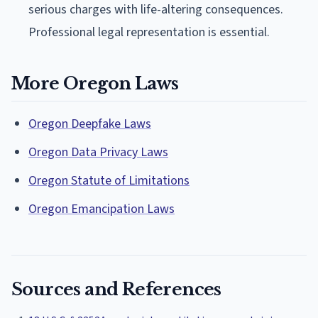
serious charges with life-altering consequences.
Professional legal representation is essential.
More Oregon Laws
Oregon Deepfake Laws
Oregon Data Privacy Laws
Oregon Statute of Limitations
Oregon Emancipation Laws
Sources and References