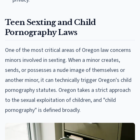
Teen Sexting and Child
Pornography Laws
One of the most critical areas of Oregon law concerns
minors involved in sexting. When a minor creates,
sends, or possesses a nude image of themselves or
another minor, it can technically trigger Oregon's child
pornography statutes. Oregon takes a strict approach
to the sexual exploitation of children, and "child
pornography" is defined broadly.