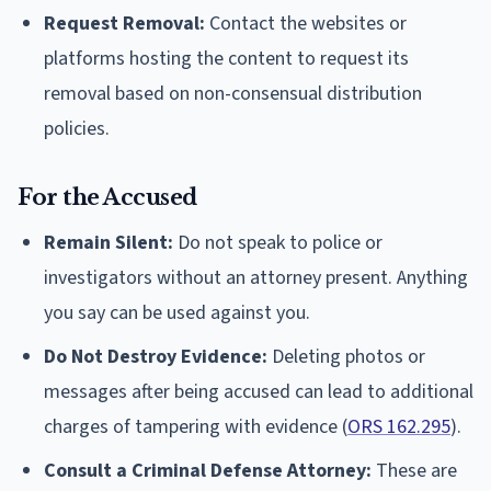
Request Removal:
Contact the websites or
platforms hosting the content to request its
removal based on non-consensual distribution
policies.
For the Accused
Remain Silent:
Do not speak to police or
investigators without an attorney present. Anything
you say can be used against you.
Do Not Destroy Evidence:
Deleting photos or
messages after being accused can lead to additional
charges of tampering with evidence (
ORS 162.295
).
Consult a Criminal Defense Attorney:
These are