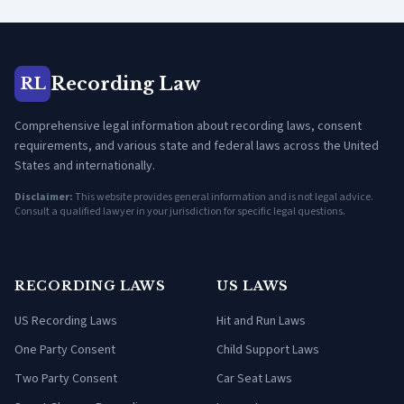
Recording Law
RL
Comprehensive legal information about recording laws, consent
requirements, and various state and federal laws across the United
States and internationally.
Disclaimer:
This website provides general information and is not legal advice.
Consult a qualified lawyer in your jurisdiction for specific legal questions.
RECORDING LAWS
US LAWS
US Recording Laws
Hit and Run Laws
One Party Consent
Child Support Laws
Two Party Consent
Car Seat Laws