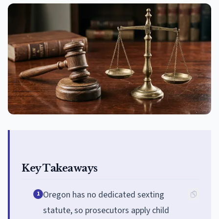
Key Takeaways
Oregon has no dedicated sexting
1
statute, so prosecutors apply child