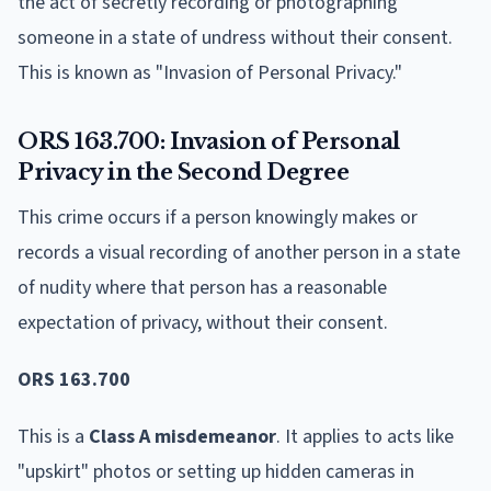
the act of secretly recording or photographing
someone in a state of undress without their consent.
This is known as "Invasion of Personal Privacy."
ORS 163.700: Invasion of Personal
Privacy in the Second Degree
This crime occurs if a person knowingly makes or
records a visual recording of another person in a state
of nudity where that person has a reasonable
expectation of privacy, without their consent.
ORS 163.700
This is a
Class A misdemeanor
. It applies to acts like
"upskirt" photos or setting up hidden cameras in