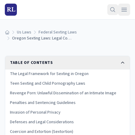
RL
Us Laws
Federal Sexting Laws
Home
Oregon Sexting Laws: Legal Consequences and Penalties
TABLE OF CONTENTS
The Legal Framework for Sexting in Oregon
Teen Sexting and Child Pornography Laws
Revenge Porn: Unlawful Dissemination of an Intimate Image
Penalties and Sentencing Guidelines
Invasion of Personal Privacy
Defenses and Legal Considerations
Coercion and Extortion (Sextortion)