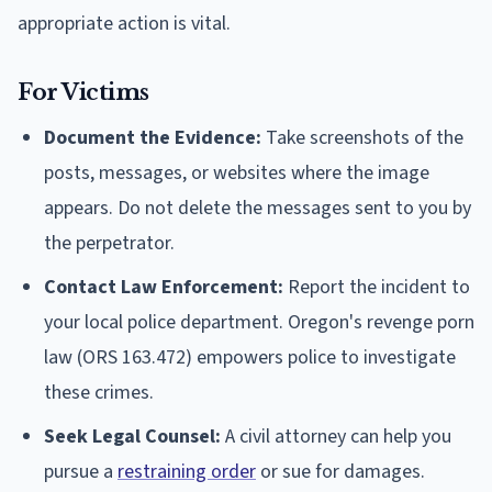
appropriate action is vital.
For Victims
Document the Evidence:
Take screenshots of the
posts, messages, or websites where the image
appears. Do not delete the messages sent to you by
the perpetrator.
Contact Law Enforcement:
Report the incident to
your local police department. Oregon's revenge porn
law (ORS 163.472) empowers police to investigate
these crimes.
Seek Legal Counsel:
A civil attorney can help you
pursue a
restraining order
or sue for damages.