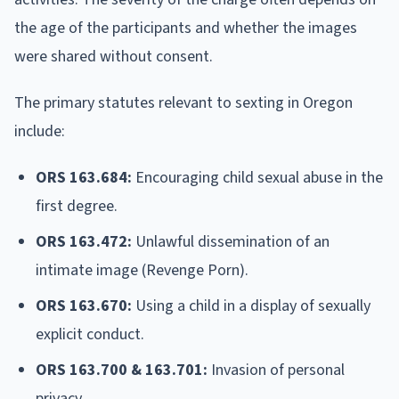
the age of the participants and whether the images
were shared without consent.
The primary statutes relevant to sexting in Oregon
include:
ORS 163.684:
Encouraging child sexual abuse in the
first degree.
ORS 163.472:
Unlawful dissemination of an
intimate image (Revenge Porn).
ORS 163.670:
Using a child in a display of sexually
explicit conduct.
ORS 163.700 & 163.701:
Invasion of personal
privacy.