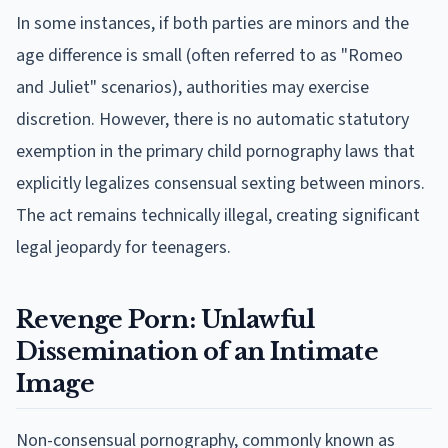
In some instances, if both parties are minors and the
age difference is small (often referred to as "Romeo
and Juliet" scenarios), authorities may exercise
discretion. However, there is no automatic statutory
exemption in the primary child pornography laws that
explicitly legalizes consensual sexting between minors.
The act remains technically illegal, creating significant
legal jeopardy for teenagers.
Revenge Porn: Unlawful
Dissemination of an Intimate
Image
Non-consensual pornography, commonly known as