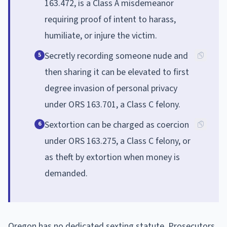
163.472, is a Class A misdemeanor
requiring proof of intent to harass,
humiliate, or injure the victim.
Secretly recording someone nude and
5
then sharing it can be elevated to first
degree invasion of personal privacy
under ORS 163.701, a Class C felony.
Sextortion can be charged as coercion
6
under ORS 163.275, a Class C felony, or
as theft by extortion when money is
demanded.
Oregon has no dedicated sexting statute. Prosecutors