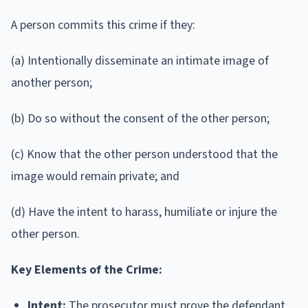
A person commits this crime if they:
(a) Intentionally disseminate an intimate image of
another person;
(b) Do so without the consent of the other person;
(c) Know that the other person understood that the
image would remain private; and
(d) Have the intent to harass, humiliate or injure the
other person.
Key Elements of the Crime:
Intent:
The prosecutor must prove the defendant