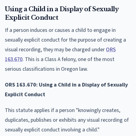
Using a Child in a Display of Sexually
Explicit Conduct
If a person induces or causes a child to engage in
sexually explicit conduct for the purpose of creating a
visual recording, they may be charged under
ORS
163.670
. This is a Class A felony, one of the most
serious classifications in Oregon law.
ORS 163.670: Using a Child in a Display of Sexually
Explicit Conduct
This statute applies if a person "knowingly creates,
duplicates, publishes or exhibits any visual recording of
sexually explicit conduct involving a child."