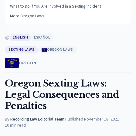
What to Do If You Are Involved in a Sexting Incident
More Oregon Laws
ENGLISH
ESPAÑOL
SEXTING LAWS
OREGON LAWS
OREGON
Oregon Sexting Laws:
Legal Consequences and
Penalties
By
Recording Law Editorial Team
·
Published
November 18, 2021
10
min read