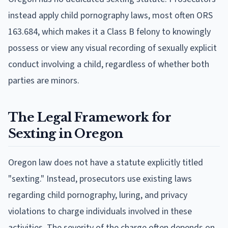
instead apply child pornography laws, most often ORS
163.684, which makes it a Class B felony to knowingly
possess or view any visual recording of sexually explicit
conduct involving a child, regardless of whether both
parties are minors.
The Legal Framework for
Sexting in Oregon
Oregon law does not have a statute explicitly titled
"sexting." Instead, prosecutors use existing laws
regarding child pornography, luring, and privacy
violations to charge individuals involved in these
activities. The severity of the charge often depends on