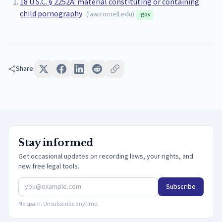
18 U.S.C. § 2252A: material constituting or containing
child pornography
(
law.cornell.edu
)
.gov
Share:
Stay informed
Get occasional updates on recording laws, your rights, and
new free legal tools.
Subscribe
No spam. Unsubscribe anytime.