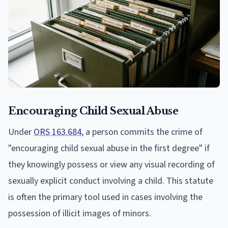
Encouraging Child Sexual Abuse
Under
ORS 163.684
, a person commits the crime of
"encouraging child sexual abuse in the first degree" if
they knowingly possess or view any visual recording of
sexually explicit conduct involving a child. This statute
is often the primary tool used in cases involving the
possession of illicit images of minors.