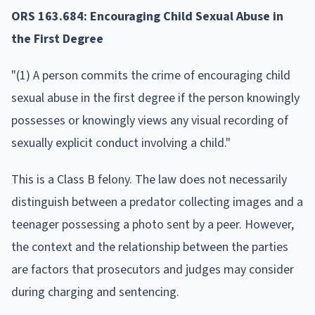
ORS 163.684: Encouraging Child Sexual Abuse in
the First Degree
"(1) A person commits the crime of encouraging child
sexual abuse in the first degree if the person knowingly
possesses or knowingly views any visual recording of
sexually explicit conduct involving a child."
This is a Class B felony. The law does not necessarily
distinguish between a predator collecting images and a
teenager possessing a photo sent by a peer. However,
the context and the relationship between the parties
are factors that prosecutors and judges may consider
during charging and sentencing.