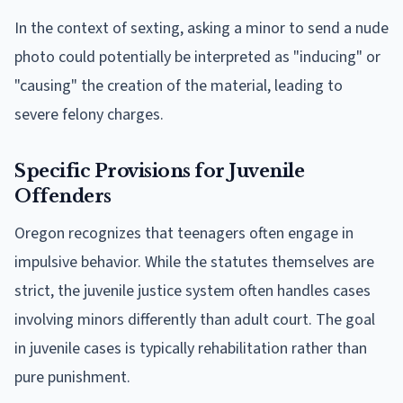
In the context of sexting, asking a minor to send a nude
photo could potentially be interpreted as "inducing" or
"causing" the creation of the material, leading to
severe felony charges.
Specific Provisions for Juvenile
Offenders
Oregon recognizes that teenagers often engage in
impulsive behavior. While the statutes themselves are
strict, the juvenile justice system often handles cases
involving minors differently than adult court. The goal
in juvenile cases is typically rehabilitation rather than
pure punishment.