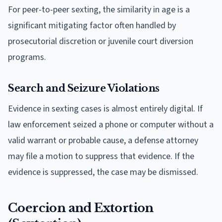
For peer-to-peer sexting, the similarity in age is a
significant mitigating factor often handled by
prosecutorial discretion or juvenile court diversion
programs.
Search and Seizure Violations
Evidence in sexting cases is almost entirely digital. If
law enforcement seized a phone or computer without a
valid warrant or probable cause, a defense attorney
may file a motion to suppress that evidence. If the
evidence is suppressed, the case may be dismissed.
Coercion and Extortion