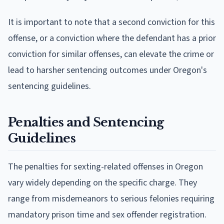
It is important to note that a second conviction for this
offense, or a conviction where the defendant has a prior
conviction for similar offenses, can elevate the crime or
lead to harsher sentencing outcomes under Oregon's
sentencing guidelines.
Penalties and Sentencing
Guidelines
The penalties for sexting-related offenses in Oregon
vary widely depending on the specific charge. They
range from misdemeanors to serious felonies requiring
mandatory prison time and sex offender registration.