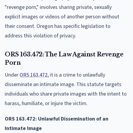
"revenge porn," involves sharing private, sexually
explicit images or videos of another person without
their consent. Oregon has specific legislation to
address this violation of privacy.
ORS 163.472: The Law Against Revenge
Porn
Under
ORS 163.472
, it is a crime to unlawfully
disseminate an intimate image. This statute targets
individuals who share private images with the intent to
harass, humiliate, or injure the victim.
ORS 163.472: Unlawful Dissemination of an
Intimate Image