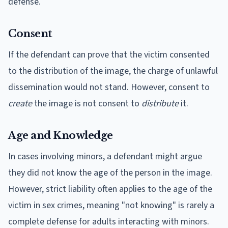
defense.
Consent
If the defendant can prove that the victim consented
to the distribution of the image, the charge of unlawful
dissemination would not stand. However, consent to
create
the image is not consent to
distribute
it.
Age and Knowledge
In cases involving minors, a defendant might argue
they did not know the age of the person in the image.
However, strict liability often applies to the age of the
victim in sex crimes, meaning "not knowing" is rarely a
complete defense for adults interacting with minors.