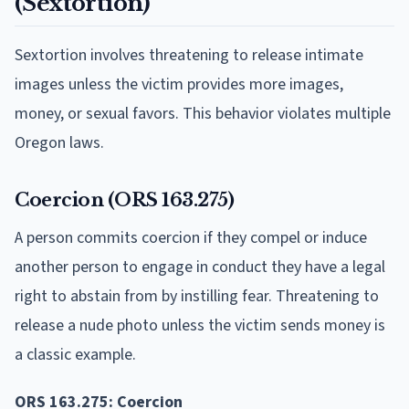
(Sextortion)
Sextortion involves threatening to release intimate
images unless the victim provides more images,
money, or sexual favors. This behavior violates multiple
Oregon laws.
Coercion (ORS 163.275)
A person commits coercion if they compel or induce
another person to engage in conduct they have a legal
right to abstain from by instilling fear. Threatening to
release a nude photo unless the victim sends money is
a classic example.
ORS 163.275: Coercion