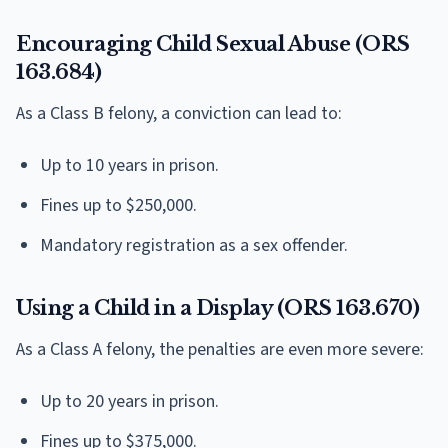
Encouraging Child Sexual Abuse (ORS
163.684)
As a Class B felony, a conviction can lead to:
Up to 10 years in prison.
Fines up to $250,000.
Mandatory registration as a sex offender.
Using a Child in a Display (ORS 163.670)
As a Class A felony, the penalties are even more severe:
Up to 20 years in prison.
Fines up to $375,000.