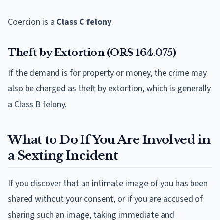
Coercion is a
Class C felony
.
Theft by Extortion (ORS 164.075)
If the demand is for property or money, the crime may
also be charged as theft by extortion, which is generally
a Class B felony.
What to Do If You Are Involved in
a Sexting Incident
If you discover that an intimate image of you has been
shared without your consent, or if you are accused of
sharing such an image, taking immediate and