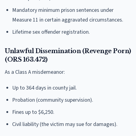
Mandatory minimum prison sentences under
Measure 11 in certain aggravated circumstances.
Lifetime sex offender registration.
Unlawful Dissemination (Revenge Porn)
(ORS 163.472)
As a Class A misdemeanor:
Up to 364 days in county jail.
Probation (community supervision).
Fines up to $6,250.
Civil liability (the victim may sue for damages).