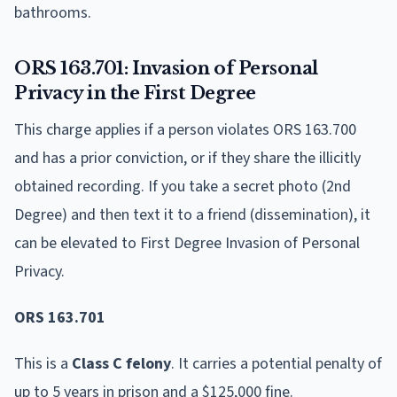
bathrooms.
ORS 163.701: Invasion of Personal
Privacy in the First Degree
This charge applies if a person violates ORS 163.700
and has a prior conviction, or if they share the illicitly
obtained recording. If you take a secret photo (2nd
Degree) and then text it to a friend (dissemination), it
can be elevated to First Degree Invasion of Personal
Privacy.
ORS 163.701
This is a
Class C felony
. It carries a potential penalty of
up to 5 years in prison and a $125,000 fine.