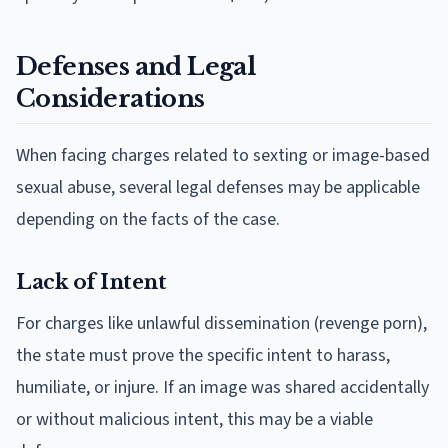
Defenses and Legal
Considerations
When facing charges related to sexting or image-based
sexual abuse, several legal defenses may be applicable
depending on the facts of the case.
Lack of Intent
For charges like unlawful dissemination (revenge porn),
the state must prove the specific intent to harass,
humiliate, or injure. If an image was shared accidentally
or without malicious intent, this may be a viable