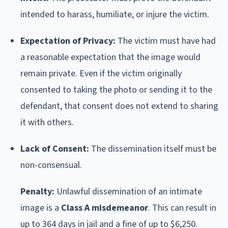
intended to harass, humiliate, or injure the victim.
Expectation of Privacy:
The victim must have had
a reasonable expectation that the image would
remain private. Even if the victim originally
consented to taking the photo or sending it to the
defendant, that consent does not extend to sharing
it with others.
Lack of Consent:
The dissemination itself must be
non-consensual.
Penalty:
Unlawful dissemination of an intimate
image is a
Class A misdemeanor
. This can result in
up to 364 days in jail and a fine of up to $6,250.