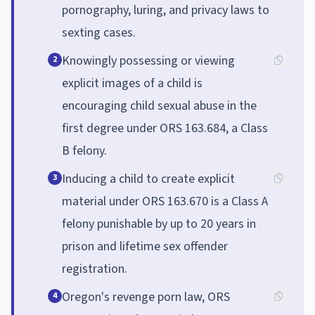
pornography, luring, and privacy laws to
sexting cases.
Knowingly possessing or viewing
2
explicit images of a child is
encouraging child sexual abuse in the
first degree under ORS 163.684, a Class
B felony.
Inducing a child to create explicit
3
material under ORS 163.670 is a Class A
felony punishable by up to 20 years in
prison and lifetime sex offender
registration.
Oregon's revenge porn law, ORS
4