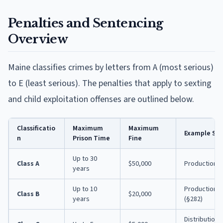
Penalties and Sentencing
Overview
Maine classifies crimes by letters from A (most serious)
to E (least serious). The penalties that apply to sexting
and child exploitation offenses are outlined below.
Classificatio
Maximum
Maximum
Example Sex
n
Prison Time
Fine
Up to 30
Class A
$50,000
Production wi
years
Up to 10
Production/so
Class B
$20,000
years
(§282)
Distribution o