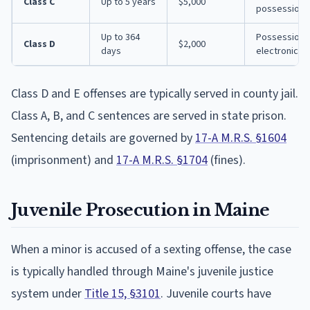
Class C
Up to 5 years
$5,000
possession w
Up to 364
Possession of
Class D
$2,000
days
electronic tr
Class D and E offenses are typically served in county jail.
Class A, B, and C sentences are served in state prison.
Sentencing details are governed by
17-A M.R.S. §1604
(imprisonment) and
17-A M.R.S. §1704
(fines).
Juvenile Prosecution in Maine
When a minor is accused of a sexting offense, the case
is typically handled through Maine's juvenile justice
system under
Title 15, §3101
. Juvenile courts have