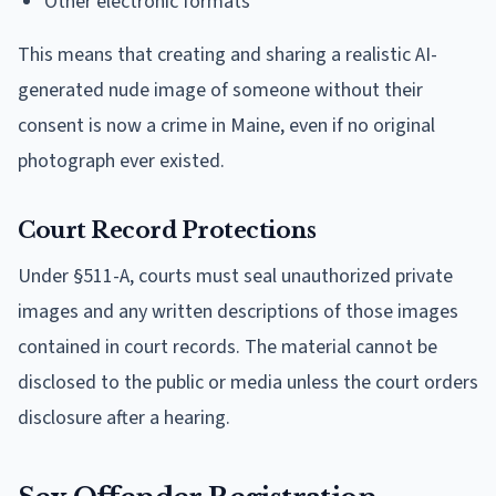
Other electronic formats
This means that creating and sharing a realistic AI-
generated nude image of someone without their
consent is now a crime in Maine, even if no original
photograph ever existed.
Court Record Protections
Under §511-A, courts must seal unauthorized private
images and any written descriptions of those images
contained in court records. The material cannot be
disclosed to the public or media unless the court orders
disclosure after a hearing.