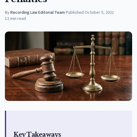
By
Recording Law Editorial Team
·
Published
October 5, 2021
12
min read
Key Takeaways