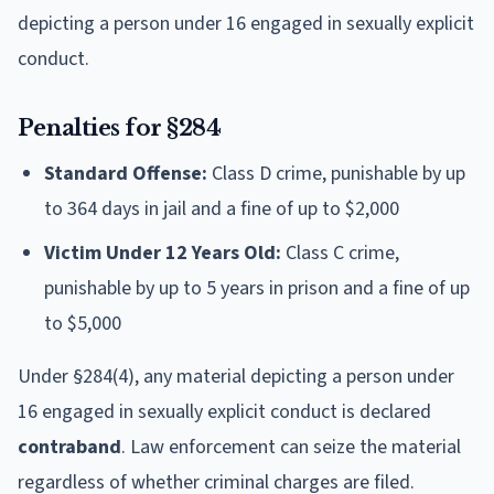
depicting a person under 16 engaged in sexually explicit
conduct.
Penalties for §284
Standard Offense:
Class D crime, punishable by up
to 364 days in jail and a fine of up to $2,000
Victim Under 12 Years Old:
Class C crime,
punishable by up to 5 years in prison and a fine of up
to $5,000
Under §284(4), any material depicting a person under
16 engaged in sexually explicit conduct is declared
contraband
. Law enforcement can seize the material
regardless of whether criminal charges are filed.