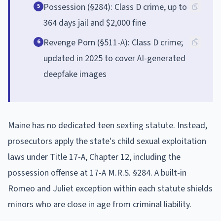
Possession (§284): Class D crime, up to
5
364 days jail and $2,000 fine
Revenge Porn (§511-A): Class D crime;
6
updated in 2025 to cover AI-generated
deepfake images
Maine has no dedicated teen sexting statute. Instead,
prosecutors apply the state's child sexual exploitation
laws under Title 17-A, Chapter 12, including the
possession offense at 17-A M.R.S. §284. A built-in
Romeo and Juliet exception within each statute shields
minors who are close in age from criminal liability.