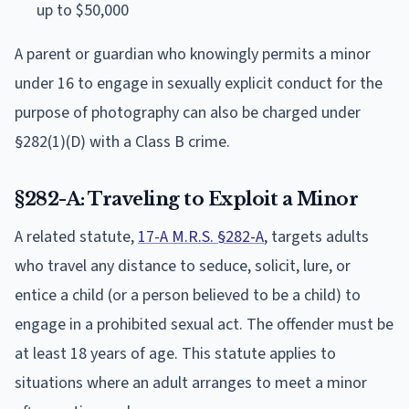
up to $50,000
A parent or guardian who knowingly permits a minor
under 16 to engage in sexually explicit conduct for the
purpose of photography can also be charged under
§282(1)(D) with a Class B crime.
§282-A: Traveling to Exploit a Minor
A related statute,
17-A M.R.S. §282-A
, targets adults
who travel any distance to seduce, solicit, lure, or
entice a child (or a person believed to be a child) to
engage in a prohibited sexual act. The offender must be
at least 18 years of age. This statute applies to
situations where an adult arranges to meet a minor