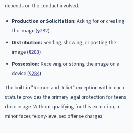
depends on the conduct involved:
Production or Solicitation:
Asking for or creating
the image (
§282
)
Distribution:
Sending, showing, or posting the
image (
§283
)
Possession:
Receiving or storing the image on a
device (
§284
)
The built-in "Romeo and Juliet" exception within each
statute provides the primary legal protection for teens
close in age. Without qualifying for this exception, a
minor faces felony-level sex offense charges.