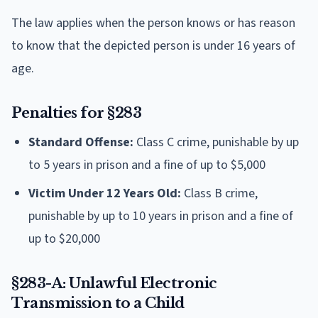
The law applies when the person knows or has reason
to know that the depicted person is under 16 years of
age.
Penalties for §283
Standard Offense:
Class C crime, punishable by up
to 5 years in prison and a fine of up to $5,000
Victim Under 12 Years Old:
Class B crime,
punishable by up to 10 years in prison and a fine of
up to $20,000
§283-A: Unlawful Electronic
Transmission to a Child