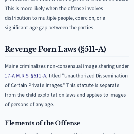
This is more likely when the offense involves
distribution to multiple people, coercion, or a
significant age gap between the parties.
Revenge Porn Laws (§511-A)
Maine criminalizes non-consensual image sharing under
17-A M.R.S. §511-A
, titled "Unauthorized Dissemination
of Certain Private Images." This statute is separate
from the child exploitation laws and applies to images
of persons of any age.
Elements of the Offense