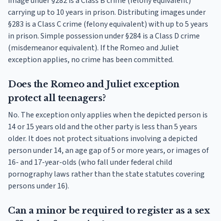
image under §282 is a Class B crime (felony equivalent)
carrying up to 10 years in prison. Distributing images under
§283 is a Class C crime (felony equivalent) with up to 5 years
in prison. Simple possession under §284 is a Class D crime
(misdemeanor equivalent). If the Romeo and Juliet
exception applies, no crime has been committed.
Does the Romeo and Juliet exception
protect all teenagers?
No. The exception only applies when the depicted person is
14 or 15 years old and the other party is less than 5 years
older. It does not protect situations involving a depicted
person under 14, an age gap of 5 or more years, or images of
16- and 17-year-olds (who fall under federal child
pornography laws rather than the state statutes covering
persons under 16).
Can a minor be required to register as a sex