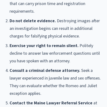
that can carry prison time and registration
requirements.
Do not delete evidence.
Destroying images after
an investigation begins can result in additional
charges for falsifying physical evidence.
Exercise your right to remain silent.
Politely
decline to answer law enforcement questions until
you have spoken with an attorney.
Consult a criminal defense attorney.
Seek a
lawyer experienced in juvenile law and sex offenses.
They can evaluate whether the Romeo and Juliet
exception applies.
Contact the Maine Lawyer Referral Service
at