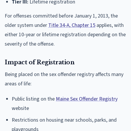
Tier III:
Lifetime registration
For offenses committed before January 1, 2013, the
older system under
Title 34-A, Chapter 15
applies, with
either 10-year or lifetime registration depending on the
severity of the offense.
Impact of Registration
Being placed on the sex offender registry affects many
areas of life:
Public listing on the
Maine Sex Offender Registry
website
Restrictions on housing near schools, parks, and
playgrounds