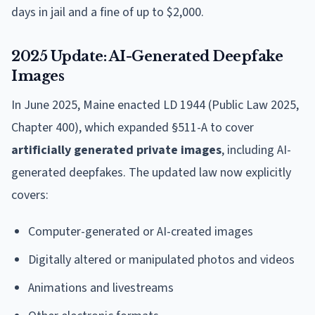
days in jail and a fine of up to $2,000.
2025 Update: AI-Generated Deepfake
Images
In June 2025, Maine enacted LD 1944 (Public Law 2025,
Chapter 400), which expanded §511-A to cover
artificially generated private images
, including AI-
generated deepfakes. The updated law now explicitly
covers:
Computer-generated or AI-created images
Digitally altered or manipulated photos and videos
Animations and livestreams