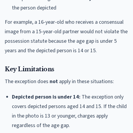
the person depicted
For example, a 16-year-old who receives a consensual
image from a 15-year-old partner would not violate the
possession statute because the age gap is under 5
years and the depicted person is 14 or 15.
Key Limitations
The exception does
not
apply in these situations:
Depicted person is under 14:
The exception only
covers depicted persons aged 14 and 15. If the child
in the photo is 13 or younger, charges apply
regardless of the age gap.