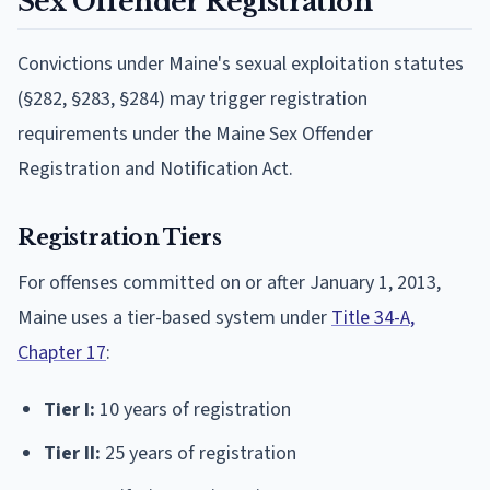
Sex Offender Registration
Convictions under Maine's sexual exploitation statutes
(§282, §283, §284) may trigger registration
requirements under the Maine Sex Offender
Registration and Notification Act.
Registration Tiers
For offenses committed on or after January 1, 2013,
Maine uses a tier-based system under
Title 34-A,
Chapter 17
:
Tier I:
10 years of registration
Tier II:
25 years of registration