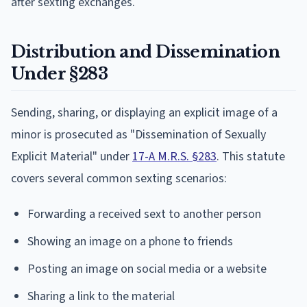
after sexting exchanges.
Distribution and Dissemination
Under §283
Sending, sharing, or displaying an explicit image of a
minor is prosecuted as "Dissemination of Sexually
Explicit Material" under
17-A M.R.S. §283
. This statute
covers several common sexting scenarios:
Forwarding a received sext to another person
Showing an image on a phone to friends
Posting an image on social media or a website
Sharing a link to the material