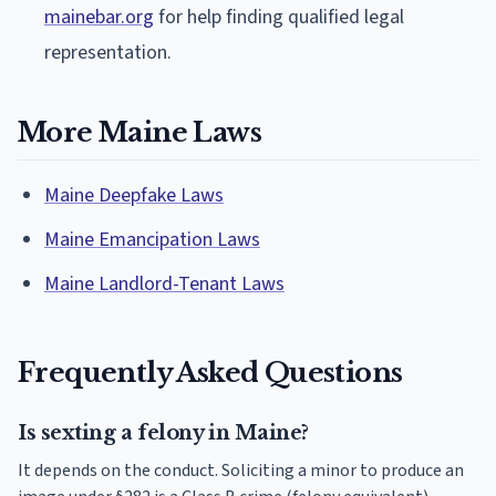
mainebar.org
for help finding qualified legal
representation.
More Maine Laws
Maine Deepfake Laws
Maine Emancipation Laws
Maine Landlord-Tenant Laws
Frequently Asked Questions
Is sexting a felony in Maine?
It depends on the conduct. Soliciting a minor to produce an