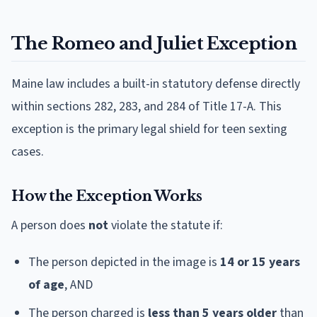
The Romeo and Juliet Exception
Maine law includes a built-in statutory defense directly
within sections 282, 283, and 284 of Title 17-A. This
exception is the primary legal shield for teen sexting
cases.
How the Exception Works
A person does
not
violate the statute if:
The person depicted in the image is
14 or 15 years
of age
, AND
The person charged is
less than 5 years older
than