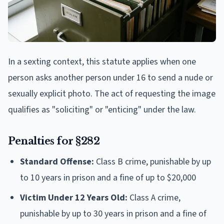
In a sexting context, this statute applies when one
person asks another person under 16 to send a nude or
sexually explicit photo. The act of requesting the image
qualifies as "soliciting" or "enticing" under the law.
Penalties for §282
Standard Offense:
Class B crime, punishable by up
to 10 years in prison and a fine of up to $20,000
Victim Under 12 Years Old:
Class A crime,
punishable by up to 30 years in prison and a fine of