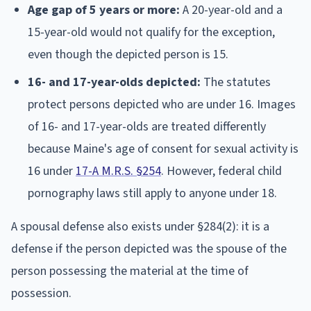
Age gap of 5 years or more:
A 20-year-old and a
15-year-old would not qualify for the exception,
even though the depicted person is 15.
16- and 17-year-olds depicted:
The statutes
protect persons depicted who are under 16. Images
of 16- and 17-year-olds are treated differently
because Maine's age of consent for sexual activity is
16 under
17-A M.R.S. §254
. However, federal child
pornography laws still apply to anyone under 18.
A spousal defense also exists under §284(2): it is a
defense if the person depicted was the spouse of the
person possessing the material at the time of
possession.