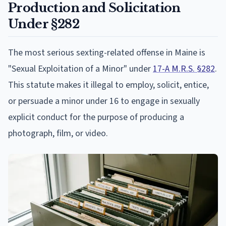
Production and Solicitation
Under §282
The most serious sexting-related offense in Maine is
"Sexual Exploitation of a Minor" under
17-A M.R.S. §282
.
This statute makes it illegal to employ, solicit, entice,
or persuade a minor under 16 to engage in sexually
explicit conduct for the purpose of producing a
photograph, film, or video.