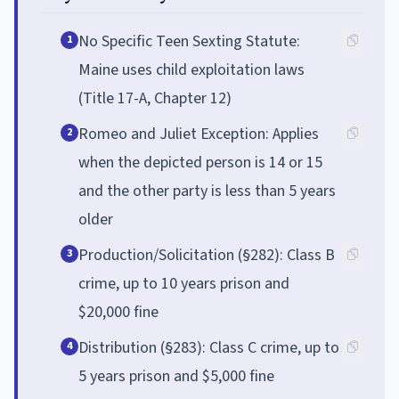
No Specific Teen Sexting Statute:
1
Maine uses child exploitation laws
(Title 17-A, Chapter 12)
Romeo and Juliet Exception: Applies
2
when the depicted person is 14 or 15
and the other party is less than 5 years
older
Production/Solicitation (§282): Class B
3
crime, up to 10 years prison and
$20,000 fine
Distribution (§283): Class C crime, up to
4
5 years prison and $5,000 fine