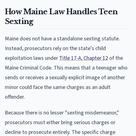
How Maine Law Handles Teen
Sexting
Maine does not have a standalone sexting statute.
Instead, prosecutors rely on the state's child
exploitation laws under
Title 17-A, Chapter 12
of the
Maine Criminal Code. This means that a teenager who
sends or receives a sexually explicit image of another
minor could face the same charges as an adult
offender.
Because there is no lesser "sexting misdemeanor,"
prosecutors must either bring serious charges or
decline to prosecute entirely. The specific charge