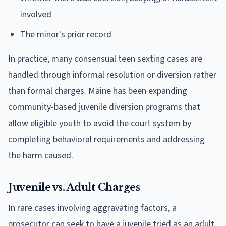
involved
The minor's prior record
In practice, many consensual teen sexting cases are
handled through informal resolution or diversion rather
than formal charges. Maine has been expanding
community-based juvenile diversion programs that
allow eligible youth to avoid the court system by
completing behavioral requirements and addressing
the harm caused.
Juvenile vs. Adult Charges
In rare cases involving aggravating factors, a
prosecutor can seek to have a juvenile tried as an adult.