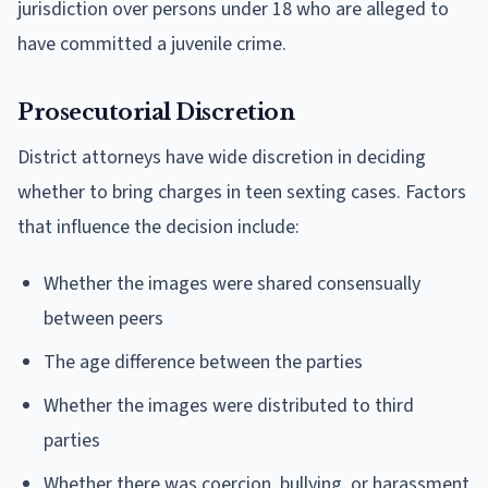
jurisdiction over persons under 18 who are alleged to
have committed a juvenile crime.
Prosecutorial Discretion
District attorneys have wide discretion in deciding
whether to bring charges in teen sexting cases. Factors
that influence the decision include:
Whether the images were shared consensually
between peers
The age difference between the parties
Whether the images were distributed to third
parties
Whether there was coercion, bullying, or harassment