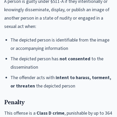
A person is guilty under §511-A if they intentionally or
knowingly disseminate, display, or publish an image of
another person in a state of nudity or engaged in a
sexual act when:
The depicted person is identifiable from the image
or accompanying information
The depicted person has
not consented
to the
dissemination
The offender acts with
intent to harass, torment,
or threaten
the depicted person
Penalty
This offense is a
Class D crime
, punishable by up to 364