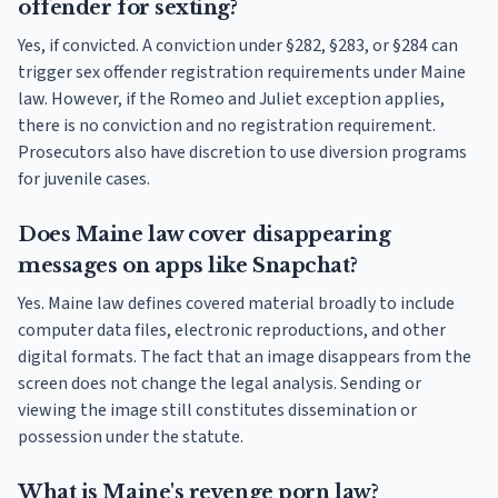
offender for sexting?
Yes, if convicted. A conviction under §282, §283, or §284 can
trigger sex offender registration requirements under Maine
law. However, if the Romeo and Juliet exception applies,
there is no conviction and no registration requirement.
Prosecutors also have discretion to use diversion programs
for juvenile cases.
Does Maine law cover disappearing
messages on apps like Snapchat?
Yes. Maine law defines covered material broadly to include
computer data files, electronic reproductions, and other
digital formats. The fact that an image disappears from the
screen does not change the legal analysis. Sending or
viewing the image still constitutes dissemination or
possession under the statute.
What is Maine's revenge porn law?