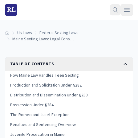
RL
Us Laws
Federal Sexting Laws
Home
Maine Sexting Laws: Legal Consequences and Penalties
TABLE OF CONTENTS
How Maine Law Handles Teen Sexting
Production and Solicitation Under §282
Distribution and Dissemination Under §283
Possession Under §284
The Romeo and Juliet Exception
Penalties and Sentencing Overview
Juvenile Prosecution in Maine