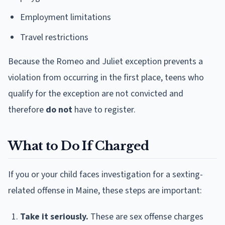
Employment limitations
Travel restrictions
Because the Romeo and Juliet exception prevents a
violation from occurring in the first place, teens who
qualify for the exception are not convicted and
therefore
do not
have to register.
What to Do If Charged
If you or your child faces investigation for a sexting-
related offense in Maine, these steps are important:
Take it seriously.
These are sex offense charges