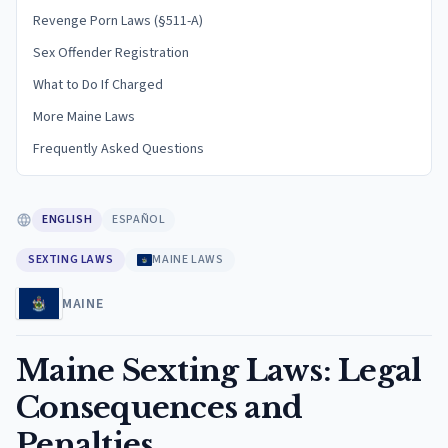
Revenge Porn Laws (§511-A)
Sex Offender Registration
What to Do If Charged
More Maine Laws
Frequently Asked Questions
ENGLISH
ESPAÑOL
SEXTING LAWS
MAINE LAWS
MAINE
Maine Sexting Laws: Legal
Consequences and
Penalties