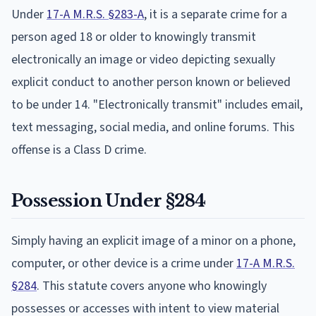
Under
17-A M.R.S. §283-A
, it is a separate crime for a
person aged 18 or older to knowingly transmit
electronically an image or video depicting sexually
explicit conduct to another person known or believed
to be under 14. "Electronically transmit" includes email,
text messaging, social media, and online forums. This
offense is a Class D crime.
Possession Under §284
Simply having an explicit image of a minor on a phone,
computer, or other device is a crime under
17-A M.R.S.
§284
. This statute covers anyone who knowingly
possesses or accesses with intent to view material