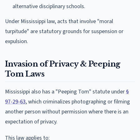
alternative disciplinary schools.
Under Mississippi law, acts that involve "moral
turpitude" are statutory grounds for suspension or
expulsion.
Invasion of Privacy & Peeping
Tom Laws
Mississippi also has a "Peeping Tom" statute under
§
97-29-63
, which criminalizes photographing or filming
another person without permission where there is an
expectation of privacy.
This law applies to: