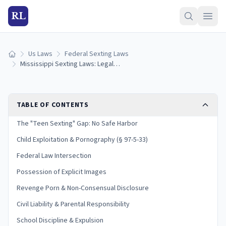
RL
Us Laws
Federal Sexting Laws
Home
Mississippi Sexting Laws: Legal Consequences and Penalties
TABLE OF CONTENTS
The "Teen Sexting" Gap: No Safe Harbor
Child Exploitation & Pornography (§ 97-5-33)
Federal Law Intersection
Possession of Explicit Images
Revenge Porn & Non-Consensual Disclosure
Civil Liability & Parental Responsibility
School Discipline & Expulsion