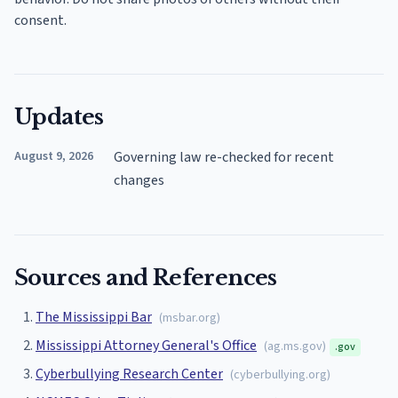
consent.
Updates
August 9, 2026
Governing law re-checked for recent
changes
Sources and References
The Mississippi Bar
(
msbar.org
)
Mississippi Attorney General's Office
(
ag.ms.gov
)
.gov
Cyberbullying Research Center
(
cyberbullying.org
)