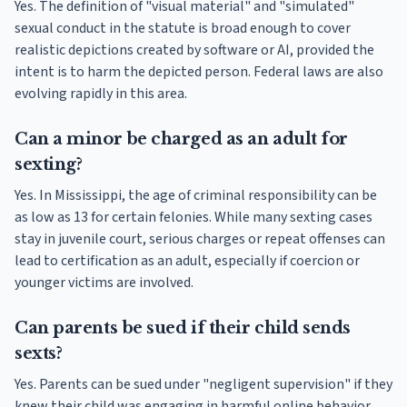
Yes. The definition of "visual material" and "simulated"
sexual conduct in the statute is broad enough to cover
realistic depictions created by software or AI, provided the
intent is to harm the depicted person. Federal laws are also
evolving rapidly in this area.
Can a minor be charged as an adult for
sexting?
Yes. In Mississippi, the age of criminal responsibility can be
as low as 13 for certain felonies. While many sexting cases
stay in juvenile court, serious charges or repeat offenses can
lead to certification as an adult, especially if coercion or
younger victims are involved.
Can parents be sued if their child sends
sexts?
Yes. Parents can be sued under "negligent supervision" if they
knew their child was engaging in harmful online behavior