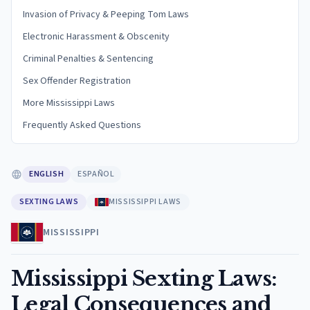
Invasion of Privacy & Peeping Tom Laws
Electronic Harassment & Obscenity
Criminal Penalties & Sentencing
Sex Offender Registration
More Mississippi Laws
Frequently Asked Questions
ENGLISH
ESPAÑOL
SEXTING LAWS
MISSISSIPPI LAWS
MISSISSIPPI
Mississippi Sexting Laws:
Legal Consequences and