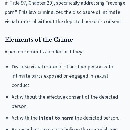
in Title 97, Chapter 29), specifically addressing "revenge
porn." This law criminalizes the disclosure of intimate
visual material without the depicted person's consent.
Elements of the Crime
A person commits an offense if they:
Disclose visual material of another person with
intimate parts exposed or engaged in sexual
conduct.
Act without the effective consent of the depicted
person.
Act with the
intent to harm
the depicted person.
Know or have reason to believe the material was