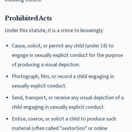
Prohibited Acts
Under this statute, it is a crime to knowingly:
Cause, solicit, or permit any child (under 18) to
engage in sexually explicit conduct for the purpose
of producing a visual depiction.
Photograph, film, or record a child engaging in
sexually explicit conduct.
Send, transport, or receive any visual depiction of a
child engaging in sexually explicit conduct.
Entice, coerce, or solicit a child to produce such
material (often called "sextortion" or online