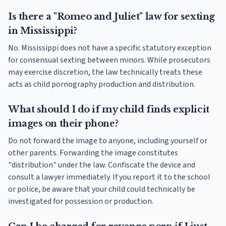
Is there a "Romeo and Juliet" law for sexting
in Mississippi?
No. Mississippi does not have a specific statutory exception
for consensual sexting between minors. While prosecutors
may exercise discretion, the law technically treats these
acts as child pornography production and distribution.
What should I do if my child finds explicit
images on their phone?
Do not forward the image to anyone, including yourself or
other parents. Forwarding the image constitutes
"distribution" under the law. Confiscate the device and
consult a lawyer immediately. If you report it to the school
or police, be aware that your child could technically be
investigated for possession or production.