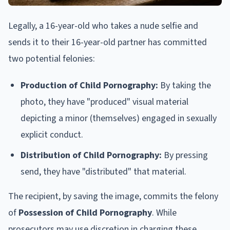
Legally, a 16-year-old who takes a nude selfie and
sends it to their 16-year-old partner has committed
two potential felonies:
Production of Child Pornography:
By taking the
photo, they have "produced" visual material
depicting a minor (themselves) engaged in sexually
explicit conduct.
Distribution of Child Pornography:
By pressing
send, they have "distributed" that material.
The recipient, by saving the image, commits the felony
of
Possession of Child Pornography
. While
prosecutors may use discretion in charging these