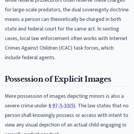
While federal prosecutors often reserve these charges
for large-scale predators, the dual sovereignty doctrine
means a person can theoretically be charged in both
state and federal court for the same act. In sexting
cases, local law enforcement often works with Internet
Crimes Against Children (ICAC) task forces, which
include federal agents.
Possession of Explicit Images
Mere possession of images depicting minors is also a
severe crime under
§ 97-5-33(5)
. The law states that no
person shall knowingly possess or access with intent to
view any visual depiction of an actual child engaging in