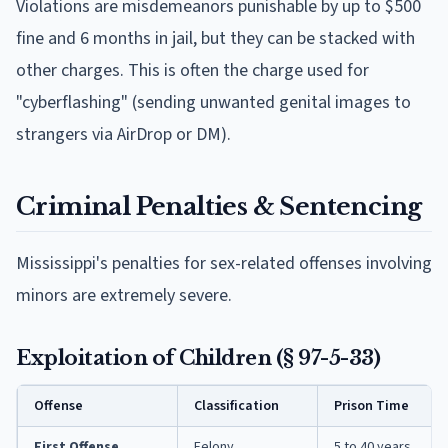
Violations are misdemeanors punishable by up to $500
fine and 6 months in jail, but they can be stacked with
other charges. This is often the charge used for
"cyberflashing" (sending unwanted genital images to
strangers via AirDrop or DM).
Criminal Penalties & Sentencing
Mississippi's penalties for sex-related offenses involving
minors are extremely severe.
Exploitation of Children (§ 97-5-33)
Offense
Classification
Prison Time
First Offense
Felony
5 to 40 years