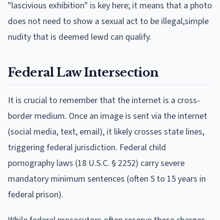
"lascivious exhibition" is key here; it means that a photo
does not need to show a sexual act to be illegal,simple
nudity that is deemed lewd can qualify.
Federal Law Intersection
It is crucial to remember that the internet is a cross-
border medium. Once an image is sent via the internet
(social media, text, email), it likely crosses state lines,
triggering federal jurisdiction. Federal child
pornography laws (18 U.S.C. § 2252) carry severe
mandatory minimum sentences (often 5 to 15 years in
federal prison).