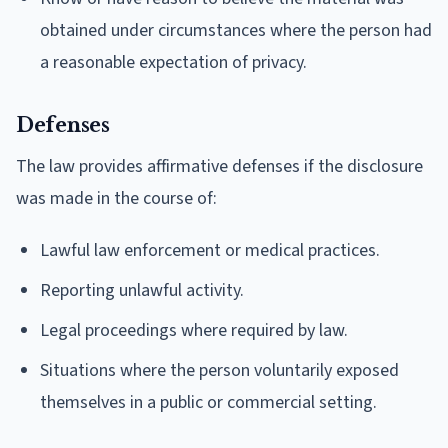
obtained under circumstances where the person had
a reasonable expectation of privacy.
Defenses
The law provides affirmative defenses if the disclosure
was made in the course of:
Lawful law enforcement or medical practices.
Reporting unlawful activity.
Legal proceedings where required by law.
Situations where the person voluntarily exposed
themselves in a public or commercial setting.