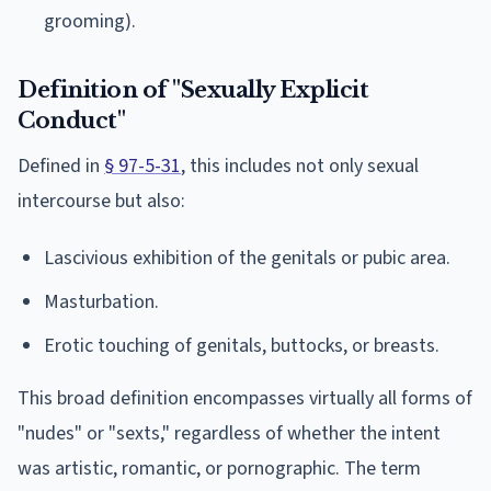
grooming).
Definition of "Sexually Explicit
Conduct"
Defined in
§ 97-5-31
, this includes not only sexual
intercourse but also:
Lascivious exhibition of the genitals or pubic area.
Masturbation.
Erotic touching of genitals, buttocks, or breasts.
This broad definition encompasses virtually all forms of
"nudes" or "sexts," regardless of whether the intent
was artistic, romantic, or pornographic. The term