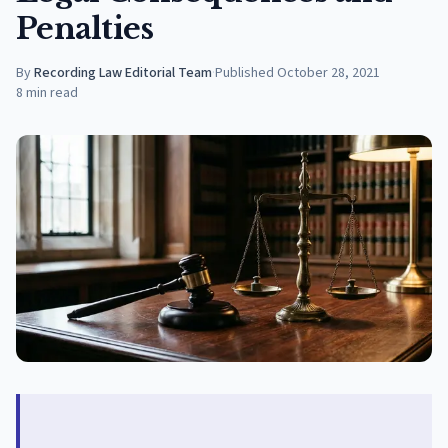
Penalties
By
Recording Law Editorial Team
·
Published
October 28, 2021
8
min read