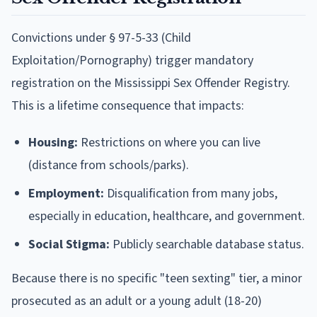
Convictions under § 97-5-33 (Child
Exploitation/Pornography) trigger mandatory
registration on the Mississippi Sex Offender Registry.
This is a lifetime consequence that impacts:
Housing:
Restrictions on where you can live
(distance from schools/parks).
Employment:
Disqualification from many jobs,
especially in education, healthcare, and government.
Social Stigma:
Publicly searchable database status.
Because there is no specific "teen sexting" tier, a minor
prosecuted as an adult or a young adult (18-20)