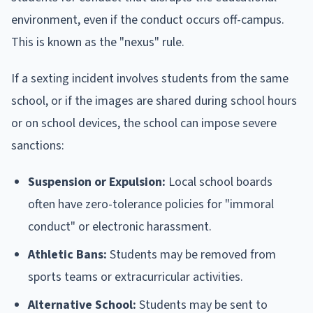
environment, even if the conduct occurs off-campus.
This is known as the "nexus" rule.
If a sexting incident involves students from the same
school, or if the images are shared during school hours
or on school devices, the school can impose severe
sanctions:
Suspension or Expulsion:
Local school boards
often have zero-tolerance policies for "immoral
conduct" or electronic harassment.
Athletic Bans:
Students may be removed from
sports teams or extracurricular activities.
Alternative School:
Students may be sent to