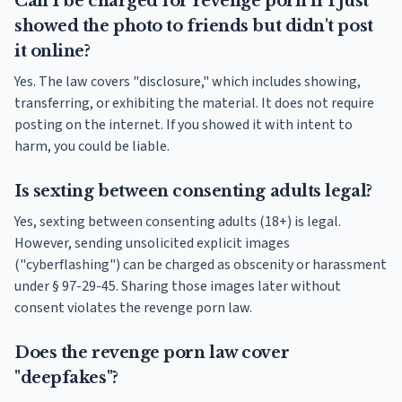
Can I be charged for revenge porn if I just
showed the photo to friends but didn't post
it online?
Yes. The law covers "disclosure," which includes showing,
transferring, or exhibiting the material. It does not require
posting on the internet. If you showed it with intent to
harm, you could be liable.
Is sexting between consenting adults legal?
Yes, sexting between consenting adults (18+) is legal.
However, sending unsolicited explicit images
("cyberflashing") can be charged as obscenity or harassment
under § 97-29-45. Sharing those images later without
consent violates the revenge porn law.
Does the revenge porn law cover
"deepfakes"?