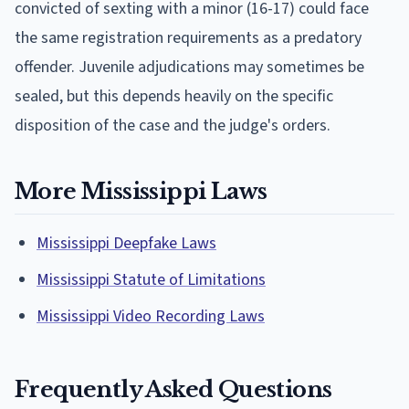
convicted of sexting with a minor (16-17) could face
the same registration requirements as a predatory
offender. Juvenile adjudications may sometimes be
sealed, but this depends heavily on the specific
disposition of the case and the judge's orders.
More Mississippi Laws
Mississippi Deepfake Laws
Mississippi Statute of Limitations
Mississippi Video Recording Laws
Frequently Asked Questions