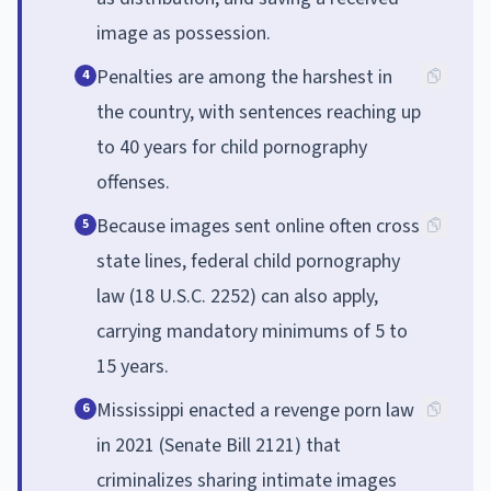
image as possession.
Penalties are among the harshest in
4
the country, with sentences reaching up
to 40 years for child pornography
offenses.
Because images sent online often cross
5
state lines, federal child pornography
law (18 U.S.C. 2252) can also apply,
carrying mandatory minimums of 5 to
15 years.
Mississippi enacted a revenge porn law
6
in 2021 (Senate Bill 2121) that
criminalizes sharing intimate images