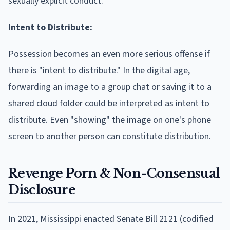
sexually explicit conduct.
Intent to Distribute:
Possession becomes an even more serious offense if
there is "intent to distribute." In the digital age,
forwarding an image to a group chat or saving it to a
shared cloud folder could be interpreted as intent to
distribute. Even "showing" the image on one's phone
screen to another person can constitute distribution.
Revenge Porn & Non-Consensual
Disclosure
In 2021, Mississippi enacted Senate Bill 2121 (codified