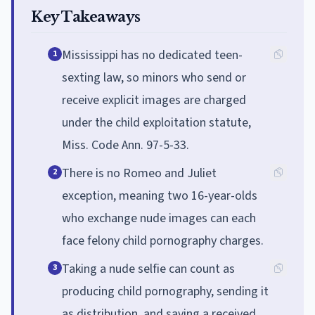
Key Takeaways
Mississippi has no dedicated teen-
1
sexting law, so minors who send or
receive explicit images are charged
under the child exploitation statute,
Miss. Code Ann. 97-5-33.
There is no Romeo and Juliet
2
exception, meaning two 16-year-olds
who exchange nude images can each
face felony child pornography charges.
Taking a nude selfie can count as
3
producing child pornography, sending it
as distribution, and saving a received