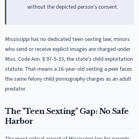
without the depicted person's consent.
Mississippi has no dedicated teen-sexting law; minors
who send or receive explicit images are charged under
Miss. Code Ann. § 97-5-33, the state's child exploitation
statute. That means a 16-year-old sexting a peer faces
the same felony child pornography charges as an adult
predator.
The "Teen Sexting" Gap: No Safe
Harbor
The most critical aspect of Mississippi law for parents