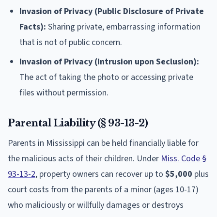
Invasion of Privacy (Public Disclosure of Private
Facts):
Sharing private, embarrassing information
that is not of public concern.
Invasion of Privacy (Intrusion upon Seclusion):
The act of taking the photo or accessing private
files without permission.
Parental Liability (§ 93-13-2)
Parents in Mississippi can be held financially liable for
the malicious acts of their children. Under
Miss. Code §
93-13-2
, property owners can recover up to
$5,000
plus
court costs from the parents of a minor (ages 10-17)
who maliciously or willfully damages or destroys