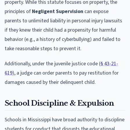
property. While this statute focuses on property, the
principles of
Negligent Supervision
can expose
parents to unlimited liability in personal injury lawsuits
if they knew their child had a propensity for harmful
behavior (e.g., a history of cyberbullying) and failed to
take reasonable steps to prevent it.
Additionally, under the juvenile justice code (
§ 43-21-
619
), a judge can order parents to pay restitution for
damages caused by their delinquent child.
School Discipline & Expulsion
Schools in Mississippi have broad authority to discipline
students for conduct that disrupts the educational