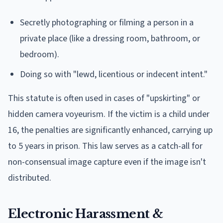
Secretly photographing or filming a person in a
private place (like a dressing room, bathroom, or
bedroom).
Doing so with "lewd, licentious or indecent intent."
This statute is often used in cases of "upskirting" or
hidden camera voyeurism. If the victim is a child under
16, the penalties are significantly enhanced, carrying up
to 5 years in prison. This law serves as a catch-all for
non-consensual image capture even if the image isn't
distributed.
Electronic Harassment &