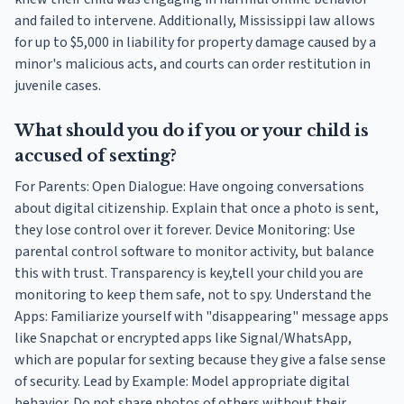
and failed to intervene. Additionally, Mississippi law allows
for up to $5,000 in liability for property damage caused by a
minor's malicious acts, and courts can order restitution in
juvenile cases.
What should you do if you or your child is
accused of sexting?
For Parents: Open Dialogue: Have ongoing conversations
about digital citizenship. Explain that once a photo is sent,
they lose control over it forever. Device Monitoring: Use
parental control software to monitor activity, but balance
this with trust. Transparency is key,tell your child you are
monitoring to keep them safe, not to spy. Understand the
Apps: Familiarize yourself with "disappearing" message apps
like Snapchat or encrypted apps like Signal/WhatsApp,
which are popular for sexting because they give a false sense
of security. Lead by Example: Model appropriate digital
behavior. Do not share photos of others without their