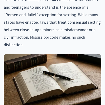
and teenagers to understand is the absence of a
"Romeo and Juliet" exception for sexting. While many
states have enacted laws that treat consensual sexting
between close-in-age minors as a misdemeanor or a
civil infraction, Mississippi code makes no such
distinction.