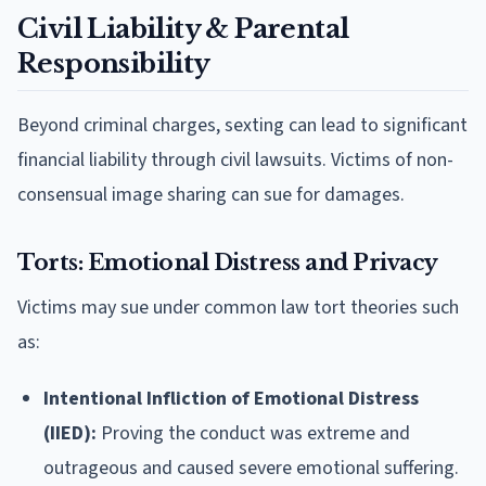
Civil Liability & Parental
Responsibility
Beyond criminal charges, sexting can lead to significant
financial liability through civil lawsuits. Victims of non-
consensual image sharing can sue for damages.
Torts: Emotional Distress and Privacy
Victims may sue under common law tort theories such
as:
Intentional Infliction of Emotional Distress
(IIED):
Proving the conduct was extreme and
outrageous and caused severe emotional suffering.