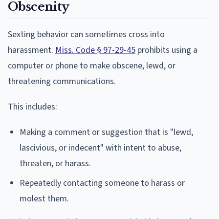
Obscenity
Sexting behavior can sometimes cross into
harassment.
Miss. Code § 97-29-45
prohibits using a
computer or phone to make obscene, lewd, or
threatening communications.
This includes:
Making a comment or suggestion that is "lewd,
lascivious, or indecent" with intent to abuse,
threaten, or harass.
Repeatedly contacting someone to harass or
molest them.