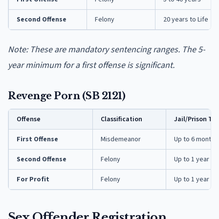
Second Offense
Felony
20 years to Life
Note: These are mandatory sentencing ranges. The 5-
year minimum for a first offense is significant.
Revenge Porn (SB 2121)
Offense
Classification
Jail/Prison Ti
First Offense
Misdemeanor
Up to 6 months
Second Offense
Felony
Up to 1 year
For Profit
Felony
Up to 1 year
Sex Offender Registration