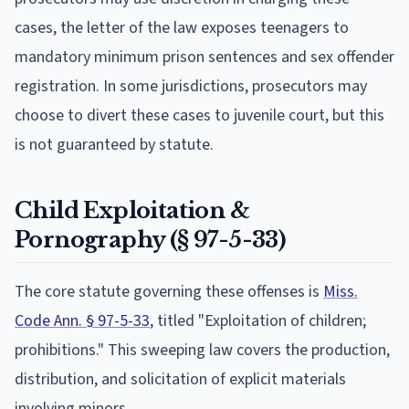
cases, the letter of the law exposes teenagers to
mandatory minimum prison sentences and sex offender
registration. In some jurisdictions, prosecutors may
choose to divert these cases to juvenile court, but this
is not guaranteed by statute.
Child Exploitation &
Pornography (§ 97-5-33)
The core statute governing these offenses is
Miss.
Code Ann. § 97-5-33
, titled "Exploitation of children;
prohibitions." This sweeping law covers the production,
distribution, and solicitation of explicit materials
involving minors.