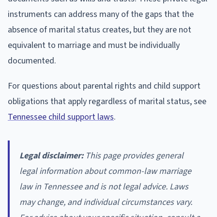
instruments can address many of the gaps that the
absence of marital status creates, but they are not
equivalent to marriage and must be individually
documented.
For questions about parental rights and child support
obligations that apply regardless of marital status, see
Tennessee child support laws
.
Legal disclaimer:
This page provides general
legal information about common-law marriage
law in Tennessee and is not legal advice. Laws
may change, and individual circumstances vary.