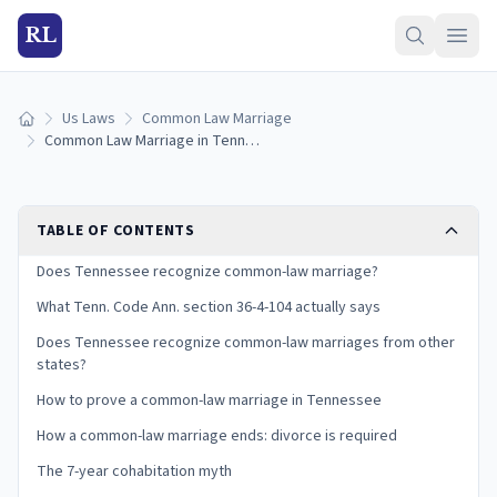
RL
Us Laws
Common Law Marriage
Home
Common Law Marriage in Tennessee: Is It Recognized? (2026)
TABLE OF CONTENTS
Does Tennessee recognize common-law marriage?
What Tenn. Code Ann. section 36-4-104 actually says
Does Tennessee recognize common-law marriages from other
states?
How to prove a common-law marriage in Tennessee
How a common-law marriage ends: divorce is required
The 7-year cohabitation myth