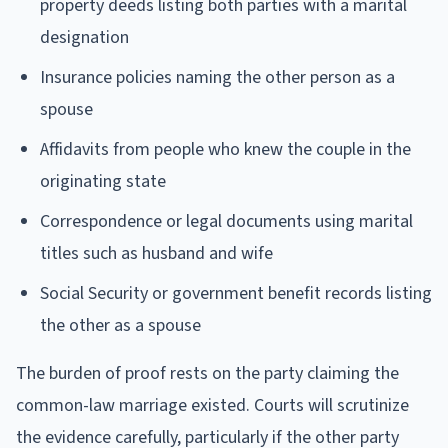
property deeds listing both parties with a marital
designation
Insurance policies naming the other person as a
spouse
Affidavits from people who knew the couple in the
originating state
Correspondence or legal documents using marital
titles such as husband and wife
Social Security or government benefit records listing
the other as a spouse
The burden of proof rests on the party claiming the
common-law marriage existed. Courts will scrutinize
the evidence carefully, particularly if the other party