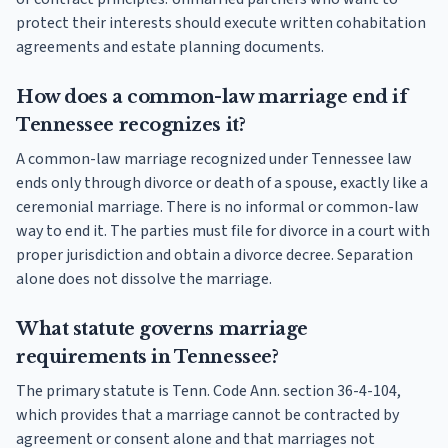
protect their interests should execute written cohabitation
agreements and estate planning documents.
How does a common-law marriage end if
Tennessee recognizes it?
A common-law marriage recognized under Tennessee law
ends only through divorce or death of a spouse, exactly like a
ceremonial marriage. There is no informal or common-law
way to end it. The parties must file for divorce in a court with
proper jurisdiction and obtain a divorce decree. Separation
alone does not dissolve the marriage.
What statute governs marriage
requirements in Tennessee?
The primary statute is Tenn. Code Ann. section 36-4-104,
which provides that a marriage cannot be contracted by
agreement or consent alone and that marriages not