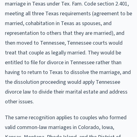
marriage in Texas under Tex. Fam. Code section 2.401,
meeting all three Texas requirements (agreement to be
married, cohabitation in Texas as spouses, and
representation to others that they are married), and
then moved to Tennessee, Tennessee courts would
treat that couple as legally married. They would be
entitled to file for divorce in Tennessee rather than
having to return to Texas to dissolve the marriage, and
the dissolution proceeding would apply Tennessee
divorce law to divide their marital estate and address
other issues.
The same recognition applies to couples who formed
valid common-law marriages in Colorado, Iowa,