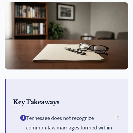
Key Takeaways
Tennessee does not recognize
1
common-law marriages formed within