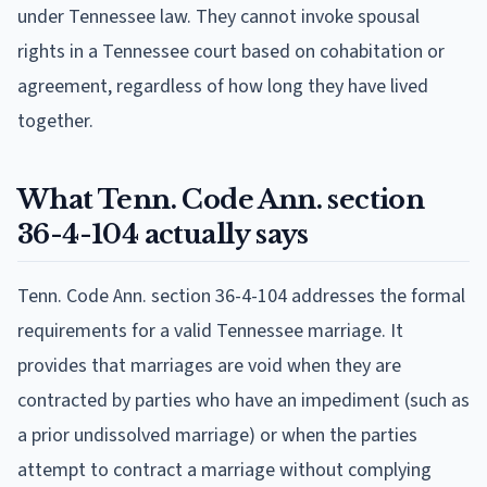
under Tennessee law. They cannot invoke spousal
rights in a Tennessee court based on cohabitation or
agreement, regardless of how long they have lived
together.
What Tenn. Code Ann. section
36-4-104 actually says
Tenn. Code Ann. section 36-4-104 addresses the formal
requirements for a valid Tennessee marriage. It
provides that marriages are void when they are
contracted by parties who have an impediment (such as
a prior undissolved marriage) or when the parties
attempt to contract a marriage without complying