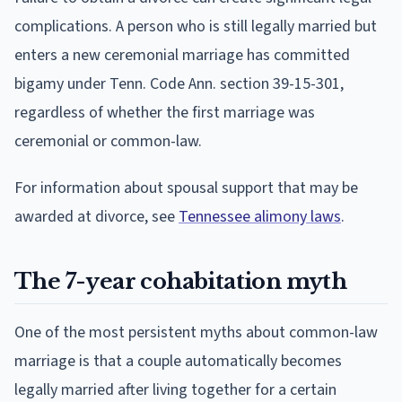
complications. A person who is still legally married but
enters a new ceremonial marriage has committed
bigamy under Tenn. Code Ann. section 39-15-301,
regardless of whether the first marriage was
ceremonial or common-law.
For information about spousal support that may be
awarded at divorce, see
Tennessee alimony laws
.
The 7-year cohabitation myth
One of the most persistent myths about common-law
marriage is that a couple automatically becomes
legally married after living together for a certain