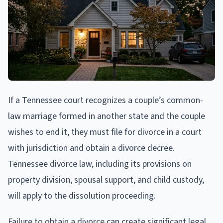
If a Tennessee court recognizes a couple’s common-
law marriage formed in another state and the couple
wishes to end it, they must file for divorce in a court
with jurisdiction and obtain a divorce decree.
Tennessee divorce law, including its provisions on
property division, spousal support, and child custody,
will apply to the dissolution proceeding.
Failure to obtain a divorce can create significant legal