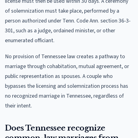
license must then be used within 30 days. A ceremony
of solemnization must take place, performed by a
person authorized under Tenn. Code Ann. section 36-3-
301, such as a judge, ordained minister, or other
enumerated officiant.
No provision of Tennessee law creates a pathway to
marriage through cohabitation, mutual agreement, or
public representation as spouses. A couple who
bypasses the licensing and solemnization process has
no recognized marriage in Tennessee, regardless of
their intent.
Does Tennessee recognize
common-law marriages from