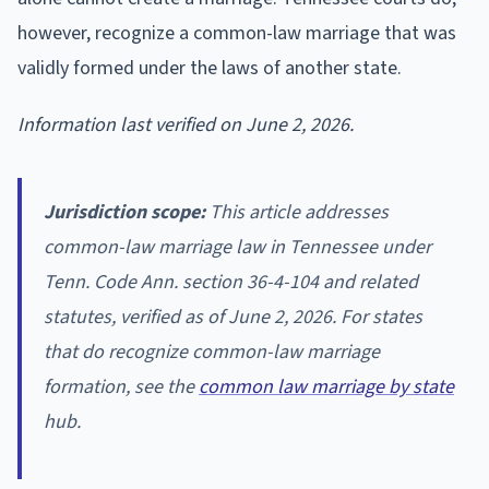
however, recognize a common-law marriage that was
validly formed under the laws of another state.
Information last verified on June 2, 2026.
Jurisdiction scope:
This article addresses
common-law marriage law in Tennessee under
Tenn. Code Ann. section 36-4-104 and related
statutes, verified as of June 2, 2026. For states
that do recognize common-law marriage
formation, see the
common law marriage by state
hub.