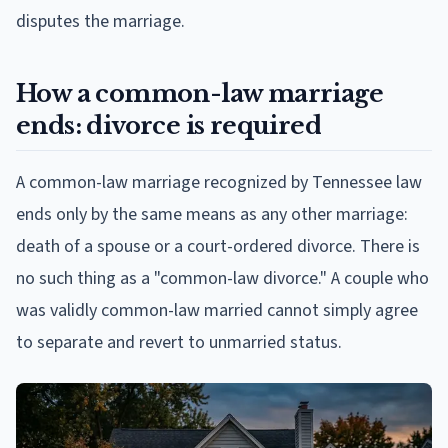
disputes the marriage.
How a common-law marriage
ends: divorce is required
A common-law marriage recognized by Tennessee law
ends only by the same means as any other marriage:
death of a spouse or a court-ordered divorce. There is
no such thing as a "common-law divorce." A couple who
was validly common-law married cannot simply agree
to separate and revert to unmarried status.