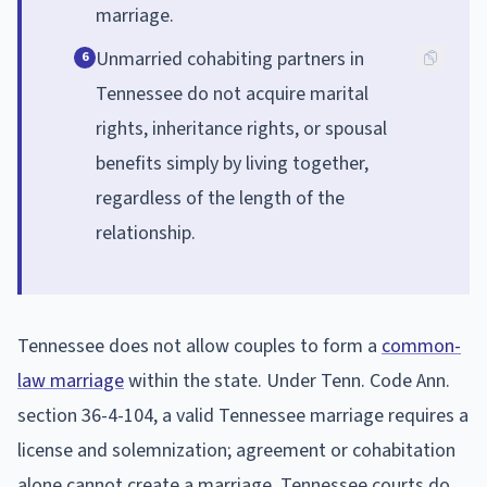
marriage.
Unmarried cohabiting partners in
6
Tennessee do not acquire marital
rights, inheritance rights, or spousal
benefits simply by living together,
regardless of the length of the
relationship.
Tennessee does not allow couples to form a
common-
law marriage
within the state. Under Tenn. Code Ann.
section 36-4-104, a valid Tennessee marriage requires a
license and solemnization; agreement or cohabitation
alone cannot create a marriage. Tennessee courts do,