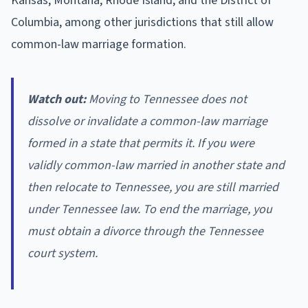
Kansas, Montana, Rhode Island, and the District of
Columbia, among other jurisdictions that still allow
common-law marriage formation.
Watch out:
Moving to Tennessee does not
dissolve or invalidate a common-law marriage
formed in a state that permits it. If you were
validly common-law married in another state and
then relocate to Tennessee, you are still married
under Tennessee law. To end the marriage, you
must obtain a divorce through the Tennessee
court system.