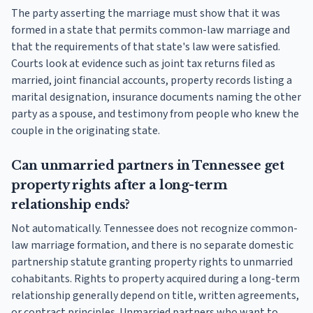
The party asserting the marriage must show that it was
formed in a state that permits common-law marriage and
that the requirements of that state's law were satisfied.
Courts look at evidence such as joint tax returns filed as
married, joint financial accounts, property records listing a
marital designation, insurance documents naming the other
party as a spouse, and testimony from people who knew the
couple in the originating state.
Can unmarried partners in Tennessee get
property rights after a long-term
relationship ends?
Not automatically. Tennessee does not recognize common-
law marriage formation, and there is no separate domestic
partnership statute granting property rights to unmarried
cohabitants. Rights to property acquired during a long-term
relationship generally depend on title, written agreements,
or contract principles. Unmarried partners who want to