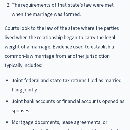
The requirements of that state’s law were met
when the marriage was formed.
Courts look to the law of the state where the parties
lived when the relationship began to carry the legal
weight of a marriage. Evidence used to establish a
common-law marriage from another jurisdiction
typically includes:
Joint federal and state tax returns filed as married
filing jointly
Joint bank accounts or financial accounts opened as
spouses
Mortgage documents, lease agreements, or