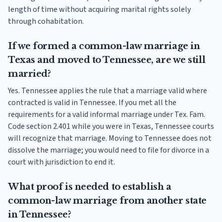
length of time without acquiring marital rights solely
through cohabitation.
If we formed a common-law marriage in
Texas and moved to Tennessee, are we still
married?
Yes. Tennessee applies the rule that a marriage valid where
contracted is valid in Tennessee. If you met all the
requirements for a valid informal marriage under Tex. Fam.
Code section 2.401 while you were in Texas, Tennessee courts
will recognize that marriage. Moving to Tennessee does not
dissolve the marriage; you would need to file for divorce in a
court with jurisdiction to end it.
What proof is needed to establish a
common-law marriage from another state
in Tennessee?