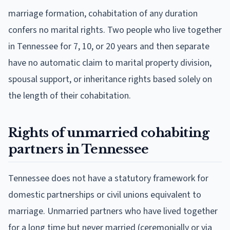
marriage formation, cohabitation of any duration
confers no marital rights. Two people who live together
in Tennessee for 7, 10, or 20 years and then separate
have no automatic claim to marital property division,
spousal support, or inheritance rights based solely on
the length of their cohabitation.
Rights of unmarried cohabiting
partners in Tennessee
Tennessee does not have a statutory framework for
domestic partnerships or civil unions equivalent to
marriage. Unmarried partners who have lived together
for a long time but never married (ceremonially or via