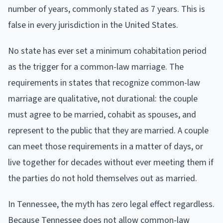
number of years, commonly stated as 7 years. This is
false in every jurisdiction in the United States.
No state has ever set a minimum cohabitation period
as the trigger for a common-law marriage. The
requirements in states that recognize common-law
marriage are qualitative, not durational: the couple
must agree to be married, cohabit as spouses, and
represent to the public that they are married. A couple
can meet those requirements in a matter of days, or
live together for decades without ever meeting them if
the parties do not hold themselves out as married.
In Tennessee, the myth has zero legal effect regardless.
Because Tennessee does not allow common-law