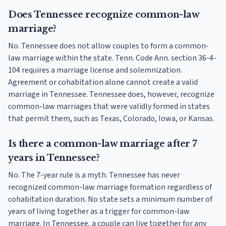
Does Tennessee recognize common-law
marriage?
No. Tennessee does not allow couples to form a common-
law marriage within the state. Tenn. Code Ann. section 36-4-
104 requires a marriage license and solemnization.
Agreement or cohabitation alone cannot create a valid
marriage in Tennessee. Tennessee does, however, recognize
common-law marriages that were validly formed in states
that permit them, such as Texas, Colorado, Iowa, or Kansas.
Is there a common-law marriage after 7
years in Tennessee?
No. The 7-year rule is a myth. Tennessee has never
recognized common-law marriage formation regardless of
cohabitation duration. No state sets a minimum number of
years of living together as a trigger for common-law
marriage. In Tennessee, a couple can live together for any