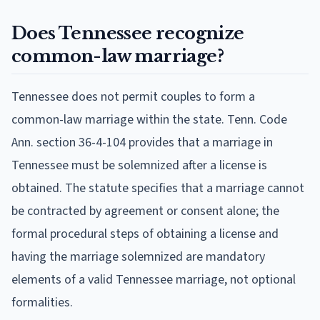
Does Tennessee recognize
common-law marriage?
Tennessee does not permit couples to form a
common-law marriage within the state. Tenn. Code
Ann. section 36-4-104 provides that a marriage in
Tennessee must be solemnized after a license is
obtained. The statute specifies that a marriage cannot
be contracted by agreement or consent alone; the
formal procedural steps of obtaining a license and
having the marriage solemnized are mandatory
elements of a valid Tennessee marriage, not optional
formalities.