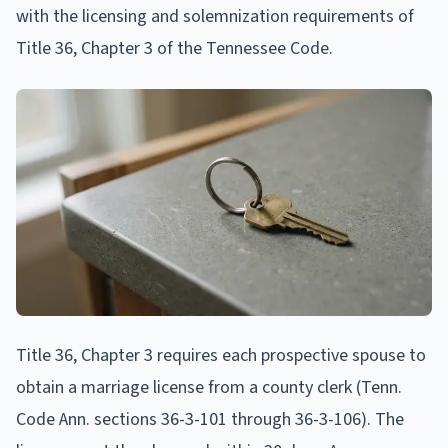
with the licensing and solemnization requirements of
Title 36, Chapter 3 of the Tennessee Code.
Title 36, Chapter 3 requires each prospective spouse to
obtain a marriage license from a county clerk (Tenn.
Code Ann. sections 36-3-101 through 36-3-106). The