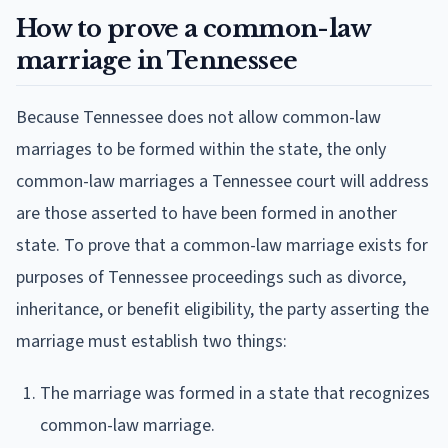
How to prove a common-law
marriage in Tennessee
Because Tennessee does not allow common-law
marriages to be formed within the state, the only
common-law marriages a Tennessee court will address
are those asserted to have been formed in another
state. To prove that a common-law marriage exists for
purposes of Tennessee proceedings such as divorce,
inheritance, or benefit eligibility, the party asserting the
marriage must establish two things:
The marriage was formed in a state that recognizes
common-law marriage.