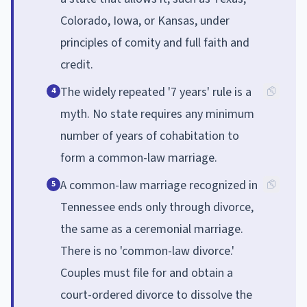
Colorado, Iowa, or Kansas, under
principles of comity and full faith and
credit.
The widely repeated '7 years' rule is a
4
myth. No state requires any minimum
number of years of cohabitation to
form a common-law marriage.
A common-law marriage recognized in
5
Tennessee ends only through divorce,
the same as a ceremonial marriage.
There is no 'common-law divorce.'
Couples must file for and obtain a
court-ordered divorce to dissolve the