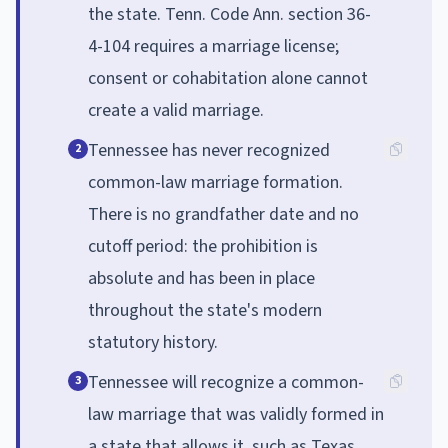
the state. Tenn. Code Ann. section 36-
4-104 requires a marriage license;
consent or cohabitation alone cannot
create a valid marriage.
Tennessee has never recognized
2
common-law marriage formation.
There is no grandfather date and no
cutoff period: the prohibition is
absolute and has been in place
throughout the state's modern
statutory history.
Tennessee will recognize a common-
3
law marriage that was validly formed in
a state that allows it, such as Texas,