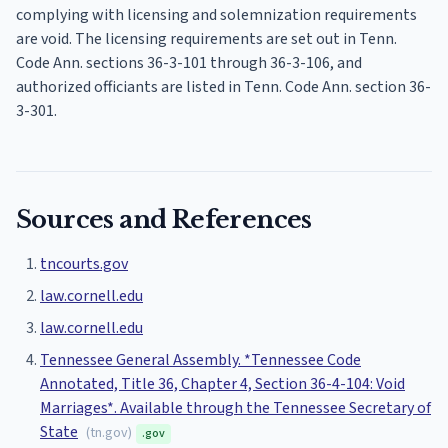
complying with licensing and solemnization requirements
are void. The licensing requirements are set out in Tenn.
Code Ann. sections 36-3-101 through 36-3-106, and
authorized officiants are listed in Tenn. Code Ann. section 36-
3-301.
Sources and References
tncourts.gov
law.cornell.edu
law.cornell.edu
Tennessee General Assembly. *Tennessee Code
Annotated, Title 36, Chapter 4, Section 36-4-104: Void
Marriages*. Available through the Tennessee Secretary of
State
(
tn.gov
)
.gov