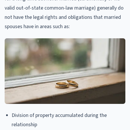
valid out-of-state common-law marriage) generally do
not have the legal rights and obligations that married
spouses have in areas such as:
Division of property accumulated during the
relationship