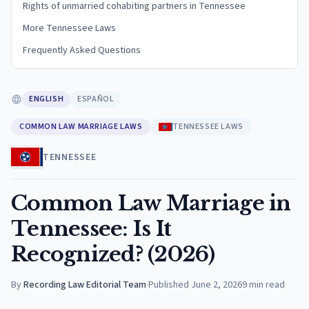
Rights of unmarried cohabiting partners in Tennessee
More Tennessee Laws
Frequently Asked Questions
ENGLISH
ESPAÑOL
COMMON LAW MARRIAGE LAWS
TENNESSEE LAWS
TENNESSEE
Common Law Marriage in
Tennessee: Is It
Recognized? (2026)
By
Recording Law Editorial Team
·
Published
June 2, 2026
9
min read