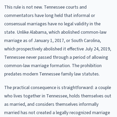
This rule is not new. Tennessee courts and
commentators have long held that informal or
consensual marriages have no legal validity in the
state. Unlike Alabama, which abolished common-law
marriage as of January 1, 2017, or South Carolina,
which prospectively abolished it effective July 24, 2019,
Tennessee never passed through a period of allowing
common-law marriage formation. The prohibition
predates modern Tennessee family law statutes.
The practical consequence is straightforward: a couple
who lives together in Tennessee, holds themselves out
as married, and considers themselves informally
married has not created a legally recognized marriage