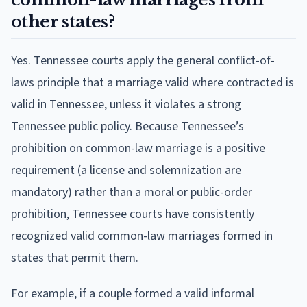
other states?
Yes. Tennessee courts apply the general conflict-of-
laws principle that a marriage valid where contracted is
valid in Tennessee, unless it violates a strong
Tennessee public policy. Because Tennessee’s
prohibition on common-law marriage is a positive
requirement (a license and solemnization are
mandatory) rather than a moral or public-order
prohibition, Tennessee courts have consistently
recognized valid common-law marriages formed in
states that permit them.
For example, if a couple formed a valid informal