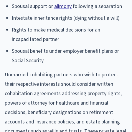
Spousal support or
alimony
following a separation
Intestate inheritance rights (dying without a will)
Rights to make medical decisions for an
incapacitated partner
Spousal benefits under employer benefit plans or
Social Security
Unmarried cohabiting partners who wish to protect
their respective interests should consider written
cohabitation agreements addressing property rights,
powers of attorney for healthcare and financial
decisions, beneficiary designations on retirement
accounts and insurance policies, and estate planning
documents such as wills and trusts. These private legal