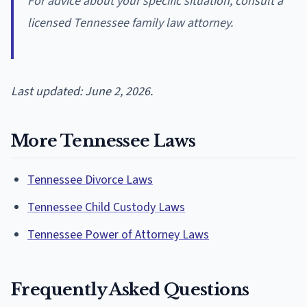
For advice about your specific situation, consult a
licensed Tennessee family law attorney.
Last updated: June 2, 2026.
More Tennessee Laws
Tennessee Divorce Laws
Tennessee Child Custody Laws
Tennessee Power of Attorney Laws
Frequently Asked Questions