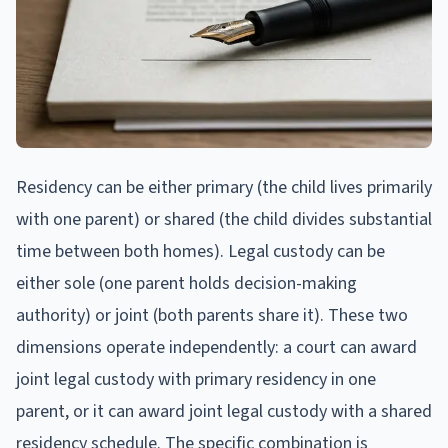
Residency can be either primary (the child lives primarily
with one parent) or shared (the child divides substantial
time between both homes). Legal custody can be
either sole (one parent holds decision-making
authority) or joint (both parents share it). These two
dimensions operate independently: a court can award
joint legal custody with primary residency in one
parent, or it can award joint legal custody with a shared
residency schedule. The specific combination is