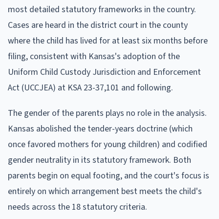
most detailed statutory frameworks in the country.
Cases are heard in the district court in the county
where the child has lived for at least six months before
filing, consistent with Kansas's adoption of the
Uniform Child Custody Jurisdiction and Enforcement
Act (UCCJEA) at KSA 23-37,101 and following.
The gender of the parents plays no role in the analysis.
Kansas abolished the tender-years doctrine (which
once favored mothers for young children) and codified
gender neutrality in its statutory framework. Both
parents begin on equal footing, and the court's focus is
entirely on which arrangement best meets the child's
needs across the 18 statutory criteria.