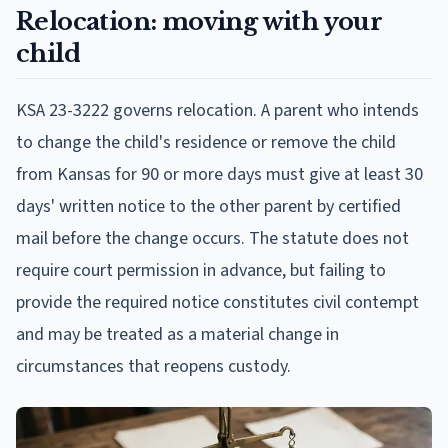
Relocation: moving with your
child
KSA 23-3222 governs relocation. A parent who intends
to change the child's residence or remove the child
from Kansas for 90 or more days must give at least 30
days' written notice to the other parent by certified
mail before the change occurs. The statute does not
require court permission in advance, but failing to
provide the required notice constitutes civil contempt
and may be treated as a material change in
circumstances that reopens custody.