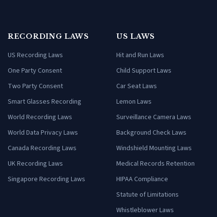
RECORDING LAWS
US LAWS
US Recording Laws
Hit and Run Laws
One Party Consent
Child Support Laws
Two Party Consent
Car Seat Laws
Smart Glasses Recording
Lemon Laws
World Recording Laws
Surveillance Camera Laws
World Data Privacy Laws
Background Check Laws
Canada Recording Laws
Windshield Mounting Laws
UK Recording Laws
Medical Records Retention
Singapore Recording Laws
HIPAA Compliance
Statute of Limitations
Whistleblower Laws