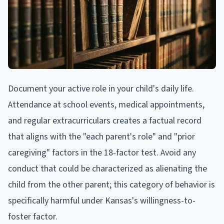
Document your active role in your child's daily life.
Attendance at school events, medical appointments,
and regular extracurriculars creates a factual record
that aligns with the "each parent's role" and "prior
caregiving" factors in the 18-factor test. Avoid any
conduct that could be characterized as alienating the
child from the other parent; this category of behavior is
specifically harmful under Kansas's willingness-to-
foster factor.