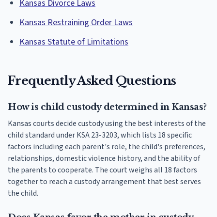
Kansas Divorce Laws
Kansas Restraining Order Laws
Kansas Statute of Limitations
Frequently Asked Questions
How is child custody determined in Kansas?
Kansas courts decide custody using the best interests of the
child standard under KSA 23-3203, which lists 18 specific
factors including each parent's role, the child's preferences,
relationships, domestic violence history, and the ability of
the parents to cooperate. The court weighs all 18 factors
together to reach a custody arrangement that best serves
the child.