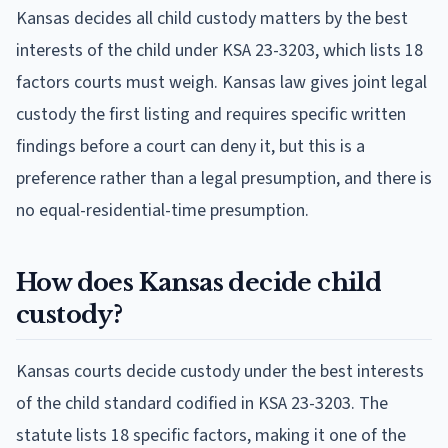
Kansas decides all child custody matters by the best
interests of the child under KSA 23-3203, which lists 18
factors courts must weigh. Kansas law gives joint legal
custody the first listing and requires specific written
findings before a court can deny it, but this is a
preference rather than a legal presumption, and there is
no equal-residential-time presumption.
How does Kansas decide child
custody?
Kansas courts decide custody under the best interests
of the child standard codified in KSA 23-3203. The
statute lists 18 specific factors, making it one of the