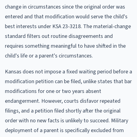
change in circumstances since the original order was
entered and that modification would serve the child's
best interests under KSA 23-3218. The material-change
standard filters out routine disagreements and
requires something meaningful to have shifted in the
child's life or a parent's circumstances.
Kansas does not impose a fixed waiting period before a
modification petition can be filed, unlike states that bar
modifications for one or two years absent
endangerment. However, courts disfavor repeated
filings, and a petition filed shortly after the original
order with no new facts is unlikely to succeed. Military
deployment of a parent is specifically excluded from