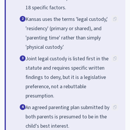
18 specific factors.
Kansas uses the terms 'legal custody,'
2
'residency' (primary or shared), and
'parenting time' rather than simply
'physical custody.'
Joint legal custody is listed first in the
3
statute and requires specific written
findings to deny, but it is a legislative
preference, not a rebuttable
presumption.
An agreed parenting plan submitted by
4
both parents is presumed to be in the
child's best interest.