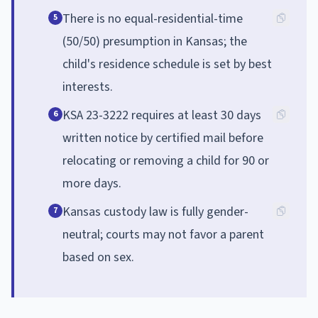
There is no equal-residential-time
5
(50/50) presumption in Kansas; the
child's residence schedule is set by best
interests.
KSA 23-3222 requires at least 30 days
6
written notice by certified mail before
relocating or removing a child for 90 or
more days.
Kansas custody law is fully gender-
7
neutral; courts may not favor a parent
based on sex.