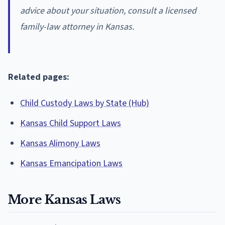
advice about your situation, consult a licensed
family-law attorney in Kansas.
Related pages:
Child Custody Laws by State (Hub)
Kansas Child Support Laws
Kansas Alimony Laws
Kansas Emancipation Laws
More Kansas Laws