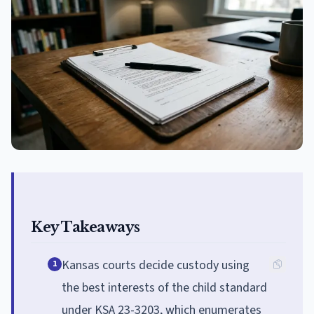
Key Takeaways
Kansas courts decide custody using
1
the best interests of the child standard
under KSA 23-3203, which enumerates