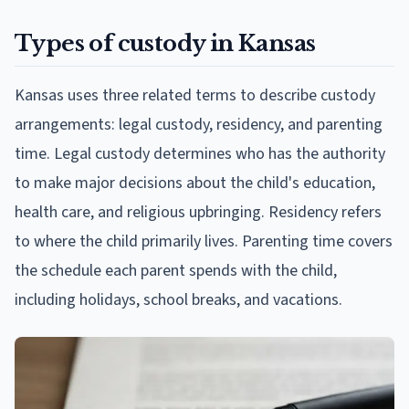
Types of custody in Kansas
Kansas uses three related terms to describe custody
arrangements: legal custody, residency, and parenting
time. Legal custody determines who has the authority
to make major decisions about the child's education,
health care, and religious upbringing. Residency refers
to where the child primarily lives. Parenting time covers
the schedule each parent spends with the child,
including holidays, school breaks, and vacations.