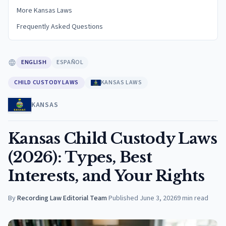
More Kansas Laws
Frequently Asked Questions
ENGLISH
ESPAÑOL
CHILD CUSTODY LAWS
KANSAS LAWS
KANSAS
Kansas Child Custody Laws
(2026): Types, Best
Interests, and Your Rights
By
Recording Law Editorial Team
·
Published
June 3, 2026
9
min read