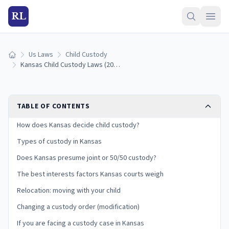
RL
Us Laws
Child Custody
Home
Kansas Child Custody Laws (2026): Types, Best Interests, and Your Rights
TABLE OF CONTENTS
How does Kansas decide child custody?
Types of custody in Kansas
Does Kansas presume joint or 50/50 custody?
The best interests factors Kansas courts weigh
Relocation: moving with your child
Changing a custody order (modification)
If you are facing a custody case in Kansas