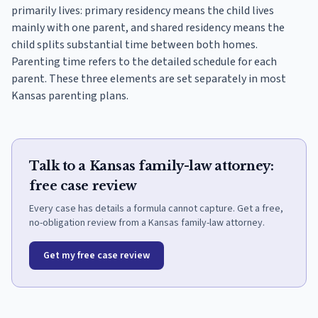
primarily lives: primary residency means the child lives
mainly with one parent, and shared residency means the
child splits substantial time between both homes.
Parenting time refers to the detailed schedule for each
parent. These three elements are set separately in most
Kansas parenting plans.
Talk to a Kansas family-law attorney:
free case review
Every case has details a formula cannot capture. Get a free,
no-obligation review from a Kansas family-law attorney.
Get my free case review