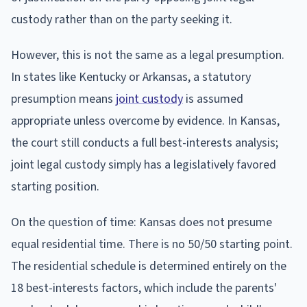
custody rather than on the party seeking it.
However, this is not the same as a legal presumption.
In states like Kentucky or Arkansas, a statutory
presumption means
joint custody
is assumed
appropriate unless overcome by evidence. In Kansas,
the court still conducts a full best-interests analysis;
joint legal custody simply has a legislatively favored
starting position.
On the question of time: Kansas does not presume
equal residential time. There is no 50/50 starting point.
The residential schedule is determined entirely on the
18 best-interests factors, which include the parents'