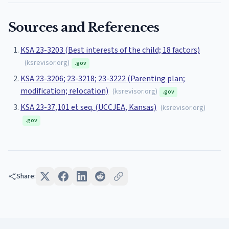
Sources and References
KSA 23-3203 (Best interests of the child; 18 factors)
(
ksrevisor.org
)
.gov
KSA 23-3206; 23-3218; 23-3222 (Parenting plan;
modification; relocation)
(
ksrevisor.org
)
.gov
KSA 23-37,101 et seq. (UCCJEA, Kansas)
(
ksrevisor.org
)
.gov
Share: