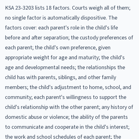
KSA 23-3203 lists 18 factors. Courts weigh all of them;
no single factor is automatically dispositive. The
factors cover: each parent's role in the child's life
before and after separation; the custody preferences of
each parent; the child's own preference, given
appropriate weight for age and maturity; the child's
age and developmental needs; the relationships the
child has with parents, siblings, and other family
members; the child's adjustment to home, school, and
community; each parent's willingness to support the
child's relationship with the other parent; any history of
domestic abuse or violence; the ability of the parents
to communicate and cooperate in the child's interest;
the work and school schedules of each parent; the