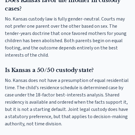
Does Kansas favor the mother in custody
cases?
No. Kansas custody law is fully gender-neutral. Courts may
not prefer one parent over the other based on sex. The
tender-years doctrine that once favored mothers for young
children has been abolished. Both parents begin on equal
footing, and the outcome depends entirely on the best
interests of the child.
Is Kansas a 50/50 custody state?
No. Kansas does not have a presumption of equal residential
time. The child's residence schedule is determined case by
case under the 18-factor best-interests analysis. Shared
residency is available and ordered when the facts support it,
but it is not a starting default. Joint legal custody does have
a statutory preference, but that applies to decision-making
authority, not time division.