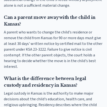
alone is not a sufficient material change.
Can a parent move away with the child in
Kansas?
A parent who wants to change the child's residence or
remove the child from Kansas for 90 or more days must give
at least 30 days' written notice by certified mail to the other
parent under KSA 23-3222. Failure to give notice is civil
contempt. If the other parent objects, the court holds a
hearing to decide whether the move is in the child's best
interest.
What is the difference between legal
custody and residency in Kansas?
Legal custody in Kansas is the authority to make major
decisions about the child's education, health care, and
religious upbringing. Residency describes where the child