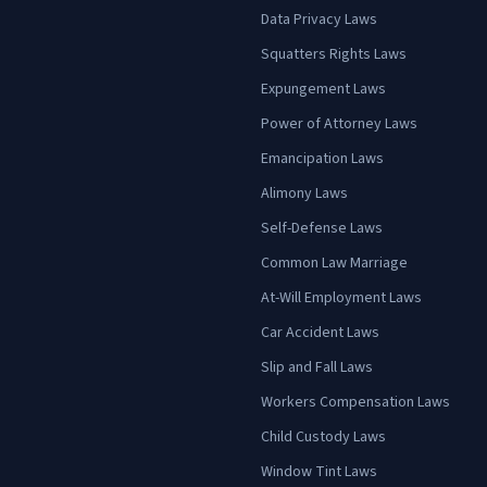
Data Privacy Laws
Squatters Rights Laws
Expungement Laws
Power of Attorney Laws
Emancipation Laws
Alimony Laws
Self-Defense Laws
Common Law Marriage
At-Will Employment Laws
Car Accident Laws
Slip and Fall Laws
Workers Compensation Laws
Child Custody Laws
Window Tint Laws