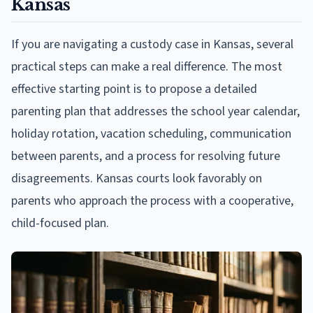
Kansas
If you are navigating a custody case in Kansas, several
practical steps can make a real difference. The most
effective starting point is to propose a detailed
parenting plan that addresses the school year calendar,
holiday rotation, vacation scheduling, communication
between parents, and a process for resolving future
disagreements. Kansas courts look favorably on
parents who approach the process with a cooperative,
child-focused plan.