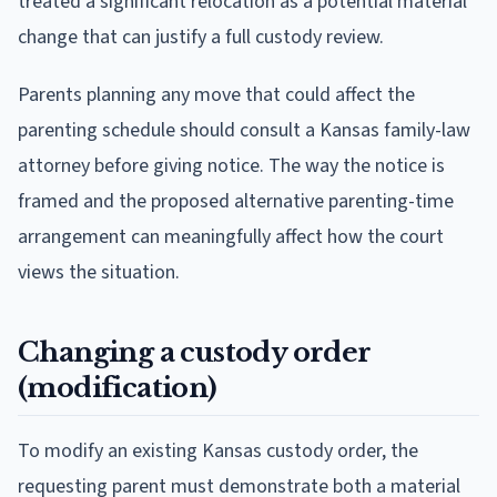
treated a significant relocation as a potential material
change that can justify a full custody review.
Parents planning any move that could affect the
parenting schedule should consult a Kansas family-law
attorney before giving notice. The way the notice is
framed and the proposed alternative parenting-time
arrangement can meaningfully affect how the court
views the situation.
Changing a custody order
(modification)
To modify an existing Kansas custody order, the
requesting parent must demonstrate both a material