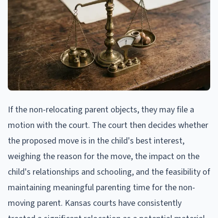
If the non-relocating parent objects, they may file a
motion with the court. The court then decides whether
the proposed move is in the child's best interest,
weighing the reason for the move, the impact on the
child's relationships and schooling, and the feasibility of
maintaining meaningful parenting time for the non-
moving parent. Kansas courts have consistently