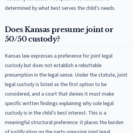
determined by what best serves the child's needs.
Does Kansas presume joint or
50/50 custody?
Kansas law expresses a preference for joint legal
custody but does not establish a rebuttable
presumption in the legal sense. Under the statute, joint
legal custody is listed as the first option to be
considered, and a court that denies it must make
specific written findings explaining why sole legal
custody is in the child's best interest. This is a
meaningful structural preference: it places the burden
of justification on the party opposing joint legal