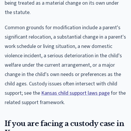
being treated as a material change on its own under
the statute.
Common grounds for modification include a parent's
significant relocation, a substantial change in a parent's
work schedule or living situation, a new domestic
violence incident, a serious deterioration in the child's
welfare under the current arrangement, or a major
change in the child's own needs or preferences as the
child ages. Custody issues often intersect with child
support; see the
Kansas child support laws page
for the
related support framework.
If you are facing a custody case in