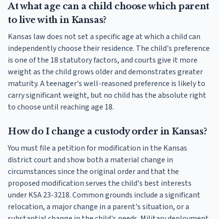
At what age can a child choose which parent
to live with in Kansas?
Kansas law does not set a specific age at which a child can
independently choose their residence. The child's preference
is one of the 18 statutory factors, and courts give it more
weight as the child grows older and demonstrates greater
maturity. A teenager's well-reasoned preference is likely to
carry significant weight, but no child has the absolute right
to choose until reaching age 18.
How do I change a custody order in Kansas?
You must file a petition for modification in the Kansas
district court and show both a material change in
circumstances since the original order and that the
proposed modification serves the child's best interests
under KSA 23-3218. Common grounds include a significant
relocation, a major change in a parent's situation, or a
substantial change in the child's needs. Military deployment