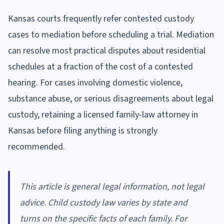
Kansas courts frequently refer contested custody
cases to mediation before scheduling a trial. Mediation
can resolve most practical disputes about residential
schedules at a fraction of the cost of a contested
hearing. For cases involving domestic violence,
substance abuse, or serious disagreements about legal
custody, retaining a licensed family-law attorney in
Kansas before filing anything is strongly
recommended.
This article is general legal information, not legal
advice. Child custody law varies by state and
turns on the specific facts of each family. For