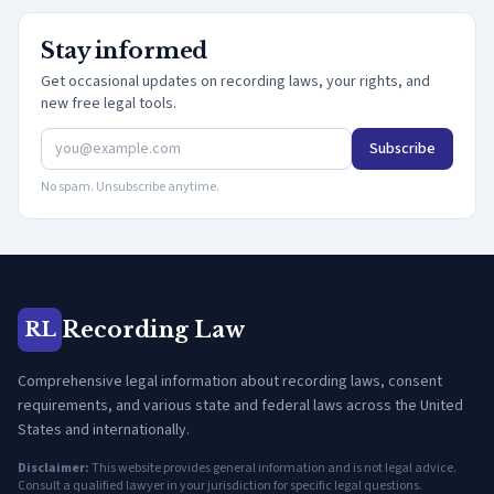
Stay informed
Get occasional updates on recording laws, your rights, and
new free legal tools.
Subscribe
No spam. Unsubscribe anytime.
Recording Law
RL
Comprehensive legal information about recording laws, consent
requirements, and various state and federal laws across the United
States and internationally.
Disclaimer:
This website provides general information and is not legal advice.
Consult a qualified lawyer in your jurisdiction for specific legal questions.