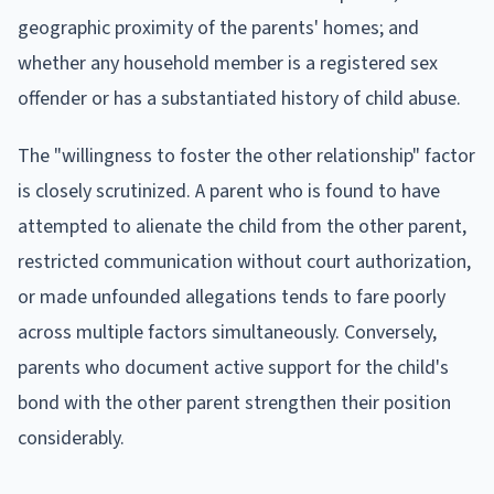
geographic proximity of the parents' homes; and
whether any household member is a registered sex
offender or has a substantiated history of child abuse.
The "willingness to foster the other relationship" factor
is closely scrutinized. A parent who is found to have
attempted to alienate the child from the other parent,
restricted communication without court authorization,
or made unfounded allegations tends to fare poorly
across multiple factors simultaneously. Conversely,
parents who document active support for the child's
bond with the other parent strengthen their position
considerably.