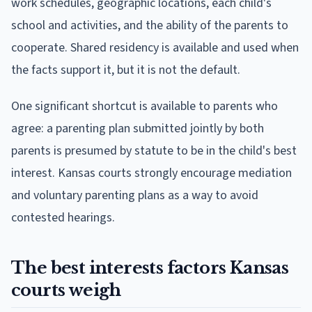
work schedules, geographic locations, each child's
school and activities, and the ability of the parents to
cooperate. Shared residency is available and used when
the facts support it, but it is not the default.
One significant shortcut is available to parents who
agree: a parenting plan submitted jointly by both
parents is presumed by statute to be in the child's best
interest. Kansas courts strongly encourage mediation
and voluntary parenting plans as a way to avoid
contested hearings.
The best interests factors Kansas
courts weigh