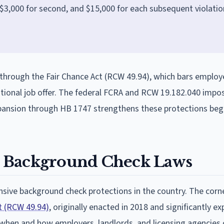
n, $3,000 for second, and $15,000 for each subsequent violatio
through the Fair Chance Act (RCW 49.94), which bars employ
itional job offer. The federal FCRA and RCW 19.182.040 impo
xpansion through HB 1747 strengthens these protections beg
 Background Check Laws
ive background check protections in the country. The corn
t (RCW 49.94)
, originally enacted in 2018 and significantly e
 when and how employers, landlords, and licensing agencies