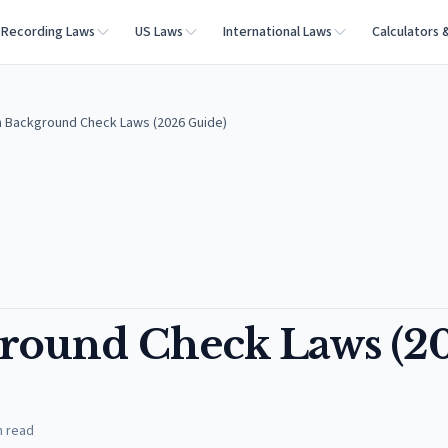
Recording Laws
US Laws
International Laws
Calculators 
 Background Check Laws (2026 Guide)
round Check Laws (2
n read