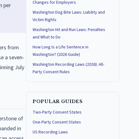
Changes for Employers
n per
Washington Dog Bite Laws: Liability and
Victim Rights
Washington Hit and Run Laws: Penalties
and What to Do
ers from
How Long Is a Life Sentence in
Washington? (2026 Guide)
se a seven-
Washington Recording Laws (2026): All-
inning July
Party Consent Rules
POPULAR GUIDES
Two-Party Consent States
erstone of
One-Party Consent States
xpanded in
US Recording Laws
 can access