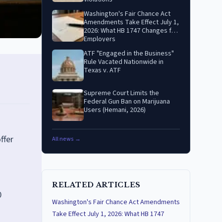
Washington's Fair Chance Act
Amendments Take Effect July 1,
2026: What HB 1747 Changes for
Employers
ATF "Engaged in the Business"
Rule Vacated Nationwide in
Texas v. ATF
Supreme Court Limits the
Federal Gun Ban on Marijuana
Users (Hemani, 2026)
ffer
All news →
RELATED ARTICLES
0
Washington's Fair Chance Act Amendments
Take Effect July 1, 2026: What HB 1747