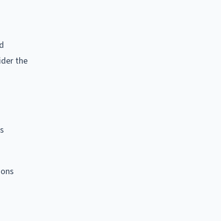
nd
ider the
's
sons