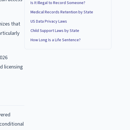
Is It Illegal to Record Someone?
Medical Records Retention by State
US Data Privacy Laws
nizes that
Child Support Laws by State
rticularly
How Long Is a Life Sentence?
2026
d licensing
vered
 conditional