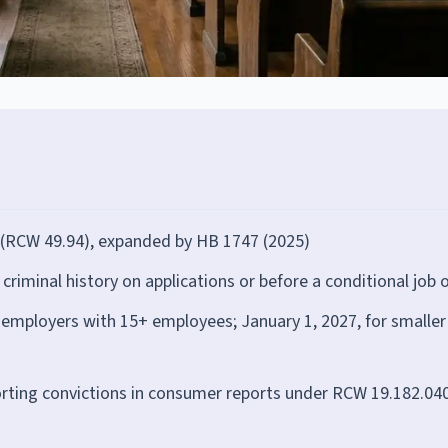
 (RCW 49.94), expanded by HB 1747 (2025)
iminal history on applications or before a conditional job o
or employers with 15+ employees; January 1, 2027, for smaller
orting convictions in consumer reports under RCW 19.182.04