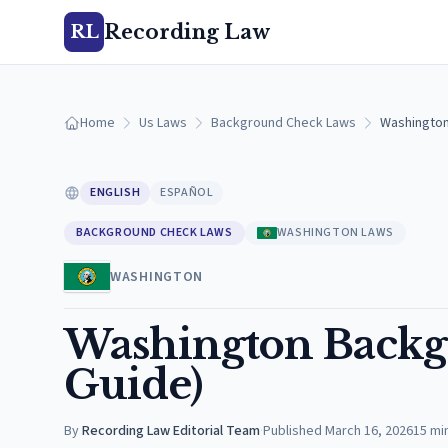
Recording Law
RL
Home
Us Laws
Background Check Laws
Washington
ENGLISH
ESPAÑOL
BACKGROUND CHECK LAWS
WASHINGTON LAWS
WASHINGTON
Washington Backg
Guide)
By
Recording Law Editorial Team
·
Published
March 16, 2026
15
mi