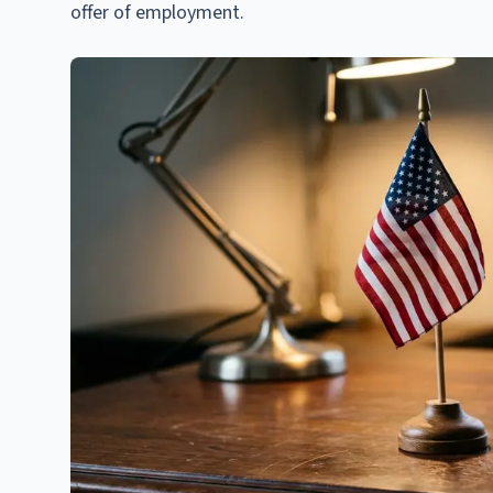
offer of employment.