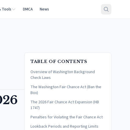
& Tools
DMCA
News
TABLE OF CONTENTS
Overview of Washington Background
Check Laws
The Washington Fair Chance Act (Ban the
Box)
026
The 2026 Fair Chance Act Expansion (HB
1747)
Penalties for Violating the Fair Chance Act
Lookback Periods and Reporting Limits