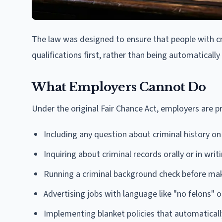
The law was designed to ensure that people with cri
qualifications first, rather than being automaticall
What Employers Cannot Do
Under the original Fair Chance Act, employers are p
Including any question about criminal history on
Inquiring about criminal records orally or in writ
Running a criminal background check before maki
Advertising jobs with language like "no felons" 
Implementing blanket policies that automatical