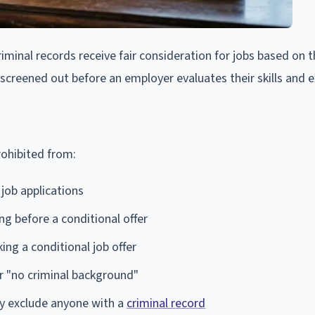
minal records receive fair consideration for jobs based on t
y screened out before an employer evaluates their skills and 
rohibited from:
 job applications
ing before a conditional offer
ng a conditional job offer
or "no criminal background"
ly exclude anyone with a
criminal record