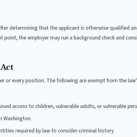
fter determining that the applicant is otherwise qualified a
at point, the employer may run a background check and cons
 Act
er or every position. The following are exempt from the law
ised access to children, vulnerable adults, or vulnerable per
in Washington
ntities required by law to consider criminal history