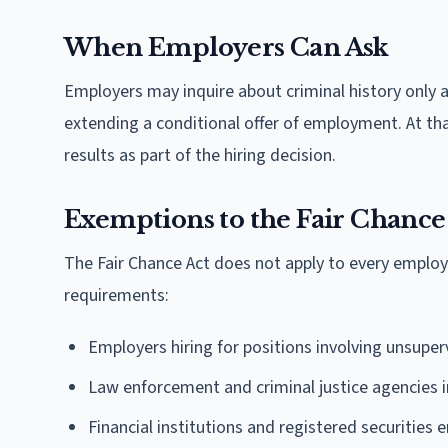
When Employers Can Ask
Employers may inquire about criminal history only a
extending a conditional offer of employment. At th
results as part of the hiring decision.
Exemptions to the Fair Chance
The Fair Chance Act does not apply to every employ
requirements:
Employers hiring for positions involving unsuperv
Law enforcement and criminal justice agencies 
Financial institutions and registered securities e