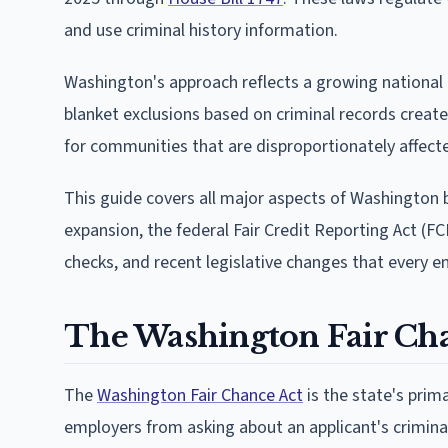
and use criminal history information.
Washington's approach reflects a growing national t
blanket exclusions based on criminal records create
for communities that are disproportionately affecte
This guide covers all major aspects of Washington b
expansion, the federal Fair Credit Reporting Act (FC
checks, and recent legislative changes that every e
The Washington Fair Cha
The
Washington Fair Chance Act
is the state's prima
employers from asking about an applicant's criminal