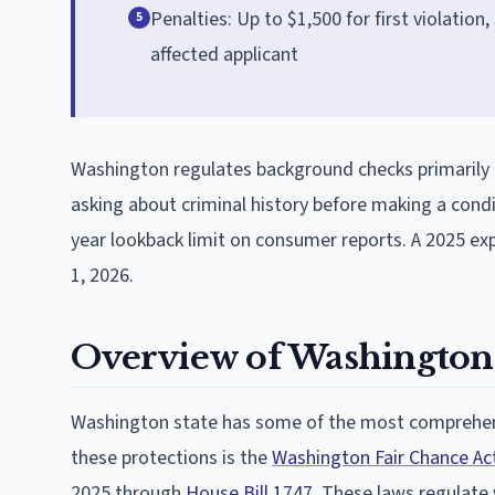
Penalties: Up to $1,500 for first violatio
5
affected applicant
Washington regulates background checks primarily 
asking about criminal history before making a cond
year lookback limit on consumer reports. A 2025 e
1, 2026.
Overview of Washington
Washington state has some of the most comprehens
these protections is the
Washington Fair Chance Ac
2025 through
House Bill 1747
. These laws regulate