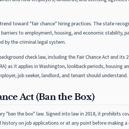
rend toward "fair chance" hiring practices. The state recog
 barriers to employment, housing, and economic stability, pa
d by the criminal legal system.
ackground check law, including the Fair Chance Act and its 
RA) as it applies in Washington, lookback periods, housing an
mployer, job seeker, landlord, and tenant should understand.
nce Act (Ban the Box)
ry "ban the box" law. Signed into law in 2018, it prohibits co
 history on job applications or at any point before making a