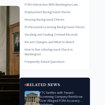
FCRA Interaction With Washington Law
Employment Background Checks
Housing Background Checks
Professional Licensing Background Checks
Vacating and Sealing Criminal Records
Recent Changes and What to Watch
How to Run a Background Check in
Washington
Frequently Asked Questions
RELATED NEWS
FTC Settles with Tenant-
Screening Company RentGrow
Over Alleged FCRA Accuracy
Violations