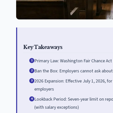
Key Takeaways
Primary Law: Washington Fair Chance Act
1
Ban the Box: Employers cannot ask about cr
2
2026 Expansion: Effective July 1, 2026, f
3
employers
Lookback Period: Seven-year limit on rep
4
(with salary exceptions)