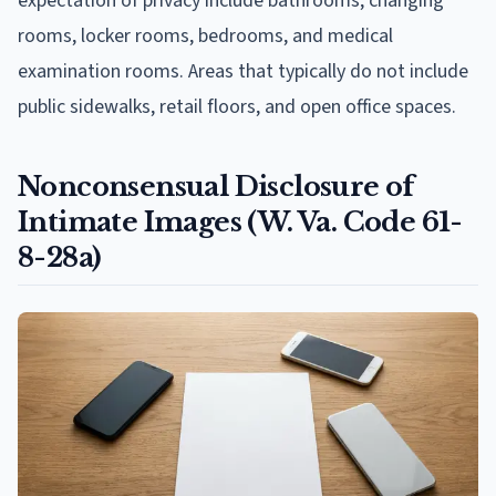
expectation of privacy include bathrooms, changing
rooms, locker rooms, bedrooms, and medical
examination rooms. Areas that typically do not include
public sidewalks, retail floors, and open office spaces.
Nonconsensual Disclosure of
Intimate Images (W. Va. Code 61-
8-28a)