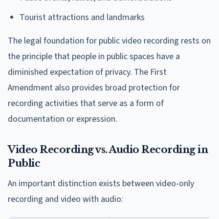
Tourist attractions and landmarks
The legal foundation for public video recording rests on
the principle that people in public spaces have a
diminished expectation of privacy. The First
Amendment also provides broad protection for
recording activities that serve as a form of
documentation or expression.
Video Recording vs. Audio Recording in
Public
An important distinction exists between video-only
recording and video with audio: