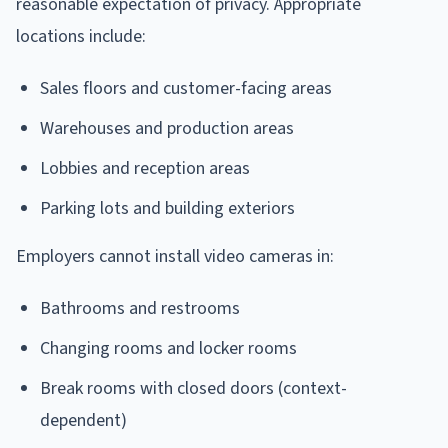
reasonable expectation of privacy. Appropriate
locations include:
Sales floors and customer-facing areas
Warehouses and production areas
Lobbies and reception areas
Parking lots and building exteriors
Employers cannot install video cameras in:
Bathrooms and restrooms
Changing rooms and locker rooms
Break rooms with closed doors (context-
dependent)