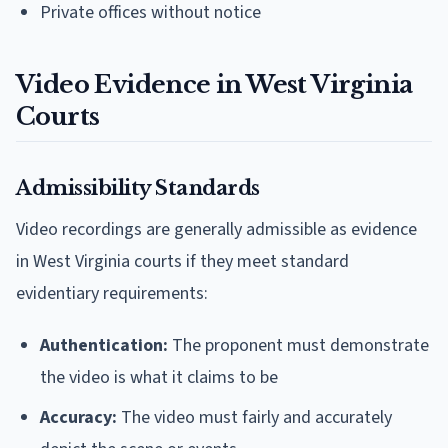
Private offices without notice
Video Evidence in West Virginia
Courts
Admissibility Standards
Video recordings are generally admissible as evidence
in West Virginia courts if they meet standard
evidentiary requirements:
Authentication:
The proponent must demonstrate
the video is what it claims to be
Accuracy:
The video must fairly and accurately