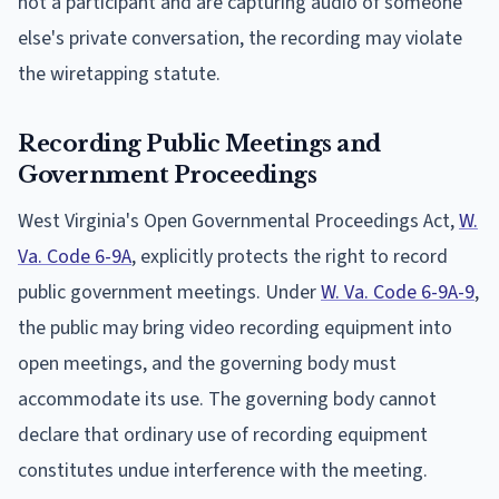
not a participant and are capturing audio of someone
else's private conversation, the recording may violate
the wiretapping statute.
Recording Public Meetings and
Government Proceedings
West Virginia's Open Governmental Proceedings Act,
W.
Va. Code 6-9A
, explicitly protects the right to record
public government meetings. Under
W. Va. Code 6-9A-9
,
the public may bring video recording equipment into
open meetings, and the governing body must
accommodate its use. The governing body cannot
declare that ordinary use of recording equipment
constitutes undue interference with the meeting.