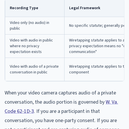
Recording Type
Legal Framework
Video only (no audio) in
No specific statute; generally per
public
Video with audio in public
Wiretapping statute applies to aud
where no privacy
privacy expectation means no "ora
expectation exists
communication"
Video with audio of a private
Wiretapping statute applies to the
conversation in public
component
When your video camera captures audio of a private
conversation, the audio portion is governed by
W. Va.
Code 62-1D-3
. If you are a participant in that
conversation, you have one-party consent. If you are