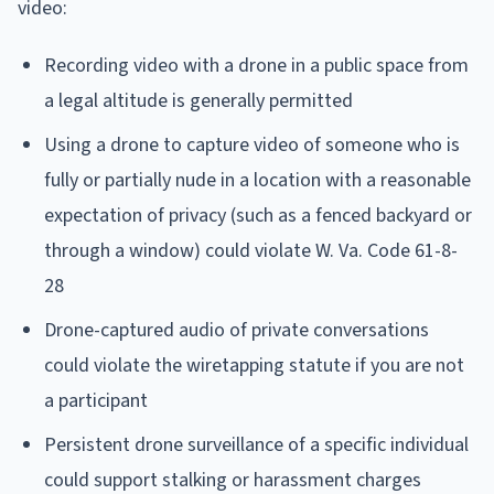
video:
Recording video with a drone in a public space from
a legal altitude is generally permitted
Using a drone to capture video of someone who is
fully or partially nude in a location with a reasonable
expectation of privacy (such as a fenced backyard or
through a window) could violate W. Va. Code 61-8-
28
Drone-captured audio of private conversations
could violate the wiretapping statute if you are not
a participant
Persistent drone surveillance of a specific individual
could support stalking or harassment charges