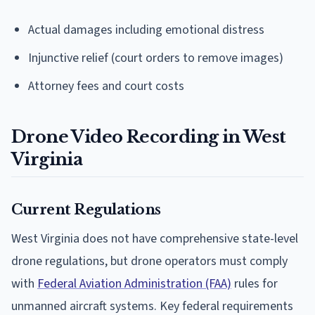
Actual damages including emotional distress
Injunctive relief (court orders to remove images)
Attorney fees and court costs
Drone Video Recording in West
Virginia
Current Regulations
West Virginia does not have comprehensive state-level
drone regulations, but drone operators must comply
with
Federal Aviation Administration (FAA)
rules for
unmanned aircraft systems. Key federal requirements