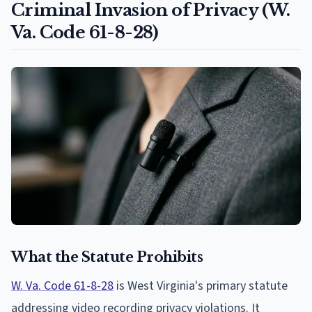
Criminal Invasion of Privacy (W.
Va. Code 61-8-28)
What the Statute Prohibits
W. Va. Code 61-8-28
is West Virginia's primary statute
addressing video recording privacy violations. It