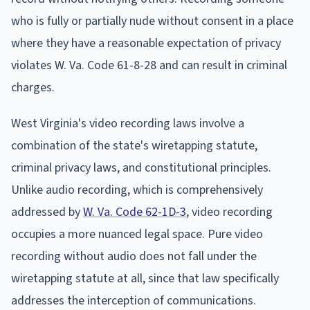
who is fully or partially nude without consent in a place
where they have a reasonable expectation of privacy
violates W. Va. Code 61-8-28 and can result in criminal
charges.
West Virginia's video recording laws involve a
combination of the state's wiretapping statute,
criminal privacy laws, and constitutional principles.
Unlike audio recording, which is comprehensively
addressed by
W. Va. Code 62-1D-3
, video recording
occupies a more nuanced legal space. Pure video
recording without audio does not fall under the
wiretapping statute at all, since that law specifically
addresses the interception of communications.