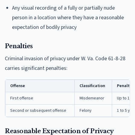
Any visual recording of a fully or partially nude
person in a location where they have a reasonable
expectation of bodily privacy
Penalties
Criminal invasion of privacy under W. Va. Code 61-8-28
carries significant penalties:
Offense
Classification
Penalty
First offense
Misdemeanor
Up to 1 yea
Second or subsequent offense
Felony
1 to 5 yea
Reasonable Expectation of Privacy