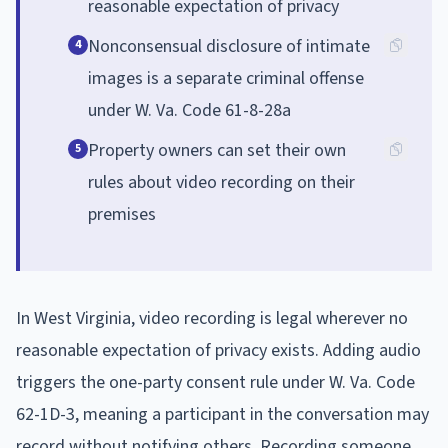
reasonable expectation of privacy
Nonconsensual disclosure of intimate
4
images is a separate criminal offense
under W. Va. Code 61-8-28a
Property owners can set their own
5
rules about video recording on their
premises
In West Virginia, video recording is legal wherever no
reasonable expectation of privacy exists. Adding audio
triggers the one-party consent rule under W. Va. Code
62-1D-3, meaning a participant in the conversation may
record without notifying others. Recording someone