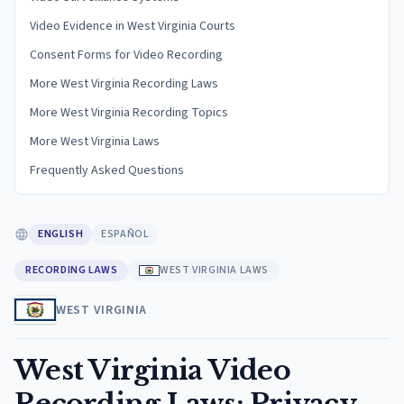
Video Evidence in West Virginia Courts
Consent Forms for Video Recording
More West Virginia Recording Laws
More West Virginia Recording Topics
More West Virginia Laws
Frequently Asked Questions
ENGLISH
ESPAÑOL
RECORDING LAWS
WEST VIRGINIA LAWS
WEST VIRGINIA
West Virginia Video
Recording Laws: Privacy