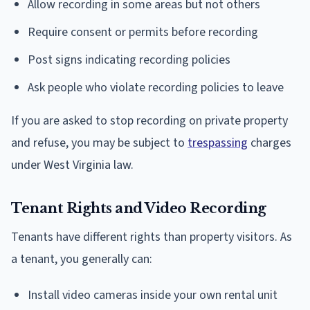
Allow recording in some areas but not others
Require consent or permits before recording
Post signs indicating recording policies
Ask people who violate recording policies to leave
If you are asked to stop recording on private property
and refuse, you may be subject to
trespassing
charges
under West Virginia law.
Tenant Rights and Video Recording
Tenants have different rights than property visitors. As
a tenant, you generally can:
Install video cameras inside your own rental unit