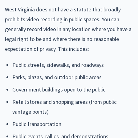
West Virginia does not have a statute that broadly
prohibits video recording in public spaces. You can
generally record video in any location where you have a
legal right to be and where there is no reasonable
expectation of privacy. This includes:
Public streets, sidewalks, and roadways
Parks, plazas, and outdoor public areas
Government buildings open to the public
Retail stores and shopping areas (from public
vantage points)
Public transportation
Public events, rallies, and demonstrations