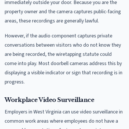
immediately outside your door. Because you are the
property owner and the camera captures public-facing
areas, these recordings are generally lawful.
However, if the audio component captures private
conversations between visitors who do not know they
are being recorded, the wiretapping statute could
come into play. Most doorbell cameras address this by
displaying a visible indicator or sign that recording is in
progress.
Workplace Video Surveillance
Employers in West Virginia can use video surveillance in
common work areas where employees do not have a