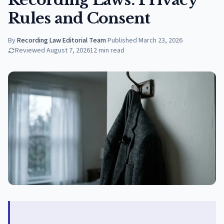
Rules and Consent
By
Recording Law Editorial Team
·
Published
March 23, 2026
Reviewed
August 7, 2026
12
min read