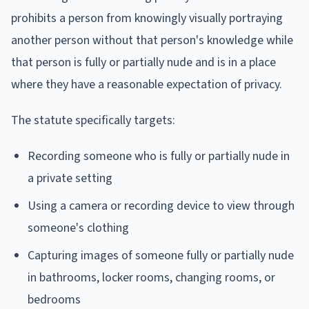
prohibits a person from knowingly visually portraying
another person without that person's knowledge while
that person is fully or partially nude and is in a place
where they have a reasonable expectation of privacy.
The statute specifically targets:
Recording someone who is fully or partially nude in
a private setting
Using a camera or recording device to view through
someone's clothing
Capturing images of someone fully or partially nude
in bathrooms, locker rooms, changing rooms, or
bedrooms