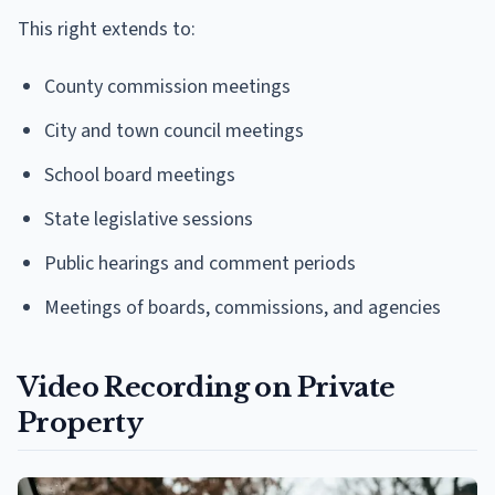
This right extends to:
County commission meetings
City and town council meetings
School board meetings
State legislative sessions
Public hearings and comment periods
Meetings of boards, commissions, and agencies
Video Recording on Private
Property