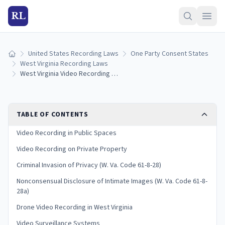
RL
United States Recording Laws
One Party Consent States
Home
West Virginia Recording Laws
West Virginia Video Recording Laws: Privacy Rules and Consent
TABLE OF CONTENTS
Video Recording in Public Spaces
Video Recording on Private Property
Criminal Invasion of Privacy (W. Va. Code 61-8-28)
Nonconsensual Disclosure of Intimate Images (W. Va. Code 61-8-
28a)
Drone Video Recording in West Virginia
Video Surveillance Systems