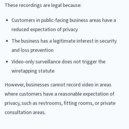
These recordings are legal because:
Customers in public-facing business areas have a
reduced expectation of privacy
The business has a legitimate interest in security
and loss prevention
Video-only surveillance does not trigger the
wiretapping statute
However, businesses cannot record video in areas
where customers have a reasonable expectation of
privacy, such as restrooms, fitting rooms, or private
consultation areas.