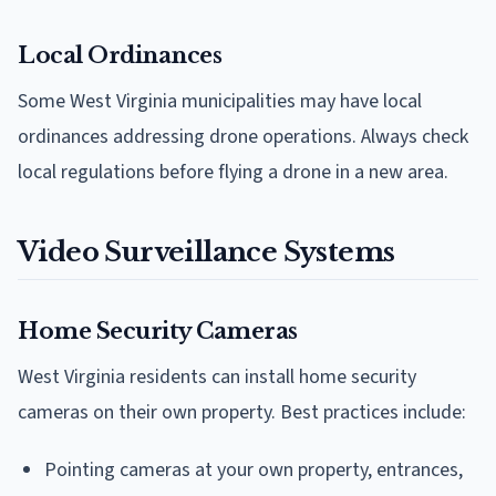
Local Ordinances
Some West Virginia municipalities may have local
ordinances addressing drone operations. Always check
local regulations before flying a drone in a new area.
Video Surveillance Systems
Home Security Cameras
West Virginia residents can install home security
cameras on their own property. Best practices include:
Pointing cameras at your own property, entrances,