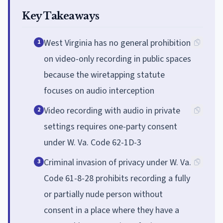
Key Takeaways
West Virginia has no general prohibition
1
on video-only recording in public spaces
because the wiretapping statute
focuses on audio interception
Video recording with audio in private
2
settings requires one-party consent
under W. Va. Code 62-1D-3
Criminal invasion of privacy under W. Va.
3
Code 61-8-28 prohibits recording a fully
or partially nude person without
consent in a place where they have a