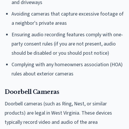
and driveways
Avoiding cameras that capture excessive footage of
a neighbor's private areas
Ensuring audio recording features comply with one-
party consent rules (if you are not present, audio
should be disabled or you should post notice)
Complying with any homeowners association (HOA)
rules about exterior cameras
Doorbell Cameras
Doorbell cameras (such as Ring, Nest, or similar
products) are legal in West Virginia. These devices
typically record video and audio of the area