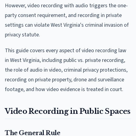
However, video recording with audio triggers the one-
party consent requirement, and recording in private
settings can violate West Virginia's criminal invasion of
privacy statute.
This guide covers every aspect of video recording law
in West Virginia, including public vs. private recording,
the role of audio in video, criminal privacy protections,
recording on private property, drone and surveillance
footage, and how video evidence is treated in court.
Video Recording in Public Spaces
The General Rule