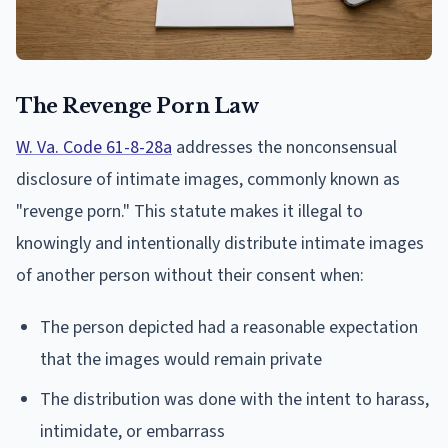
The Revenge Porn Law
W. Va. Code 61-8-28a
addresses the nonconsensual
disclosure of intimate images, commonly known as
"revenge porn." This statute makes it illegal to
knowingly and intentionally distribute intimate images
of another person without their consent when:
The person depicted had a reasonable expectation
that the images would remain private
The distribution was done with the intent to harass,
intimidate, or embarrass