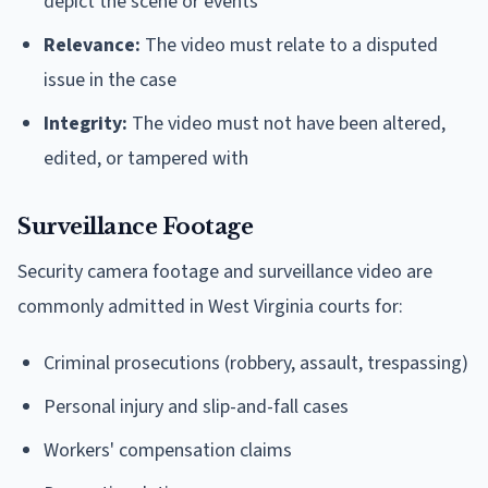
depict the scene or events
Relevance:
The video must relate to a disputed
issue in the case
Integrity:
The video must not have been altered,
edited, or tampered with
Surveillance Footage
Security camera footage and surveillance video are
commonly admitted in West Virginia courts for:
Criminal prosecutions (robbery, assault, trespassing)
Personal injury and slip-and-fall cases
Workers' compensation claims