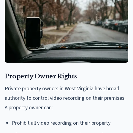
Property Owner Rights
Private property owners in West Virginia have broad
authority to control video recording on their premises.
A property owner can:
Prohibit all video recording on their property