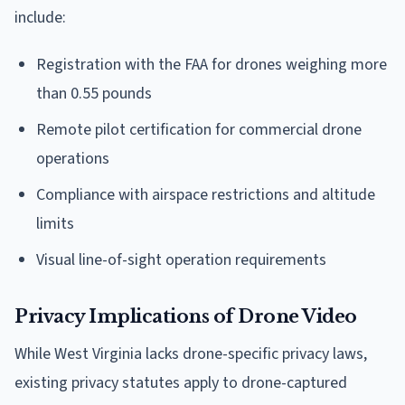
include:
Registration with the FAA for drones weighing more
than 0.55 pounds
Remote pilot certification for commercial drone
operations
Compliance with airspace restrictions and altitude
limits
Visual line-of-sight operation requirements
Privacy Implications of Drone Video
While West Virginia lacks drone-specific privacy laws,
existing privacy statutes apply to drone-captured