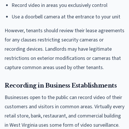
Record video in areas you exclusively control
Use a doorbell camera at the entrance to your unit
However, tenants should review their lease agreements
for any clauses restricting security cameras or
recording devices. Landlords may have legitimate
restrictions on exterior modifications or cameras that
capture common areas used by other tenants.
Recording in Business Establishments
Businesses open to the public can record video of their
customers and visitors in common areas. Virtually every
retail store, bank, restaurant, and commercial building
in West Virginia uses some form of video surveillance.