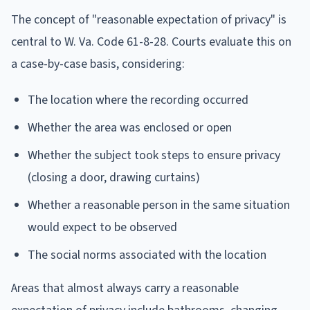
The concept of "reasonable expectation of privacy" is
central to W. Va. Code 61-8-28. Courts evaluate this on
a case-by-case basis, considering:
The location where the recording occurred
Whether the area was enclosed or open
Whether the subject took steps to ensure privacy
(closing a door, drawing curtains)
Whether a reasonable person in the same situation
would expect to be observed
The social norms associated with the location
Areas that almost always carry a reasonable