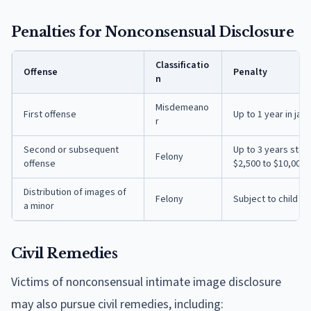
Penalties for Nonconsensual Disclosure
Classificatio
Offense
Penalty
n
Misdemeano
First offense
Up to 1 year in jail
r
Second or subsequent
Up to 3 years state 
Felony
offense
$2,500 to $10,000
Distribution of images of
Felony
Subject to child p
a minor
Civil Remedies
Victims of nonconsensual intimate image disclosure
may also pursue civil remedies, including: