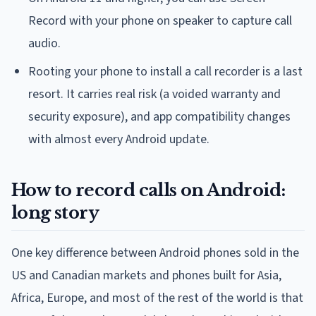
Record with your phone on speaker to capture call
audio.
Rooting your phone to install a call recorder is a last
resort. It carries real risk (a voided warranty and
security exposure), and app compatibility changes
with almost every Android update.
How to record calls on Android:
long story
One key difference between Android phones sold in the
US and Canadian markets and phones built for Asia,
Africa, Europe, and most of the rest of the world is that