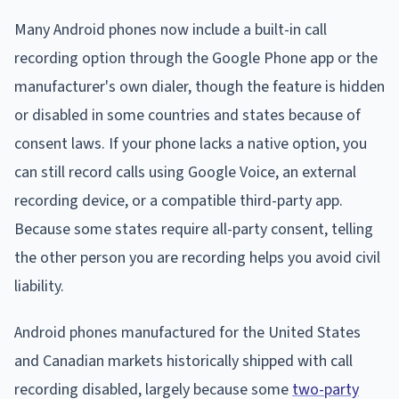
Many Android phones now include a built-in call
recording option through the Google Phone app or the
manufacturer's own dialer, though the feature is hidden
or disabled in some countries and states because of
consent laws. If your phone lacks a native option, you
can still record calls using Google Voice, an external
recording device, or a compatible third-party app.
Because some states require all-party consent, telling
the other person you are recording helps you avoid civil
liability.
Android phones manufactured for the United States
and Canadian markets historically shipped with call
recording disabled, largely because some
two-party