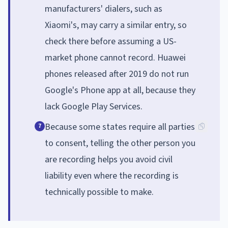
manufacturers' dialers, such as
Xiaomi's, may carry a similar entry, so
check there before assuming a US-
market phone cannot record. Huawei
phones released after 2019 do not run
Google's Phone app at all, because they
lack Google Play Services.
Because some states require all parties
7
to consent, telling the other person you
are recording helps you avoid civil
liability even where the recording is
technically possible to make.