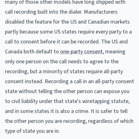
many of those other models have long shipped with
call recording built into the dialer. Manufacturers
disabled the feature for the US and Canadian markets
partly because some US states require every party to a
call to consent before it can be recorded. The US and
Canada both default to
one-party consent
, meaning
only one person on the call needs to agree to the
recording, but a minority of states require all-party
consent instead. Recording a call in an all-party consent
state without telling the other person can expose you
to civil liability under that state's wiretapping statute,
and in some states it is also a crime. It is safer to tell
the other person you are recording, regardless of which
type of state you are in.