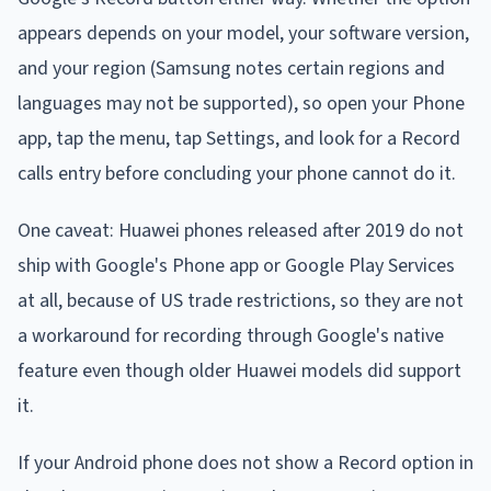
appears depends on your model, your software version,
and your region (Samsung notes certain regions and
languages may not be supported), so open your Phone
app, tap the menu, tap Settings, and look for a Record
calls entry before concluding your phone cannot do it.
One caveat: Huawei phones released after 2019 do not
ship with Google's Phone app or Google Play Services
at all, because of US trade restrictions, so they are not
a workaround for recording through Google's native
feature even though older Huawei models did support
it.
If your Android phone does not show a Record option in