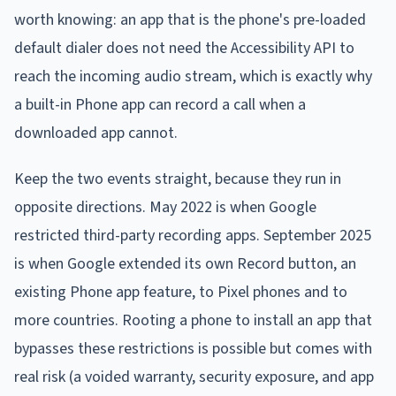
worth knowing: an app that is the phone's pre-loaded
default dialer does not need the Accessibility API to
reach the incoming audio stream, which is exactly why
a built-in Phone app can record a call when a
downloaded app cannot.
Keep the two events straight, because they run in
opposite directions. May 2022 is when Google
restricted third-party recording apps. September 2025
is when Google extended its own Record button, an
existing Phone app feature, to Pixel phones and to
more countries. Rooting a phone to install an app that
bypasses these restrictions is possible but comes with
real risk (a voided warranty, security exposure, and app