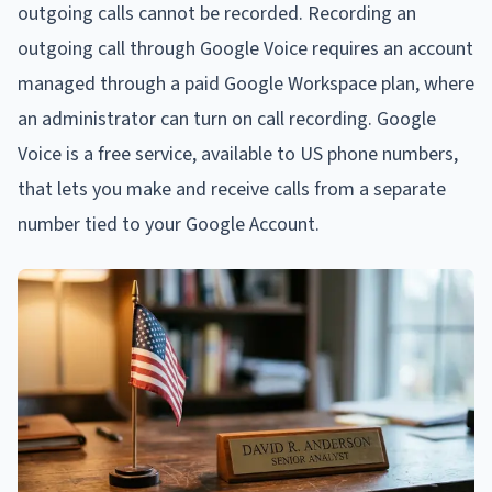
outgoing calls cannot be recorded. Recording an
outgoing call through Google Voice requires an account
managed through a paid Google Workspace plan, where
an administrator can turn on call recording. Google
Voice is a free service, available to US phone numbers,
that lets you make and receive calls from a separate
number tied to your Google Account.