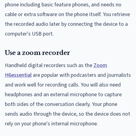
phone including basic feature phones, and needs no
cable or extra software on the phone itself. You retrieve
the recorded audio later by connecting the device to a
computer's USB port.
Use a zoom recorder
Handheld digital recorders such as the
Zoom
H6essential
are popular with podcasters and journalists
and work well for recording calls. You will also need
headphones and an external microphone to capture
both sides of the conversation clearly. Your phone
sends audio through the device, so the device does not
rely on your phone's internal microphone.