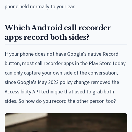
phone held normally to your ear.
Which Android call recorder
apps record both sides?
If your phone does not have Google's native Record
button, most call recorder apps in the Play Store today
can only capture your own side of the conversation,
since Google's May 2022 policy change removed the
Accessibility API technique that used to grab both
sides. So how do you record the other person too?