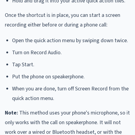
Hold and drag it into your active quick action tiles.
Once the shortcut is in place, you can start a screen
recording either before or during a phone call:
Open the quick action menu by swiping down twice.
Turn on Record Audio.
Tap Start.
Put the phone on speakerphone.
When you are done, turn off Screen Record from the
quick action menu.
Note:
This method uses your phone's microphone, so it
only works with the call on speakerphone. It will not
work over a wired or Bluetooth headset, or with the