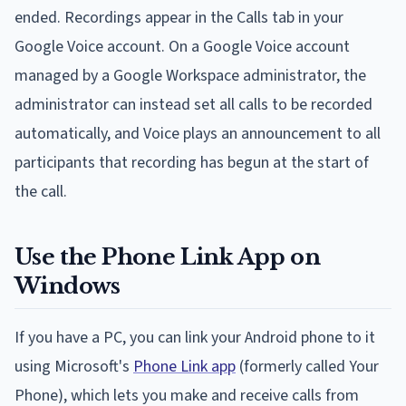
ended. Recordings appear in the Calls tab in your
Google Voice account. On a Google Voice account
managed by a Google Workspace administrator, the
administrator can instead set all calls to be recorded
automatically, and Voice plays an announcement to all
participants that recording has begun at the start of
the call.
Use the Phone Link App on
Windows
If you have a PC, you can link your Android phone to it
using Microsoft's
Phone Link app
(formerly called Your
Phone), which lets you make and receive calls from