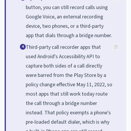
button, you can still record calls using
Google Voice, an external recording
device, two phones, or a third-party
app that dials through a bridge number.
Third-party call recorder apps that
4
used Android's Accessibility API to
capture both sides of a call directly
were barred from the Play Store by a
policy change effective May 11, 2022, so
most apps that still work today route
the call through a bridge number
instead. That policy exempts a phone's
pre-loaded default dialer, which is why