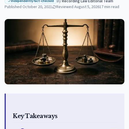
By
Recording Law Editorial Team
·
Independently fact-checked
Published
October 20, 2021
Reviewed
August 5, 2026
17
min read
Key Takeaways