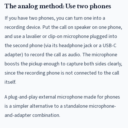
The analog method: Use two phones
If you have two phones, you can turn one into a
recording device. Put the call on speaker on one phone,
and use a lavalier or clip-on microphone plugged into
the second phone (via its headphone jack or a USB-C
adapter) to record the call as audio. The microphone
boosts the pickup enough to capture both sides clearly,
since the recording phone is not connected to the call
itself.
A plug-and-play external microphone made for phones
is a simpler alternative to a standalone microphone-
and-adapter combination.