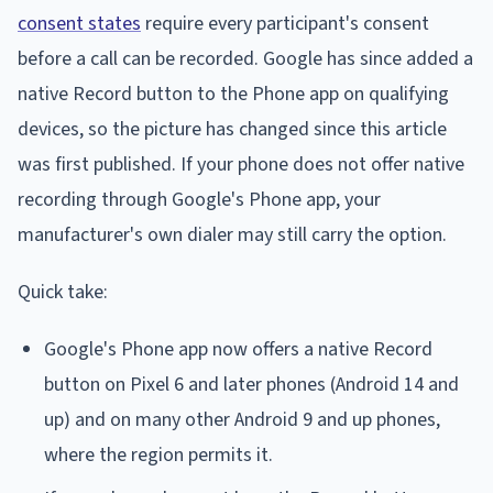
consent states
require every participant's consent
before a call can be recorded. Google has since added a
native Record button to the Phone app on qualifying
devices, so the picture has changed since this article
was first published. If your phone does not offer native
recording through Google's Phone app, your
manufacturer's own dialer may still carry the option.
Quick take:
Google's Phone app now offers a native Record
button on Pixel 6 and later phones (Android 14 and
up) and on many other Android 9 and up phones,
where the region permits it.