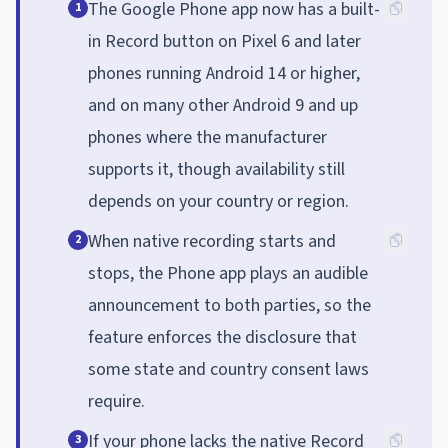
The Google Phone app now has a built-
1
in Record button on Pixel 6 and later
phones running Android 14 or higher,
and on many other Android 9 and up
phones where the manufacturer
supports it, though availability still
depends on your country or region.
When native recording starts and
2
stops, the Phone app plays an audible
announcement to both parties, so the
feature enforces the disclosure that
some state and country consent laws
require.
If your phone lacks the native Record
3