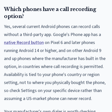
Which phones have a call recording
option?
Yes, several current Android phones can record calls
without a third-party app. Google's Phone app has a
native Record button
on Pixel 6 and later phones
running Android 14 or higher, and on other Android 9
and up phones where the manufacturer has built in the
option, in countries where call recording is permitted.
Availability is tied to your phone's country or region
setting, not to where you physically bought the phone,
so check Settings on your specific device rather than
assuming a US-market phone can never record.
Your manufacturer's own dialer is worth checking