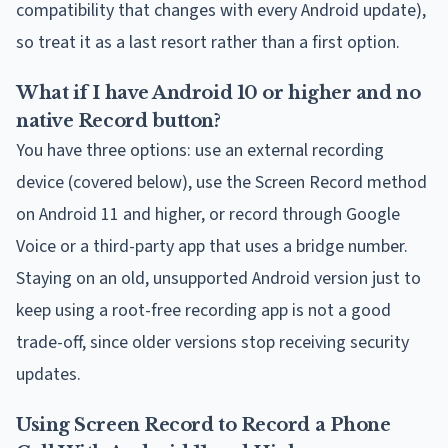
compatibility that changes with every Android update),
so treat it as a last resort rather than a first option.
What if I have Android 10 or higher and no
native Record button?
You have three options: use an external recording
device (covered below), use the Screen Record method
on Android 11 and higher, or record through Google
Voice or a third-party app that uses a bridge number.
Staying on an old, unsupported Android version just to
keep using a root-free recording app is not a good
trade-off, since older versions stop receiving security
updates.
Using Screen Record to Record a Phone