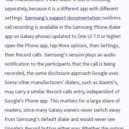
separately, because it is a different app with different
settings.
Samsung's support documentation
confirms
call recording is available in the Samsung Phone dialer
app on Galaxy phones updated to One UI 7.0 or higher:
open the Phone app, tap More options, then Settings,
then Record calls. Samsung's version plays an audio
notification to the participants that the call is being
recorded, the same disclosure approach Google uses.
Some other manufacturers' dialers, such as Xiaomi's,
may carry a similar Record calls entry, independent of
Google's Phone app. This matters for a large share of
readers, since many Galaxy owners never switch away
from Samsung's default dialer and would never see
Google's Record button either way. Whether the option