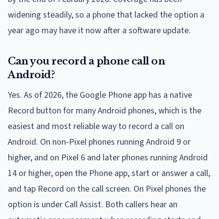
widening steadily, so a phone that lacked the option a
year ago may have it now after a software update.
Can you record a phone call on
Android?
Yes. As of 2026, the Google Phone app has a native
Record button for many Android phones, which is the
easiest and most reliable way to record a call on
Android. On non-Pixel phones running Android 9 or
higher, and on Pixel 6 and later phones running Android
14 or higher, open the Phone app, start or answer a call,
and tap Record on the call screen. On Pixel phones the
option is under Call Assist. Both callers hear an