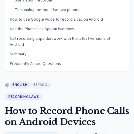
Use a zoom recorder
The analog method: Use two phones
How to use Google Voice to record a call on Android
Use the Phone Link App on Windows
Call recording apps that work with the latest versions of
Android
Summary
Frequently Asked Questions
ENGLISH
ESPAÑOL
RECORDING LAWS
How to Record Phone Calls
on Android Devices