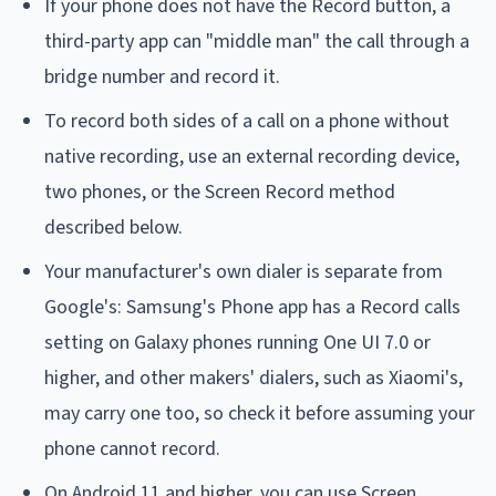
If your phone does not have the Record button, a
third-party app can "middle man" the call through a
bridge number and record it.
To record both sides of a call on a phone without
native recording, use an external recording device,
two phones, or the Screen Record method
described below.
Your manufacturer's own dialer is separate from
Google's: Samsung's Phone app has a Record calls
setting on Galaxy phones running One UI 7.0 or
higher, and other makers' dialers, such as Xiaomi's,
may carry one too, so check it before assuming your
phone cannot record.
On Android 11 and higher, you can use Screen