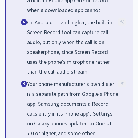
a built-in Phone app can still record
when a downloaded app cannot.
On Android 11 and higher, the built-in
5
Screen Record tool can capture call
audio, but only when the call is on
speakerphone, since Screen Record
uses the phone's microphone rather
than the call audio stream.
Your phone manufacturer's own dialer
6
is a separate path from Google's Phone
app. Samsung documents a Record
calls entry in its Phone app's Settings
on Galaxy phones updated to One UI
7.0 or higher, and some other