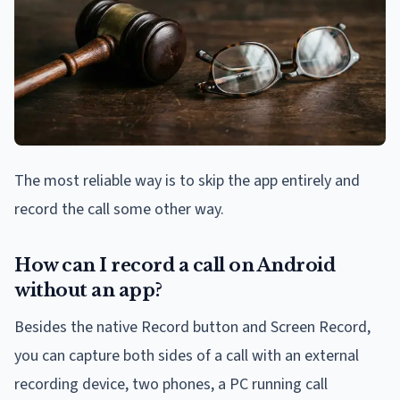
The most reliable way is to skip the app entirely and
record the call some other way.
How can I record a call on Android
without an app?
Besides the native Record button and Screen Record,
you can capture both sides of a call with an external
recording device, two phones, a PC running call