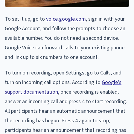
To set it up, go to
voice.google.com
, sign in with your
Google Account, and follow the prompts to choose an
available number. You do not need a second device.
Google Voice can forward calls to your existing phone
and link up to six numbers to one account.
To turn on recording, open Settings, go to Calls, and
turn on incoming call options. According to
Google's
support documentation
, once recording is enabled,
answer an incoming call and press 4 to start recording.
All participants hear an automatic announcement that
the recording has begun. Press 4 again to stop;
participants hear an announcement that recording has