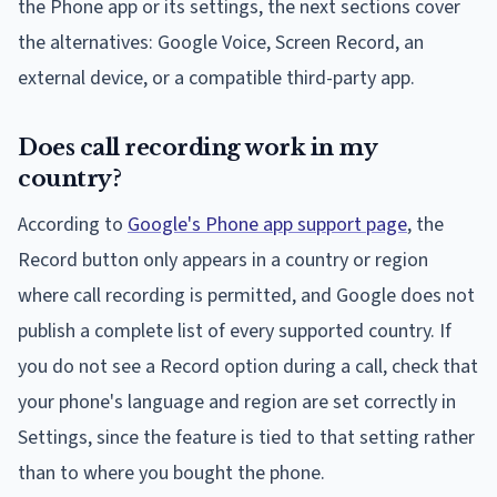
the Phone app or its settings, the next sections cover
the alternatives: Google Voice, Screen Record, an
external device, or a compatible third-party app.
Does call recording work in my
country?
According to
Google's Phone app support page
, the
Record button only appears in a country or region
where call recording is permitted, and Google does not
publish a complete list of every supported country. If
you do not see a Record option during a call, check that
your phone's language and region are set correctly in
Settings, since the feature is tied to that setting rather
than to where you bought the phone.