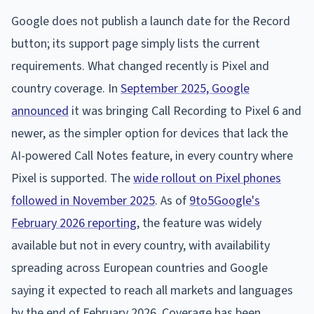
Google does not publish a launch date for the Record
button; its support page simply lists the current
requirements. What changed recently is Pixel and
country coverage. In
September 2025, Google
announced
it was bringing Call Recording to Pixel 6 and
newer, as the simpler option for devices that lack the
AI-powered Call Notes feature, in every country where
Pixel is supported. The
wide rollout on Pixel phones
followed in November 2025
. As of
9to5Google's
February 2026 reporting
, the feature was widely
available but not in every country, with availability
spreading across European countries and Google
saying it expected to reach all markets and languages
by the end of February 2026. Coverage has been