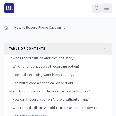
RL
How to Record Phone Calls on Android Devices
Home
TABLE OF CONTENTS
How to record calls on Android: long story
Which phones have a call recording option?
Does call recording work in my country?
Can you record a phone call on Android?
Which Android call recorder apps record both sides?
How can I record a call on Android without an app?
How to record calls in Android 10 using an external device