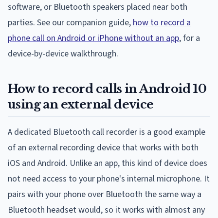
software, or Bluetooth speakers placed near both
parties. See our companion guide,
how to record a
phone call on Android or iPhone without an app
, for a
device-by-device walkthrough.
How to record calls in Android 10
using an external device
A dedicated Bluetooth call recorder is a good example
of an external recording device that works with both
iOS and Android. Unlike an app, this kind of device does
not need access to your phone's internal microphone. It
pairs with your phone over Bluetooth the same way a
Bluetooth headset would, so it works with almost any