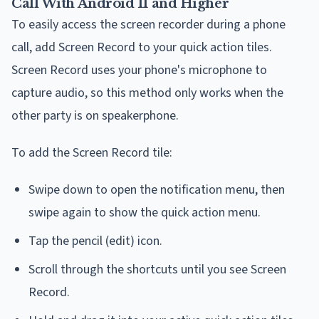
Call With Android 11 and Higher
To easily access the screen recorder during a phone
call, add Screen Record to your quick action tiles.
Screen Record uses your phone's microphone to
capture audio, so this method only works when the
other party is on speakerphone.
To add the Screen Record tile:
Swipe down to open the notification menu, then
swipe again to show the quick action menu.
Tap the pencil (edit) icon.
Scroll through the shortcuts until you see Screen
Record.