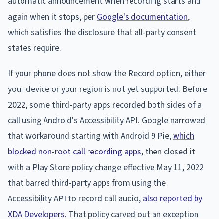
automatic announcement when recording starts and
again when it stops, per
Google's documentation
,
which satisfies the disclosure that all-party consent
states require.
If your phone does not show the Record option, either
your device or your region is not yet supported. Before
2022, some third-party apps recorded both sides of a
call using Android's Accessibility API. Google narrowed
that workaround starting with Android 9 Pie,
which
blocked non-root call recording apps
, then closed it
with a Play Store policy change effective May 11, 2022
that barred third-party apps from using the
Accessibility API to record call audio,
also reported by
XDA Developers
. That policy carved out an exception