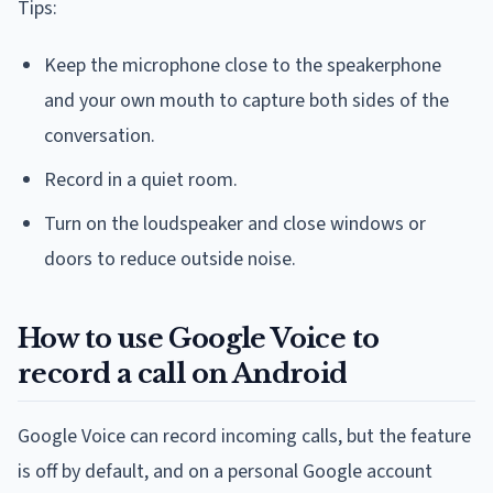
Tips:
Keep the microphone close to the speakerphone
and your own mouth to capture both sides of the
conversation.
Record in a quiet room.
Turn on the loudspeaker and close windows or
doors to reduce outside noise.
How to use Google Voice to
record a call on Android
Google Voice can record incoming calls, but the feature
is off by default, and on a personal Google account