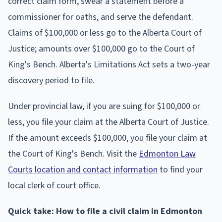
correct claim form, swear a statement before a
commissioner for oaths, and serve the defendant.
Claims of $100,000 or less go to the Alberta Court of
Justice; amounts over $100,000 go to the Court of
King's Bench. Alberta's Limitations Act sets a two-year
discovery period to file.
Under provincial law, if you are suing for $100,000 or
less, you file your claim at the Alberta Court of Justice.
If the amount exceeds $100,000, you file your claim at
the Court of King's Bench. Visit the
Edmonton Law
Courts location and contact information
to find your
local clerk of court office.
Quick take: How to file a civil claim in Edmonton