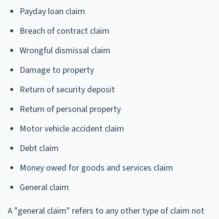
Payday loan claim
Breach of contract claim
Wrongful dismissal claim
Damage to property
Return of security deposit
Return of personal property
Motor vehicle accident claim
Debt claim
Money owed for goods and services claim
General claim
A "general claim" refers to any other type of claim not