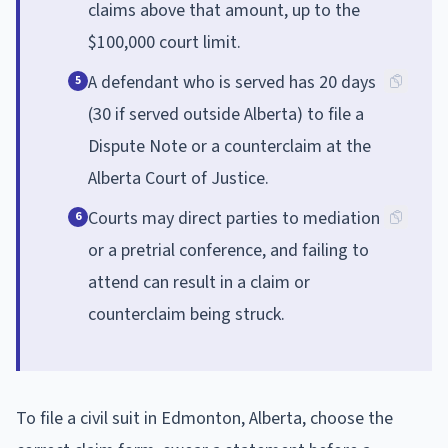
claims above that amount, up to the
$100,000 court limit.
A defendant who is served has 20 days
5
(30 if served outside Alberta) to file a
Dispute Note or a counterclaim at the
Alberta Court of Justice.
Courts may direct parties to mediation
6
or a pretrial conference, and failing to
attend can result in a claim or
counterclaim being struck.
To file a civil suit in Edmonton, Alberta, choose the