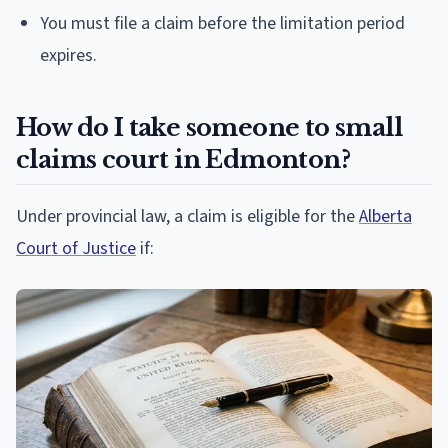
You must file a claim before the limitation period
expires.
How do I take someone to small
claims court in Edmonton?
Under provincial law, a claim is eligible for the
Alberta
Court of Justice
if: