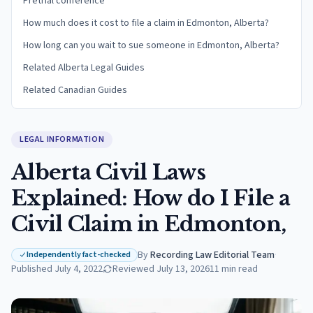
Pretrial conference
How much does it cost to file a claim in Edmonton, Alberta?
How long can you wait to sue someone in Edmonton, Alberta?
Related Alberta Legal Guides
Related Canadian Guides
LEGAL INFORMATION
Alberta Civil Laws
Explained: How do I File a
Civil Claim in Edmonton,
By
Recording Law Editorial Team
·
Independently fact-checked
Published
July 4, 2022
Reviewed
July 13, 2026
11
min read