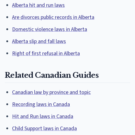
Alberta hit and run laws
Are divorces public records in Alberta
Domestic violence laws in Alberta
Alberta slip and fall laws
Right of first refusal in Alberta
Related Canadian Guides
Canadian law by province and topic
Recording laws in Canada
Hit and Run laws in Canada
Child Support laws in Canada