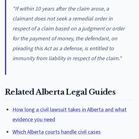
"If within 10 years after the claim arose, a
claimant does not seek a remedial order in
respect of a claim based on a judgment or order
for the payment of money, the defendant, on
pleading this Act as a defense, is entitled to
immunity from liability in respect of the claim."
Related Alberta Legal Guides
How long a civil lawsuit takes in Alberta and what
evidence you need
Which Alberta courts handle civil cases