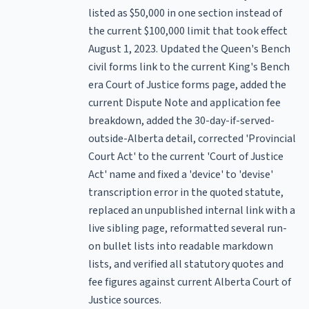
listed as $50,000 in one section instead of
the current $100,000 limit that took effect
August 1, 2023. Updated the Queen's Bench
civil forms link to the current King's Bench
era Court of Justice forms page, added the
current Dispute Note and application fee
breakdown, added the 30-day-if-served-
outside-Alberta detail, corrected 'Provincial
Court Act' to the current 'Court of Justice
Act' name and fixed a 'device' to 'devise'
transcription error in the quoted statute,
replaced an unpublished internal link with a
live sibling page, reformatted several run-
on bullet lists into readable markdown
lists, and verified all statutory quotes and
fee figures against current Alberta Court of
Justice sources.