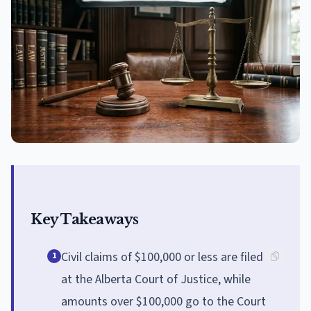
Key Takeaways
Civil claims of $100,000 or less are filed
1
at the Alberta Court of Justice, while
amounts over $100,000 go to the Court