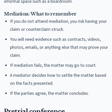
informal space such as a boardroom.
Mediation: What to remember
If you do not attend mediation, you risk having your
claim or counterclaim struck.
You will need evidence such as contracts, videos,
photos, emails, or anything else that may prove your
claim.
If mediation fails, the matter may go to court.
A mediator decides how to settle the matter based
on the facts presented.
If the parties agree, the matter concludes.
Pretrial conference