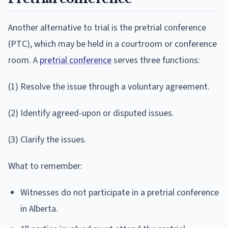
Another alternative to trial is the pretrial conference
(PTC), which may be held in a courtroom or conference
room. A
pretrial conference
serves three functions:
(1) Resolve the issue through a voluntary agreement.
(2) Identify agreed-upon or disputed issues.
(3) Clarify the issues.
What to remember:
Witnesses do not participate in a pretrial conference
in Alberta.