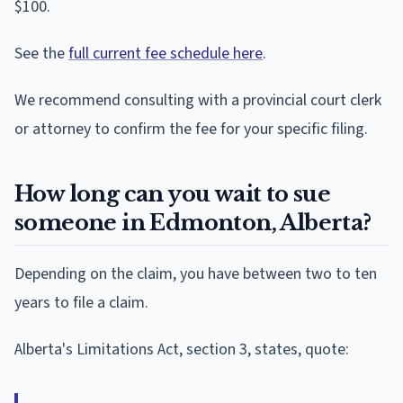
$100.
See the
full current fee schedule here
.
We recommend consulting with a provincial court clerk
or attorney to confirm the fee for your specific filing.
How long can you wait to sue
someone in Edmonton, Alberta?
Depending on the claim, you have between two to ten
years to file a claim.
Alberta's Limitations Act, section 3, states, quote: