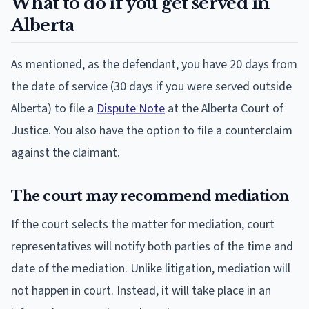
What to do if you get served in
Alberta
As mentioned, as the defendant, you have 20 days from
the date of service (30 days if you were served outside
Alberta) to file a
Dispute Note
at the Alberta Court of
Justice. You also have the option to file a counterclaim
against the claimant.
The court may recommend mediation
If the court selects the matter for mediation, court
representatives will notify both parties of the time and
date of the mediation. Unlike litigation, mediation will
not happen in court. Instead, it will take place in an