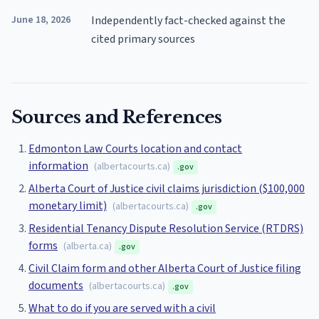
June 18, 2026
Independently fact-checked against the
cited primary sources
Sources and References
Edmonton Law Courts location and contact
information
(
albertacourts.ca
)
.gov
Alberta Court of Justice civil claims jurisdiction ($100,000
monetary limit)
(
albertacourts.ca
)
.gov
Residential Tenancy Dispute Resolution Service (RTDRS)
forms
(
alberta.ca
)
.gov
Civil Claim form and other Alberta Court of Justice filing
documents
(
albertacourts.ca
)
.gov
What to do if you are served with a civil