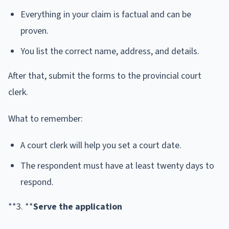
Everything in your claim is factual and can be
proven.
You list the correct name, address, and details.
After that, submit the forms to the provincial court
clerk.
What to remember:
A court clerk will help you set a court date.
The respondent must have at least twenty days to
respond.
**3. **
Serve the application