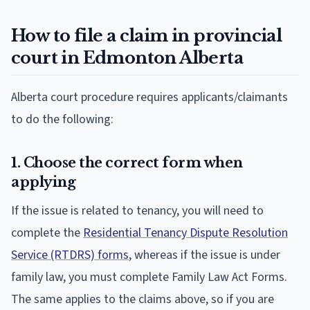
How to file a claim in provincial
court in Edmonton Alberta
Alberta court procedure requires applicants/claimants
to do the following:
1. Choose the correct form when
applying
If the issue is related to tenancy, you will need to
complete the
Residential Tenancy Dispute Resolution
Service (RTDRS) forms
, whereas if the issue is under
family law, you must complete Family Law Act Forms.
The same applies to the claims above, so if you are