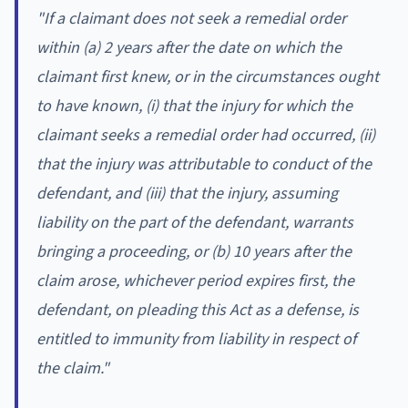
"
If a claimant does not seek a remedial order
within (a) 2 years after the date on which the
claimant first knew, or in the circumstances ought
to have known, (i) that the injury for which the
claimant seeks a remedial order had occurred, (ii)
that the injury was attributable to conduct of the
defendant, and (iii) that the injury, assuming
liability on the part of the defendant, warrants
bringing a proceeding, or (b) 10 years after the
claim arose, whichever period expires first, the
defendant, on pleading this Act as a defense, is
entitled to immunity from liability in respect of
the claim."