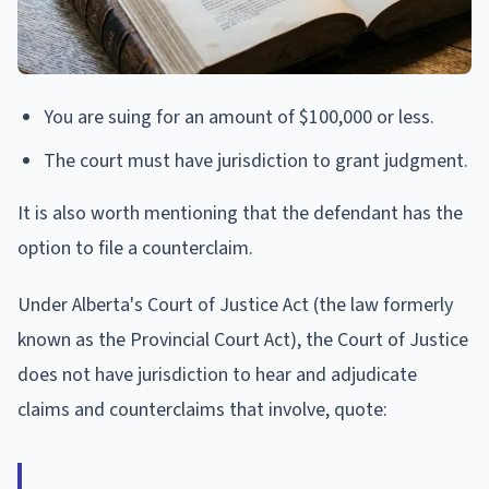
You are suing for an amount of $100,000 or less.
The court must have jurisdiction to grant judgment.
It is also worth mentioning that the defendant has the
option to file a counterclaim.
Under Alberta's Court of Justice Act (the law formerly
known as the Provincial Court Act), the Court of Justice
does not have jurisdiction to hear and adjudicate
claims and counterclaims that involve, quote: