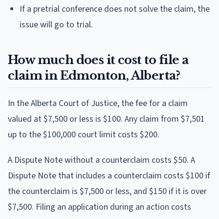
If a pretrial conference does not solve the claim, the
issue will go to trial.
How much does it cost to file a
claim in Edmonton, Alberta?
In the Alberta Court of Justice, the fee for a claim
valued at $7,500 or less is $100. Any claim from $7,501
up to the $100,000 court limit costs $200.
A Dispute Note without a counterclaim costs $50. A
Dispute Note that includes a counterclaim costs $100 if
the counterclaim is $7,500 or less, and $150 if it is over
$7,500. Filing an application during an action costs