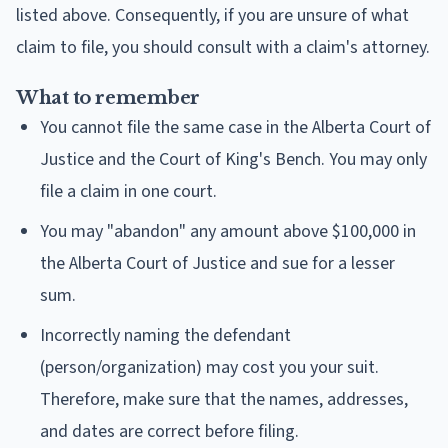
listed above. Consequently, if you are unsure of what
claim to file, you should consult with a claim's attorney.
What to remember
You cannot file the same case in the Alberta Court of
Justice and the Court of King's Bench. You may only
file a claim in one court.
You may "abandon" any amount above $100,000 in
the Alberta Court of Justice and sue for a lesser
sum.
Incorrectly naming the defendant
(person/organization) may cost you your suit.
Therefore, make sure that the names, addresses,
and dates are correct before filing.