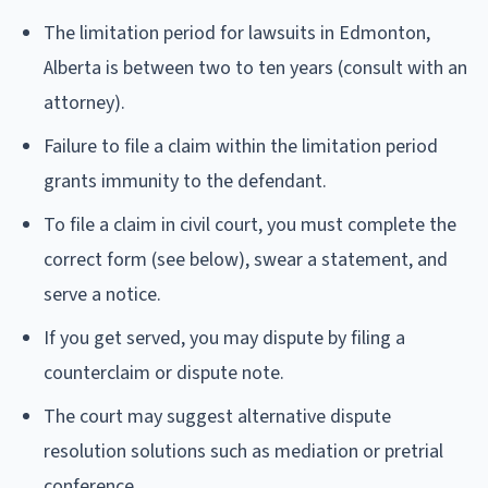
The limitation period for lawsuits in Edmonton,
Alberta is between two to ten years (consult with an
attorney).
Failure to file a claim within the limitation period
grants immunity to the defendant.
To file a claim in civil court, you must complete the
correct form (see below), swear a statement, and
serve a notice.
If you get served, you may dispute by filing a
counterclaim or dispute note.
The court may suggest alternative dispute
resolution solutions such as mediation or pretrial
conference.