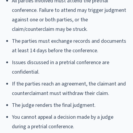
All parties involved must attend the pretrial
conference. Failure to attend may trigger judgment
against one or both parties, or the
claim/counterclaim may be struck.
The parties must exchange records and documents
at least 14 days before the conference.
Issues discussed in a pretrial conference are
confidential.
If the parties reach an agreement, the claimant and
counterclaimant must withdraw their claim.
The judge renders the final judgment.
You cannot appeal a decision made by a judge
during a pretrial conference.