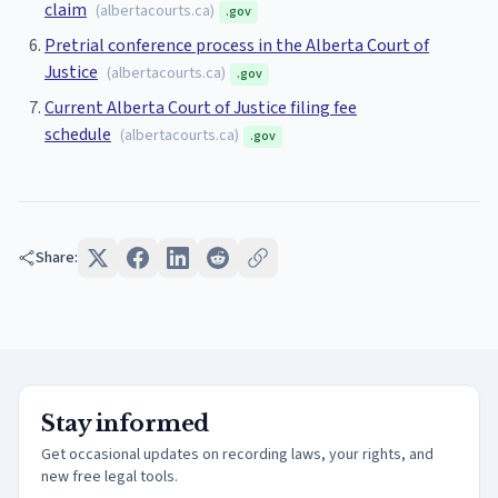
claim
(
albertacourts.ca
)
.gov
Pretrial conference process in the Alberta Court of
Justice
(
albertacourts.ca
)
.gov
Current Alberta Court of Justice filing fee
schedule
(
albertacourts.ca
)
.gov
Share:
Stay informed
Get occasional updates on recording laws, your rights, and
new free legal tools.