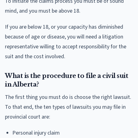
To initiate the claims process you must be of sound
mind, and you must be above 18.
If you are below 18, or your capacity has diminished
because of age or disease, you will need a litigation
representative willing to accept responsibility for the
suit and the cost involved.
What is the procedure to file a civil suit
in Alberta?
The first thing you must do is choose the right lawsuit.
To that end, the ten types of lawsuits you may file in
provincial court are:
Personal injury claim