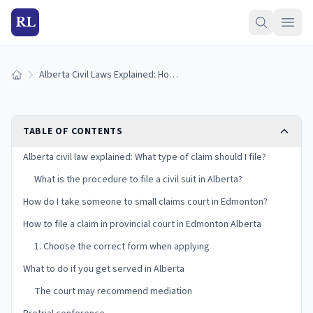
RL
Alberta Civil Laws Explained: How do I File a Civil Claim in Edmonton,
Home
TABLE OF CONTENTS
Alberta civil law explained: What type of claim should I file?
What is the procedure to file a civil suit in Alberta?
How do I take someone to small claims court in Edmonton?
How to file a claim in provincial court in Edmonton Alberta
1. Choose the correct form when applying
What to do if you get served in Alberta
The court may recommend mediation