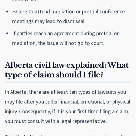
Failure to attend mediation or pretrial conference
meetings may lead to dismissal.
If parties reach an agreement during pretrial or
mediation, the issue will not go to court.
Alberta civil law explained: What
type of claim should I file?
In Alberta, there are at least ten types of lawsuits you
may file after you suffer financial, emotional, or physical
injury. Consequently, if it is your first time filing a claim,
you must consult with a legal representative.