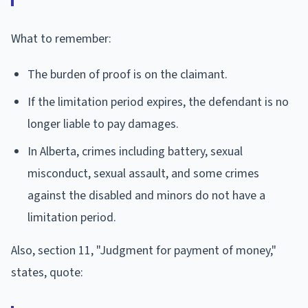
What to remember:
The burden of proof is on the claimant.
If the limitation period expires, the defendant is no
longer liable to pay damages.
In Alberta, crimes including battery, sexual
misconduct, sexual assault, and some crimes
against the disabled and minors do not have a
limitation period.
Also, section 11, "Judgment for payment of money,"
states, quote: