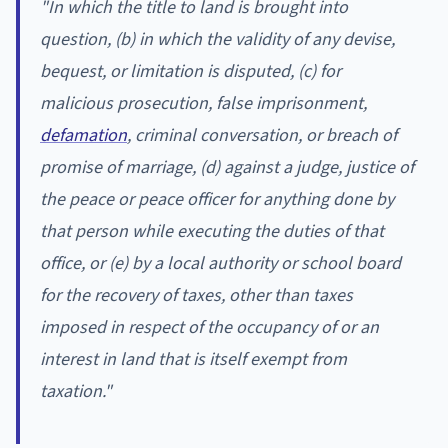
"In which the title to land is brought into
question, (b) in which the validity of any devise,
bequest, or limitation is disputed, (c) for
malicious prosecution, false imprisonment,
defamation
, criminal conversation, or breach of
promise of marriage, (d) against a judge, justice of
the peace or peace officer for anything done by
that person while executing the duties of that
office, or (e) by a local authority or school board
for the recovery of taxes, other than taxes
imposed in respect of the occupancy of or an
interest in land that is itself exempt from
taxation."