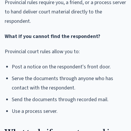
Provincial rules require you, a friend, or a process server
to hand deliver court material directly to the
respondent.
What if you cannot find the respondent?
Provincial court rules allow you to:
Post a notice on the respondent's front door.
Serve the documents through anyone who has
contact with the respondent.
Send the documents through recorded mail.
Use a process server.