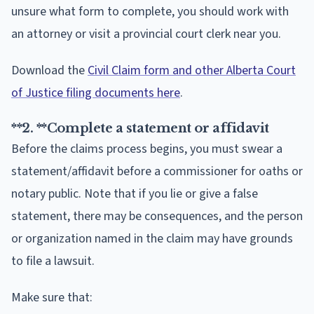
unsure what form to complete, you should work with
an attorney or visit a provincial court clerk near you.
Download the
Civil Claim form and other Alberta Court
of Justice filing documents here
.
**2. **
Complete a statement or affidavit
Before the claims process begins, you must swear a
statement/affidavit before a commissioner for oaths or
notary public. Note that if you lie or give a false
statement, there may be consequences, and the person
or organization named in the claim may have grounds
to file a lawsuit.
Make sure that: