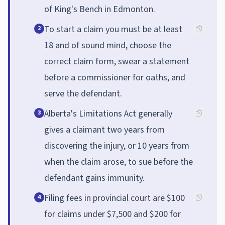
of King's Bench in Edmonton.
To start a claim you must be at least
2
18 and of sound mind, choose the
correct claim form, swear a statement
before a commissioner for oaths, and
serve the defendant.
Alberta's Limitations Act generally
3
gives a claimant two years from
discovering the injury, or 10 years from
when the claim arose, to sue before the
defendant gains immunity.
Filing fees in provincial court are $100
4
for claims under $7,500 and $200 for