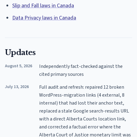
Slip and Fall laws in Canada
Data Privacy laws in Canada
Updates
August 5, 2026
Independently fact-checked against the
cited primary sources
July 13, 2026
Full audit and refresh: repaired 12 broken
WordPress-migration links (4 external, 8
internal) that had lost their anchor text,
replaced a stale Google search-results URL
with a direct Alberta Courts location link,
and corrected a factual error where the
Alberta Court of Justice monetary limit was