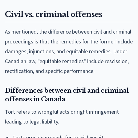
Civil vs. criminal offenses
As mentioned, the difference between civil and criminal
proceedings is that the remedies for the former include
damages, injunctions, and equitable remedies. Under
Canadian law, "equitable remedies" include rescission,
rectification, and specific performance.
Differences between civil and criminal
offenses in Canada
Tort refers to wrongful acts or right infringement
leading to legal liability.
Torts provide grounds for a civil lawsuit.