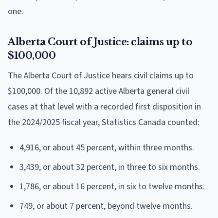
one.
Alberta Court of Justice: claims up to
$100,000
The Alberta Court of Justice hears civil claims up to
$100,000. Of the 10,892 active Alberta general civil
cases at that level with a recorded first disposition in
the 2024/2025 fiscal year, Statistics Canada counted:
4,916, or about 45 percent, within three months.
3,439, or about 32 percent, in three to six months.
1,786, or about 16 percent, in six to twelve months.
749, or about 7 percent, beyond twelve months.