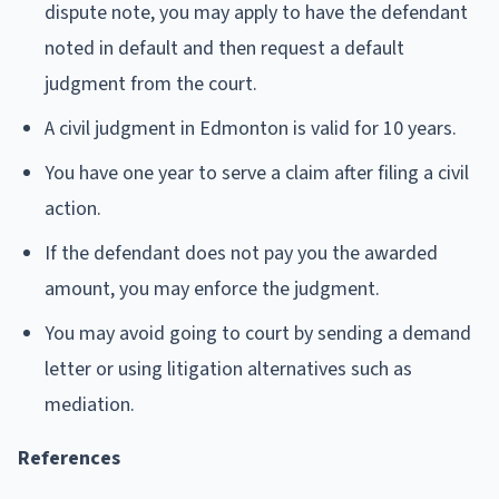
dispute note, you may apply to have the defendant
noted in default and then request a default
judgment from the court.
A civil judgment in Edmonton is valid for 10 years.
You have one year to serve a claim after filing a civil
action.
If the defendant does not pay you the awarded
amount, you may enforce the judgment.
You may avoid going to court by sending a demand
letter or using litigation alternatives such as
mediation.
References