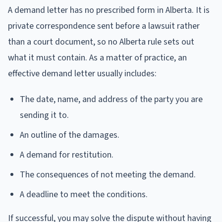
A demand letter has no prescribed form in Alberta. It is
private correspondence sent before a lawsuit rather
than a court document, so no Alberta rule sets out
what it must contain. As a matter of practice, an
effective demand letter usually includes:
The date, name, and address of the party you are
sending it to.
An outline of the damages.
A demand for restitution.
The consequences of not meeting the demand.
A deadline to meet the conditions.
If successful, you may solve the dispute without having