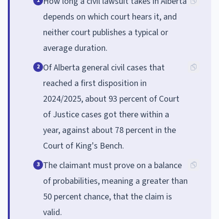
How long a civil lawsuit takes in Alberta
1
depends on which court hears it, and
neither court publishes a typical or
average duration.
Of Alberta general civil cases that
2
reached a first disposition in
2024/2025, about 93 percent of Court
of Justice cases got there within a
year, against about 78 percent in the
Court of King's Bench.
The claimant must prove on a balance
3
of probabilities, meaning a greater than
50 percent chance, that the claim is
valid.