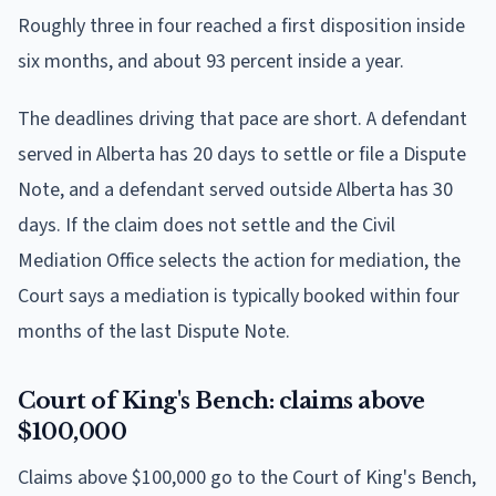
Roughly three in four reached a first disposition inside
six months, and about 93 percent inside a year.
The deadlines driving that pace are short. A defendant
served in Alberta has 20 days to settle or file a Dispute
Note, and a defendant served outside Alberta has 30
days. If the claim does not settle and the Civil
Mediation Office selects the action for mediation, the
Court says a mediation is typically booked within four
months of the last Dispute Note.
Court of King's Bench: claims above
$100,000
Claims above $100,000 go to the Court of King's Bench,