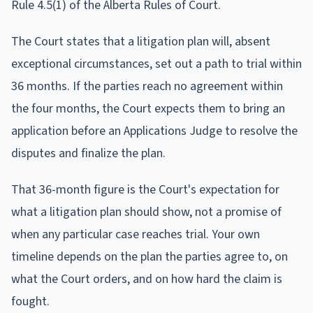
Rule 4.5(1) of the Alberta Rules of Court.
The Court states that a litigation plan will, absent
exceptional circumstances, set out a path to trial within
36 months. If the parties reach no agreement within
the four months, the Court expects them to bring an
application before an Applications Judge to resolve the
disputes and finalize the plan.
That 36-month figure is the Court's expectation for
what a litigation plan should show, not a promise of
when any particular case reaches trial. Your own
timeline depends on the plan the parties agree to, on
what the Court orders, and on how hard the claim is
fought.