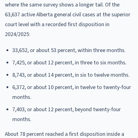
where the same survey shows a longer tail. Of the
63,637 active Alberta general civil cases at the superior
court level with a recorded first disposition in
2024/2025:
33,652, or about 53 percent, within three months.
7,425, or about 12 percent, in three to six months.
8,743, or about 14 percent, in six to twelve months.
6,372, or about 10 percent, in twelve to twenty-four
months.
7,403, or about 12 percent, beyond twenty-four
months.
About 78 percent reached a first disposition inside a