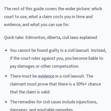
The rest of this guide covers the wider picture: which
court to use, what a claim costs you in time and
evidence, and what you can sue for.
Quick take: Edmonton, Alberta, civil laws explained
You cannot be found guilty in a civil lawsuit. Instead,
if the court rules against you, you become liable to
pay damages or other compensation.
There must be
evidence
in a civil lawsuit. The
claimant must prove that there is a 50%+ chance
that the claim is valid.
The remedies for civil cases include injunctions,
damages, and equitable remedies.