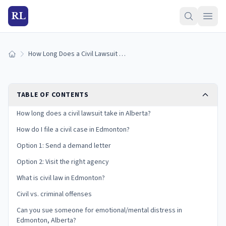
RL
How Long Does a Civil Lawsuit Take in Alberta? Evidence Guide
Home
TABLE OF CONTENTS
How long does a civil lawsuit take in Alberta?
How do I file a civil case in Edmonton?
Option 1: Send a demand letter
Option 2: Visit the right agency
What is civil law in Edmonton?
Civil vs. criminal offenses
Can you sue someone for emotional/mental distress in
Edmonton, Alberta?