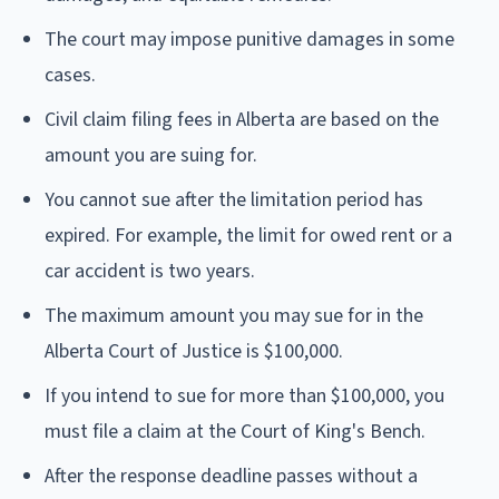
The court may impose punitive damages in some
cases.
Civil claim filing fees in Alberta are based on the
amount you are suing for.
You cannot sue after the limitation period has
expired. For example, the limit for owed rent or a
car accident is two years.
The maximum amount you may sue for in the
Alberta Court of Justice is $100,000.
If you intend to sue for more than $100,000, you
must file a claim at the Court of King's Bench.
After the response deadline passes without a