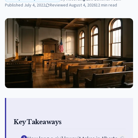
Published
July 4, 2022
Reviewed
August 4, 2026
12
min read
Key Takeaways