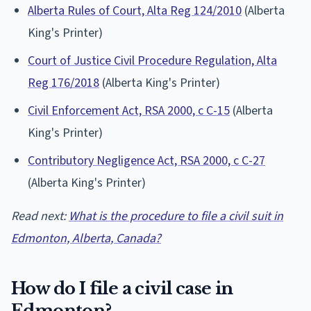
Alberta Rules of Court, Alta Reg 124/2010
(Alberta
King's Printer)
Court of Justice Civil Procedure Regulation, Alta
Reg 176/2018
(Alberta King's Printer)
Civil Enforcement Act, RSA 2000, c C-15
(Alberta
King's Printer)
Contributory Negligence Act, RSA 2000, c C-27
(Alberta King's Printer)
Read next:
What is the procedure to file a civil suit in
Edmonton, Alberta, Canada?
How do I file a civil case in
Edmonton?