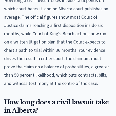
How long a civil lawsuit takes in Alberta depends on
which court hears it, and no Alberta court publishes an
average. The official figures show most Court of
Justice claims reaching a first disposition inside six
months, while Court of King's Bench actions now run
on a written litigation plan that the Court expects to
chart a path to trial within 36 months. Your evidence
drives the result in either court: the claimant must
prove the claim on a balance of probabilities, a greater
than 50 percent likelihood, which puts contracts, bills,
and witness testimony at the centre of the case.
How long does a civil lawsuit take
in Alberta?