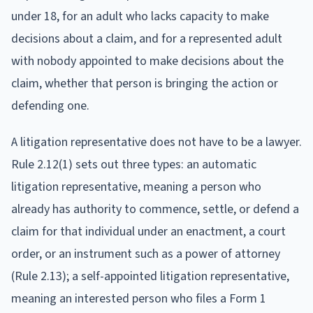
under 18, for an adult who lacks capacity to make
decisions about a claim, and for a represented adult
with nobody appointed to make decisions about the
claim, whether that person is bringing the action or
defending one.
A litigation representative does not have to be a lawyer.
Rule 2.12(1) sets out three types: an automatic
litigation representative, meaning a person who
already has authority to commence, settle, or defend a
claim for that individual under an enactment, a court
order, or an instrument such as a power of attorney
(Rule 2.13); a self-appointed litigation representative,
meaning an interested person who files a Form 1