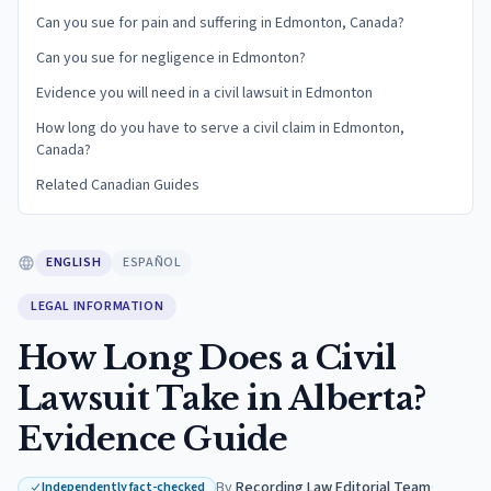
Can you sue for pain and suffering in Edmonton, Canada?
Can you sue for negligence in Edmonton?
Evidence you will need in a civil lawsuit in Edmonton
How long do you have to serve a civil claim in Edmonton,
Canada?
Related Canadian Guides
ENGLISH
ESPAÑOL
LEGAL INFORMATION
How Long Does a Civil
Lawsuit Take in Alberta?
Evidence Guide
By
Recording Law Editorial Team
·
Independently fact-checked