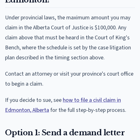
Under provincial laws, the maximum amount you may
claim in the Alberta Court of Justice is $100,000. Any
claim above that must be heard in the Court of King's
Bench, where the schedule is set by the case litigation
plan described in the timing section above.
Contact an attorney or visit your province's court office
to begin a claim.
If you decide to sue, see
how to file a civil claim in
Edmonton, Alberta
for the full step-by-step process.
Option 1: Send a demand letter