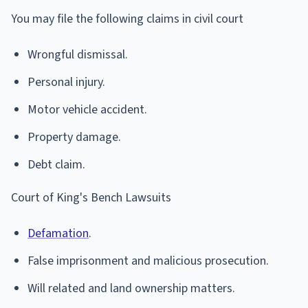
You may file the following claims in civil court
Wrongful dismissal.
Personal injury.
Motor vehicle accident.
Property damage.
Debt claim.
Court of King's Bench Lawsuits
Defamation
.
False imprisonment and malicious prosecution.
Will related and land ownership matters.