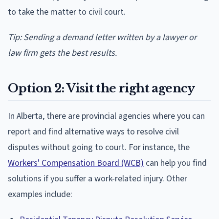
to take the matter to civil court.
Tip: Sending a demand letter written by a lawyer or
law firm gets the best results.
Option 2: Visit the right agency
In Alberta, there are provincial agencies where you can
report and find alternative ways to resolve civil
disputes without going to court. For instance, the
Workers' Compensation Board (WCB)
can help you find
solutions if you suffer a work-related injury. Other
examples include: