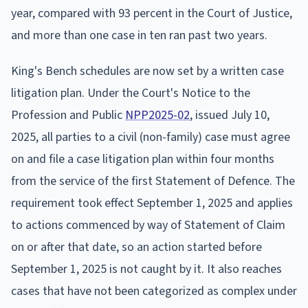
year, compared with 93 percent in the Court of Justice,
and more than one case in ten ran past two years.
King's Bench schedules are now set by a written case
litigation plan. Under the Court's Notice to the
Profession and Public
NPP2025-02
, issued July 10,
2025, all parties to a civil (non-family) case must agree
on and file a case litigation plan within four months
from the service of the first Statement of Defence. The
requirement took effect September 1, 2025 and applies
to actions commenced by way of Statement of Claim
on or after that date, so an action started before
September 1, 2025 is not caught by it. It also reaches
cases that have not been categorized as complex under