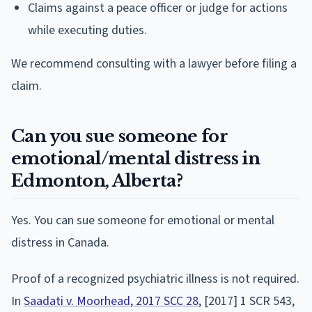
Claims against a peace officer or judge for actions
while executing duties.
We recommend consulting with a lawyer before filing a
claim.
Can you sue someone for
emotional/mental distress in
Edmonton, Alberta?
Yes. You can sue someone for emotional or mental
distress in Canada.
Proof of a recognized psychiatric illness is not required.
In
Saadati v. Moorhead, 2017 SCC 28
, [2017] 1 SCR 543,