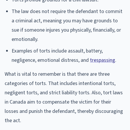
The law does not require the defendant to commit
a criminal act, meaning you may have grounds to
sue if someone injures you physically, financially, or
emotionally.
Examples of torts include assault, battery,
negligence, emotional distress, and
trespassing
.
What is vital to remember is that there are three
categories of torts. That includes intentional torts,
negligent torts, and strict liability torts. Also, tort laws
in Canada aim to compensate the victim for their
losses and punish the defendant, thereby discouraging
the act.