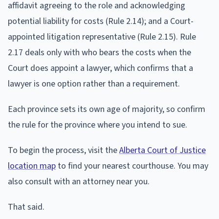
affidavit agreeing to the role and acknowledging
potential liability for costs (Rule 2.14); and a Court-
appointed litigation representative (Rule 2.15). Rule
2.17 deals only with who bears the costs when the
Court does appoint a lawyer, which confirms that a
lawyer is one option rather than a requirement.
Each province sets its own age of majority, so confirm
the rule for the province where you intend to sue.
To begin the process, visit the
Alberta Court of Justice
location map
to find your nearest courthouse. You may
also consult with an attorney near you.
That said.