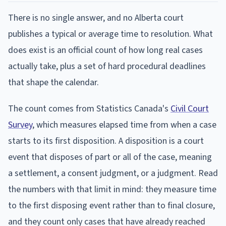
There is no single answer, and no Alberta court
publishes a typical or average time to resolution. What
does exist is an official count of how long real cases
actually take, plus a set of hard procedural deadlines
that shape the calendar.
The count comes from Statistics Canada's
Civil Court
Survey
, which measures elapsed time from when a case
starts to its first disposition. A disposition is a court
event that disposes of part or all of the case, meaning
a settlement, a consent judgment, or a judgment. Read
the numbers with that limit in mind: they measure time
to the first disposing event rather than to final closure,
and they count only cases that have already reached