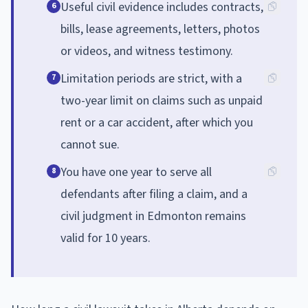
Useful civil evidence includes contracts,
6
bills, lease agreements, letters, photos
or videos, and witness testimony.
Limitation periods are strict, with a
7
two-year limit on claims such as unpaid
rent or a car accident, after which you
cannot sue.
You have one year to serve all
8
defendants after filing a claim, and a
civil judgment in Edmonton remains
valid for 10 years.