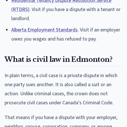
Residential Tenancy Dispute Resolution Service
(RTDRS)
. Visit if you have a dispute with a tenant or
landlord.
Alberta Employment Standards
. Visit if an employer
owes you wages and has refused to pay.
What is civil law in Edmonton?
In plain terms, a civil case is a private dispute in which
one party sues another. It is also called a suit or an
action. Unlike criminal cases, the crown does not
prosecute civil cases under Canada's Criminal Code.
That means if you have a dispute with your employer,
neighbor, spouse, corporation, company, or anyone