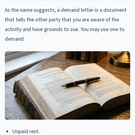
As the name suggests, a demand letter is a document
that tells the other party that you are aware of the
activity and have grounds to sue. You may use one to
demand:
Unpaid rent.