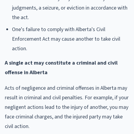
judgments, a seizure, or eviction in accordance with
the act.
One's failure to comply with Alberta's Civil
Enforcement Act may cause another to take civil
action.
A single act may constitute a criminal and civil
offense in Alberta
Acts of negligence and criminal offenses in Alberta may
result in criminal and civil penalties. For example, if your
negligent actions lead to the injury of another, you may
face criminal charges, and the injured party may take
civil action.