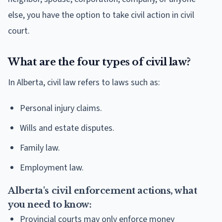
else, you have the option to take civil action in civil
court.
What are the four types of civil law?
In Alberta, civil law refers to laws such as:
Personal injury claims.
Wills and estate disputes.
Family law.
Employment law.
Alberta's civil enforcement actions, what
you need to know:
Provincial courts may only enforce money