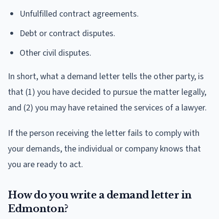
Unfulfilled contract agreements.
Debt or contract disputes.
Other civil disputes.
In short, what a demand letter tells the other party, is
that (1) you have decided to pursue the matter legally,
and (2) you may have retained the services of a lawyer.
If the person receiving the letter fails to comply with
your demands, the individual or company knows that
you are ready to act.
How do you write a demand letter in
Edmonton?