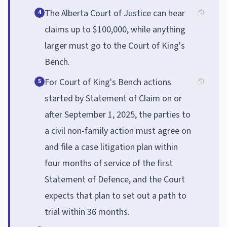
The Alberta Court of Justice can hear
4
claims up to $100,000, while anything
larger must go to the Court of King's
Bench.
For Court of King's Bench actions
5
started by Statement of Claim on or
after September 1, 2025, the parties to
a civil non-family action must agree on
and file a case litigation plan within
four months of service of the first
Statement of Defence, and the Court
expects that plan to set out a path to
trial within 36 months.