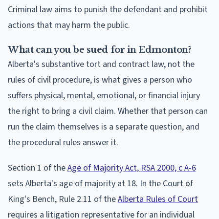
Criminal law aims to punish the defendant and prohibit
actions that may harm the public.
What can you be sued for in Edmonton?
Alberta's substantive tort and contract law, not the
rules of civil procedure, is what gives a person who
suffers physical, mental, emotional, or financial injury
the right to bring a civil claim. Whether that person can
run the claim themselves is a separate question, and
the procedural rules answer it.
Section 1 of the
Age of Majority Act, RSA 2000, c A-6
sets Alberta's age of majority at 18. In the Court of
King's Bench, Rule 2.11 of the
Alberta Rules of Court
requires a litigation representative for an individual