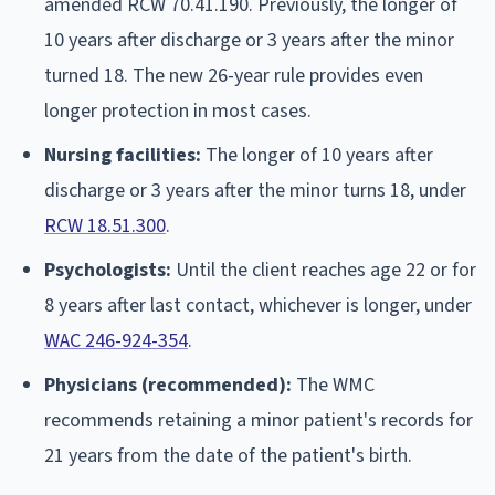
amended RCW 70.41.190. Previously, the longer of
10 years after discharge or 3 years after the minor
turned 18. The new 26-year rule provides even
longer protection in most cases.
Nursing facilities:
The longer of 10 years after
discharge or 3 years after the minor turns 18, under
RCW 18.51.300
.
Psychologists:
Until the client reaches age 22 or for
8 years after last contact, whichever is longer, under
WAC 246-924-354
.
Physicians (recommended):
The WMC
recommends retaining a minor patient's records for
21 years from the date of the patient's birth.