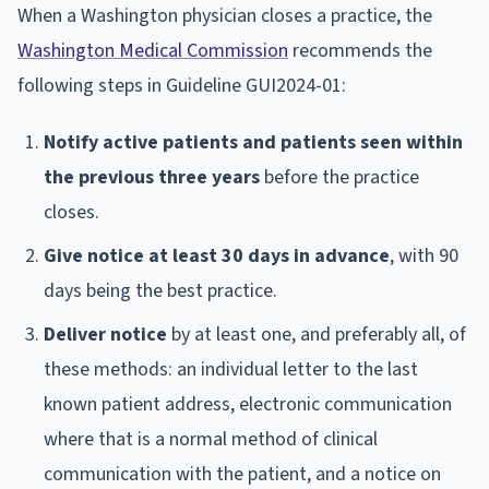
When a Washington physician closes a practice, the
Washington Medical Commission
recommends the
following steps in Guideline GUI2024-01:
Notify active patients and patients seen within
the previous three years
before the practice
closes.
Give notice at least 30 days in advance
, with 90
days being the best practice.
Deliver notice
by at least one, and preferably all, of
these methods: an individual letter to the last
known patient address, electronic communication
where that is a normal method of clinical
communication with the patient, and a notice on