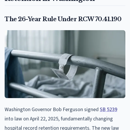
The 26-Year Rule Under RCW 70.41.190
Washington Governor Bob Ferguson signed
SB 5239
into law on April 22, 2025, fundamentally changing
hospital record retention requirements. The new law