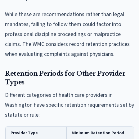
While these are recommendations rather than legal
mandates, failing to follow them could factor into
professional discipline proceedings or malpractice
claims. The WMC considers record retention practices
when evaluating complaints against physicians.
Retention Periods for Other Provider
Types
Different categories of health care providers in
Washington have specific retention requirements set by
statute or rule:
Provider Type
Minimum Retention Period