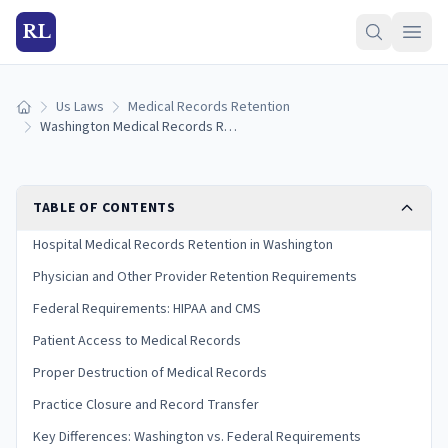
RL
Us Laws
Medical Records Retention
Home
Washington Medical Records Retention Laws (2026 Guide)
TABLE OF CONTENTS
Hospital Medical Records Retention in Washington
Physician and Other Provider Retention Requirements
Federal Requirements: HIPAA and CMS
Patient Access to Medical Records
Proper Destruction of Medical Records
Practice Closure and Record Transfer
Key Differences: Washington vs. Federal Requirements