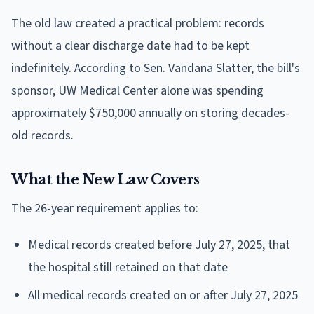
The old law created a practical problem: records
without a clear discharge date had to be kept
indefinitely. According to Sen. Vandana Slatter, the bill's
sponsor, UW Medical Center alone was spending
approximately $750,000 annually on storing decades-
old records.
What the New Law Covers
The 26-year requirement applies to:
Medical records created before July 27, 2025, that
the hospital still retained on that date
All medical records created on or after July 27, 2025