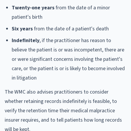
Twenty-one years
from the date of a minor
patient's birth
Six years
from the date of a patient's death
Indefinitely
, if the practitioner has reason to
believe the patient is or was incompetent, there are
or were significant concerns involving the patient's
care, or the patient is or is likely to become involved
in litigation
The WMC also advises practitioners to consider
whether retaining records indefinitely is feasible, to
verify the retention time their medical malpractice
insurer requires, and to tell patients how long records
will be kept.