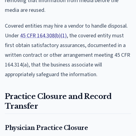
removing that information from media before the
media are reused.
Covered entities may hire a vendor to handle disposal.
Under
45 CFR 164.308(b)(1)
, the covered entity must
first obtain satisfactory assurances, documented in a
written contract or other arrangement meeting 45 CFR
164.314(a), that the business associate will
appropriately safeguard the information.
Practice Closure and Record
Transfer
Physician Practice Closure