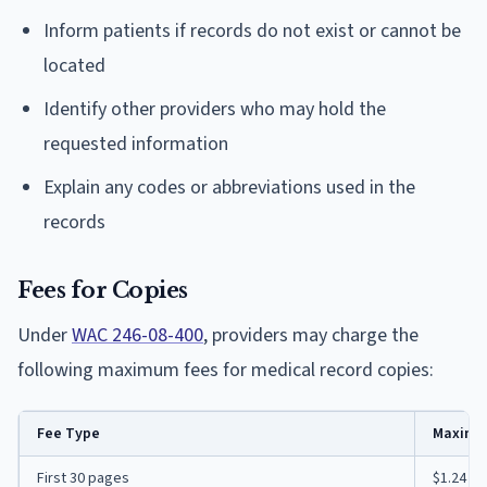
Inform patients if records do not exist or cannot be
located
Identify other providers who may hold the
requested information
Explain any codes or abbreviations used in the
records
Fees for Copies
Under
WAC 246-08-400
, providers may charge the
following maximum fees for medical record copies:
Fee Type
Maximu
First 30 pages
$1.24 p