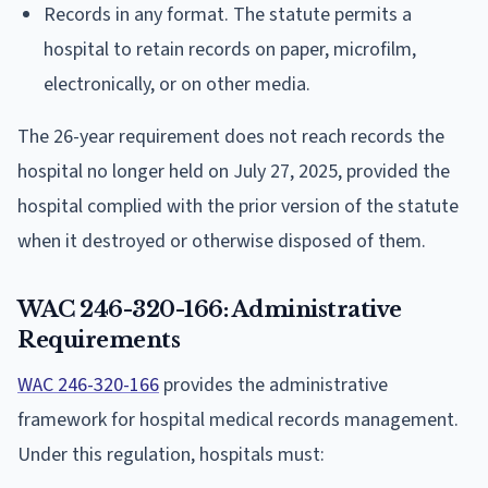
Records in any format. The statute permits a
hospital to retain records on paper, microfilm,
electronically, or on other media.
The 26-year requirement does not reach records the
hospital no longer held on July 27, 2025, provided the
hospital complied with the prior version of the statute
when it destroyed or otherwise disposed of them.
WAC 246-320-166: Administrative
Requirements
WAC 246-320-166
provides the administrative
framework for hospital medical records management.
Under this regulation, hospitals must: