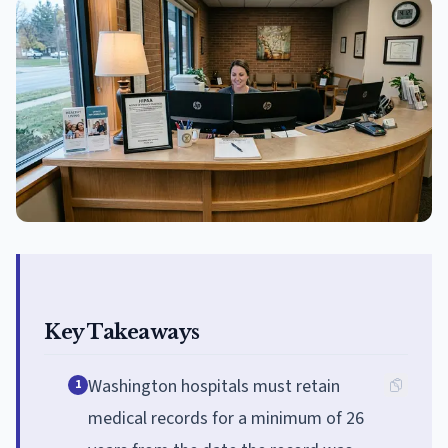
Key Takeaways
Washington hospitals must retain
1
medical records for a minimum of 26