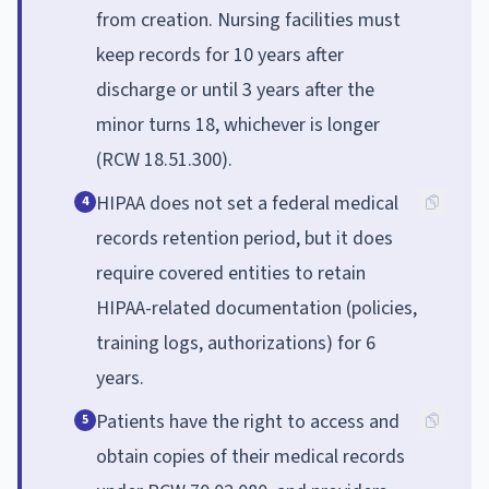
from creation. Nursing facilities must
keep records for 10 years after
discharge or until 3 years after the
minor turns 18, whichever is longer
(RCW 18.51.300).
HIPAA does not set a federal medical
4
records retention period, but it does
require covered entities to retain
HIPAA-related documentation (policies,
training logs, authorizations) for 6
years.
Patients have the right to access and
5
obtain copies of their medical records