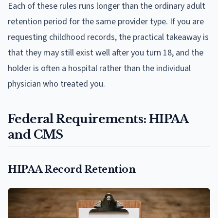
Each of these rules runs longer than the ordinary adult
retention period for the same provider type. If you are
requesting childhood records, the practical takeaway is
that they may still exist well after you turn 18, and the
holder is often a hospital rather than the individual
physician who treated you.
Federal Requirements: HIPAA
and CMS
HIPAA Record Retention