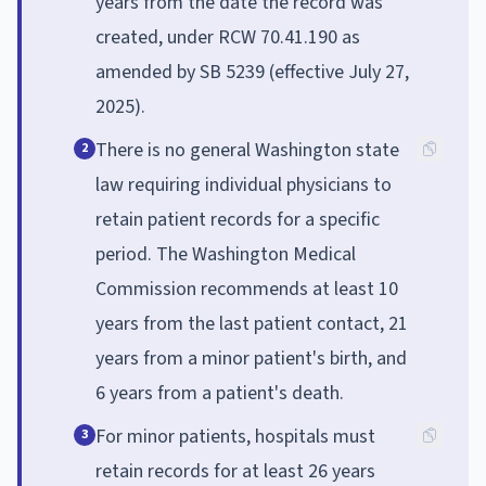
years from the date the record was
created, under RCW 70.41.190 as
amended by SB 5239 (effective July 27,
2025).
There is no general Washington state
2
law requiring individual physicians to
retain patient records for a specific
period. The Washington Medical
Commission recommends at least 10
years from the last patient contact, 21
years from a minor patient's birth, and
6 years from a patient's death.
For minor patients, hospitals must
3
retain records for at least 26 years