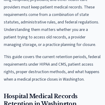
providers must keep patient medical records. These
requirements come from a combination of state
statutes, administrative rules, and federal regulations.
Understanding them matters whether you are a
patient trying to access old records, a provider
managing storage, or a practice planning for closure.
This guide covers the current retention periods, federal
requirements under HIPAA and CMS, patient access
rights, proper destruction methods, and what happens
when a medical practice closes in Washington.
Hospital Medical Records
Retention in Washington