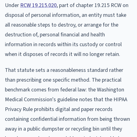
Under
RCW 19.215.020
, part of chapter 19.215 RCW on
disposal of personal information, an entity must take
all reasonable steps to destroy, or arrange for the
destruction of, personal financial and health
information in records within its custody or control
when it disposes of records it will no longer retain.
That statute sets a reasonableness standard rather
than prescribing one specific method. The practical
benchmark comes from federal law: the Washington
Medical Commission's guideline notes that the HIPAA
Privacy Rule prohibits digital and paper records
containing confidential information from being thrown
away in a public dumpster or recycling bin until they