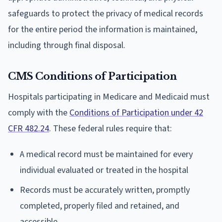
safeguards to protect the privacy of medical records
for the entire period the information is maintained,
including through final disposal.
CMS Conditions of Participation
Hospitals participating in Medicare and Medicaid must
comply with the
Conditions of Participation under 42
CFR 482.24
. These federal rules require that:
A medical record must be maintained for every
individual evaluated or treated in the hospital
Records must be accurately written, promptly
completed, properly filed and retained, and
accessible