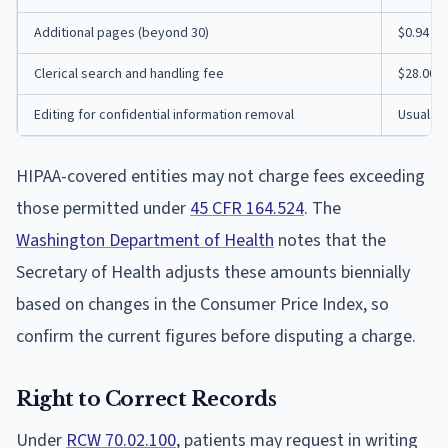
Additional pages (beyond 30)
$0.94 p
Clerical search and handling fee
$28.00
Editing for confidential information removal
Usual fee
HIPAA-covered entities may not charge fees exceeding
those permitted under
45 CFR 164.524
. The
Washington Department of Health
notes that the
Secretary of Health adjusts these amounts biennially
based on changes in the Consumer Price Index, so
confirm the current figures before disputing a charge.
Right to Correct Records
Under
RCW 70.02.100
, patients may request in writing