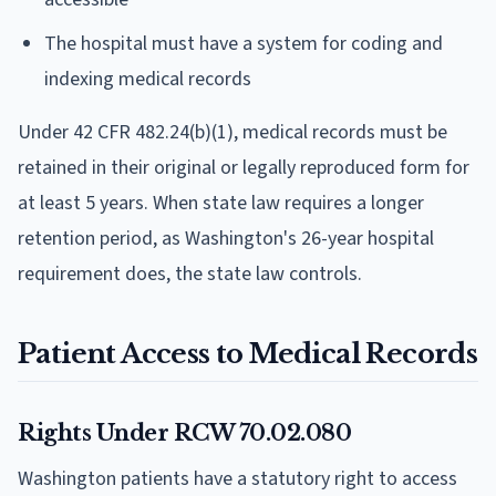
The hospital must have a system for coding and
indexing medical records
Under 42 CFR 482.24(b)(1), medical records must be
retained in their original or legally reproduced form for
at least 5 years. When state law requires a longer
retention period, as Washington's 26-year hospital
requirement does, the state law controls.
Patient Access to Medical Records
Rights Under RCW 70.02.080
Washington patients have a statutory right to access