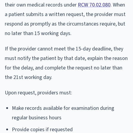
their own medical records under
RCW 70.02.080
. When
a patient submits a written request, the provider must
respond as promptly as the circumstances require, but
no later than 15 working days.
If the provider cannot meet the 15-day deadline, they
must notify the patient by that date, explain the reason
for the delay, and complete the request no later than
the 21st working day.
Upon request, providers must:
Make records available for examination during
regular business hours
Provide copies if requested