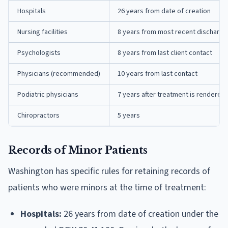
Hospitals
26 years from date of creation
Nursing facilities
8 years from most recent discharge
Psychologists
8 years from last client contact
Physicians (recommended)
10 years from last contact
Podiatric physicians
7 years after treatment is rendered
Chiropractors
5 years
Records of Minor Patients
Washington has specific rules for retaining records of
patients who were minors at the time of treatment:
Hospitals:
26 years from date of creation under the