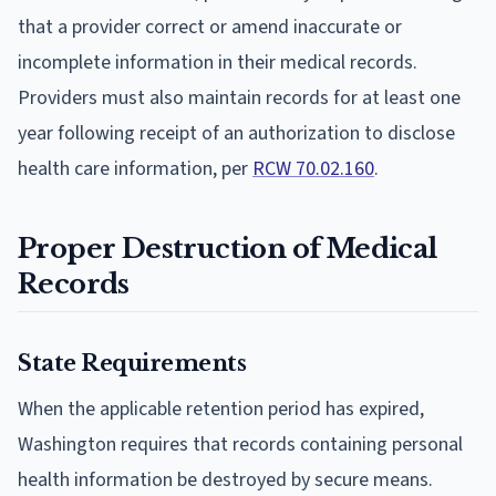
that a provider correct or amend inaccurate or
incomplete information in their medical records.
Providers must also maintain records for at least one
year following receipt of an authorization to disclose
health care information, per
RCW 70.02.160
.
Proper Destruction of Medical
Records
State Requirements
When the applicable retention period has expired,
Washington requires that records containing personal
health information be destroyed by secure means.