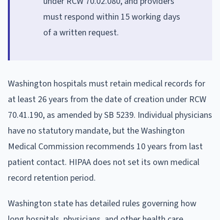
under RCW 70.02.080, and providers
must respond within 15 working days
of a written request.
Washington hospitals must retain medical records for
at least 26 years from the date of creation under RCW
70.41.190, as amended by SB 5239. Individual physicians
have no statutory mandate, but the Washington
Medical Commission recommends 10 years from last
patient contact. HIPAA does not set its own medical
record retention period.
Washington state has detailed rules governing how
long hospitals, physicians, and other health care