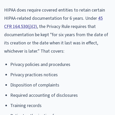
HIPAA does require covered entities to retain certain
HIPAA-related documentation for 6 years. Under
45
CFR 164.530(j)(2)
, the Privacy Rule requires that
documentation be kept "for six years from the date of
its creation or the date when it last was in effect,
whichever is later." That covers:
Privacy policies and procedures
Privacy practices notices
Disposition of complaints
Required accounting of disclosures
Training records