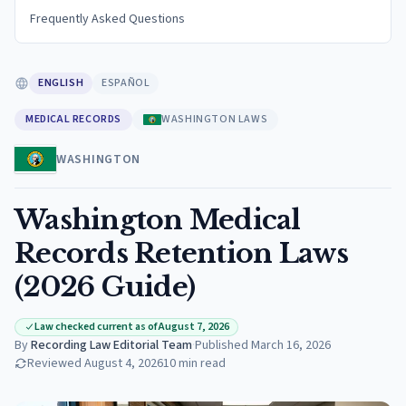
Frequently Asked Questions
ENGLISH
ESPAÑOL
MEDICAL RECORDS
WASHINGTON LAWS
WASHINGTON
Washington Medical
Records Retention Laws
(2026 Guide)
Law checked current as of August 7, 2026
By
Recording Law Editorial Team
·
Published
March 16, 2026
Reviewed
August 4, 2026
10
min read