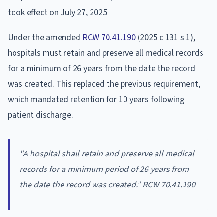
took effect on July 27, 2025.
Under the amended
RCW 70.41.190
(2025 c 131 s 1),
hospitals must retain and preserve all medical records
for a minimum of 26 years from the date the record
was created. This replaced the previous requirement,
which mandated retention for 10 years following
patient discharge.
"A hospital shall retain and preserve all medical
records for a minimum period of 26 years from
the date the record was created." RCW 70.41.190