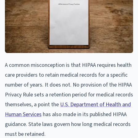
A common misconception is that HIPAA requires health
care providers to retain medical records for a specific
number of years. It does not. No provision of the HIPAA
Privacy Rule sets a retention period for medical records
themselves, a point the
U.S. Department of Health and
Human Services
has also made in its published HIPAA
guidance. State laws govern how long medical records
must be retained.