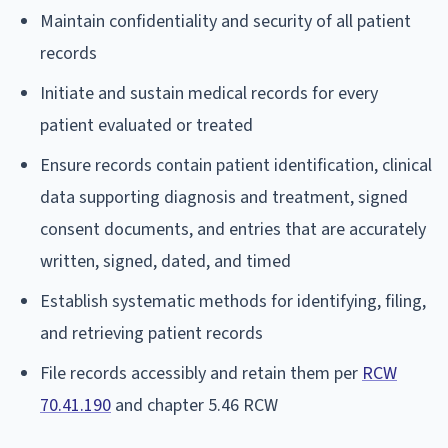
Maintain confidentiality and security of all patient
records
Initiate and sustain medical records for every
patient evaluated or treated
Ensure records contain patient identification, clinical
data supporting diagnosis and treatment, signed
consent documents, and entries that are accurately
written, signed, dated, and timed
Establish systematic methods for identifying, filing,
and retrieving patient records
File records accessibly and retain them per
RCW
70.41.190
and chapter 5.46 RCW