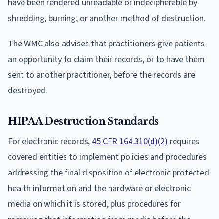
have been rendered unreadable or indecipherable by
shredding, burning, or another method of destruction.
The WMC also advises that practitioners give patients
an opportunity to claim their records, or to have them
sent to another practitioner, before the records are
destroyed.
HIPAA Destruction Standards
For electronic records,
45 CFR 164.310(d)(2)
requires
covered entities to implement policies and procedures
addressing the final disposition of electronic protected
health information and the hardware or electronic
media on which it is stored, plus procedures for