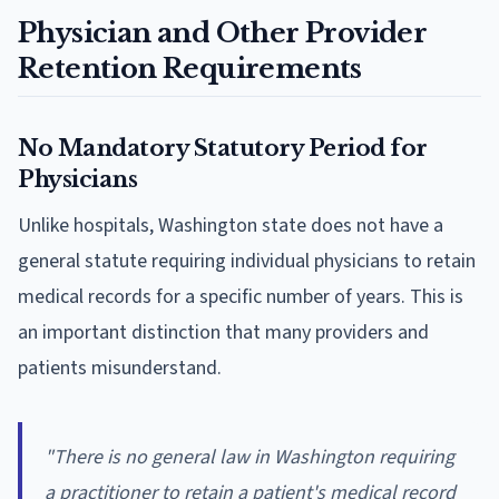
Physician and Other Provider
Retention Requirements
No Mandatory Statutory Period for
Physicians
Unlike hospitals, Washington state does not have a
general statute requiring individual physicians to retain
medical records for a specific number of years. This is
an important distinction that many providers and
patients misunderstand.
"There is no general law in Washington requiring
a practitioner to retain a patient's medical record