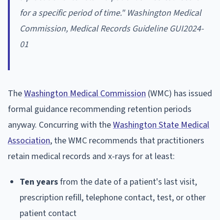
for a specific period of time." Washington Medical
Commission, Medical Records Guideline GUI2024-
01
The
Washington Medical Commission
(WMC) has issued
formal guidance recommending retention periods
anyway. Concurring with the
Washington State Medical
Association
, the WMC recommends that practitioners
retain medical records and x-rays for at least:
Ten years
from the date of a patient's last visit,
prescription refill, telephone contact, test, or other
patient contact