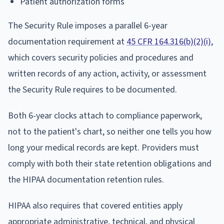
Patient authorization forms
The Security Rule imposes a parallel 6-year
documentation requirement at
45 CFR 164.316(b)(2)(i)
,
which covers security policies and procedures and
written records of any action, activity, or assessment
the Security Rule requires to be documented.
Both 6-year clocks attach to compliance paperwork,
not to the patient's chart, so neither one tells you how
long your medical records are kept. Providers must
comply with both their state retention obligations and
the HIPAA documentation retention rules.
HIPAA also requires that covered entities apply
appropriate administrative, technical, and physical