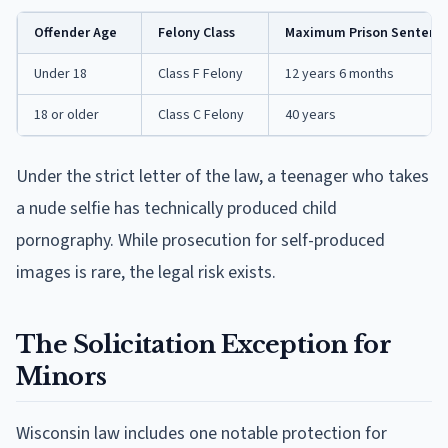
Offender Age
Felony Class
Maximum Prison Sentenc
Under 18
Class F Felony
12 years 6 months
18 or older
Class C Felony
40 years
Under the strict letter of the law, a teenager who takes
a nude selfie has technically produced child
pornography. While prosecution for self-produced
images is rare, the legal risk exists.
The Solicitation Exception for
Minors
Wisconsin law includes one notable protection for