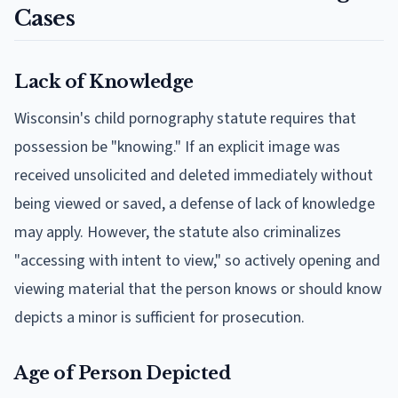
Cases
Lack of Knowledge
Wisconsin's child pornography statute requires that
possession be "knowing." If an explicit image was
received unsolicited and deleted immediately without
being viewed or saved, a defense of lack of knowledge
may apply. However, the statute also criminalizes
"accessing with intent to view," so actively opening and
viewing material that the person knows or should know
depicts a minor is sufficient for prosecution.
Age of Person Depicted