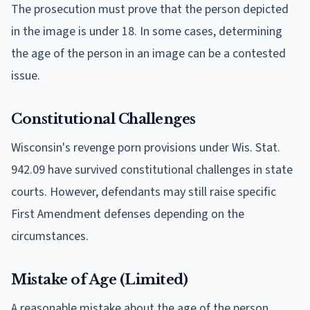
The prosecution must prove that the person depicted
in the image is under 18. In some cases, determining
the age of the person in an image can be a contested
issue.
Constitutional Challenges
Wisconsin's revenge porn provisions under Wis. Stat.
942.09 have survived constitutional challenges in state
courts. However, defendants may still raise specific
First Amendment defenses depending on the
circumstances.
Mistake of Age (Limited)
A reasonable mistake about the age of the person