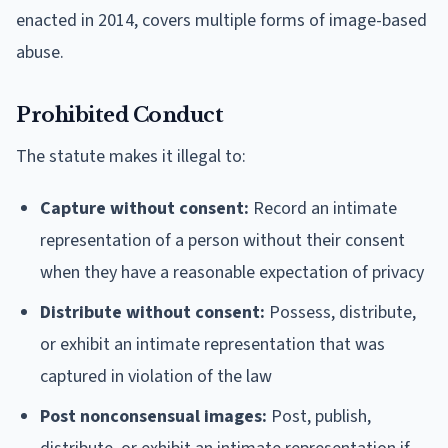
enacted in 2014, covers multiple forms of image-based
abuse.
Prohibited Conduct
The statute makes it illegal to:
Capture without consent:
Record an intimate
representation of a person without their consent
when they have a reasonable expectation of privacy
Distribute without consent:
Possess, distribute,
or exhibit an intimate representation that was
captured in violation of the law
Post nonconsensual images:
Post, publish,