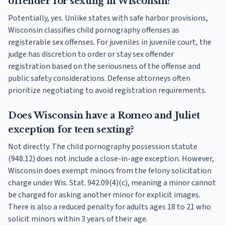
offender for sexting in Wisconsin?
Potentially, yes. Unlike states with safe harbor provisions,
Wisconsin classifies child pornography offenses as
registerable sex offenses. For juveniles in juvenile court, the
judge has discretion to order or stay sex offender
registration based on the seriousness of the offense and
public safety considerations. Defense attorneys often
prioritize negotiating to avoid registration requirements.
Does Wisconsin have a Romeo and Juliet
exception for teen sexting?
Not directly. The child pornography possession statute
(948.12) does not include a close-in-age exception. However,
Wisconsin does exempt minors from the felony solicitation
charge under Wis. Stat. 942.09(4)(c), meaning a minor cannot
be charged for asking another minor for explicit images.
There is also a reduced penalty for adults ages 18 to 21 who
solicit minors within 3 years of their age.