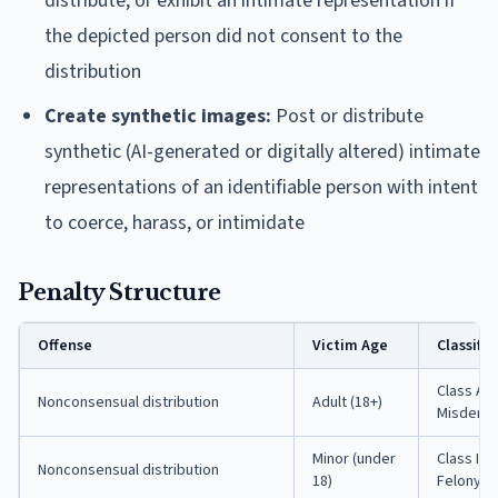
distribute, or exhibit an intimate representation if
the depicted person did not consent to the
distribution
Create synthetic images:
Post or distribute
synthetic (AI-generated or digitally altered) intimate
representations of an identifiable person with intent
to coerce, harass, or intimidate
Penalty Structure
Offense
Victim Age
Classific
Class A
Nonconsensual distribution
Adult (18+)
Misdeme
Minor (under
Class I or
Nonconsensual distribution
18)
Felony