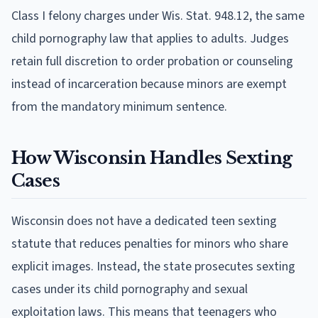
Class I felony charges under Wis. Stat. 948.12, the same
child pornography law that applies to adults. Judges
retain full discretion to order probation or counseling
instead of incarceration because minors are exempt
from the mandatory minimum sentence.
How Wisconsin Handles Sexting
Cases
Wisconsin does not have a dedicated teen sexting
statute that reduces penalties for minors who share
explicit images. Instead, the state prosecutes sexting
cases under its child pornography and sexual
exploitation laws. This means that teenagers who