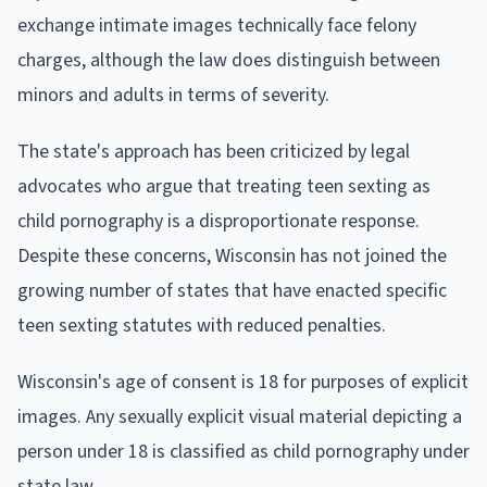
exchange intimate images technically face felony
charges, although the law does distinguish between
minors and adults in terms of severity.
The state's approach has been criticized by legal
advocates who argue that treating teen sexting as
child pornography is a disproportionate response.
Despite these concerns, Wisconsin has not joined the
growing number of states that have enacted specific
teen sexting statutes with reduced penalties.
Wisconsin's age of consent is 18 for purposes of explicit
images. Any sexually explicit visual material depicting a
person under 18 is classified as child pornography under
state law.