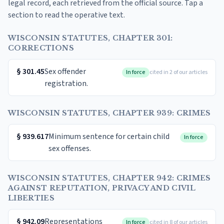
legal record, each retrieved from the official source. Tap a
section to read the operative text.
WISCONSIN STATUTES, CHAPTER 301:
CORRECTIONS
§
301.45
Sex offender
In force
cited in 2 of our articles
registration.
WISCONSIN STATUTES, CHAPTER 939: CRIMES
§
939.617
Minimum sentence for certain child
In force
sex offenses.
WISCONSIN STATUTES, CHAPTER 942: CRIMES
AGAINST REPUTATION, PRIVACY AND CIVIL
LIBERTIES
§
942.09
Representations
In force
cited in 8 of our articles