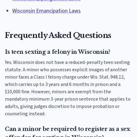
Wisconsin Emancipation Laws
Frequently Asked Questions
Is teen sexting a felony in Wisconsin?
Yes. Wisconsin does not have a reduced-penalty teen sexting
statute. A minor who possesses explicit images of another
minor faces a Class I felony charge under Wis. Stat. 948.12,
which carries up to 3 years and 6 months in prison and a
$10,000 fine. However, minors are exempt from the
mandatory minimum 3-year prison sentence that applies to
adults, giving judges discretion to impose probation or
counseling instead.
Can a minor be required to register as a sex