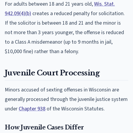
For adults between 18 and 21 years old,
Wis. Stat.
942.09(4)(b)
creates a reduced penalty for solicitation.
If the solicitor is between 18 and 21 and the minor is
not more than 3 years younger, the offense is reduced
to a Class A misdemeanor (up to 9 months in jail,
$10,000 fine) rather than a felony.
Juvenile Court Processing
Minors accused of sexting offenses in Wisconsin are
generally processed through the juvenile justice system
under
Chapter 938
of the Wisconsin Statutes.
How Juvenile Cases Differ