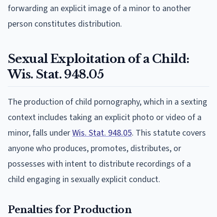
forwarding an explicit image of a minor to another
person constitutes distribution.
Sexual Exploitation of a Child:
Wis. Stat. 948.05
The production of child pornography, which in a sexting
context includes taking an explicit photo or video of a
minor, falls under
Wis. Stat. 948.05
. This statute covers
anyone who produces, promotes, distributes, or
possesses with intent to distribute recordings of a
child engaging in sexually explicit conduct.
Penalties for Production