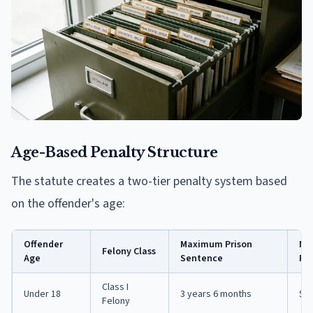
Age-Based Penalty Structure
The statute creates a two-tier penalty system based
on the offender's age:
Offender
Maximum Prison
Ma
Felony Class
Age
Sentence
Fi
Class I
Under 18
3 years 6 months
$10
Felony