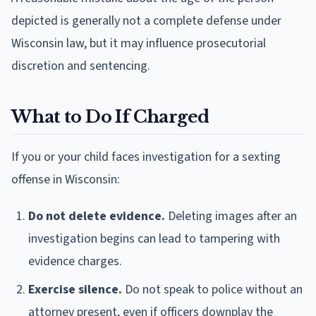
depicted is generally not a complete defense under
Wisconsin law, but it may influence prosecutorial
discretion and sentencing.
What to Do If Charged
If you or your child faces investigation for a sexting
offense in Wisconsin:
Do not delete evidence.
Deleting images after an
investigation begins can lead to tampering with
evidence charges.
Exercise silence.
Do not speak to police without an
attorney present, even if officers downplay the