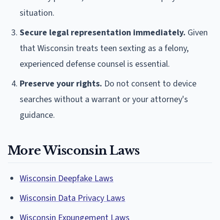
situation.
Secure legal representation immediately.
Given
that Wisconsin treats teen sexting as a felony,
experienced defense counsel is essential.
Preserve your rights.
Do not consent to device
searches without a warrant or your attorney's
guidance.
More Wisconsin Laws
Wisconsin Deepfake Laws
Wisconsin Data Privacy Laws
Wisconsin Expungement Laws