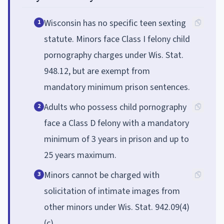
Wisconsin has no specific teen sexting
1
statute. Minors face Class I felony child
pornography charges under Wis. Stat.
948.12, but are exempt from
mandatory minimum prison sentences.
Adults who possess child pornography
2
face a Class D felony with a mandatory
minimum of 3 years in prison and up to
25 years maximum.
Minors cannot be charged with
3
solicitation of intimate images from
other minors under Wis. Stat. 942.09(4)
(c).