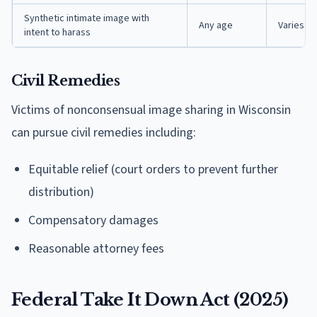
Synthetic intimate image with
Any age
Varies
intent to harass
Civil Remedies
Victims of nonconsensual image sharing in Wisconsin
can pursue civil remedies including:
Equitable relief (court orders to prevent further
distribution)
Compensatory damages
Reasonable attorney fees
Federal Take It Down Act (2025)