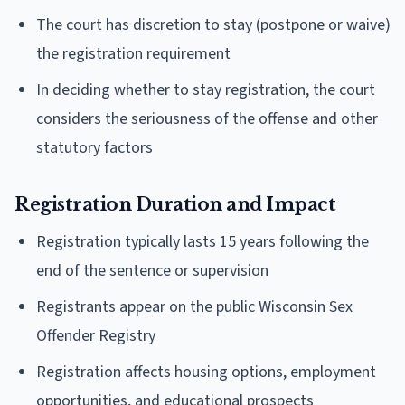
The court has discretion to stay (postpone or waive)
the registration requirement
In deciding whether to stay registration, the court
considers the seriousness of the offense and other
statutory factors
Registration Duration and Impact
Registration typically lasts 15 years following the
end of the sentence or supervision
Registrants appear on the public Wisconsin Sex
Offender Registry
Registration affects housing options, employment
opportunities, and educational prospects