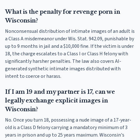
What is the penalty for revenge porn in
Wisconsin?
Nonconsensual distribution of intimate images of an adult is
a Class A misdemeanor under Wis. Stat. 942.09, punishable by
up to 9 months in jail and a $10,000 fine. If the victim is under
18, the charge escalates to a Class I or Class H felony with
significantly harsher penalties. The law also covers AI-
generated synthetic intimate images distributed with
intent to coerce or harass.
If I am 19 and my partner is 17, can we
legally exchange explicit images in
Wisconsin?
No. Once you turn 18, possessing a nude image of a 17-year-
old is a Class D felony carrying a mandatory minimum of 3
years in prison and up to 25 years maximum. Wisconsin's