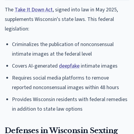
The
Take It Down Act
, signed into law in May 2025,
supplements Wisconsin's state laws. This federal
legislation:
Criminalizes the publication of nonconsensual
intimate images at the federal level
Covers AI-generated
deepfake
intimate images
Requires social media platforms to remove
reported nonconsensual images within 48 hours
Provides Wisconsin residents with federal remedies
in addition to state law options
Defenses in Wisconsin Sexting