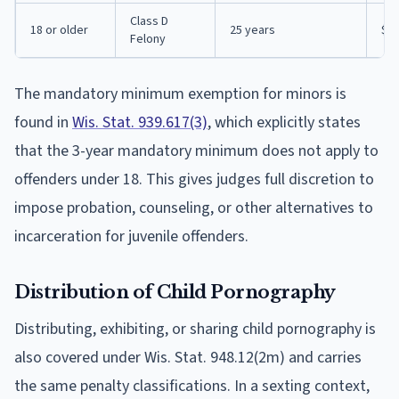
Class D
18 or older
25 years
$10
Felony
The mandatory minimum exemption for minors is
found in
Wis. Stat. 939.617(3)
, which explicitly states
that the 3-year mandatory minimum does not apply to
offenders under 18. This gives judges full discretion to
impose probation, counseling, or other alternatives to
incarceration for juvenile offenders.
Distribution of Child Pornography
Distributing, exhibiting, or sharing child pornography is
also covered under Wis. Stat. 948.12(2m) and carries
the same penalty classifications. In a sexting context,