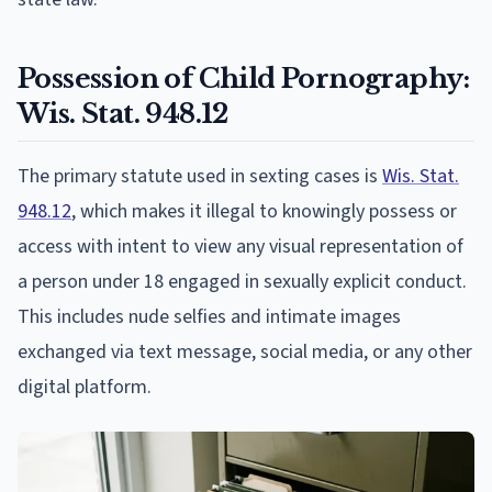
Possession of Child Pornography:
Wis. Stat. 948.12
The primary statute used in sexting cases is
Wis. Stat.
948.12
, which makes it illegal to knowingly possess or
access with intent to view any visual representation of
a person under 18 engaged in sexually explicit conduct.
This includes nude selfies and intimate images
exchanged via text message, social media, or any other
digital platform.