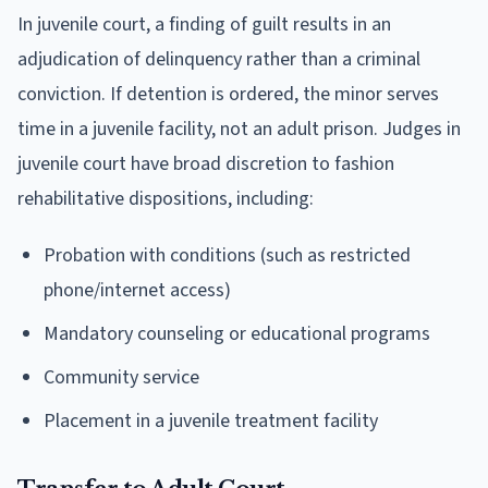
In juvenile court, a finding of guilt results in an
adjudication of delinquency rather than a criminal
conviction. If detention is ordered, the minor serves
time in a juvenile facility, not an adult prison. Judges in
juvenile court have broad discretion to fashion
rehabilitative dispositions, including:
Probation with conditions (such as restricted
phone/internet access)
Mandatory counseling or educational programs
Community service
Placement in a juvenile treatment facility