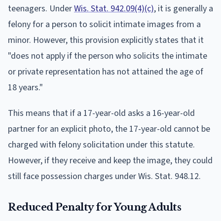
teenagers. Under
Wis. Stat. 942.09(4)(c)
, it is generally a
felony for a person to solicit intimate images from a
minor. However, this provision explicitly states that it
"does not apply if the person who solicits the intimate
or private representation has not attained the age of
18 years."
This means that if a 17-year-old asks a 16-year-old
partner for an explicit photo, the 17-year-old cannot be
charged with felony solicitation under this statute.
However, if they receive and keep the image, they could
still face possession charges under Wis. Stat. 948.12.
Reduced Penalty for Young Adults