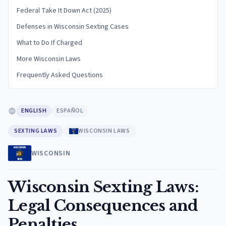
Federal Take It Down Act (2025)
Defenses in Wisconsin Sexting Cases
What to Do If Charged
More Wisconsin Laws
Frequently Asked Questions
ENGLISH
ESPAÑOL
SEXTING LAWS
WISCONSIN LAWS
WISCONSIN
Wisconsin Sexting Laws:
Legal Consequences and
Penalties