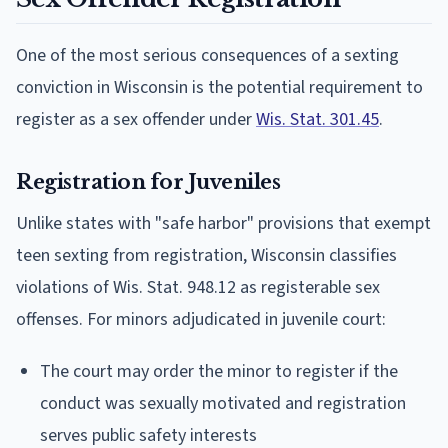
One of the most serious consequences of a sexting
conviction in Wisconsin is the potential requirement to
register as a sex offender under
Wis. Stat. 301.45
.
Registration for Juveniles
Unlike states with "safe harbor" provisions that exempt
teen sexting from registration, Wisconsin classifies
violations of Wis. Stat. 948.12 as registerable sex
offenses. For minors adjudicated in juvenile court:
The court may order the minor to register if the
conduct was sexually motivated and registration
serves public safety interests