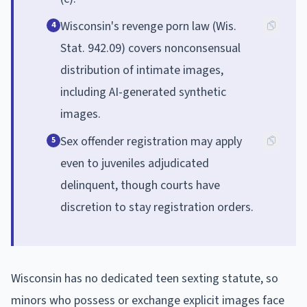
Wisconsin's revenge porn law (Wis.
4
Stat. 942.09) covers nonconsensual
distribution of intimate images,
including AI-generated synthetic
images.
Sex offender registration may apply
5
even to juveniles adjudicated
delinquent, though courts have
discretion to stay registration orders.
Wisconsin has no dedicated teen sexting statute, so
minors who possess or exchange explicit images face