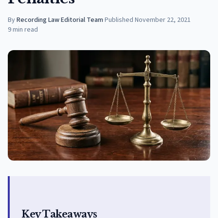
By
Recording Law Editorial Team
·
Published
November 22, 2021
9
min read
Key Takeaways