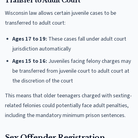
Transfer to Adult Court
Wisconsin law allows certain juvenile cases to be
transferred to adult court:
Ages 17 to 19:
These cases fall under adult court
jurisdiction automatically
Ages 15 to 16:
Juveniles facing felony charges may
be transferred from juvenile court to adult court at
the discretion of the court
This means that older teenagers charged with sexting-
related felonies could potentially face adult penalties,
including the mandatory minimum prison sentences.
Sex Offender Registration