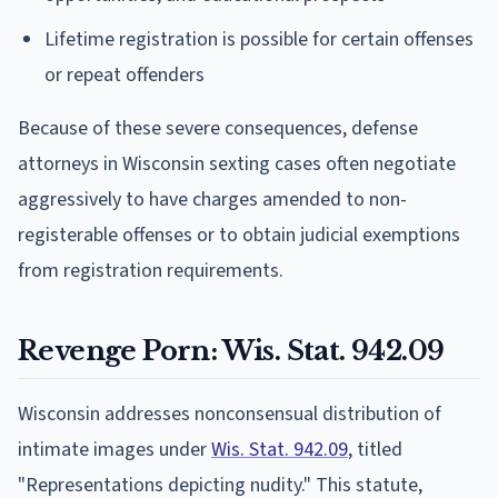
Lifetime registration is possible for certain offenses
or repeat offenders
Because of these severe consequences, defense
attorneys in Wisconsin sexting cases often negotiate
aggressively to have charges amended to non-
registerable offenses or to obtain judicial exemptions
from registration requirements.
Revenge Porn: Wis. Stat. 942.09
Wisconsin addresses nonconsensual distribution of
intimate images under
Wis. Stat. 942.09
, titled
"Representations depicting nudity." This statute,