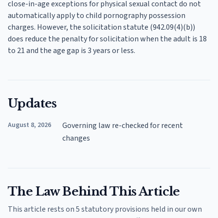
close-in-age exceptions for physical sexual contact do not
automatically apply to child pornography possession
charges. However, the solicitation statute (942.09(4)(b))
does reduce the penalty for solicitation when the adult is 18
to 21 and the age gap is 3 years or less.
Updates
August 8, 2026
Governing law re-checked for recent
changes
The Law Behind This Article
This article rests on 5 statutory provisions held in our own