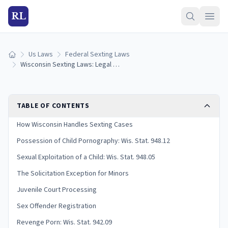
RL
Us Laws
Federal Sexting Laws
Home
Wisconsin Sexting Laws: Legal Consequences and Penalties
TABLE OF CONTENTS
How Wisconsin Handles Sexting Cases
Possession of Child Pornography: Wis. Stat. 948.12
Sexual Exploitation of a Child: Wis. Stat. 948.05
The Solicitation Exception for Minors
Juvenile Court Processing
Sex Offender Registration
Revenge Porn: Wis. Stat. 942.09