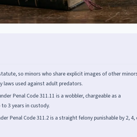
statute, so minors who share explicit images of other minor
 laws used against adult predators.
under Penal Code 311.11 is a wobbler, chargeable as a
to 3 years in custody.
er Penal Code 311.2 is a straight felony punishable by 2, 4, 