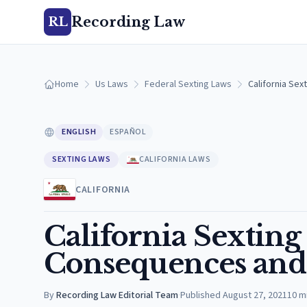
Recording Law
RL
Home
Us Laws
Federal Sexting Laws
California Se
ENGLISH
ESPAÑOL
SEXTING LAWS
CALIFORNIA LAWS
CALIFORNIA
California Sexting
Consequences and 
By
Recording Law Editorial Team
·
Published
August 27, 2021
10
m