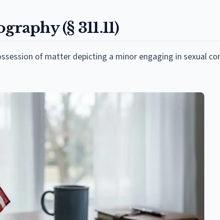
graphy (§ 311.11)
ossession of matter depicting a minor engaging in sexual co