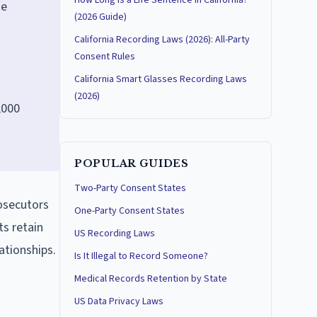
How Long Is a Life Sentence in California?
ge
(2026 Guide)
California Recording Laws (2026): All-Party
Consent Rules
California Smart Glasses Recording Laws
(2026)
,000
POPULAR GUIDES
Two-Party Consent States
rosecutors
One-Party Consent States
ts retain
US Recording Laws
ationships.
Is It Illegal to Record Someone?
Medical Records Retention by State
US Data Privacy Laws