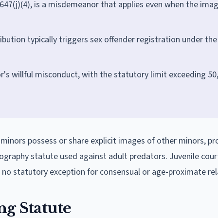
 647(j)(4), is a misdemeanor that applies even when the ima
ibution typically triggers sex offender registration under the
nor's willful misconduct, with the statutory limit exceeding 50
 minors possess or share explicit images of other minors, p
ography statute used against adult predators. Juvenile cour
rs no statutory exception for consensual or age-proximate rel
ng Statute