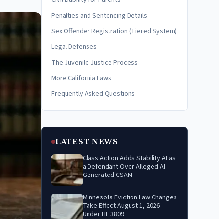
Civil Liability for Parents
Penalties and Sentencing Details
Sex Offender Registration (Tiered System)
Legal Defenses
The Juvenile Justice Process
More California Laws
Frequently Asked Questions
LATEST NEWS
Class Action Adds Stability AI as
a Defendant Over Alleged AI-
Generated CSAM
Minnesota Eviction Law Changes
Take Effect August 1, 2026
Under HF 3809