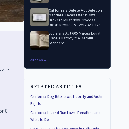
California's Delete Act Deletion
Mandate Takes Effect: Data
Brokers Must Now Process
DROP Requests Every 45 Days
Louisiana Act 605 Makes Equal
50/50 Custody the Default
Standard
All news →
s are
RELATED ARTICLES
California Dog Bite Laws: Liability and Victim
Rights
or 6
California Hit and Run Laws: Penalties and
What to Do