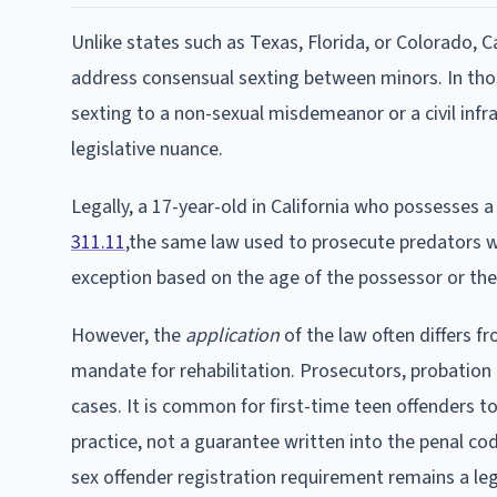
Unlike states such as Texas, Florida, or Colorado, C
address consensual sexting between minors. In thos
sexting to a non-sexual misdemeanor or a civil infra
legislative nuance.
Legally, a 17-year-old in California who possesses a 
311.11
,the same law used to prosecute predators wh
exception based on the age of the possessor or the 
However, the
application
of the law often differs fr
mandate for rehabilitation. Prosecutors, probation of
cases. It is common for first-time teen offenders t
practice, not a guarantee written into the penal co
sex offender registration requirement remains a legal