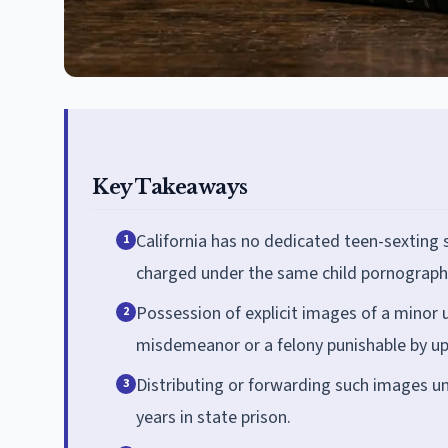
Key Takeaways
California has no dedicated teen-sexting 
1
charged under the same child pornography
Possession of explicit images of a minor 
2
misdemeanor or a felony punishable by up 
Distributing or forwarding such images und
3
years in state prison.