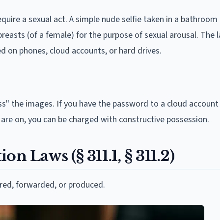
require a sexual act. A simple nude selfie taken in a bathroom
 breasts (of a female) for the purpose of sexual arousal. The 
ed on phones, cloud accounts, or hard drives.
ss" the images. If you have the password to a cloud accoun
y are on, you can be charged with constructive possession.
n Laws (§ 311.1, § 311.2)
red, forwarded, or produced.