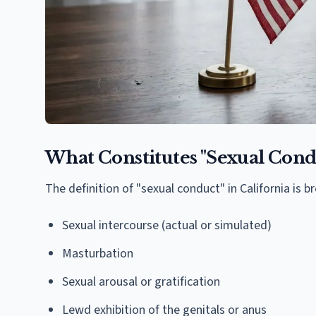
What Constitutes "Sexual Cond
The definition of "sexual conduct" in California is 
Sexual intercourse (actual or simulated)
Masturbation
Sexual arousal or gratification
Lewd exhibition of the genitals or anus