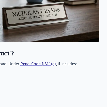
uct"?
broad. Under
Penal Code § 311(a)
, it includes: