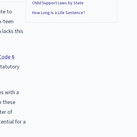
Child Support Laws by State
ute to
How Long Is a Life Sentence?
o-teen
 lacks this
Code §
statutory
es with a
n these
ter of
ential for a