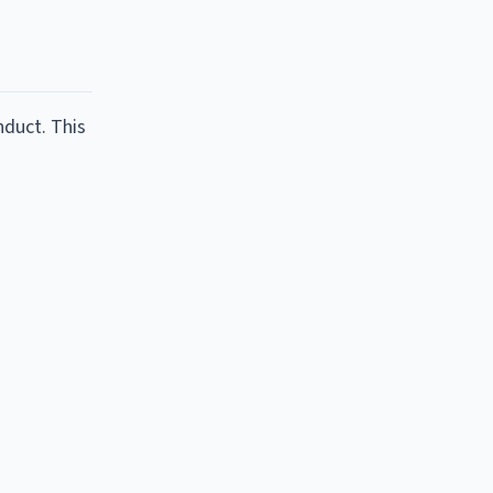
nduct. This