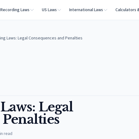
Recording Laws
US Laws
International Laws
Calculators 
xting Laws: Legal Consequences and Penalties
 Laws: Legal
Penalties
in read