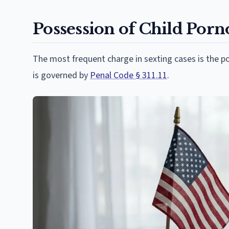
Possession of Child Porno
The most frequent charge in sexting cases is the p
is governed by
Penal Code § 311.11
.