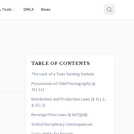
& Tools
DMCA
News
TABLE OF CONTENTS
The Lack of a Teen Sexting Statute
Possession of Child Pornography (§
311.11)
Distribution and Production Laws (§ 311.1,
§ 311.2)
Revenge Porn Laws (§ 647(j)(4))
School Disciplinary Consequences