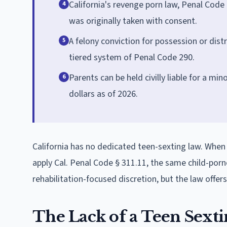
California's revenge porn law, Penal Code
4
was originally taken with consent.
A felony conviction for possession or distr
5
tiered system of Penal Code 290.
Parents can be held civilly liable for a mi
6
dollars as of 2026.
California has no dedicated teen-sexting law. When
apply Cal. Penal Code § 311.11, the same child-porn
rehabilitation-focused discretion, but the law offe
The Lack of a Teen Sexti