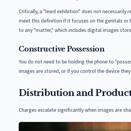
Critically, a "lewd exhibition" does not necessarily 
meet this definition if it focuses on the genitals or
to any "matter," which includes digital images stor
Constructive Possession
You do not need to be holding the phone to "posse
images are stored, or if you control the device the
Distribution and Productio
Charges escalate significantly when images are sha