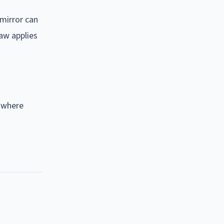
 mirror can
law applies
t where