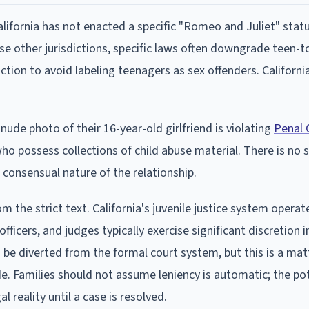
alifornia has not enacted a specific "Romeo and Juliet" stat
e other jurisdictions, specific laws often downgrade teen-t
ction to avoid labeling teenagers as sex offenders. California
nude photo of their 16-year-old girlfriend is violating
Penal 
o possess collections of child abuse material. There is no 
consensual nature of the relationship.
om the strict text. California's juvenile justice system operat
ficers, and judges typically exercise significant discretion i
o be diverted from the formal court system, but this is a mat
de. Families should not assume leniency is automatic; the pot
 reality until a case is resolved.