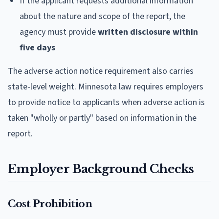
If the applicant requests additional information
about the nature and scope of the report, the
agency must provide
written disclosure within
five days
The adverse action notice requirement also carries
state-level weight. Minnesota law requires employers
to provide notice to applicants when adverse action is
taken "wholly or partly" based on information in the
report.
Employer Background Checks
Cost Prohibition