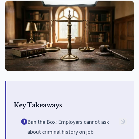
Key Takeaways
Ban the Box: Employers cannot ask
1
about criminal history on job