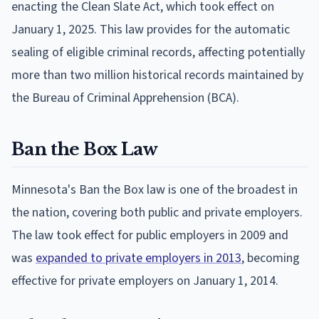
enacting the Clean Slate Act, which took effect on
January 1, 2025. This law provides for the automatic
sealing of eligible criminal records, affecting potentially
more than two million historical records maintained by
the Bureau of Criminal Apprehension (BCA).
Ban the Box Law
Minnesota's Ban the Box law is one of the broadest in
the nation, covering both public and private employers.
The law took effect for public employers in 2009 and
was
expanded to private employers in 2013
, becoming
effective for private employers on January 1, 2014.