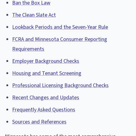
Ban the Box Law
The Clean Slate Act
Lookback Periods and the Seven-Year Rule
FCRA and Minnesota Consumer Reporting
Requirements
Employer Background Checks
Housing and Tenant Screening
Professional Licensing Background Checks
Recent Changes and Updates
Frequently Asked Questions
Sources and References