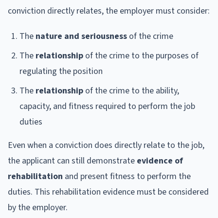
conviction directly relates, the employer must consider:
The
nature and seriousness
of the crime
The
relationship
of the crime to the purposes of
regulating the position
The
relationship
of the crime to the ability,
capacity, and fitness required to perform the job
duties
Even when a conviction does directly relate to the job,
the applicant can still demonstrate
evidence of
rehabilitation
and present fitness to perform the
duties. This rehabilitation evidence must be considered
by the employer.