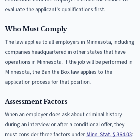
evaluate the applicant's qualifications first.
Who Must Comply
The law applies to all employers in Minnesota, including
companies headquartered in other states that have
operations in Minnesota. If the job will be performed in
Minnesota, the Ban the Box law applies to the
application process for that position.
Assessment Factors
When an employer does ask about criminal history
during an interview or after a conditional offer, they
must consider three factors under
Minn. Stat. § 364.03
: