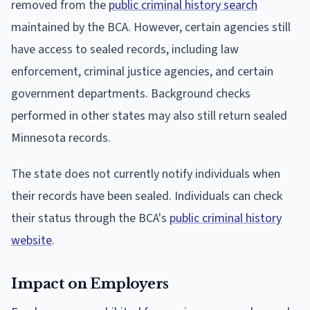
removed from the
public criminal history search
maintained by the BCA. However, certain agencies still
have access to sealed records, including law
enforcement, criminal justice agencies, and certain
government departments. Background checks
performed in other states may also still return sealed
Minnesota records.
The state does not currently notify individuals when
their records have been sealed. Individuals can check
their status through the BCA's
public criminal history
website
.
Impact on Employers