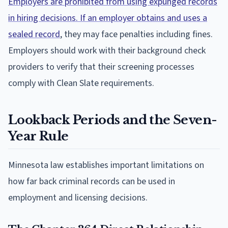
Employers are prohibited from using expunged records
in hiring decisions. If an employer obtains and uses a
sealed record
, they may face penalties including fines.
Employers should work with their background check
providers to verify that their screening processes
comply with Clean Slate requirements.
Lookback Periods and the Seven-
Year Rule
Minnesota law establishes important limitations on
how far back criminal records can be used in
employment and licensing decisions.