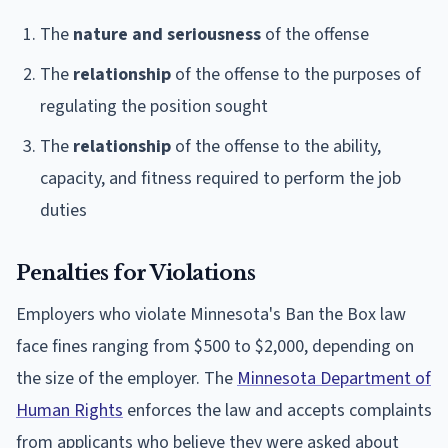
The
nature and seriousness
of the offense
The
relationship
of the offense to the purposes of
regulating the position sought
The
relationship
of the offense to the ability,
capacity, and fitness required to perform the job
duties
Penalties for Violations
Employers who violate Minnesota's Ban the Box law
face fines ranging from $500 to $2,000, depending on
the size of the employer. The
Minnesota Department of
Human Rights
enforces the law and accepts complaints
from applicants who believe they were asked about