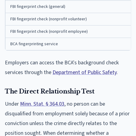
FBI fingerprint check (general)
FBI fingerprint check (nonprofit volunteer)
FBI fingerprint check (nonprofit employee)
BCA fingerprinting service
Employers can access the BCA's background check
services through the
Department of Public Safety
.
The Direct Relationship Test
Under
Minn. Stat. § 364.03
, no person can be
disqualified from employment solely because of a prior
conviction unless the crime directly relates to the
position sought. When determining whether a