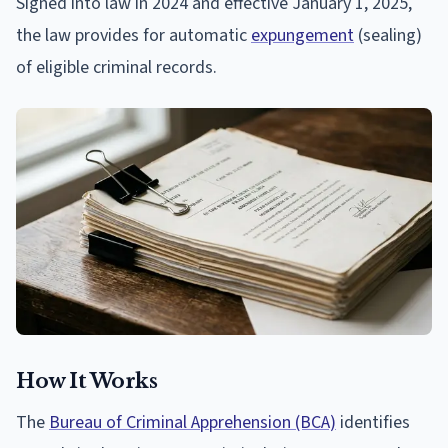
Signed into law in 2024 and effective January 1, 2025,
the law provides for automatic
expungement
(sealing)
of eligible criminal records.
How It Works
The
Bureau of Criminal Apprehension (BCA)
identifies