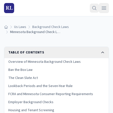
RL
Us Laws
Background Check Laws
Home
Minnesota Background Check Laws (2026 Guide)
TABLE OF CONTENTS
Overview of Minnesota Background Check Laws
Ban the Box Law
The Clean Slate Act
Lookback Periods and the Seven-Year Rule
FCRA and Minnesota Consumer Reporting Requirements
Employer Background Checks
Housing and Tenant Screening