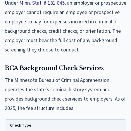
Under
Minn. Stat. § 181.645
, an employer or prospective
employer cannot require an employee or prospective
employee to pay for expenses incurred in criminal or
background checks, credit checks, or orientation. The
employer must bear the full cost of any background
screening they choose to conduct.
BCA Background Check Services
The Minnesota Bureau of Criminal Apprehension
operates the state's criminal history system and
provides background check services to employers. As of
2025, the fee structure includes:
Check Type