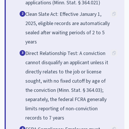
applications (Minn. Stat. § 364.021)
Clean Slate Act: Effective January 1,
2
2025, eligible records are automatically
sealed after waiting periods of 2 to 5
years
Direct Relationship Test: A conviction
3
cannot disqualify an applicant unless it
directly relates to the job or license
sought, with no fixed cutoff by age of
the conviction (Minn. Stat. § 364.03);
separately, the federal FCRA generally
limits reporting of non-conviction
records to 7 years
4