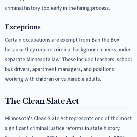
criminal history too early in the hiring process.
Exceptions
Certain occupations are exempt from Ban the Box
because they require criminal background checks under
separate Minnesota law. These include teachers, school
bus drivers, apartment managers, and positions
working with children or vulnerable adults.
The Clean Slate Act
Minnesota's Clean Slate Act represents one of the most
significant criminal justice reforms in state history.