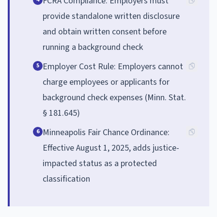
FCRA Compliance: Employers must
provide standalone written disclosure
and obtain written consent before
running a background check
Employer Cost Rule: Employers cannot
5
charge employees or applicants for
background check expenses (Minn. Stat.
§ 181.645)
Minneapolis Fair Chance Ordinance:
6
Effective August 1, 2025, adds justice-
impacted status as a protected
classification