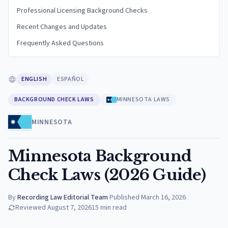
Professional Licensing Background Checks
Recent Changes and Updates
Frequently Asked Questions
ENGLISH
ESPAÑOL
BACKGROUND CHECK LAWS
MINNESOTA LAWS
MINNESOTA
Minnesota Background
Check Laws (2026 Guide)
By
Recording Law Editorial Team
·
Published
March 16, 2026
Reviewed
August 7, 2026
15
min read