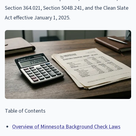
Section 364.021, Section 504B.241, and the Clean Slate
Act effective January 1, 2025.
Table of Contents
Overview of Minnesota Background Check Laws