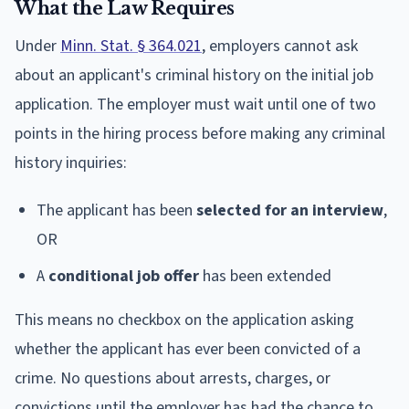
What the Law Requires
Under
Minn. Stat. § 364.021
, employers cannot ask
about an applicant's criminal history on the initial job
application. The employer must wait until one of two
points in the hiring process before making any criminal
history inquiries:
The applicant has been
selected for an interview
,
OR
A
conditional job offer
has been extended
This means no checkbox on the application asking
whether the applicant has ever been convicted of a
crime. No questions about arrests, charges, or
convictions until the employer has had the chance to