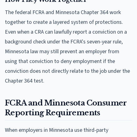
The federal FCRA and Minnesota Chapter 364 work
together to create a layered system of protections.
Even when a CRA can lawfully report a conviction on a
background check under the FCRA's seven-year rule,
Minnesota law may still prevent an employer from
using that conviction to deny employment if the
conviction does not directly relate to the job under the
Chapter 364 test.
FCRA and Minnesota Consumer
Reporting Requirements
When employers in Minnesota use third-party