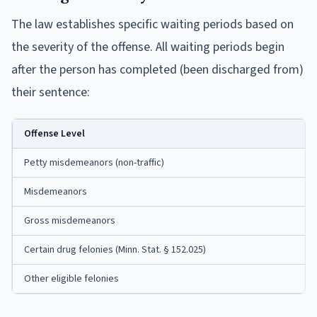
The law establishes specific waiting periods based on
the severity of the offense. All waiting periods begin
after the person has completed (been discharged from)
their sentence:
Offense Level
Petty misdemeanors (non-traffic)
Misdemeanors
Gross misdemeanors
Certain drug felonies (Minn. Stat. § 152.025)
Other eligible felonies