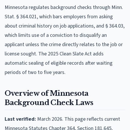
Minnesota regulates background checks through Minn.
Stat. § 364.021, which bars employers from asking
about criminal history on job applications, and § 364.03,
which limits use of a conviction to disqualify an
applicant unless the crime directly relates to the job or
license sought. The 2025 Clean Slate Act adds
automatic sealing of eligible records after waiting
periods of two to five years.
Overview of Minnesota
Background Check Laws
Last verified:
March 2026. This page reflects current
Minnesota Statutes Chapter 364, Section 181.645,