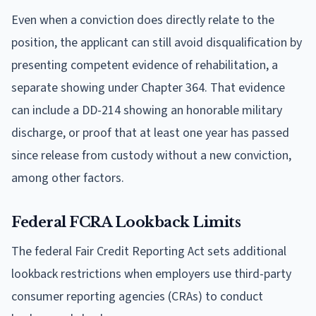
Even when a conviction does directly relate to the
position, the applicant can still avoid disqualification by
presenting competent evidence of rehabilitation, a
separate showing under Chapter 364. That evidence
can include a DD-214 showing an honorable military
discharge, or proof that at least one year has passed
since release from custody without a new conviction,
among other factors.
Federal FCRA Lookback Limits
The federal Fair Credit Reporting Act sets additional
lookback restrictions when employers use third-party
consumer reporting agencies (CRAs) to conduct