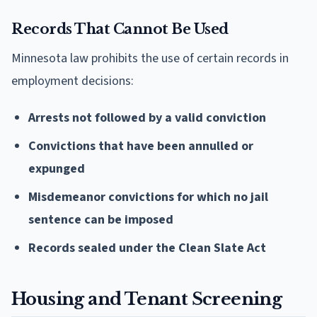
Records That Cannot Be Used
Minnesota law prohibits the use of certain records in
employment decisions:
Arrests not followed by a valid conviction
Convictions that have been annulled or
expunged
Misdemeanor convictions for which no jail
sentence can be imposed
Records sealed under the Clean Slate Act
Housing and Tenant Screening