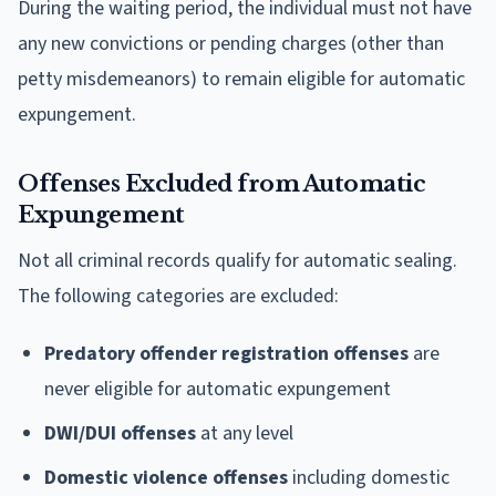
During the waiting period, the individual must not have
any new convictions or pending charges (other than
petty misdemeanors) to remain eligible for automatic
expungement.
Offenses Excluded from Automatic
Expungement
Not all criminal records qualify for automatic sealing.
The following categories are excluded:
Predatory offender registration offenses
are
never eligible for automatic expungement
DWI/DUI offenses
at any level
Domestic violence offenses
including domestic