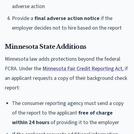
adverse action
Provide a
final adverse action notice
if the
employer decides not to hire based on the report
Minnesota State Additions
Minnesota law adds protections beyond the federal
FCRA. Under the
Minnesota Fair Credit Reporting Act
, if
an applicant requests a copy of their background check
report:
The consumer reporting agency must send a copy
of the report to the applicant
free of charge
within 24 hours
of providing it to the employer