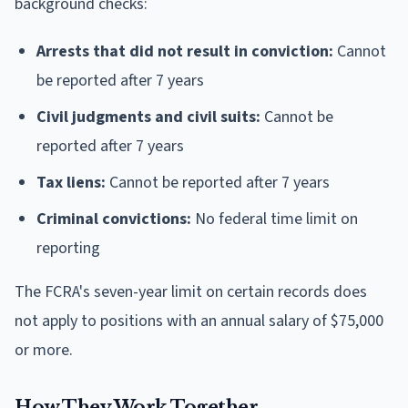
background checks:
Arrests that did not result in conviction:
Cannot
be reported after 7 years
Civil judgments and civil suits:
Cannot be
reported after 7 years
Tax liens:
Cannot be reported after 7 years
Criminal convictions:
No federal time limit on
reporting
The FCRA's seven-year limit on certain records does
not apply to positions with an annual salary of $75,000
or more.
How They Work Together