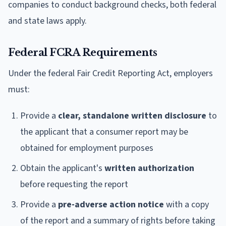
companies to conduct background checks, both federal
and state laws apply.
Federal FCRA Requirements
Under the federal Fair Credit Reporting Act, employers
must:
Provide a
clear, standalone written disclosure
to
the applicant that a consumer report may be
obtained for employment purposes
Obtain the applicant's
written authorization
before requesting the report
Provide a
pre-adverse action notice
with a copy
of the report and a summary of rights before taking