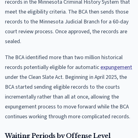
records in the Minnesota Criminal History System that
meet the eligibility criteria. The BCA then sends those
records to the Minnesota Judicial Branch for a 60-day
court review process. Once approved, the records are
sealed.
The BCA identified more than two million historical
records potentially eligible for automatic
expungement
under the Clean Slate Act. Beginning in April 2025, the
BCA started sending eligible records to the courts
incrementally rather than all at once, allowing the
expungement process to move forward while the BCA
continues working through more complicated records.
Waiting Periods by Offense Level