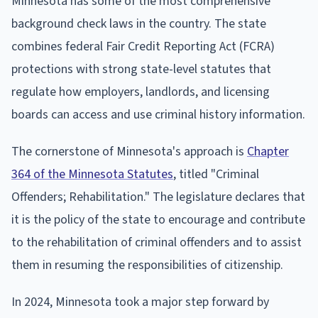
Minnesota has some of the most comprehensive
background check laws in the country. The state
combines federal Fair Credit Reporting Act (FCRA)
protections with strong state-level statutes that
regulate how employers, landlords, and licensing
boards can access and use criminal history information.
The cornerstone of Minnesota's approach is
Chapter
364 of the Minnesota Statutes
, titled "Criminal
Offenders; Rehabilitation." The legislature declares that
it is the policy of the state to encourage and contribute
to the rehabilitation of criminal offenders and to assist
them in resuming the responsibilities of citizenship.
In 2024, Minnesota took a major step forward by