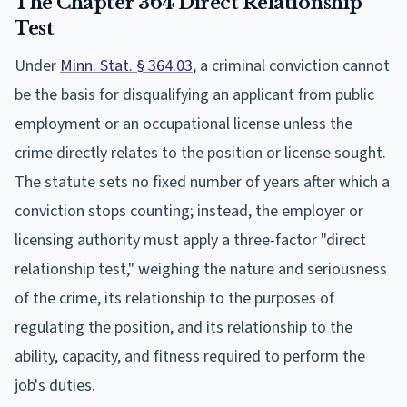
The Chapter 364 Direct Relationship
Test
Under
Minn. Stat. § 364.03
, a criminal conviction cannot
be the basis for disqualifying an applicant from public
employment or an occupational license unless the
crime directly relates to the position or license sought.
The statute sets no fixed number of years after which a
conviction stops counting; instead, the employer or
licensing authority must apply a three-factor "direct
relationship test," weighing the nature and seriousness
of the crime, its relationship to the purposes of
regulating the position, and its relationship to the
ability, capacity, and fitness required to perform the
job's duties.