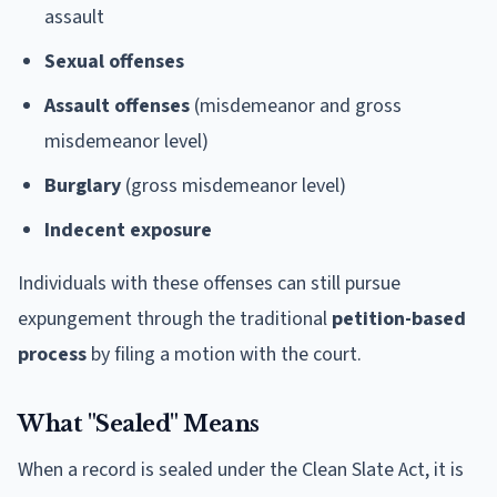
assault
Sexual offenses
Assault offenses
(misdemeanor and gross
misdemeanor level)
Burglary
(gross misdemeanor level)
Indecent exposure
Individuals with these offenses can still pursue
expungement through the traditional
petition-based
process
by filing a motion with the court.
What "Sealed" Means
When a record is sealed under the Clean Slate Act, it is