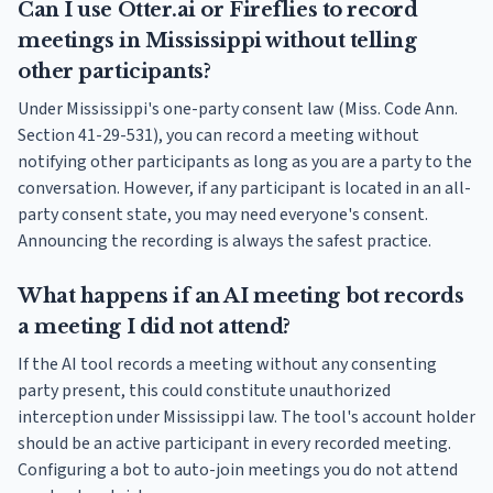
Can I use Otter.ai or Fireflies to record
meetings in Mississippi without telling
other participants?
Under Mississippi's one-party consent law (Miss. Code Ann.
Section 41-29-531), you can record a meeting without
notifying other participants as long as you are a party to the
conversation. However, if any participant is located in an all-
party consent state, you may need everyone's consent.
Announcing the recording is always the safest practice.
What happens if an AI meeting bot records
a meeting I did not attend?
If the AI tool records a meeting without any consenting
party present, this could constitute unauthorized
interception under Mississippi law. The tool's account holder
should be an active participant in every recorded meeting.
Configuring a bot to auto-join meetings you do not attend