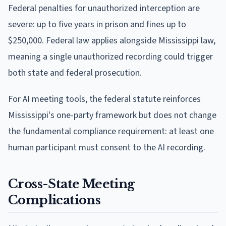
Federal penalties for unauthorized interception are
severe: up to five years in prison and fines up to
$250,000. Federal law applies alongside Mississippi law,
meaning a single unauthorized recording could trigger
both state and federal prosecution.
For AI meeting tools, the federal statute reinforces
Mississippi's one-party framework but does not change
the fundamental compliance requirement: at least one
human participant must consent to the AI recording.
Cross-State Meeting
Complications