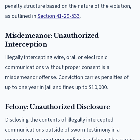
penalty structure based on the nature of the violation,
as outlined in
Section 41-29-533
.
Misdemeanor: Unauthorized
Interception
Illegally intercepting wire, oral, or electronic
communications without proper consent is a
misdemeanor offense. Conviction carries penalties of
up to one year in jail and fines up to $10,000.
Felony: Unauthorized Disclosure
Disclosing the contents of illegally intercepted
communications outside of sworn testimony in a
government or court proceeding is a felony. This carries