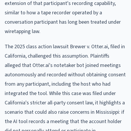
extension of that participant's recording capability,
similar to how a tape recorder operated by a
conversation participant has long been treated under
wiretapping law.
The 2025 class action lawsuit Brewer v. Otter.ai, filed in
California, challenged this assumption. Plaintiffs
alleged that Otter.ai's notetaker bot joined meetings
autonomously and recorded without obtaining consent
from any participant, including the host who had
integrated the tool. While this case was filed under
California's stricter all-party consent law, it highlights a
scenario that could also raise concerns in Mississippi: if
the AI tool records a meeting that the account holder
did not personally attend or participate in.