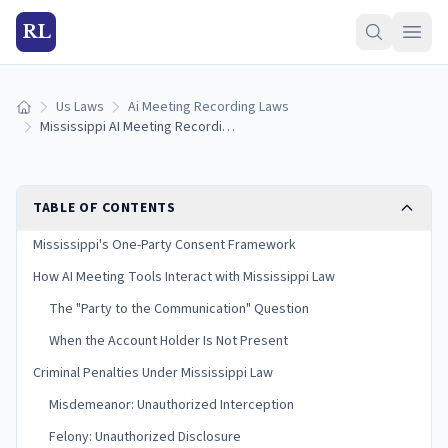
RL
Us Laws
Ai Meeting Recording Laws
Home
Mississippi AI Meeting Recording Laws (2026)
TABLE OF CONTENTS
Mississippi's One-Party Consent Framework
How AI Meeting Tools Interact with Mississippi Law
The "Party to the Communication" Question
When the Account Holder Is Not Present
Criminal Penalties Under Mississippi Law
Misdemeanor: Unauthorized Interception
Felony: Unauthorized Disclosure