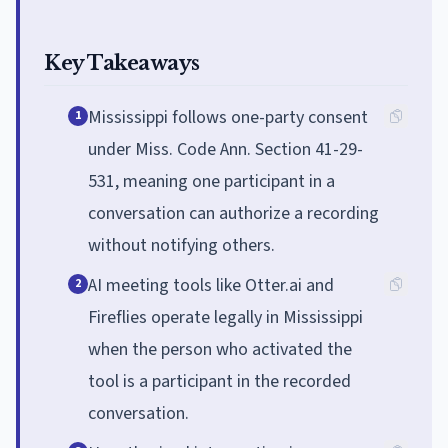
Key Takeaways
Mississippi follows one-party consent
1
under Miss. Code Ann. Section 41-29-
531, meaning one participant in a
conversation can authorize a recording
without notifying others.
AI meeting tools like Otter.ai and
2
Fireflies operate legally in Mississippi
when the person who activated the
tool is a participant in the recorded
conversation.