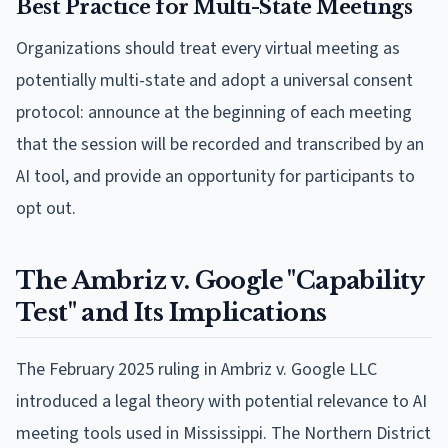
Best Practice for Multi-State Meetings
Organizations should treat every virtual meeting as
potentially multi-state and adopt a universal consent
protocol: announce at the beginning of each meeting
that the session will be recorded and transcribed by an
AI tool, and provide an opportunity for participants to
opt out.
The Ambriz v. Google "Capability
Test" and Its Implications
The February 2025 ruling in Ambriz v. Google LLC
introduced a legal theory with potential relevance to AI
meeting tools used in Mississippi. The Northern District