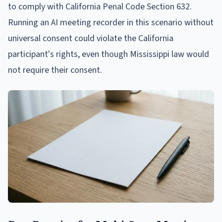
to comply with California Penal Code Section 632.
Running an AI meeting recorder in this scenario without
universal consent could violate the California
participant's rights, even though Mississippi law would
not require their consent.