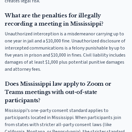
creates legal risk.
What are the penalties for illegally
recording a meeting in Mississippi?
Unauthorized interception is a misdemeanor carrying up to
one year in jail and a $10,000 fine. Unauthorized disclosure of
intercepted communications is a felony punishable by up to
five years in prison and $10,000 in fines. Civil liability includes
damages of at least $1,000 plus potential punitive damages
and attorney fees.
Does Mississippi law apply to Zoom or
Teams meetings with out-of-state
participants?
Mississippi's one-party consent standard applies to
participants located in Mississippi. When participants join
from states with stricter all-party consent laws (like
California, Montana, or Pennsylvania), the stricter standard