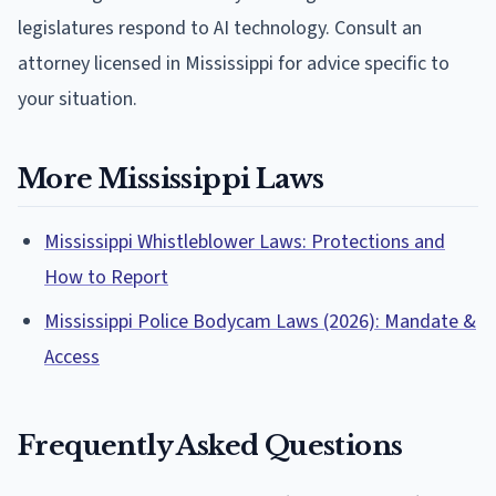
legislatures respond to AI technology. Consult an
attorney licensed in Mississippi for advice specific to
your situation.
More Mississippi Laws
Mississippi Whistleblower Laws: Protections and
How to Report
Mississippi Police Bodycam Laws (2026): Mandate &
Access
Frequently Asked Questions