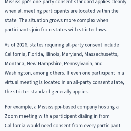
Mississippi's one-party consent standard applies cleanly
when all meeting participants are located within the
state. The situation grows more complex when
participants join from states with stricter laws.
As of 2026, states requiring all-party consent include
California, Florida, Illinois, Maryland, Massachusetts,
Montana, New Hampshire, Pennsylvania, and
Washington, among others. If even one participant in a
virtual meeting is located in an all-party consent state,
the stricter standard generally applies.
For example, a Mississippi-based company hosting a
Zoom meeting with a participant dialing in from
California would need consent from every participant