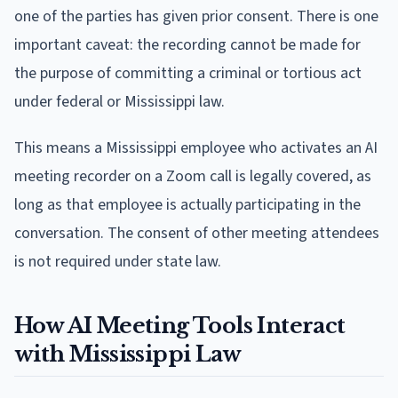
one of the parties has given prior consent. There is one
important caveat: the recording cannot be made for
the purpose of committing a criminal or tortious act
under federal or Mississippi law.
This means a Mississippi employee who activates an AI
meeting recorder on a Zoom call is legally covered, as
long as that employee is actually participating in the
conversation. The consent of other meeting attendees
is not required under state law.
How AI Meeting Tools Interact
with Mississippi Law