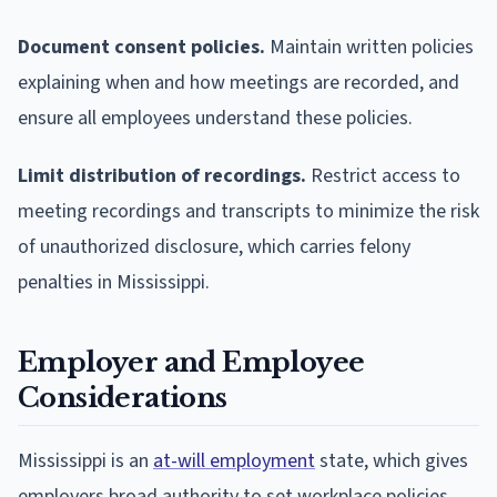
Document consent policies.
Maintain written policies
explaining when and how meetings are recorded, and
ensure all employees understand these policies.
Limit distribution of recordings.
Restrict access to
meeting recordings and transcripts to minimize the risk
of unauthorized disclosure, which carries felony
penalties in Mississippi.
Employer and Employee
Considerations
Mississippi is an
at-will employment
state, which gives
employers broad authority to set workplace policies