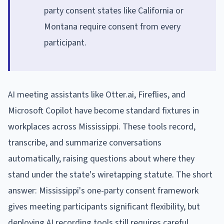
party consent states like California or
Montana require consent from every
participant.
AI meeting assistants like Otter.ai, Fireflies, and
Microsoft Copilot have become standard fixtures in
workplaces across Mississippi. These tools record,
transcribe, and summarize conversations
automatically, raising questions about where they
stand under the state's wiretapping statute. The short
answer: Mississippi's one-party consent framework
gives meeting participants significant flexibility, but
deploying AI recording tools still requires careful