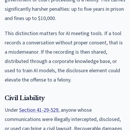
significantly harsher penalties: up to five years in prison
and fines up to $10,000.
This distinction matters for AI meeting tools. If a tool
records a conversation without proper consent, that is
a misdemeanor. If the recording is then shared,
distributed through a corporate knowledge base, or
used to train AI models, the disclosure element could
elevate the offense to a felony.
Civil Liability
Under
Section 41-29-529
, anyone whose
communications were illegally intercepted, disclosed,
or used can bring a civil lawsuit. Recoverable damages