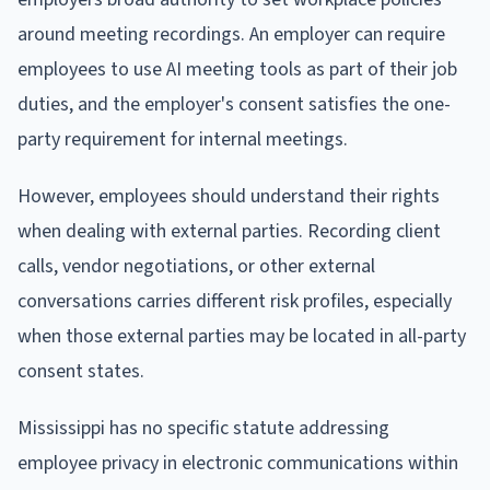
around meeting recordings. An employer can require
employees to use AI meeting tools as part of their job
duties, and the employer's consent satisfies the one-
party requirement for internal meetings.
However, employees should understand their rights
when dealing with external parties. Recording client
calls, vendor negotiations, or other external
conversations carries different risk profiles, especially
when those external parties may be located in all-party
consent states.
Mississippi has no specific statute addressing
employee privacy in electronic communications within