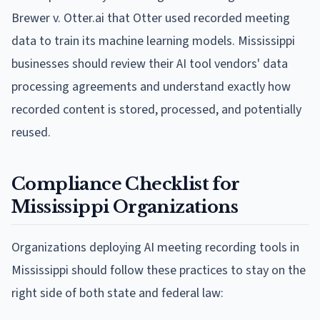
Brewer v. Otter.ai that Otter used recorded meeting
data to train its machine learning models. Mississippi
businesses should review their AI tool vendors' data
processing agreements and understand exactly how
recorded content is stored, processed, and potentially
reused.
Compliance Checklist for
Mississippi Organizations
Organizations deploying AI meeting recording tools in
Mississippi should follow these practices to stay on the
right side of both state and federal law: