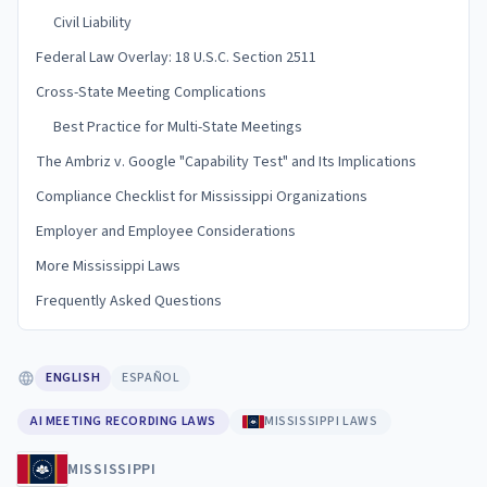
Civil Liability
Federal Law Overlay: 18 U.S.C. Section 2511
Cross-State Meeting Complications
Best Practice for Multi-State Meetings
The Ambriz v. Google "Capability Test" and Its Implications
Compliance Checklist for Mississippi Organizations
Employer and Employee Considerations
More Mississippi Laws
Frequently Asked Questions
ENGLISH
ESPAÑOL
AI MEETING RECORDING LAWS
MISSISSIPPI LAWS
MISSISSIPPI