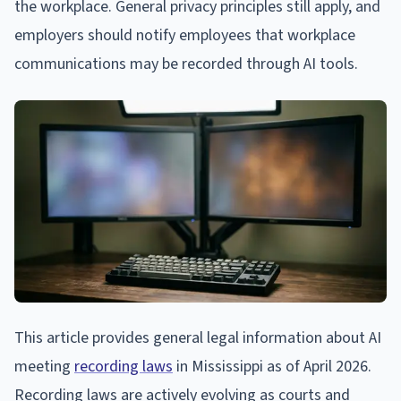
the workplace. General privacy principles still apply, and
employers should notify employees that workplace
communications may be recorded through AI tools.
This article provides general legal information about AI
meeting
recording laws
in Mississippi as of April 2026.
Recording laws are actively evolving as courts and