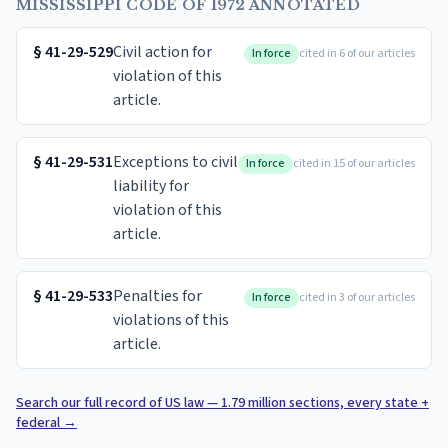
MISSISSIPPI CODE OF 1972 ANNOTATED
§
41-29-529
Civil action for
In force
cited in 6 of our articles
violation of this
article.
§
41-29-531
Exceptions to civil
In force
cited in 15 of our articles
liability for
violation of this
article.
§
41-29-533
Penalties for
In force
cited in 3 of our articles
violations of this
article.
Search our full record of US law — 1.79 million sections, every state +
federal
→