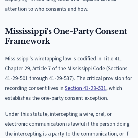
attention to who consents and how.
Mississippi's One-Party Consent
Framework
Mississippi's wiretapping law is codified in Title 41,
Chapter 29, Article 7 of the Mississippi Code (Sections
41-29-501 through 41-29-537). The critical provision for
recording consent lives in
Section 41-29-531
, which
establishes the one-party consent exception.
Under this statute, intercepting a wire, oral, or
electronic communication is lawful if the person doing
the intercepting is a party to the communication, or if