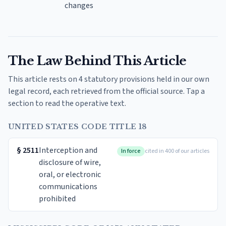
changes
The Law Behind This Article
This article rests on 4 statutory provisions held in our own
legal record, each retrieved from the official source. Tap a
section to read the operative text.
UNITED STATES CODE TITLE 18
§
2511
Interception and
In force
cited in 400 of our articles
disclosure of wire,
oral, or electronic
communications
prohibited