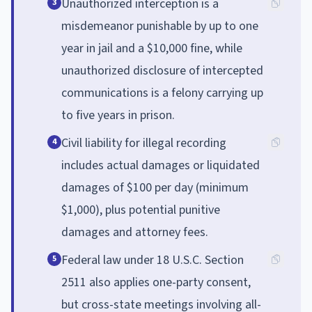
Unauthorized interception is a
3
misdemeanor punishable by up to one
year in jail and a $10,000 fine, while
unauthorized disclosure of intercepted
communications is a felony carrying up
to five years in prison.
Civil liability for illegal recording
4
includes actual damages or liquidated
damages of $100 per day (minimum
$1,000), plus potential punitive
damages and attorney fees.
Federal law under 18 U.S.C. Section
5
2511 also applies one-party consent,
but cross-state meetings involving all-