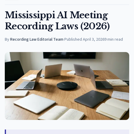
Mississippi AI Meeting
Recording Laws (2026)
By
Recording Law Editorial Team
·
Published
April 3, 2026
9
min read