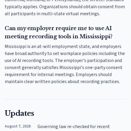
typically applies. Organizations should obtain consent from
all participants in multi-state virtual meetings.
Can my employer require me to use AI
meeting recording tools in Mississippi?
Mississippi is an at-will employment state, and employers
have broad authority to set workplace policies including the
use of AI recording tools. The employer's participation and
consent generally satisfies Mississippi's one-party consent
requirement for internal meetings. Employers should
maintain clear written policies about recording practices.
Updates
August 7, 2026
Governing law re-checked for recent