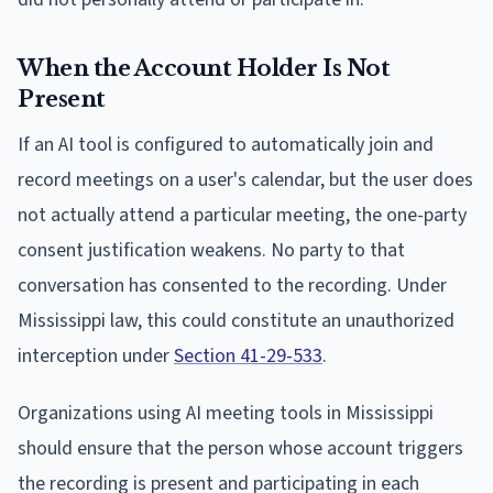
When the Account Holder Is Not
Present
If an AI tool is configured to automatically join and
record meetings on a user's calendar, but the user does
not actually attend a particular meeting, the one-party
consent justification weakens. No party to that
conversation has consented to the recording. Under
Mississippi law, this could constitute an unauthorized
interception under
Section 41-29-533
.
Organizations using AI meeting tools in Mississippi
should ensure that the person whose account triggers
the recording is present and participating in each