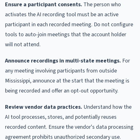
Ensure a participant consents.
The person who
activates the AI recording tool must be an active
participant in each recorded meeting. Do not configure
tools to auto-join meetings that the account holder
will not attend.
Announce recordings in multi-state meetings.
For
any meeting involving participants from outside
Mississippi, announce at the start that the meeting is
being recorded and offer an opt-out opportunity.
Review vendor data practices.
Understand how the
AI tool processes, stores, and potentially reuses
recorded content. Ensure the vendor's data processing
agreement prohibits unauthorized secondary use.