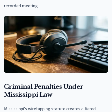
recorded meeting.
Criminal Penalties Under
Mississippi Law
Mississippi's wiretapping statute creates a tiered