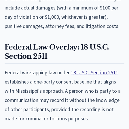
include actual damages (with a minimum of $100 per
day of violation or $1,000, whichever is greater),
punitive damages, attorney fees, and litigation costs.
Federal Law Overlay: 18 U.S.C.
Section 2511
Federal wiretapping law under
18 U.S.C. Section 2511
establishes a one-party consent baseline that aligns
with Mississippi's approach. A person who is party to a
communication may record it without the knowledge
of other participants, provided the recording is not
made for criminal or tortious purposes.