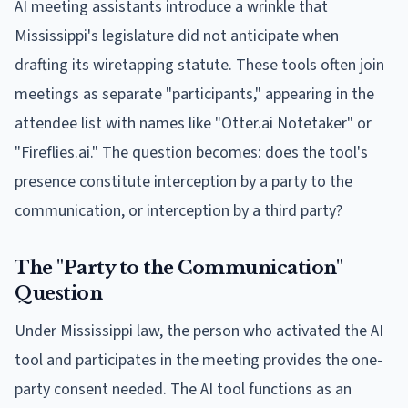
AI meeting assistants introduce a wrinkle that
Mississippi's legislature did not anticipate when
drafting its wiretapping statute. These tools often join
meetings as separate "participants," appearing in the
attendee list with names like "Otter.ai Notetaker" or
"Fireflies.ai." The question becomes: does the tool's
presence constitute interception by a party to the
communication, or interception by a third party?
The "Party to the Communication"
Question
Under Mississippi law, the person who activated the AI
tool and participates in the meeting provides the one-
party consent needed. The AI tool functions as an