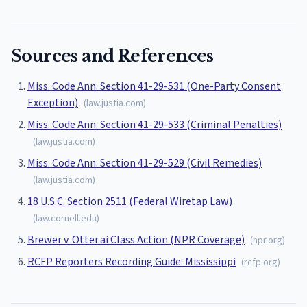
Sources and References
Miss. Code Ann. Section 41-29-531 (One-Party Consent
Exception)
(
law.justia.com
)
Miss. Code Ann. Section 41-29-533 (Criminal Penalties)
(
law.justia.com
)
Miss. Code Ann. Section 41-29-529 (Civil Remedies)
(
law.justia.com
)
18 U.S.C. Section 2511 (Federal Wiretap Law)
(
law.cornell.edu
)
Brewer v. Otter.ai Class Action (NPR Coverage)
(
npr.org
)
RCFP Reporters Recording Guide: Mississippi
(
rcfp.org
)