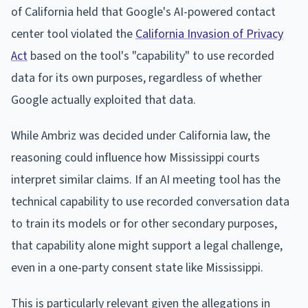
of California held that Google's AI-powered contact
center tool violated the
California Invasion of Privacy
Act
based on the tool's "capability" to use recorded
data for its own purposes, regardless of whether
Google actually exploited that data.
While Ambriz was decided under California law, the
reasoning could influence how Mississippi courts
interpret similar claims. If an AI meeting tool has the
technical capability to use recorded conversation data
to train its models or for other secondary purposes,
that capability alone might support a legal challenge,
even in a one-party consent state like Mississippi.
This is particularly relevant given the allegations in