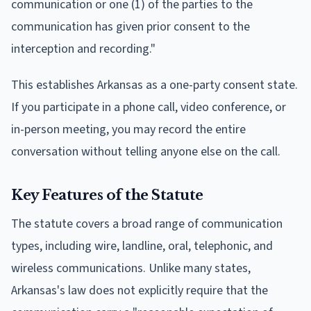
communication or one (1) of the parties to the
communication has given prior consent to the
interception and recording."
This establishes Arkansas as a one-party consent state.
If you participate in a phone call, video conference, or
in-person meeting, you may record the entire
conversation without telling anyone else on the call.
Key Features of the Statute
The statute covers a broad range of communication
types, including wire, landline, oral, telephonic, and
wireless communications. Unlike many states,
Arkansas's law does not explicitly require that the