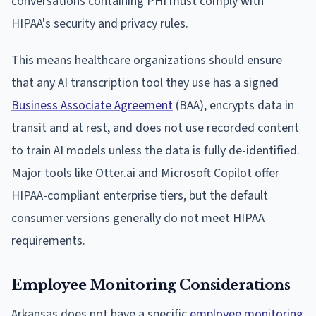
conversations containing PHI must comply with
HIPAA's security and privacy rules.
This means healthcare organizations should ensure
that any AI transcription tool they use has a signed
Business Associate Agreement
(BAA), encrypts data in
transit and at rest, and does not use recorded content
to train AI models unless the data is fully de-identified.
Major tools like Otter.ai and Microsoft Copilot offer
HIPAA-compliant enterprise tiers, but the default
consumer versions generally do not meet HIPAA
requirements.
Employee Monitoring Considerations
Arkansas does not have a specific
employee monitoring