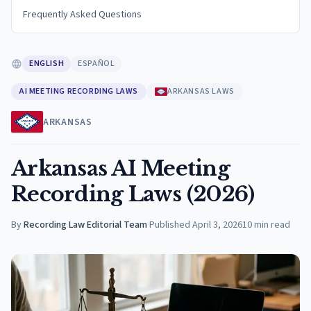
Frequently Asked Questions
ENGLISH
ESPAÑOL
AI MEETING RECORDING LAWS
ARKANSAS LAWS
ARKANSAS
Arkansas AI Meeting
Recording Laws (2026)
By
Recording Law Editorial Team
·
Published
April 3, 2026
10
min read