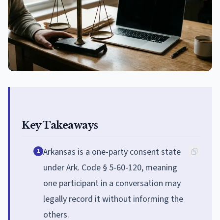
Key Takeaways
Arkansas is a one-party consent state
1
under Ark. Code § 5-60-120, meaning
one participant in a conversation may
legally record it without informing the
others.