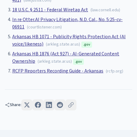
401)
(
law.justia.com
)
18 U.S.C. § 2511 - Federal Wiretap Act
(
law.cornell.edu
)
In re Otter.AI Privacy Litigation, N.D. Cal., No. 5:25-cv-
06911
(
courtlistener.com
)
Arkansas HB 1071 - Publicity Rights Protection Act (AI
voice/likeness)
(
arkleg.state.ar.us
)
.gov
Arkansas HB 1876 (Act 927) - AI-Generated Content
Ownership
(
arkleg.state.ar.us
)
.gov
RCFP Reporters Recording Guide - Arkansas
(
rcfp.org
)
Share: