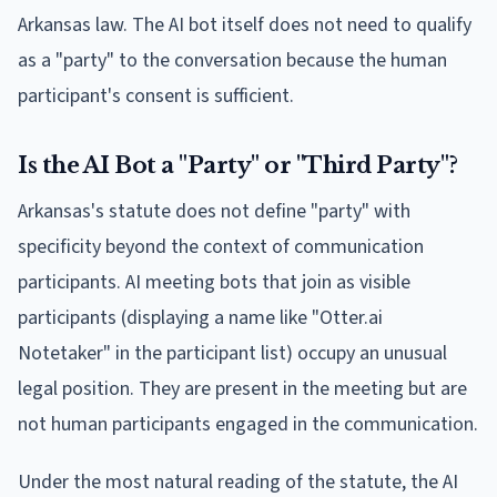
Arkansas law. The AI bot itself does not need to qualify
as a "party" to the conversation because the human
participant's consent is sufficient.
Is the AI Bot a "Party" or "Third Party"?
Arkansas's statute does not define "party" with
specificity beyond the context of communication
participants. AI meeting bots that join as visible
participants (displaying a name like "Otter.ai
Notetaker" in the participant list) occupy an unusual
legal position. They are present in the meeting but are
not human participants engaged in the communication.
Under the most natural reading of the statute, the AI