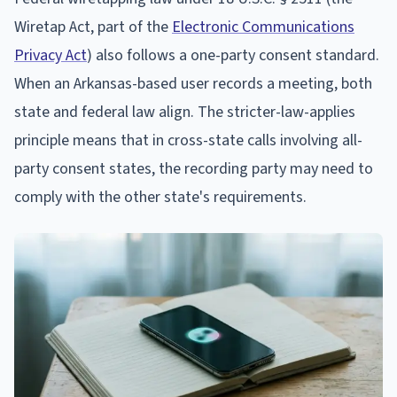
Wiretap Act, part of the
Electronic Communications
Privacy Act
) also follows a one-party consent standard.
When an Arkansas-based user records a meeting, both
state and federal law align. The stricter-law-applies
principle means that in cross-state calls involving all-
party consent states, the recording party may need to
comply with the other state's requirements.