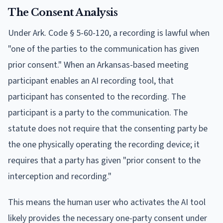
The Consent Analysis
Under Ark. Code § 5-60-120, a recording is lawful when
"one of the parties to the communication has given
prior consent." When an Arkansas-based meeting
participant enables an AI recording tool, that
participant has consented to the recording. The
participant is a party to the communication. The
statute does not require that the consenting party be
the one physically operating the recording device; it
requires that a party has given "prior consent to the
interception and recording."
This means the human user who activates the AI tool
likely provides the necessary one-party consent under