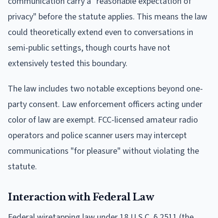
communication carry a "reasonable expectation of
privacy" before the statute applies. This means the law
could theoretically extend even to conversations in
semi-public settings, though courts have not
extensively tested this boundary.
The law includes two notable exceptions beyond one-
party consent. Law enforcement officers acting under
color of law are exempt. FCC-licensed amateur radio
operators and police scanner users may intercept
communications "for pleasure" without violating the
statute.
Interaction with Federal Law
Federal wiretapping law under 18 U.S.C. § 2511 (the