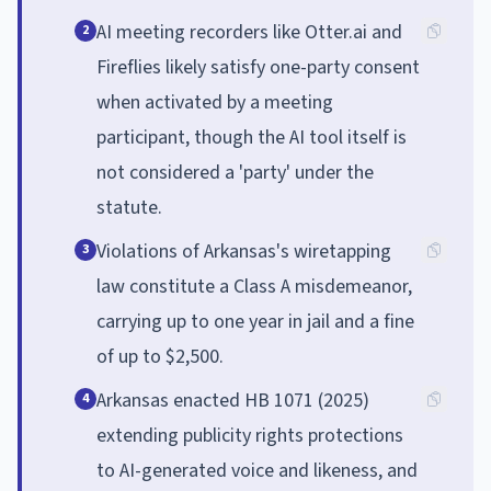
AI meeting recorders like Otter.ai and
2
Fireflies likely satisfy one-party consent
when activated by a meeting
participant, though the AI tool itself is
not considered a 'party' under the
statute.
Violations of Arkansas's wiretapping
3
law constitute a Class A misdemeanor,
carrying up to one year in jail and a fine
of up to $2,500.
Arkansas enacted HB 1071 (2025)
4
extending publicity rights protections
to AI-generated voice and likeness, and