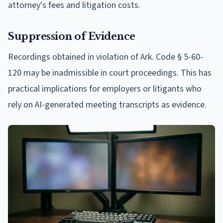
attorney's fees and litigation costs.
Suppression of Evidence
Recordings obtained in violation of Ark. Code § 5-60-
120 may be inadmissible in court proceedings. This has
practical implications for employers or litigants who
rely on AI-generated meeting transcripts as evidence.