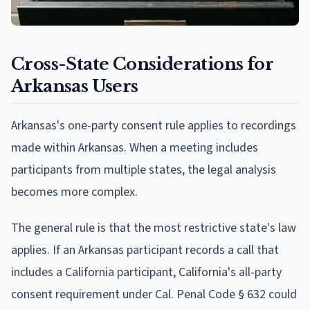
Cross-State Considerations for
Arkansas Users
Arkansas's one-party consent rule applies to recordings
made within Arkansas. When a meeting includes
participants from multiple states, the legal analysis
becomes more complex.
The general rule is that the most restrictive state's law
applies. If an Arkansas participant records a call that
includes a California participant, California's all-party
consent requirement under Cal. Penal Code § 632 could