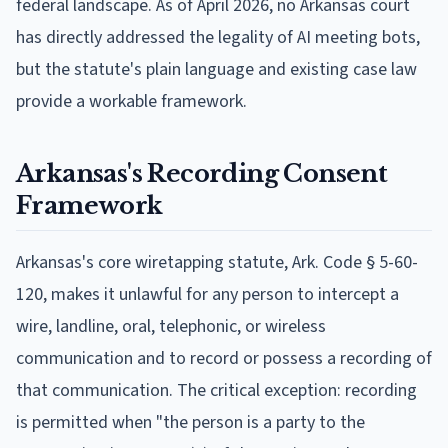
federal landscape. As of April 2026, no Arkansas court
has directly addressed the legality of AI meeting bots,
but the statute's plain language and existing case law
provide a workable framework.
Arkansas's Recording Consent
Framework
Arkansas's core wiretapping statute, Ark. Code § 5-60-
120, makes it unlawful for any person to intercept a
wire, landline, oral, telephonic, or wireless
communication and to record or possess a recording of
that communication. The critical exception: recording
is permitted when "the person is a party to the