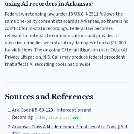
using AI recorders in Arkansas?
Federal wiretapping law under 18 U.S.C. § 2511 follows the
same one-party consent standard as Arkansas, so there is no
conflict for in-state recordings. Federal law becomes
relevant for interstate communications and provides its
own civil remedies with statutory damages of up to $10,000
for violations. The ongoing Otter.ai litigation (In re Otter.AI
Privacy Litigation, N.D. Cal.) may produce federal precedent
that affects AI recording tools nationwide.
Sources and References
Ark. Code § 5-60-120 - Interception and
Recording
(
arkleg.state.ar.us
)
.gov
Arkansas Class A Misdemeanor Penalties (Ark. Code § 5-4-