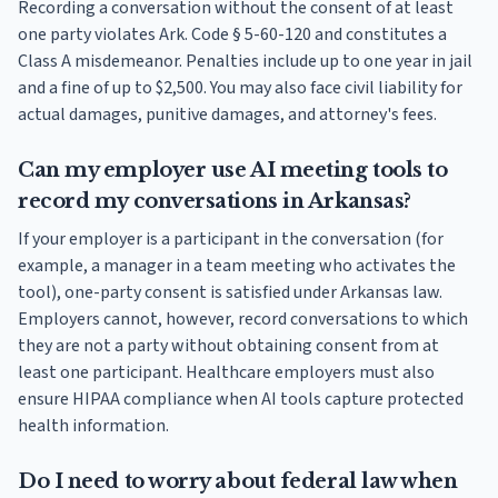
Recording a conversation without the consent of at least
one party violates Ark. Code § 5-60-120 and constitutes a
Class A misdemeanor. Penalties include up to one year in jail
and a fine of up to $2,500. You may also face civil liability for
actual damages, punitive damages, and attorney's fees.
Can my employer use AI meeting tools to
record my conversations in Arkansas?
If your employer is a participant in the conversation (for
example, a manager in a team meeting who activates the
tool), one-party consent is satisfied under Arkansas law.
Employers cannot, however, record conversations to which
they are not a party without obtaining consent from at
least one participant. Healthcare employers must also
ensure HIPAA compliance when AI tools capture protected
health information.
Do I need to worry about federal law when