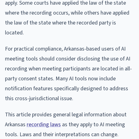
apply. Some courts have applied the law of the state
where the recording occurs, while others have applied
the law of the state where the recorded party is
located.
For practical compliance, Arkansas-based users of AI
meeting tools should consider disclosing the use of AI
recording when meeting participants are located in all-
party consent states. Many AI tools now include
notification features specifically designed to address
this cross-jurisdictional issue.
This article provides general legal information about
Arkansas
recording laws
as they apply to AI meeting
tools. Laws and their interpretations can change.