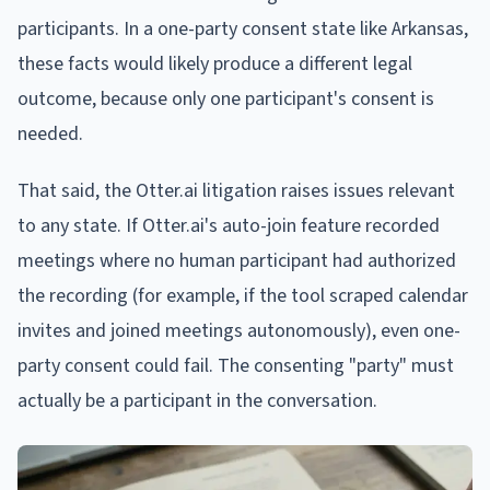
participants. In a one-party consent state like Arkansas,
these facts would likely produce a different legal
outcome, because only one participant's consent is
needed.
That said, the Otter.ai litigation raises issues relevant
to any state. If Otter.ai's auto-join feature recorded
meetings where no human participant had authorized
the recording (for example, if the tool scraped calendar
invites and joined meetings autonomously), even one-
party consent could fail. The consenting "party" must
actually be a participant in the conversation.