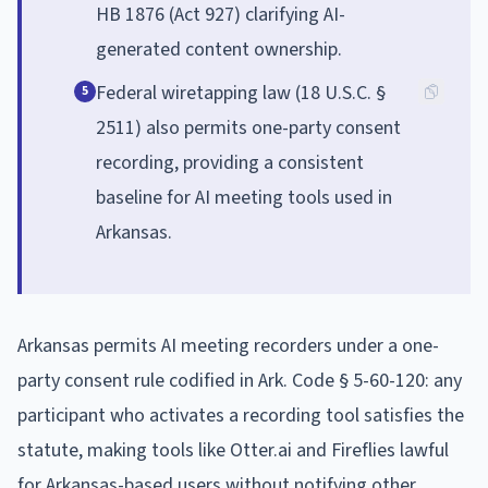
HB 1876 (Act 927) clarifying AI-
generated content ownership.
Federal wiretapping law (18 U.S.C. §
5
2511) also permits one-party consent
recording, providing a consistent
baseline for AI meeting tools used in
Arkansas.
Arkansas permits AI meeting recorders under a one-
party consent rule codified in Ark. Code § 5-60-120: any
participant who activates a recording tool satisfies the
statute, making tools like Otter.ai and Fireflies lawful
for Arkansas-based users without notifying other