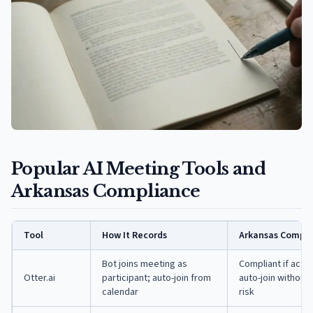
Popular AI Meeting Tools and
Arkansas Compliance
Tool
How It Records
Arkansas Compli
Bot joins meeting as
Compliant if acti
Otter.ai
participant; auto-join from
auto-join without
calendar
risk