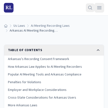
RL
Us Laws
Ai Meeting Recording Laws
Home
Arkansas AI Meeting Recording Laws (2026)
TABLE OF CONTENTS
Arkansas's Recording Consent Framework
How Arkansas Law Applies to AI Meeting Recorders
Popular AI Meeting Tools and Arkansas Compliance
Penalties for Violations
Employer and Workplace Considerations
Cross-State Considerations for Arkansas Users
More Arkansas Laws