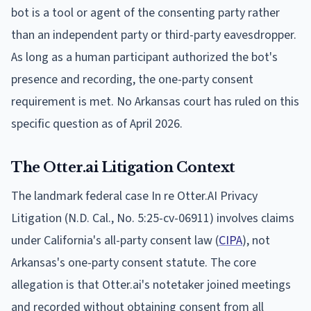
bot is a tool or agent of the consenting party rather
than an independent party or third-party eavesdropper.
As long as a human participant authorized the bot's
presence and recording, the one-party consent
requirement is met. No Arkansas court has ruled on this
specific question as of April 2026.
The Otter.ai Litigation Context
The landmark federal case In re Otter.AI Privacy
Litigation (N.D. Cal., No. 5:25-cv-06911) involves claims
under California's all-party consent law (
CIPA
), not
Arkansas's one-party consent statute. The core
allegation is that Otter.ai's notetaker joined meetings
and recorded without obtaining consent from all