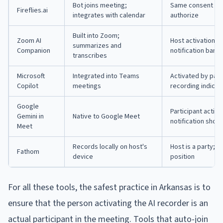
Bot joins meeting;
Same consent fra
Fireflies.ai
integrates with calendar
authorize
Built into Zoom;
Zoom AI
Host activation p
summarizes and
Companion
notification bann
transcribes
Microsoft
Integrated into Teams
Activated by part
Copilot
meetings
recording indicat
Google
Participant activ
Gemini in
Native to Google Meet
notification show
Meet
Records locally on host's
Host is a party; 
Fathom
device
position
For all these tools, the safest practice in Arkansas is to
ensure that the person activating the AI recorder is an
actual participant in the meeting. Tools that auto-join