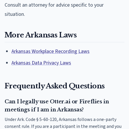
Consult an attorney for advice specific to your
situation.
More Arkansas Laws
Arkansas Workplace Recording Laws
Arkansas Data Privacy Laws
Frequently Asked Questions
Can I legally use Otter.ai or Fireflies in
meetings if I am in Arkansas?
Under Ark. Code § 5-60-120, Arkansas follows a one-party
consent rule. If you are a participant in the meeting and you