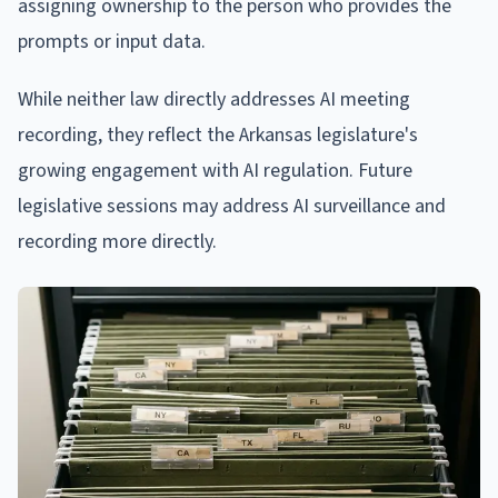
assigning ownership to the person who provides the
prompts or input data.
While neither law directly addresses AI meeting
recording, they reflect the Arkansas legislature's
growing engagement with AI regulation. Future
legislative sessions may address AI surveillance and
recording more directly.