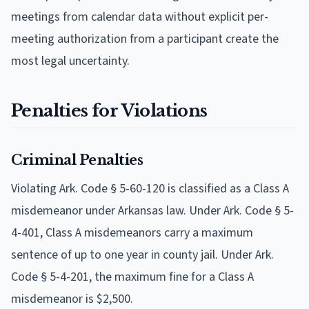
meetings from calendar data without explicit per-
meeting authorization from a participant create the
most legal uncertainty.
Penalties for Violations
Criminal Penalties
Violating Ark. Code § 5-60-120 is classified as a Class A
misdemeanor under Arkansas law. Under Ark. Code § 5-
4-401, Class A misdemeanors carry a maximum
sentence of up to one year in county jail. Under Ark.
Code § 5-4-201, the maximum fine for a Class A
misdemeanor is $2,500.