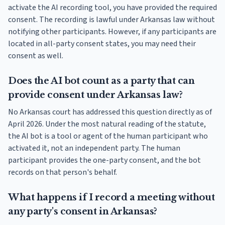
activate the AI recording tool, you have provided the required
consent. The recording is lawful under Arkansas law without
notifying other participants. However, if any participants are
located in all-party consent states, you may need their
consent as well.
Does the AI bot count as a party that can
provide consent under Arkansas law?
No Arkansas court has addressed this question directly as of
April 2026. Under the most natural reading of the statute,
the AI bot is a tool or agent of the human participant who
activated it, not an independent party. The human
participant provides the one-party consent, and the bot
records on that person's behalf.
What happens if I record a meeting without
any party's consent in Arkansas?