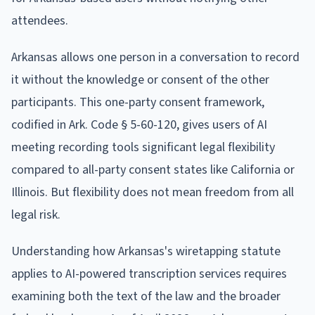
attendees.
Arkansas allows one person in a conversation to record
it without the knowledge or consent of the other
participants. This one-party consent framework,
codified in Ark. Code § 5-60-120, gives users of AI
meeting recording tools significant legal flexibility
compared to all-party consent states like California or
Illinois. But flexibility does not mean freedom from all
legal risk.
Understanding how Arkansas's wiretapping statute
applies to AI-powered transcription services requires
examining both the text of the law and the broader