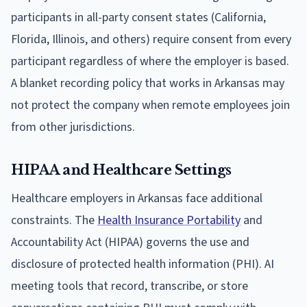
participants in all-party consent states (California,
Florida, Illinois, and others) require consent from every
participant regardless of where the employer is based.
A blanket recording policy that works in Arkansas may
not protect the company when remote employees join
from other jurisdictions.
HIPAA and Healthcare Settings
Healthcare employers in Arkansas face additional
constraints. The
Health Insurance Portability
and
Accountability Act (HIPAA) governs the use and
disclosure of protected health information (PHI). AI
meeting tools that record, transcribe, or store