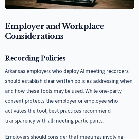
Employer and Workplace
Considerations
Recording Policies
Arkansas employers who deploy AI meeting recorders
should establish clear written policies addressing when
and how these tools may be used. While one-party
consent protects the employer or employee who
activates the tool, best practices recommend
transparency with all meeting participants.
Employers should consider that meetings involving