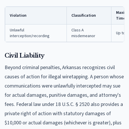
Maximu
Violation
Classification
Time
Unlawful
Class A
Up to 1
interception/recording
misdemeanor
Civil Liability
Beyond criminal penalties, Arkansas recognizes civil
causes of action for illegal wiretapping. A person whose
communications were unlawfully intercepted may sue
for actual damages, punitive damages, and attorney's
fees. Federal law under 18 U.S.C. § 2520 also provides a
private right of action with statutory damages of
$10,000 or actual damages (whichever is greater), plus