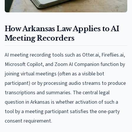
How Arkansas Law Applies to AI
Meeting Recorders
AI meeting recording tools such as Otter.ai, Fireflies.ai,
Microsoft Copilot, and Zoom AI Companion function by
joining virtual meetings (often as a visible bot
participant) or by processing audio streams to produce
transcriptions and summaries. The central legal
question in Arkansas is whether activation of such a
tool by a meeting participant satisfies the one-party
consent requirement.