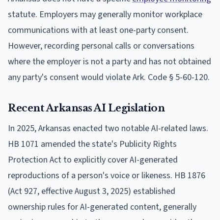
statute. Employers may generally monitor workplace
communications with at least one-party consent.
However, recording personal calls or conversations
where the employer is not a party and has not obtained
any party's consent would violate Ark. Code § 5-60-120.
Recent Arkansas AI Legislation
In 2025, Arkansas enacted two notable AI-related laws.
HB 1071 amended the state's Publicity Rights
Protection Act to explicitly cover AI-generated
reproductions of a person's voice or likeness. HB 1876
(Act 927, effective August 3, 2025) established
ownership rules for AI-generated content, generally