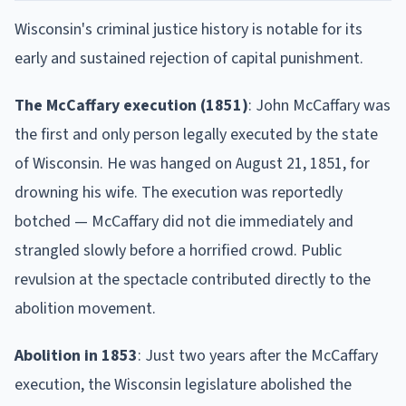
Wisconsin's criminal justice history is notable for its
early and sustained rejection of capital punishment.
The McCaffary execution (1851)
: John McCaffary was
the first and only person legally executed by the state
of Wisconsin. He was hanged on August 21, 1851, for
drowning his wife. The execution was reportedly
botched — McCaffary did not die immediately and
strangled slowly before a horrified crowd. Public
revulsion at the spectacle contributed directly to the
abolition movement.
Abolition in 1853
: Just two years after the McCaffary
execution, the Wisconsin legislature abolished the