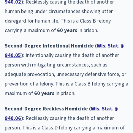
940.02
)
: Recklessly causing the death of another
human being under circumstances showing utter
disregard for human life. This is a Class B felony
carrying a maximum of
60 years
in prison.
Second-Degree Intentional Homicide (
Wis. Stat. §
940.05
)
: Intentionally causing the death of another
person with mitigating circumstances, such as
adequate provocation, unnecessary defensive force, or
prevention of a felony. This is a Class B felony carrying a
maximum of
60 years
in prison.
Second-Degree Reckless Homicide (
Wis. Stat. §
940.06
)
: Recklessly causing the death of another
person. This is a Class D felony carrying a maximum of