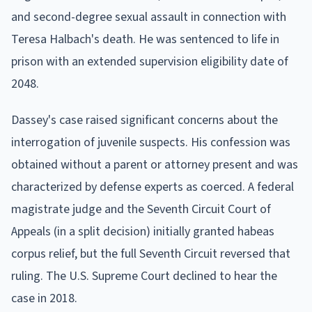
and second-degree sexual assault in connection with
Teresa Halbach's death. He was sentenced to life in
prison with an extended supervision eligibility date of
2048.
Dassey's case raised significant concerns about the
interrogation of juvenile suspects. His confession was
obtained without a parent or attorney present and was
characterized by defense experts as coerced. A federal
magistrate judge and the Seventh Circuit Court of
Appeals (in a split decision) initially granted habeas
corpus relief, but the full Seventh Circuit reversed that
ruling. The U.S. Supreme Court declined to hear the
case in 2018.