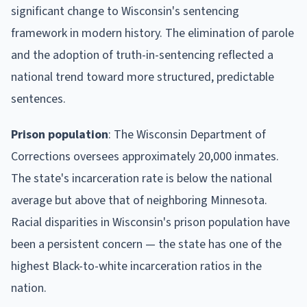
significant change to Wisconsin's sentencing
framework in modern history. The elimination of parole
and the adoption of truth-in-sentencing reflected a
national trend toward more structured, predictable
sentences.
Prison population
: The Wisconsin Department of
Corrections oversees approximately 20,000 inmates.
The state's incarceration rate is below the national
average but above that of neighboring Minnesota.
Racial disparities in Wisconsin's prison population have
been a persistent concern — the state has one of the
highest Black-to-white incarceration ratios in the
nation.