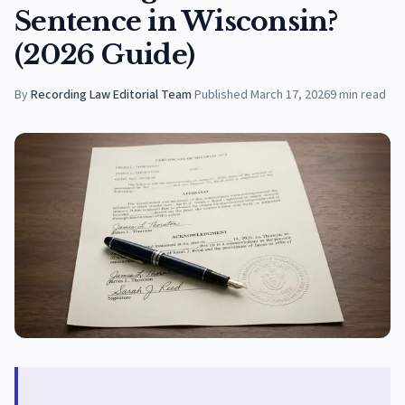
Sentence in Wisconsin?
(2026 Guide)
By
Recording Law Editorial Team
·
Published
March 17, 2026
9
min read