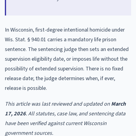
In Wisconsin, first-degree intentional homicide under
Wis. Stat. § 940.01 carries a mandatory life prison
sentence. The sentencing judge then sets an extended
supervision eligibility date, or imposes life without the
possibility of extended supervision. There is no fixed
release date; the judge determines when, if ever,
release is possible.
This article was last reviewed and updated on
March
17, 2026
. All statutes, case law, and sentencing data
have been verified against current Wisconsin
government sources.