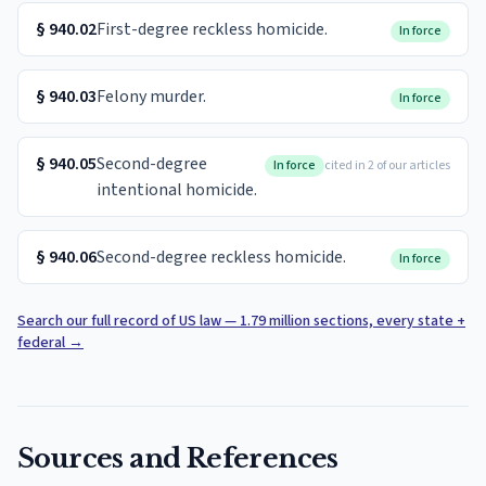
§
940.02
First-degree reckless homicide.
In force
§
940.03
Felony murder.
In force
§
940.05
Second-degree
In force
cited in 2 of our articles
intentional homicide.
§
940.06
Second-degree reckless homicide.
In force
Search our full record of US law — 1.79 million sections, every state +
federal
→
Sources and References