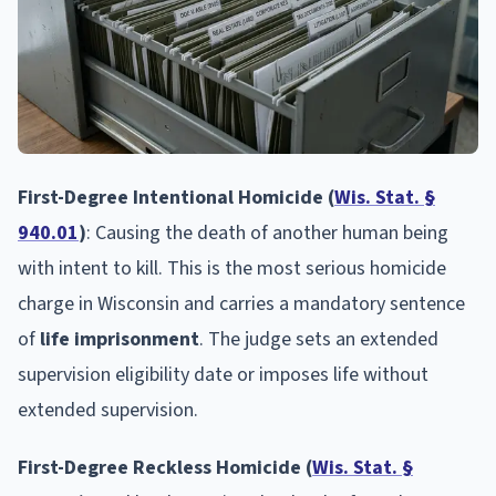
First-Degree Intentional Homicide (
Wis. Stat. §
940.01
)
: Causing the death of another human being
with intent to kill. This is the most serious homicide
charge in Wisconsin and carries a mandatory sentence
of
life imprisonment
. The judge sets an extended
supervision eligibility date or imposes life without
extended supervision.
First-Degree Reckless Homicide (
Wis. Stat. §