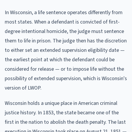
In Wisconsin, a life sentence operates differently from
most states. When a defendant is convicted of first-
degree intentional homicide, the judge must sentence
them to life in prison. The judge then has the discretion
to either set an extended supervision eligibility date —
the earliest point at which the defendant could be
considered for release — or to impose life without the
possibility of extended supervision, which is Wisconsin's
version of LWOP.
Wisconsin holds a unique place in American criminal
justice history. In 1853, the state became one of the
first in the nation to abolish the death penalty. The last
execution in Wisconsin took place on August 21, 1851 —