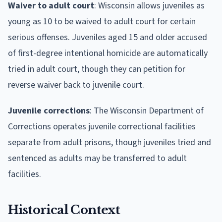
Waiver to adult court
: Wisconsin allows juveniles as
young as 10 to be waived to adult court for certain
serious offenses. Juveniles aged 15 and older accused
of first-degree intentional homicide are automatically
tried in adult court, though they can petition for
reverse waiver back to juvenile court.
Juvenile corrections
: The Wisconsin Department of
Corrections operates juvenile correctional facilities
separate from adult prisons, though juveniles tried and
sentenced as adults may be transferred to adult
facilities.
Historical Context