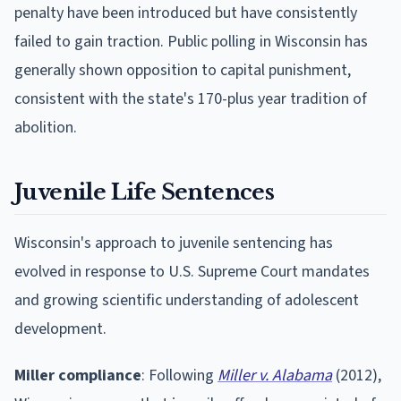
penalty have been introduced but have consistently
failed to gain traction. Public polling in Wisconsin has
generally shown opposition to capital punishment,
consistent with the state's 170-plus year tradition of
abolition.
Juvenile Life Sentences
Wisconsin's approach to juvenile sentencing has
evolved in response to U.S. Supreme Court mandates
and growing scientific understanding of adolescent
development.
Miller compliance
: Following
Miller v. Alabama
(2012),