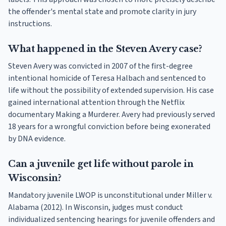
the offender's mental state and promote clarity in jury
instructions.
What happened in the Steven Avery case?
Steven Avery was convicted in 2007 of the first-degree
intentional homicide of Teresa Halbach and sentenced to
life without the possibility of extended supervision. His case
gained international attention through the Netflix
documentary Making a Murderer. Avery had previously served
18 years for a wrongful conviction before being exonerated
by DNA evidence.
Can a juvenile get life without parole in
Wisconsin?
Mandatory juvenile LWOP is unconstitutional under Miller v.
Alabama (2012). In Wisconsin, judges must conduct
individualized sentencing hearings for juvenile offenders and