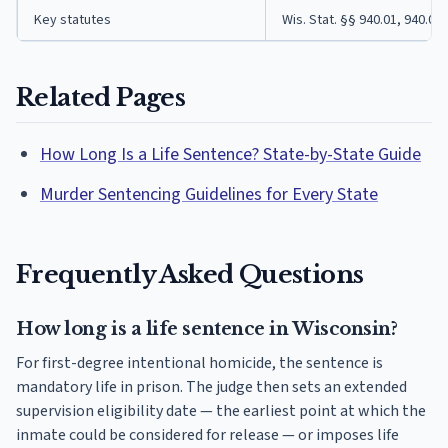
Key statutes
Wis. Stat. §§ 940.01, 940.02,
Related Pages
How Long Is a Life Sentence? State-by-State Guide
Murder Sentencing Guidelines for Every State
Frequently Asked Questions
How long is a life sentence in Wisconsin?
For first-degree intentional homicide, the sentence is
mandatory life in prison. The judge then sets an extended
supervision eligibility date — the earliest point at which the
inmate could be considered for release — or imposes life