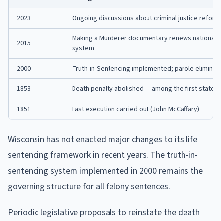
2023
Ongoing discussions about criminal justice refor
Making a Murderer documentary renews national at
2015
system
2000
Truth-in-Sentencing implemented; parole eliminat
1853
Death penalty abolished — among the first states i
1851
Last execution carried out (John McCaffary)
Wisconsin has not enacted major changes to its life
sentencing framework in recent years. The truth-in-
sentencing system implemented in 2000 remains the
governing structure for all felony sentences.
Periodic legislative proposals to reinstate the death