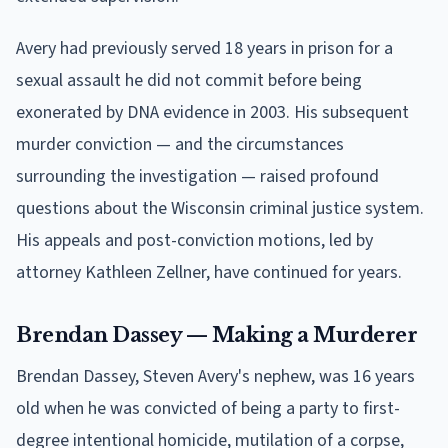
Avery had previously served 18 years in prison for a
sexual assault he did not commit before being
exonerated by DNA evidence in 2003. His subsequent
murder conviction — and the circumstances
surrounding the investigation — raised profound
questions about the Wisconsin criminal justice system.
His appeals and post-conviction motions, led by
attorney Kathleen Zellner, have continued for years.
Brendan Dassey — Making a Murderer
Brendan Dassey, Steven Avery's nephew, was 16 years
old when he was convicted of being a party to first-
degree intentional homicide, mutilation of a corpse,