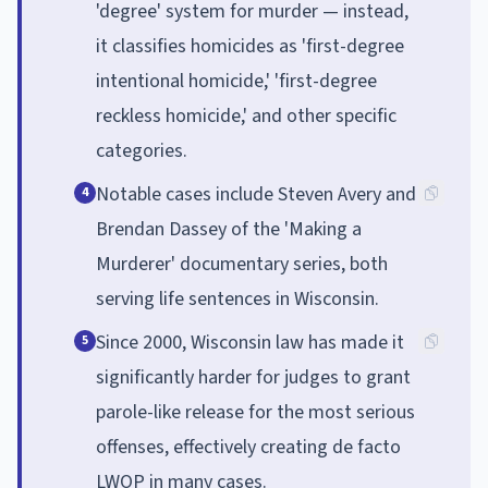
'degree' system for murder — instead,
it classifies homicides as 'first-degree
intentional homicide,' 'first-degree
reckless homicide,' and other specific
categories.
Notable cases include Steven Avery and
4
Brendan Dassey of the 'Making a
Murderer' documentary series, both
serving life sentences in Wisconsin.
Since 2000, Wisconsin law has made it
5
significantly harder for judges to grant
parole-like release for the most serious
offenses, effectively creating de facto
LWOP in many cases.