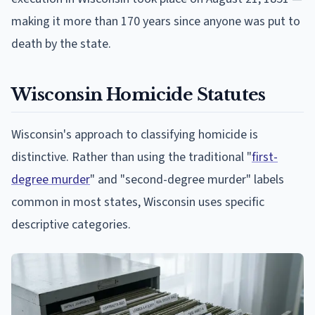
making it more than 170 years since anyone was put to
death by the state.
Wisconsin Homicide Statutes
Wisconsin's approach to classifying homicide is
distinctive. Rather than using the traditional "
first-
degree murder
" and "second-degree murder" labels
common in most states, Wisconsin uses specific
descriptive categories.