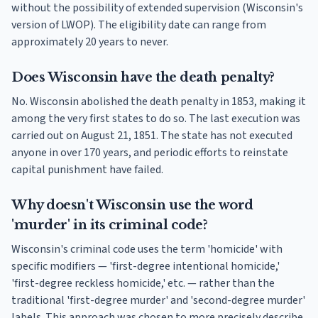
without the possibility of extended supervision (Wisconsin's
version of LWOP). The eligibility date can range from
approximately 20 years to never.
Does Wisconsin have the death penalty?
No. Wisconsin abolished the death penalty in 1853, making it
among the very first states to do so. The last execution was
carried out on August 21, 1851. The state has not executed
anyone in over 170 years, and periodic efforts to reinstate
capital punishment have failed.
Why doesn't Wisconsin use the word
'murder' in its criminal code?
Wisconsin's criminal code uses the term 'homicide' with
specific modifiers — 'first-degree intentional homicide,'
'first-degree reckless homicide,' etc. — rather than the
traditional 'first-degree murder' and 'second-degree murder'
labels. This approach was chosen to more precisely describe