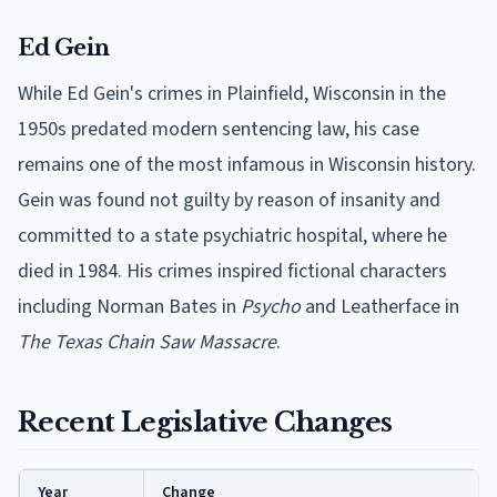
Ed Gein
While Ed Gein's crimes in Plainfield, Wisconsin in the
1950s predated modern sentencing law, his case
remains one of the most infamous in Wisconsin history.
Gein was found not guilty by reason of insanity and
committed to a state psychiatric hospital, where he
died in 1984. His crimes inspired fictional characters
including Norman Bates in
Psycho
and Leatherface in
The Texas Chain Saw Massacre
.
Recent Legislative Changes
Year
Change