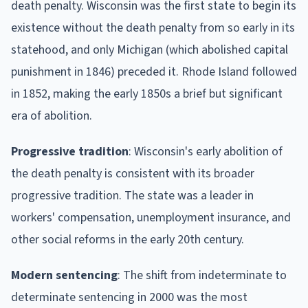
death penalty. Wisconsin was the first state to begin its
existence without the death penalty from so early in its
statehood, and only Michigan (which abolished capital
punishment in 1846) preceded it. Rhode Island followed
in 1852, making the early 1850s a brief but significant
era of abolition.
Progressive tradition
: Wisconsin's early abolition of
the death penalty is consistent with its broader
progressive tradition. The state was a leader in
workers' compensation, unemployment insurance, and
other social reforms in the early 20th century.
Modern sentencing
: The shift from indeterminate to
determinate sentencing in 2000 was the most