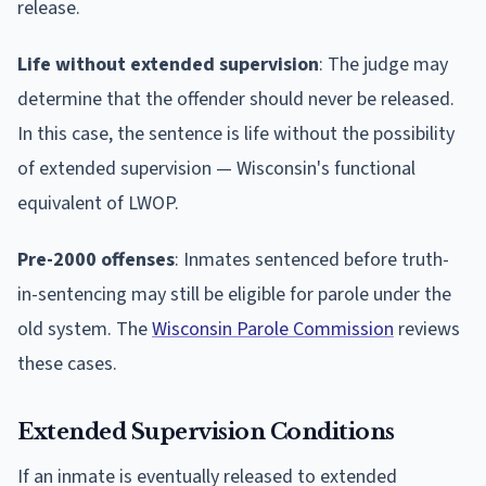
release.
Life without extended supervision
: The judge may
determine that the offender should never be released.
In this case, the sentence is life without the possibility
of extended supervision — Wisconsin's functional
equivalent of LWOP.
Pre-2000 offenses
: Inmates sentenced before truth-
in-sentencing may still be eligible for parole under the
old system. The
Wisconsin Parole Commission
reviews
these cases.
Extended Supervision Conditions
If an inmate is eventually released to extended