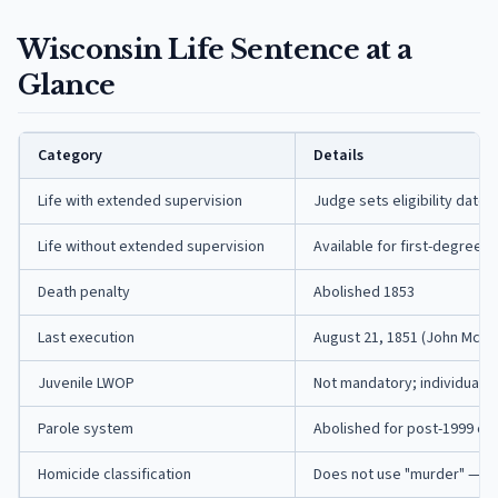
Wisconsin Life Sentence at a
Glance
Category
Details
Life with extended supervision
Judge sets eligibility date
Life without extended supervision
Available for first-degree i
Death penalty
Abolished 1853
Last execution
August 21, 1851 (John McCaf
Juvenile LWOP
Not mandatory; individuali
Parole system
Abolished for post-1999 off
Homicide classification
Does not use "murder" — us