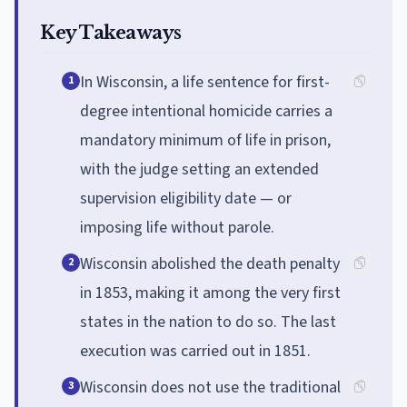
Key Takeaways
In Wisconsin, a life sentence for first-
1
degree intentional homicide carries a
mandatory minimum of life in prison,
with the judge setting an extended
supervision eligibility date — or
imposing life without parole.
Wisconsin abolished the death penalty
2
in 1853, making it among the very first
states in the nation to do so. The last
execution was carried out in 1851.
Wisconsin does not use the traditional
3