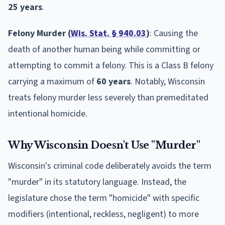
25 years
.
Felony Murder (
Wis. Stat. § 940.03
)
: Causing the
death of another human being while committing or
attempting to commit a felony. This is a Class B felony
carrying a maximum of
60 years
. Notably, Wisconsin
treats felony murder less severely than premeditated
intentional homicide.
Why Wisconsin Doesn't Use "Murder"
Wisconsin's criminal code deliberately avoids the term
"murder" in its statutory language. Instead, the
legislature chose the term "homicide" with specific
modifiers (intentional, reckless, negligent) to more