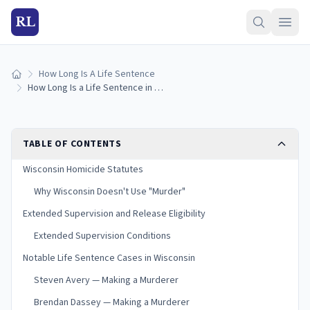
RL
How Long Is A Life Sentence
Home
How Long Is a Life Sentence in Wisconsin? (2026 Guide)
TABLE OF CONTENTS
Wisconsin Homicide Statutes
Why Wisconsin Doesn't Use "Murder"
Extended Supervision and Release Eligibility
Extended Supervision Conditions
Notable Life Sentence Cases in Wisconsin
Steven Avery — Making a Murderer
Brendan Dassey — Making a Murderer