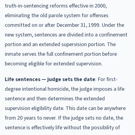
truth-in-sentencing reforms effective in 2000,
eliminating the old parole system for offenses
committed on or after December 31, 1999. Under the
new system, sentences are divided into a confinement
portion and an extended supervision portion. The
inmate serves the full confinement portion before
becoming eligible for extended supervision.
Life sentences — judge sets the date
: For first-
degree intentional homicide, the judge imposes a life
sentence and then determines the extended
supervision eligibility date. This date can be anywhere
from 20 years to never. If the judge sets no date, the
sentence is effectively life without the possibility of