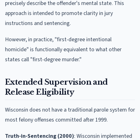
precisely describe the offender's mental state. This
approach is intended to promote clarity in jury
instructions and sentencing.
However, in practice, "first-degree intentional
homicide" is functionally equivalent to what other
states call "first-degree murder."
Extended Supervision and
Release Eligibility
Wisconsin does not have a traditional parole system for
most felony offenses committed after 1999.
Truth-in-Sentencing (2000)
: Wisconsin implemented