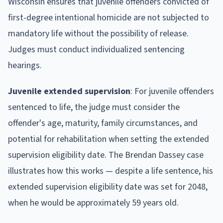
Wisconsin ensures that juvenile offenders convicted of
first-degree intentional homicide are not subjected to
mandatory life without the possibility of release.
Judges must conduct individualized sentencing
hearings.
Juvenile extended supervision
: For juvenile offenders
sentenced to life, the judge must consider the
offender's age, maturity, family circumstances, and
potential for rehabilitation when setting the extended
supervision eligibility date. The Brendan Dassey case
illustrates how this works — despite a life sentence, his
extended supervision eligibility date was set for 2048,
when he would be approximately 59 years old.