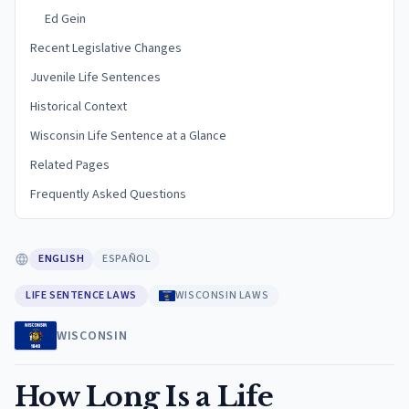
Ed Gein
Recent Legislative Changes
Juvenile Life Sentences
Historical Context
Wisconsin Life Sentence at a Glance
Related Pages
Frequently Asked Questions
ENGLISH
ESPAÑOL
LIFE SENTENCE LAWS
WISCONSIN LAWS
WISCONSIN
How Long Is a Life