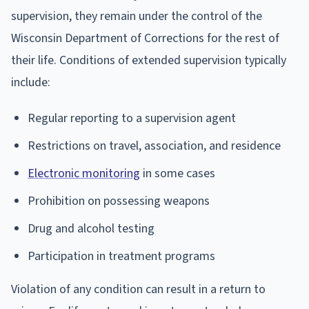
supervision, they remain under the control of the
Wisconsin Department of Corrections for the rest of
their life. Conditions of extended supervision typically
include:
Regular reporting to a supervision agent
Restrictions on travel, association, and residence
Electronic monitoring
in some cases
Prohibition on possessing weapons
Drug and alcohol testing
Participation in treatment programs
Violation of any condition can result in a return to