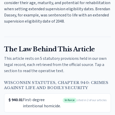
consider their age, maturity, and potential for rehabilitation
when setting extended supervision eligibility dates. Brendan
Dassey, for example, was sentenced to life with an extended
supervision eligibility date of 2048.
The Law Behind This Article
This article rests on 5 statutory provisions held in our own
legal record, each retrieved from the official source. Tap a
section to read the operative text.
WISCONSIN STATUTES, CHAPTER 940: CRIMES
AGAINST LIFE AND BODILY SECURITY
§
940.01
First-degree
In force
cited in 2 of our articles
intentional homicide.