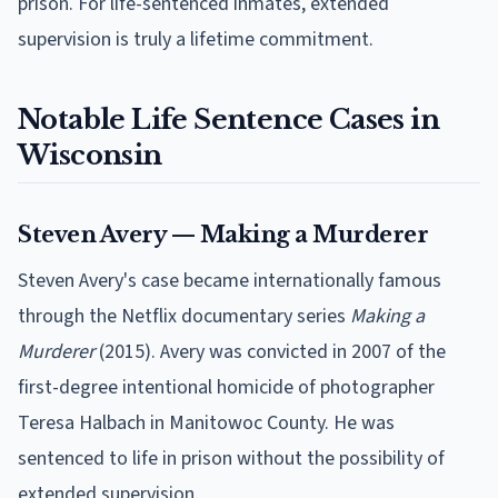
prison. For life-sentenced inmates, extended
supervision is truly a lifetime commitment.
Notable Life Sentence Cases in
Wisconsin
Steven Avery — Making a Murderer
Steven Avery's case became internationally famous
through the Netflix documentary series
Making a
Murderer
(2015). Avery was convicted in 2007 of the
first-degree intentional homicide of photographer
Teresa Halbach in Manitowoc County. He was
sentenced to life in prison without the possibility of
extended supervision.