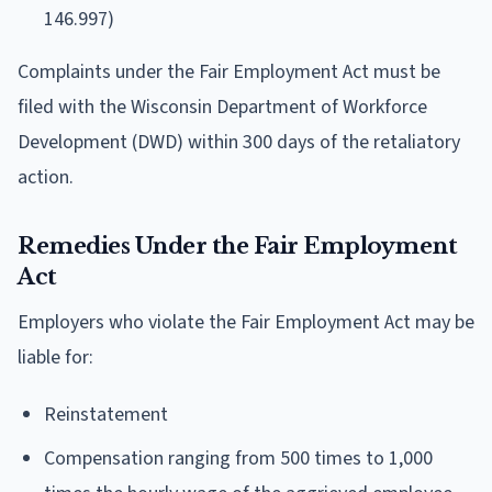
146.997)
Complaints under the Fair Employment Act must be
filed with the Wisconsin Department of Workforce
Development (DWD) within 300 days of the retaliatory
action.
Remedies Under the Fair Employment
Act
Employers who violate the Fair Employment Act may be
liable for:
Reinstatement
Compensation ranging from 500 times to 1,000