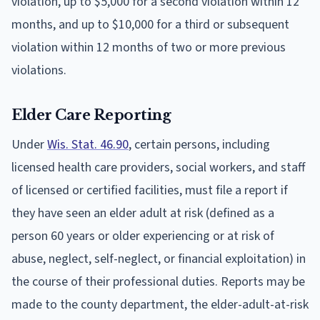
violation, up to $5,000 for a second violation within 12
months, and up to $10,000 for a third or subsequent
violation within 12 months of two or more previous
violations.
Elder Care Reporting
Under
Wis. Stat. 46.90
, certain persons, including
licensed health care providers, social workers, and staff
of licensed or certified facilities, must file a report if
they have seen an elder adult at risk (defined as a
person 60 years or older experiencing or at risk of
abuse, neglect, self-neglect, or financial exploitation) in
the course of their professional duties. Reports may be
made to the county department, the elder-adult-at-risk