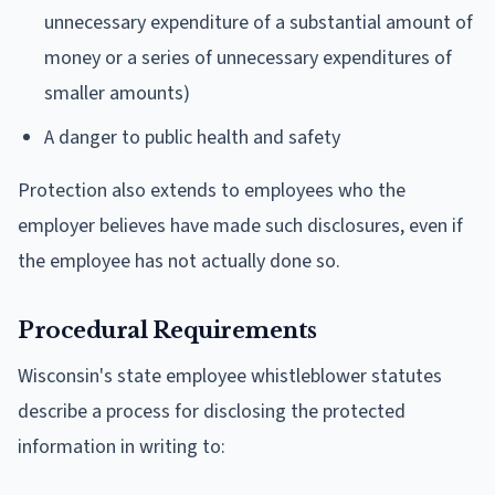
unnecessary expenditure of a substantial amount of
money or a series of unnecessary expenditures of
smaller amounts)
A danger to public health and safety
Protection also extends to employees who the
employer believes have made such disclosures, even if
the employee has not actually done so.
Procedural Requirements
Wisconsin's state employee whistleblower statutes
describe a process for disclosing the protected
information in writing to: