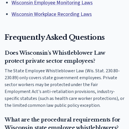
Wisconsin Employee Monitoring Laws
Wisconsin Workplace Recording Laws
Frequently Asked Questions
Does Wisconsin's Whistleblower Law
protect private sector employees?
The State Employee Whistleblower Law (Wis. Stat. 230.80-
230.89) only covers state government employees. Private
sector workers may be protected under the Fair
Employment Act's anti-retaliation provisions, industry-
specific statutes (such as health care worker protections), or
the limited common law public policy exception.
What are the procedural requirements for
Wisconsin state employee whistleblowers?