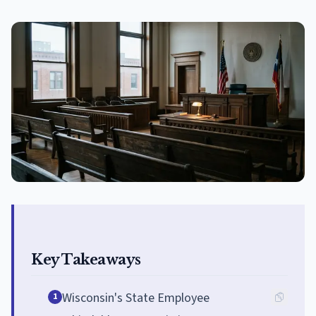
Key Takeaways
Wisconsin's State Employee
1