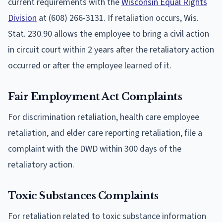
current requirements with the
Wisconsin Equal Rights
Division
at (608) 266-3131. If retaliation occurs, Wis.
Stat. 230.90 allows the employee to bring a civil action
in circuit court within 2 years after the retaliatory action
occurred or after the employee learned of it.
Fair Employment Act Complaints
For discrimination retaliation, health care employee
retaliation, and elder care reporting retaliation, file a
complaint with the DWD within 300 days of the
retaliatory action.
Toxic Substances Complaints
For retaliation related to toxic substance information