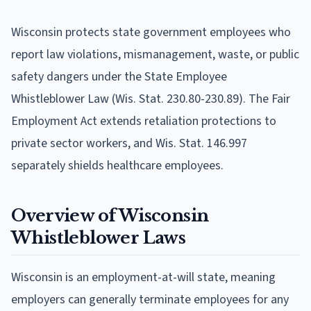
Wisconsin protects state government employees who
report law violations, mismanagement, waste, or public
safety dangers under the State Employee
Whistleblower Law (Wis. Stat. 230.80-230.89). The Fair
Employment Act extends retaliation protections to
private sector workers, and Wis. Stat. 146.997
separately shields healthcare employees.
Overview of Wisconsin
Whistleblower Laws
Wisconsin is an employment-at-will state, meaning
employers can generally terminate employees for any