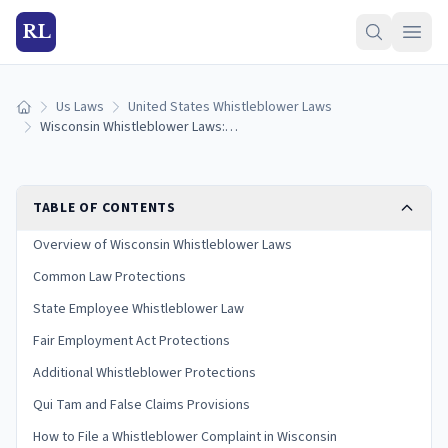
RL
Us Laws
United States Whistleblower Laws
Home
Wisconsin Whistleblower Laws: Protections and How to Report
TABLE OF CONTENTS
Overview of Wisconsin Whistleblower Laws
Common Law Protections
State Employee Whistleblower Law
Fair Employment Act Protections
Additional Whistleblower Protections
Qui Tam and False Claims Provisions
How to File a Whistleblower Complaint in Wisconsin