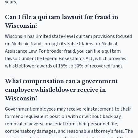
years.
Can I file a qui tam lawsuit for fraud in
Wisconsin?
Wisconsin has limited state-level qui tam provisions focused
on Medicaid fraud through its False Claims for Medical
Assistance Law. For broader fraud, you can file a qui tam
lawsuit under the federal False Claims Act, which provides
whistleblower awards of 15% to 30% of recovered funds.
What compensation can a government
employee whistleblower receive in
Wisconsin?
Government employees may receive reinstatement to their
former or equivalent position with or without back pay,
removal of adverse material from their personnel file,
compensatory damages, and reasonable attorney's fees. The