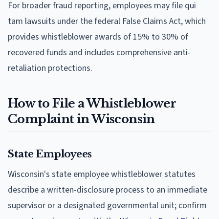
For broader fraud reporting, employees may file qui
tam lawsuits under the federal False Claims Act, which
provides whistleblower awards of 15% to 30% of
recovered funds and includes comprehensive anti-
retaliation protections.
How to File a Whistleblower
Complaint in Wisconsin
State Employees
Wisconsin's state employee whistleblower statutes
describe a written-disclosure process to an immediate
supervisor or a designated governmental unit; confirm