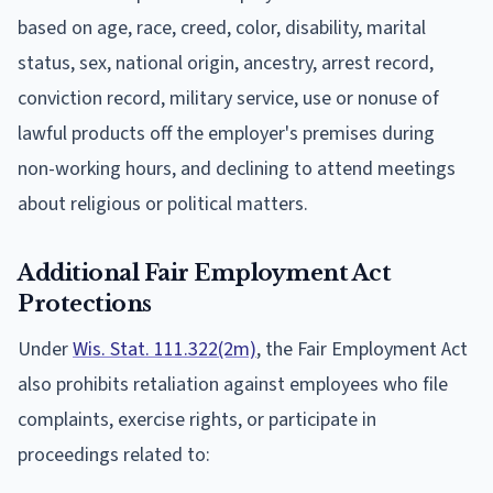
based on age, race, creed, color, disability, marital
status, sex, national origin, ancestry, arrest record,
conviction record, military service, use or nonuse of
lawful products off the employer's premises during
non-working hours, and declining to attend meetings
about religious or political matters.
Additional Fair Employment Act
Protections
Under
Wis. Stat. 111.322(2m)
, the Fair Employment Act
also prohibits retaliation against employees who file
complaints, exercise rights, or participate in
proceedings related to: