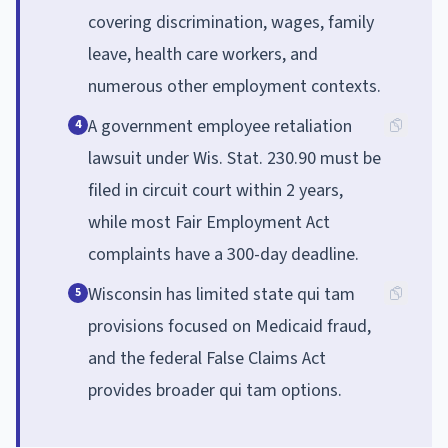
covering discrimination, wages, family
leave, health care workers, and
numerous other employment contexts.
A government employee retaliation
4
lawsuit under Wis. Stat. 230.90 must be
filed in circuit court within 2 years,
while most Fair Employment Act
complaints have a 300-day deadline.
Wisconsin has limited state qui tam
5
provisions focused on Medicaid fraud,
and the federal False Claims Act
provides broader qui tam options.