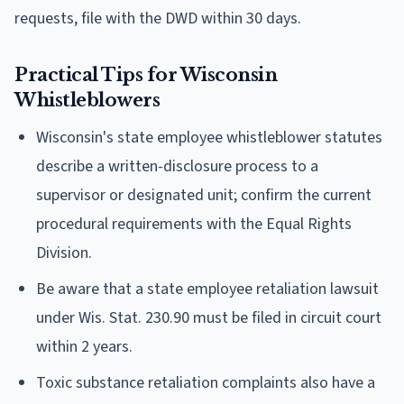
requests, file with the DWD within 30 days.
Practical Tips for Wisconsin
Whistleblowers
Wisconsin's state employee whistleblower statutes
describe a written-disclosure process to a
supervisor or designated unit; confirm the current
procedural requirements with the Equal Rights
Division.
Be aware that a state employee retaliation lawsuit
under Wis. Stat. 230.90 must be filed in circuit court
within 2 years.
Toxic substance retaliation complaints also have a