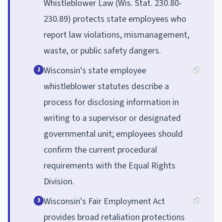
Whistleblower Law (Wis. Stat. 230.80-
230.89) protects state employees who
report law violations, mismanagement,
waste, or public safety dangers.
Wisconsin's state employee
2
whistleblower statutes describe a
process for disclosing information in
writing to a supervisor or designated
governmental unit; employees should
confirm the current procedural
requirements with the Equal Rights
Division.
Wisconsin's Fair Employment Act
3
provides broad retaliation protections