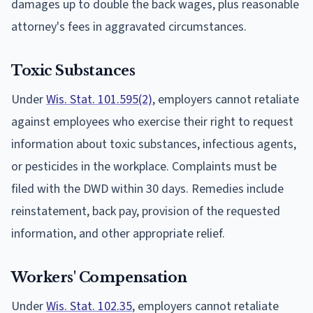
damages up to double the back wages, plus reasonable
attorney's fees in aggravated circumstances.
Toxic Substances
Under
Wis. Stat. 101.595(2)
, employers cannot retaliate
against employees who exercise their right to request
information about toxic substances, infectious agents,
or pesticides in the workplace. Complaints must be
filed with the DWD within 30 days. Remedies include
reinstatement, back pay, provision of the requested
information, and other appropriate relief.
Workers' Compensation
Under
Wis. Stat. 102.35
, employers cannot retaliate