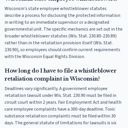
Wisconsin's state employee whistleblower statutes
describe a process for disclosing the protected information
in writing to an immediate supervisor or a designated
governmental unit. The specific mechanics are set out in the
broader whistleblower statutes (Wis. Stat. 230.80-230.89)
rather than in the retaliation provision itself (Wis. Stat.
230.90), so employees should confirm current requirements
with the Wisconsin Equal Rights Division.
How long do I have to file a whistleblower
retaliation complaint in Wisconsin?
Deadlines vary significantly. A government employee
retaliation lawsuit under Wis. Stat. 230.90 must be filed in
circuit court within 2 years. Fair Employment Act and health
care employee complaints have a 300-day deadline. Toxic
substance retaliation complaints must be filed within 30
days. The general statute of limitations for lawsuits is six