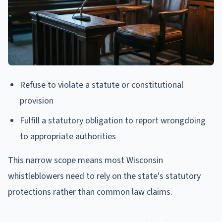
Refuse to violate a statute or constitutional
provision
Fulfill a statutory obligation to report wrongdoing
to appropriate authorities
This narrow scope means most Wisconsin
whistleblowers need to rely on the state's statutory
protections rather than common law claims.