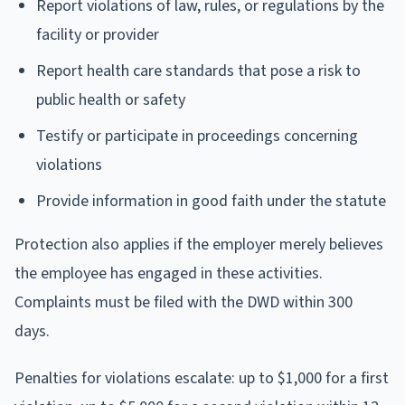
Report violations of law, rules, or regulations by the
facility or provider
Report health care standards that pose a risk to
public health or safety
Testify or participate in proceedings concerning
violations
Provide information in good faith under the statute
Protection also applies if the employer merely believes
the employee has engaged in these activities.
Complaints must be filed with the DWD within 300
days.
Penalties for violations escalate: up to $1,000 for a first