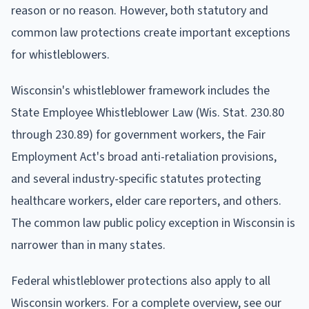
reason or no reason. However, both statutory and
common law protections create important exceptions
for whistleblowers.
Wisconsin's whistleblower framework includes the
State Employee Whistleblower Law (Wis. Stat. 230.80
through 230.89) for government workers, the Fair
Employment Act's broad anti-retaliation provisions,
and several industry-specific statutes protecting
healthcare workers, elder care reporters, and others.
The common law public policy exception in Wisconsin is
narrower than in many states.
Federal whistleblower protections also apply to all
Wisconsin workers. For a complete overview, see our