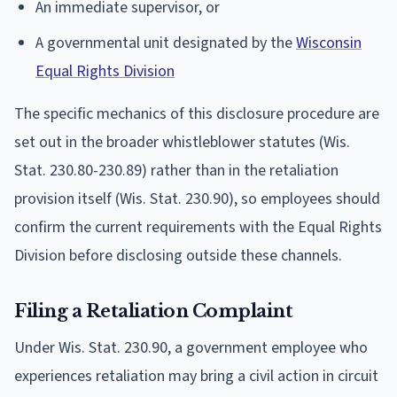
An immediate supervisor, or
A governmental unit designated by the
Wisconsin
Equal Rights Division
The specific mechanics of this disclosure procedure are
set out in the broader whistleblower statutes (Wis.
Stat. 230.80-230.89) rather than in the retaliation
provision itself (Wis. Stat. 230.90), so employees should
confirm the current requirements with the Equal Rights
Division before disclosing outside these channels.
Filing a Retaliation Complaint
Under Wis. Stat. 230.90, a government employee who
experiences retaliation may bring a civil action in circuit