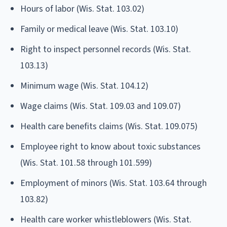
Hours of labor (Wis. Stat. 103.02)
Family or medical leave (Wis. Stat. 103.10)
Right to inspect personnel records (Wis. Stat.
103.13)
Minimum wage (Wis. Stat. 104.12)
Wage claims (Wis. Stat. 109.03 and 109.07)
Health care benefits claims (Wis. Stat. 109.075)
Employee right to know about toxic substances
(Wis. Stat. 101.58 through 101.599)
Employment of minors (Wis. Stat. 103.64 through
103.82)
Health care worker whistleblowers (Wis. Stat.