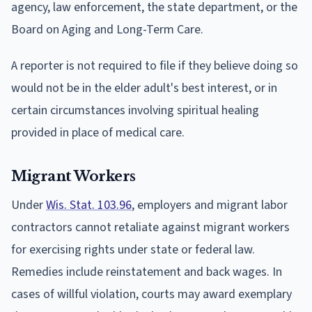
agency, law enforcement, the state department, or the
Board on Aging and Long-Term Care.
A reporter is not required to file if they believe doing so
would not be in the elder adult's best interest, or in
certain circumstances involving spiritual healing
provided in place of medical care.
Migrant Workers
Under
Wis. Stat. 103.96
, employers and migrant labor
contractors cannot retaliate against migrant workers
for exercising rights under state or federal law.
Remedies include reinstatement and back wages. In
cases of willful violation, courts may award exemplary