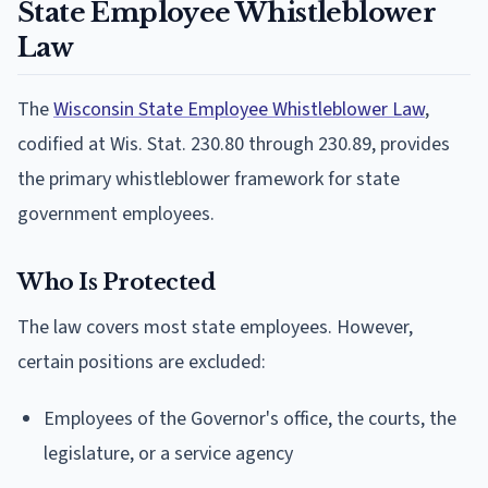
State Employee Whistleblower
Law
The
Wisconsin State Employee Whistleblower Law
,
codified at Wis. Stat. 230.80 through 230.89, provides
the primary whistleblower framework for state
government employees.
Who Is Protected
The law covers most state employees. However,
certain positions are excluded:
Employees of the Governor's office, the courts, the
legislature, or a service agency