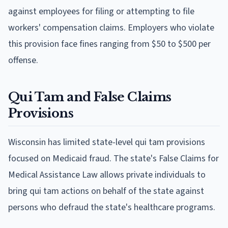
against employees for filing or attempting to file
workers' compensation claims. Employers who violate
this provision face fines ranging from $50 to $500 per
offense.
Qui Tam and False Claims
Provisions
Wisconsin has limited state-level qui tam provisions
focused on Medicaid fraud. The state's False Claims for
Medical Assistance Law allows private individuals to
bring qui tam actions on behalf of the state against
persons who defraud the state's healthcare programs.