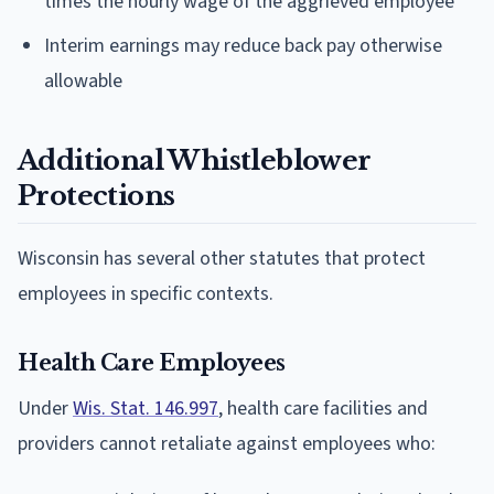
times the hourly wage of the aggrieved employee
Interim earnings may reduce back pay otherwise
allowable
Additional Whistleblower
Protections
Wisconsin has several other statutes that protect
employees in specific contexts.
Health Care Employees
Under
Wis. Stat. 146.997
, health care facilities and
providers cannot retaliate against employees who: