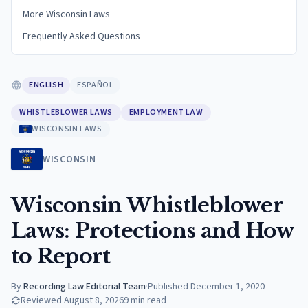
More Wisconsin Laws
Frequently Asked Questions
ENGLISH
ESPAÑOL
WHISTLEBLOWER LAWS
EMPLOYMENT LAW
WISCONSIN LAWS
WISCONSIN
Wisconsin Whistleblower
Laws: Protections and How
to Report
By
Recording Law Editorial Team
·
Published
December 1, 2020
Reviewed
August 8, 2026
9
min read