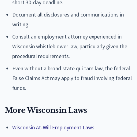
short 30-day deadline.
Document all disclosures and communications in
writing.
Consult an employment attorney experienced in
Wisconsin whistleblower law, particularly given the
procedural requirements.
Even without a broad state qui tam law, the federal
False Claims Act may apply to fraud involving federal
funds.
More Wisconsin Laws
Wisconsin At-Will Employment Laws