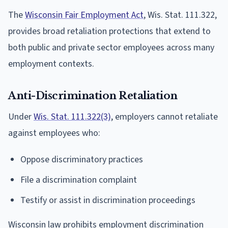
The
Wisconsin Fair Employment Act
, Wis. Stat. 111.322,
provides broad retaliation protections that extend to
both public and private sector employees across many
employment contexts.
Anti-Discrimination Retaliation
Under
Wis. Stat. 111.322(3)
, employers cannot retaliate
against employees who:
Oppose discriminatory practices
File a discrimination complaint
Testify or assist in discrimination proceedings
Wisconsin law prohibits employment discrimination