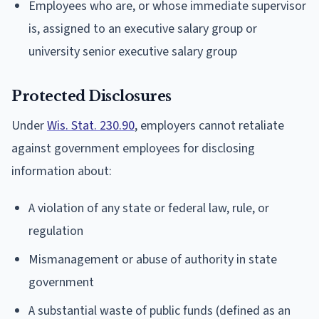
Employees who are, or whose immediate supervisor
is, assigned to an executive salary group or
university senior executive salary group
Protected Disclosures
Under
Wis. Stat. 230.90
, employers cannot retaliate
against government employees for disclosing
information about:
A violation of any state or federal law, rule, or
regulation
Mismanagement or abuse of authority in state
government
A substantial waste of public funds (defined as an