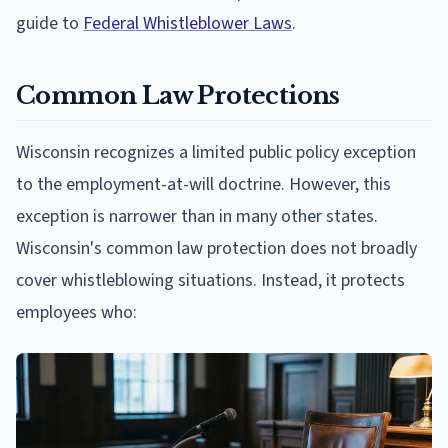
guide to
Federal Whistleblower Laws
.
Common Law Protections
Wisconsin recognizes a limited public policy exception
to the employment-at-will doctrine. However, this
exception is narrower than in many other states.
Wisconsin's common law protection does not broadly
cover whistleblowing situations. Instead, it protects
employees who: