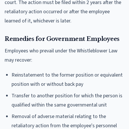
court. The action must be filed within 2 years after the
retaliatory action occurred or after the employee
learned of it, whichever is later.
Remedies for Government Employees
Employees who prevail under the Whistleblower Law
may recover:
Reinstatement to the former position or equivalent
position with or without back pay
Transfer to another position for which the person is
qualified within the same governmental unit
Removal of adverse material relating to the
retaliatory action from the employee's personnel