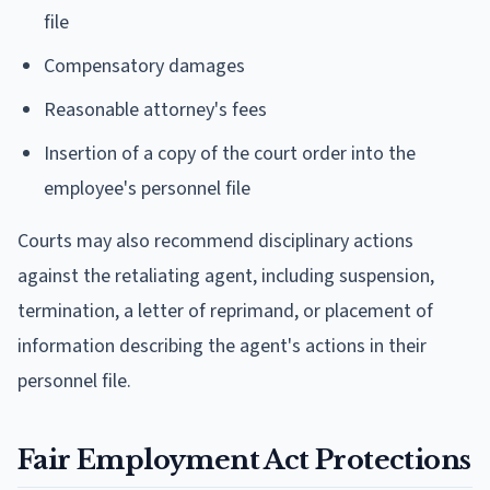
file
Compensatory damages
Reasonable attorney's fees
Insertion of a copy of the court order into the
employee's personnel file
Courts may also recommend disciplinary actions
against the retaliating agent, including suspension,
termination, a letter of reprimand, or placement of
information describing the agent's actions in their
personnel file.
Fair Employment Act Protections