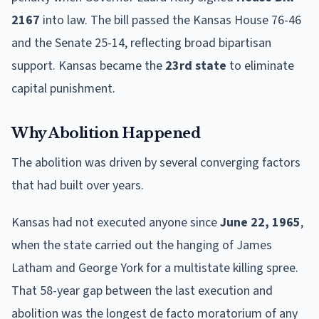
2167
into law. The bill passed the Kansas House 76-46
and the Senate 25-14, reflecting broad bipartisan
support. Kansas became the
23rd state
to eliminate
capital punishment.
Why Abolition Happened
The abolition was driven by several converging factors
that had built over years.
Kansas had not executed anyone since
June 22, 1965
,
when the state carried out the hanging of James
Latham and George York for a multistate killing spree.
That 58-year gap between the last execution and
abolition was the longest de facto moratorium of any