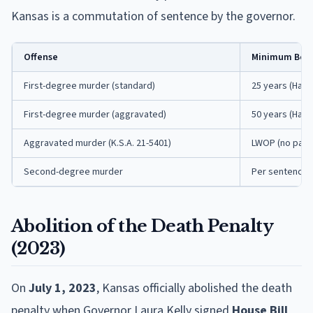
Kansas is a commutation of sentence by the governor.
Offense
Minimum Befo
First-degree murder (standard)
25 years (Hard
First-degree murder (aggravated)
50 years (Hard
Aggravated murder (K.S.A. 21-5401)
LWOP (no paro
Second-degree murder
Per sentencing
Abolition of the Death Penalty
(2023)
On
July 1, 2023
, Kansas officially abolished the death
penalty when Governor Laura Kelly signed
House Bill