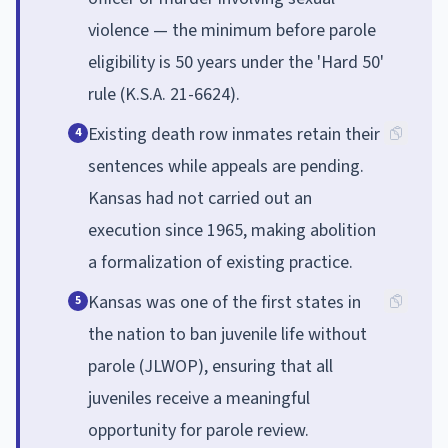
violence — the minimum before parole
eligibility is 50 years under the 'Hard 50'
rule (K.S.A. 21-6624).
Existing death row inmates retain their
4
sentences while appeals are pending.
Kansas had not carried out an
execution since 1965, making abolition
a formalization of existing practice.
Kansas was one of the first states in
5
the nation to ban juvenile life without
parole (JLWOP), ensuring that all
juveniles receive a meaningful
opportunity for parole review.