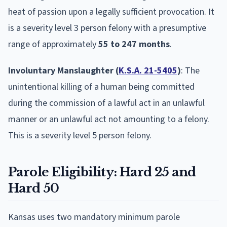
heat of passion upon a legally sufficient provocation. It
is a severity level 3 person felony with a presumptive
range of approximately
55 to 247 months
.
Involuntary Manslaughter (
K.S.A. 21-5405
)
: The
unintentional killing of a human being committed
during the commission of a lawful act in an unlawful
manner or an unlawful act not amounting to a felony.
This is a severity level 5 person felony.
Parole Eligibility: Hard 25 and
Hard 50
Kansas uses two mandatory minimum parole