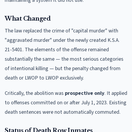
maintaining a system it did not use.
What Changed
The law replaced the crime of "capital murder" with
"aggravated murder" under the newly created K.S.A.
21-5401. The elements of the offense remained
substantially the same — the most serious categories
of intentional killing — but the penalty changed from
death or LWOP to LWOP exclusively.
Critically, the abolition was
prospective only
. It applied
to offenses committed on or after July 1, 2023. Existing
death sentences were not automatically commuted.
Status of Death Row Inmates