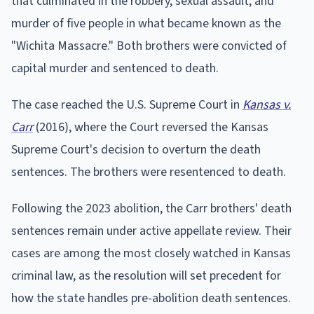
that culminated in the robbery, sexual assault, and
murder of five people in what became known as the
"Wichita Massacre." Both brothers were convicted of
capital murder and sentenced to death.
The case reached the U.S. Supreme Court in
Kansas v.
Carr
(2016), where the Court reversed the Kansas
Supreme Court's decision to overturn the death
sentences. The brothers were resentenced to death.
Following the 2023 abolition, the Carr brothers' death
sentences remain under active appellate review. Their
cases are among the most closely watched in Kansas
criminal law, as the resolution will set precedent for
how the state handles pre-abolition death sentences.