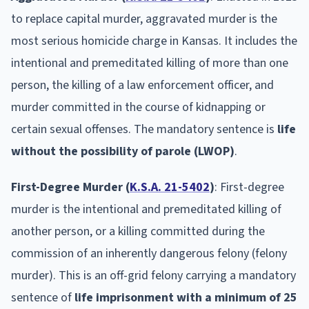
to replace capital murder, aggravated murder is the
most serious homicide charge in Kansas. It includes the
intentional and premeditated killing of more than one
person, the killing of a law enforcement officer, and
murder committed in the course of kidnapping or
certain sexual offenses. The mandatory sentence is
life
without the possibility of parole (LWOP)
.
First-Degree Murder (
K.S.A. 21-5402
)
: First-degree
murder is the intentional and premeditated killing of
another person, or a killing committed during the
commission of an inherently dangerous felony (felony
murder). This is an off-grid felony carrying a mandatory
sentence of
life imprisonment with a minimum of 25