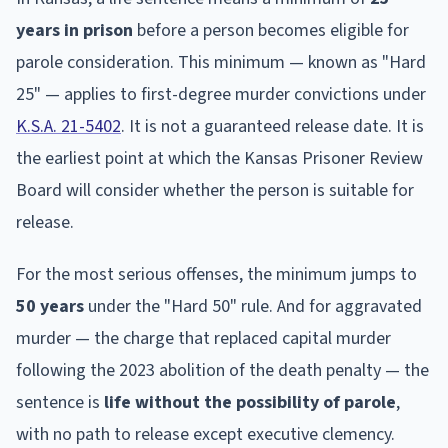
years in prison
before a person becomes eligible for
parole consideration. This minimum — known as "Hard
25" — applies to first-degree murder convictions under
K.S.A. 21-5402
. It is not a guaranteed release date. It is
the earliest point at which the Kansas Prisoner Review
Board will consider whether the person is suitable for
release.
For the most serious offenses, the minimum jumps to
50 years
under the "Hard 50" rule. And for aggravated
murder — the charge that replaced capital murder
following the 2023 abolition of the death penalty — the
sentence is
life without the possibility of parole
,
with no path to release except executive clemency.