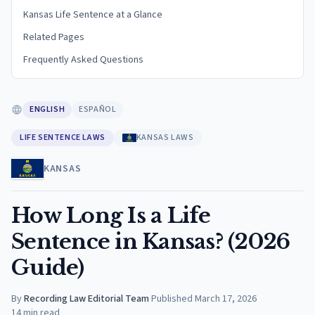
Kansas Life Sentence at a Glance
Related Pages
Frequently Asked Questions
ENGLISH
ESPAÑOL
LIFE SENTENCE LAWS
KANSAS LAWS
KANSAS
How Long Is a Life
Sentence in Kansas? (2026
Guide)
By
Recording Law Editorial Team
·
Published
March 17, 2026
14
min read