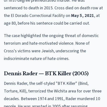
of first-degree premeditated murder. He was
sentenced to death in 2015. Cross died on death row at
the El Dorado Correctional Facility on
May 5, 2021
, at
age 80, before his sentence could be carried out.
The case highlighted the ongoing threat of domestic
terrorism and hate-motivated violence. None of
Cross's victims were Jewish, underscoring the
indiscriminate nature of hate crimes.
Dennis Rader — BTK Killer (2005)
Dennis Rader, the self-styled "BTK Killer" (Bind,
Torture, Kill), terrorized the Wichita area for over three
decades. Between 1974 and 1991, Rader murdered 10
people. He was arrested in 2005 after resuming