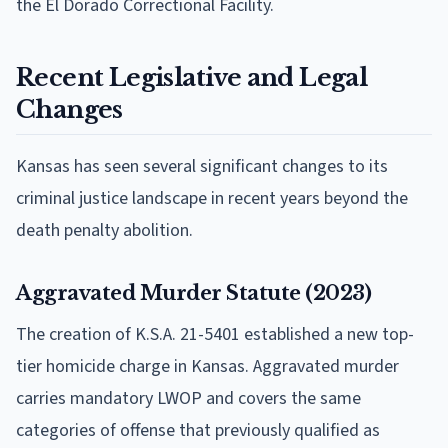
the El Dorado Correctional Facility.
Recent Legislative and Legal
Changes
Kansas has seen several significant changes to its
criminal justice landscape in recent years beyond the
death penalty abolition.
Aggravated Murder Statute (2023)
The creation of K.S.A. 21-5401 established a new top-
tier homicide charge in Kansas. Aggravated murder
carries mandatory LWOP and covers the same
categories of offense that previously qualified as