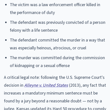
The victim was a law enforcement officer killed in
the performance of duty
The defendant was previously convicted of a person
felony with a life sentence
The defendant committed the murder in a way that
was especially heinous, atrocious, or cruel
The murder was committed during the commission
of kidnapping or a sexual offense
A critical legal note: following the U.S. Supreme Court's
decision in
Alleyne v. United States
(2013), any fact that
increases a mandatory minimum sentence must be
found by a jury beyond a reasonable doubt — not by a
judge. Kansas updated its Hard 50 procedure to comply