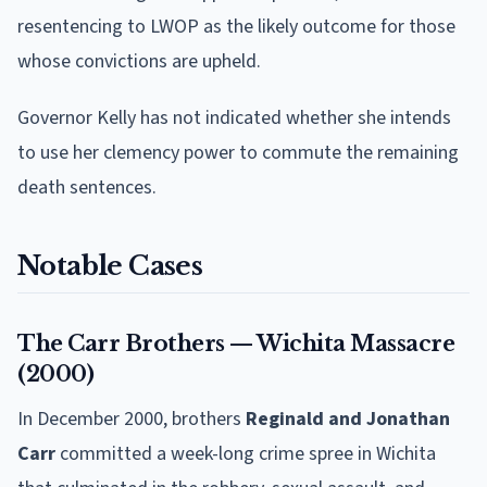
resentencing to LWOP as the likely outcome for those
whose convictions are upheld.
Governor Kelly has not indicated whether she intends
to use her clemency power to commute the remaining
death sentences.
Notable Cases
The Carr Brothers — Wichita Massacre
(2000)
In December 2000, brothers
Reginald and Jonathan
Carr
committed a week-long crime spree in Wichita