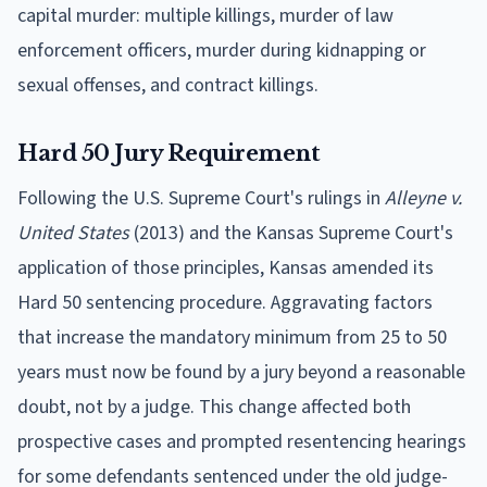
capital murder: multiple killings, murder of law
enforcement officers, murder during kidnapping or
sexual offenses, and contract killings.
Hard 50 Jury Requirement
Following the U.S. Supreme Court's rulings in
Alleyne v.
United States
(2013) and the Kansas Supreme Court's
application of those principles, Kansas amended its
Hard 50 sentencing procedure. Aggravating factors
that increase the mandatory minimum from 25 to 50
years must now be found by a jury beyond a reasonable
doubt, not by a judge. This change affected both
prospective cases and prompted resentencing hearings
for some defendants sentenced under the old judge-