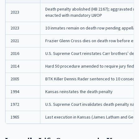
Death penalty abolished (HB 2167); aggravated mur
2023
enacted with mandatory LWOP
2023
10 inmates remain on death row pending appellat
2021
Frazier Glenn Cross dies on death row before exe
2016
U.S. Supreme Court reinstates Carr brothers' dea
2014
Hard 50 procedure amended to require jury finding
2005
BTK Killer Dennis Rader sentenced to 10 consecuti
1994
Kansas reinstates the death penalty
1972
U.S. Supreme Court invalidates death penalty nati
1965
Last execution in Kansas (James Latham and Georg