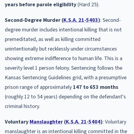
years before parole eligibility
(Hard 25).
Second-Degree Murder (
K.S.A. 21-5403
)
: Second-
degree murder includes intentional killing that is not
premeditated, as well as killing committed
unintentionally but recklessly under circumstances
showing extreme indifference to human life. This is a
severity level 1 person felony. Sentencing follows the
Kansas Sentencing Guidelines grid, with a presumptive
prison range of approximately
147 to 653 months
(roughly 12 to 54 years) depending on the defendant's
criminal history.
Voluntary
Manslaughter
(
K.S.A. 21-5404
)
: Voluntary
manslaughter is an intentional killing committed in the