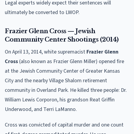
Legal experts widely expect their sentences will
ultimately be converted to LWOP.
Frazier Glenn Cross — Jewish
Community Center Shootings (2014)
On April 13, 2014, white supremacist
Frazier Glenn
Cross
(also known as Frazier Glenn Miller) opened fire
at the Jewish Community Center of Greater Kansas
City and the nearby Village Shalom retirement
community in Overland Park. He killed three people: Dr.
William Lewis Corporon, his grandson Reat Griffin
Underwood, and Terri LaManno.
Cross was convicted of capital murder and one count