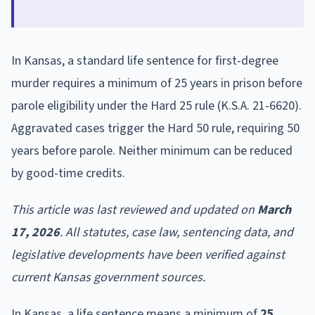
In Kansas, a standard life sentence for first-degree
murder requires a minimum of 25 years in prison before
parole eligibility under the Hard 25 rule (K.S.A. 21-6620).
Aggravated cases trigger the Hard 50 rule, requiring 50
years before parole. Neither minimum can be reduced
by good-time credits.
This article was last reviewed and updated on
March
17, 2026
. All statutes, case law, sentencing data, and
legislative developments have been verified against
current Kansas government sources.
In Kansas, a life sentence means a minimum of
25