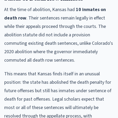
At the time of abolition, Kansas had
10 inmates on
death row
. Their sentences remain legally in effect
while their appeals proceed through the courts. The
abolition statute did not include a provision
commuting existing death sentences, unlike Colorado's
2020 abolition where the governor immediately
commuted all death row sentences.
This means that Kansas finds itself in an unusual
position: the state has abolished the death penalty for
future offenses but still has inmates under sentence of
death for past offenses. Legal scholars expect that
most or all of these sentences will ultimately be
resolved through the appellate process, with