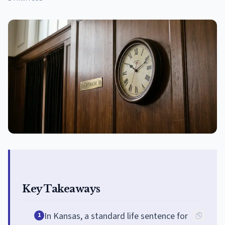
Key Takeaways
In Kansas, a standard life sentence for
1