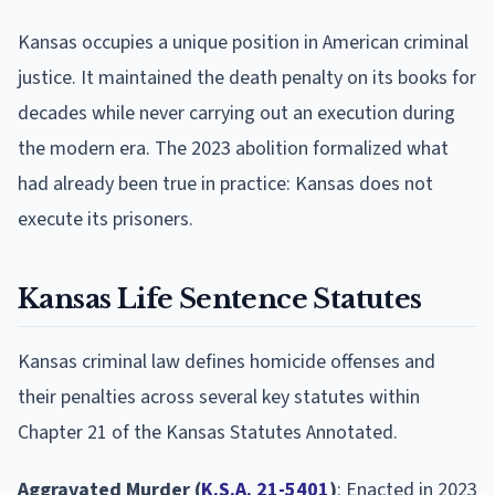
Kansas occupies a unique position in American criminal
justice. It maintained the death penalty on its books for
decades while never carrying out an execution during
the modern era. The 2023 abolition formalized what
had already been true in practice: Kansas does not
execute its prisoners.
Kansas Life Sentence Statutes
Kansas criminal law defines homicide offenses and
their penalties across several key statutes within
Chapter 21 of the Kansas Statutes Annotated.
Aggravated Murder (
K.S.A. 21-5401
)
: Enacted in 2023