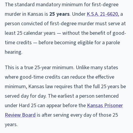
The standard mandatory minimum for first-degree
murder in Kansas is
25 years
. Under
K.S.A. 21-6620
, a
person convicted of first-degree murder must serve at
least 25 calendar years — without the benefit of good-
time credits — before becoming eligible for a parole
hearing.
This is a true 25-year minimum. Unlike many states
where good-time credits can reduce the effective
minimum, Kansas law requires that the full 25 years be
served day for day. The earliest a person sentenced
under Hard 25 can appear before the
Kansas Prisoner
Review Board
is after serving every day of those 25
years.