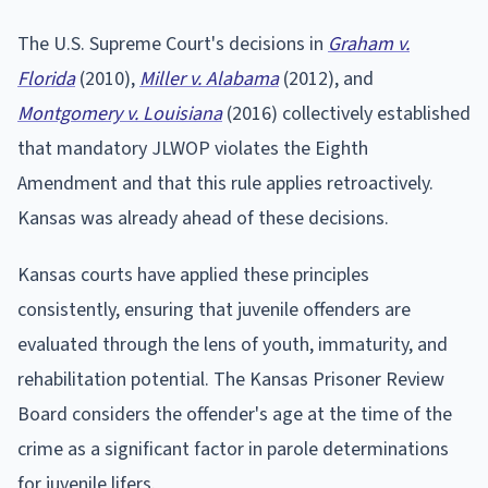
The U.S. Supreme Court's decisions in
Graham v.
Florida
(2010),
Miller v. Alabama
(2012), and
Montgomery v. Louisiana
(2016) collectively established
that mandatory JLWOP violates the Eighth
Amendment and that this rule applies retroactively.
Kansas was already ahead of these decisions.
Kansas courts have applied these principles
consistently, ensuring that juvenile offenders are
evaluated through the lens of youth, immaturity, and
rehabilitation potential. The Kansas Prisoner Review
Board considers the offender's age at the time of the
crime as a significant factor in parole determinations
for juvenile lifers.