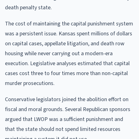
death penalty state.
The cost of maintaining the capital punishment system
was a persistent issue. Kansas spent millions of dollars
on capital cases, appellate litigation, and death row
housing while never carrying out a modern-era
execution. Legislative analyses estimated that capital
cases cost three to four times more than non-capital
murder prosecutions.
Conservative legislators joined the abolition effort on
fiscal and moral grounds. Several Republican sponsors
argued that LWOP was a sufficient punishment and
that the state should not spend limited resources