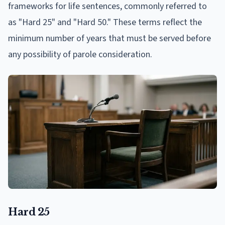
frameworks for life sentences, commonly referred to
as "Hard 25" and "Hard 50." These terms reflect the
minimum number of years that must be served before
any possibility of parole consideration.
Hard 25