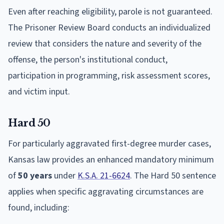
Even after reaching eligibility, parole is not guaranteed.
The Prisoner Review Board conducts an individualized
review that considers the nature and severity of the
offense, the person's institutional conduct,
participation in programming, risk assessment scores,
and victim input.
Hard 50
For particularly aggravated first-degree murder cases,
Kansas law provides an enhanced mandatory minimum
of
50 years
under
K.S.A. 21-6624
. The Hard 50 sentence
applies when specific aggravating circumstances are
found, including: