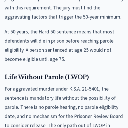
with this requirement. The jury must find the
aggravating factors that trigger the 50-year minimum.
At 50 years, the Hard 50 sentence means that most
defendants will die in prison before reaching parole
eligibility. A person sentenced at age 25 would not
become eligible until age 75.
Life Without Parole (LWOP)
For aggravated murder under K.S.A. 21-5401, the
sentence is mandatory life without the possibility of
parole. There is no parole hearing, no parole eligibility
date, and no mechanism for the Prisoner Review Board
to consider release. The only path out of LWOP in