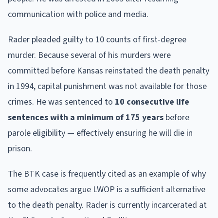
communication with police and media.
Rader pleaded guilty to 10 counts of first-degree
murder. Because several of his murders were
committed before Kansas reinstated the death penalty
in 1994, capital punishment was not available for those
crimes. He was sentenced to
10 consecutive life
sentences with a minimum of 175 years
before
parole eligibility — effectively ensuring he will die in
prison.
The BTK case is frequently cited as an example of why
some advocates argue LWOP is a sufficient alternative
to the death penalty. Rader is currently incarcerated at