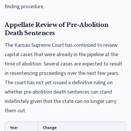
finding procedure.
Appellate Review of Pre-Abolition
Death Sentences
The Kansas Supreme Court has continued to review
capital cases that were already in the pipeline at the
time of abolition. Several cases are expected to result
in resentencing proceedings over the next few years.
The court has not yet issued a definitive ruling on
whether pre-abolition death sentences can stand
indefinitely given that the state can no longer carry
them out.
Year
Change