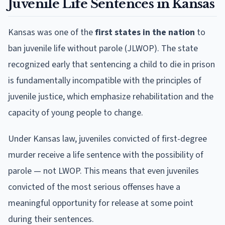
Juvenile Life Sentences in Kansas
Kansas was one of the
first states in the nation
to
ban juvenile life without parole (JLWOP). The state
recognized early that sentencing a child to die in prison
is fundamentally incompatible with the principles of
juvenile justice, which emphasize rehabilitation and the
capacity of young people to change.
Under Kansas law, juveniles convicted of first-degree
murder receive a life sentence with the possibility of
parole — not LWOP. This means that even juveniles
convicted of the most serious offenses have a
meaningful opportunity for release at some point
during their sentences.