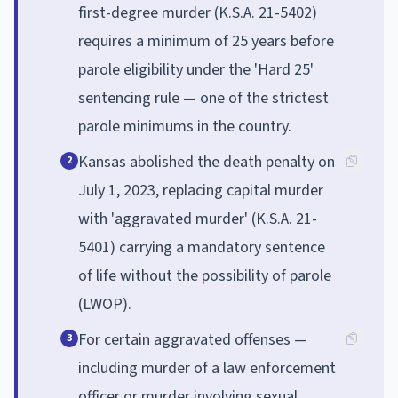
first-degree murder (K.S.A. 21-5402)
requires a minimum of 25 years before
parole eligibility under the 'Hard 25'
sentencing rule — one of the strictest
parole minimums in the country.
Kansas abolished the death penalty on
2
July 1, 2023, replacing capital murder
with 'aggravated murder' (K.S.A. 21-
5401) carrying a mandatory sentence
of life without the possibility of parole
(LWOP).
For certain aggravated offenses —
3
including murder of a law enforcement
officer or murder involving sexual