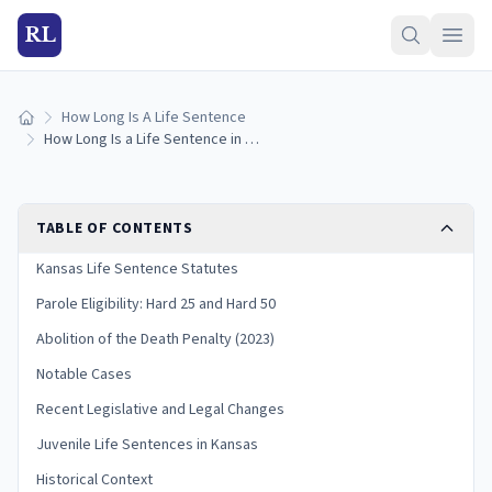
RL
How Long Is A Life Sentence
Home
How Long Is a Life Sentence in Kansas? (2026 Guide)
TABLE OF CONTENTS
Kansas Life Sentence Statutes
Parole Eligibility: Hard 25 and Hard 50
Abolition of the Death Penalty (2023)
Notable Cases
Recent Legislative and Legal Changes
Juvenile Life Sentences in Kansas
Historical Context