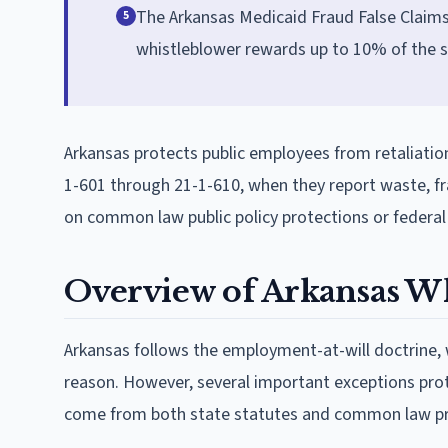
The Arkansas Medicaid Fraud False Claims 
5
whistleblower rewards up to 10% of the s
Arkansas protects public employees from retaliation
1-601 through 21-1-610, when they report waste, fra
on common law public policy protections or federal
Overview of Arkansas W
Arkansas follows the employment-at-will doctrine,
reason. However, several important exceptions pr
come from both state statutes and common law pri