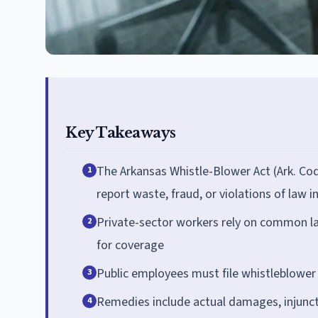
Key Takeaways
The Arkansas Whistle-Blower Act (Ark. Co
1
report waste, fraud, or violations of law i
Private-sector workers rely on common la
2
for coverage
Public employees must file whistleblower 
3
Remedies include actual damages, injuncti
4