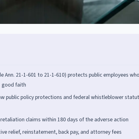
de Ann. 21-1-601 to 21-1-610) protects public employees wh
n good faith
w public policy protections and federal whistleblower statu
retaliation claims within 180 days of the adverse action
ve relief, reinstatement, back pay, and attorney fees