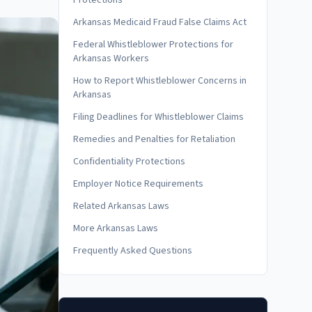
Protections
Arkansas Medicaid Fraud False Claims Act
Federal Whistleblower Protections for
Arkansas Workers
How to Report Whistleblower Concerns in
Arkansas
Filing Deadlines for Whistleblower Claims
Remedies and Penalties for Retaliation
Confidentiality Protections
Employer Notice Requirements
Related Arkansas Laws
More Arkansas Laws
Frequently Asked Questions