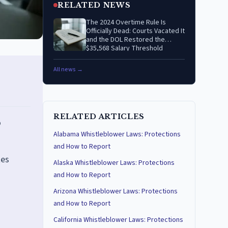
RELATED NEWS
The 2024 Overtime Rule Is
Officially Dead: Courts Vacated It
and the DOL Restored the
$35,568 Salary Threshold
All news →
RELATED ARTICLES
o
Alabama Whistleblower Laws: Protections
and How to Report
tes
Alaska Whistleblower Laws: Protections
and How to Report
Arizona Whistleblower Laws: Protections
and How to Report
California Whistleblower Laws: Protections