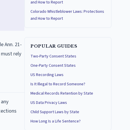
and How to Report
Colorado Whistleblower Laws: Protections
and How to Report
de Ann. 21-
POPULAR GUIDES
 must rely
Two-Party Consent States
One-Party Consent States
US Recording Laws
Is It Illegal to Record Someone?
Medical Records Retention by State
 any
US Data Privacy Laws
tections
Child Support Laws by State
How Long Is a Life Sentence?