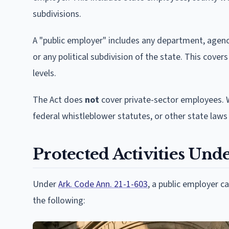
subdivisions.
A "public employer" includes any department, agenc
or any political subdivision of the state. This cove
levels.
The Act does
not
cover private-sector employees. 
federal whistleblower statutes, or other state laws 
Protected Activities Unde
Under
Ark. Code Ann. 21-1-603
, a public employer 
the following: