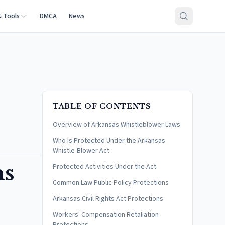
& Tools
DMCA
News
TABLE OF CONTENTS
Overview of Arkansas Whistleblower Laws
Who Is Protected Under the Arkansas
Whistle-Blower Act
ns
Protected Activities Under the Act
Common Law Public Policy Protections
Arkansas Civil Rights Act Protections
Workers' Compensation Retaliation