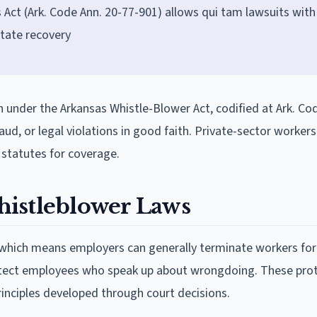
Act (Ark. Code Ann. 20-77-901) allows qui tam lawsuits with
tate recovery
 under the Arkansas Whistle-Blower Act, codified at Ark. Co
ud, or legal violations in good faith. Private-sector workers
 statutes for coverage.
histleblower Laws
 which means employers can generally terminate workers for
otect employees who speak up about wrongdoing. These pro
nciples developed through court decisions.