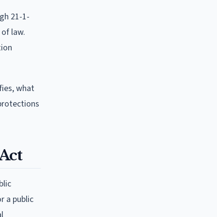
ugh 21-1-
 of law.
tion
fies, what
 protections
Act
blic
r a public
l