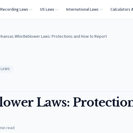
Recording Laws
US Laws
International Laws
Calculators 
rkansas Whistleblower Laws: Protections and How to Report
 LAWS
lower Laws: Protectio
min read