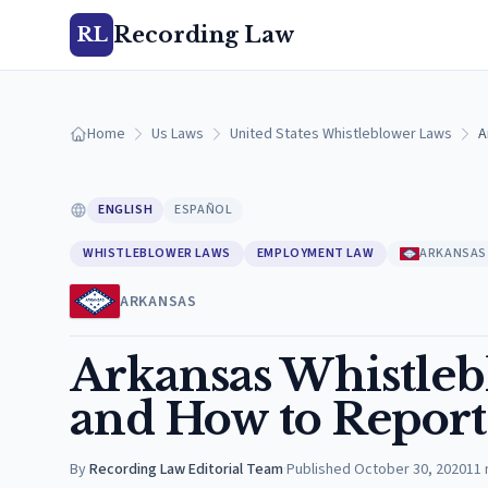
Recording Law
RL
Home
Us Laws
United States Whistleblower Laws
A
ENGLISH
ESPAÑOL
WHISTLEBLOWER LAWS
EMPLOYMENT LAW
ARKANSAS
ARKANSAS
Arkansas Whistleb
and How to Report
By
Recording Law Editorial Team
·
Published
October 30, 2020
11