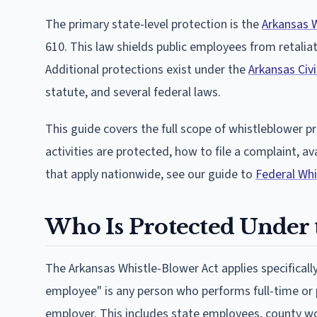
The primary state-level protection is the
Arkansas 
610. This law shields public employees from retaliat
Additional protections exist under the
Arkansas Civi
statute, and several federal laws.
This guide covers the full scope of whistleblower p
activities are protected, how to file a complaint, a
that apply nationwide, see our guide to
Federal Wh
Who Is Protected Under 
The Arkansas Whistle-Blower Act applies specificall
employee" is any person who performs full-time or p
employer. This includes state employees, county wo