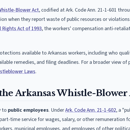
Whistle-Blower Act
, codified at Ark. Code Ann. 21-1-601 thro
ion when they report waste of public resources or violations
l Rights Act of 1993
, the workers' compensation anti-retalia
rotections available to Arkansas workers, including who quali
vailable remedies, and filing deadlines. For a broader view of
istleblower Laws
.
the Arkansas Whistle-Blower 
y to
public employees
. Under
Ark. Code Ann. 21-1-602
, a "pu
art-time service for wages, salary, or other remuneration fo
rkers, municipal employees, and employees of other politica