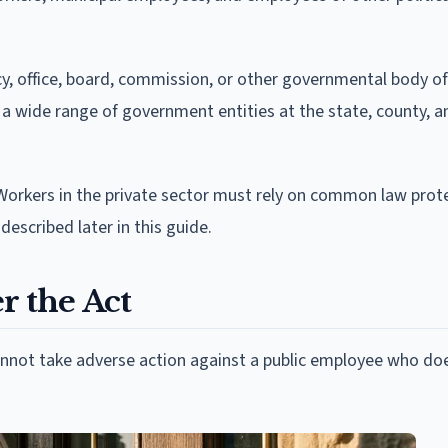
y, office, board, commission, or other governmental body of
rs a wide range of government entities at the state, county, a
Workers in the private sector must rely on common law prote
described later in this guide.
r the Act
cannot take adverse action against a public employee who do