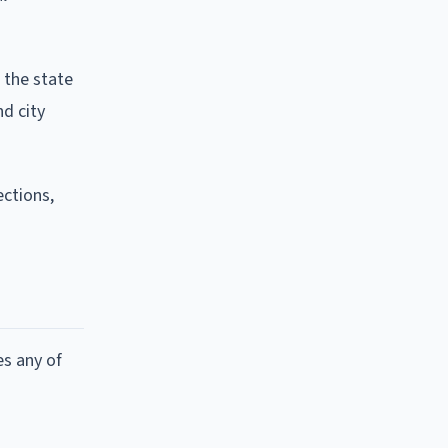
 the state
nd city
ctions,
es any of