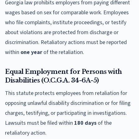
Georgia law prohibits employers from paying different
wages based on sex for comparable work. Employees
who file complaints, institute proceedings, or testify
about violations are protected from discharge or
discrimination. Retaliatory actions must be reported
within
one year
of the retaliation.
Equal Employment for Persons with
Disabilities (O.C.G.A. 34-6A-5)
This statute protects employees from retaliation for
opposing unlawful disability discrimination or for filing
charges, testifying, or participating in investigations.
Lawsuits must be filed within
180 days
of the
retaliatory action.