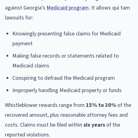
against Georgia's
Medicaid program
. It allows qui tam
lawsuits for:
Knowingly presenting false claims for Medicaid
payment
Making false records or statements related to
Medicaid claims
Conspiring to defraud the Medicaid program
Improperly handling Medicaid property or funds
Whistleblower rewards range from
15% to 30%
of the
recovered amount, plus reasonable attorney fees and
costs. Claims must be filed within
six years
of the
reported violations.