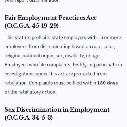
who report discrimination.
Fair Employment Practices Act
(O.C.G.A. 45-19-29)
This statute prohibits state employers with 15 or more
employees from discriminating based on race, color,
religion, national origin, sex, disability, or age.
Employees who file complaints, testify, or participate in
investigations under this act are protected from
retaliation. Complaints must be filed within
180 days
of the retaliatory action.
Sex Discrimination in Employment
(O.C.G.A. 34-5-3)