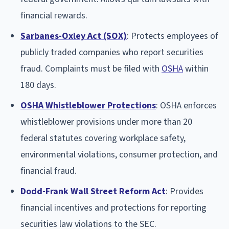
financial rewards.
Sarbanes-Oxley Act (SOX)
: Protects employees of
publicly traded companies who report securities
fraud. Complaints must be filed with
OSHA
within
180 days.
OSHA Whistleblower Protections
: OSHA enforces
whistleblower provisions under more than 20
federal statutes covering workplace safety,
environmental violations, consumer protection, and
financial fraud.
Dodd-Frank Wall Street Reform Act
: Provides
financial incentives and protections for reporting
securities law violations to the SEC.