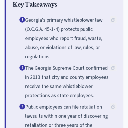
Key Takeaways
Georgia's primary whistleblower law
1
(O.C.G.A. 45-1-4) protects public
employees who report fraud, waste,
abuse, or violations of law, rules, or
regulations.
The Georgia Supreme Court confirmed
2
in 2013 that city and county employees
receive the same whistleblower
protections as state employees.
Public employees can file retaliation
3
lawsuits within one year of discovering
retaliation or three years of the