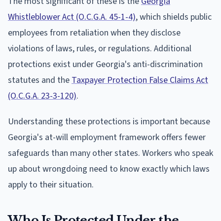
The most significant of these is the
Georgia
Whistleblower Act (O.C.G.A. 45-1-4)
, which shields public
employees from retaliation when they disclose
violations of laws, rules, or regulations. Additional
protections exist under Georgia's anti-discrimination
statutes and the
Taxpayer Protection False Claims Act
(O.C.G.A. 23-3-120)
.
Understanding these protections is important because
Georgia's at-will employment framework offers fewer
safeguards than many other states. Workers who speak
up about wrongdoing need to know exactly which laws
apply to their situation.
Who Is Protected Under the