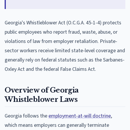
Georgia's Whistleblower Act (O.C.G.A. 45-1-4) protects
public employees who report fraud, waste, abuse, or
violations of law from employer retaliation. Private-
sector workers receive limited state-level coverage and
generally rely on federal statutes such as the Sarbanes-
Oxley Act and the federal False Claims Act.
Overview of Georgia
Whistleblower Laws
Georgia follows the
employment-at-will doctrine
,
which means employers can generally terminate