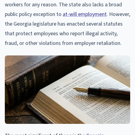
workers for any reason. The state also lacks a broad
public policy exception to
at-will employment
. However,
the Georgia legislature has enacted several statutes
that protect employees who report illegal activity,
fraud, or other violations from employer retaliation.