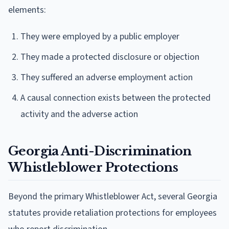
elements:
They were employed by a public employer
They made a protected disclosure or objection
They suffered an adverse employment action
A causal connection exists between the protected
activity and the adverse action
Georgia Anti-Discrimination
Whistleblower Protections
Beyond the primary Whistleblower Act, several Georgia
statutes provide retaliation protections for employees