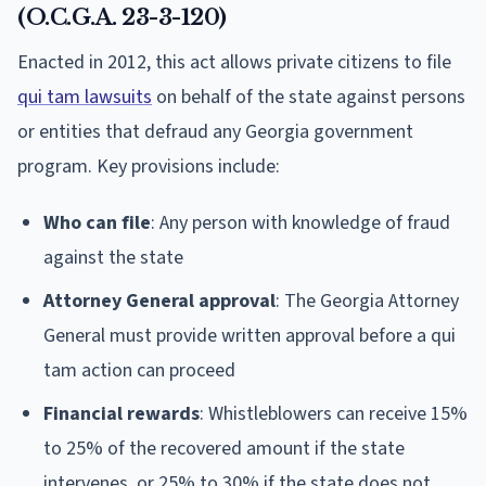
(O.C.G.A. 23-3-120)
Enacted in 2012, this act allows private citizens to file
qui tam lawsuits
on behalf of the state against persons
or entities that defraud any Georgia government
program. Key provisions include:
Who can file
: Any person with knowledge of fraud
against the state
Attorney General approval
: The Georgia Attorney
General must provide written approval before a qui
tam action can proceed
Financial rewards
: Whistleblowers can receive 15%
to 25% of the recovered amount if the state
intervenes, or 25% to 30% if the state does not