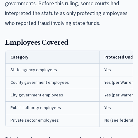
governments. Before this ruling, some courts had
interpreted the statute as only protecting employees
who reported fraud involving state funds.
Employees Covered
Category
Protected Under 
State agency employees
Yes
County government employees
Yes (per Warren v.
City government employees
Yes (per Warren v.
Public authority employees
Yes
Private sector employees
No (see federal p