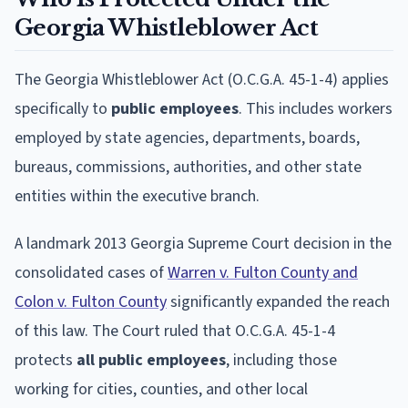
Georgia Whistleblower Act
The Georgia Whistleblower Act (O.C.G.A. 45-1-4) applies
specifically to
public employees
. This includes workers
employed by state agencies, departments, boards,
bureaus, commissions, authorities, and other state
entities within the executive branch.
A landmark 2013 Georgia Supreme Court decision in the
consolidated cases of
Warren v. Fulton County and
Colon v. Fulton County
significantly expanded the reach
of this law. The Court ruled that O.C.G.A. 45-1-4
protects
all public employees
, including those
working for cities, counties, and other local