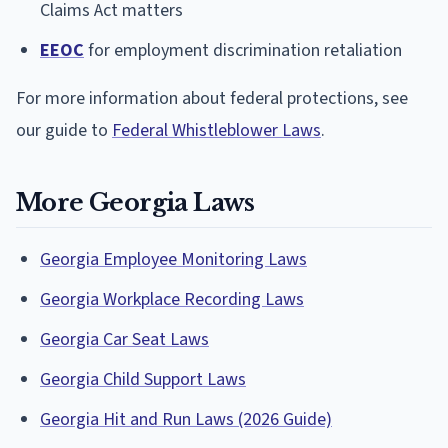
Claims Act matters
EEOC
for employment discrimination retaliation
For more information about federal protections, see
our guide to
Federal Whistleblower Laws
.
More Georgia Laws
Georgia Employee Monitoring Laws
Georgia Workplace Recording Laws
Georgia Car Seat Laws
Georgia Child Support Laws
Georgia Hit and Run Laws (2026 Guide)