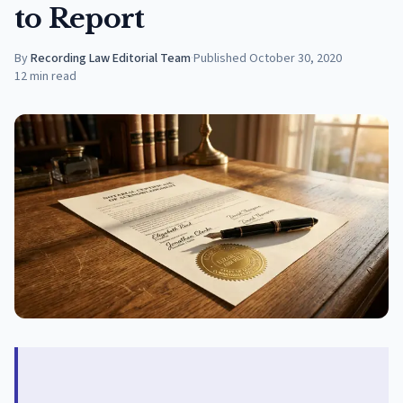
to Report
By
Recording Law Editorial Team
·
Published
October 30, 2020
12
min read