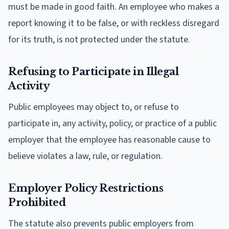
must be made in good faith. An employee who makes a
report knowing it to be false, or with reckless disregard
for its truth, is not protected under the statute.
Refusing to Participate in Illegal
Activity
Public employees may object to, or refuse to
participate in, any activity, policy, or practice of a public
employer that the employee has reasonable cause to
believe violates a law, rule, or regulation.
Employer Policy Restrictions
Prohibited
The statute also prevents public employers from