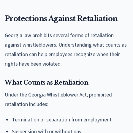
Protections Against Retaliation
Georgia law prohibits several forms of retaliation
against whistleblowers. Understanding what counts as
retaliation can help employees recognize when their
rights have been violated.
What Counts as Retaliation
Under the Georgia Whistleblower Act, prohibited
retaliation includes:
Termination or separation from employment
Suspension with or without pay