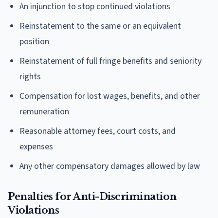
An injunction to stop continued violations
Reinstatement to the same or an equivalent
position
Reinstatement of full fringe benefits and seniority
rights
Compensation for lost wages, benefits, and other
remuneration
Reasonable attorney fees, court costs, and
expenses
Any other compensatory damages allowed by law
Penalties for Anti-Discrimination
Violations