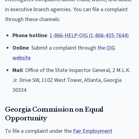
in executive branch agencies. You can file a complaint
through these channels:
Phone hotline
:
1-866-HELP-OIG (1-866-435-7644)
Online
: Submit a complaint through the
OIG
website
Mail
: Office of the State Inspector General, 2 M.L.K.
Jr. Drive SW, 1102 West Tower, Atlanta, Georgia
30334
Georgia Commission on Equal
Opportunity
To file a complaint under the
Fair Employment