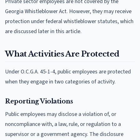
Private sector employees are not covered by the
Georgia Whistleblower Act. However, they may receive
protection under federal whistleblower statutes, which
are discussed later in this article.
What Activities Are Protected
Under O.C.G.A. 45-1-4, public employees are protected
when they engage in two categories of activity.
Reporting Violations
Public employees may disclose a violation of, or
noncompliance with, a law, rule, or regulation to a
supervisor or a government agency. The disclosure