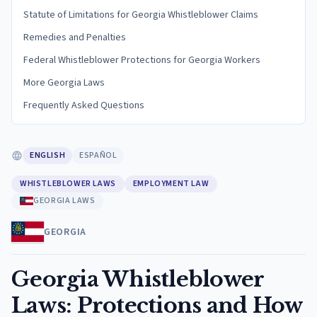
Statute of Limitations for Georgia Whistleblower Claims
Remedies and Penalties
Federal Whistleblower Protections for Georgia Workers
More Georgia Laws
Frequently Asked Questions
ENGLISH
ESPAÑOL
WHISTLEBLOWER LAWS
EMPLOYMENT LAW
GEORGIA LAWS
GEORGIA
Georgia Whistleblower
Laws: Protections and How