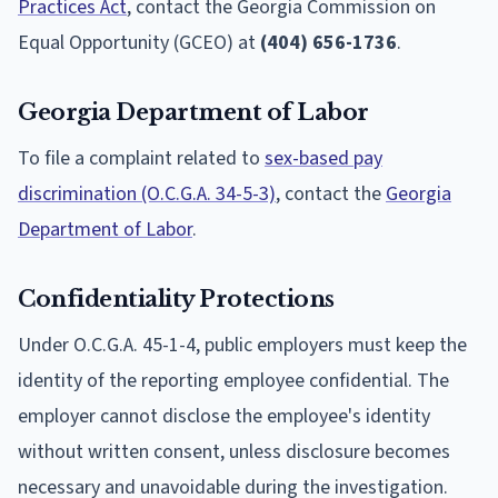
Practices Act
, contact the Georgia Commission on
Equal Opportunity (GCEO) at
(404) 656-1736
.
Georgia Department of Labor
To file a complaint related to
sex-based pay
discrimination (O.C.G.A. 34-5-3)
, contact the
Georgia
Department of Labor
.
Confidentiality Protections
Under O.C.G.A. 45-1-4, public employers must keep the
identity of the reporting employee confidential. The
employer cannot disclose the employee's identity
without written consent, unless disclosure becomes
necessary and unavoidable during the investigation.