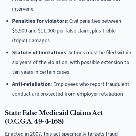
intervene
Penalties for violators
: Civil penalties between
$5,500 and $11,000 per false claim, plus treble
(triple) damages
Statute of limitations
: Actions must be filed within
six years of the violation, with possible extension to
ten years in certain cases
Anti-retaliation
: Employees who report fraudulent
conduct are protected from employer retaliation
State False Medicaid Claims Act
(O.C.G.A. 49-4-168)
Enacted in 2007, this act specifically targets fraud