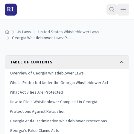
RL
Us Laws
United States Whistleblower Laws
Home
Georgia Whistleblower Laws: Protections and How to Report
TABLE OF CONTENTS
Overview of Georgia Whistleblower Laws
Who Is Protected Under the Georgia Whistleblower Act
What Activities Are Protected
How to File a Whistleblower Complaint in Georgia
Protections Against Retaliation
Georgia Anti-Discrimination Whistleblower Protections
Georgia's False Claims Acts