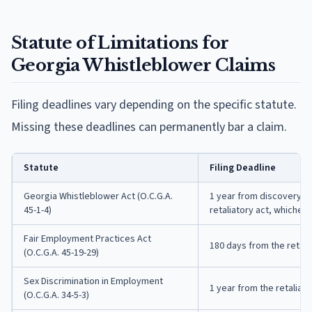
Statute of Limitations for
Georgia Whistleblower Claims
Filing deadlines vary depending on the specific statute.
Missing these deadlines can permanently bar a claim.
Statute
Filing Deadline
Georgia Whistleblower Act (O.C.G.A.
1 year from discovery of
45-1-4)
retaliatory act, whichever
Fair Employment Practices Act
180 days from the retali
(O.C.G.A. 45-19-29)
Sex Discrimination in Employment
1 year from the retaliato
(O.C.G.A. 34-5-3)