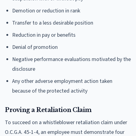
Demotion or reduction in rank
Transfer to a less desirable position
Reduction in pay or benefits
Denial of promotion
Negative performance evaluations motivated by the
disclosure
Any other adverse employment action taken
because of the protected activity
Proving a Retaliation Claim
To succeed on a whistleblower retaliation claim under
O.C.G.A. 45-1-4, an employee must demonstrate four