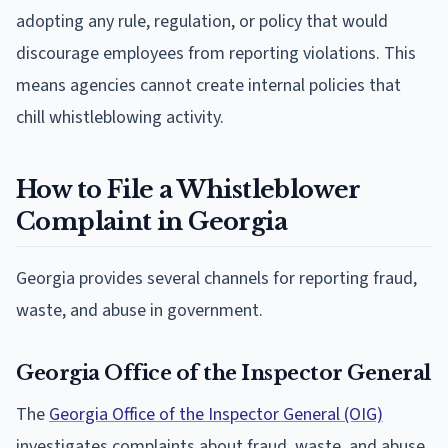
adopting any rule, regulation, or policy that would
discourage employees from reporting violations. This
means agencies cannot create internal policies that
chill whistleblowing activity.
How to File a Whistleblower
Complaint in Georgia
Georgia provides several channels for reporting fraud,
waste, and abuse in government.
Georgia Office of the Inspector General
The
Georgia Office of the Inspector General (OIG)
investigates complaints about fraud, waste, and abuse