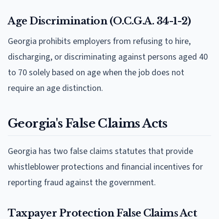
Age Discrimination (O.C.G.A. 34-1-2)
Georgia prohibits employers from refusing to hire,
discharging, or discriminating against persons aged 40
to 70 solely based on age when the job does not
require an age distinction.
Georgia's False Claims Acts
Georgia has two false claims statutes that provide
whistleblower protections and financial incentives for
reporting fraud against the government.
Taxpayer Protection False Claims Act