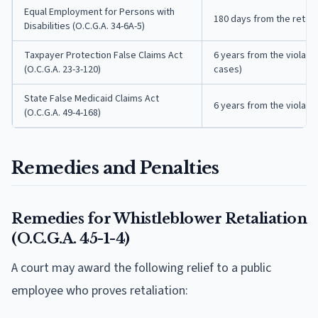
Equal Employment for Persons with
180 days from the retali
Disabilities (O.C.G.A. 34-6A-5)
Taxpayer Protection False Claims Act
6 years from the violatio
(O.C.G.A. 23-3-120)
cases)
State False Medicaid Claims Act
6 years from the violati
(O.C.G.A. 49-4-168)
Remedies and Penalties
Remedies for Whistleblower Retaliation
(O.C.G.A. 45-1-4)
A court may award the following relief to a public
employee who proves retaliation: