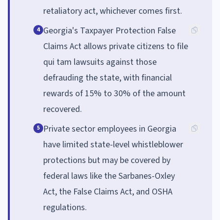
retaliatory act, whichever comes first.
Georgia's Taxpayer Protection False
4
Claims Act allows private citizens to file
qui tam lawsuits against those
defrauding the state, with financial
rewards of 15% to 30% of the amount
recovered.
Private sector employees in Georgia
5
have limited state-level whistleblower
protections but may be covered by
federal laws like the Sarbanes-Oxley
Act, the False Claims Act, and OSHA
regulations.