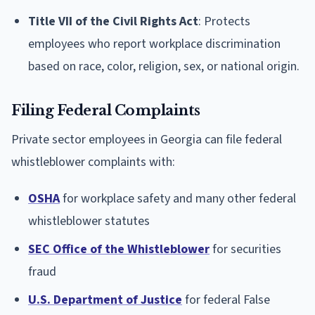
Title VII of the Civil Rights Act
: Protects
employees who report workplace discrimination
based on race, color, religion, sex, or national origin.
Filing Federal Complaints
Private sector employees in Georgia can file federal
whistleblower complaints with:
OSHA
for workplace safety and many other federal
whistleblower statutes
SEC Office of the Whistleblower
for securities
fraud
U.S. Department of Justice
for federal False