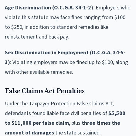
Age Discrimination (O.C.G.A. 34-1-2)
: Employers who
violate this statute may face fines ranging from $100
to $250, in addition to standard remedies like
reinstatement and back pay.
Sex Discrimination in Employment (O.C.G.A. 34-5-
3)
: Violating employers may be fined up to $100, along
with other available remedies.
False Claims Act Penalties
Under the Taxpayer Protection False Claims Act,
defendants found liable face civil penalties of
$5,500
to $11,000 per false claim
, plus
three times the
amount of damages
the state sustained.