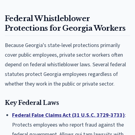
Federal Whistleblower
Protections for Georgia Workers
Because Georgia's state-level protections primarily
cover public employees, private sector workers often
depend on federal whistleblower laws. Several federal
statutes protect Georgia employees regardless of
whether they work in the public or private sector.
Key Federal Laws
Federal False Claims Act (31 U.S.C. 3729-3733)
:
Protects employees who report fraud against the
federal government. Allows qui tam lawsuits with