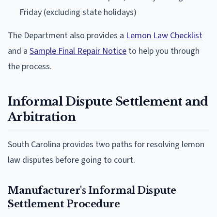
Friday (excluding state holidays)
The Department also provides a
Lemon Law Checklist
and a
Sample Final Repair Notice
to help you through
the process.
Informal Dispute Settlement and
Arbitration
South Carolina provides two paths for resolving lemon
law disputes before going to court.
Manufacturer's Informal Dispute
Settlement Procedure