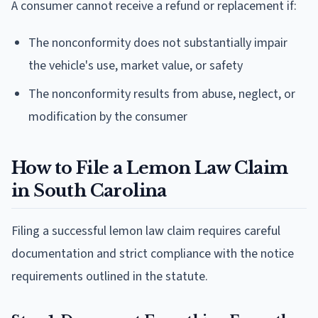
A consumer cannot receive a refund or replacement if:
The nonconformity does not substantially impair
the vehicle's use, market value, or safety
The nonconformity results from abuse, neglect, or
modification by the consumer
How to File a Lemon Law Claim
in South Carolina
Filing a successful lemon law claim requires careful
documentation and strict compliance with the notice
requirements outlined in the statute.