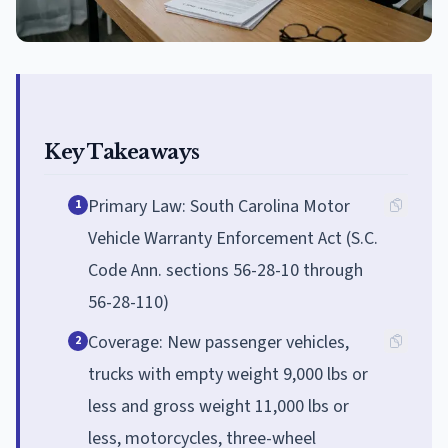
Key Takeaways
Primary Law: South Carolina Motor
1
Vehicle Warranty Enforcement Act (S.C.
Code Ann. sections 56-28-10 through
56-28-110)
Coverage: New passenger vehicles,
2
trucks with empty weight 9,000 lbs or
less and gross weight 11,000 lbs or
less, motorcycles, three-wheel