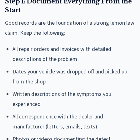
Step 1: Document Everything From the
Start
Good records are the foundation of a strong lemon law
claim. Keep the following:
All repair orders and invoices with detailed
descriptions of the problem
Dates your vehicle was dropped off and picked up
from the shop
Written descriptions of the symptoms you
experienced
All correspondence with the dealer and
manufacturer (letters, emails, texts)
Photos or videos documenting the defect