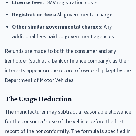
License fees:
DMV registration costs
Registration fees:
All governmental charges
Other similar governmental charges:
Any
additional fees paid to government agencies
Refunds are made to both the consumer and any
lienholder (such as a bank or finance company), as their
interests appear on the record of ownership kept by the
Department of Motor Vehicles.
The Usage Deduction
The manufacturer may subtract a reasonable allowance
for the consumer's use of the vehicle before the first
report of the nonconformity. The formula is specified in