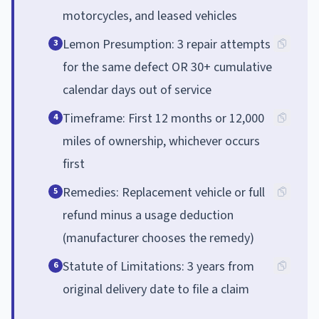
motorcycles, and leased vehicles
Lemon Presumption: 3 repair attempts
3
for the same defect OR 30+ cumulative
calendar days out of service
Timeframe: First 12 months or 12,000
4
miles of ownership, whichever occurs
first
Remedies: Replacement vehicle or full
5
refund minus a usage deduction
(manufacturer chooses the remedy)
Statute of Limitations: 3 years from
6
original delivery date to file a claim