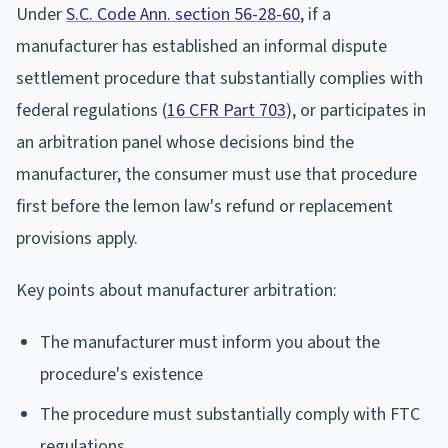
Under
S.C. Code Ann. section 56-28-60
, if a
manufacturer has established an informal dispute
settlement procedure that substantially complies with
federal regulations (
16 CFR Part 703
), or participates in
an arbitration panel whose decisions bind the
manufacturer, the consumer must use that procedure
first before the lemon law's refund or replacement
provisions apply.
Key points about manufacturer arbitration:
The manufacturer must inform you about the
procedure's existence
The procedure must substantially comply with FTC
regulations