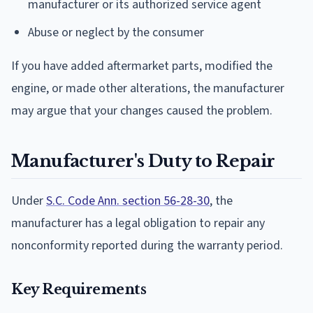
manufacturer or its authorized service agent
Abuse or neglect by the consumer
If you have added aftermarket parts, modified the
engine, or made other alterations, the manufacturer
may argue that your changes caused the problem.
Manufacturer's Duty to Repair
Under
S.C. Code Ann. section 56-28-30
, the
manufacturer has a legal obligation to repair any
nonconformity reported during the warranty period.
Key Requirements