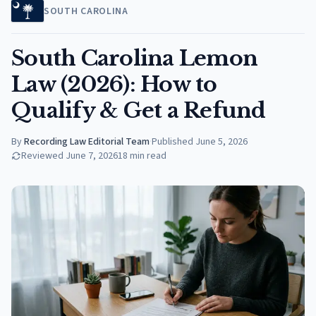
SOUTH CAROLINA
South Carolina Lemon
Law (2026): How to
Qualify & Get a Refund
By
Recording Law Editorial Team
·
Published
June 5, 2026
Reviewed
June 7, 2026
18
min read