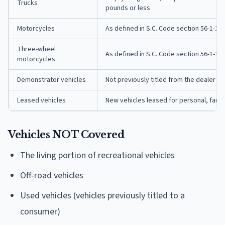
Trucks
pounds or less
Motorcycles
As defined in S.C. Code section 56-1-10(
Three-wheel
As defined in S.C. Code section 56-1-10(
motorcycles
Demonstrator vehicles
Not previously titled from the dealer
Leased vehicles
New vehicles leased for personal, fami
Vehicles NOT Covered
The living portion of recreational vehicles
Off-road vehicles
Used vehicles (vehicles previously titled to a
consumer)