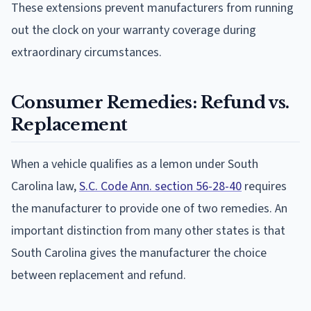
These extensions prevent manufacturers from running
out the clock on your warranty coverage during
extraordinary circumstances.
Consumer Remedies: Refund vs.
Replacement
When a vehicle qualifies as a lemon under South
Carolina law,
S.C. Code Ann. section 56-28-40
requires
the manufacturer to provide one of two remedies. An
important distinction from many other states is that
South Carolina gives the manufacturer the choice
between replacement and refund.