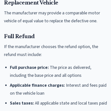
Replacement Vehicle
The manufacturer may provide a comparable motor
vehicle of equal value to replace the defective one.
Full Refund
If the manufacturer chooses the refund option, the
refund must include:
Full purchase price:
The price as delivered,
including the base price and all options
Applicable finance charges:
Interest and fees paid
on the vehicle loan
Sales taxes:
All applicable state and local taxes paid