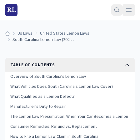
RL
Us Laws
United States Lemon Laws
Home
South Carolina Lemon Law (2026): How to Qualify & Get a Refund
TABLE OF CONTENTS
Overview of South Carolina's Lemon Law
What Vehicles Does South Carolina's Lemon Law Cover?
What Qualifies as a Lemon Defect?
Manufacturer's Duty to Repair
The Lemon Law Presumption: When Your Car Becomes a Lemon
Consumer Remedies: Refund vs. Replacement
How to File a Lemon Law Claim in South Carolina