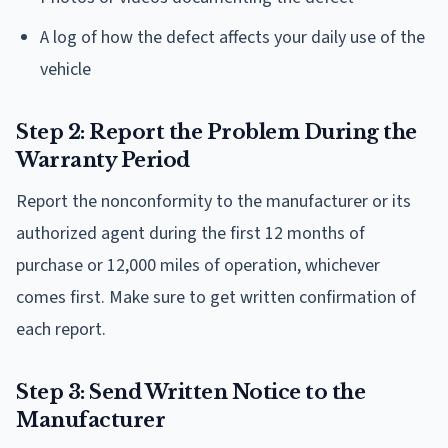
A log of how the defect affects your daily use of the
vehicle
Step 2: Report the Problem During the
Warranty Period
Report the nonconformity to the manufacturer or its
authorized agent during the first 12 months of
purchase or 12,000 miles of operation, whichever
comes first. Make sure to get written confirmation of
each report.
Step 3: Send Written Notice to the
Manufacturer