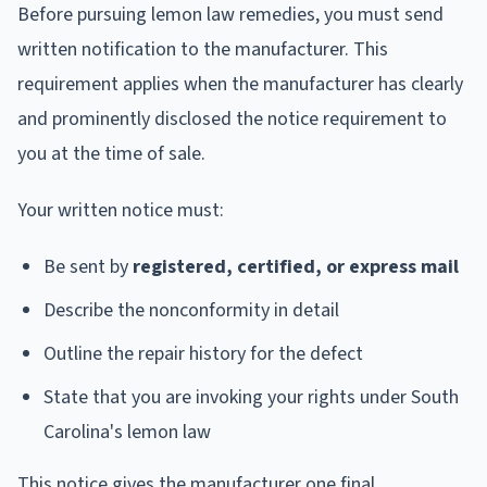
Before pursuing lemon law remedies, you must send
written notification to the manufacturer. This
requirement applies when the manufacturer has clearly
and prominently disclosed the notice requirement to
you at the time of sale.
Your written notice must:
Be sent by
registered, certified, or express mail
Describe the nonconformity in detail
Outline the repair history for the defect
State that you are invoking your rights under South
Carolina's lemon law
This notice gives the manufacturer one final