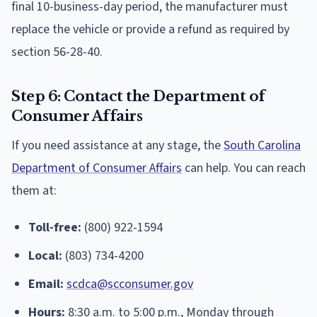
final 10-business-day period, the manufacturer must
replace the vehicle or provide a refund as required by
section 56-28-40.
Step 6: Contact the Department of
Consumer Affairs
If you need assistance at any stage, the
South Carolina
Department of Consumer Affairs
can help. You can reach
them at:
Toll-free:
(800) 922-1594
Local:
(803) 734-4200
Email:
scdca@scconsumer.gov
Hours:
8:30 a.m. to 5:00 p.m., Monday through