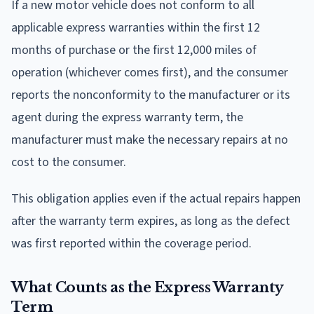
If a new motor vehicle does not conform to all
applicable express warranties within the first 12
months of purchase or the first 12,000 miles of
operation (whichever comes first), and the consumer
reports the nonconformity to the manufacturer or its
agent during the express warranty term, the
manufacturer must make the necessary repairs at no
cost to the consumer.
This obligation applies even if the actual repairs happen
after the warranty term expires, as long as the defect
was first reported within the coverage period.
What Counts as the Express Warranty
Term