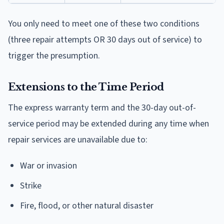
You only need to meet one of these two conditions
(three repair attempts OR 30 days out of service) to
trigger the presumption.
Extensions to the Time Period
The express warranty term and the 30-day out-of-
service period may be extended during any time when
repair services are unavailable due to:
War or invasion
Strike
Fire, flood, or other natural disaster