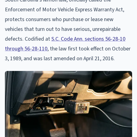
Enforcement of Motor Vehicle Express Warranty Act,
protects consumers who purchase or lease new
vehicles that turn out to have serious, unrepairable
defects. Codified at
S.C. Code Ann. sections 56-28-10
through 56-28-110
, the law first took effect on October
3, 1989, and was last amended on April 21, 2016.