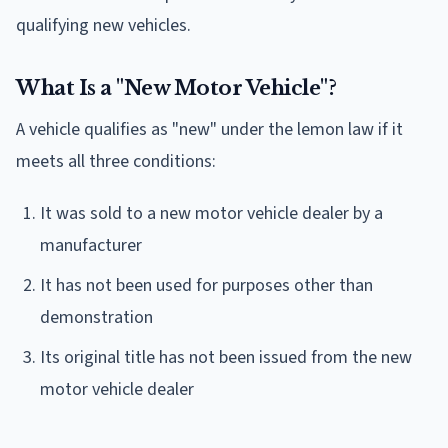
qualifying new vehicles.
What Is a "New Motor Vehicle"?
A vehicle qualifies as "new" under the lemon law if it
meets all three conditions:
It was sold to a new motor vehicle dealer by a
manufacturer
It has not been used for purposes other than
demonstration
Its original title has not been issued from the new
motor vehicle dealer