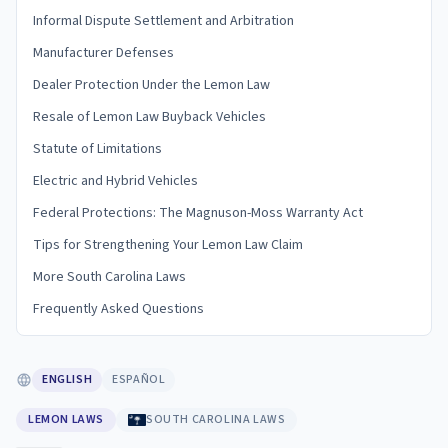
Informal Dispute Settlement and Arbitration
Manufacturer Defenses
Dealer Protection Under the Lemon Law
Resale of Lemon Law Buyback Vehicles
Statute of Limitations
Electric and Hybrid Vehicles
Federal Protections: The Magnuson-Moss Warranty Act
Tips for Strengthening Your Lemon Law Claim
More South Carolina Laws
Frequently Asked Questions
ENGLISH
ESPAÑOL
LEMON LAWS
SOUTH CAROLINA LAWS