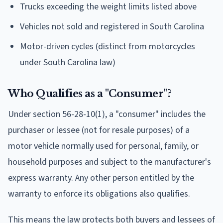
Trucks exceeding the weight limits listed above
Vehicles not sold and registered in South Carolina
Motor-driven cycles (distinct from motorcycles
under South Carolina law)
Who Qualifies as a "Consumer"?
Under section 56-28-10(1), a "consumer" includes the
purchaser or lessee (not for resale purposes) of a
motor vehicle normally used for personal, family, or
household purposes and subject to the manufacturer's
express warranty. Any other person entitled by the
warranty to enforce its obligations also qualifies.
This means the law protects both buyers and lessees of