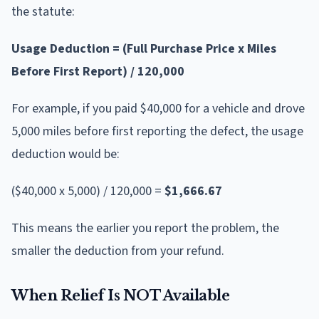
the statute:
Usage Deduction = (Full Purchase Price x Miles
Before First Report) / 120,000
For example, if you paid $40,000 for a vehicle and drove
5,000 miles before first reporting the defect, the usage
deduction would be:
($40,000 x 5,000) / 120,000 =
$1,666.67
This means the earlier you report the problem, the
smaller the deduction from your refund.
When Relief Is NOT Available