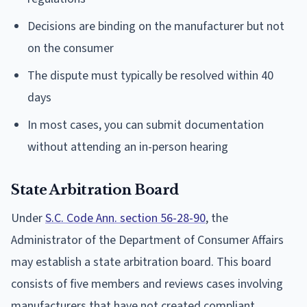
Decisions are binding on the manufacturer but not
on the consumer
The dispute must typically be resolved within 40
days
In most cases, you can submit documentation
without attending an in-person hearing
State Arbitration Board
Under
S.C. Code Ann. section 56-28-90
, the
Administrator of the Department of Consumer Affairs
may establish a state arbitration board. This board
consists of five members and reviews cases involving
manufacturers that have not created compliant