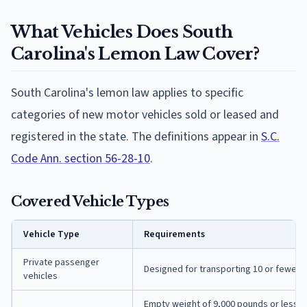
What Vehicles Does South
Carolina's Lemon Law Cover?
South Carolina's lemon law applies to specific
categories of new motor vehicles sold or leased and
registered in the state. The definitions appear in
S.C.
Code Ann. section 56-28-10
.
Covered Vehicle Types
Vehicle Type
Requirements
Private passenger
Designed for transporting 10 or fewer 
vehicles
Empty weight of 9,000 pounds or less A