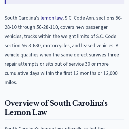
South Carolina's
lemon law
, S.C. Code Ann. sections 56-
28-10 through 56-28-110, covers new passenger
vehicles, trucks within the weight limits of S.C. Code
section 56-3-630, motorcycles, and leased vehicles. A
vehicle qualifies when the same defect survives three
repair attempts or sits out of service 30 or more
cumulative days within the first 12 months or 12,000
miles.
Overview of South Carolina's
Lemon Law
South Carolina's lemon law, officially called the