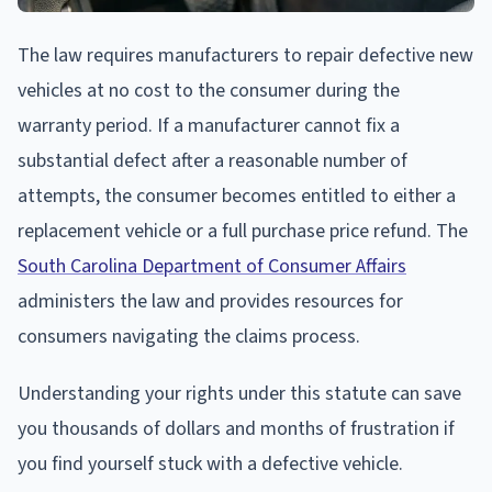
The law requires manufacturers to repair defective new
vehicles at no cost to the consumer during the
warranty period. If a manufacturer cannot fix a
substantial defect after a reasonable number of
attempts, the consumer becomes entitled to either a
replacement vehicle or a full purchase price refund. The
South Carolina Department of Consumer Affairs
administers the law and provides resources for
consumers navigating the claims process.
Understanding your rights under this statute can save
you thousands of dollars and months of frustration if
you find yourself stuck with a defective vehicle.