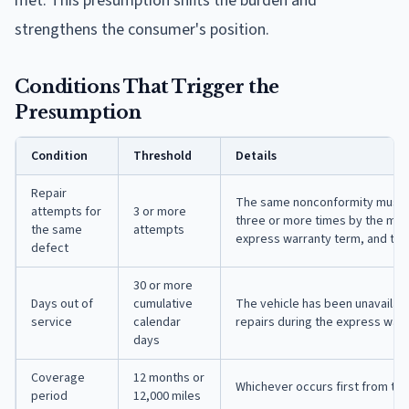
met. This presumption shifts the burden and
strengthens the consumer's position.
Conditions That Trigger the
Presumption
Condition
Threshold
Details
Repair
The same nonconformity must h
attempts for
3 or more
three or more times by the manu
the same
attempts
express warranty term, and the 
defect
30 or more
Days out of
cumulative
The vehicle has been unavailab
service
calendar
repairs during the express war
days
Coverage
12 months or
Whichever occurs first from th
period
12,000 miles