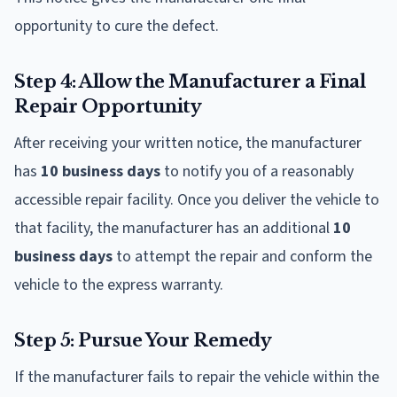
opportunity to cure the defect.
Step 4: Allow the Manufacturer a Final
Repair Opportunity
After receiving your written notice, the manufacturer
has
10 business days
to notify you of a reasonably
accessible repair facility. Once you deliver the vehicle to
that facility, the manufacturer has an additional
10
business days
to attempt the repair and conform the
vehicle to the express warranty.
Step 5: Pursue Your Remedy
If the manufacturer fails to repair the vehicle within the