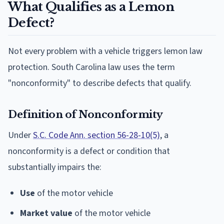
What Qualifies as a Lemon
Defect?
Not every problem with a vehicle triggers lemon law
protection. South Carolina law uses the term
"nonconformity" to describe defects that qualify.
Definition of Nonconformity
Under
S.C. Code Ann. section 56-28-10(5)
, a
nonconformity is a defect or condition that
substantially impairs the:
Use
of the motor vehicle
Market value
of the motor vehicle