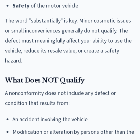
Safety
of the motor vehicle
The word "substantially" is key. Minor cosmetic issues
or small inconveniences generally do not qualify. The
defect must meaningfully affect your ability to use the
vehicle, reduce its resale value, or create a safety
hazard.
What Does NOT Qualify
A nonconformity does not include any defect or
condition that results from:
An accident involving the vehicle
Modification or alteration by persons other than the