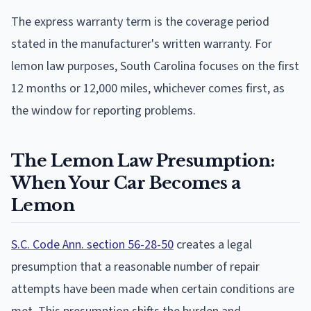
The express warranty term is the coverage period
stated in the manufacturer's written warranty. For
lemon law purposes, South Carolina focuses on the first
12 months or 12,000 miles, whichever comes first, as
the window for reporting problems.
The Lemon Law Presumption:
When Your Car Becomes a
Lemon
S.C. Code Ann. section 56-28-50
creates a legal
presumption that a reasonable number of repair
attempts have been made when certain conditions are